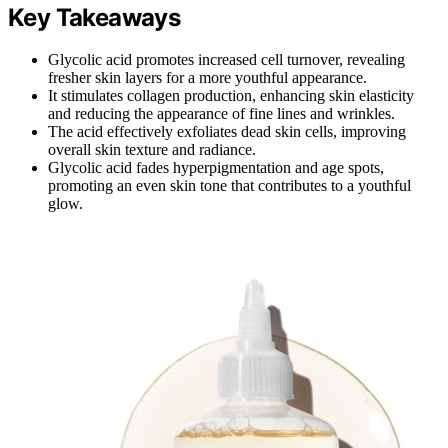
Key Takeaways
Glycolic acid promotes increased cell turnover, revealing
fresher skin layers for a more youthful appearance.
It stimulates collagen production, enhancing skin elasticity
and reducing the appearance of fine lines and wrinkles.
The acid effectively exfoliates dead skin cells, improving
overall skin texture and radiance.
Glycolic acid fades hyperpigmentation and age spots,
promoting an even skin tone that contributes to a youthful
glow.