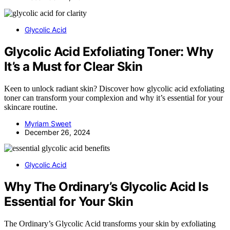
Glycolic Acid
Glycolic Acid Exfoliating Toner: Why
It’s a Must for Clear Skin
Keen to unlock radiant skin? Discover how glycolic acid exfoliating
toner can transform your complexion and why it’s essential for your
skincare routine.
Myriam Sweet
December 26, 2024
Glycolic Acid
Why The Ordinary’s Glycolic Acid Is
Essential for Your Skin
The Ordinary’s Glycolic Acid transforms your skin by exfoliating