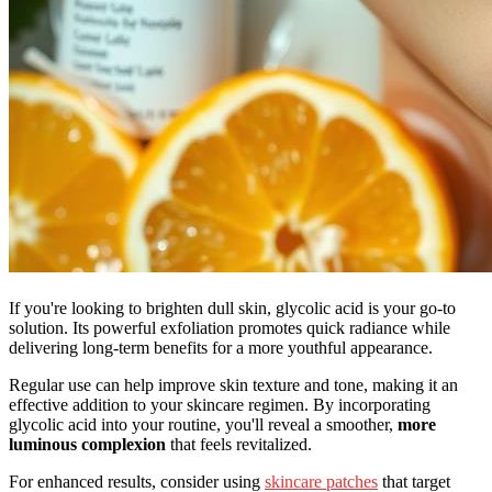
If you're looking to brighten dull skin, glycolic acid is your go-to
solution. Its powerful exfoliation promotes quick radiance while
delivering long-term benefits for a more youthful appearance.
Regular use can help improve skin texture and tone, making it an
effective addition to your skincare regimen. By incorporating
glycolic acid into your routine, you'll reveal a smoother,
more
luminous complexion
that feels revitalized.
For enhanced results, consider using
skincare patches
that target