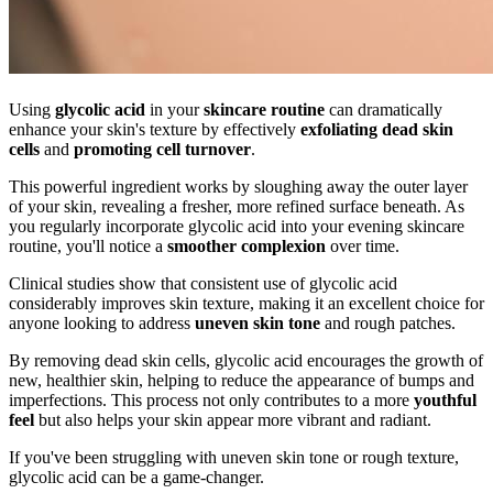
Using
glycolic acid
in your
skincare routine
can dramatically
enhance your skin's texture by effectively
exfoliating dead skin
cells
and
promoting cell turnover
.
This powerful ingredient works by sloughing away the outer layer
of your skin, revealing a fresher, more refined surface beneath. As
you regularly incorporate glycolic acid into your evening skincare
routine, you'll notice a
smoother complexion
over time.
Clinical studies show that consistent use of glycolic acid
considerably improves skin texture, making it an excellent choice for
anyone looking to address
uneven skin tone
and rough patches.
By removing dead skin cells, glycolic acid encourages the growth of
new, healthier skin, helping to reduce the appearance of bumps and
imperfections. This process not only contributes to a more
youthful
feel
but also helps your skin appear more vibrant and radiant.
If you've been struggling with uneven skin tone or rough texture,
glycolic acid can be a game-changer.