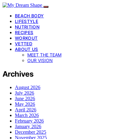
BEACH BODY
LIFESTYLE
NUTRITION
RECIPES
WORKOUT
VETTED
ABOUT US
MEET THE TEAM
OUR VISION
Archives
August 2026
July 2026
June 2026
May 2026
April 2026
March 2026
February 2026
January 2026
December 2025
November 2025