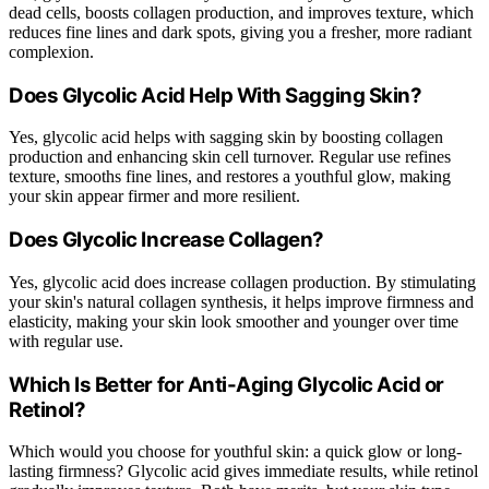
dead cells, boosts collagen production, and improves texture, which
reduces fine lines and dark spots, giving you a fresher, more radiant
complexion.
Does Glycolic Acid Help With Sagging Skin?
Yes, glycolic acid helps with sagging skin by boosting collagen
production and enhancing skin cell turnover. Regular use refines
texture, smooths fine lines, and restores a youthful glow, making
your skin appear firmer and more resilient.
Does Glycolic Increase Collagen?
Yes, glycolic acid does increase collagen production. By stimulating
your skin's natural collagen synthesis, it helps improve firmness and
elasticity, making your skin look smoother and younger over time
with regular use.
Which Is Better for Anti-Aging Glycolic Acid or
Retinol?
Which would you choose for youthful skin: a quick glow or long-
lasting firmness? Glycolic acid gives immediate results, while retinol