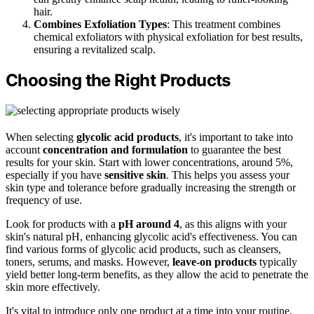
hair.
Combines Exfoliation Types
: This treatment combines
chemical exfoliators with physical exfoliation for best results,
ensuring a revitalized scalp.
Choosing the Right Products
When selecting
glycolic acid products
, it's important to take into
account
concentration and formulation
to guarantee the best
results for your skin. Start with lower concentrations, around 5%,
especially if you have
sensitive skin
. This helps you assess your
skin type and tolerance before gradually increasing the strength or
frequency of use.
Look for products with a
pH around 4
, as this aligns with your
skin's natural pH, enhancing glycolic acid's effectiveness. You can
find various forms of glycolic acid products, such as cleansers,
toners, serums, and masks. However,
leave-on products
typically
yield better long-term benefits, as they allow the acid to penetrate the
skin more effectively.
It's vital to introduce only one product at a time into your routine.