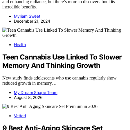
and enhancing radiance, but there’s more to discover about its
incredible benefits.
Myriam Sweet
December 21, 2024
Health
Teen Cannabis Use Linked To Slower
Memory And Thinking Growth
New study finds adolescents who use cannabis regularly show
reduced growth in memory…
My Dream Shape Team
August 8, 2026
Vetted
9 Best Anti-Aging Skincare Set