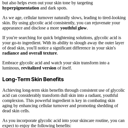
but also helps even out your skin tone by targeting
hyperpigmentation
and dark spots.
As we age, cellular turnover naturally slows, leading to tired-looking
skin. By using glycolic acid consistently, you can rejuvenate your
appearance and disclose a more
youthful glow
.
If you're searching for quick brightening solutions, glycolic acid is
your go-to ingredient. With its ability to slough away the outer layer
of dead skin, you'll notice a significant difference in your skin's
radiance and overall texture
.
Embrace glycolic acid and watch your skin transform into a
luminous,
revitalized version
of itself.
Long-Term Skin Benefits
Achieving long-term skin benefits through consistent use of glycolic
acid can considerably transform dull skin into a radiant, youthful
complexion. This powerful ingredient is key in combating skin
aging by enhancing cellular turnover and promoting shedding of
dead skin cells.
As you incorporate glycolic acid into your skincare routine, you can
expect to enjoy the following benefits: