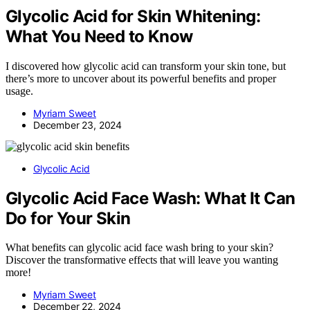
Glycolic Acid for Skin Whitening:
What You Need to Know
I discovered how glycolic acid can transform your skin tone, but
there’s more to uncover about its powerful benefits and proper
usage.
Myriam Sweet
December 23, 2024
Glycolic Acid
Glycolic Acid Face Wash: What It Can
Do for Your Skin
What benefits can glycolic acid face wash bring to your skin?
Discover the transformative effects that will leave you wanting
more!
Myriam Sweet
December 22, 2024