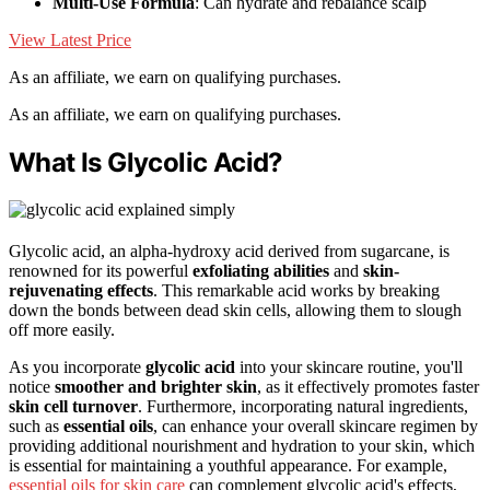
Multi-Use Formula
: Can hydrate and rebalance scalp
View Latest Price
As an affiliate, we earn on qualifying purchases.
As an affiliate, we earn on qualifying purchases.
What Is Glycolic Acid?
Glycolic acid, an alpha-hydroxy acid derived from sugarcane, is
renowned for its powerful
exfoliating abilities
and
skin-
rejuvenating effects
. This remarkable acid works by breaking
down the bonds between dead skin cells, allowing them to slough
off more easily.
As you incorporate
glycolic acid
into your skincare routine, you'll
notice
smoother and brighter skin
, as it effectively promotes faster
skin cell turnover
. Furthermore, incorporating natural ingredients,
such as
essential oils
, can enhance your overall skincare regimen by
providing additional nourishment and hydration to your skin, which
is essential for maintaining a youthful appearance. For example,
essential oils for skin care
can complement glycolic acid's effects,