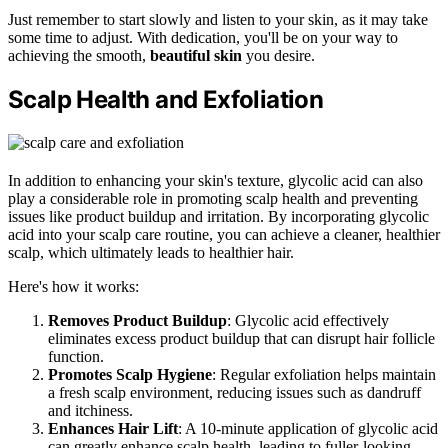
Just remember to start slowly and listen to your skin, as it may take
some time to adjust. With dedication, you'll be on your way to
achieving the smooth,
beautiful skin
you desire.
Scalp Health and Exfoliation
In addition to enhancing your skin's texture, glycolic acid can also
play a considerable role in promoting scalp health and preventing
issues like product buildup and irritation. By incorporating glycolic
acid into your scalp care routine, you can achieve a cleaner, healthier
scalp, which ultimately leads to healthier hair.
Here's how it works:
Removes Product Buildup
: Glycolic acid effectively
eliminates excess product buildup that can disrupt hair follicle
function.
Promotes Scalp Hygiene
: Regular exfoliation helps maintain
a fresh scalp environment, reducing issues such as dandruff
and itchiness.
Enhances Hair Lift
: A 10-minute application of glycolic acid
can greatly enhance scalp health, leading to fuller-looking