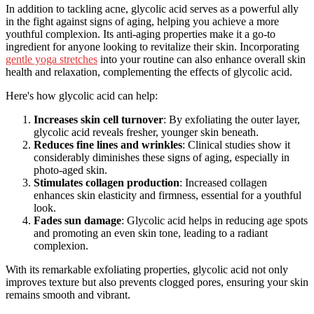
In addition to tackling acne, glycolic acid serves as a powerful ally
in the fight against signs of aging, helping you achieve a more
youthful complexion. Its anti-aging properties make it a go-to
ingredient for anyone looking to revitalize their skin. Incorporating
gentle yoga stretches
into your routine can also enhance overall skin
health and relaxation, complementing the effects of glycolic acid.
Here's how glycolic acid can help:
Increases skin cell turnover
: By exfoliating the outer layer,
glycolic acid reveals fresher, younger skin beneath.
Reduces fine lines and wrinkles
: Clinical studies show it
considerably diminishes these signs of aging, especially in
photo-aged skin.
Stimulates collagen production
: Increased collagen
enhances skin elasticity and firmness, essential for a youthful
look.
Fades sun damage
: Glycolic acid helps in reducing age spots
and promoting an even skin tone, leading to a radiant
complexion.
With its remarkable exfoliating properties, glycolic acid not only
improves texture but also prevents clogged pores, ensuring your skin
remains smooth and vibrant.