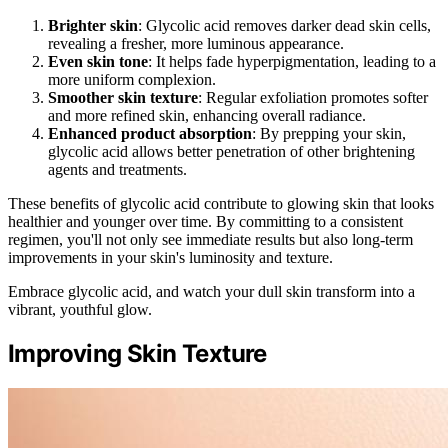
Brighter skin
: Glycolic acid removes darker dead skin cells,
revealing a fresher, more luminous appearance.
Even skin tone
: It helps fade hyperpigmentation, leading to a
more uniform complexion.
Smoother skin texture
: Regular exfoliation promotes softer
and more refined skin, enhancing overall radiance.
Enhanced product absorption
: By prepping your skin,
glycolic acid allows better penetration of other brightening
agents and treatments.
These benefits of glycolic acid contribute to glowing skin that looks
healthier and younger over time. By committing to a consistent
regimen, you'll not only see immediate results but also long-term
improvements in your skin's luminosity and texture.
Embrace glycolic acid, and watch your dull skin transform into a
vibrant, youthful glow.
Improving Skin Texture