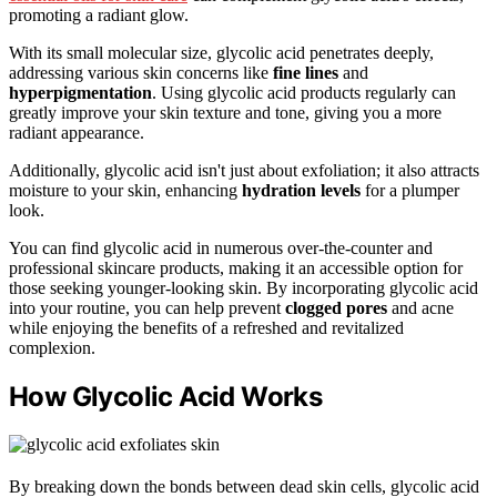
promoting a radiant glow.
With its small molecular size, glycolic acid penetrates deeply,
addressing various skin concerns like
fine lines
and
hyperpigmentation
. Using glycolic acid products regularly can
greatly improve your skin texture and tone, giving you a more
radiant appearance.
Additionally, glycolic acid isn't just about exfoliation; it also attracts
moisture to your skin, enhancing
hydration levels
for a plumper
look.
You can find glycolic acid in numerous over-the-counter and
professional skincare products, making it an accessible option for
those seeking younger-looking skin. By incorporating glycolic acid
into your routine, you can help prevent
clogged pores
and acne
while enjoying the benefits of a refreshed and revitalized
complexion.
How Glycolic Acid Works
By breaking down the bonds between dead skin cells, glycolic acid