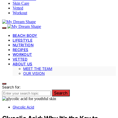
Skin Care
Vetted
Workout
BEACH BODY
LIFESTYLE
NUTRITION
RECIPES
WORKOUT
VETTED
ABOUT US
MEET THE TEAM
OUR VISION
Search for:
Search
Glycolic Acid