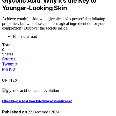
Glycolic Acid: Why It’s the Key to
Younger-Looking Skin
Achieve youthful skin with glycolic acid’s powerful exfoliating
properties, but what else can this magical ingredient do for your
complexion? Discover the secrets inside!
10 minute read
Total
0
Shares
Share
0
Tweet
0
Pin it
0
UP NEXT
L’Oréal Glycolic Acid: How It’s Making Waves in Skincare
Published on
22 December 2024