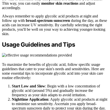
This way, you can easily
monitor skin reactions
and adjust
accordingly.
Always remember to apply glycolic acid products at night and
follow up with
broad-spectrum sunscreen
during the day, as these
acids can increase UV sensitivity. By carefully selecting the right
products, you'll be well on your way to achieving younger-looking
skin.
Usage Guidelines and Tips
To maximize the benefits of glycolic acid, follow specific usage
guidelines that cater to your skin's needs and sensitivities. Here are
some essential tips to incorporate glycolic acid into your skin care
routine effectively:
Start Low and Slow
: Begin with a low concentration of
glycolic acid (around 5%) and gradually increase the
frequency as your skin adapts to avoid irritation.
Nighttime Application
: Apply glycolic acid products at night
to minimize sun sensitivity. Ascertain you apply broad-
spectrum sunscreen daily to protect your skin during the day.