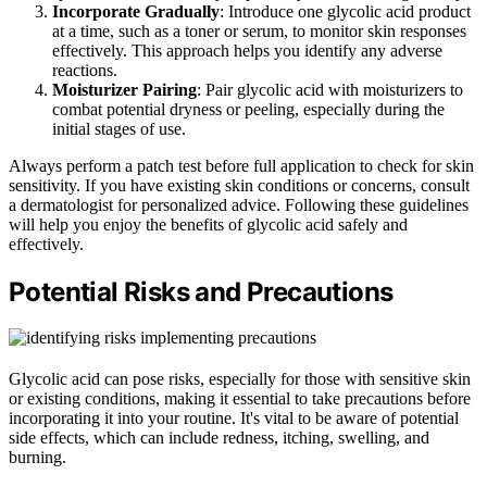
Incorporate Gradually
: Introduce one glycolic acid product
at a time, such as a toner or serum, to monitor skin responses
effectively. This approach helps you identify any adverse
reactions.
Moisturizer Pairing
: Pair glycolic acid with moisturizers to
combat potential dryness or peeling, especially during the
initial stages of use.
Always perform a patch test before full application to check for skin
sensitivity. If you have existing skin conditions or concerns, consult
a dermatologist for personalized advice. Following these guidelines
will help you enjoy the benefits of glycolic acid safely and
effectively.
Potential Risks and Precautions
Glycolic acid can pose risks, especially for those with sensitive skin
or existing conditions, making it essential to take precautions before
incorporating it into your routine. It's vital to be aware of potential
side effects, which can include redness, itching, swelling, and
burning.