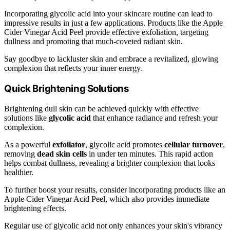
Incorporating glycolic acid into your skincare routine can lead to
impressive results in just a few applications. Products like the Apple
Cider Vinegar Acid Peel provide effective exfoliation, targeting
dullness and promoting that much-coveted radiant skin.
Say goodbye to lackluster skin and embrace a revitalized, glowing
complexion that reflects your inner energy.
Quick Brightening Solutions
Brightening dull skin can be achieved quickly with effective
solutions like
glycolic acid
that enhance radiance and refresh your
complexion.
As a powerful
exfoliator
, glycolic acid promotes
cellular turnover
,
removing
dead skin cells
in under ten minutes. This rapid action
helps combat dullness, revealing a brighter complexion that looks
healthier.
To further boost your results, consider incorporating products like an
Apple Cider Vinegar Acid Peel, which also provides immediate
brightening effects.
Regular use of glycolic acid not only enhances your skin's vibrancy