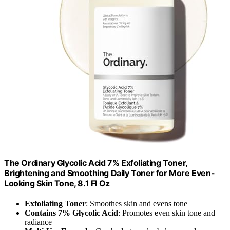
The Ordinary Glycolic Acid 7% Exfoliating Toner,
Brightening and Smoothing Daily Toner for More Even-
Looking Skin Tone, 8.1 Fl Oz
Exfoliating Toner
: Smoothes skin and evens tone
Contains 7% Glycolic Acid
: Promotes even skin tone and
radiance