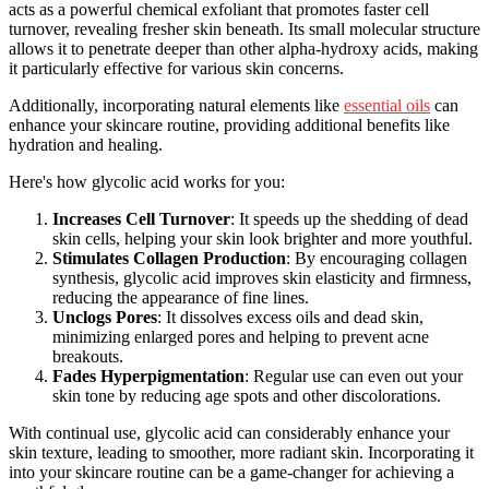
acts as a powerful chemical exfoliant that promotes faster cell
turnover, revealing fresher skin beneath. Its small molecular structure
allows it to penetrate deeper than other alpha-hydroxy acids, making
it particularly effective for various skin concerns.
Additionally, incorporating natural elements like
essential oils
can
enhance your skincare routine, providing additional benefits like
hydration and healing.
Here's how glycolic acid works for you:
Increases Cell Turnover
: It speeds up the shedding of dead
skin cells, helping your skin look brighter and more youthful.
Stimulates Collagen Production
: By encouraging collagen
synthesis, glycolic acid improves skin elasticity and firmness,
reducing the appearance of fine lines.
Unclogs Pores
: It dissolves excess oils and dead skin,
minimizing enlarged pores and helping to prevent acne
breakouts.
Fades Hyperpigmentation
: Regular use can even out your
skin tone by reducing age spots and other discolorations.
With continual use, glycolic acid can considerably enhance your
skin texture, leading to smoother, more radiant skin. Incorporating it
into your skincare routine can be a game-changer for achieving a