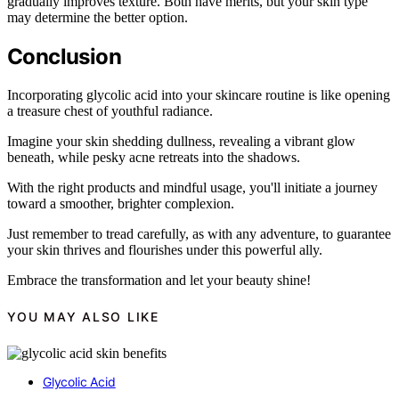
gradually improves texture. Both have merits, but your skin type
may determine the better option.
Conclusion
Incorporating glycolic acid into your skincare routine is like opening
a treasure chest of youthful radiance.
Imagine your skin shedding dullness, revealing a vibrant glow
beneath, while pesky acne retreats into the shadows.
With the right products and mindful usage, you'll initiate a journey
toward a smoother, brighter complexion.
Just remember to tread carefully, as with any adventure, to guarantee
your skin thrives and flourishes under this powerful ally.
Embrace the transformation and let your beauty shine!
YOU MAY ALSO LIKE
Glycolic Acid