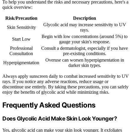
To help you understand the risks and necessary precautions, here's a
quick overview:
Risk/Precaution
Description
Glycolic acid may increase sensitivity to UV
Skin Sensitivity
rays.
Begin with low concentrations (around 5%) to
Start Low
gauge your skin's response.
Professional
Consult a dermatologist, especially if you have
Consultation
pre-existing conditions.
Overuse can worsen hyperpigmentation in
Hyperpigmentation
darker skin types.
Always apply sunscreen daily to combat increased sensitivity to UV
rays. If you notice any adverse reactions, reduce usage or
discontinue use entirely. By taking these precautions, you can safely
enjoy the benefits of glycolic acid while minimizing risks.
Frequently Asked Questions
Does Glycolic Acid Make Skin Look Younger?
Yes, glycolic acid can make your skin look younger. It exfoliates