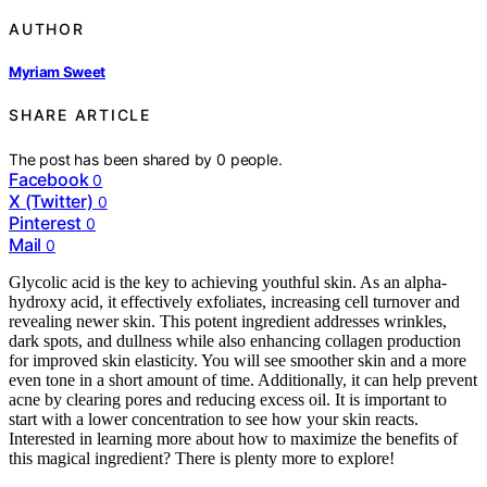
AUTHOR
Myriam Sweet
SHARE ARTICLE
The post has been shared by
0
people.
Facebook
0
X (Twitter)
0
Pinterest
0
Mail
0
Glycolic acid is the key to achieving youthful skin. As an alpha-
hydroxy acid, it effectively exfoliates, increasing cell turnover and
revealing newer skin. This potent ingredient addresses wrinkles,
dark spots, and dullness while also enhancing collagen production
for improved skin elasticity. You will see smoother skin and a more
even tone in a short amount of time. Additionally, it can help prevent
acne by clearing pores and reducing excess oil. It is important to
start with a lower concentration to see how your skin reacts.
Interested in learning more about how to maximize the benefits of
this magical ingredient? There is plenty more to explore!