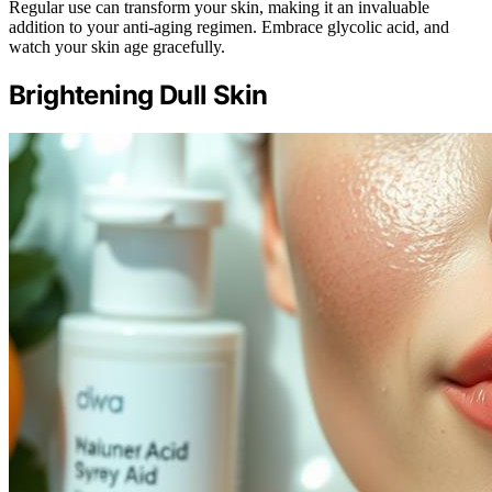
Regular use can transform your skin, making it an invaluable
addition to your anti-aging regimen. Embrace glycolic acid, and
watch your skin age gracefully.
Brightening Dull Skin