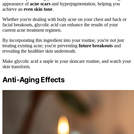
appearance of
acne scars
and hyperpigmentation, helping you
achieve an
even skin tone
.
Whether you're dealing with body acne on your chest and back or
facial breakouts, glycolic acid can enhance the results of your
current acne treatment regimen.
By incorporating this ingredient into your routine, you're not just
treating existing acne; you're preventing
future breakouts
and
revealing the healthier skin underneath.
Make glycolic acid a staple in your skincare routine, and watch your
skin transform.
Anti-Aging Effects