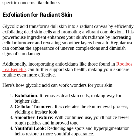
specific concerns like dullness.
Exfoliation for Radiant Skin
Glycolic acid transforms dull skin into a radiant canvas by efficiently
exfoliating dead skin cells and promoting a vibrant complexion. This
powerhouse ingredient enhances your skin's radiance by increasing
cellular turnover and revealing smoother layers beneath. Regular use
can combat the appearance of uneven complexions and diminish
signs of sun damage.
Additionally, incorporating antioxidants like those found in
Rooibos
Tea Benefits
can further support skin health, making your skincare
routine even more effective.
Here's how glycolic acid can work wonders for your skin:
Exfoliation
: It removes dead skin cells, making way for
brighter skin.
Cellular Turnover
: It accelerates the skin renewal process,
yielding a fresher look.
Smoother Texture
: With continued use, you'll notice fewer
rough patches and improved tone.
Youthful Look
: Reducing age spots and hyperpigmentation
helps restore a more youthful appearance.