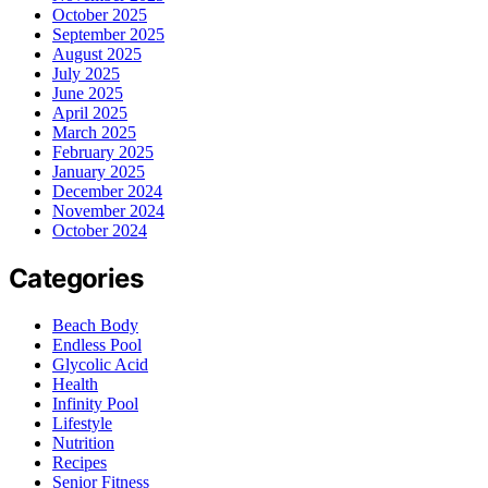
October 2025
September 2025
August 2025
July 2025
June 2025
April 2025
March 2025
February 2025
January 2025
December 2024
November 2024
October 2024
Categories
Beach Body
Endless Pool
Glycolic Acid
Health
Infinity Pool
Lifestyle
Nutrition
Recipes
Senior Fitness