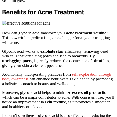
youthful glow.
Benefits for Acne Treatment
How can
glycolic acid
transform your
acne treatment routine
?
This powerful ingredient is a game-changer for anyone struggling
with acne.
Glycolic acid works to
exfoliate skin
effectively, removing dead
skin cells that often clog pores and lead to breakouts. By
unclogging pores
, it greatly reduces the occurrence of blemishes,
giving your skin a clearer appearance.
Additionally, incorporating practices from
self-exploration through
body awareness
can enhance your overall skin health by promoting
a holistic approach to beauty and well-being.
Moreover, glycolic acid helps to minimize
excess oil production
,
which can be a major contributor to acne. With consistent use, you'll
notice an improvement in
skin texture
, as it promotes a smoother
and healthier complexion.
It doesn't stop there—glycolic acid is also effective in reducing the