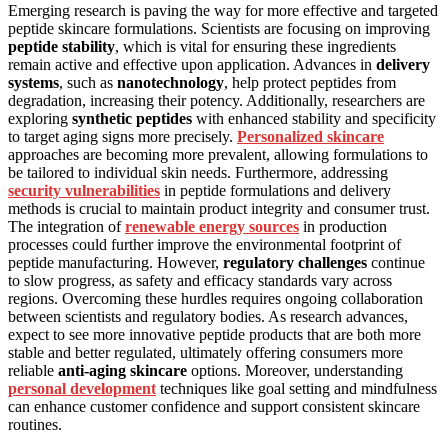
Emerging research is paving the way for more effective and targeted
peptide skincare formulations. Scientists are focusing on improving
peptide stability
, which is vital for ensuring these ingredients
remain active and effective upon application. Advances in
delivery
systems
, such as
nanotechnology
, help protect peptides from
degradation, increasing their potency. Additionally, researchers are
exploring
synthetic peptides
with enhanced stability and specificity
to target aging signs more precisely.
Personalized skincare
approaches are becoming more prevalent, allowing formulations to
be tailored to individual skin needs. Furthermore, addressing
security vulnerabilities
in peptide formulations and delivery
methods is crucial to maintain product integrity and consumer trust.
The integration of
renewable energy sources
in production
processes could further improve the environmental footprint of
peptide manufacturing. However,
regulatory challenges
continue
to slow progress, as safety and efficacy standards vary across
regions. Overcoming these hurdles requires ongoing collaboration
between scientists and regulatory bodies. As research advances,
expect to see more innovative peptide products that are both more
stable and better regulated, ultimately offering consumers more
reliable
anti-aging skincare
options. Moreover, understanding
personal development
techniques like goal setting and mindfulness
can enhance customer confidence and support consistent skincare
routines.