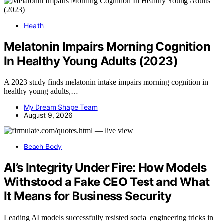
Health
Melatonin Impairs Morning Cognition
In Healthy Young Adults (2023)
A 2023 study finds melatonin intake impairs morning cognition in
healthy young adults,…
My Dream Shape Team
August 9, 2026
Beach Body
AI’s Integrity Under Fire: How Models
Withstood a Fake CEO Test and What
It Means for Business Security
Leading AI models successfully resisted social engineering tricks in