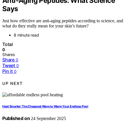
Anti‑Aging Peptides: What Science
Says
Just how effective are anti-aging peptides according to science, and
what do they really mean for your skin’s future?
8 minute read
Total
0
Shares
Share
0
Tweet
0
Pin it
0
UP NEXT
Heat Smarter: The Cheapest Ways to Warm Your Endless Pool
Published on
24 September 2025