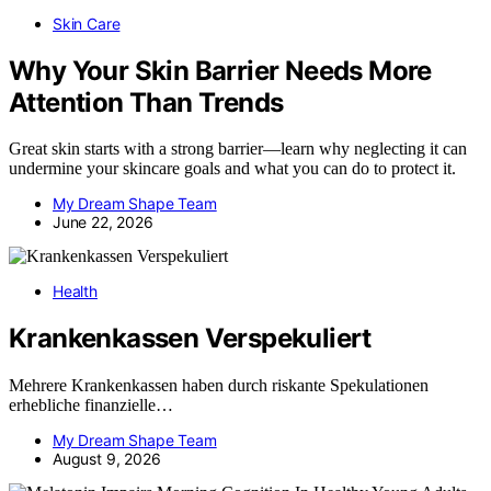
Skin Care
Why Your Skin Barrier Needs More
Attention Than Trends
Great skin starts with a strong barrier—learn why neglecting it can
undermine your skincare goals and what you can do to protect it.
My Dream Shape Team
June 22, 2026
Health
Krankenkassen Verspekuliert
Mehrere Krankenkassen haben durch riskante Spekulationen
erhebliche finanzielle…
My Dream Shape Team
August 9, 2026