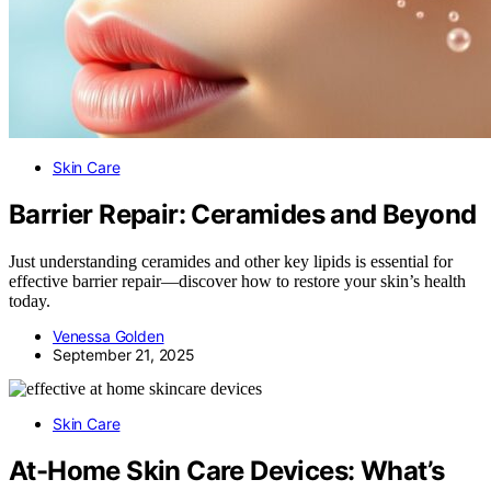
Skin Care
Barrier Repair: Ceramides and Beyond
Just understanding ceramides and other key lipids is essential for
effective barrier repair—discover how to restore your skin’s health
today.
Venessa Golden
September 21, 2025
Skin Care
At-Home Skin Care Devices: What’s