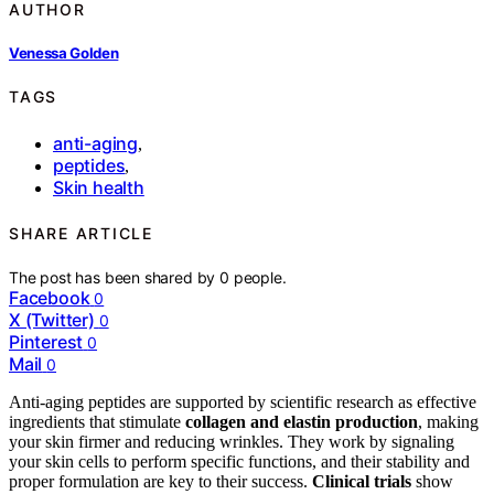
AUTHOR
Venessa Golden
TAGS
anti-aging
,
peptides
,
Skin health
SHARE ARTICLE
The post has been shared by
0
people.
Facebook
0
X (Twitter)
0
Pinterest
0
Mail
0
Anti-aging peptides are supported by scientific research as effective
ingredients that stimulate
collagen and elastin production
, making
your skin firmer and reducing wrinkles. They work by signaling
your skin cells to perform specific functions, and their stability and
proper formulation are key to their success.
Clinical trials
show