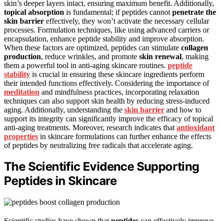
skin’s deeper layers intact, ensuring maximum benefit. Additionally,
topical absorption
is fundamental; if peptides cannot
penetrate the
skin barrier
effectively, they won’t activate the necessary cellular
processes. Formulation techniques, like using advanced carriers or
encapsulation, enhance peptide stability and improve absorption.
When these factors are optimized, peptides can stimulate
collagen
production
, reduce wrinkles, and promote
skin renewal
, making
them a powerful tool in anti-aging skincare routines.
peptide
stability
is crucial in ensuring these skincare ingredients perform
their intended functions effectively. Considering the importance of
meditation
and mindfulness practices, incorporating relaxation
techniques can also support skin health by reducing stress-induced
aging. Additionally, understanding the
skin barrier
and how to
support its integrity can significantly improve the efficacy of topical
anti-aging treatments. Moreover, research indicates that
antioxidant
properties
in skincare formulations can further enhance the effects
of peptides by neutralizing free radicals that accelerate aging.
The Scientific Evidence Supporting
Peptides in Skincare
Scientific studies have shown that
peptides
can effectively improve