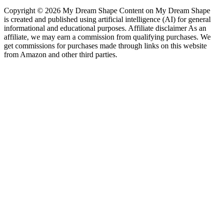
Copyright © 2026 My Dream Shape Content on My Dream Shape
is created and published using artificial intelligence (AI) for general
informational and educational purposes. Affiliate disclaimer As an
affiliate, we may earn a commission from qualifying purchases. We
get commissions for purchases made through links on this website
from Amazon and other third parties.