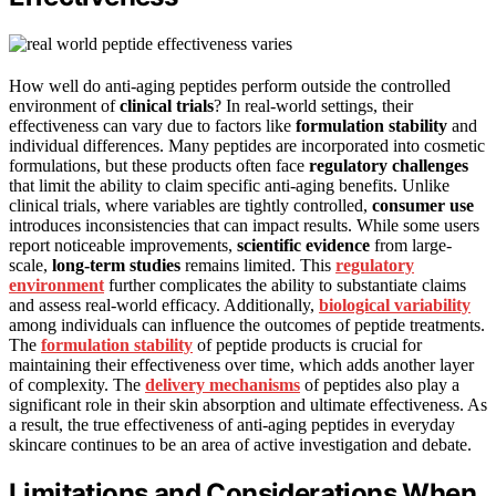
How well do anti-aging peptides perform outside the controlled
environment of
clinical trials
? In real-world settings, their
effectiveness can vary due to factors like
formulation stability
and
individual differences. Many peptides are incorporated into cosmetic
formulations, but these products often face
regulatory challenges
that limit the ability to claim specific anti-aging benefits. Unlike
clinical trials, where variables are tightly controlled,
consumer use
introduces inconsistencies that can impact results. While some users
report noticeable improvements,
scientific evidence
from large-
scale,
long-term studies
remains limited. This
regulatory
environment
further complicates the ability to substantiate claims
and assess real-world efficacy. Additionally,
biological variability
among individuals can influence the outcomes of peptide treatments.
The
formulation stability
of peptide products is crucial for
maintaining their effectiveness over time, which adds another layer
of complexity. The
delivery mechanisms
of peptides also play a
significant role in their skin absorption and ultimate effectiveness. As
a result, the true effectiveness of anti-aging peptides in everyday
skincare continues to be an area of active investigation and debate.
Limitations and Considerations When