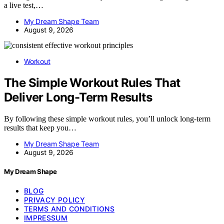
a live test,…
My Dream Shape Team
August 9, 2026
Workout
The Simple Workout Rules That
Deliver Long-Term Results
By following these simple workout rules, you’ll unlock long-term
results that keep you…
My Dream Shape Team
August 9, 2026
My Dream Shape
BLOG
PRIVACY POLICY
TERMS AND CONDITIONS
IMPRESSUM