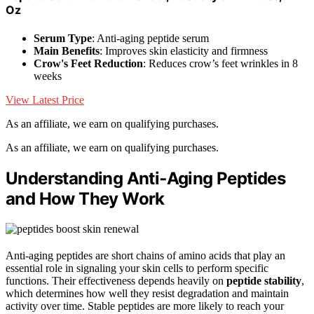
Oz
Serum Type
: Anti-aging peptide serum
Main Benefits
: Improves skin elasticity and firmness
Crow's Feet Reduction
: Reduces crow’s feet wrinkles in 8
weeks
View Latest Price
As an affiliate, we earn on qualifying purchases.
As an affiliate, we earn on qualifying purchases.
Understanding Anti‑Aging Peptides
and How They Work
Anti-aging peptides are short chains of amino acids that play an
essential role in signaling your skin cells to perform specific
functions. Their effectiveness depends heavily on
peptide stability
,
which determines how well they resist degradation and maintain
activity over time. Stable peptides are more likely to reach your