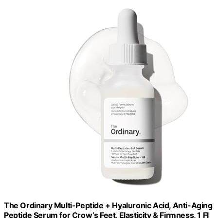
The Ordinary Multi-Peptide + Hyaluronic Acid, Anti-Aging
Peptide Serum for Crow’s Feet, Elasticity & Firmness, 1 Fl