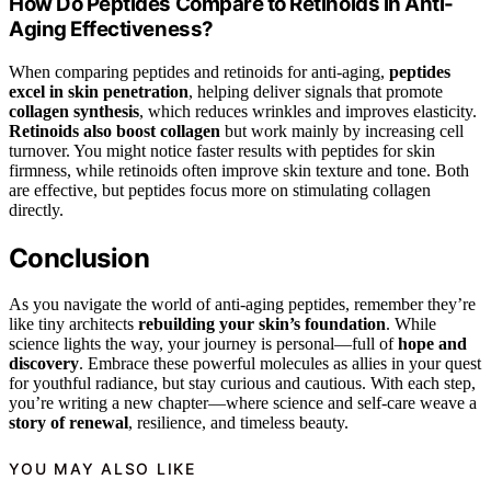
How Do Peptides Compare to Retinoids in Anti-
Aging Effectiveness?
When comparing peptides and retinoids for anti-aging,
peptides
excel in skin penetration
, helping deliver signals that promote
collagen synthesis
, which reduces wrinkles and improves elasticity.
Retinoids also boost collagen
but work mainly by increasing cell
turnover. You might notice faster results with peptides for skin
firmness, while retinoids often improve skin texture and tone. Both
are effective, but peptides focus more on stimulating collagen
directly.
Conclusion
As you navigate the world of anti-aging peptides, remember they’re
like tiny architects
rebuilding your skin’s foundation
. While
science lights the way, your journey is personal—full of
hope and
discovery
. Embrace these powerful molecules as allies in your quest
for youthful radiance, but stay curious and cautious. With each step,
you’re writing a new chapter—where science and self-care weave a
story of renewal
, resilience, and timeless beauty.
YOU MAY ALSO LIKE