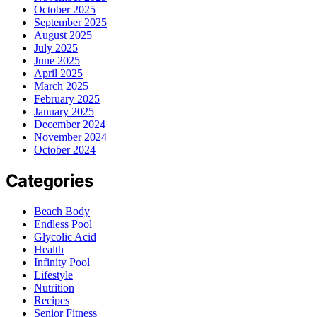
October 2025
September 2025
August 2025
July 2025
June 2025
April 2025
March 2025
February 2025
January 2025
December 2024
November 2024
October 2024
Categories
Beach Body
Endless Pool
Glycolic Acid
Health
Infinity Pool
Lifestyle
Nutrition
Recipes
Senior Fitness