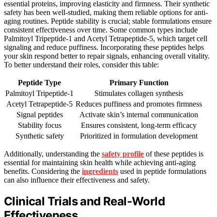
essential proteins, improving elasticity and firmness. Their synthetic
safety has been well-studied, making them reliable options for anti-
aging routines. Peptide stability is crucial; stable formulations ensure
consistent effectiveness over time. Some common types include
Palmitoyl Tripeptide-1 and Acetyl Tetrapeptide-5, which target cell
signaling and reduce puffiness. Incorporating these peptides helps
your skin respond better to repair signals, enhancing overall vitality.
To better understand their roles, consider this table:
Peptide Type
Primary Function
Palmitoyl Tripeptide-1
Stimulates collagen synthesis
Acetyl Tetrapeptide-5
Reduces puffiness and promotes firmness
Signal peptides
Activate skin’s internal communication
Stability focus
Ensures consistent, long-term efficacy
Synthetic safety
Prioritized in formulation development
Additionally, understanding the
safety profile
of these peptides is
essential for maintaining skin health while achieving anti-aging
benefits. Considering the
ingredients
used in peptide formulations
can also influence their effectiveness and safety.
Clinical Trials and Real-World
Effectiveness