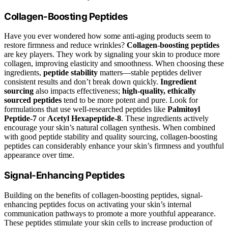
Collagen-Boosting Peptides
Have you ever wondered how some anti-aging products seem to
restore firmness and reduce wrinkles?
Collagen-boosting peptides
are key players. They work by signaling your skin to produce more
collagen, improving elasticity and smoothness. When choosing these
ingredients,
peptide stability
matters—stable peptides deliver
consistent results and don’t break down quickly.
Ingredient
sourcing
also impacts effectiveness;
high-quality, ethically
sourced peptides
tend to be more potent and pure. Look for
formulations that use well-researched peptides like
Palmitoyl
Peptide-7
or
Acetyl Hexapeptide-8
. These ingredients actively
encourage your skin’s natural collagen synthesis. When combined
with good peptide stability and quality sourcing, collagen-boosting
peptides can considerably enhance your skin’s firmness and youthful
appearance over time.
Signal-Enhancing Peptides
Building on the benefits of collagen-boosting peptides, signal-
enhancing peptides focus on activating your skin’s internal
communication pathways to promote a more youthful appearance.
These peptides stimulate your skin cells to increase production of