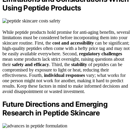
Using Peptide Products
While peptide products hold promise for anti-aging benefits, several
limitations must be considered before incorporating them into your
skincare routine. First, the
cost and accessibility
can be significant;
high-quality peptides often come with a hefty price tag and may not
be easily available everywhere. Second,
regulatory challenges
mean some products lack strict oversight, raising questions about
their
safety and efficacy
. Third, the
stability
of peptides can be
compromised by exposure to light or heat, reducing their
effectiveness. Fourth,
individual responses
vary; what works for
one person might not work for another, making it hard to predict
results. Keep these factors in mind to make informed decisions and
avoid disappointment or wasted investment.
Future Directions and Emerging
Research in Peptide Skincare