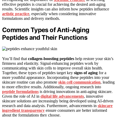
effective peptides is crucial for achieving the desired anti-aging
results. Scientific insights can also inform how peptides influence
artistic practice
, especially when considering innovative
formulations and delivery methods.
Common Types of Anti‑Aging
Peptides and Their Functions
You’ll find that
collagen-boosting peptides
help restore your skin’s
firmness and elasticity. Signal-enhancing peptides work by
communicating with skin cells to improve overall skin health.
Together, these types of peptides target key
signs of aging
for a
more youthful appearance. Incorporating these peptides into your
skincare routine can also promote
skin cell communication
, leading
to more effective results. Additionally, ongoing research into
peptide formulations
is driving innovations in anti-aging skincare.
Given the role of AI in
digital life advancements
, innovative
skincare solutions are increasingly being developed using AI-driven
research and data analysis. Furthermore, advancements in
skincare
ingredient transparency
ensure consumers are better informed
about the formulations they choose.