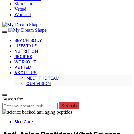
Skin Care
Vetted
Workout
BEACH BODY
LIFESTYLE
NUTRITION
RECIPES
WORKOUT
VETTED
ABOUT US
MEET THE TEAM
OUR VISION
Search for:
Search
Skin Care