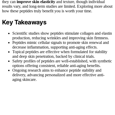
they can
improve skin elasticity
and texture, though individual
results vary, and long-term studies are limited. Exploring more about
how these peptides truly benefit you is worth your time.
Key Takeaways
Scientific studies show peptides stimulate collagen and elastin
production, reducing wrinkles and improving skin firmness.
Peptides mimic cellular signals to promote skin renewal and
decrease inflammation, supporting anti-aging effects.
Topical peptides are effective when formulated for stability
and deep skin penetration, backed by clinical trials.
Safety profiles of peptides are well-established, with synthetic
options offering consistent, reliable anti-aging benefits.
Ongoing research aims to enhance peptide stability and
delivery, advancing personalized and more effective anti-
aging skincare.