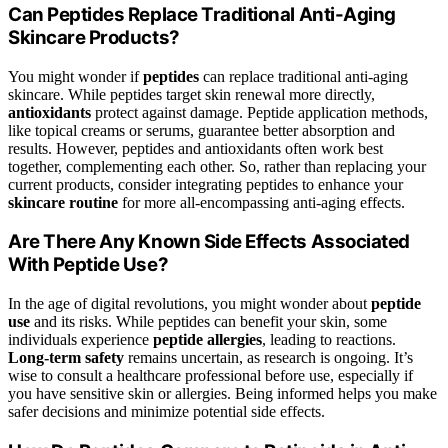
Can Peptides Replace Traditional Anti-Aging
Skincare Products?
You might wonder if
peptides
can replace traditional anti-aging
skincare. While peptides target skin renewal more directly,
antioxidants
protect against damage. Peptide application methods,
like topical creams or serums, guarantee better absorption and
results. However, peptides and antioxidants often work best
together, complementing each other. So, rather than replacing your
current products, consider integrating peptides to enhance your
skincare routine
for more all-encompassing anti-aging effects.
Are There Any Known Side Effects Associated
With Peptide Use?
In the age of digital revolutions, you might wonder about
peptide
use
and its risks. While peptides can benefit your skin, some
individuals experience
peptide allergies
, leading to reactions.
Long-term safety
remains uncertain, as research is ongoing. It’s
wise to consult a healthcare professional before use, especially if
you have sensitive skin or allergies. Being informed helps you make
safer decisions and minimize potential side effects.