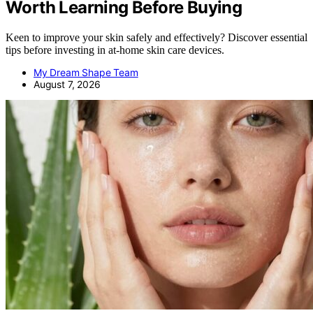
Worth Learning Before Buying
Keen to improve your skin safely and effectively? Discover essential
tips before investing in at-home skin care devices.
My Dream Shape Team
August 7, 2026