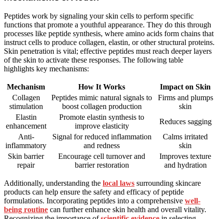
Peptides work by signaling your skin cells to perform specific
functions that promote a youthful appearance. They do this through
processes like peptide synthesis, where amino acids form chains that
instruct cells to produce collagen, elastin, or other structural proteins.
Skin penetration is vital; effective peptides must reach deeper layers
of the skin to activate these responses. The following table
highlights key mechanisms:
Mechanism
How It Works
Impact on Skin
Collagen
Peptides mimic natural signals to
Firms and plumps
stimulation
boost collagen production
skin
Elastin
Promote elastin synthesis to
Reduces sagging
enhancement
improve elasticity
Anti-
Signal for reduced inflammation
Calms irritated
inflammatory
and redness
skin
Skin barrier
Encourage cell turnover and
Improves texture
repair
barrier restoration
and hydration
Additionally, understanding the
local laws
surrounding skincare
products can help ensure the safety and efficacy of peptide
formulations. Incorporating peptides into a comprehensive
well-
being routine
can further enhance skin health and overall vitality.
Recognizing the importance of
scientific evidence
in selecting