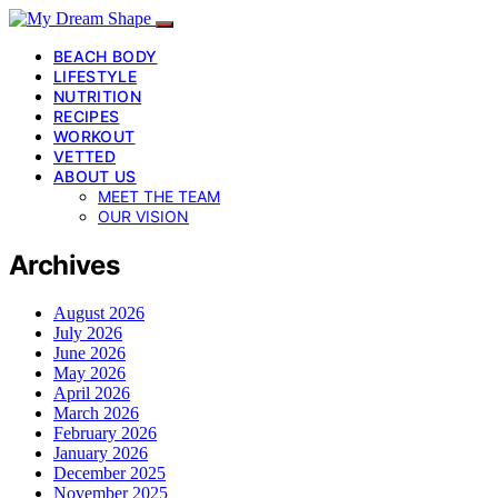
BEACH BODY
LIFESTYLE
NUTRITION
RECIPES
WORKOUT
VETTED
ABOUT US
MEET THE TEAM
OUR VISION
Archives
August 2026
July 2026
June 2026
May 2026
April 2026
March 2026
February 2026
January 2026
December 2025
November 2025