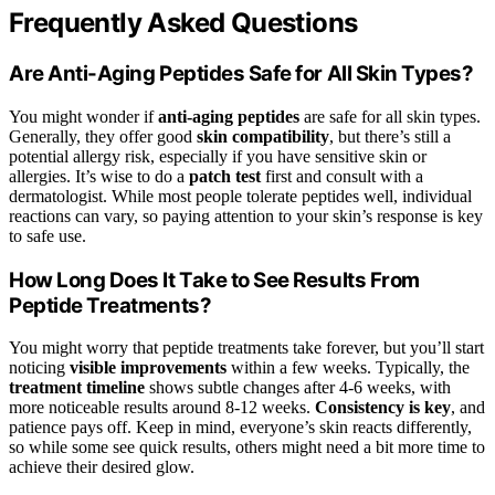
Frequently Asked Questions
Are Anti-Aging Peptides Safe for All Skin Types?
You might wonder if
anti-aging peptides
are safe for all skin types.
Generally, they offer good
skin compatibility
, but there’s still a
potential allergy risk, especially if you have sensitive skin or
allergies. It’s wise to do a
patch test
first and consult with a
dermatologist. While most people tolerate peptides well, individual
reactions can vary, so paying attention to your skin’s response is key
to safe use.
How Long Does It Take to See Results From
Peptide Treatments?
You might worry that peptide treatments take forever, but you’ll start
noticing
visible improvements
within a few weeks. Typically, the
treatment timeline
shows subtle changes after 4-6 weeks, with
more noticeable results around 8-12 weeks.
Consistency is key
, and
patience pays off. Keep in mind, everyone’s skin reacts differently,
so while some see quick results, others might need a bit more time to
achieve their desired glow.