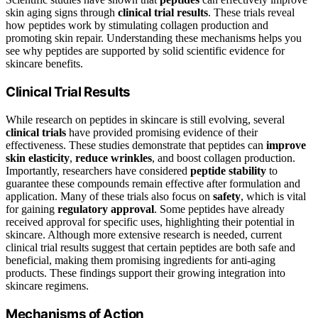
skin aging signs through
clinical trial results
. These trials reveal
how peptides work by stimulating collagen production and
promoting skin repair. Understanding these mechanisms helps you
see why peptides are supported by solid scientific evidence for
skincare benefits.
Clinical Trial Results
While research on peptides in skincare is still evolving, several
clinical trials
have provided promising evidence of their
effectiveness. These studies demonstrate that peptides can
improve
skin elasticity
,
reduce wrinkles
, and boost collagen production.
Importantly, researchers have considered
peptide stability
to
guarantee these compounds remain effective after formulation and
application. Many of these trials also focus on
safety
, which is vital
for gaining
regulatory approval
. Some peptides have already
received approval for specific uses, highlighting their potential in
skincare. Although more extensive research is needed, current
clinical trial results suggest that certain peptides are both safe and
beneficial, making them promising ingredients for anti-aging
products. These findings support their growing integration into
skincare regimens.
Mechanisms of Action