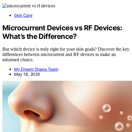
Skin Care
Microcurrent Devices vs RF Devices:
What’s the Difference?
But which device is truly right for your skin goals? Discover the key
differences between microcurrent and RF devices to make an
informed choice.
My Dream Shape Team
May 18, 2026