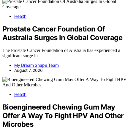
Health
Prostate Cancer Foundation Of
Australia Surges In Global Coverage
The Prostate Cancer Foundation of Australia has experienced a
significant surge in…
My Dream Shape Team
August 7, 2026
Health
Bioengineered Chewing Gum May
Offer A Way To Fight HPV And Other
Microbes