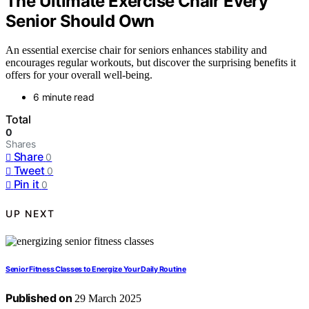
The Ultimate Exercise Chair Every
Senior Should Own
An essential exercise chair for seniors enhances stability and
encourages regular workouts, but discover the surprising benefits it
offers for your overall well-being.
6 minute read
Total
0
Shares
Share
0
Tweet
0
Pin it
0
UP NEXT
Senior Fitness Classes to Energize Your Daily Routine
Published on
29 March 2025