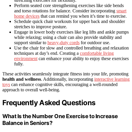
stretching exercises for flexibility.
Perform seated core strengthening exercises like side bends
and torso rotations for balance. Consider incorporating
smart
home devices
that can remind you when it’s time to exercise.
Schedule quick chair workouts for upper back and shoulder
stretches to improve posture.
Engage in lower body exercises like leg lifts and ankle pumps
while relaxing; using a chair can also provide stability and
support similar to
heavy-duty cords
for outdoor use.
Use the chair for slow and controlled breathing and relaxation
techniques at day’s end. Creating a
comfortable living
environment
can enhance your ability to enjoy these exercises
fully.
These activities seamlessly integrate fitness into your life, promoting
health and wellness
. Additionally, incorporating
interactive learning
toys
can enhance cognitive skills, encouraging a well-rounded
approach to overall well-being.
Frequently Asked Questions
What Is the Number One Exercise to Increase
Balance in Seniors?