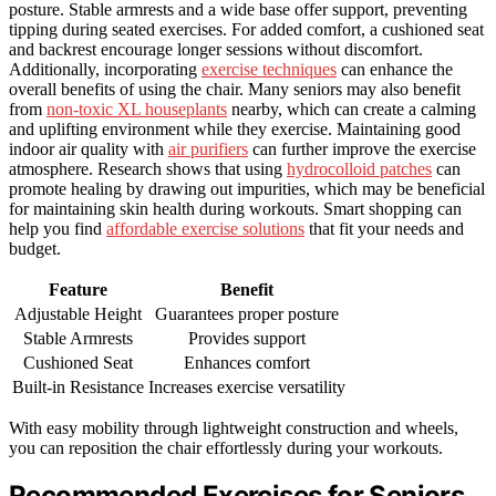
posture. Stable armrests and a wide base offer support, preventing
tipping during seated exercises. For added comfort, a cushioned seat
and backrest encourage longer sessions without discomfort.
Additionally, incorporating
exercise techniques
can enhance the
overall benefits of using the chair. Many seniors may also benefit
from
non-toxic XL houseplants
nearby, which can create a calming
and uplifting environment while they exercise. Maintaining good
indoor air quality with
air purifiers
can further improve the exercise
atmosphere. Research shows that using
hydrocolloid patches
can
promote healing by drawing out impurities, which may be beneficial
for maintaining skin health during workouts. Smart shopping can
help you find
affordable exercise solutions
that fit your needs and
budget.
Feature
Benefit
Adjustable Height
Guarantees proper posture
Stable Armrests
Provides support
Cushioned Seat
Enhances comfort
Built-in Resistance
Increases exercise versatility
With easy mobility through lightweight construction and wheels,
you can reposition the chair effortlessly during your workouts.
Recommended Exercises for Seniors