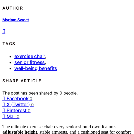
AUTHOR
Myriam Sweet
TAGS
exercise chair
,
senior fitness
,
well-being benefits
SHARE ARTICLE
The post has been shared by
0
people.
Facebook
0
X (Twitter)
0
Pinterest
0
Mail
0
The ultimate exercise chair every senior should own features
adjustable height
, stable armrests, and a cushioned seat for comfort