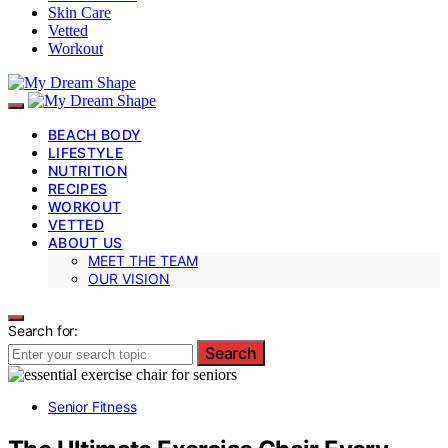
Skin Care
Vetted
Workout
BEACH BODY
LIFESTYLE
NUTRITION
RECIPES
WORKOUT
VETTED
ABOUT US
MEET THE TEAM
OUR VISION
Search for:
Search
Senior Fitness