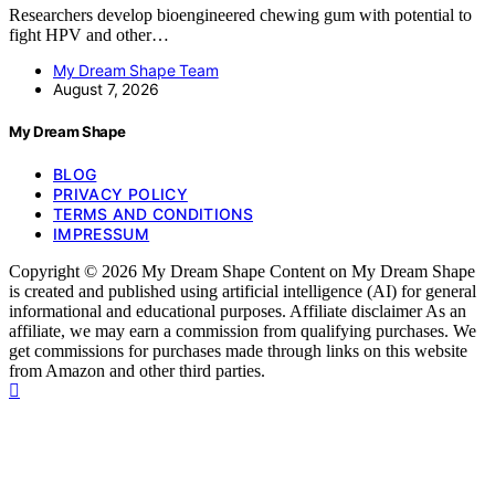
Researchers develop bioengineered chewing gum with potential to
fight HPV and other…
My Dream Shape Team
August 7, 2026
My Dream Shape
BLOG
PRIVACY POLICY
TERMS AND CONDITIONS
IMPRESSUM
Copyright © 2026 My Dream Shape Content on My Dream Shape
is created and published using artificial intelligence (AI) for general
informational and educational purposes. Affiliate disclaimer As an
affiliate, we may earn a commission from qualifying purchases. We
get commissions for purchases made through links on this website
from Amazon and other third parties.