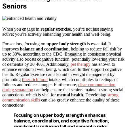
Seniors
When you engage in
regular exercise
, you’re not just staying
active; you’re actively enhancing your health and well-being.
For seniors, focusing on
upper body strength
is essential. It
improves
balance and coordination
, helping to reduce fall risk by
up to 30%, according to the CDC. Engaging in consistent physical
activity also boosts cognitive function, potentially lowering your risk
of dementia by 30-40%. Additionally,
pet therapy
has shown to
enhance emotional well-being, which can further support cognitive
health. Regular exercise can also aid in weight management by
promoting
fiber-rich food
intake, which contributes to feelings of
fullness and reduces hunger. Furthermore,
clear communication
during separation
can help ensure that seniors maintain strong social
connections, which is vital for
mental health
. Developing
strong
communication skills
can also greatly enhance the quality of these
connections.
Focusing on upper body strength enhances
balance, coordination, and cognitive function,
significantly reducing fall and dementia risks