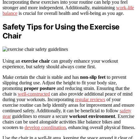
Incorporating these exercises into your routine can help you feel
stronger and more independent. Additionally, maintaining
work-life
balance
is crucial for overall health and well-being as you age.
Safety Tips for Using the Exercise
Chair
Using an
exercise chair
can greatly enhance your workout
experience, but safety should always come first.
Make certain the chair is stable and has
non-slip feet
to prevent
slipping during use. Adjust the height to fit your body size,
promoting
proper posture
and reducing strain. Ensuring that the
chair is
well-constructed
can also provide additional peace of mind
during your workouts. Incorporating
regular reviews
of your
exercise routine can help identify areas for improvement and ensure
continued safety. Additionally, it can be beneficial to follow
safety
gear
guidelines to ensure a secure
workout environment
. Exercise
chairs can be used alongside activities like balance bikes and
scooters to
develop coordination
, enhancing overall physical fitness.
Use the chair in a well-lit area, keeping the space around it clear of