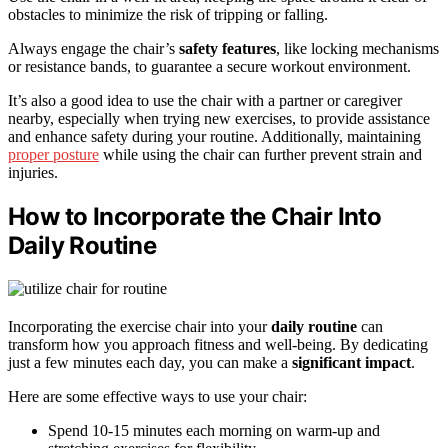
obstacles to minimize the risk of tripping or falling.
Always engage the chair’s
safety features
, like locking mechanisms
or resistance bands, to guarantee a secure workout environment.
It’s also a good idea to use the chair with a partner or caregiver
nearby, especially when trying new exercises, to provide assistance
and enhance safety during your routine. Additionally, maintaining
proper posture
while using the chair can further prevent strain and
injuries.
How to Incorporate the Chair Into
Daily Routine
Incorporating the exercise chair into your
daily routine
can
transform how you approach fitness and well-being. By dedicating
just a few minutes each day, you can make a
significant impact
.
Here are some effective ways to use your chair:
Spend 10-15 minutes each morning on warm-up and