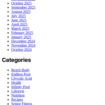
October 2025
September 2025
August 2025
July 2025
June 2025
April 2025
March 2025
February 2025
January 2025
December 2024
November 2024
October 2024
Categories
Beach Body
Endless Pool
Glycolic Acid
Health
Infinity Pool
Lifestyle
Nutrition
Recipes
Senior Fitness