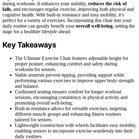
during workouts. It enhances your stability,
reduces the risk of
falls
, and encourages regular exercise, improving both physical and
cognitive health. With built-in resistance and easy mobility, it’s
perfect for a variety of exercises. Incorporating this chair into your
daily routine can greatly benefit your
overall well-being
, setting the
stage for a healthier lifestyle ahead.
Key Takeaways
The Ultimate Exercise Chair features adjustable height for
proper posture, enhancing comfort and safety during
workouts for seniors.
Stable armrests prevent tipping, providing support while
performing various exercises to improve upper body strength
and balance.
Cushioned seating ensures comfort for longer workout
sessions, encouraging consistency in physical activity and
promoting overall well-being.
Built-in resistance allows for versatile exercises, targeting
different muscle groups and enhancing fitness routines
tailored for seniors.
Lightweight construction with wheels facilitates easy mobility,
enabling seniors to incorporate exercise seamlessly into their
daily routines.