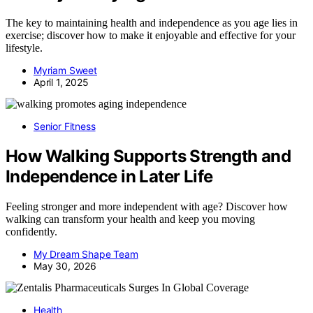
The key to maintaining health and independence as you age lies in
exercise; discover how to make it enjoyable and effective for your
lifestyle.
Myriam Sweet
April 1, 2025
Senior Fitness
How Walking Supports Strength and
Independence in Later Life
Feeling stronger and more independent with age? Discover how
walking can transform your health and keep you moving
confidently.
My Dream Shape Team
May 30, 2026
Health