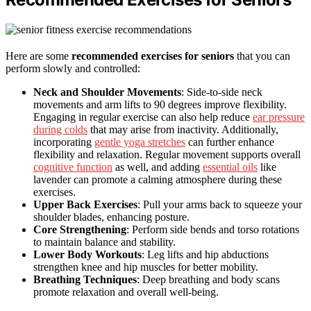
Here are some
recommended exercises for seniors
that you can
perform slowly and controlled:
Neck and Shoulder Movements
: Side-to-side neck
movements and arm lifts to 90 degrees improve flexibility.
Engaging in regular exercise can also help reduce
ear pressure
during colds
that may arise from inactivity. Additionally,
incorporating
gentle yoga stretches
can further enhance
flexibility and relaxation. Regular movement supports overall
cognitive function
as well, and adding
essential oils
like
lavender can promote a calming atmosphere during these
exercises.
Upper Back Exercises
: Pull your arms back to squeeze your
shoulder blades, enhancing posture.
Core Strengthening
: Perform side bends and torso rotations
to maintain balance and stability.
Lower Body Workouts
: Leg lifts and hip abductions
strengthen knee and hip muscles for better mobility.
Breathing Techniques
: Deep breathing and body scans
promote relaxation and overall well-being.