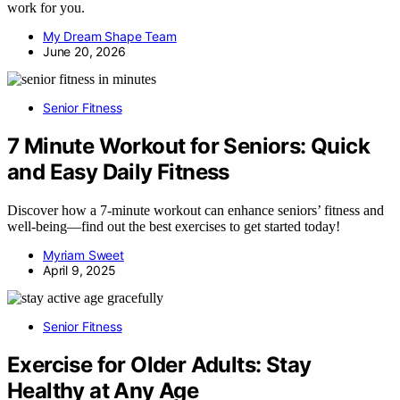
work for you.
My Dream Shape Team
June 20, 2026
Senior Fitness
7 Minute Workout for Seniors: Quick
and Easy Daily Fitness
Discover how a 7-minute workout can enhance seniors’ fitness and
well-being—find out the best exercises to get started today!
Myriam Sweet
April 9, 2025
Senior Fitness
Exercise for Older Adults: Stay
Healthy at Any Age