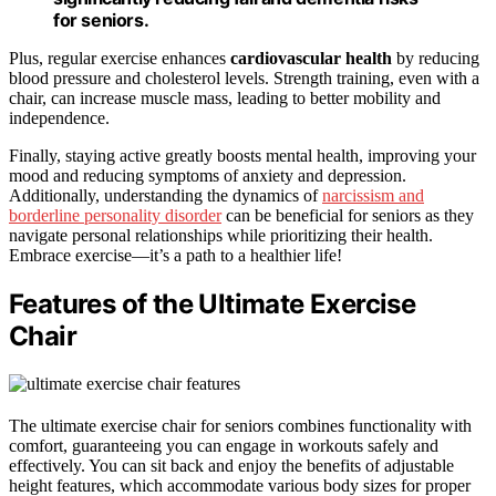
for seniors.
Plus, regular exercise enhances
cardiovascular health
by reducing
blood pressure and cholesterol levels. Strength training, even with a
chair, can increase muscle mass, leading to better mobility and
independence.
Finally, staying active greatly boosts mental health, improving your
mood and reducing symptoms of anxiety and depression.
Additionally, understanding the dynamics of
narcissism and
borderline personality disorder
can be beneficial for seniors as they
navigate personal relationships while prioritizing their health.
Embrace exercise—it’s a path to a healthier life!
Features of the Ultimate Exercise
Chair
The ultimate exercise chair for seniors combines functionality with
comfort, guaranteeing you can engage in workouts safely and
effectively. You can sit back and enjoy the benefits of adjustable
height features, which accommodate various body sizes for proper