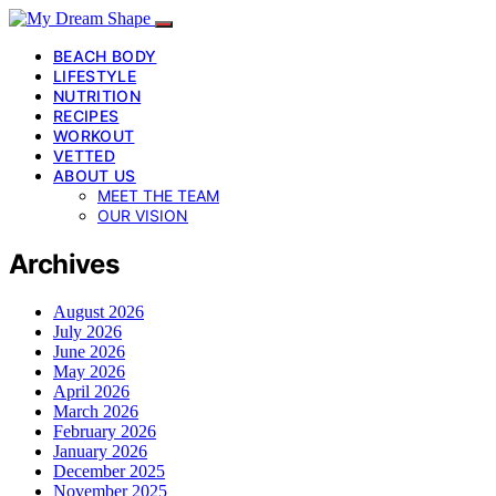
BEACH BODY
LIFESTYLE
NUTRITION
RECIPES
WORKOUT
VETTED
ABOUT US
MEET THE TEAM
OUR VISION
Archives
August 2026
July 2026
June 2026
May 2026
April 2026
March 2026
February 2026
January 2026
December 2025
November 2025