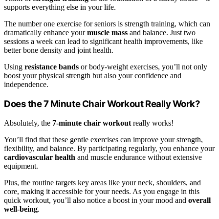
supports everything else in your life.
The number one exercise for seniors is strength training, which can
dramatically enhance your
muscle mass
and balance. Just two
sessions a week can lead to significant health improvements, like
better bone density and joint health.
Using
resistance bands
or body-weight exercises, you’ll not only
boost your physical strength but also your confidence and
independence.
Does the 7 Minute Chair Workout Really Work?
Absolutely, the
7-minute chair workout
really works!
You’ll find that these gentle exercises can improve your strength,
flexibility, and balance. By participating regularly, you enhance your
cardiovascular health
and muscle endurance without extensive
equipment.
Plus, the routine targets key areas like your neck, shoulders, and
core, making it accessible for your needs. As you engage in this
quick workout, you’ll also notice a boost in your mood and
overall
well-being
.