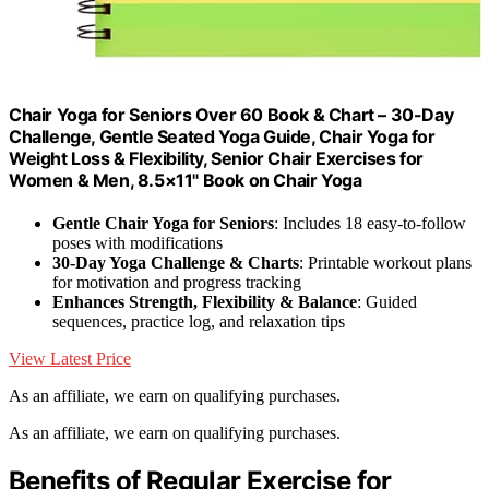
Chair Yoga for Seniors Over 60 Book & Chart – 30-Day
Challenge, Gentle Seated Yoga Guide, Chair Yoga for
Weight Loss & Flexibility, Senior Chair Exercises for
Women & Men, 8.5×11" Book on Chair Yoga
Gentle Chair Yoga for Seniors
: Includes 18 easy-to-follow
poses with modifications
30-Day Yoga Challenge & Charts
: Printable workout plans
for motivation and progress tracking
Enhances Strength, Flexibility & Balance
: Guided
sequences, practice log, and relaxation tips
View Latest Price
As an affiliate, we earn on qualifying purchases.
As an affiliate, we earn on qualifying purchases.
Benefits of Regular Exercise for