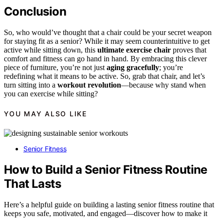
Conclusion
So, who would’ve thought that a chair could be your secret weapon
for staying fit as a senior? While it may seem counterintuitive to get
active while sitting down, this
ultimate exercise chair
proves that
comfort and fitness can go hand in hand. By embracing this clever
piece of furniture, you’re not just
aging gracefully
; you’re
redefining what it means to be active. So, grab that chair, and let’s
turn sitting into a
workout revolution
—because why stand when
you can exercise while sitting?
YOU MAY ALSO LIKE
Senior Fitness
How to Build a Senior Fitness Routine
That Lasts
Here’s a helpful guide on building a lasting senior fitness routine that
keeps you safe, motivated, and engaged—discover how to make it