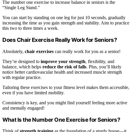
The number one exercise to increase balance in seniors is the
“Single Leg Stand.”
You can start by standing on one leg for just 10 seconds, gradually
increasing the time as you gain strength and stability. Aim to practice
this two to three times a week.
Does Chair Exercise Really Work for Seniors?
Absolutely,
chair exercises
can really work for you as a senior!
They’re designed to
improve your strength
, flexibility, and
balance, which helps
reduce the risk of falls
. Plus, you’ll likely
notice better cardiovascular health and increased muscle strength
with regular practice.
Tailoring these exercises to your fitness level makes them accessible,
even if you have limited mobility.
Consistency is key, and you might find yourself feeling more active
and mentally engaged!
What Is the Number One Exercise for Seniors?
Think of
strength training
as the foundation of a sturdy house—it