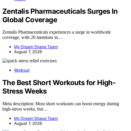
Zentalis Pharmaceuticals Surges In
Global Coverage
Zentalis Pharmaceuticals experiences a surge in worldwide
coverage, with 20 mentions in…
My Dream Shape Team
August 7, 2026
Workout
The Best Short Workouts for High-
Stress Weeks
Meta description: Most short workouts can boost energy during
high-stress weeks, but…
My Dream Shape Team
August 7, 2026