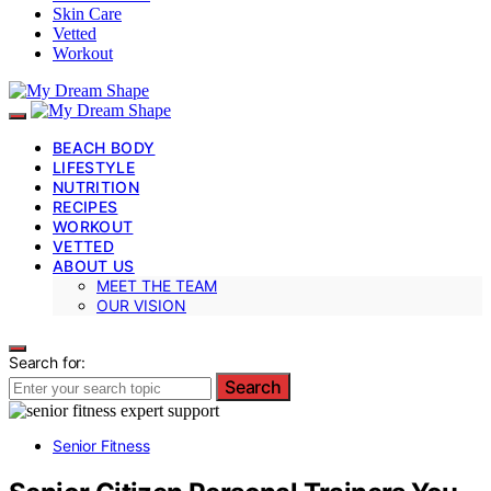
Skin Care
Vetted
Workout
BEACH BODY
LIFESTYLE
NUTRITION
RECIPES
WORKOUT
VETTED
ABOUT US
MEET THE TEAM
OUR VISION
Search for:
Search
Senior Fitness