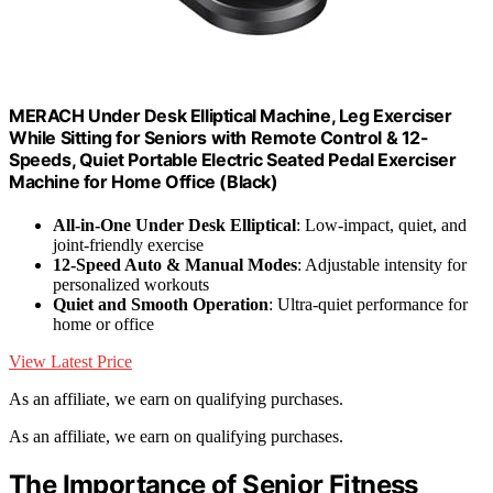
MERACH Under Desk Elliptical Machine, Leg Exerciser
While Sitting for Seniors with Remote Control & 12-
Speeds, Quiet Portable Electric Seated Pedal Exerciser
Machine for Home Office (Black)
All-in-One Under Desk Elliptical
: Low-impact, quiet, and
joint-friendly exercise
12-Speed Auto & Manual Modes
: Adjustable intensity for
personalized workouts
Quiet and Smooth Operation
: Ultra-quiet performance for
home or office
View Latest Price
As an affiliate, we earn on qualifying purchases.
As an affiliate, we earn on qualifying purchases.
The Importance of Senior Fitness