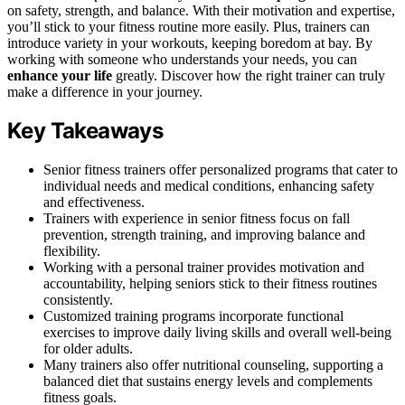
on safety, strength, and balance. With their motivation and expertise,
you’ll stick to your fitness routine more easily. Plus, trainers can
introduce variety in your workouts, keeping boredom at bay. By
working with someone who understands your needs, you can
enhance your life
greatly. Discover how the right trainer can truly
make a difference in your journey.
Key Takeaways
Senior fitness trainers offer personalized programs that cater to
individual needs and medical conditions, enhancing safety
and effectiveness.
Trainers with experience in senior fitness focus on fall
prevention, strength training, and improving balance and
flexibility.
Working with a personal trainer provides motivation and
accountability, helping seniors stick to their fitness routines
consistently.
Customized training programs incorporate functional
exercises to improve daily living skills and overall well-being
for older adults.
Many trainers also offer nutritional counseling, supporting a
balanced diet that sustains energy levels and complements
fitness goals.