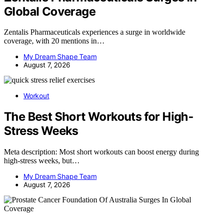
Global Coverage
Zentalis Pharmaceuticals experiences a surge in worldwide
coverage, with 20 mentions in…
My Dream Shape Team
August 7, 2026
Workout
The Best Short Workouts for High-
Stress Weeks
Meta description: Most short workouts can boost energy during
high-stress weeks, but…
My Dream Shape Team
August 7, 2026