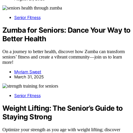
Senior Fitness
Zumba for Seniors: Dance Your Way to
Better Health
On a journey to better health, discover how Zumba can transform
seniors’ fitness and create a vibrant community—join us to learn
more!
Myriam Sweet
March 31, 2025
Senior Fitness
Weight Lifting: The Senior’s Guide to
Staying Strong
Optimize your strength as you age with weight lifting; discover