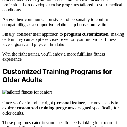
professionals to develop exercise programs tailored to your medical
conditions.
Assess their communication style and personality to confirm
compatibility, as a supportive relationship boosts motivation.
Finally, consider their approach to
program customization
, making
certain they can adapt exercises based on your individual fitness
levels, goals, and physical limitations.
With the right trainer, you’ll enjoy a more fulfilling fitness
experience.
Customized Training Programs for
Older Adults
Once you’ve found the right
personal trainer
, the next step is to
explore
customized training programs
designed specifically for
older adults.
These programs cater to your specific needs, taking into account