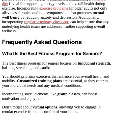
diet
is vital for supporting energy levels and overall health during
exercise. Incorporating
exercise programs
for older adults not only
alleviates chronic condition symptoms but also promotes
mental
well-being
by reducing anxiety and depression. Additionally,
incorporating
regular veterinary check-ups
can help ensure that any
underlying health issues are addressed, further supporting overall
wellness.
Frequently Asked Questions
What Is the Best Fitness Program for Seniors?
The best fitness program for seniors focuses on
functional strength
,
balance, stretching, and cardio.
You should prioritize exercises that enhance your overall health and
mobility.
Customized training plans
are essential, as they cater to
your individual needs and any medical conditions.
Incorporating social elements, like
group classes
, can boost
motivation and enjoyment.
Don’t forget about
virtual options
, allowing you to engage in
regular exercise from the comfort of your home.