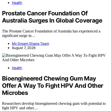
Health
Prostate Cancer Foundation Of
Australia Surges In Global Coverage
The Prostate Cancer Foundation of Australia has experienced a
significant surge in…
My Dream Shape Team
August 7, 2026
Health
Bioengineered Chewing Gum May
Offer A Way To Fight HPV And Other
Microbes
Researchers develop bioengineered chewing gum with potential to
fight HPV and other…