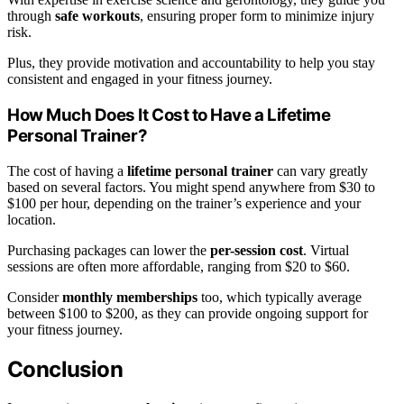
through
safe workouts
, ensuring proper form to minimize injury
risk.
Plus, they provide motivation and accountability to help you stay
consistent and engaged in your fitness journey.
How Much Does It Cost to Have a Lifetime
Personal Trainer?
The cost of having a
lifetime personal trainer
can vary greatly
based on several factors. You might spend anywhere from $30 to
$100 per hour, depending on the trainer’s experience and your
location.
Purchasing packages can lower the
per-session cost
. Virtual
sessions are often more affordable, ranging from $20 to $60.
Consider
monthly memberships
too, which typically average
between $100 to $200, as they can provide ongoing support for
your fitness journey.
Conclusion