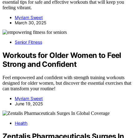
essential tips for safe and effective workouts that will keep you
feeling vibrant.
Myriam Sweet
March 30, 2025
Senior Fitness
Workouts for Older Women to Feel
Strong and Confident
Feel empowered and confident with strength training workouts
designed for older women, but discover the essential exercises that
can transform your routine!
Myriam Sweet
June 19, 2025
Health
Zentalis Pharmaceuticals Surges In