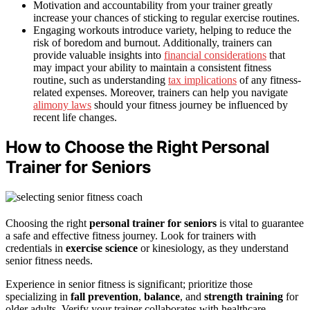
Motivation and accountability from your trainer greatly
increase your chances of sticking to regular exercise routines.
Engaging workouts introduce variety, helping to reduce the
risk of boredom and burnout. Additionally, trainers can
provide valuable insights into
financial considerations
that
may impact your ability to maintain a consistent fitness
routine, such as understanding
tax implications
of any fitness-
related expenses. Moreover, trainers can help you navigate
alimony laws
should your fitness journey be influenced by
recent life changes.
How to Choose the Right Personal
Trainer for Seniors
Choosing the right
personal trainer for seniors
is vital to guarantee
a safe and effective fitness journey. Look for trainers with
credentials in
exercise science
or kinesiology, as they understand
senior fitness needs.
Experience in senior fitness is significant; prioritize those
specializing in
fall prevention
,
balance
, and
strength training
for
older adults. Verify your trainer collaborates with healthcare