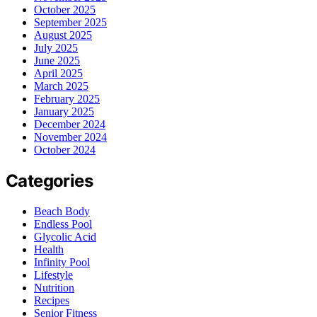
October 2025
September 2025
August 2025
July 2025
June 2025
April 2025
March 2025
February 2025
January 2025
December 2024
November 2024
October 2024
Categories
Beach Body
Endless Pool
Glycolic Acid
Health
Infinity Pool
Lifestyle
Nutrition
Recipes
Senior Fitness