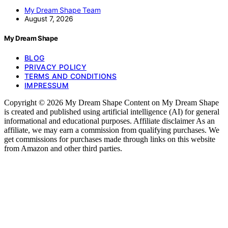
My Dream Shape Team
August 7, 2026
My Dream Shape
BLOG
PRIVACY POLICY
TERMS AND CONDITIONS
IMPRESSUM
Copyright © 2026 My Dream Shape Content on My Dream Shape
is created and published using artificial intelligence (AI) for general
informational and educational purposes. Affiliate disclaimer As an
affiliate, we may earn a commission from qualifying purchases. We
get commissions for purchases made through links on this website
from Amazon and other third parties.