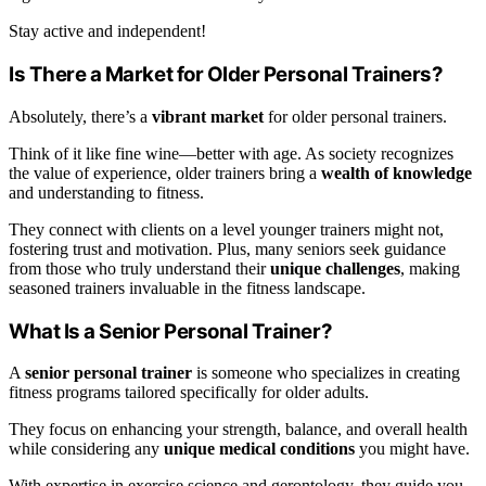
Stay active and independent!
Is There a Market for Older Personal Trainers?
Absolutely, there’s a
vibrant market
for older personal trainers.
Think of it like fine wine—better with age. As society recognizes
the value of experience, older trainers bring a
wealth of knowledge
and understanding to fitness.
They connect with clients on a level younger trainers might not,
fostering trust and motivation. Plus, many seniors seek guidance
from those who truly understand their
unique challenges
, making
seasoned trainers invaluable in the fitness landscape.
What Is a Senior Personal Trainer?
A
senior personal trainer
is someone who specializes in creating
fitness programs tailored specifically for older adults.
They focus on enhancing your strength, balance, and overall health
while considering any
unique medical conditions
you might have.
With expertise in exercise science and gerontology, they guide you