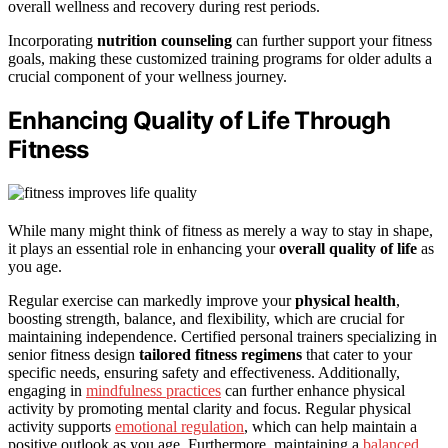
overall wellness and recovery during rest periods.
Incorporating
nutrition counseling
can further support your fitness
goals, making these customized training programs for older adults a
crucial component of your wellness journey.
Enhancing Quality of Life Through
Fitness
While many might think of fitness as merely a way to stay in shape,
it plays an essential role in enhancing your
overall quality of life
as
you age.
Regular exercise can markedly improve your
physical health
,
boosting strength, balance, and flexibility, which are crucial for
maintaining independence. Certified personal trainers specializing in
senior fitness design
tailored fitness regimens
that cater to your
specific needs, ensuring safety and effectiveness. Additionally,
engaging in
mindfulness practices
can further enhance physical
activity by promoting mental clarity and focus. Regular physical
activity supports
emotional regulation
, which can help maintain a
positive outlook as you age. Furthermore, maintaining a
balanced