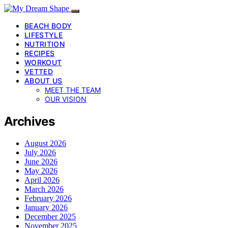
BEACH BODY
LIFESTYLE
NUTRITION
RECIPES
WORKOUT
VETTED
ABOUT US
MEET THE TEAM
OUR VISION
Archives
August 2026
July 2026
June 2026
May 2026
April 2026
March 2026
February 2026
January 2026
December 2025
November 2025