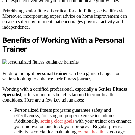
are respected even when you can’t communicate your wishes.
Prioritizing senior fitness is critical for a fulfilling, active lifestyle.
Moreover, incorporating expert advice on home improvement can
create a safer environment that encourages physical activity and
independence.
Benefits of Working With a Personal
Trainer
Finding the right
personal trainer
can be a game-changer for
seniors looking to enhance their fitness journey.
Working with a certified professional, especially a
Senior Fitness
Specialist
, offers numerous benefits tailored to your health
conditions. Here are a few key advantages:
Personalized fitness programs guarantee safety and
effectiveness, focusing on proper exercise techniques.
Additionally,
setting clear goals
with your trainer can enhance
your motivation and track your progress. Regular physical
activity is crucial for maintaining
overall health
as you age.