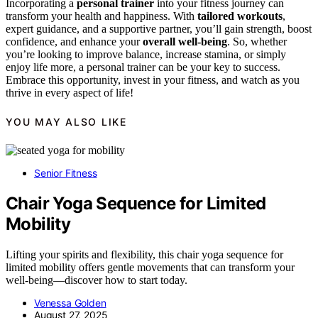
Incorporating a
personal trainer
into your fitness journey can
transform your health and happiness. With
tailored workouts
,
expert guidance, and a supportive partner, you’ll gain strength, boost
confidence, and enhance your
overall well-being
. So, whether
you’re looking to improve balance, increase stamina, or simply
enjoy life more, a personal trainer can be your key to success.
Embrace this opportunity, invest in your fitness, and watch as you
thrive in every aspect of life!
YOU MAY ALSO LIKE
Senior Fitness
Chair Yoga Sequence for Limited
Mobility
Lifting your spirits and flexibility, this chair yoga sequence for
limited mobility offers gentle movements that can transform your
well-being—discover how to start today.
Venessa Golden
August 27, 2025