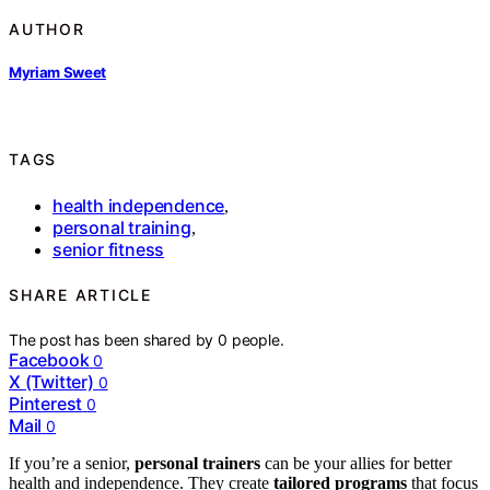
AUTHOR
Myriam Sweet
TAGS
health independence
,
personal training
,
senior fitness
SHARE ARTICLE
The post has been shared by
0
people.
Facebook
0
X (Twitter)
0
Pinterest
0
Mail
0
If you’re a senior,
personal trainers
can be your allies for better
health and independence. They create
tailored programs
that focus