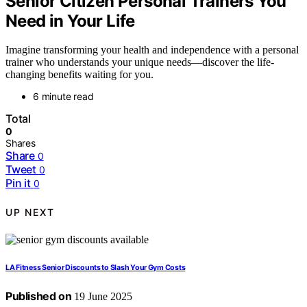
Senior Citizen Personal Trainers You
Need in Your Life
Imagine transforming your health and independence with a personal
trainer who understands your unique needs—discover the life-
changing benefits waiting for you.
6 minute read
Total
0
Shares
Share
0
Tweet
0
Pin it
0
UP NEXT
LA Fitness Senior Discounts to Slash Your Gym Costs
Published on
19 June 2025