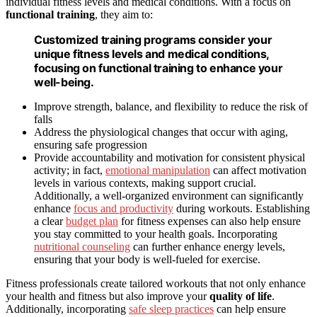
individual fitness levels and medical conditions. With a focus on
functional training
, they aim to:
Customized training programs consider your
unique fitness levels and medical conditions,
focusing on functional training to enhance your
well-being.
Improve strength, balance, and flexibility to reduce the risk of
falls
Address the physiological changes that occur with aging,
ensuring safe progression
Provide accountability and motivation for consistent physical
activity; in fact,
emotional manipulation
can affect motivation
levels in various contexts, making support crucial.
Additionally, a well-organized environment can significantly
enhance
focus and productivity
during workouts. Establishing
a clear
budget plan
for fitness expenses can also help ensure
you stay committed to your health goals. Incorporating
nutritional counseling
can further enhance energy levels,
ensuring that your body is well-fueled for exercise.
Fitness professionals create tailored workouts that not only enhance
your health and fitness but also improve your
quality of life
.
Additionally, incorporating
safe sleep practices
can help ensure