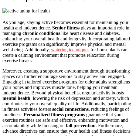
As you age, staying active becomes essential for maintaining your
health and independence.
Senior fitness
plays an important role in
managing
chronic conditions
like heart disease and diabetes,
enhancing your overall health and longevity. Incorporating tailored
exercise programs can significantly improve physical and mental
well-being. Additionally,
watering techniques
for houseplants can
create a calming environment that promotes relaxation during
exercise breaks.
Moreover, creating a supportive environment through transforming
spaces can further encourage seniors to stay active and engaged.
Engaging in tailored exercise programs for older adults strengthens
your bones and improves muscle tone, helping you maintain
independence. Beyond physical benefits, regular activity boosts
mental health
, lowering the risk of depression and anxiety, which
contributes to your overall quality of life. Additionally, participating
in fitness activities fosters
social connections
, reducing feelings of
loneliness.
Personalized fitness programs
guarantee that your
exercise routines are safe and effective, enhancing motivation and
accountability while focusing on
fall prevention
. Furthermore,
advance directives can ensure that your health and fitness decisions