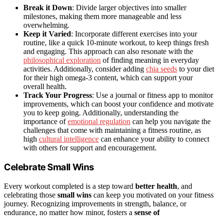
Break it Down
: Divide larger objectives into smaller
milestones, making them more manageable and less
overwhelming.
Keep it Varied
: Incorporate different exercises into your
routine, like a quick 10-minute workout, to keep things fresh
and engaging. This approach can also resonate with the
philosophical exploration
of finding meaning in everyday
activities. Additionally, consider adding
chia seeds
to your diet
for their high omega-3 content, which can support your
overall health.
Track Your Progress
: Use a journal or fitness app to monitor
improvements, which can boost your confidence and motivate
you to keep going. Additionally, understanding the
importance of
emotional regulation
can help you navigate the
challenges that come with maintaining a fitness routine, as
high
cultural intelligence
can enhance your ability to connect
with others for support and encouragement.
Celebrate Small Wins
Every workout completed is a step toward
better health
, and
celebrating those
small wins
can keep you motivated on your fitness
journey. Recognizing improvements in strength, balance, or
endurance, no matter how minor, fosters a
sense of