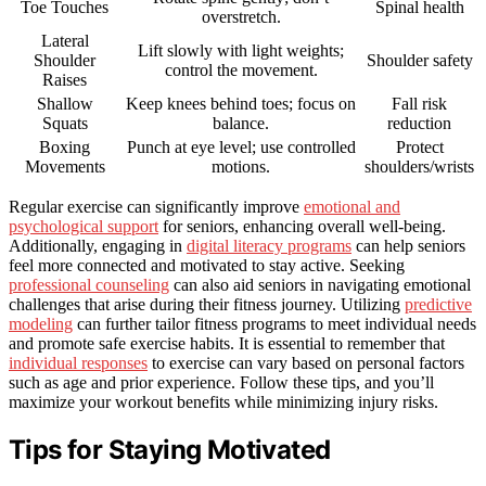
Toe Touches
Spinal health
overstretch.
Lateral
Lift slowly with light weights;
Shoulder
Shoulder safety
control the movement.
Raises
Shallow
Keep knees behind toes; focus on
Fall risk
Squats
balance.
reduction
Boxing
Punch at eye level; use controlled
Protect
Movements
motions.
shoulders/wrists
Regular exercise can significantly improve
emotional and
psychological support
for seniors, enhancing overall well-being.
Additionally, engaging in
digital literacy programs
can help seniors
feel more connected and motivated to stay active. Seeking
professional counseling
can also aid seniors in navigating emotional
challenges that arise during their fitness journey. Utilizing
predictive
modeling
can further tailor fitness programs to meet individual needs
and promote safe exercise habits. It is essential to remember that
individual responses
to exercise can vary based on personal factors
such as age and prior experience. Follow these tips, and you’ll
maximize your workout benefits while minimizing injury risks.
Tips for Staying Motivated