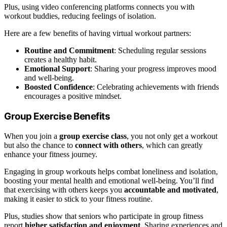
Plus, using video conferencing platforms connects you with
workout buddies, reducing feelings of isolation.
Here are a few benefits of having virtual workout partners:
Routine and Commitment
: Scheduling regular sessions
creates a healthy habit.
Emotional Support
: Sharing your progress improves mood
and well-being.
Boosted Confidence
: Celebrating achievements with friends
encourages a positive mindset.
Group Exercise Benefits
When you join a
group exercise class
, you not only get a workout
but also the chance to
connect with others
, which can greatly
enhance your fitness journey.
Engaging in group workouts helps combat loneliness and isolation,
boosting your mental health and emotional well-being. You’ll find
that exercising with others keeps you
accountable and motivated
,
making it easier to stick to your fitness routine.
Plus, studies show that seniors who participate in group fitness
report
higher satisfaction and enjoyment
. Sharing experiences and