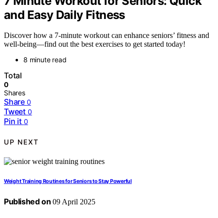
7 Minute Workout for Seniors: Quick
and Easy Daily Fitness
Discover how a 7-minute workout can enhance seniors’ fitness and
well-being—find out the best exercises to get started today!
8 minute read
Total
0
Shares
Share
0
Tweet
0
Pin it
0
UP NEXT
Weight Training Routines for Seniors to Stay Powerful
Published on
09 April 2025