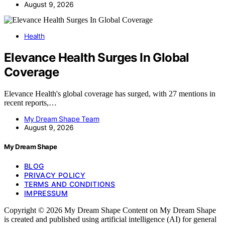
August 9, 2026
Health
Elevance Health Surges In Global
Coverage
Elevance Health's global coverage has surged, with 27 mentions in
recent reports,…
My Dream Shape Team
August 9, 2026
My Dream Shape
BLOG
PRIVACY POLICY
TERMS AND CONDITIONS
IMPRESSUM
Copyright © 2026 My Dream Shape Content on My Dream Shape
is created and published using artificial intelligence (AI) for general