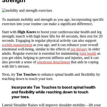
Strength
To maintain mobility and strength as you age, incorporating specific
exercises into your routine can make a significant difference.
Start with
High Knees
to boost your cardiovascular health and leg
strength; march with high knee lifts for 40 seconds, then rest for 20
seconds. Engaging in regular physical activity can also support
weight management
as you age, and it can enhance your overall
emotional well-being, similar to the effects of
pet therapy
in older
adults. Regular exercise is essential for maintaining
joint health
as
you get older, helping to prevent stiffness and injuries, and it can
also provide a sense of
emotional detachment
that aids in coping
with life’s stresses.
Next, try
Toe Touches
to enhance spinal health and flexibility by
reaching down to touch your toes.
Incorporate Toe Touches to boost spinal health
and flexibility while reaching down to touch
your toes.
Lateral Shoulder Raises will improve shoulder mobility—lift your