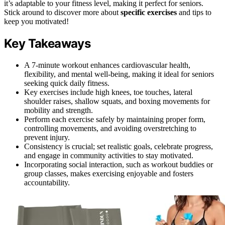
it’s adaptable to your fitness level, making it perfect for seniors.
Stick around to discover more about
specific exercises
and tips to
keep you motivated!
Key Takeaways
A 7-minute workout enhances cardiovascular health,
flexibility, and mental well-being, making it ideal for seniors
seeking quick daily fitness.
Key exercises include high knees, toe touches, lateral
shoulder raises, shallow squats, and boxing movements for
mobility and strength.
Perform each exercise safely by maintaining proper form,
controlling movements, and avoiding overstretching to
prevent injury.
Consistency is crucial; set realistic goals, celebrate progress,
and engage in community activities to stay motivated.
Incorporating social interaction, such as workout buddies or
group classes, makes exercising enjoyable and fosters
accountability.