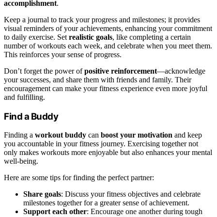
accomplishment
.
Keep a journal to track your progress and milestones; it provides
visual reminders of your achievements, enhancing your commitment
to daily exercise. Set
realistic goals
, like completing a certain
number of workouts each week, and celebrate when you meet them.
This reinforces your sense of progress.
Don’t forget the power of
positive reinforcement
—acknowledge
your successes, and share them with friends and family. Their
encouragement can make your fitness experience even more joyful
and fulfilling.
Find a Buddy
Finding a
workout buddy
can
boost your motivation
and keep
you accountable in your fitness journey. Exercising together not
only makes workouts more enjoyable but also enhances your mental
well-being.
Here are some tips for finding the perfect partner:
Share goals
: Discuss your fitness objectives and celebrate
milestones together for a greater sense of achievement.
Support each other
: Encourage one another during tough