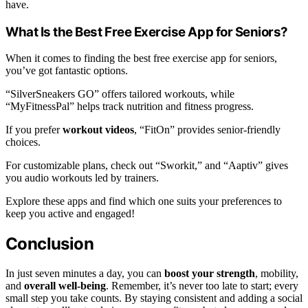
have.
What Is the Best Free Exercise App for Seniors?
When it comes to finding the best free exercise app for seniors,
you’ve got fantastic options.
“SilverSneakers GO” offers tailored workouts, while
“MyFitnessPal” helps track nutrition and fitness progress.
If you prefer
workout videos
, “FitOn” provides senior-friendly
choices.
For customizable plans, check out “Sworkit,” and “Aaptiv” gives
you audio workouts led by trainers.
Explore these apps and find which one suits your preferences to
keep you active and engaged!
Conclusion
In just seven minutes a day, you can
boost your strength
, mobility,
and
overall well-being
. Remember, it’s never too late to start; every
small step you take counts. By staying consistent and adding a social