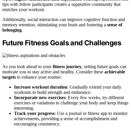
tips with fellow participants creates a supportive community that
enriches your workout.
Additionally, social interaction can improve cognitive function and
memory retention, stimulating your brain and fostering a
sense of
belonging
.
Future Fitness Goals and Challenges
As you look ahead to your
fitness journey
, setting future goals can
motivate you to stay active and healthy. Consider these
achievable
targets
to enhance your routine:
Increase workout duration
: Gradually extend your daily
workouts to build strength and endurance.
Incorporate new exercises
: Every few weeks, try different
exercises or variations to challenge your body and keep things
interesting.
Track your progress
: Use a journal or fitness app to monitor
achievements, providing a sense of accomplishment and
encouraging consistency.