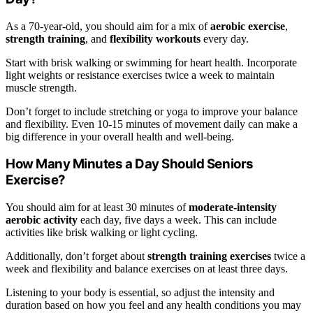
As a 70-year-old, you should aim for a mix of
aerobic exercise
,
strength training
, and
flexibility workouts
every day.
Start with brisk walking or swimming for heart health. Incorporate
light weights or resistance exercises twice a week to maintain
muscle strength.
Don’t forget to include stretching or yoga to improve your balance
and flexibility. Even 10-15 minutes of movement daily can make a
big difference in your overall health and well-being.
How Many Minutes a Day Should Seniors
Exercise?
You should aim for at least 30 minutes of
moderate-intensity
aerobic activity
each day, five days a week. This can include
activities like brisk walking or light cycling.
Additionally, don’t forget about
strength training exercises
twice a
week and flexibility and balance exercises on at least three days.
Listening to your body is essential, so adjust the intensity and
duration based on how you feel and any health conditions you may