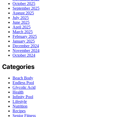
October 2025
September 2025
August 2025
July 2025
June 2025
April 2025
March 2025
February 2025
January 2025
December 2024
November 2024
October 2024
Categories
Beach Body
Endless Pool
Glycolic Acid
Health
Infinity Pool
Lifestyle
Nutrition
Recipes
Senior Fitness