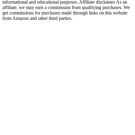
informational and educational purposes. Affiliate disclaimer As an
affiliate, we may earn a commission from qualifying purchases. We
get commissions for purchases made through links on this website
from Amazon and other third parties.