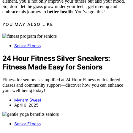
element, you’ll not only improve your fitness but also your mood.
So, don’t let the grass grow under your feet—get moving and
embrace this journey to
better health
. You’ve got this!
YOU MAY ALSO LIKE
Senior Fitness
24 Hour Fitness Silver Sneakers:
Fitness Made Easy for Seniors
Fitness for seniors is simplified at 24 Hour Fitness with tailored
classes and community support—discover how you can enhance
your well-being today!
Myriam Sweet
April 6, 2025
Senior Fitness