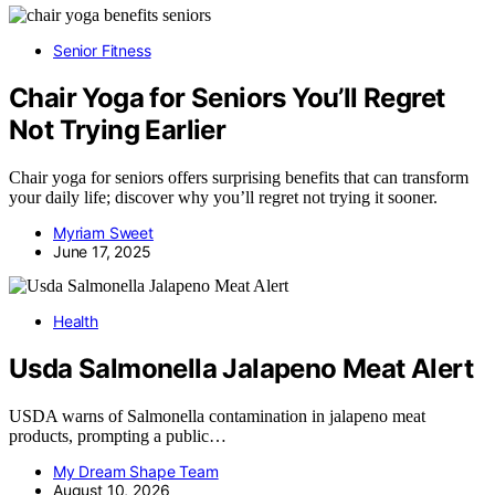
Senior Fitness
Chair Yoga for Seniors You’ll Regret
Not Trying Earlier
Chair yoga for seniors offers surprising benefits that can transform
your daily life; discover why you’ll regret not trying it sooner.
Myriam Sweet
June 17, 2025
Health
Usda Salmonella Jalapeno Meat Alert
USDA warns of Salmonella contamination in jalapeno meat
products, prompting a public…
My Dream Shape Team
August 10, 2026