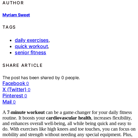
AUTHOR
Myriam Sweet
TAGS
daily exercises
,
quick workout
,
senior fitness
SHARE ARTICLE
The post has been shared by
0
people.
Facebook
0
X (Twitter)
0
Pinterest
0
Mail
0
A
7-minute workout
can be a game-changer for your daily fitness
routine. It boosts your
cardiovascular health
, increases flexibility,
and enhances overall well-being, all while being quick and easy to
do. With exercises like high knees and toe touches, you can focus on
mobility and strength without needing any special equipment. Plus,