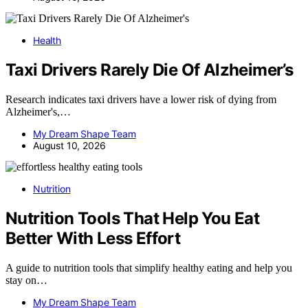
Health
Taxi Drivers Rarely Die Of Alzheimer’s
Research indicates taxi drivers have a lower risk of dying from
Alzheimer's,…
My Dream Shape Team
August 10, 2026
Nutrition
Nutrition Tools That Help You Eat
Better With Less Effort
A guide to nutrition tools that simplify healthy eating and help you
stay on…
My Dream Shape Team