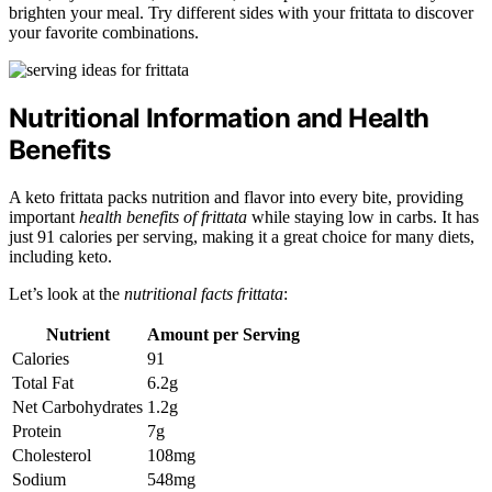
brighten your meal. Try different sides with your frittata to discover
your favorite combinations.
Nutritional Information and Health
Benefits
A keto frittata packs nutrition and flavor into every bite, providing
important
health benefits of frittata
while staying low in carbs. It has
just 91 calories per serving, making it a great choice for many diets,
including keto.
Let’s look at the
nutritional facts frittata
:
Nutrient
Amount per Serving
Calories
91
Total Fat
6.2g
Net Carbohydrates
1.2g
Protein
7g
Cholesterol
108mg
Sodium
548mg