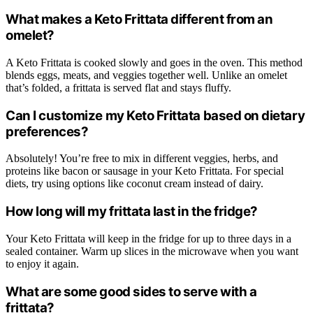
What makes a Keto Frittata different from an
omelet?
A Keto Frittata is cooked slowly and goes in the oven. This method
blends eggs, meats, and veggies together well. Unlike an omelet
that’s folded, a frittata is served flat and stays fluffy.
Can I customize my Keto Frittata based on dietary
preferences?
Absolutely! You’re free to mix in different veggies, herbs, and
proteins like bacon or sausage in your Keto Frittata. For special
diets, try using options like coconut cream instead of dairy.
How long will my frittata last in the fridge?
Your Keto Frittata will keep in the fridge for up to three days in a
sealed container. Warm up slices in the microwave when you want
to enjoy it again.
What are some good sides to serve with a
frittata?