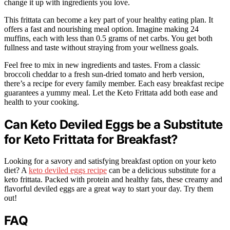
change it up with ingredients you love.
This frittata can become a key part of your healthy eating plan. It
offers a fast and nourishing meal option. Imagine making 24
muffins, each with less than 0.5 grams of net carbs. You get both
fullness and taste without straying from your wellness goals.
Feel free to mix in new ingredients and tastes. From a classic
broccoli cheddar to a fresh sun-dried tomato and herb version,
there’s a recipe for every family member. Each easy breakfast recipe
guarantees a yummy meal. Let the Keto Frittata add both ease and
health to your cooking.
Can Keto Deviled Eggs be a Substitute
for Keto Frittata for Breakfast?
Looking for a savory and satisfying breakfast option on your keto
diet? A
keto deviled eggs recipe
can be a delicious substitute for a
keto frittata. Packed with protein and healthy fats, these creamy and
flavorful deviled eggs are a great way to start your day. Try them
out!
FAQ