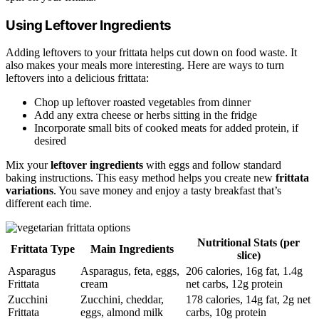
Using Leftover Ingredients
Adding leftovers to your frittata helps cut down on food waste. It
also makes your meals more interesting. Here are ways to turn
leftovers into a delicious frittata:
Chop up leftover roasted vegetables from dinner
Add any extra cheese or herbs sitting in the fridge
Incorporate small bits of cooked meats for added protein, if
desired
Mix your
leftover ingredients
with eggs and follow standard
baking instructions. This easy method helps you create new
frittata
variations
. You save money and enjoy a tasty breakfast that’s
different each time.
Nutritional Stats (per
Frittata Type
Main Ingredients
slice)
Asparagus
Asparagus, feta, eggs,
206 calories, 16g fat, 1.4g
Frittata
cream
net carbs, 12g protein
Zucchini
Zucchini, cheddar,
178 calories, 14g fat, 2g net
Frittata
eggs, almond milk
carbs, 10g protein