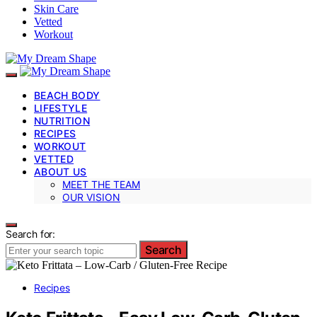
Skin Care
Vetted
Workout
BEACH BODY
LIFESTYLE
NUTRITION
RECIPES
WORKOUT
VETTED
ABOUT US
MEET THE TEAM
OUR VISION
Search for:
Search
Recipes