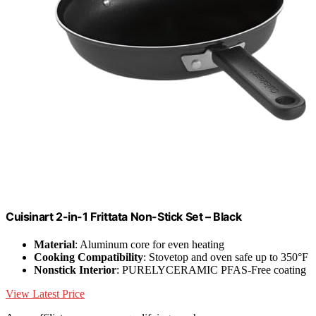
Cuisinart 2-in-1 Frittata Non-Stick Set – Black
Material
: Aluminum core for even heating
Cooking Compatibility
: Stovetop and oven safe up to 350°F
Nonstick Interior
: PURELYCERAMIC PFAS-Free coating
View Latest Price