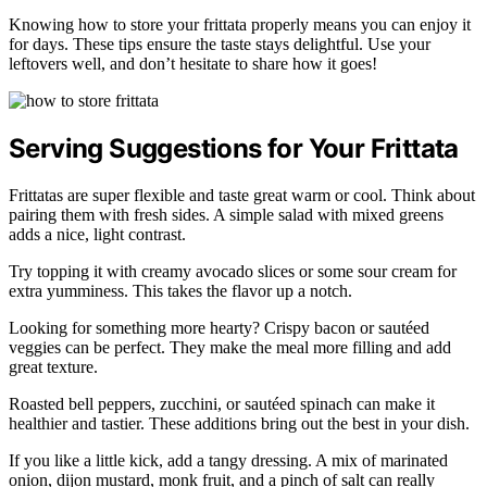
Knowing how to store your frittata properly means you can enjoy it
for days. These tips ensure the taste stays delightful. Use your
leftovers well, and don’t hesitate to share how it goes!
Serving Suggestions for Your Frittata
Frittatas are super flexible and taste great warm or cool. Think about
pairing them with fresh sides. A simple salad with mixed greens
adds a nice, light contrast.
Try topping it with creamy avocado slices or some sour cream for
extra yumminess. This takes the flavor up a notch.
Looking for something more hearty? Crispy bacon or sautéed
veggies can be perfect. They make the meal more filling and add
great texture.
Roasted bell peppers, zucchini, or sautéed spinach can make it
healthier and tastier. These additions bring out the best in your dish.
If you like a little kick, add a tangy dressing. A mix of marinated
onion, dijon mustard, monk fruit, and a pinch of salt can really