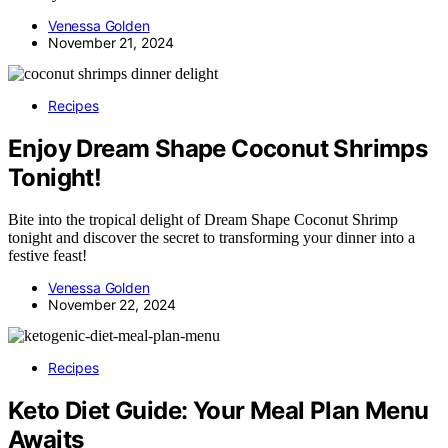
Venessa Golden
November 21, 2024
Recipes
Enjoy Dream Shape Coconut Shrimps
Tonight!
Bite into the tropical delight of Dream Shape Coconut Shrimp
tonight and discover the secret to transforming your dinner into a
festive feast!
Venessa Golden
November 22, 2024
Recipes
Keto Diet Guide: Your Meal Plan Menu
Awaits