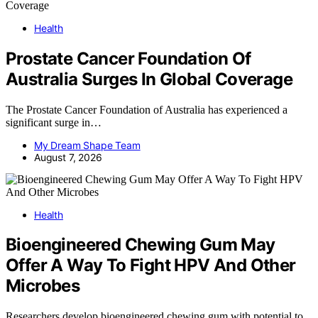
Health
Prostate Cancer Foundation Of
Australia Surges In Global Coverage
The Prostate Cancer Foundation of Australia has experienced a
significant surge in…
My Dream Shape Team
August 7, 2026
Health
Bioengineered Chewing Gum May
Offer A Way To Fight HPV And Other
Microbes
Researchers develop bioengineered chewing gum with potential to