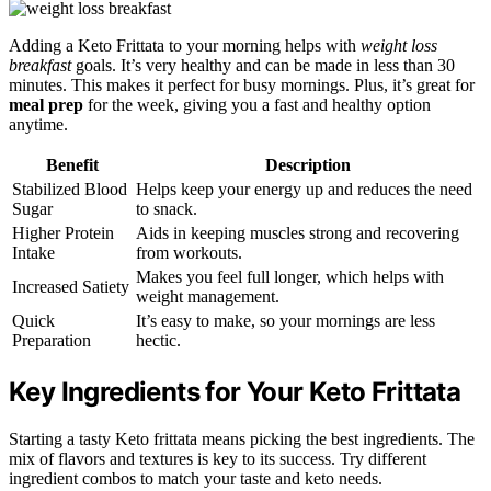
Adding a Keto Frittata to your morning helps with
weight loss
breakfast
goals. It’s very healthy and can be made in less than 30
minutes. This makes it perfect for busy mornings. Plus, it’s great for
meal prep
for the week, giving you a fast and healthy option
anytime.
Benefit
Description
Stabilized Blood
Helps keep your energy up and reduces the need
Sugar
to snack.
Higher Protein
Aids in keeping muscles strong and recovering
Intake
from workouts.
Makes you feel full longer, which helps with
Increased Satiety
weight management.
Quick
It’s easy to make, so your mornings are less
Preparation
hectic.
Key Ingredients for Your Keto Frittata
Starting a tasty Keto frittata means picking the best ingredients. The
mix of flavors and textures is key to its success. Try different
ingredient combos to match your taste and keto needs.