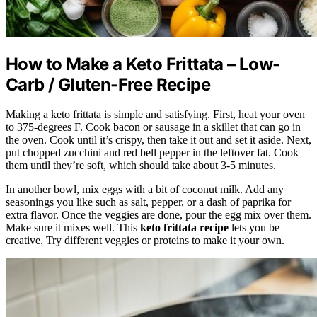
How to Make a Keto Frittata – Low-
Carb / Gluten-Free Recipe
Making a keto frittata is simple and satisfying. First, heat your oven
to 375-degrees F. Cook bacon or sausage in a skillet that can go in
the oven. Cook until it’s crispy, then take it out and set it aside. Next,
put chopped zucchini and red bell pepper in the leftover fat. Cook
them until they’re soft, which should take about 3-5 minutes.
In another bowl, mix eggs with a bit of coconut milk. Add any
seasonings you like such as salt, pepper, or a dash of paprika for
extra flavor. Once the veggies are done, pour the egg mix over them.
Make sure it mixes well. This
keto frittata recipe
lets you be
creative. Try different veggies or proteins to make it your own.