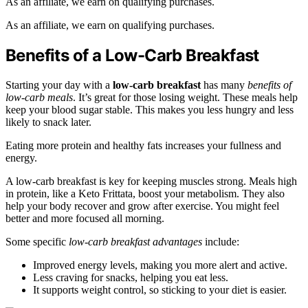
As an affiliate, we earn on qualifying purchases.
As an affiliate, we earn on qualifying purchases.
Benefits of a Low-Carb Breakfast
Starting your day with a
low-carb breakfast
has many
benefits of
low-carb meals
. It’s great for those losing weight. These meals help
keep your blood sugar stable. This makes you less hungry and less
likely to snack later.
Eating more protein and healthy fats increases your fullness and
energy.
A low-carb breakfast is key for keeping muscles strong. Meals high
in protein, like a Keto Frittata, boost your metabolism. They also
help your body recover and grow after exercise. You might feel
better and more focused all morning.
Some specific
low-carb breakfast advantages
include:
Improved energy levels, making you more alert and active.
Less craving for snacks, helping you eat less.
It supports weight control, so sticking to your diet is easier.