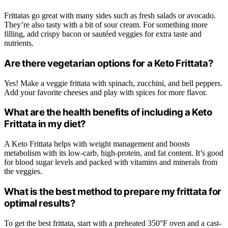
Frittatas go great with many sides such as fresh salads or avocado.
They’re also tasty with a bit of sour cream. For something more
filling, add crispy bacon or sautéed veggies for extra taste and
nutrients.
Are there vegetarian options for a Keto Frittata?
Yes! Make a veggie frittata with spinach, zucchini, and bell peppers.
Add your favorite cheeses and play with spices for more flavor.
What are the health benefits of including a Keto
Frittata in my diet?
A Keto Frittata helps with weight management and boosts
metabolism with its low-carb, high-protein, and fat content. It’s good
for blood sugar levels and packed with vitamins and minerals from
the veggies.
What is the best method to prepare my frittata for
optimal results?
To get the best frittata, start with a preheated 350°F oven and a cast-