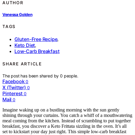
AUTHOR
Venessa Golden
TAGS
Gluten-Free Recipe
,
Keto Diet
,
Low-Carb Breakfast
SHARE ARTICLE
The post has been shared by
0
people.
Facebook
0
X (Twitter)
0
Pinterest
0
Mail
0
Imagine waking up on a bustling morning with the sun gently
shining through your curtains. You catch a whiff of a mouthwatering
meal coming from the kitchen. Instead of scrambling to put together
breakfast, you discover a Keto Frittata sizzling in the oven. It’s all
set to kickstart your day just right. This simple low-carb breakfast