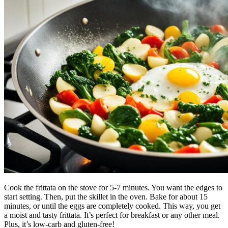
Cook the frittata on the stove for 5-7 minutes. You want the edges to
start setting. Then, put the skillet in the oven. Bake for about 15
minutes, or until the eggs are completely cooked. This way, you get
a moist and tasty frittata. It’s perfect for breakfast or any other meal.
Plus, it’s low-carb and gluten-free!