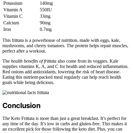
Potassium
140mg
Vitamin A
550IU
Vitamin C
33mg
Calcium
90mg
Iron
0.7mg
This frittata is a powerhouse of nutrition, made with eggs, kale,
mushrooms, and cherry tomatoes. The protein helps repair muscles,
perfect after a workout.
The
health benefits of frittata
also come from its veggies. Kale
supplies vitamins K, A, and C for health and reduced inflammation.
Red onions add antioxidants, lowering the risk of heart disease.
Eating this nutrient-packed meal regularly can help reach health
goals while being delicious.
Conclusion
The Keto Frittata is more than just a great breakfast. It’s perfect for
any time of the day. It’s low in carbs and gluten-free. This makes it
an excellent pick for those following the keto diet. Plus, you can