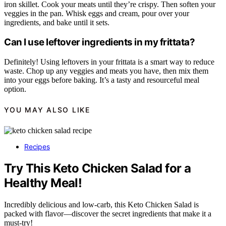
iron skillet. Cook your meats until they’re crispy. Then soften your
veggies in the pan. Whisk eggs and cream, pour over your
ingredients, and bake until it sets.
Can I use leftover ingredients in my frittata?
Definitely! Using leftovers in your frittata is a smart way to reduce
waste. Chop up any veggies and meats you have, then mix them
into your eggs before baking. It’s a tasty and resourceful meal
option.
YOU MAY ALSO LIKE
Recipes
Try This Keto Chicken Salad for a
Healthy Meal!
Incredibly delicious and low-carb, this Keto Chicken Salad is
packed with flavor—discover the secret ingredients that make it a
must-try!