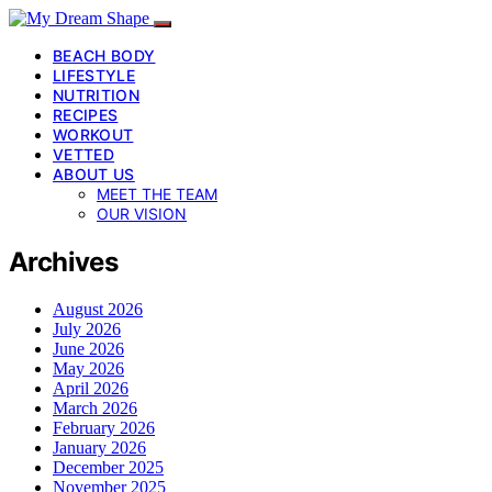
BEACH BODY
LIFESTYLE
NUTRITION
RECIPES
WORKOUT
VETTED
ABOUT US
MEET THE TEAM
OUR VISION
Archives
August 2026
July 2026
June 2026
May 2026
April 2026
March 2026
February 2026
January 2026
December 2025
November 2025