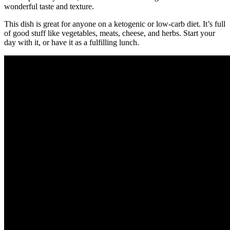
wonderful taste and texture.
This dish is great for anyone on a ketogenic or low-carb diet. It’s full
of good stuff like vegetables, meats, cheese, and herbs. Start your
day with it, or have it as a fulfilling lunch.