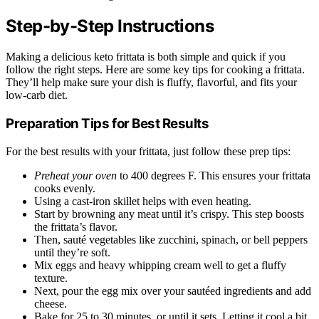
Step-by-Step Instructions
Making a delicious keto frittata is both simple and quick if you
follow the right steps. Here are some key tips for cooking a frittata.
They’ll help make sure your dish is fluffy, flavorful, and fits your
low-carb diet.
Preparation Tips for Best Results
For the best results with your frittata, just follow these prep tips:
Preheat your oven
to 400 degrees F. This ensures your frittata
cooks evenly.
Using a cast-iron skillet helps with even heating.
Start by browning any meat until it’s crispy. This step boosts
the frittata’s flavor.
Then, sauté vegetables like zucchini, spinach, or bell peppers
until they’re soft.
Mix eggs and heavy whipping cream well to get a fluffy
texture.
Next, pour the egg mix over your sautéed ingredients and add
cheese.
Bake for 25 to 30 minutes, or until it sets. Letting it cool a bit