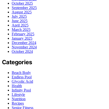
October 2025
September 2025
August 2025
July 2025
June 2025
April 2025
March 2025
February 2025
January 2025
December 2024
November 2024
October 2024
Categories
Beach Body
Endless Pool
Glycolic Acid
Health
Infinity Pool
Lifestyle
Nutrition
Recipes
Senior Fitness