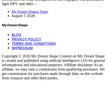
fight HPV and other…
My Dream Shape Team
August 7, 2026
My Dream Shape
BLOG
PRIVACY POLICY
TERMS AND CONDITIONS
IMPRESSUM
Copyright © 2026 My Dream Shape Content on My Dream Shape
is created and published using artificial intelligence (AI) for general
informational and educational purposes. Affiliate disclaimer As an
affiliate, we may earn a commission from qualifying purchases. We
get commissions for purchases made through links on this website
from Amazon and other third parties.