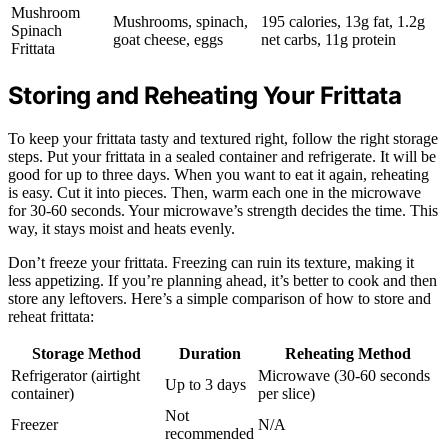
Mushroom
Mushrooms, spinach,
195 calories, 13g fat, 1.2g
Spinach
goat cheese, eggs
net carbs, 11g protein
Frittata
Storing and Reheating Your Frittata
To keep your frittata tasty and textured right, follow the right storage
steps. Put your frittata in a sealed container and refrigerate. It will be
good for up to three days. When you want to eat it again, reheating
is easy. Cut it into pieces. Then, warm each one in the microwave
for 30-60 seconds. Your microwave’s strength decides the time. This
way, it stays moist and heats evenly.
Don’t freeze your frittata. Freezing can ruin its texture, making it
less appetizing. If you’re planning ahead, it’s better to cook and then
store any leftovers. Here’s a simple comparison of how to store and
reheat frittata:
Storage Method
Duration
Reheating Method
Refrigerator (airtight
Microwave (30-60 seconds
Up to 3 days
container)
per slice)
Not
Freezer
N/A
recommended