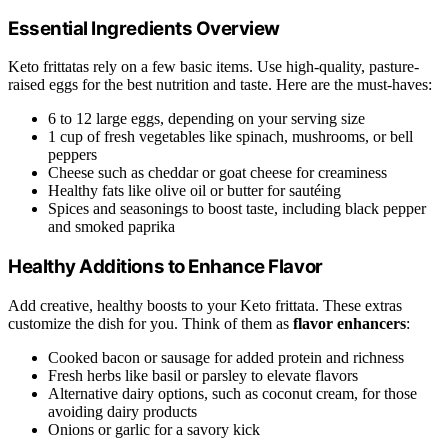
Essential Ingredients Overview
Keto frittatas rely on a few basic items. Use high-quality, pasture-
raised eggs for the best nutrition and taste. Here are the must-haves:
6 to 12 large eggs, depending on your serving size
1 cup of fresh vegetables like spinach, mushrooms, or bell
peppers
Cheese such as cheddar or goat cheese for creaminess
Healthy fats like olive oil or butter for sautéing
Spices and seasonings to boost taste, including black pepper
and smoked paprika
Healthy Additions to Enhance Flavor
Add creative, healthy boosts to your Keto frittata. These extras
customize the dish for you. Think of them as
flavor enhancers
:
Cooked bacon or sausage for added protein and richness
Fresh herbs like basil or parsley to elevate flavors
Alternative dairy options, such as coconut cream, for those
avoiding dairy products
Onions or garlic for a savory kick