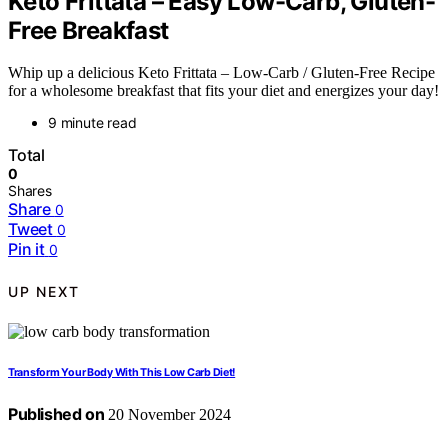
Keto Frittata – Easy Low-Carb, Gluten-
Free Breakfast
Whip up a delicious Keto Frittata – Low-Carb / Gluten-Free Recipe
for a wholesome breakfast that fits your diet and energizes your day!
9 minute read
Total
0
Shares
Share
0
Tweet
0
Pin it
0
UP NEXT
Transform Your Body With This Low Carb Diet!
Published on
20 November 2024