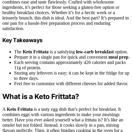
combines ease and taste flawlessly. Crafted with wholesome
ingredients, it’s perfect for those seeking a gluten-free option or
healthy breakfast choices. Whether it’s for a hectic week or a
leisurely brunch, this dish is ideal. And the best part? It’s prepared in
one pan for a hassle-free preparation process and enduring
satisfaction.
Key Takeaways
The
Keto Frittata
is a satisfying
low-carb breakfast
option.
Prepare it in a single pan for quick and convenient
meal prep
.
Each serving contains approximately 426 calories and packs
11g of protein.
Storing any leftovers is easy; it can be kept in the fridge for up
to three days.
Feel free to customize with different cheeses for added flavor.
What is a Keto Frittata?
A
Keto Frittata
is a tasty egg dish that’s perfect for breakfast. It
combines eggs with various ingredients to make your mornings
better. Have you ever asked yourself what a frittata is? It’s like an
omelet but not folded. Instead, it cooks slowly in a pan, mixing
flavors perfectly. Then, it often finishes cooking in the oven for a