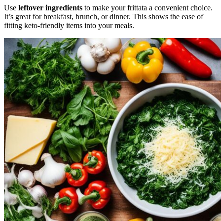
Use
leftover ingredients
to make your frittata a convenient choice.
It’s great for breakfast, brunch, or dinner. This shows the ease of
fitting keto-friendly items into your meals.