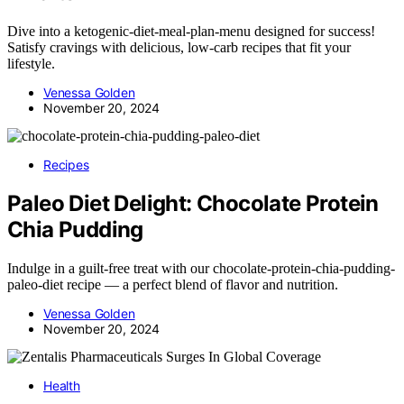
Dive into a ketogenic-diet-meal-plan-menu designed for success!
Satisfy cravings with delicious, low-carb recipes that fit your
lifestyle.
Venessa Golden
November 20, 2024
Recipes
Paleo Diet Delight: Chocolate Protein
Chia Pudding
Indulge in a guilt-free treat with our chocolate-protein-chia-pudding-
paleo-diet recipe — a perfect blend of flavor and nutrition.
Venessa Golden
November 20, 2024
Health