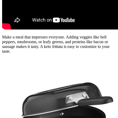
Make a meal that impresses everyone. Adding veggies like bell
peppers, mushrooms, or leafy greens, and proteins like bacon or
sausage makes it tasty. A keto frittata is easy to customize to your
taste.