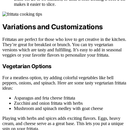
makes it easier to slice.
Variations and Customizations
Frittatas are perfect for those who love to get creative in the kitchen.
They’re great for breakfast or brunch. You can try vegetarian
versions which are tasty and fulfilling. It’s easy to add in seasonal
veggies or your favorite flavors to personalize your frittata.
Vegetarian Options
For a meatless option, try adding colorful vegetables like bell
peppers, onions, and spinach. Here are some tasty vegetarian frittata
ideas:
Asparagus and feta cheese frittata
Zucchini and onion frittata with herbs
Mushroom and spinach medley with goat cheese
Playing with herbs and spices adds exciting flavors. Eggs, heavy
cream, and cheese serve as a great base. This lets you put a unique
spin on your frittata.