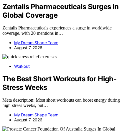
Zentalis Pharmaceuticals Surges In
Global Coverage
Zentalis Pharmaceuticals experiences a surge in worldwide
coverage, with 20 mentions in…
My Dream Shape Team
August 7, 2026
Workout
The Best Short Workouts for High-
Stress Weeks
Meta description: Most short workouts can boost energy during
high-stress weeks, but…
My Dream Shape Team
August 7, 2026