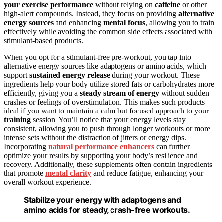
your exercise performance
without relying on
caffeine
or other
high-alert compounds. Instead, they focus on providing
alternative
energy sources
and enhancing
mental focus
, allowing you to train
effectively while avoiding the common side effects associated with
stimulant-based products.
When you opt for a stimulant-free pre-workout, you tap into
alternative energy sources like adaptogens or amino acids, which
support
sustained energy release
during your workout. These
ingredients help your body utilize stored fats or carbohydrates more
efficiently, giving you a
steady stream of energy
without sudden
crashes or feelings of overstimulation. This makes such products
ideal if you want to maintain a calm but focused approach to your
training
session. You’ll notice that your energy levels stay
consistent, allowing you to push through longer workouts or more
intense sets without the distraction of jitters or energy dips.
Incorporating
natural performance enhancers
can further
optimize your results by supporting your body’s resilience and
recovery. Additionally, these supplements often contain ingredients
that promote
mental clarity
and reduce fatigue, enhancing your
overall workout experience.
Stabilize your energy with adaptogens and
amino acids for steady, crash-free workouts.