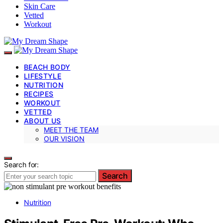
Skin Care
Vetted
Workout
BEACH BODY
LIFESTYLE
NUTRITION
RECIPES
WORKOUT
VETTED
ABOUT US
MEET THE TEAM
OUR VISION
Search for:
Search
Nutrition