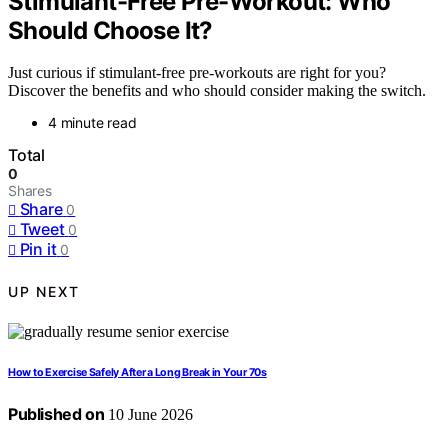
Stimulant-Free Pre-Workout: Who
Should Choose It?
Just curious if stimulant-free pre-workouts are right for you?
Discover the benefits and who should consider making the switch.
4 minute read
Total
0
Shares
Share
0
Tweet
0
Pin it
0
UP NEXT
How to Exercise Safely After a Long Break in Your 70s
Published on
10 June 2026