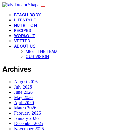
BEACH BODY
LIFESTYLE
NUTRITION
RECIPES
WORKOUT
VETTED
ABOUT US
MEET THE TEAM
OUR VISION
Archives
August 2026
July 2026
June 2026
May 2026
April 2026
March 2026
February 2026
January 2026
December 2025
November 2025