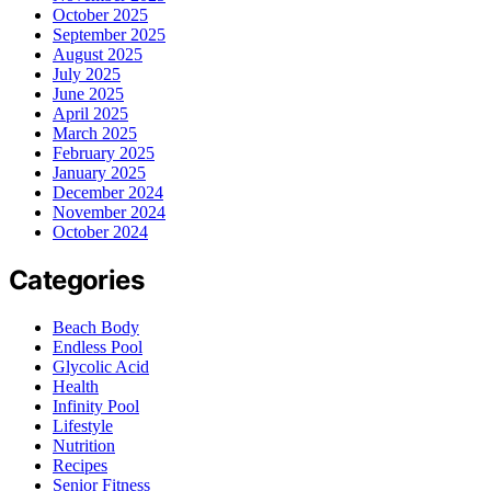
October 2025
September 2025
August 2025
July 2025
June 2025
April 2025
March 2025
February 2025
January 2025
December 2024
November 2024
October 2024
Categories
Beach Body
Endless Pool
Glycolic Acid
Health
Infinity Pool
Lifestyle
Nutrition
Recipes
Senior Fitness