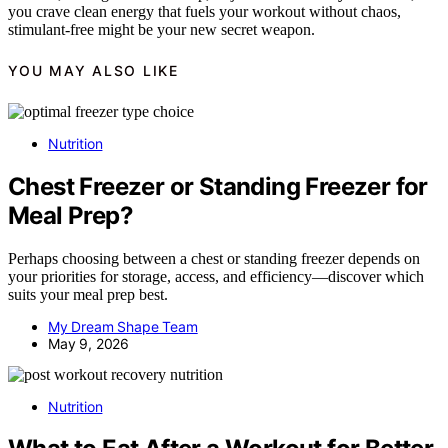
you crave clean energy that fuels your workout without chaos,
stimulant-free might be your new secret weapon.
YOU MAY ALSO LIKE
Nutrition
Chest Freezer or Standing Freezer for
Meal Prep?
Perhaps choosing between a chest or standing freezer depends on
your priorities for storage, access, and efficiency—discover which
suits your meal prep best.
My Dream Shape Team
May 9, 2026
Nutrition