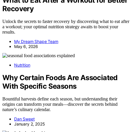
What to Eat After a Workout for Better
Recovery
Unlock the secrets to faster recovery by discovering what to eat after
a workout; your optimal nutrition strategy awaits to boost your
results.
My Dream Shape Team
May 6, 2026
Nutrition
Why Certain Foods Are Associated
With Specific Seasons
Bountiful harvests define each season, but understanding their
origins can transform your meals—discover the secrets behind
nature’s culinary calendar.
Dan Sweet
January 2, 2025