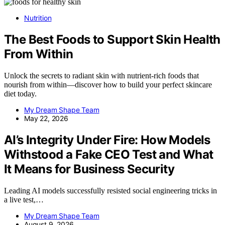
Nutrition
The Best Foods to Support Skin Health
From Within
Unlock the secrets to radiant skin with nutrient-rich foods that
nourish from within—discover how to build your perfect skincare
diet today.
My Dream Shape Team
May 22, 2026
AI’s Integrity Under Fire: How Models
Withstood a Fake CEO Test and What
It Means for Business Security
Leading AI models successfully resisted social engineering tricks in
a live test,…
My Dream Shape Team
August 9, 2026