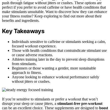
push through fatigue without jitters or crashes. These options are
perfect if you prefer to avoid caffeine or have health conditions that
make stimulants unsuitable. Want to discover how they can enhance
your fitness routine? Keep exploring to find out more about their
benefits and ingredients.
Key Takeaways
Individuals sensitive to caffeine or stimulants seeking a calm,
focused workout experience.
Those with health conditions that contraindicate stimulant use
or cause adverse reactions.
Athletes training later in the day to prevent sleep disruptions
from stimulants.
Beginners or those wanting a gentler, more sustainable
approach to fitness.
Anyone looking to enhance workout performance safely
without jitters or crashes.
If you’re sensitive to stimulants or prefer a workout that won’t
disrupt your sleep or cause jitters, a
stimulant-free pre-workout
can be an excellent choice. These supplements are designed to
boost