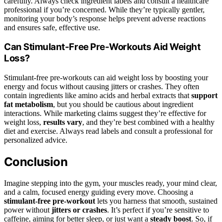
carefully. Always check ingredient labels and consult a healthcare
professional if you’re concerned. While they’re typically gentler,
monitoring your body’s response helps prevent adverse reactions
and ensures safe, effective use.
Can Stimulant-Free Pre-Workouts Aid Weight
Loss?
Stimulant-free pre-workouts can aid weight loss by boosting your
energy and focus without causing jitters or crashes. They often
contain ingredients like amino acids and herbal extracts that
support
fat metabolism
, but you should be cautious about ingredient
interactions. While marketing claims suggest they’re effective for
weight loss,
results vary
, and they’re best combined with a healthy
diet and exercise. Always read labels and consult a professional for
personalized advice.
Conclusion
Imagine stepping into the gym, your muscles ready, your mind clear,
and a calm, focused energy guiding every move. Choosing a
stimulant-free pre-workout
lets you harness that smooth, sustained
power without
jitters or crashes
. It’s perfect if you’re sensitive to
caffeine, aiming for better sleep, or just want a
steady boost
. So, if