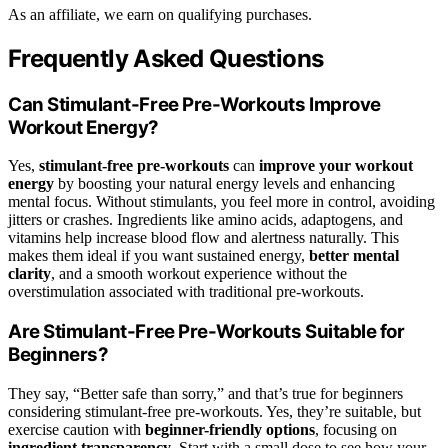
As an affiliate, we earn on qualifying purchases.
Frequently Asked Questions
Can Stimulant-Free Pre-Workouts Improve
Workout Energy?
Yes,
stimulant-free pre-workouts
can
improve your workout
energy
by boosting your natural energy levels and enhancing
mental focus. Without stimulants, you feel more in control, avoiding
jitters or crashes. Ingredients like amino acids, adaptogens, and
vitamins help increase blood flow and alertness naturally. This
makes them ideal if you want sustained energy,
better mental
clarity
, and a smooth workout experience without the
overstimulation associated with traditional pre-workouts.
Are Stimulant-Free Pre-Workouts Suitable for
Beginners?
They say, “Better safe than sorry,” and that’s true for beginners
considering stimulant-free pre-workouts. Yes, they’re suitable, but
exercise caution with
beginner-friendly options
, focusing on
ingredient transparency
. Start with a small dose to see how your