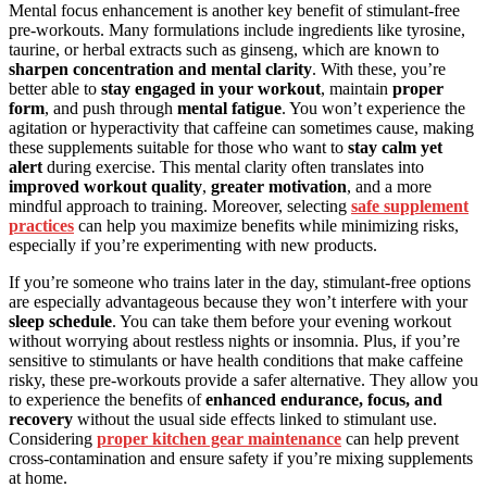
Mental focus enhancement is another key benefit of stimulant-free
pre-workouts. Many formulations include ingredients like tyrosine,
taurine, or herbal extracts such as ginseng, which are known to
sharpen concentration and mental clarity
. With these, you’re
better able to
stay engaged in your workout
, maintain
proper
form
, and push through
mental fatigue
. You won’t experience the
agitation or hyperactivity that caffeine can sometimes cause, making
these supplements suitable for those who want to
stay calm yet
alert
during exercise. This mental clarity often translates into
improved workout quality
,
greater motivation
, and a more
mindful approach to training. Moreover, selecting
safe supplement
practices
can help you maximize benefits while minimizing risks,
especially if you’re experimenting with new products.
If you’re someone who trains later in the day, stimulant-free options
are especially advantageous because they won’t interfere with your
sleep schedule
. You can take them before your evening workout
without worrying about restless nights or insomnia. Plus, if you’re
sensitive to stimulants or have health conditions that make caffeine
risky, these pre-workouts provide a safer alternative. They allow you
to experience the benefits of
enhanced endurance, focus, and
recovery
without the usual side effects linked to stimulant use.
Considering
proper kitchen gear maintenance
can help prevent
cross-contamination and ensure safety if you’re mixing supplements
at home.