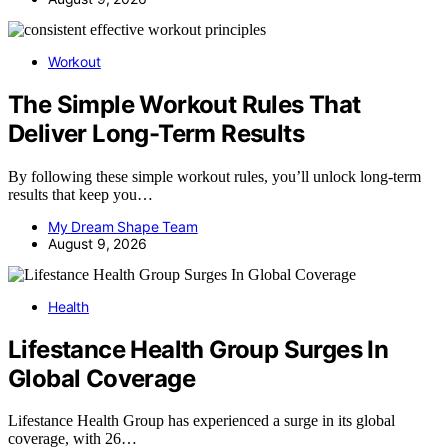
Workout
The Simple Workout Rules That
Deliver Long-Term Results
By following these simple workout rules, you’ll unlock long-term
results that keep you…
My Dream Shape Team
August 9, 2026
Health
Lifestance Health Group Surges In
Global Coverage
Lifestance Health Group has experienced a surge in its global
coverage, with 26…