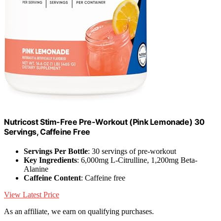
Nutricost Stim-Free Pre-Workout (Pink Lemonade) 30
Servings, Caffeine Free
Servings Per Bottle
: 30 servings of pre-workout
Key Ingredients
: 6,000mg L-Citrulline, 1,200mg Beta-
Alanine
Caffeine Content
: Caffeine free
View Latest Price
As an affiliate, we earn on qualifying purchases.