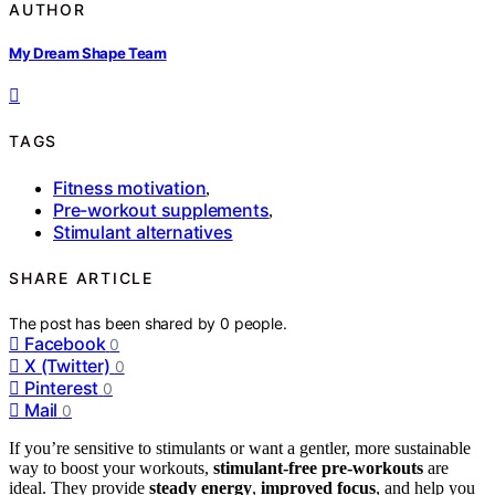
AUTHOR
My Dream Shape Team
TAGS
Fitness motivation
,
Pre-workout supplements
,
Stimulant alternatives
SHARE ARTICLE
The post has been shared by
0
people.
Facebook
0
X (Twitter)
0
Pinterest
0
Mail
0
If you’re sensitive to stimulants or want a gentler, more sustainable
way to boost your workouts,
stimulant-free pre-workouts
are
ideal. They provide
steady energy
,
improved focus
, and help you