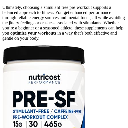
Ultimately, choosing a stimulant-free pre-workout supports a
balanced approach to fitness. You get enhanced performance
through reliable energy sources and mental focus, all while avoiding
the jittery feelings or crashes associated with stimulants. Whether
you’re a beginner or a seasoned athlete, these supplements can help
you
optimize your workouts
in a way that’s both effective and
gentle on your body.