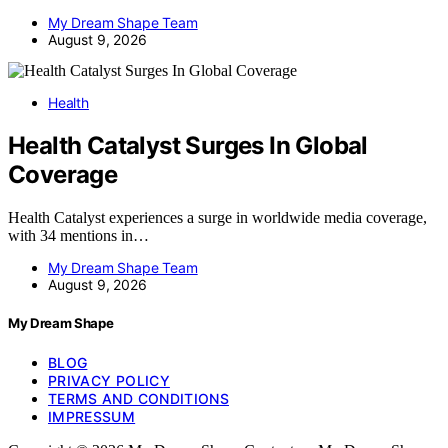
My Dream Shape Team
August 9, 2026
Health
Health Catalyst Surges In Global
Coverage
Health Catalyst experiences a surge in worldwide media coverage,
with 34 mentions in…
My Dream Shape Team
August 9, 2026
My Dream Shape
BLOG
PRIVACY POLICY
TERMS AND CONDITIONS
IMPRESSUM