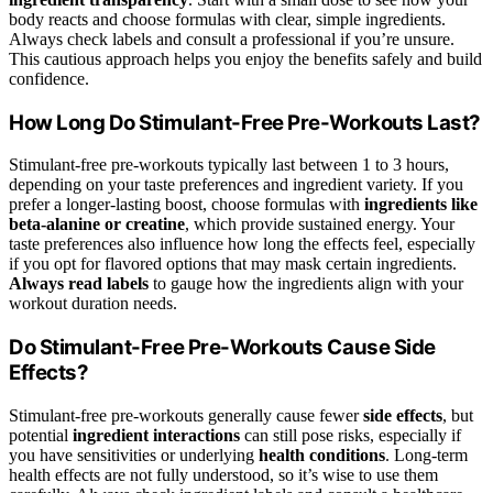
body reacts and choose formulas with clear, simple ingredients.
Always check labels and consult a professional if you’re unsure.
This cautious approach helps you enjoy the benefits safely and build
confidence.
How Long Do Stimulant-Free Pre-Workouts Last?
Stimulant-free pre-workouts typically last between 1 to 3 hours,
depending on your taste preferences and ingredient variety. If you
prefer a longer-lasting boost, choose formulas with
ingredients like
beta-alanine or creatine
, which provide sustained energy. Your
taste preferences also influence how long the effects feel, especially
if you opt for flavored options that may mask certain ingredients.
Always read labels
to gauge how the ingredients align with your
workout duration needs.
Do Stimulant-Free Pre-Workouts Cause Side
Effects?
Stimulant-free pre-workouts generally cause fewer
side effects
, but
potential
ingredient interactions
can still pose risks, especially if
you have sensitivities or underlying
health conditions
. Long-term
health effects are not fully understood, so it’s wise to use them