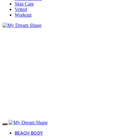
Skin Care
Vetted
Workout
BEACH BODY