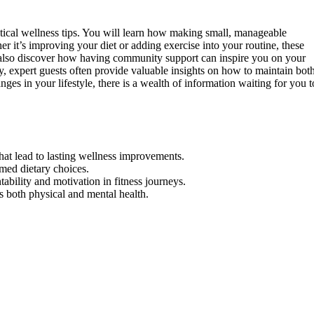
ractical wellness tips. You will learn how making small, manageable
r it’s improving your diet or adding exercise into your routine, these
l also discover how having community support can inspire you on your
y, expert guests often provide valuable insights on how to maintain bot
ges in your lifestyle, there is a wealth of information waiting for you t
that lead to lasting wellness improvements.
rmed dietary choices.
bility and motivation in fitness journeys.
s both physical and mental health.