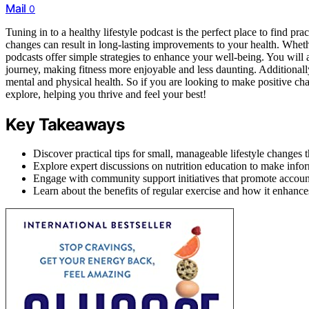
Mail
0
Tuning in to a healthy lifestyle podcast is the perfect place to find p
changes can result in long-lasting improvements to your health. Whethe
podcasts offer simple strategies to enhance your well-being. You wil
journey, making fitness more enjoyable and less daunting. Additionall
mental and physical health. So if you are looking to make positive chan
explore, helping you thrive and feel your best!
Key Takeaways
Discover practical tips for small, manageable lifestyle changes 
Explore expert discussions on nutrition education to make info
Engage with community support initiatives that promote accounta
Learn about the benefits of regular exercise and how it enhance