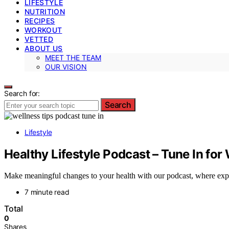
LIFESTYLE
NUTRITION
RECIPES
WORKOUT
VETTED
ABOUT US
MEET THE TEAM
OUR VISION
Search for:
Search
Lifestyle
Healthy Lifestyle Podcast – Tune In for
Make meaningful changes to your health with our podcast, where expert
7 minute read
Total
0
Shares