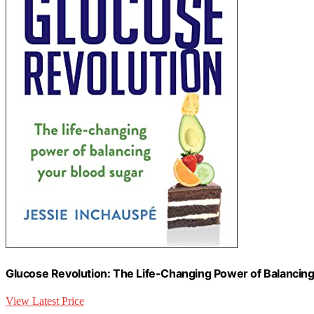
Glucose Revolution: The Life-Changing Power of Balancin
View Latest Price