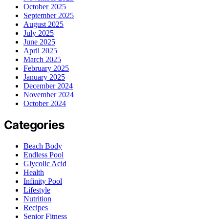
October 2025
September 2025
August 2025
July 2025
June 2025
April 2025
March 2025
February 2025
January 2025
December 2024
November 2024
October 2024
Categories
Beach Body
Endless Pool
Glycolic Acid
Health
Infinity Pool
Lifestyle
Nutrition
Recipes
Senior Fitness