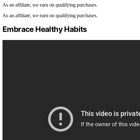
As an affiliate, we earn on qualifying purchases.
As an affiliate, we earn on qualifying purchases.
Embrace Healthy Habits