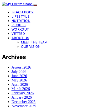
BEACH BODY
LIFESTYLE
NUTRITION
RECIPES
WORKOUT
VETTED
ABOUT US
MEET THE TEAM
OUR VISION
Archives
August 2026
July 2026
June 2026
May 2026
April 2026
March 2026
February 2026
January 2026
December 2025
November 2025