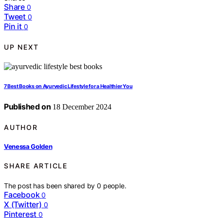
Share
0
Tweet
0
Pin it
0
UP NEXT
7 Best Books on Ayurvedic Lifestyle for a Healthier You
Published on
18 December 2024
AUTHOR
Venessa Golden
SHARE ARTICLE
The post has been shared by
0
people.
Facebook
0
X (Twitter)
0
Pinterest
0