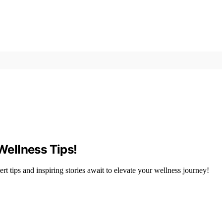
 Wellness Tips!
 tips and inspiring stories await to elevate your wellness journey!