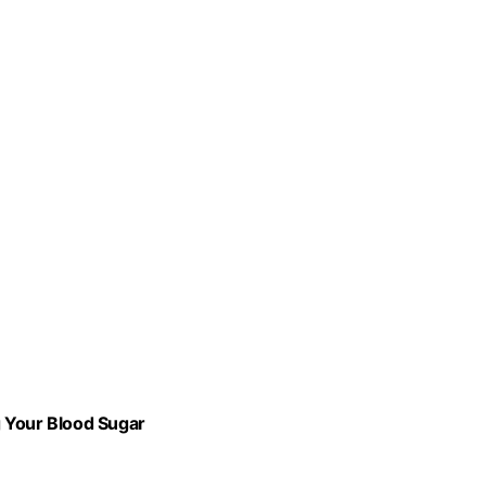
g Your Blood Sugar