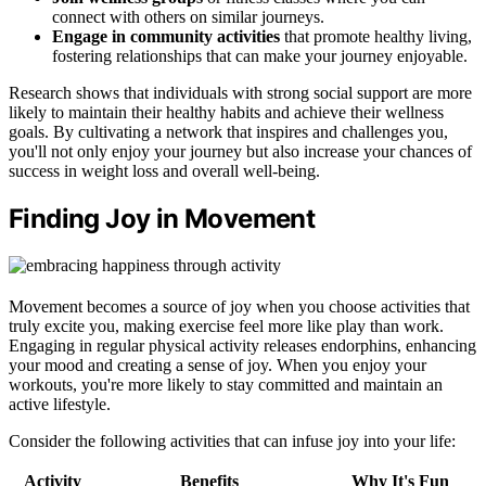
connect with others on similar journeys.
Engage in community activities
that promote healthy living,
fostering relationships that can make your journey enjoyable.
Research shows that individuals with strong social support are more
likely to maintain their healthy habits and achieve their wellness
goals. By cultivating a network that inspires and challenges you,
you'll not only enjoy your journey but also increase your chances of
success in weight loss and overall well-being.
Finding Joy in Movement
Movement becomes a source of joy when you choose activities that
truly excite you, making exercise feel more like play than work.
Engaging in regular physical activity releases endorphins, enhancing
your mood and creating a sense of joy. When you enjoy your
workouts, you're more likely to stay committed and maintain an
active lifestyle.
Consider the following activities that can infuse joy into your life:
Activity
Benefits
Why It's Fun