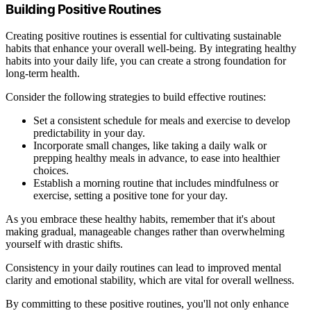
Building Positive Routines
Creating positive routines is essential for cultivating sustainable
habits that enhance your overall well-being. By integrating healthy
habits into your daily life, you can create a strong foundation for
long-term health.
Consider the following strategies to build effective routines:
Set a consistent schedule for meals and exercise to develop
predictability in your day.
Incorporate small changes, like taking a daily walk or
prepping healthy meals in advance, to ease into healthier
choices.
Establish a morning routine that includes mindfulness or
exercise, setting a positive tone for your day.
As you embrace these healthy habits, remember that it's about
making gradual, manageable changes rather than overwhelming
yourself with drastic shifts.
Consistency in your daily routines can lead to improved mental
clarity and emotional stability, which are vital for overall wellness.
By committing to these positive routines, you'll not only enhance