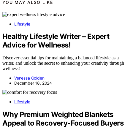
YOU MAY ALSO LIKE
Lifestyle
Healthy Lifestyle Writer – Expert
Advice for Wellness!
Discover essential tips for maintaining a balanced lifestyle as a
writer, and unlock the secret to enhancing your creativity through
wellness!
Venessa Golden
December 18, 2024
Lifestyle
Why Premium Weighted Blankets
Appeal to Recovery-Focused Buyers