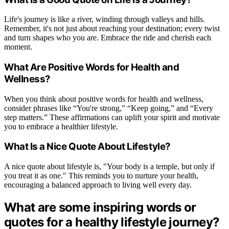
Life's journey is like a river, winding through valleys and hills.
Remember, it's not just about reaching your destination; every twist
and turn shapes who you are. Embrace the ride and cherish each
moment.
What Are Positive Words for Health and
Wellness?
When you think about positive words for health and wellness,
consider phrases like “You're strong,” “Keep going,” and “Every
step matters.” These affirmations can uplift your spirit and motivate
you to embrace a healthier lifestyle.
What Is a Nice Quote About Lifestyle?
A nice quote about lifestyle is, "Your body is a temple, but only if
you treat it as one." This reminds you to nurture your health,
encouraging a balanced approach to living well every day.
What are some inspiring words or
quotes for a healthy lifestyle journey?