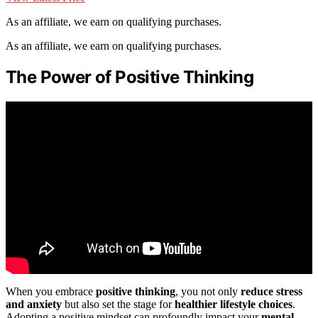
As an affiliate, we earn on qualifying purchases.
As an affiliate, we earn on qualifying purchases.
The Power of Positive Thinking
When you embrace
positive thinking
, you not only
reduce stress
and anxiety
but also set the stage for
healthier lifestyle choices
.
Adopting a positive mindset can profoundly impact your
mental