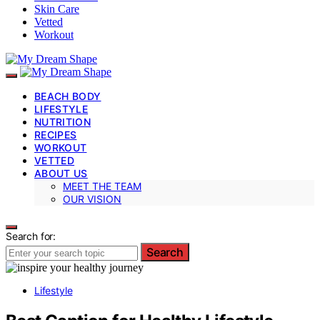
Skin Care
Vetted
Workout
BEACH BODY
LIFESTYLE
NUTRITION
RECIPES
WORKOUT
VETTED
ABOUT US
MEET THE TEAM
OUR VISION
Search for:
Search
Lifestyle