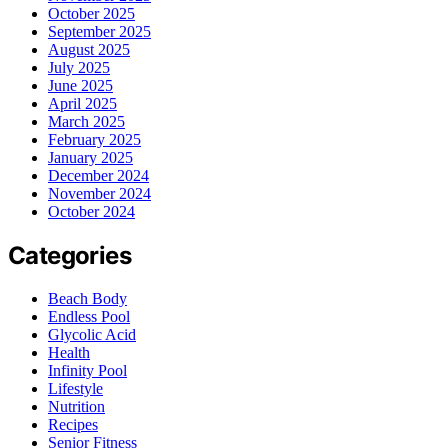
October 2025
September 2025
August 2025
July 2025
June 2025
April 2025
March 2025
February 2025
January 2025
December 2024
November 2024
October 2024
Categories
Beach Body
Endless Pool
Glycolic Acid
Health
Infinity Pool
Lifestyle
Nutrition
Recipes
Senior Fitness