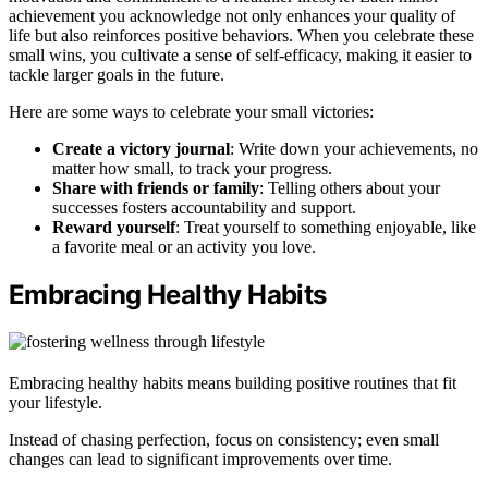
achievement you acknowledge not only enhances your quality of
life but also reinforces positive behaviors. When you celebrate these
small wins, you cultivate a sense of self-efficacy, making it easier to
tackle larger goals in the future.
Here are some ways to celebrate your small victories:
Create a victory journal
: Write down your achievements, no
matter how small, to track your progress.
Share with friends or family
: Telling others about your
successes fosters accountability and support.
Reward yourself
: Treat yourself to something enjoyable, like
a favorite meal or an activity you love.
Embracing Healthy Habits
Embracing healthy habits means building positive routines that fit
your lifestyle.
Instead of chasing perfection, focus on consistency; even small
changes can lead to significant improvements over time.