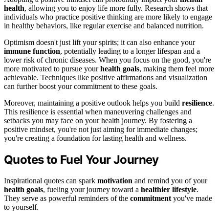
health
, allowing you to enjoy life more fully. Research shows that
individuals who practice positive thinking are more likely to engage
in healthy behaviors, like regular exercise and balanced nutrition.
Optimism doesn't just lift your spirits; it can also enhance your
immune function
, potentially leading to a longer lifespan and a
lower risk of chronic diseases. When you focus on the good, you're
more motivated to pursue your
health goals
, making them feel more
achievable. Techniques like positive affirmations and visualization
can further boost your commitment to these goals.
Moreover, maintaining a positive outlook helps you build
resilience
.
This resilience is essential when maneuvering challenges and
setbacks you may face on your health journey. By fostering a
positive mindset, you're not just aiming for immediate changes;
you're creating a foundation for lasting health and wellness.
Quotes to Fuel Your Journey
Inspirational quotes can spark
motivation
and remind you of your
health goals
, fueling your journey toward a
healthier lifestyle
.
They serve as powerful reminders of the
commitment
you've made
to yourself.