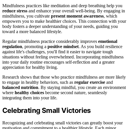
Mindfulness practices like meditation and deep breathing help you
reduce stress
and enhance your overall well-being. By engaging in
mindfulness, you cultivate
present moment awareness
, which
empowers you to make healthier choices. This connection with your
body fosters a deeper understanding of your needs, guiding you
toward a more balanced lifestyle.
Regular mindfulness practice considerably improves
emotional
regulation
, promoting a
positive mindset
. As you build resilience
against life's challenges, you'll find it easier to navigate tough
situations without feeling overwhelmed. Incorporating mindfulness
into your daily routine encourages self-reflection and a greater
appreciation for healthy living.
Research shows that those who practice mindfulness are more likely
to engage in healthy behaviors, such as
regular exercise
and
balanced nutrition
. By staying mindful, you create an environment
where
healthy choices
become second nature, seamlessly
integrating them into your life.
Celebrating Small Victories
Recognizing and celebrating small victories can greatly boost your
motivation and commitment to a healthier lifestyle. Each minor