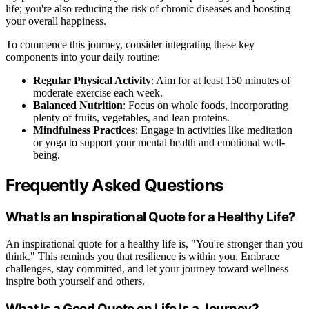
life; you're also reducing the risk of chronic diseases and boosting
your overall happiness.
To commence this journey, consider integrating these key
components into your daily routine:
Regular Physical Activity
: Aim for at least 150 minutes of
moderate exercise each week.
Balanced Nutrition
: Focus on whole foods, incorporating
plenty of fruits, vegetables, and lean proteins.
Mindfulness Practices
: Engage in activities like meditation
or yoga to support your mental health and emotional well-
being.
Frequently Asked Questions
What Is an Inspirational Quote for a Healthy Life?
An inspirational quote for a healthy life is, "You're stronger than you
think." This reminds you that resilience is within you. Embrace
challenges, stay committed, and let your journey toward wellness
inspire both yourself and others.
What Is a Good Quote on Life Is a Journey?