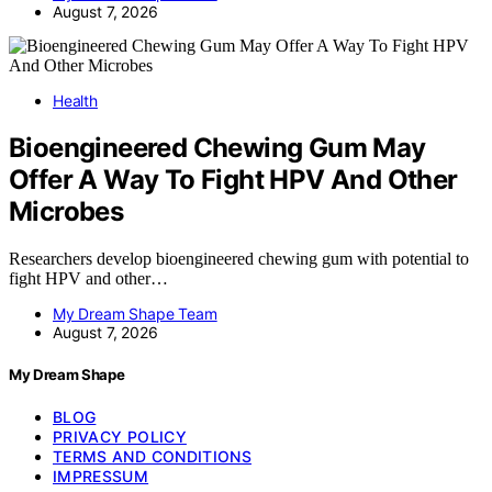
August 7, 2026
Health
Bioengineered Chewing Gum May
Offer A Way To Fight HPV And Other
Microbes
Researchers develop bioengineered chewing gum with potential to
fight HPV and other…
My Dream Shape Team
August 7, 2026
My Dream Shape
BLOG
PRIVACY POLICY
TERMS AND CONDITIONS
IMPRESSUM