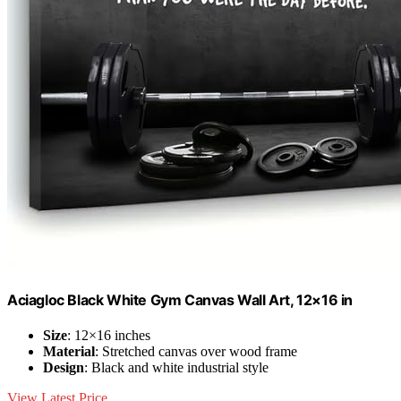
Aciagloc Black White Gym Canvas Wall Art, 12×16 in
Size
: 12×16 inches
Material
: Stretched canvas over wood frame
Design
: Black and white industrial style
View Latest Price