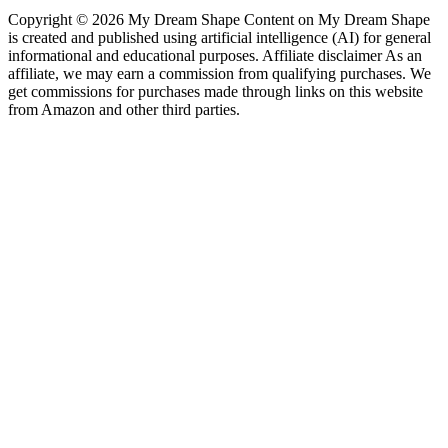
Copyright © 2026 My Dream Shape Content on My Dream Shape
is created and published using artificial intelligence (AI) for general
informational and educational purposes. Affiliate disclaimer As an
affiliate, we may earn a commission from qualifying purchases. We
get commissions for purchases made through links on this website
from Amazon and other third parties.