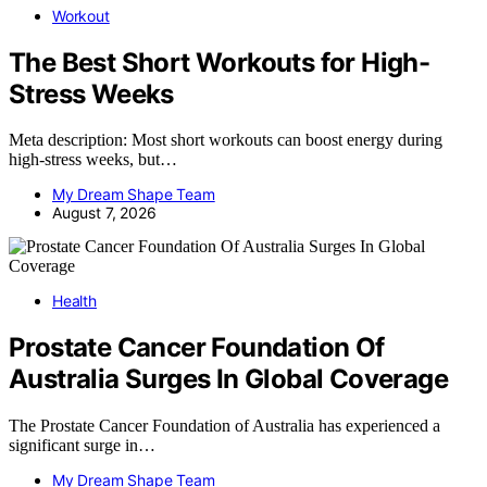
Workout
The Best Short Workouts for High-
Stress Weeks
Meta description: Most short workouts can boost energy during
high-stress weeks, but…
My Dream Shape Team
August 7, 2026
Health
Prostate Cancer Foundation Of
Australia Surges In Global Coverage
The Prostate Cancer Foundation of Australia has experienced a
significant surge in…
My Dream Shape Team