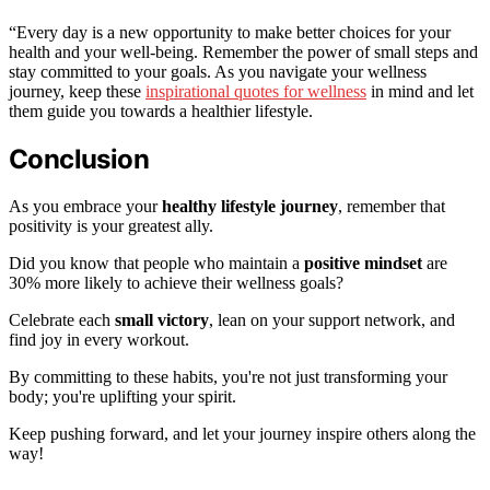
“Every day is a new opportunity to make better choices for your
health and your well-being. Remember the power of small steps and
stay committed to your goals. As you navigate your wellness
journey, keep these
inspirational quotes for wellness
in mind and let
them guide you towards a healthier lifestyle.
Conclusion
As you embrace your
healthy lifestyle journey
, remember that
positivity is your greatest ally.
Did you know that people who maintain a
positive mindset
are
30% more likely to achieve their wellness goals?
Celebrate each
small victory
, lean on your support network, and
find joy in every workout.
By committing to these habits, you're not just transforming your
body; you're uplifting your spirit.
Keep pushing forward, and let your journey inspire others along the
way!