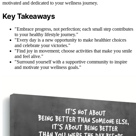
motivated and dedicated to your wellness journey.
Key Takeaways
"Embrace progress, not perfection; each small step contributes
to your healthy lifestyle journey."
"Every day is a new opportunity to make healthier choices
and celebrate your victories."
"Find joy in movement; choose activities that make you smile
and feel alive."
"Surround yourself with a supportive community to inspire
and motivate your wellness goals."