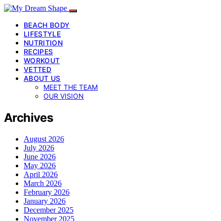
BEACH BODY
LIFESTYLE
NUTRITION
RECIPES
WORKOUT
VETTED
ABOUT US
MEET THE TEAM
OUR VISION
Archives
August 2026
July 2026
June 2026
May 2026
April 2026
March 2026
February 2026
January 2026
December 2025
November 2025