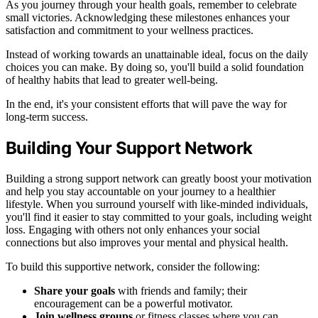
As you journey through your health goals, remember to celebrate
small victories. Acknowledging these milestones enhances your
satisfaction and commitment to your wellness practices.
Instead of working towards an unattainable ideal, focus on the daily
choices you can make. By doing so, you'll build a solid foundation
of healthy habits that lead to greater well-being.
In the end, it's your consistent efforts that will pave the way for
long-term success.
Building Your Support Network
Building a strong support network can greatly boost your motivation
and help you stay accountable on your journey to a healthier
lifestyle. When you surround yourself with like-minded individuals,
you'll find it easier to stay committed to your goals, including weight
loss. Engaging with others not only enhances your social
connections but also improves your mental and physical health.
To build this supportive network, consider the following:
Share your goals
with friends and family; their
encouragement can be a powerful motivator.
Join wellness groups
or fitness classes where you can