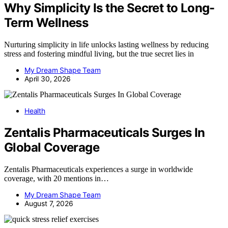
Why Simplicity Is the Secret to Long-
Term Wellness
Nurturing simplicity in life unlocks lasting wellness by reducing
stress and fostering mindful living, but the true secret lies in
My Dream Shape Team
April 30, 2026
Health
Zentalis Pharmaceuticals Surges In
Global Coverage
Zentalis Pharmaceuticals experiences a surge in worldwide
coverage, with 20 mentions in…
My Dream Shape Team
August 7, 2026