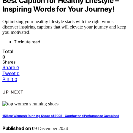
Best Caption for Healthy Lifestyle –
Inspiring Words for Your Journey!
Optimizing your healthy lifestyle starts with the right words—
discover inspiring captions that will elevate your journey and keep
you motivated!
7 minute read
Total
0
Shares
Share
0
Tweet
0
Pin it
0
UP NEXT
15 Best Women's Running Shoes of 2025 – Comfort and Performance Combined
Published on
09 December 2024