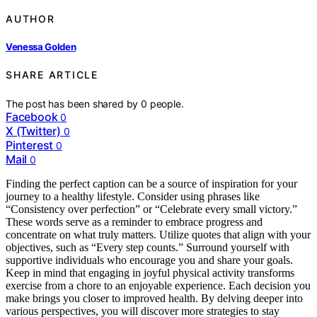
AUTHOR
Venessa Golden
SHARE ARTICLE
The post has been shared by
0
people.
Facebook
0
X (Twitter)
0
Pinterest
0
Mail
0
Finding the perfect caption can be a source of inspiration for your
journey to a healthy lifestyle. Consider using phrases like
“Consistency over perfection” or “Celebrate every small victory.”
These words serve as a reminder to embrace progress and
concentrate on what truly matters. Utilize quotes that align with your
objectives, such as “Every step counts.” Surround yourself with
supportive individuals who encourage you and share your goals.
Keep in mind that engaging in joyful physical activity transforms
exercise from a chore to an enjoyable experience. Each decision you
make brings you closer to improved health. By delving deeper into
various perspectives, you will discover more strategies to stay