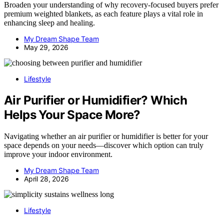
Broaden your understanding of why recovery-focused buyers prefer
premium weighted blankets, as each feature plays a vital role in
enhancing sleep and healing.
My Dream Shape Team
May 29, 2026
Lifestyle
Air Purifier or Humidifier? Which
Helps Your Space More?
Navigating whether an air purifier or humidifier is better for your
space depends on your needs—discover which option can truly
improve your indoor environment.
My Dream Shape Team
April 28, 2026
Lifestyle