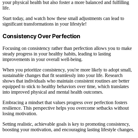
your physical health but also foster a more balanced and fulfilling
life.
Start today, and watch how these small adjustments can lead to
significant transformations in your lifestyle!
Consistency Over Perfection
Focusing on consistency rather than perfection allows you to make
steady progress in your healthy habits, leading to lasting
improvements in your overall well-being.
When you prioritize consistency, you're more likely to adopt small,
sustainable changes that fit seamlessly into your life. Research
shows that individuals who maintain consistent routines are better
equipped to stick to healthy behaviors over time, which translates
into improved physical and mental health outcomes.
Embracing a mindset that values progress over perfection fosters
resilience. This perspective helps you overcome setbacks without
losing motivation.
Setting realistic, achievable goals is key to promoting consistency,
boosting your motivation, and encouraging lasting lifestyle changes.