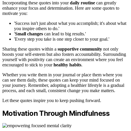
Incorporating these quotes into your
daily routine
can greatly
enhance your focus and determination. Here are some quotes to
motivate you:
'Success isn't just about what you accomplish; it's about what
you inspire others to do.'
'
Small changes
can lead to big results.'
'Every step you take is one step closer to your goal.'
Sharing these quotes within a
supportive community
not only
boosts your self-esteem but also fosters accountability. Surrounding
yourself with positivity can create an environment where you feel
encouraged to stick to your
healthy habits
.
Whether you write them in your journal or place them where you
can see them daily, these quotes can keep your mind focused on
your journey. Remember, adopting a healthier lifestyle is a gradual
process, and each small, consistent change you make matters.
Let these quotes inspire you to keep pushing forward.
Motivation Through Mindfulness