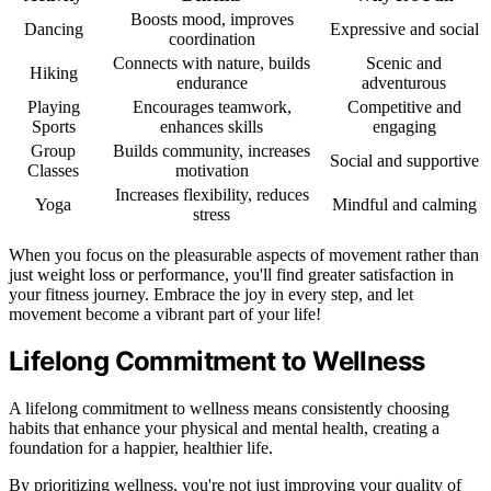
Boosts mood, improves
Dancing
Expressive and social
coordination
Connects with nature, builds
Scenic and
Hiking
endurance
adventurous
Playing
Encourages teamwork,
Competitive and
Sports
enhances skills
engaging
Group
Builds community, increases
Social and supportive
Classes
motivation
Increases flexibility, reduces
Yoga
Mindful and calming
stress
When you focus on the pleasurable aspects of movement rather than
just weight loss or performance, you'll find greater satisfaction in
your fitness journey. Embrace the joy in every step, and let
movement become a vibrant part of your life!
Lifelong Commitment to Wellness
A lifelong commitment to wellness means consistently choosing
habits that enhance your physical and mental health, creating a
foundation for a happier, healthier life.
By prioritizing wellness, you're not just improving your quality of