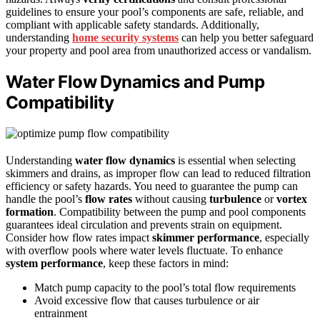
guidelines to ensure your pool’s components are safe, reliable, and
compliant with applicable safety standards. Additionally,
understanding
home security systems
can help you better safeguard
your property and pool area from unauthorized access or vandalism.
Water Flow Dynamics and Pump
Compatibility
Understanding
water flow dynamics
is essential when selecting
skimmers and drains, as improper flow can lead to reduced filtration
efficiency or safety hazards. You need to guarantee the pump can
handle the pool’s
flow rates
without causing
turbulence
or
vortex
formation
. Compatibility between the pump and pool components
guarantees ideal circulation and prevents strain on equipment.
Consider how flow rates impact
skimmer performance
, especially
with overflow pools where water levels fluctuate. To enhance
system performance
, keep these factors in mind:
Match pump capacity to the pool’s total flow requirements
Avoid excessive flow that causes turbulence or air
entrainment