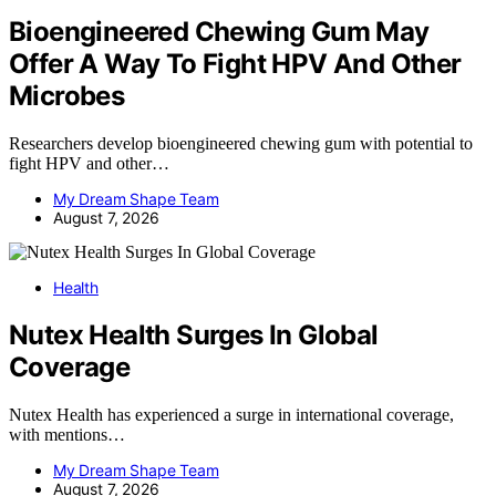
Bioengineered Chewing Gum May
Offer A Way To Fight HPV And Other
Microbes
Researchers develop bioengineered chewing gum with potential to
fight HPV and other…
My Dream Shape Team
August 7, 2026
Health
Nutex Health Surges In Global
Coverage
Nutex Health has experienced a surge in international coverage,
with mentions…
My Dream Shape Team
August 7, 2026