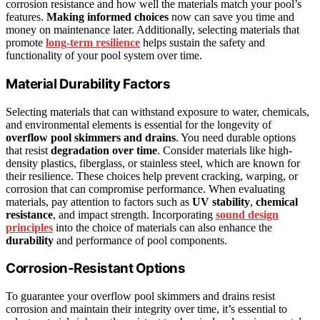
corrosion resistance and how well the materials match your pool’s
features.
Making informed choices
now can save you time and
money on maintenance later. Additionally, selecting materials that
promote
long-term resilience
helps sustain the safety and
functionality of your pool system over time.
Material Durability Factors
Selecting materials that can withstand exposure to water, chemicals,
and environmental elements is essential for the longevity of
overflow pool skimmers and drains
. You need durable options
that resist
degradation over time
. Consider materials like high-
density plastics, fiberglass, or stainless steel, which are known for
their resilience. These choices help prevent cracking, warping, or
corrosion that can compromise performance. When evaluating
materials, pay attention to factors such as
UV stability
,
chemical
resistance
, and impact strength. Incorporating
sound design
principles
into the choice of materials can also enhance the
durability
and performance of pool components.
Corrosion-Resistant Options
To guarantee your overflow pool skimmers and drains resist
corrosion and maintain their integrity over time, it’s essential to