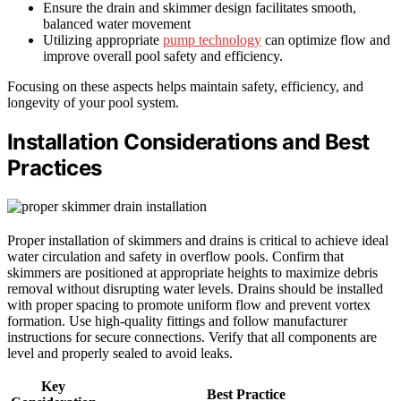
Ensure the drain and skimmer design facilitates smooth,
balanced water movement
Utilizing appropriate
pump technology
can optimize flow and
improve overall pool safety and efficiency.
Focusing on these aspects helps maintain safety, efficiency, and
longevity of your pool system.
Installation Considerations and Best
Practices
Proper installation of skimmers and drains is critical to achieve ideal
water circulation and safety in overflow pools. Confirm that
skimmers are positioned at appropriate heights to maximize debris
removal without disrupting water levels. Drains should be installed
with proper spacing to promote uniform flow and prevent vortex
formation. Use high-quality fittings and follow manufacturer
instructions for secure connections. Verify that all components are
level and properly sealed to avoid leaks.
Key
Best Practice