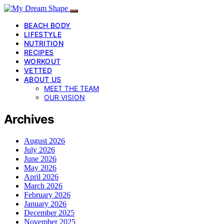
BEACH BODY
LIFESTYLE
NUTRITION
RECIPES
WORKOUT
VETTED
ABOUT US
MEET THE TEAM
OUR VISION
Archives
August 2026
July 2026
June 2026
May 2026
April 2026
March 2026
February 2026
January 2026
December 2025
November 2025