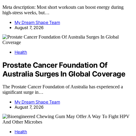
Meta description: Most short workouts can boost energy during
high-stress weeks, but…
My Dream Shape Team
August 7, 2026
Health
Prostate Cancer Foundation Of
Australia Surges In Global Coverage
The Prostate Cancer Foundation of Australia has experienced a
significant surge in…
My Dream Shape Team
August 7, 2026
Health