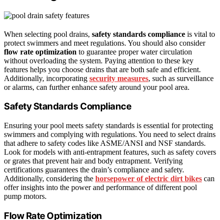
When selecting pool drains,
safety standards compliance
is vital to
protect swimmers and meet regulations. You should also consider
flow rate optimization
to guarantee proper water circulation
without overloading the system. Paying attention to these key
features helps you choose drains that are both safe and efficient.
Additionally, incorporating
security measures
, such as surveillance
or alarms, can further enhance safety around your pool area.
Safety Standards Compliance
Ensuring your pool meets safety standards is essential for protecting
swimmers and complying with regulations. You need to select drains
that adhere to safety codes like ASME/ANSI and NSF standards.
Look for models with anti-entrapment features, such as safety covers
or grates that prevent hair and body entrapment. Verifying
certifications guarantees the drain’s compliance and safety.
Additionally, considering the
horsepower of electric dirt bikes
can
offer insights into the power and performance of different pool
pump motors.
Flow Rate Optimization