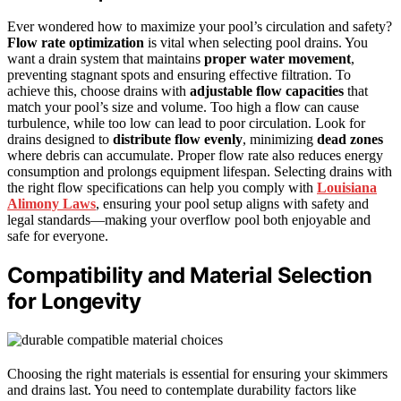
Ever wondered how to maximize your pool’s circulation and safety?
Flow rate optimization
is vital when selecting pool drains. You
want a drain system that maintains
proper water movement
,
preventing stagnant spots and ensuring effective filtration. To
achieve this, choose drains with
adjustable flow capacities
that
match your pool’s size and volume. Too high a flow can cause
turbulence, while too low can lead to poor circulation. Look for
drains designed to
distribute flow evenly
, minimizing
dead zones
where debris can accumulate. Proper flow rate also reduces energy
consumption and prolongs equipment lifespan. Selecting drains with
the right flow specifications can help you comply with
Louisiana
Alimony Laws
, ensuring your pool setup aligns with safety and
legal standards—making your overflow pool both enjoyable and
safe for everyone.
Compatibility and Material Selection
for Longevity
Choosing the right materials is essential for ensuring your skimmers
and drains last. You need to contemplate durability factors like