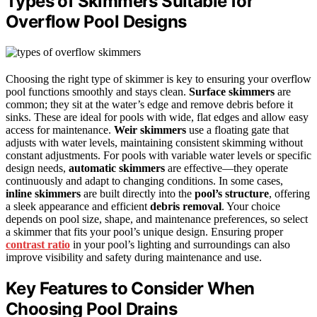
Types of Skimmers Suitable for
Overflow Pool Designs
Choosing the right type of skimmer is key to ensuring your overflow
pool functions smoothly and stays clean.
Surface skimmers
are
common; they sit at the water’s edge and remove debris before it
sinks. These are ideal for pools with wide, flat edges and allow easy
access for maintenance.
Weir skimmers
use a floating gate that
adjusts with water levels, maintaining consistent skimming without
constant adjustments. For pools with variable water levels or specific
design needs,
automatic skimmers
are effective—they operate
continuously and adapt to changing conditions. In some cases,
inline skimmers
are built directly into the
pool’s structure
, offering
a sleek appearance and efficient
debris removal
. Your choice
depends on pool size, shape, and maintenance preferences, so select
a skimmer that fits your pool’s unique design. Ensuring proper
contrast ratio
in your pool’s lighting and surroundings can also
improve visibility and safety during maintenance and use.
Key Features to Consider When
Choosing Pool Drains