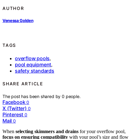
AUTHOR
Venessa Golden
TAGS
overflow pools
,
pool equipment
,
safety standards
SHARE ARTICLE
The post has been shared by
0
people.
Facebook
0
X (Twitter)
0
Pinterest
0
Mail
0
When
selecting skimmers and drains
for your overflow pool,
focus on ensuring compatibility
with your pool’s size and flow