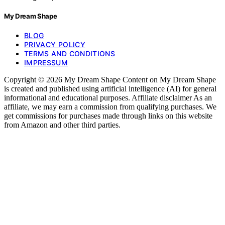
My Dream Shape
BLOG
PRIVACY POLICY
TERMS AND CONDITIONS
IMPRESSUM
Copyright © 2026 My Dream Shape Content on My Dream Shape
is created and published using artificial intelligence (AI) for general
informational and educational purposes. Affiliate disclaimer As an
affiliate, we may earn a commission from qualifying purchases. We
get commissions for purchases made through links on this website
from Amazon and other third parties.