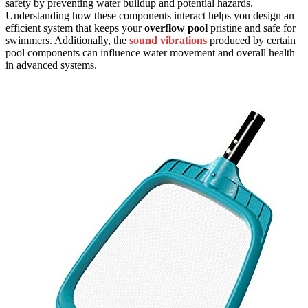
safety by preventing water buildup and potential hazards.
Understanding how these components interact helps you design an
efficient system that keeps your
overflow pool
pristine and safe for
swimmers. Additionally, the
sound vibrations
produced by certain
pool components can influence water movement and overall health
in advanced systems.