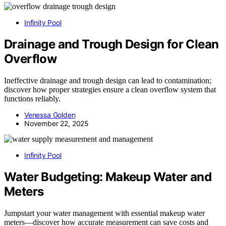
Infinity Pool
Drainage and Trough Design for Clean
Overflow
Ineffective drainage and trough design can lead to contamination;
discover how proper strategies ensure a clean overflow system that
functions reliably.
Venessa Golden
November 22, 2025
Infinity Pool
Water Budgeting: Makeup Water and
Meters
Jumpstart your water management with essential makeup water
meters—discover how accurate measurement can save costs and