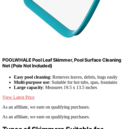
POOLWHALE Pool Leaf Skimmer, Pool Surface Cleaning
Net (Pole Not Included)
Easy pool cleaning
: Removes leaves, debris, bugs easily
Multi-purpose use
: Suitable for hot tubs, spas, fountains
Large capacity
: Measures 19.5 x 13.5 inches
View Latest Price
As an affiliate, we earn on qualifying purchases.
As an affiliate, we earn on qualifying purchases.