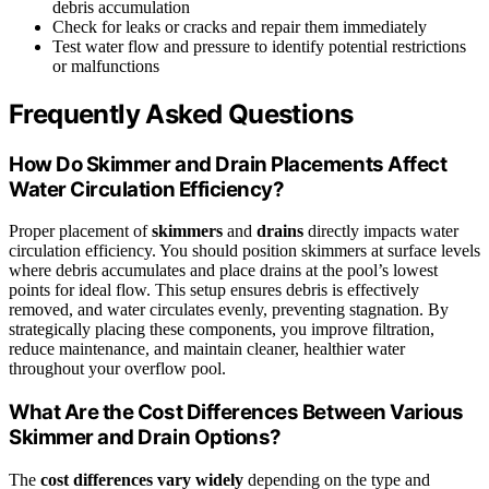
debris accumulation
Check for leaks or cracks and repair them immediately
Test water flow and pressure to identify potential restrictions
or malfunctions
Frequently Asked Questions
How Do Skimmer and Drain Placements Affect
Water Circulation Efficiency?
Proper placement of
skimmers
and
drains
directly impacts water
circulation efficiency. You should position skimmers at surface levels
where debris accumulates and place drains at the pool’s lowest
points for ideal flow. This setup ensures debris is effectively
removed, and water circulates evenly, preventing stagnation. By
strategically placing these components, you improve filtration,
reduce maintenance, and maintain cleaner, healthier water
throughout your overflow pool.
What Are the Cost Differences Between Various
Skimmer and Drain Options?
The
cost differences vary widely
depending on the type and