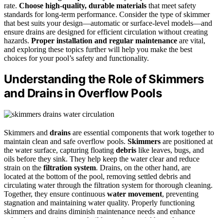
rate.
Choose high-quality, durable materials
that meet safety
standards for long-term performance. Consider the type of skimmer
that best suits your design—automatic or surface-level models—and
ensure drains are designed for efficient circulation without creating
hazards.
Proper installation and regular maintenance
are vital,
and exploring these topics further will help you make the best
choices for your pool’s safety and functionality.
Understanding the Role of Skimmers
and Drains in Overflow Pools
Skimmers and
drains
are essential components that work together to
maintain clean and safe overflow pools.
Skimmers
are positioned at
the water surface, capturing floating
debris
like leaves, bugs, and
oils before they sink. They help keep the water clear and reduce
strain on the
filtration system
. Drains, on the other hand, are
located at the bottom of the pool, removing settled debris and
circulating water through the filtration system for thorough cleaning.
Together, they ensure continuous
water movement
, preventing
stagnation and maintaining water quality. Properly functioning
skimmers and drains diminish maintenance needs and enhance