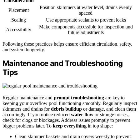
Consideration
Position skimmers at water level, drains evenly
Placement
spaced
Sealing
Use appropriate sealants to prevent leaks
Make components accessible for inspection and
Accessibility
future adjustments
Following these practices helps ensure efficient circulation, safety,
and system longevity.
Maintenance and Troubleshooting
Tips
Regular maintenance and
prompt troubleshooting
are key to
keeping your overflow pool functioning smoothly. Regularly inspect
skimmers and drains for
debris buildup
or damage, and clean them
accordingly. If you notice reduced
water flow
or strange noises,
check for clogs or blockages. Address issues promptly to prevent
bigger problems later. To
keep everything
in top shape:
Clean skimmer baskets and drain covers weekly to prevent