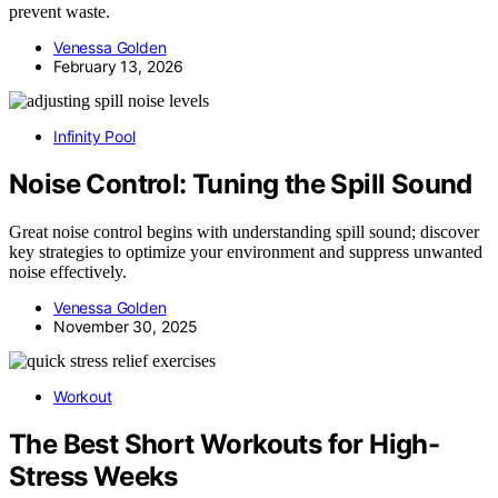
prevent waste.
Venessa Golden
February 13, 2026
Infinity Pool
Noise Control: Tuning the Spill Sound
Great noise control begins with understanding spill sound; discover
key strategies to optimize your environment and suppress unwanted
noise effectively.
Venessa Golden
November 30, 2025
Workout
The Best Short Workouts for High-
Stress Weeks