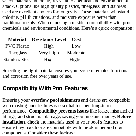
select materials inherently resistant to chemical and environmental
attack. Options like high-quality plastics, fiberglass, and stainless
steel are excellent choices for longevity. These materials withstand
chlorine, pH fluctuations, and moisture exposure better than
traditional metals. When choosing, consider compatibility with pool
chemicals and environmental conditions. Here’s a quick comparison:
Material
Resistance Level
Cost
PVC Plastic
High
Low
Fiberglass
Very High
Moderate
Stainless Steel
High
Higher
Selecting the right material ensures your system remains functional
and corrosion-free over years of use.
Compatibility With Pool Features
Ensuring your
overflow pool skimmers
and drains are compatible
with existing pool features is essential for their long-term
performance.
Compatibility prevents issues
like leaks, mismatched
fittings, and structural damage, saving you time and money.
Before
installation, check
the materials used in your pool’s features to
ensure they match or are compatible with the skimmer and drain
components.
Consider these factors
: