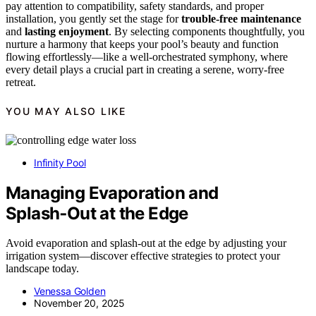
pay attention to compatibility, safety standards, and proper
installation, you gently set the stage for
trouble-free maintenance
and
lasting enjoyment
. By selecting components thoughtfully, you
nurture a harmony that keeps your pool’s beauty and function
flowing effortlessly—like a well-orchestrated symphony, where
every detail plays a crucial part in creating a serene, worry-free
retreat.
YOU MAY ALSO LIKE
Infinity Pool
Managing Evaporation and
Splash‑Out at the Edge
Avoid evaporation and splash-out at the edge by adjusting your
irrigation system—discover effective strategies to protect your
landscape today.
Venessa Golden
November 20, 2025