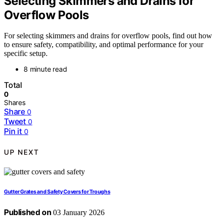
Selecting Skimmers and Drains for
Overflow Pools
For selecting skimmers and drains for overflow pools, find out how
to ensure safety, compatibility, and optimal performance for your
specific setup.
8 minute read
Total
0
Shares
Share
0
Tweet
0
Pin it
0
UP NEXT
Gutter Grates and Safety Covers for Troughs
Published on
03 January 2026