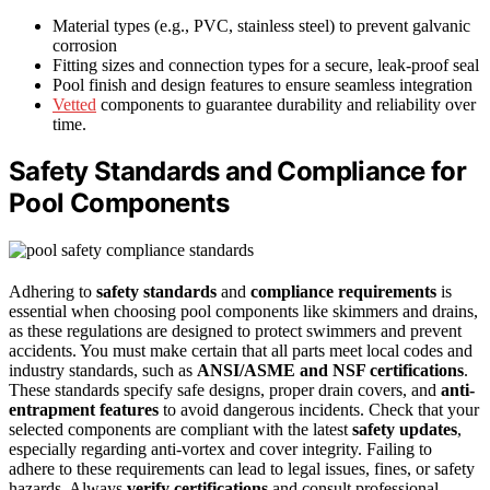
Material types (e.g., PVC, stainless steel) to prevent galvanic
corrosion
Fitting sizes and connection types for a secure, leak-proof seal
Pool finish and design features to ensure seamless integration
Vetted
components to guarantee durability and reliability over
time.
Safety Standards and Compliance for
Pool Components
Adhering to
safety standards
and
compliance requirements
is
essential when choosing pool components like skimmers and drains,
as these regulations are designed to protect swimmers and prevent
accidents. You must make certain that all parts meet local codes and
industry standards, such as
ANSI/ASME and NSF certifications
.
These standards specify safe designs, proper drain covers, and
anti-
entrapment features
to avoid dangerous incidents. Check that your
selected components are compliant with the latest
safety updates
,
especially regarding anti-vortex and cover integrity. Failing to
adhere to these requirements can lead to legal issues, fines, or safety
hazards. Always
verify certifications
and consult professional