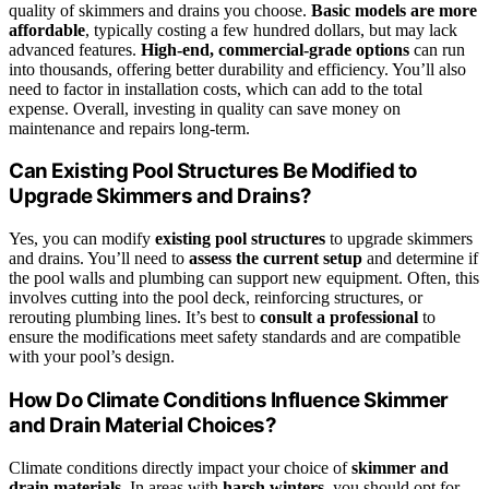
quality of skimmers and drains you choose.
Basic models are more
affordable
, typically costing a few hundred dollars, but may lack
advanced features.
High-end, commercial-grade options
can run
into thousands, offering better durability and efficiency. You’ll also
need to factor in installation costs, which can add to the total
expense. Overall, investing in quality can save money on
maintenance and repairs long-term.
Can Existing Pool Structures Be Modified to
Upgrade Skimmers and Drains?
Yes, you can modify
existing pool structures
to upgrade skimmers
and drains. You’ll need to
assess the current setup
and determine if
the pool walls and plumbing can support new equipment. Often, this
involves cutting into the pool deck, reinforcing structures, or
rerouting plumbing lines. It’s best to
consult a professional
to
ensure the modifications meet safety standards and are compatible
with your pool’s design.
How Do Climate Conditions Influence Skimmer
and Drain Material Choices?
Climate conditions directly impact your choice of
skimmer and
drain materials
. In areas with
harsh winters
, you should opt for