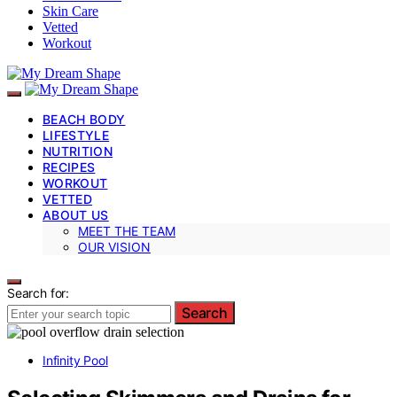
Skin Care
Vetted
Workout
BEACH BODY
LIFESTYLE
NUTRITION
RECIPES
WORKOUT
VETTED
ABOUT US
MEET THE TEAM
OUR VISION
Search for:
Search
Infinity Pool