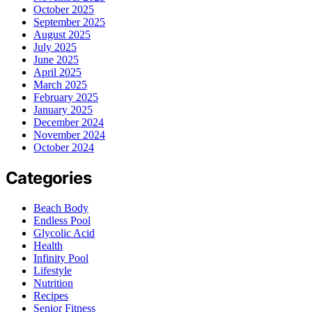
October 2025
September 2025
August 2025
July 2025
June 2025
April 2025
March 2025
February 2025
January 2025
December 2024
November 2024
October 2024
Categories
Beach Body
Endless Pool
Glycolic Acid
Health
Infinity Pool
Lifestyle
Nutrition
Recipes
Senior Fitness