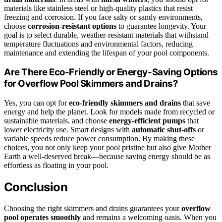
materials like stainless steel or high-quality plastics that resist
freezing and corrosion. If you face salty or sandy environments,
choose
corrosion-resistant options
to guarantee longevity. Your
goal is to select durable, weather-resistant materials that withstand
temperature fluctuations and environmental factors, reducing
maintenance and extending the lifespan of your pool components.
Are There Eco-Friendly or Energy-Saving Options
for Overflow Pool Skimmers and Drains?
Yes, you can opt for
eco-friendly skimmers and drains
that save
energy and help the planet. Look for models made from recycled or
sustainable materials, and choose
energy-efficient pumps
that
lower electricity use. Smart designs with
automatic shut-offs
or
variable speeds reduce power consumption. By making these
choices, you not only keep your pool pristine but also give Mother
Earth a well-deserved break—because saving energy should be as
effortless as floating in your pool.
Conclusion
Choosing the right skimmers and drains guarantees your
overflow
pool operates smoothly
and remains a welcoming oasis. When you