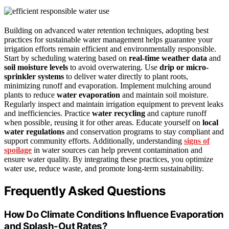
Building on advanced water retention techniques, adopting best
practices for sustainable water management helps guarantee your
irrigation efforts remain efficient and environmentally responsible.
Start by scheduling watering based on
real-time weather data
and
soil moisture levels
to avoid overwatering. Use
drip or micro-
sprinkler systems
to deliver water directly to plant roots,
minimizing runoff and evaporation. Implement mulching around
plants to reduce
water evaporation
and maintain soil moisture.
Regularly inspect and maintain irrigation equipment to prevent leaks
and inefficiencies. Practice
water recycling
and capture runoff
when possible, reusing it for other areas. Educate yourself on
local
water regulations
and conservation programs to stay compliant and
support community efforts. Additionally, understanding
signs of
spoilage
in water sources can help prevent contamination and
ensure water quality. By integrating these practices, you optimize
water use, reduce waste, and promote long-term sustainability.
Frequently Asked Questions
How Do Climate Conditions Influence Evaporation
and Splash-Out Rates?