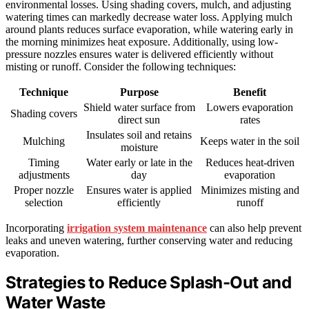
environmental losses. Using shading covers, mulch, and adjusting
watering times can markedly decrease water loss. Applying mulch
around plants reduces surface evaporation, while watering early in
the morning minimizes heat exposure. Additionally, using low-
pressure nozzles ensures water is delivered efficiently without
misting or runoff. Consider the following techniques:
Technique
Purpose
Benefit
Shield water surface from
Lowers evaporation
Shading covers
direct sun
rates
Insulates soil and retains
Mulching
Keeps water in the soil
moisture
Timing
Water early or late in the
Reduces heat-driven
adjustments
day
evaporation
Proper nozzle
Ensures water is applied
Minimizes misting and
selection
efficiently
runoff
Incorporating
irrigation system maintenance
can also help prevent
leaks and uneven watering, further conserving water and reducing
evaporation.
Strategies to Reduce Splash-Out and
Water Waste