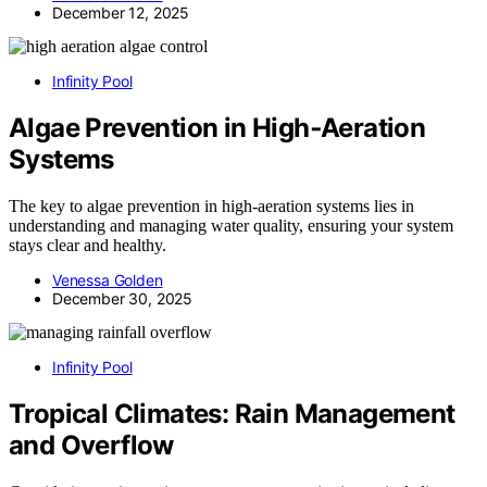
December 12, 2025
Infinity Pool
Algae Prevention in High‑Aeration
Systems
The key to algae prevention in high-aeration systems lies in
understanding and managing water quality, ensuring your system
stays clear and healthy.
Venessa Golden
December 30, 2025
Infinity Pool
Tropical Climates: Rain Management
and Overflow