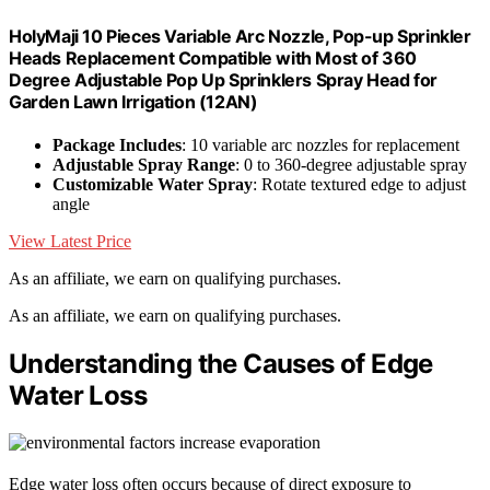
HolyMaji 10 Pieces Variable Arc Nozzle, Pop-up Sprinkler
Heads Replacement Compatible with Most of 360
Degree Adjustable Pop Up Sprinklers Spray Head for
Garden Lawn Irrigation (12AN)
Package Includes
: 10 variable arc nozzles for replacement
Adjustable Spray Range
: 0 to 360-degree adjustable spray
Customizable Water Spray
: Rotate textured edge to adjust
angle
View Latest Price
As an affiliate, we earn on qualifying purchases.
As an affiliate, we earn on qualifying purchases.
Understanding the Causes of Edge
Water Loss
Edge water loss often occurs because of direct exposure to