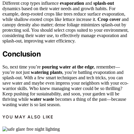
Different crop types influence
evaporation
and
splash-out
dynamics based on their water needs and growth habits. For
example, deep-rooted crops like trees reduce surface evaporation,
while shallow-rooted crops like lettuce increase it.
Crop cover
and
canopy density also matter; dense foliage minimizes splash-out by
protecting soil. You should select crops suited to your environment,
considering their water use, to effectively manage evaporation and
splash-out, improving water efficiency.
Conclusion
So, next time you’re
pouring water at the edge
, remember—
you’re not just
watering plants
, you’re battling evaporation and
splash-out. With a few smart techniques and tech tricks, you can
save water and maybe even impress your neighbors with your eco-
warrior skills. Who knew managing water could be so thrilling?
Keep pushing for sustainability, and soon, your garden will be
thriving while
water waste
becomes a thing of the past—because
wasting water is so last season.
YOU MAY ALSO LIKE