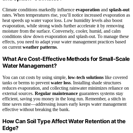
Climate conditions markedly influence
evaporation
and
splash-out
rates. When temperatures rise, you’ll notice increased evaporation as
heat speeds up water vapor loss. Low humidity levels also boost
evaporation, while strong winds further accelerate it by removing
moisture from the surface. Conversely, cooler, humid, and calm
conditions slow down evaporation and splash-out. To manage these
effects, you need to adapt your water management practices based
on current
weather patterns
.
What Are Cost-Effective Methods for Small-Scale
Water Management?
You can cut costs by using simple,
low-tech solutions
like covered
tanks or berms to prevent
water loss
. Installing shade structures
reduces evaporation, and collecting rainwater minimizes reliance on
external sources.
Regular maintenance
guarantees systems stay
efficient, saving you money in the long run. Remember, a stitch in
time saves nine—addressing issues early keeps water management
effective without breaking the bank.
How Can Soil Type Affect Water Retention at the
Edge?