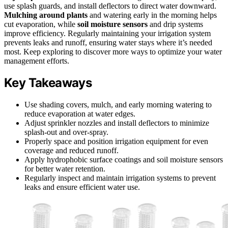
use splash guards, and install deflectors to direct water downward.
Mulching around plants
and watering early in the morning helps
cut evaporation, while
soil moisture sensors
and drip systems
improve efficiency. Regularly maintaining your irrigation system
prevents leaks and runoff, ensuring water stays where it’s needed
most. Keep exploring to discover more ways to optimize your water
management efforts.
Key Takeaways
Use shading covers, mulch, and early morning watering to
reduce evaporation at water edges.
Adjust sprinkler nozzles and install deflectors to minimize
splash-out and over-spray.
Properly space and position irrigation equipment for even
coverage and reduced runoff.
Apply hydrophobic surface coatings and soil moisture sensors
for better water retention.
Regularly inspect and maintain irrigation systems to prevent
leaks and ensure efficient water use.