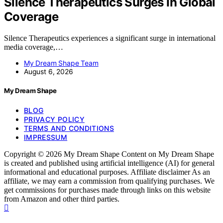
Silence Therapeutics Surges In Global
Coverage
Silence Therapeutics experiences a significant surge in international
media coverage,…
My Dream Shape Team
August 6, 2026
My Dream Shape
BLOG
PRIVACY POLICY
TERMS AND CONDITIONS
IMPRESSUM
Copyright © 2026 My Dream Shape Content on My Dream Shape
is created and published using artificial intelligence (AI) for general
informational and educational purposes. Affiliate disclaimer As an
affiliate, we may earn a commission from qualifying purchases. We
get commissions for purchases made through links on this website
from Amazon and other third parties.