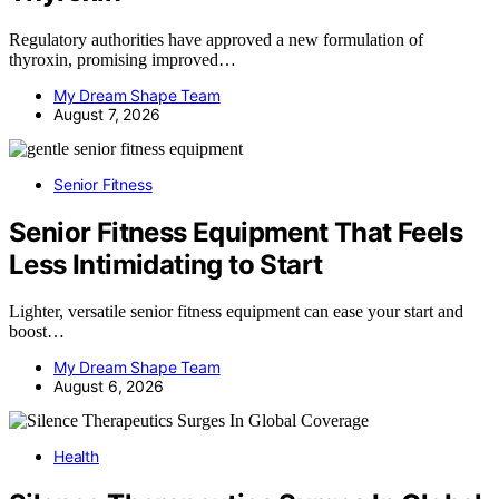
Regulatory authorities have approved a new formulation of
thyroxin, promising improved…
My Dream Shape Team
August 7, 2026
Senior Fitness
Senior Fitness Equipment That Feels
Less Intimidating to Start
Lighter, versatile senior fitness equipment can ease your start and
boost…
My Dream Shape Team
August 6, 2026
Health