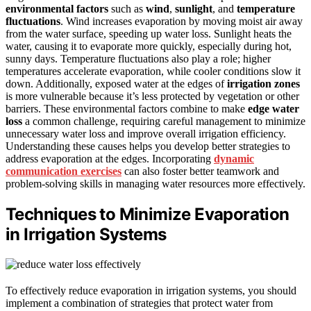
environmental factors
such as
wind
,
sunlight
, and
temperature
fluctuations
. Wind increases evaporation by moving moist air away
from the water surface, speeding up water loss. Sunlight heats the
water, causing it to evaporate more quickly, especially during hot,
sunny days. Temperature fluctuations also play a role; higher
temperatures accelerate evaporation, while cooler conditions slow it
down. Additionally, exposed water at the edges of
irrigation zones
is more vulnerable because it’s less protected by vegetation or other
barriers. These environmental factors combine to make
edge water
loss
a common challenge, requiring careful management to minimize
unnecessary water loss and improve overall irrigation efficiency.
Understanding these causes helps you develop better strategies to
address evaporation at the edges. Incorporating
dynamic
communication exercises
can also foster better teamwork and
problem-solving skills in managing water resources more effectively.
Techniques to Minimize Evaporation
in Irrigation Systems
To effectively reduce evaporation in irrigation systems, you should
implement a combination of strategies that protect water from