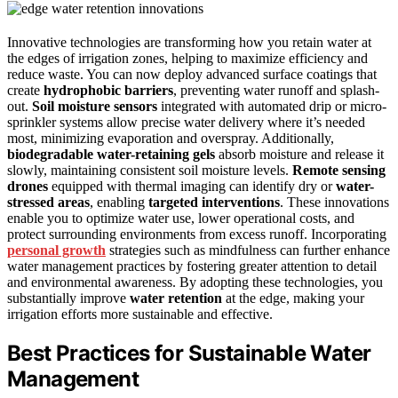
Innovative technologies are transforming how you retain water at
the edges of irrigation zones, helping to maximize efficiency and
reduce waste. You can now deploy advanced surface coatings that
create
hydrophobic barriers
, preventing water runoff and splash-
out.
Soil moisture sensors
integrated with automated drip or micro-
sprinkler systems allow precise water delivery where it’s needed
most, minimizing evaporation and overspray. Additionally,
biodegradable water-retaining gels
absorb moisture and release it
slowly, maintaining consistent soil moisture levels.
Remote sensing
drones
equipped with thermal imaging can identify dry or
water-
stressed areas
, enabling
targeted interventions
. These innovations
enable you to optimize water use, lower operational costs, and
protect surrounding environments from excess runoff. Incorporating
personal growth
strategies such as mindfulness can further enhance
water management practices by fostering greater attention to detail
and environmental awareness. By adopting these technologies, you
substantially improve
water retention
at the edge, making your
irrigation efforts more sustainable and effective.
Best Practices for Sustainable Water
Management