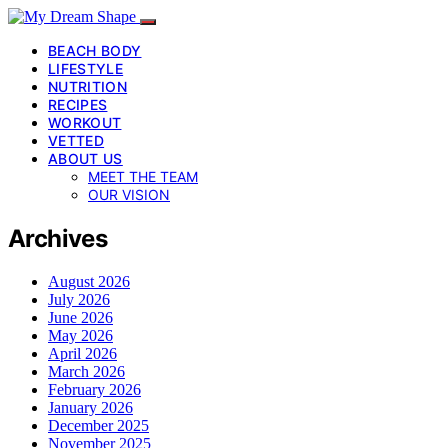
BEACH BODY
LIFESTYLE
NUTRITION
RECIPES
WORKOUT
VETTED
ABOUT US
MEET THE TEAM
OUR VISION
Archives
August 2026
July 2026
June 2026
May 2026
April 2026
March 2026
February 2026
January 2026
December 2025
November 2025