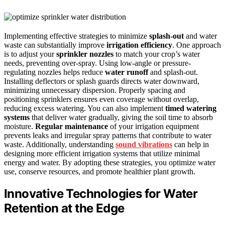
Implementing effective strategies to minimize
splash-out
and water
waste can substantially improve
irrigation efficiency
. One approach
is to adjust your
sprinkler nozzles
to match your crop’s water
needs, preventing over-spray. Using low-angle or pressure-
regulating nozzles helps reduce
water runoff
and splash-out.
Installing deflectors or splash guards directs water downward,
minimizing unnecessary dispersion. Properly spacing and
positioning sprinklers ensures even coverage without overlap,
reducing excess watering. You can also implement
timed watering
systems
that deliver water gradually, giving the soil time to absorb
moisture.
Regular maintenance
of your irrigation equipment
prevents leaks and irregular spray patterns that contribute to water
waste. Additionally, understanding
sound vibrations
can help in
designing more efficient irrigation systems that utilize minimal
energy and water. By adopting these strategies, you optimize water
use, conserve resources, and promote healthier plant growth.
Innovative Technologies for Water
Retention at the Edge