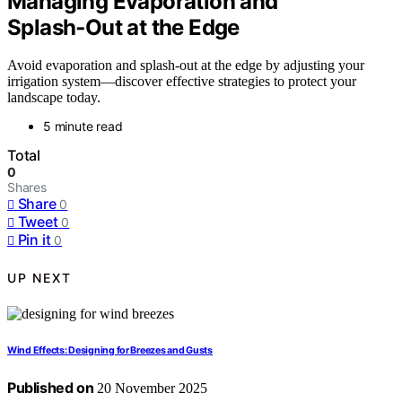
Managing Evaporation and
Splash‑Out at the Edge
Avoid evaporation and splash-out at the edge by adjusting your
irrigation system—discover effective strategies to protect your
landscape today.
5 minute read
Total
0
Shares
Share
0
Tweet
0
Pin it
0
UP NEXT
Wind Effects: Designing for Breezes and Gusts
Published on
20 November 2025