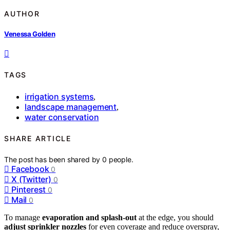
AUTHOR
Venessa Golden
TAGS
irrigation systems
,
landscape management
,
water conservation
SHARE ARTICLE
The post has been shared by
0
people.
Facebook
0
X (Twitter)
0
Pinterest
0
Mail
0
To manage
evaporation and splash-out
at the edge, you should
adjust sprinkler nozzles
for even coverage and reduce overspray,