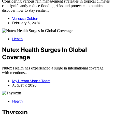
Considering various rain management strategies in tropical climates
can significantly reduce flooding risks and protect communities—
discover how to stay resilient.
Venessa Golden
February 5, 2026
Health
Nutex Health Surges In Global
Coverage
Nutex Health has experienced a surge in international coverage,
with mentions…
My Dream Shape Team
August 7, 2026
Health
Thyroxin