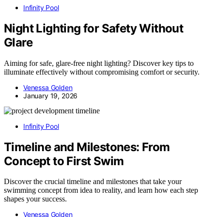
Infinity Pool
Night Lighting for Safety Without
Glare
Aiming for safe, glare-free night lighting? Discover key tips to
illuminate effectively without compromising comfort or security.
Venessa Golden
January 19, 2026
Infinity Pool
Timeline and Milestones: From
Concept to First Swim
Discover the crucial timeline and milestones that take your
swimming concept from idea to reality, and learn how each step
shapes your success.
Venessa Golden