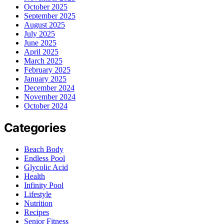
October 2025
September 2025
August 2025
July 2025
June 2025
April 2025
March 2025
February 2025
January 2025
December 2024
November 2024
October 2024
Categories
Beach Body
Endless Pool
Glycolic Acid
Health
Infinity Pool
Lifestyle
Nutrition
Recipes
Senior Fitness