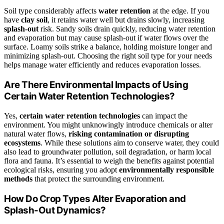
Soil type considerably affects
water retention
at the edge. If you
have
clay soil
, it retains water well but drains slowly, increasing
splash-out
risk. Sandy soils drain quickly, reducing water retention
and evaporation but may cause splash-out if water flows over the
surface. Loamy soils strike a balance, holding moisture longer and
minimizing splash-out. Choosing the right soil type for your needs
helps manage water efficiently and reduces evaporation losses.
Are There Environmental Impacts of Using
Certain Water Retention Technologies?
Yes,
certain water retention technologies
can impact the
environment. You might unknowingly introduce chemicals or alter
natural water flows,
risking contamination or disrupting
ecosystems
. While these solutions aim to conserve water, they could
also lead to groundwater pollution, soil degradation, or harm local
flora and fauna. It’s essential to weigh the benefits against potential
ecological risks, ensuring you adopt
environmentally responsible
methods
that protect the surrounding environment.
How Do Crop Types Alter Evaporation and
Splash-Out Dynamics?