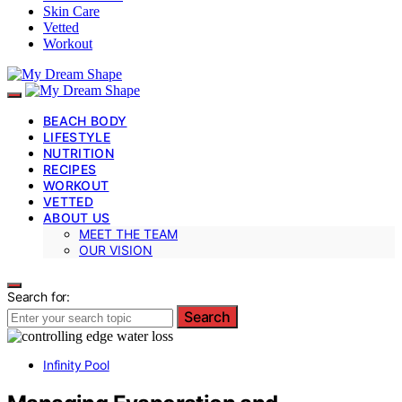
Skin Care
Vetted
Workout
BEACH BODY
LIFESTYLE
NUTRITION
RECIPES
WORKOUT
VETTED
ABOUT US
MEET THE TEAM
OUR VISION
Search for:
Search
Infinity Pool