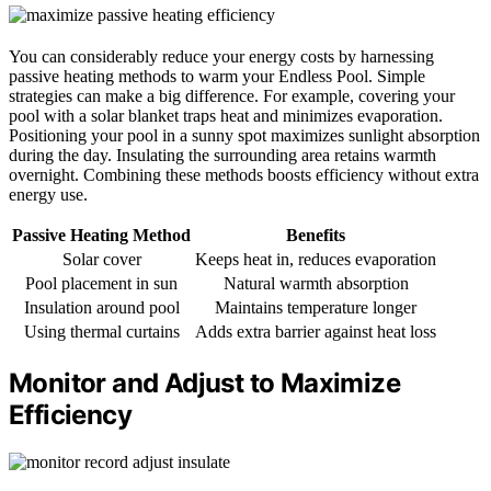
You can considerably reduce your energy costs by harnessing
passive heating methods to warm your Endless Pool. Simple
strategies can make a big difference. For example, covering your
pool with a solar blanket traps heat and minimizes evaporation.
Positioning your pool in a sunny spot maximizes sunlight absorption
during the day. Insulating the surrounding area retains warmth
overnight. Combining these methods boosts efficiency without extra
energy use.
Passive Heating Method
Benefits
Solar cover
Keeps heat in, reduces evaporation
Pool placement in sun
Natural warmth absorption
Insulation around pool
Maintains temperature longer
Using thermal curtains
Adds extra barrier against heat loss
Monitor and Adjust to Maximize
Efficiency