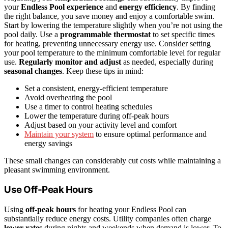
your
Endless Pool experience
and
energy efficiency
. By finding
the right balance, you save money and enjoy a comfortable swim.
Start by lowering the temperature slightly when you’re not using the
pool daily. Use a
programmable thermostat
to set specific times
for heating, preventing unnecessary energy use. Consider setting
your pool temperature to the minimum comfortable level for regular
use.
Regularly monitor and adjust
as needed, especially during
seasonal changes
. Keep these tips in mind:
Set a consistent, energy-efficient temperature
Avoid overheating the pool
Use a timer to control heating schedules
Lower the temperature during off-peak hours
Adjust based on your activity level and comfort
Maintain your system
to ensure optimal performance and
energy savings
These small changes can considerably cut costs while maintaining a
pleasant swimming environment.
Use Off-Peak Hours
Using
off-peak hours
for heating your Endless Pool can
substantially reduce energy costs. Utility companies often charge
lower rates
during nights and weekends when demand is lower. To