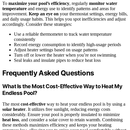
To
maximize your pool’s efficiency
, regularly
monitor water
temperature
and energy use to identify patterns and areas for
improvement.
Keep an eye on
your thermostat settings, energy bills,
and daily usage habits. This helps you spot inefficiencies and adjust
accordingly. Consider these strategies:
Use a reliable thermometer to track water temperature
consistently
Record energy consumption to identify high-usage periods
Adjust heater settings based on usage patterns
Turn off or lower the heater when you’re not swimming
Seal leaks and insulate pipes to reduce heat loss
Frequently Asked Questions
What Is the Most Cost-Effective Way to Heat My
Endless Pool?
The most
cost-effective
way to heat your endless pool is by using a
solar heater
. It utilizes free sunlight, reducing energy costs
considerably. Ensure your pool is properly insulated to minimize
heat loss
, and consider a solar cover to retain warmth. Combining
these methods maximizes efficiency and keeps your heating