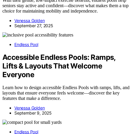
With their gentle, low-impact exercise benefits, endless pools help
seniors stay active and confident—discover what makes them a top
choice for maintaining mobility and independence.
Venessa Golden
September 27, 2025
Endless Pool
Accessible Endless Pools: Ramps,
Lifts & Layouts That Welcome
Everyone
Learn how to design accessible Endless Pools with ramps, lifts, and
layouts that ensure everyone feels welcome—discover the key
features that make a difference.
Venessa Golden
September 9, 2025
Endless Pool