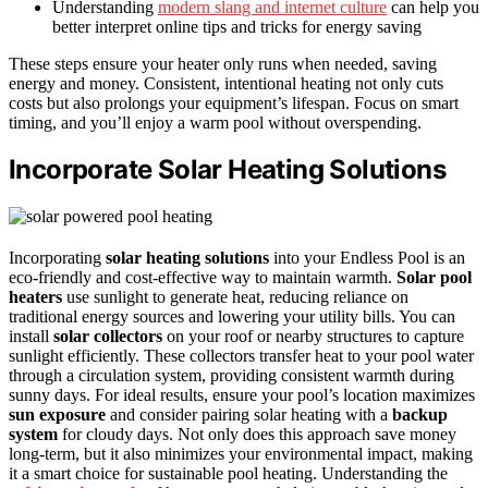
Understanding
modern slang and internet culture
can help you
better interpret online tips and tricks for energy saving
These steps ensure your heater only runs when needed, saving
energy and money. Consistent, intentional heating not only cuts
costs but also prolongs your equipment’s lifespan. Focus on smart
timing, and you’ll enjoy a warm pool without overspending.
Incorporate Solar Heating Solutions
Incorporating
solar heating solutions
into your Endless Pool is an
eco-friendly and cost-effective way to maintain warmth.
Solar pool
heaters
use sunlight to generate heat, reducing reliance on
traditional energy sources and lowering your utility bills. You can
install
solar collectors
on your roof or nearby structures to capture
sunlight efficiently. These collectors transfer heat to your pool water
through a circulation system, providing consistent warmth during
sunny days. For ideal results, ensure your pool’s location maximizes
sun exposure
and consider pairing solar heating with a
backup
system
for cloudy days. Not only does this approach save money
long-term, but it also minimizes your environmental impact, making
it a smart choice for sustainable pool heating. Understanding the