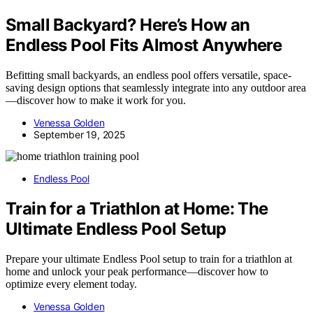
Small Backyard? Here’s How an
Endless Pool Fits Almost Anywhere
Befitting small backyards, an endless pool offers versatile, space-
saving design options that seamlessly integrate into any outdoor area
—discover how to make it work for you.
Venessa Golden
September 19, 2025
Endless Pool
Train for a Triathlon at Home: The
Ultimate Endless Pool Setup
Prepare your ultimate Endless Pool setup to train for a triathlon at
home and unlock your peak performance—discover how to
optimize every element today.
Venessa Golden