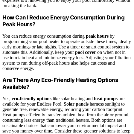
expenses low, allowing you to enjoy your pool comfortably without
breaking the bank.
How Can I Reduce Energy Consumption During
Peak Hours?
You can reduce energy consumption during
peak hours
by
programming your pool heater to operate outside these times, ideally
early mornings or late nights. Use a timer or smart control system to
automate this. Additionally, keep your
pool cover
on when not in
use to retain heat and minimize energy loss. Adjusting your filtration
system to run during off-peak hours also helps cut costs and
conserve energy.
Are There Any Eco-Friendly Heating Options
Available?
Yes,
eco-friendly options
like solar heating and
heat pumps
are
available for your Endless Pool.
Solar panels
harness sunlight to
generate free, renewable energy, reducing your carbon footprint.
Heat pumps efficiently transfer ambient heat from the air or ground,
consuming less energy than traditional heaters. Both options are
sustainable choices that can lower your environmental impact and
save you money over time. Consider these greener solutions to keep