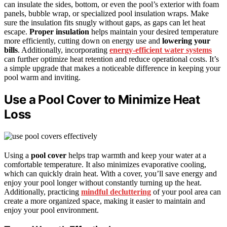
can insulate the sides, bottom, or even the pool’s exterior with foam
panels, bubble wrap, or specialized pool insulation wraps. Make
sure the insulation fits snugly without gaps, as gaps can let heat
escape.
Proper insulation
helps maintain your desired temperature
more efficiently, cutting down on energy use and
lowering your
bills
. Additionally, incorporating
energy-efficient water systems
can further optimize heat retention and reduce operational costs. It’s
a simple upgrade that makes a noticeable difference in keeping your
pool warm and inviting.
Use a Pool Cover to Minimize Heat
Loss
Using a
pool cover
helps trap warmth and keep your water at a
comfortable temperature. It also minimizes evaporative cooling,
which can quickly drain heat. With a cover, you’ll save energy and
enjoy your pool longer without constantly turning up the heat.
Additionally, practicing
mindful decluttering
of your pool area can
create a more organized space, making it easier to maintain and
enjoy your pool environment.