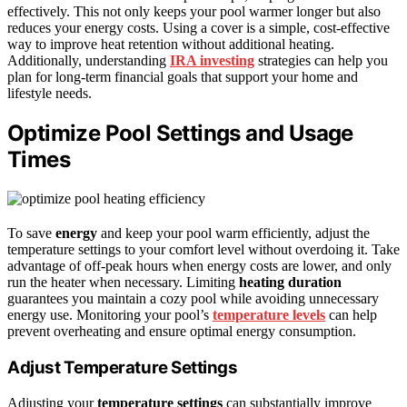
effectively. This not only keeps your pool warmer longer but also
reduces your energy costs. Using a cover is a simple, cost-effective
way to improve heat retention without additional heating.
Additionally, understanding
IRA investing
strategies can help you
plan for long-term financial goals that support your home and
lifestyle needs.
Optimize Pool Settings and Usage
Times
To save
energy
and keep your pool warm efficiently, adjust the
temperature settings to your comfort level without overdoing it. Take
advantage of off-peak hours when energy costs are lower, and only
run the heater when necessary. Limiting
heating duration
guarantees you maintain a cozy pool while avoiding unnecessary
energy use. Monitoring your pool’s
temperature levels
can help
prevent overheating and ensure optimal energy consumption.
Adjust Temperature Settings
Adjusting your
temperature settings
can substantially improve