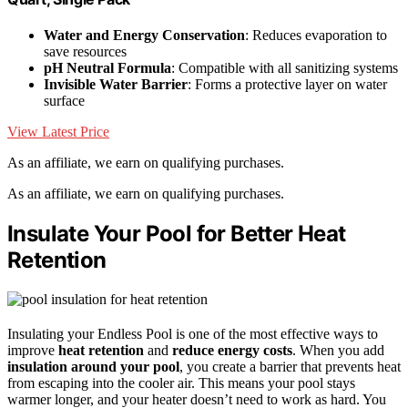
Water and Energy Conservation
: Reduces evaporation to
save resources
pH Neutral Formula
: Compatible with all sanitizing systems
Invisible Water Barrier
: Forms a protective layer on water
surface
View Latest Price
As an affiliate, we earn on qualifying purchases.
As an affiliate, we earn on qualifying purchases.
Insulate Your Pool for Better Heat
Retention
Insulating your Endless Pool is one of the most effective ways to
improve
heat retention
and
reduce energy costs
. When you add
insulation around your pool
, you create a barrier that prevents heat
from escaping into the cooler air. This means your pool stays
warmer longer, and your heater doesn’t need to work as hard. You