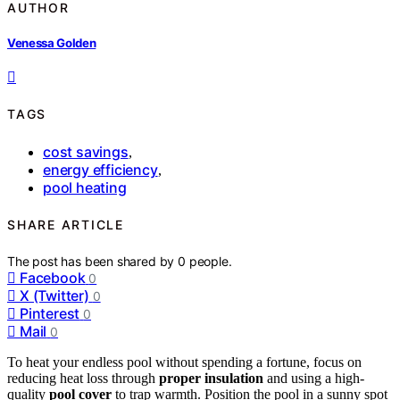
AUTHOR
Venessa Golden
TAGS
cost savings
,
energy efficiency
,
pool heating
SHARE ARTICLE
The post has been shared by
0
people.
Facebook
0
X (Twitter)
0
Pinterest
0
Mail
0
To heat your endless pool without spending a fortune, focus on
reducing heat loss through
proper insulation
and using a high-
quality
pool cover
to trap warmth. Position the pool in a sunny spot