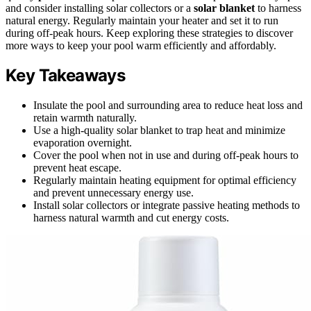
and consider installing solar collectors or a
solar blanket
to harness
natural energy. Regularly maintain your heater and set it to run
during off-peak hours. Keep exploring these strategies to discover
more ways to keep your pool warm efficiently and affordably.
Key Takeaways
Insulate the pool and surrounding area to reduce heat loss and
retain warmth naturally.
Use a high-quality solar blanket to trap heat and minimize
evaporation overnight.
Cover the pool when not in use and during off-peak hours to
prevent heat escape.
Regularly maintain heating equipment for optimal efficiency
and prevent unnecessary energy use.
Install solar collectors or integrate passive heating methods to
harness natural warmth and cut energy costs.