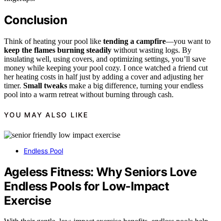
Conclusion
Think of heating your pool like
tending a campfire
—you want to
keep the flames burning steadily
without wasting logs. By
insulating well, using covers, and optimizing settings, you’ll save
money while keeping your pool cozy. I once watched a friend cut
her heating costs in half just by adding a cover and adjusting her
timer.
Small tweaks
make a big difference, turning your endless
pool into a warm retreat without burning through cash.
YOU MAY ALSO LIKE
Endless Pool
Ageless Fitness: Why Seniors Love
Endless Pools for Low-Impact
Exercise