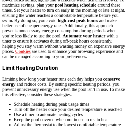
maximize savings, plan your
pool heating schedule
around these
times. Set your heater to turn on early in the morning or late at night,
ensuring the water reaches a comfortable temperature before you
swim. By doing so, you avoid
high-cost peak hours
and make
better use of cheaper energy rates. Additionally, this approach
prevents unnecessary energy consumption during periods when
you’re less likely to use the pool.
Automate your heater
with a
timer to ensure it activates during off-peak hours consistently,
helping you stay warm without wasting money on expensive energy
prices.
Cookies
are used to enhance your browsing experience and
can be managed according to your preferences.
Limit Heating Duration
Limiting how long your heater runs each day helps you
conserve
energy
and reduce costs. By setting specific heating periods, you
prevent unnecessary energy use when the pool isn’t in use. To make
this effective, consider these strategies:
Schedule heating during peak usage times
Turn off the heater once your desired temperature is reached
Use a timer to automate heating cycles
Keep the pool covered when not in use to retain heat
Adjust the thermostat to the lowest comfortable temperature