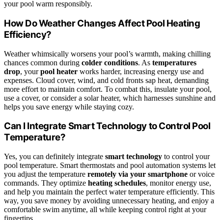
your pool warm responsibly.
How Do Weather Changes Affect Pool Heating
Efficiency?
Weather whimsically worsens your pool’s warmth, making chilling
chances common during
colder conditions
. As
temperatures
drop
, your
pool heater
works harder, increasing energy use and
expenses. Cloud cover, wind, and cold fronts sap heat, demanding
more effort to maintain comfort. To combat this, insulate your pool,
use a cover, or consider a solar heater, which harnesses sunshine and
helps you save energy while staying cozy.
Can I Integrate Smart Technology to Control Pool
Temperature?
Yes, you can definitely integrate
smart technology
to control your
pool temperature. Smart thermostats and pool automation systems let
you adjust the temperature
remotely via your smartphone
or voice
commands. They optimize
heating schedules
, monitor energy use,
and help you maintain the perfect water temperature efficiently. This
way, you save money by avoiding unnecessary heating, and enjoy a
comfortable swim anytime, all while keeping control right at your
fingertips.