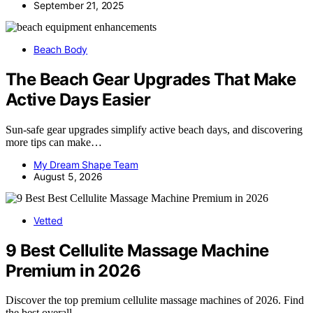
September 21, 2025
Beach Body
The Beach Gear Upgrades That Make
Active Days Easier
Sun-safe gear upgrades simplify active beach days, and discovering
more tips can make…
My Dream Shape Team
August 5, 2026
Vetted
9 Best Cellulite Massage Machine
Premium in 2026
Discover the top premium cellulite massage machines of 2026. Find
the best overall,…