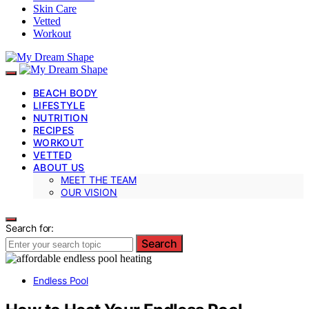
Skin Care
Vetted
Workout
BEACH BODY
LIFESTYLE
NUTRITION
RECIPES
WORKOUT
VETTED
ABOUT US
MEET THE TEAM
OUR VISION
Search for:
Search
Endless Pool