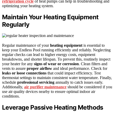
refrigeration cycle
of heat pumps can help in troubleshooting and
optimizing your heating system.
Maintain Your Heating Equipment
Regularly
Regular maintenance of your
heating equipment
is essential to
keep your Endless Pool running efficiently and reliably. Neglecting
regular checks can lead to higher energy costs, equipment
breakdowns, and shorter lifespan. To prevent this, routinely inspect
your heater for any
signs of wear or corrosion
. Clean filters and
vents to assure
proper airflow
and ideal performance. Check for
leaks or loose connections
that could impact efficiency. Test
thermostat settings to maintain consistent water temperature. Finally,
schedule
professional servicing
annually to catch issues early.
Additionally,
air purifier maintenance
should be considered if you
use air quality devices nearby to ensure optimal indoor air
conditions.
Leverage Passive Heating Methods