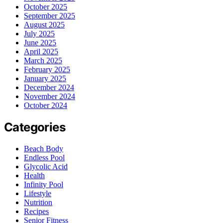
October 2025
September 2025
August 2025
July 2025
June 2025
April 2025
March 2025
February 2025
January 2025
December 2024
November 2024
October 2024
Categories
Beach Body
Endless Pool
Glycolic Acid
Health
Infinity Pool
Lifestyle
Nutrition
Recipes
Senior Fitness