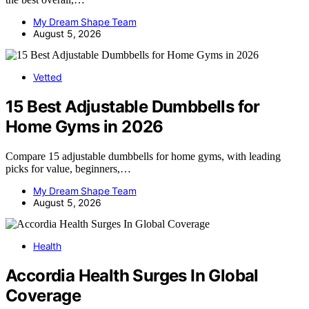
My Dream Shape Team
August 5, 2026
Vetted
15 Best Adjustable Dumbbells for
Home Gyms in 2026
Compare 15 adjustable dumbbells for home gyms, with leading
picks for value, beginners,…
My Dream Shape Team
August 5, 2026
Health
Accordia Health Surges In Global
Coverage