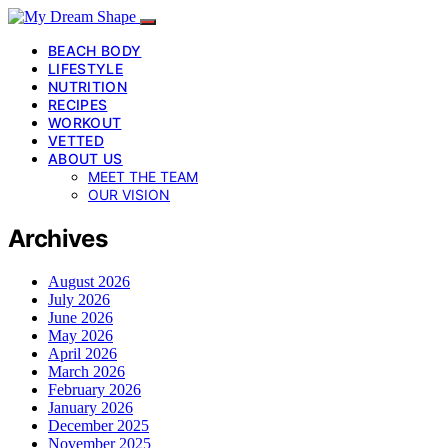
BEACH BODY
LIFESTYLE
NUTRITION
RECIPES
WORKOUT
VETTED
ABOUT US
MEET THE TEAM
OUR VISION
Archives
August 2026
July 2026
June 2026
May 2026
April 2026
March 2026
February 2026
January 2026
December 2025
November 2025