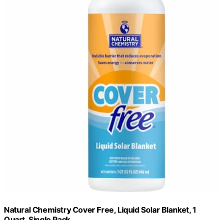
Natural Chemistry Cover Free, Liquid Solar Blanket, 1
Quart, Single Pack