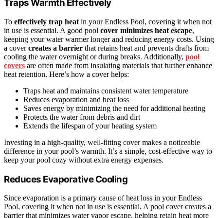
Traps Warmth Effectively
To
effectively trap heat
in your Endless Pool, covering it when not
in use is essential. A good pool
cover
minimizes heat escape
,
keeping your water warmer longer and reducing energy costs. Using
a cover
creates a barrier
that retains heat and prevents drafts from
cooling the water overnight or during breaks. Additionally,
pool
covers
are often made from insulating materials that further enhance
heat retention. Here’s how a cover helps:
Traps heat and maintains consistent water temperature
Reduces evaporation and heat loss
Saves energy by minimizing the need for additional heating
Protects the water from debris and dirt
Extends the lifespan of your heating system
Investing in a high-quality, well-fitting cover makes a noticeable
difference in your pool’s warmth. It’s a simple, cost-effective way to
keep your pool cozy without extra energy expenses.
Reduces Evaporative Cooling
Since evaporation is a primary cause of heat loss in your Endless
Pool, covering it when not in use is essential. A pool cover creates a
barrier that minimizes water vapor escape, helping retain heat more