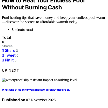
How to Heat Your Endless Pool
Without Burning Cash
Pool heating tips that save money and keep your endless pool warm
—discover the secrets to affordable warmth today.
8 minute read
Total
0
Shares
Share
0
Tweet
0
Pin it
0
UP NEXT
What Kind of Flooring Works Best Under an Endless Pool?
Published on
07 November 2025