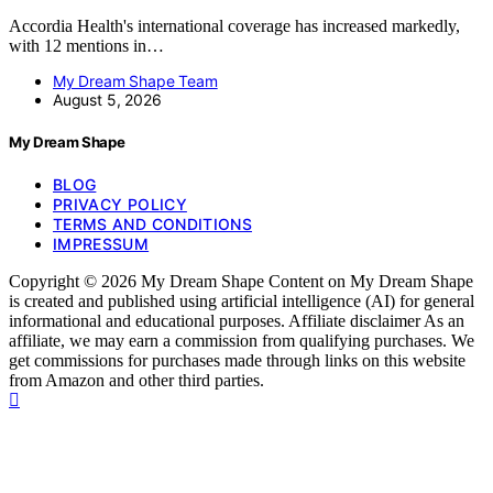
Accordia Health's international coverage has increased markedly,
with 12 mentions in…
My Dream Shape Team
August 5, 2026
My Dream Shape
BLOG
PRIVACY POLICY
TERMS AND CONDITIONS
IMPRESSUM
Copyright © 2026 My Dream Shape Content on My Dream Shape
is created and published using artificial intelligence (AI) for general
informational and educational purposes. Affiliate disclaimer As an
affiliate, we may earn a commission from qualifying purchases. We
get commissions for purchases made through links on this website
from Amazon and other third parties.