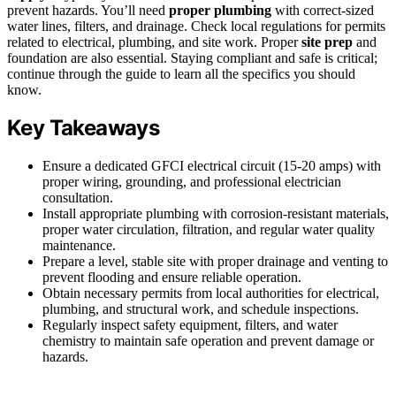
prevent hazards. You’ll need
proper plumbing
with correct-sized
water lines, filters, and drainage. Check local regulations for permits
related to electrical, plumbing, and site work. Proper
site prep
and
foundation are also essential. Staying compliant and safe is critical;
continue through the guide to learn all the specifics you should
know.
Key Takeaways
Ensure a dedicated GFCI electrical circuit (15-20 amps) with
proper wiring, grounding, and professional electrician
consultation.
Install appropriate plumbing with corrosion-resistant materials,
proper water circulation, filtration, and regular water quality
maintenance.
Prepare a level, stable site with proper drainage and venting to
prevent flooding and ensure reliable operation.
Obtain necessary permits from local authorities for electrical,
plumbing, and structural work, and schedule inspections.
Regularly inspect safety equipment, filters, and water
chemistry to maintain safe operation and prevent damage or
hazards.