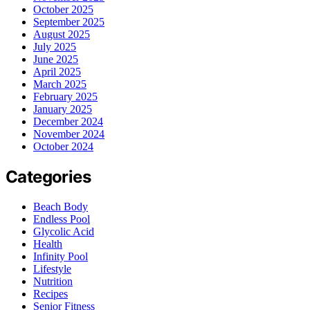
October 2025
September 2025
August 2025
July 2025
June 2025
April 2025
March 2025
February 2025
January 2025
December 2024
November 2024
October 2024
Categories
Beach Body
Endless Pool
Glycolic Acid
Health
Infinity Pool
Lifestyle
Nutrition
Recipes
Senior Fitness