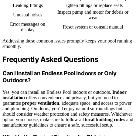
Leaking fittings
Tighten fittings or replace seals
Inspect pump and motor for debris or
Unusual noises
wear
Error messages on
Reset system or consult manual
display
Addressing these common issues promptly keeps your pool running
smoothly.
Frequently Asked Questions
Can I Install an Endless Pool Indoors or Only
Outdoors?
Yes, you can install an Endless Pool indoors or outdoors.
Indoor
installation
offers convenience and privacy, but you need to
guarantee
proper ventilation
, adequate space, and access to power
and plumbing. Outdoors, you’ll enjoy natural surroundings but
should consider weather protection and safety measures. Whichever
option you choose, make sure to follow all
local building codes
and
manufacturer guidelines to ensure a safe, successful setup.