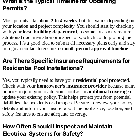
What Is the Typical Timeline for Obtaining
Permits?
Most permits take about
2 to 4 weeks
, but this varies depending on
your location and project complexity. You should start by checking
with your
local building department
, as some areas may require
additional documentation or inspections, which could prolong the
process. It’s a good idea to submit all necessary plans early and stay
in regular contact to ensure a smooth
permit approval timeline
.
Are There Specific Insurance Requirements for
Residential Pool Installations?
Yes, you typically need to have your
residential pool protected
.
Check with your
homeowner’s insurance provider
because many
policies require you to add your pool as an
additional coverage
or
update your existing policy. This helps protect you from potential
liabilities like accidents or damages. Be sure to review your policy
details and inform your insurer about the pool’s size, location, and
safety features to ensure adequate coverage.
How Often Should I Inspect and Maintain
Electrical Systems for Safety?