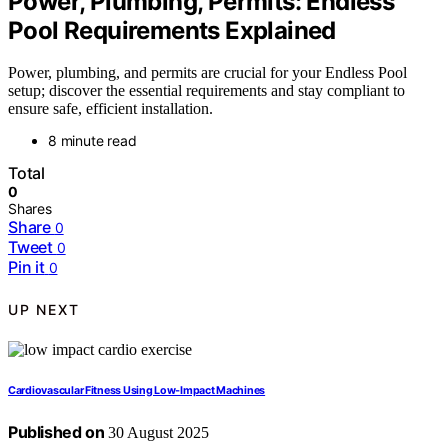
Power, Plumbing, Permits: Endless
Pool Requirements Explained
Power, plumbing, and permits are crucial for your Endless Pool
setup; discover the essential requirements and stay compliant to
ensure safe, efficient installation.
8 minute read
Total
0
Shares
Share
0
Tweet
0
Pin it
0
UP NEXT
Cardiovascular Fitness Using Low‑Impact Machines
Published on
30 August 2025