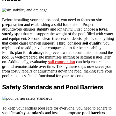
Before installing your endless pool, you need to focus on
site
preparation
and establishing a solid foundation. Proper
groundwork ensures stability and longevity. First, choose a
level,
sturdy spot
that can support the weight of the pool filled with water
and equipment. Second,
clear the area
of debris, plants, or anything
that could cause uneven support. Third, consider
soil quality
; you
might need to add gravel or compacted dirt for better stability.
Fourth, plan for
drainage
to prevent water accumulation around the
pool. A well-prepared site minimizes shifting or settling issues later
on. Additionally, evaluating
soil compaction
can help ensure the
ground remains stable over time. Taking these steps now saves you
from costly repairs or adjustments down the road, making sure your
pool remains safe and functional for years to come.
Safety Standards and Pool Barriers
To keep your endless pool safe for everyone, you need to adhere to
specific
safety standards
and install appropriate
pool barriers
.