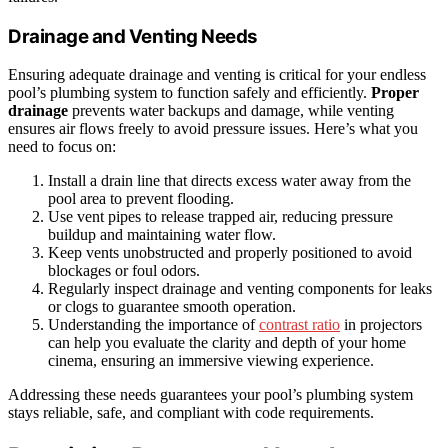
Drainage and Venting Needs
Ensuring adequate drainage and venting is critical for your endless
pool’s plumbing system to function safely and efficiently.
Proper
drainage
prevents water backups and damage, while venting
ensures air flows freely to avoid pressure issues. Here’s what you
need to focus on:
Install a drain line that directs excess water away from the
pool area to prevent flooding.
Use vent pipes to release trapped air, reducing pressure
buildup and maintaining water flow.
Keep vents unobstructed and properly positioned to avoid
blockages or foul odors.
Regularly inspect drainage and venting components for leaks
or clogs to guarantee smooth operation.
Understanding the importance of
contrast ratio
in projectors
can help you evaluate the clarity and depth of your home
cinema, ensuring an immersive viewing experience.
Addressing these needs guarantees your pool’s plumbing system
stays reliable, safe, and compliant with code requirements.