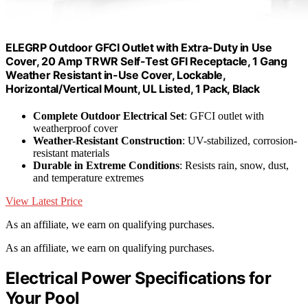
ELEGRP Outdoor GFCI Outlet with Extra-Duty in Use
Cover, 20 Amp TRWR Self-Test GFI Receptacle, 1 Gang
Weather Resistant in-Use Cover, Lockable,
Horizontal/Vertical Mount, UL Listed, 1 Pack, Black
Complete Outdoor Electrical Set
: GFCI outlet with
weatherproof cover
Weather-Resistant Construction
: UV-stabilized, corrosion-
resistant materials
Durable in Extreme Conditions
: Resists rain, snow, dust,
and temperature extremes
View Latest Price
As an affiliate, we earn on qualifying purchases.
As an affiliate, we earn on qualifying purchases.
Electrical Power Specifications for
Your Pool