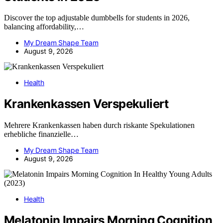
Discover the top adjustable dumbbells for students in 2026,
balancing affordability,…
My Dream Shape Team
August 9, 2026
Health
Krankenkassen Verspekuliert
Mehrere Krankenkassen haben durch riskante Spekulationen
erhebliche finanzielle…
My Dream Shape Team
August 9, 2026
Health
Melatonin Impairs Morning Cognition