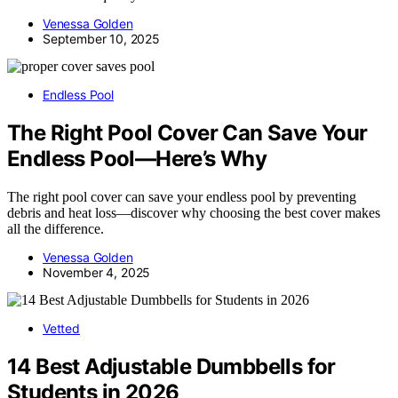
Venessa Golden
September 10, 2025
Endless Pool
The Right Pool Cover Can Save Your
Endless Pool—Here’s Why
The right pool cover can save your endless pool by preventing
debris and heat loss—discover why choosing the best cover makes
all the difference.
Venessa Golden
November 4, 2025
Vetted
14 Best Adjustable Dumbbells for
Students in 2026