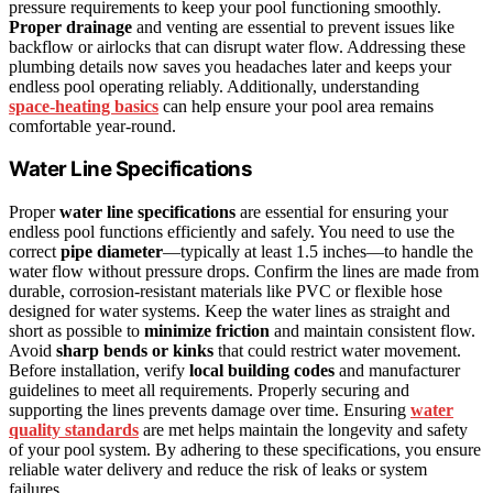
pressure requirements to keep your pool functioning smoothly.
Proper drainage
and venting are essential to prevent issues like
backflow or airlocks that can disrupt water flow. Addressing these
plumbing details now saves you headaches later and keeps your
endless pool operating reliably. Additionally, understanding
space‑heating basics
can help ensure your pool area remains
comfortable year-round.
Water Line Specifications
Proper
water line specifications
are essential for ensuring your
endless pool functions efficiently and safely. You need to use the
correct
pipe diameter
—typically at least 1.5 inches—to handle the
water flow without pressure drops. Confirm the lines are made from
durable, corrosion-resistant materials like PVC or flexible hose
designed for water systems. Keep the water lines as straight and
short as possible to
minimize friction
and maintain consistent flow.
Avoid
sharp bends or kinks
that could restrict water movement.
Before installation, verify
local building codes
and manufacturer
guidelines to meet all requirements. Properly securing and
supporting the lines prevents damage over time. Ensuring
water
quality standards
are met helps maintain the longevity and safety
of your pool system. By adhering to these specifications, you ensure
reliable water delivery and reduce the risk of leaks or system
failures.