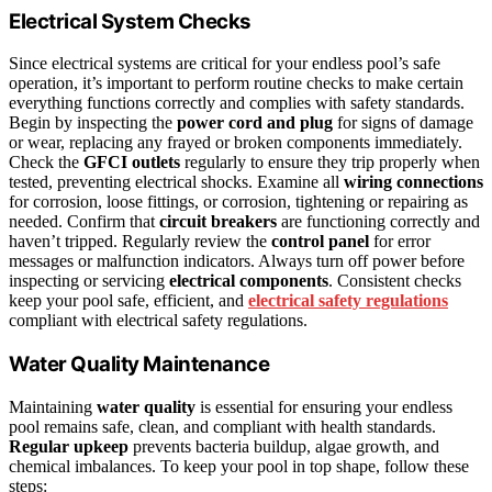
Electrical System Checks
Since electrical systems are critical for your endless pool’s safe
operation, it’s important to perform routine checks to make certain
everything functions correctly and complies with safety standards.
Begin by inspecting the
power cord and plug
for signs of damage
or wear, replacing any frayed or broken components immediately.
Check the
GFCI outlets
regularly to ensure they trip properly when
tested, preventing electrical shocks. Examine all
wiring connections
for corrosion, loose fittings, or corrosion, tightening or repairing as
needed. Confirm that
circuit breakers
are functioning correctly and
haven’t tripped. Regularly review the
control panel
for error
messages or malfunction indicators. Always turn off power before
inspecting or servicing
electrical components
. Consistent checks
keep your pool safe, efficient, and
electrical safety regulations
compliant with electrical safety regulations.
Water Quality Maintenance
Maintaining
water quality
is essential for ensuring your endless
pool remains safe, clean, and compliant with health standards.
Regular upkeep
prevents bacteria buildup, algae growth, and
chemical imbalances. To keep your pool in top shape, follow these
steps: