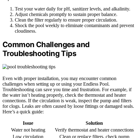
Test your water daily for pH, sanitizer levels, and alkalinity.
Adjust chemicals promptly to sustain proper balance.
Clean the filter regularly to ensure proper circulation.
Shock the pool weekly to eliminate contaminants and prevent
cloudiness.
Common Challenges and
Troubleshooting Tips
Even with proper installation, you may encounter common
challenges when setting up or using your Endless Pool.
Troubleshooting can save you time and frustration. For example, if
the water isn’t heating properly, check the thermostat and heater
connections. If the circulation is weak, inspect the pump and filters
for clogs. Leaks are often caused by loose fittings or damaged seals.
Here’s a quick guide:
Issue
Solution
Water not heating
Verify thermostat and heater connections
Low circulation
Clean or replace filters, check pump