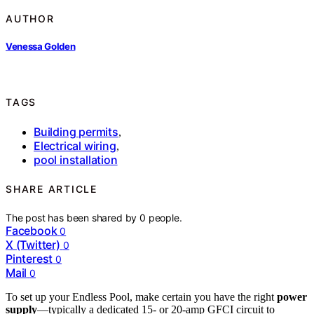
AUTHOR
Venessa Golden
TAGS
Building permits
,
Electrical wiring
,
pool installation
SHARE ARTICLE
The post has been shared by
0
people.
Facebook
0
X (Twitter)
0
Pinterest
0
Mail
0
To set up your Endless Pool, make certain you have the right
power
supply
—typically a dedicated 15- or 20-amp GFCI circuit to