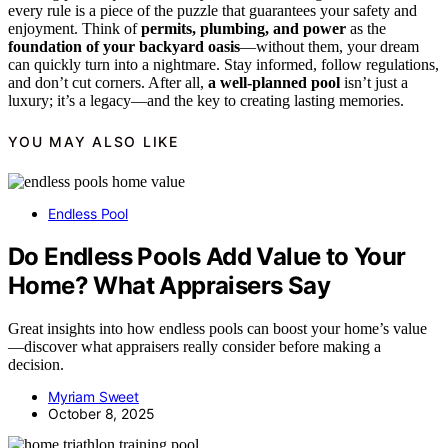
every rule is a piece of the puzzle that guarantees your safety and
enjoyment. Think of
permits, plumbing, and power
as the
foundation of your backyard oasis
—without them, your dream
can quickly turn into a nightmare. Stay informed, follow regulations,
and don’t cut corners. After all,
a well-planned pool
isn’t just a
luxury; it’s a legacy—and the key to creating lasting memories.
YOU MAY ALSO LIKE
Endless Pool
Do Endless Pools Add Value to Your
Home? What Appraisers Say
Great insights into how endless pools can boost your home’s value
—discover what appraisers really consider before making a
decision.
Myriam Sweet
October 8, 2025