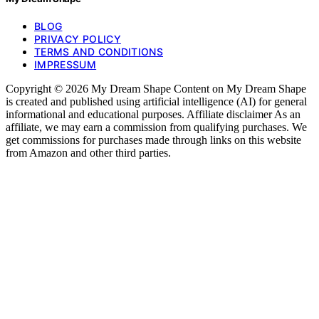
BLOG
PRIVACY POLICY
TERMS AND CONDITIONS
IMPRESSUM
Copyright © 2026 My Dream Shape Content on My Dream Shape
is created and published using artificial intelligence (AI) for general
informational and educational purposes. Affiliate disclaimer As an
affiliate, we may earn a commission from qualifying purchases. We
get commissions for purchases made through links on this website
from Amazon and other third parties.