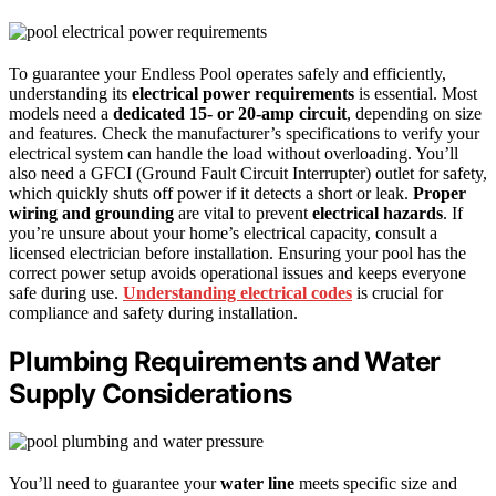
To guarantee your Endless Pool operates safely and efficiently,
understanding its
electrical power requirements
is essential. Most
models need a
dedicated 15- or 20-amp circuit
, depending on size
and features. Check the manufacturer’s specifications to verify your
electrical system can handle the load without overloading. You’ll
also need a GFCI (Ground Fault Circuit Interrupter) outlet for safety,
which quickly shuts off power if it detects a short or leak.
Proper
wiring and grounding
are vital to prevent
electrical hazards
. If
you’re unsure about your home’s electrical capacity, consult a
licensed electrician before installation. Ensuring your pool has the
correct power setup avoids operational issues and keeps everyone
safe during use.
Understanding electrical codes
is crucial for
compliance and safety during installation.
Plumbing Requirements and Water
Supply Considerations
You’ll need to guarantee your
water line
meets specific size and