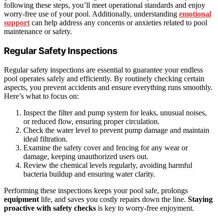
following these steps, you’ll meet operational standards and enjoy
worry-free use of your pool. Additionally, understanding
emotional
support
can help address any concerns or anxieties related to pool
maintenance or safety.
Regular Safety Inspections
Regular safety inspections are essential to guarantee your endless
pool operates safely and efficiently. By routinely checking certain
aspects, you prevent accidents and ensure everything runs smoothly.
Here’s what to focus on:
Inspect the filter and pump system for leaks, unusual noises,
or reduced flow, ensuring proper circulation.
Check the water level to prevent pump damage and maintain
ideal filtration.
Examine the safety cover and fencing for any wear or
damage, keeping unauthorized users out.
Review the chemical levels regularly, avoiding harmful
bacteria buildup and ensuring water clarity.
Performing these inspections keeps your pool safe, prolongs
equipment
life, and saves you costly repairs down the line.
Staying
proactive with safety checks
is key to worry-free enjoyment.