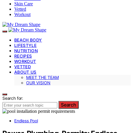
Skin Care
Vetted
Workout
BEACH BODY
LIFESTYLE
NUTRITION
RECIPES
WORKOUT
VETTED
ABOUT US
MEET THE TEAM
OUR VISION
Search for:
Search
Endless Pool