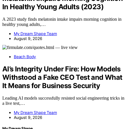
In Healthy Young Adults (2023)
A 2023 study finds melatonin intake impairs morning cognition in
healthy young adults,…
My Dream Shape Team
August 9, 2026
Beach Body
AI’s Integrity Under Fire: How Models
Withstood a Fake CEO Test and What
It Means for Business Security
Leading AI models successfully resisted social engineering tricks in
a live test,…
My Dream Shape Team
August 9, 2026
My Dream Shape