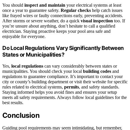
You should
inspect and maintain
your electrical systems at least
once a year to guarantee safety.
Regular checks
help catch issues
like frayed wires or faulty connections early, preventing accidents.
After storms or severe weather, do a quick
visual inspection
too. If
you’re unsure about anything, don’t hesitate to call a qualified
electrician. Staying proactive keeps your pool area safe and
enjoyable for everyone.
Do Local Regulations Vary Significantly Between
States or Municipalities?
Yes,
local regulations
can vary considerably between states or
municipalities. You should check your local
building codes
and
regulations to guarantee compliance. It’s important to contact your
city or county’s building department or visit their website for specific
rules related to electrical systems,
permits
, and safety standards.
Staying informed helps you avoid fines and ensures your setup
meets all safety requirements. Always follow local guidelines for the
best results.
Conclusion
Guiding pool requirements may seem intimidating, but remember,