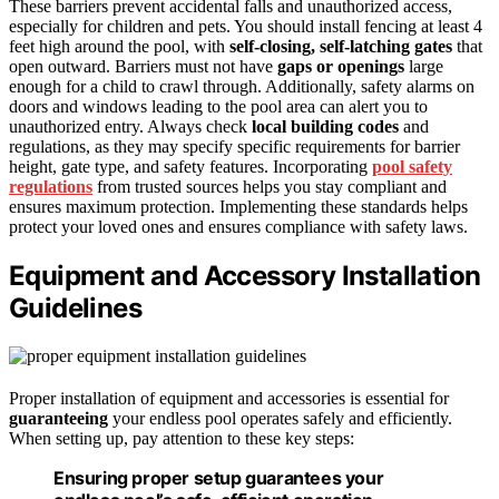
These barriers prevent accidental falls and unauthorized access,
especially for children and pets. You should install fencing at least 4
feet high around the pool, with
self-closing, self-latching gates
that
open outward. Barriers must not have
gaps or openings
large
enough for a child to crawl through. Additionally, safety alarms on
doors and windows leading to the pool area can alert you to
unauthorized entry. Always check
local building codes
and
regulations, as they may specify specific requirements for barrier
height, gate type, and safety features. Incorporating
pool safety
regulations
from trusted sources helps you stay compliant and
ensures maximum protection. Implementing these standards helps
protect your loved ones and ensures compliance with safety laws.
Equipment and Accessory Installation
Guidelines
Proper installation of equipment and accessories is essential for
guaranteeing
your endless pool operates safely and efficiently.
When setting up, pay attention to these key steps:
Ensuring proper setup guarantees your