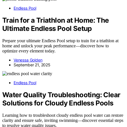
Endless Pool
Train for a Triathlon at Home: The
Ultimate Endless Pool Setup
Prepare your ultimate Endless Pool setup to train for a triathlon at
home and unlock your peak performance—discover how to
optimize every element today.
Venessa Golden
September 21, 2025
Endless Pool
Water Quality Troubleshooting: Clear
Solutions for Cloudy Endless Pools
Learning how to troubleshoot cloudy endless pool water can restore
clarity and ensure safe, inviting swimming—discover essential steps
to resolve water quality issues.