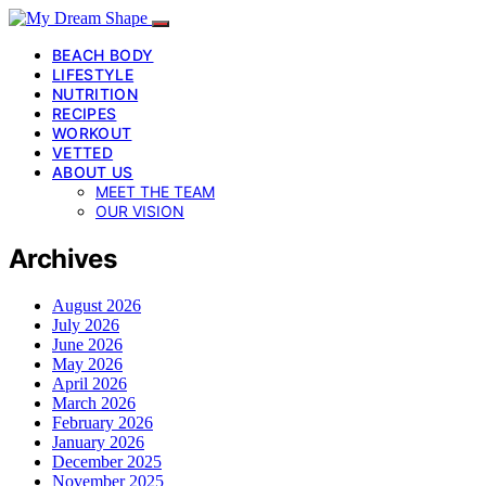
BEACH BODY
LIFESTYLE
NUTRITION
RECIPES
WORKOUT
VETTED
ABOUT US
MEET THE TEAM
OUR VISION
Archives
August 2026
July 2026
June 2026
May 2026
April 2026
March 2026
February 2026
January 2026
December 2025
November 2025