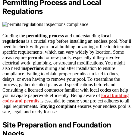
Permitting Process and Local
Regulations
Guiding the
permitting process
and understanding
local
regulations
is a crucial step before installing an endless pool. You’ll
need to check with your local building or zoning office to determine
specific requirements, which can vary widely by location. Some
areas require
permits
for new pools, especially if they involve
electrical work, plumbing, or structural modifications. You might
also need
inspections
during and after installation to ensure
compliance. Failing to obtain proper permits can lead to fines,
delays, or even having to remove your pool. To streamline the
process, gather detailed plans and specifications beforehand.
Consulting a licensed contractor familiar with local codes can help
you navigate paperwork efficiently. Being aware of
local building
codes and permits
is essential to ensure your project adheres to all
legal requirements.
Staying compliant
ensures your endless pool is
safe, legal, and ready for use.
Site Preparation and Foundation
Needs