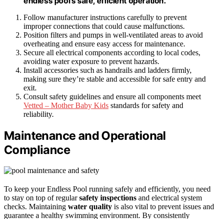
endless pool’s safe, efficient operation.
Follow manufacturer instructions carefully to prevent
improper connections that could cause malfunctions.
Position filters and pumps in well-ventilated areas to avoid
overheating and ensure easy access for maintenance.
Secure all electrical components according to local codes,
avoiding water exposure to prevent hazards.
Install accessories such as handrails and ladders firmly,
making sure they’re stable and accessible for safe entry and
exit.
Consult safety guidelines and ensure all components meet
Vetted – Mother Baby Kids
standards for safety and
reliability.
Maintenance and Operational
Compliance
To keep your Endless Pool running safely and efficiently, you need
to stay on top of regular
safety inspections
and electrical system
checks. Maintaining
water quality
is also vital to prevent issues and
guarantee a healthy swimming environment. By consistently