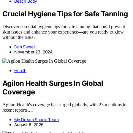
Beach Body
Crucial Hygiene Tips for Safe Tanning
Discover essential hygiene tips for safe tanning that could prevent
skin issues and enhance your experience—are you ready to glow
without the risks?
Dan Sweet
November 23, 2024
Health
Agilon Health Surges In Global
Coverage
Agilon Health's coverage has surged globally, with 23 mentions in
recent reports,…
My Dream Shape Team
August 6, 2026