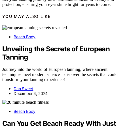
protection, ensuring your eyes shine bright for years to come.
YOU MAY ALSO LIKE
Beach Body
Unveiling the Secrets of European
Tanning
Journey into the world of European tanning, where ancient
techniques meet modern science—discover the secrets that could
transform your tanning experience!
Dan Sweet
December 4, 2024
Beach Body
Can You Get Beach Ready With Just