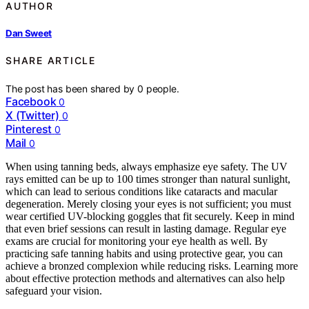
AUTHOR
Dan Sweet
SHARE ARTICLE
The post has been shared by
0
people.
Facebook
0
X (Twitter)
0
Pinterest
0
Mail
0
When using tanning beds, always emphasize eye safety. The UV
rays emitted can be up to 100 times stronger than natural sunlight,
which can lead to serious conditions like cataracts and macular
degeneration. Merely closing your eyes is not sufficient; you must
wear certified UV-blocking goggles that fit securely. Keep in mind
that even brief sessions can result in lasting damage. Regular eye
exams are crucial for monitoring your eye health as well. By
practicing safe tanning habits and using protective gear, you can
achieve a bronzed complexion while reducing risks. Learning more
about effective protection methods and alternatives can also help
safeguard your vision.