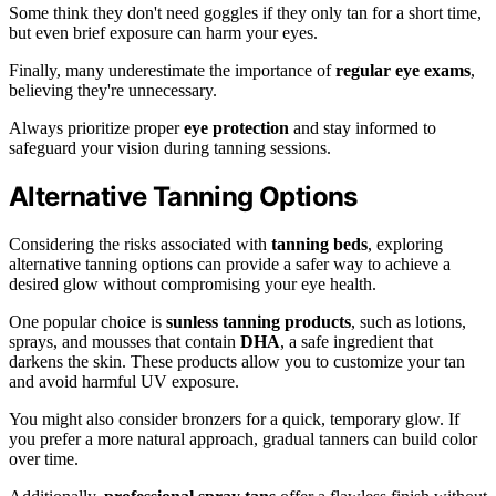
Some think they don't need goggles if they only tan for a short time,
but even brief exposure can harm your eyes.
Finally, many underestimate the importance of
regular eye exams
,
believing they're unnecessary.
Always prioritize proper
eye protection
and stay informed to
safeguard your vision during tanning sessions.
Alternative Tanning Options
Considering the risks associated with
tanning beds
, exploring
alternative tanning options can provide a safer way to achieve a
desired glow without compromising your eye health.
One popular choice is
sunless tanning products
, such as lotions,
sprays, and mousses that contain
DHA
, a safe ingredient that
darkens the skin. These products allow you to customize your tan
and avoid harmful UV exposure.
You might also consider bronzers for a quick, temporary glow. If
you prefer a more natural approach, gradual tanners can build color
over time.