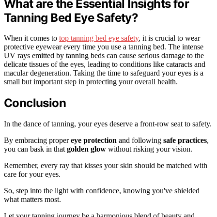
What are the Essential Insights for
Tanning Bed Eye Safety?
When it comes to
top tanning bed eye safety
, it is crucial to wear
protective eyewear every time you use a tanning bed. The intense
UV rays emitted by tanning beds can cause serious damage to the
delicate tissues of the eyes, leading to conditions like cataracts and
macular degeneration. Taking the time to safeguard your eyes is a
small but important step in protecting your overall health.
Conclusion
In the dance of tanning, your eyes deserve a front-row seat to safety.
By embracing proper
eye protection
and following
safe practices
,
you can bask in that
golden glow
without risking your vision.
Remember, every ray that kisses your skin should be matched with
care for your eyes.
So, step into the light with confidence, knowing you've shielded
what matters most.
Let your tanning journey be a harmonious blend of beauty and