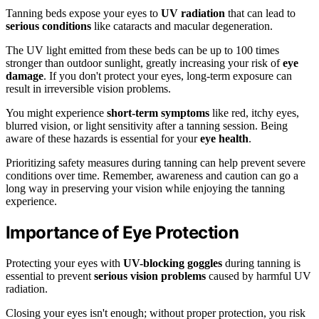
Tanning beds expose your eyes to
UV radiation
that can lead to
serious conditions
like cataracts and macular degeneration.
The UV light emitted from these beds can be up to 100 times
stronger than outdoor sunlight, greatly increasing your risk of
eye
damage
. If you don't protect your eyes, long-term exposure can
result in irreversible vision problems.
You might experience
short-term symptoms
like red, itchy eyes,
blurred vision, or light sensitivity after a tanning session. Being
aware of these hazards is essential for your
eye health
.
Prioritizing safety measures during tanning can help prevent severe
conditions over time. Remember, awareness and caution can go a
long way in preserving your vision while enjoying the tanning
experience.
Importance of Eye Protection
Protecting your eyes with
UV-blocking goggles
during tanning is
essential to prevent
serious vision problems
caused by harmful UV
radiation.
Closing your eyes isn't enough; without proper protection, you risk