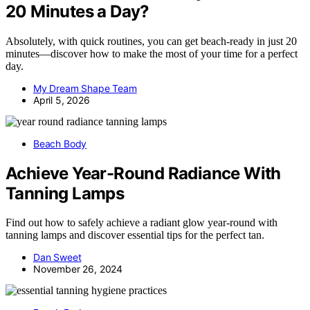
20 Minutes a Day?
Absolutely, with quick routines, you can get beach-ready in just 20
minutes—discover how to make the most of your time for a perfect
day.
My Dream Shape Team
April 5, 2026
Beach Body
Achieve Year-Round Radiance With
Tanning Lamps
Find out how to safely achieve a radiant glow year-round with
tanning lamps and discover essential tips for the perfect tan.
Dan Sweet
November 26, 2024