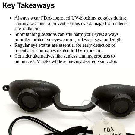
Key Takeaways
Always wear FDA-approved UV-blocking goggles during
tanning sessions to prevent serious eye damage from intense
UV radiation.
Short tanning sessions can still harm your eyes; always
prioritize protective eyewear regardless of session length.
Regular eye exams are essential for early detection of
potential vision issues related to UV exposure.
Consider alternatives like sunless tanning products to
minimize UV risks while achieving desired skin color.