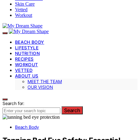
Skin Care
Vetted
Workout
BEACH BODY
LIFESTYLE
NUTRITION
RECIPES
WORKOUT
VETTED
ABOUT US
MEET THE TEAM
OUR VISION
Search for:
Search
Beach Body