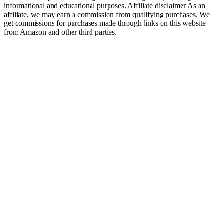
informational and educational purposes. Affiliate disclaimer As an
affiliate, we may earn a commission from qualifying purchases. We
get commissions for purchases made through links on this website
from Amazon and other third parties.