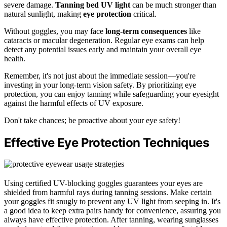
severe damage.
Tanning bed UV light
can be much stronger than
natural sunlight, making
eye protection
critical.
Without goggles, you may face
long-term consequences
like
cataracts or macular degeneration. Regular eye exams can help
detect any potential issues early and maintain your overall eye
health.
Remember, it's not just about the immediate session—you're
investing in your long-term vision safety. By prioritizing eye
protection, you can enjoy tanning while safeguarding your eyesight
against the harmful effects of UV exposure.
Don't take chances; be proactive about your eye safety!
Effective Eye Protection Techniques
Using certified UV-blocking goggles guarantees your eyes are
shielded from harmful rays during tanning sessions. Make certain
your goggles fit snugly to prevent any UV light from seeping in. It's
a good idea to keep extra pairs handy for convenience, assuring you
always have effective protection. After tanning, wearing sunglasses