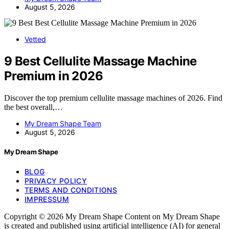
August 5, 2026
Vetted
9 Best Cellulite Massage Machine
Premium in 2026
Discover the top premium cellulite massage machines of 2026. Find
the best overall,…
My Dream Shape Team
August 5, 2026
My Dream Shape
BLOG
PRIVACY POLICY
TERMS AND CONDITIONS
IMPRESSUM
Copyright © 2026 My Dream Shape Content on My Dream Shape
is created and published using artificial intelligence (AI) for general