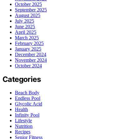
October 2025
September 2025
August 2025
July 2025
June 2025
April 2025
March 2025
February 2025
January 2025
December 2024
November 2024
October 2024
Categories
Beach Body
Endless Pool
Glycolic Acid
Health
Infinity Pool
Lifestyle
Nutrition
Recipes
Senior Fitness