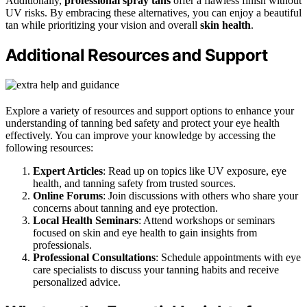
Additionally,
professional spray tans
offer a flawless finish without
UV risks. By embracing these alternatives, you can enjoy a beautiful
tan while prioritizing your vision and overall
skin health
.
Additional Resources and Support
Explore a variety of resources and support options to enhance your
understanding of tanning bed safety and protect your eye health
effectively. You can improve your knowledge by accessing the
following resources:
Expert Articles
: Read up on topics like UV exposure, eye
health, and tanning safety from trusted sources.
Online Forums
: Join discussions with others who share your
concerns about tanning and eye protection.
Local Health Seminars
: Attend workshops or seminars
focused on skin and eye health to gain insights from
professionals.
Professional Consultations
: Schedule appointments with eye
care specialists to discuss your tanning habits and receive
personalized advice.