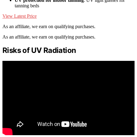
UV protection for indoor tanning
: UV light glasses for
tanning beds
View Latest Price
As an affiliate, we earn on qualifying purchases.
As an affiliate, we earn on qualifying purchases.
Risks of UV Radiation