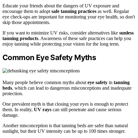
Educate your friends about the dangers of UV exposure and
encourage them to adopt
safe tanning practices
as well. Regular
eye check-ups are important for monitoring your eye health, so don't
skip those appointments.
If you want to minimize UV risks, consider alternatives like
sunless
tanning products
. Awareness of these safe practices can help you
enjoy tanning while protecting your vision for the long term.
Common Eye Safety Myths
Many people believe common myths about
eye safety
in
tanning
beds
, which can lead to dangerous misconceptions and inadequate
protection.
One prevalent myth is that closing your eyes is enough to protect
them. In reality,
UV rays
can still penetrate and cause serious
damage.
Another misconception is that tanning beds are safer than natural
sunlight, but their UV intensity can be up to 100 times stronger.