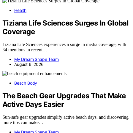
Health
Tiziana Life Sciences Surges In Global
Coverage
Tiziana Life Sciences experiences a surge in media coverage, with
34 mentions in recent…
My Dream Shape Team
August 6, 2026
Beach Body
The Beach Gear Upgrades That Make
Active Days Easier
Sun-safe gear upgrades simplify active beach days, and discovering
more tips can make…
My Dream Shape Team