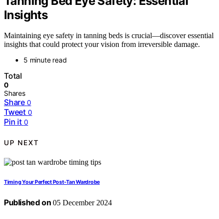
Tanning Bed Eye Safety: Essential
Insights
Maintaining eye safety in tanning beds is crucial—discover essential
insights that could protect your vision from irreversible damage.
5 minute read
Total
0
Shares
Share
0
Tweet
0
Pin it
0
UP NEXT
Timing Your Perfect Post-Tan Wardrobe
Published on
05 December 2024