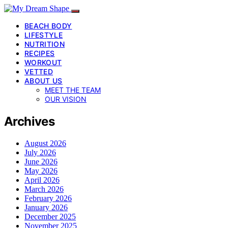
BEACH BODY
LIFESTYLE
NUTRITION
RECIPES
WORKOUT
VETTED
ABOUT US
MEET THE TEAM
OUR VISION
Archives
August 2026
July 2026
June 2026
May 2026
April 2026
March 2026
February 2026
January 2026
December 2025
November 2025