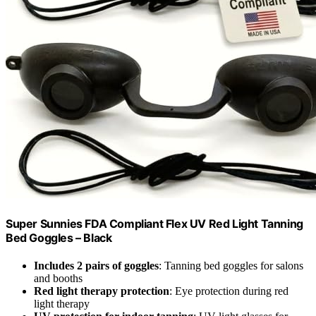
Super Sunnies FDA Compliant Flex UV Red Light Tanning
Bed Goggles – Black
Includes 2 pairs of goggles
: Tanning bed goggles for salons
and booths
Red light therapy protection
: Eye protection during red
light therapy