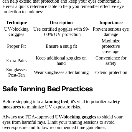
can help extend that protection and keep your eyes comfortable.
Here's a quick reference table to help you remember effective eye
protection techniques:
Technique
Description
Importance
UV-blocking
Use certified goggles with 99-
Prevent serious eye
Goggles
100% UV protection
damage
Maximize
Proper Fit
Ensure a snug fit
protective
coverage
Keep additional goggles on
Convenience for
Extra Pairs
hand
safety
Sunglasses
Wear sunglasses after tanning
Extend protection
Post-Tan
Safe Tanning Bed Practices
Before stepping into a
tanning bed
, it's vital to prioritize
safety
measures
to minimize UV exposure risks.
Always use FDA-approved
UV-blocking goggles
to shield your
eyes from harmful rays. Limit your tanning sessions to avoid
overexposure and follow recommended time guidelines.