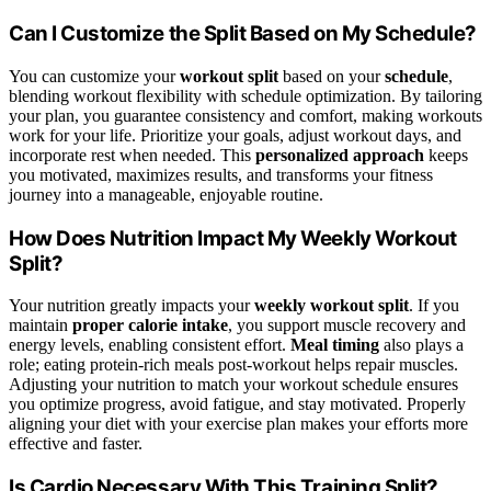
Can I Customize the Split Based on My Schedule?
You can customize your
workout split
based on your
schedule
,
blending workout flexibility with schedule optimization. By tailoring
your plan, you guarantee consistency and comfort, making workouts
work for your life. Prioritize your goals, adjust workout days, and
incorporate rest when needed. This
personalized approach
keeps
you motivated, maximizes results, and transforms your fitness
journey into a manageable, enjoyable routine.
How Does Nutrition Impact My Weekly Workout
Split?
Your nutrition greatly impacts your
weekly workout split
. If you
maintain
proper calorie intake
, you support muscle recovery and
energy levels, enabling consistent effort.
Meal timing
also plays a
role; eating protein-rich meals post-workout helps repair muscles.
Adjusting your nutrition to match your workout schedule ensures
you optimize progress, avoid fatigue, and stay motivated. Properly
aligning your diet with your exercise plan makes your efforts more
effective and faster.
Is Cardio Necessary With This Training Split?