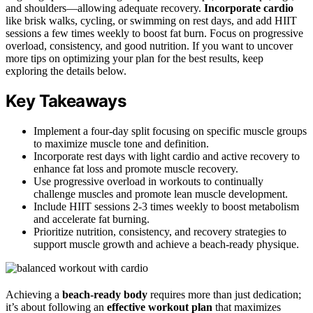
and shoulders—allowing adequate recovery.
Incorporate cardio
like brisk walks, cycling, or swimming on rest days, and add HIIT
sessions a few times weekly to boost fat burn. Focus on progressive
overload, consistency, and good nutrition. If you want to uncover
more tips on optimizing your plan for the best results, keep
exploring the details below.
Key Takeaways
Implement a four-day split focusing on specific muscle groups
to maximize muscle tone and definition.
Incorporate rest days with light cardio and active recovery to
enhance fat loss and promote muscle recovery.
Use progressive overload in workouts to continually
challenge muscles and promote lean muscle development.
Include HIIT sessions 2-3 times weekly to boost metabolism
and accelerate fat burning.
Prioritize nutrition, consistency, and recovery strategies to
support muscle growth and achieve a beach-ready physique.
Achieving a
beach-ready body
requires more than just dedication;
it’s about following an
effective workout plan
that maximizes