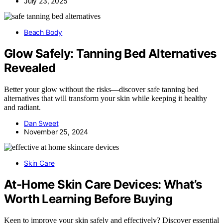
July 23, 2025
Beach Body
Glow Safely: Tanning Bed Alternatives
Revealed
Better your glow without the risks—discover safe tanning bed
alternatives that will transform your skin while keeping it healthy
and radiant.
Dan Sweet
November 25, 2024
Skin Care
At-Home Skin Care Devices: What’s
Worth Learning Before Buying
Keen to improve your skin safely and effectively? Discover essential