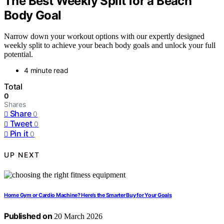
The Best Weekly Split for a Beach
Body Goal
Narrow down your workout options with our expertly designed
weekly split to achieve your beach body goals and unlock your full
potential.
4 minute read
Total
0
Shares
Share
0
Tweet
0
Pin it
0
UP NEXT
Home Gym or Cardio Machine? Here’s the Smarter Buy for Your Goals
Published on
20 March 2026