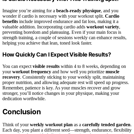
Imagine you’re aiming for a
beach-ready physique
, and you
wonder if cardio is necessary with your workout split.
Cardio
benefits
include improved endurance and fat loss, making it a
valuable addition. Incorporating cardio adds
workout variety
,
preventing boredom and plateauing. Even if your main focus is
strength training, a couple of sessions weekly can enhance results,
helping you achieve that lean, toned look faster.
How Quickly Can I Expect Visible Results?
You can expect
visible results
within 4 to 8 weeks, depending on
your
workout frequency
and how well you prioritize
muscle
recovery
. Consistently sticking to your weekly split, maintaining
proper nutrition, and allowing adequate rest will speed up progress.
Remember, patience is key. As your muscles recover and grow
stronger, you’ll notice changes in your physique, making your
dedication worthwhile.
Conclusion
Think of your
weekly workout plan
as a
carefully tended garden
.
Each day, you plant a different seed—strength, endurance, flexibility