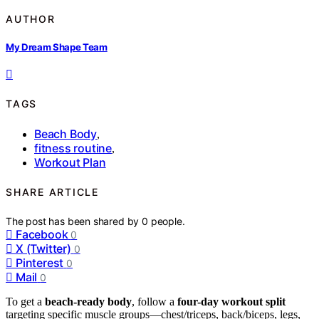
AUTHOR
My Dream Shape Team
TAGS
Beach Body
,
fitness routine
,
Workout Plan
SHARE ARTICLE
The post has been shared by
0
people.
Facebook
0
X (Twitter)
0
Pinterest
0
Mail
0
To get a
beach-ready body
, follow a
four-day workout split
targeting specific muscle groups—chest/triceps, back/biceps, legs,