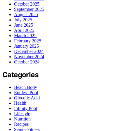
October 2025
September 2025
August 2025
July 2025
June 2025
April 2025
March 2025
February 2025
January 2025
December 2024
November 2024
October 2024
Categories
Beach Body
Endless Pool
Glycolic Acid
Health
Infinity Pool
Lifestyle
Nutrition
Recipes
Senior Fitness