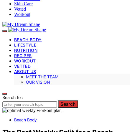
Skin Care
Vetted
Workout
BEACH BODY
LIFESTYLE
NUTRITION
RECIPES
WORKOUT
VETTED
ABOUT US
MEET THE TEAM
OUR VISION
Search for:
Search
Beach Body