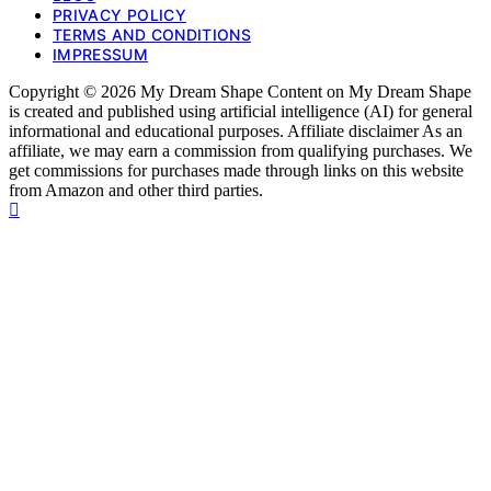
PRIVACY POLICY
TERMS AND CONDITIONS
IMPRESSUM
Copyright © 2026 My Dream Shape Content on My Dream Shape
is created and published using artificial intelligence (AI) for general
informational and educational purposes. Affiliate disclaimer As an
affiliate, we may earn a commission from qualifying purchases. We
get commissions for purchases made through links on this website
from Amazon and other third parties.