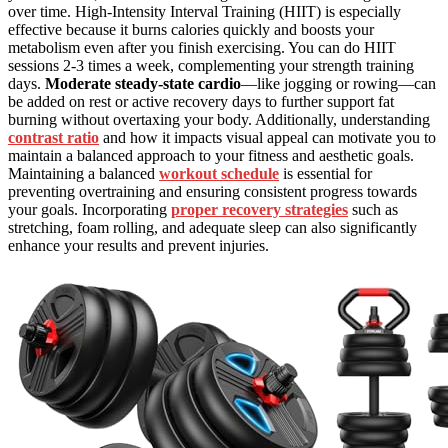
over time. High-Intensity Interval Training (HIIT) is especially
effective because it burns calories quickly and boosts your
metabolism even after you finish exercising. You can do HIIT
sessions 2-3 times a week, complementing your strength training
days.
Moderate steady-state cardio
—like jogging or rowing—can
be added on rest or active recovery days to further support fat
burning without overtaxing your body. Additionally, understanding
contrast ratio
and how it impacts visual appeal can motivate you to
maintain a balanced approach to your fitness and aesthetic goals.
Maintaining a balanced
workout schedule
is essential for
preventing overtraining and ensuring consistent progress towards
your goals. Incorporating
proper recovery strategies
such as
stretching, foam rolling, and adequate sleep can also significantly
enhance your results and prevent injuries.