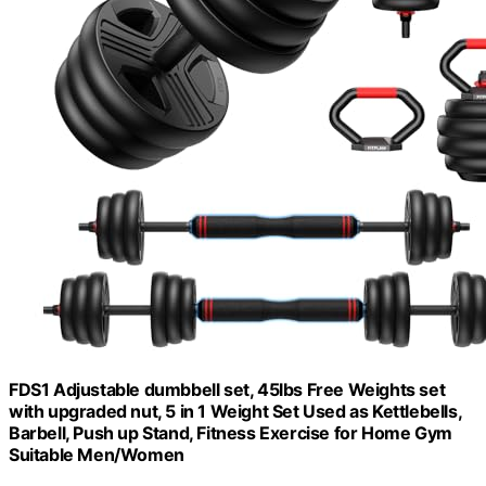
FDS1 Adjustable dumbbell set, 45lbs Free Weights set
with upgraded nut, 5 in 1 Weight Set Used as Kettlebells,
Barbell, Push up Stand, Fitness Exercise for Home Gym
Suitable Men/Women