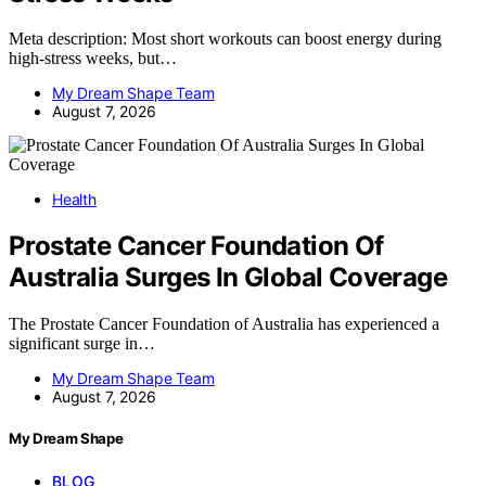
Meta description: Most short workouts can boost energy during
high-stress weeks, but…
My Dream Shape Team
August 7, 2026
Health
Prostate Cancer Foundation Of
Australia Surges In Global Coverage
The Prostate Cancer Foundation of Australia has experienced a
significant surge in…
My Dream Shape Team
August 7, 2026
My Dream Shape
BLOG