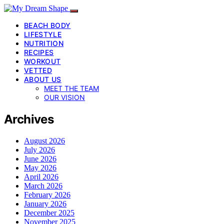
BEACH BODY
LIFESTYLE
NUTRITION
RECIPES
WORKOUT
VETTED
ABOUT US
MEET THE TEAM
OUR VISION
Archives
August 2026
July 2026
June 2026
May 2026
April 2026
March 2026
February 2026
January 2026
December 2025
November 2025