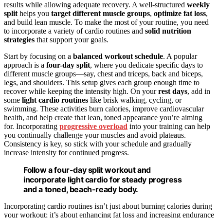
results while allowing adequate recovery. A well-structured
weekly
split
helps you
target different muscle groups
,
optimize fat loss
,
and build lean muscle. To make the most of your routine, you need
to incorporate a variety of cardio routines and
solid nutrition
strategies
that support your goals.
Start by focusing on a
balanced workout schedule
. A popular
approach is a
four-day split
, where you dedicate specific days to
different muscle groups—say, chest and triceps, back and biceps,
legs, and shoulders. This setup gives each group enough time to
recover while keeping the intensity high. On your
rest days
, add in
some
light cardio routines
like brisk walking, cycling, or
swimming. These activities burn calories, improve cardiovascular
health, and help create that lean, toned appearance you’re aiming
for. Incorporating
progressive overload
into your training can help
you continually challenge your muscles and avoid plateaus.
Consistency is key, so stick with your schedule and gradually
increase intensity for continued progress.
Follow a four-day split workout and
incorporate light cardio for steady progress
and a toned, beach-ready body.
Incorporating cardio routines isn’t just about burning calories during
your workout; it’s about enhancing fat loss and increasing endurance