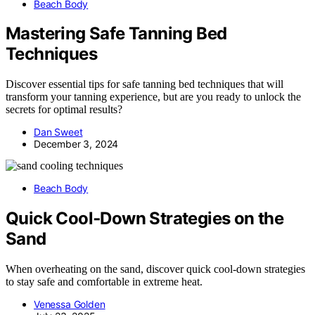
Beach Body
Mastering Safe Tanning Bed
Techniques
Discover essential tips for safe tanning bed techniques that will
transform your tanning experience, but are you ready to unlock the
secrets for optimal results?
Dan Sweet
December 3, 2024
Beach Body
Quick Cool‑Down Strategies on the
Sand
When overheating on the sand, discover quick cool-down strategies
to stay safe and comfortable in extreme heat.
Venessa Golden