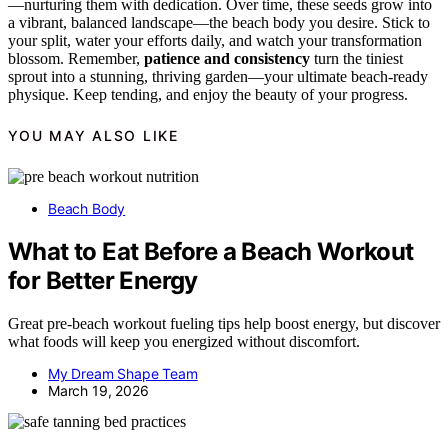
—nurturing them with dedication. Over time, these seeds grow into
a vibrant, balanced landscape—the beach body you desire. Stick to
your split, water your efforts daily, and watch your transformation
blossom. Remember,
patience and consistency
turn the tiniest
sprout into a stunning, thriving garden—your ultimate beach-ready
physique. Keep tending, and enjoy the beauty of your progress.
YOU MAY ALSO LIKE
Beach Body
What to Eat Before a Beach Workout
for Better Energy
Great pre-beach workout fueling tips help boost energy, but discover
what foods will keep you energized without discomfort.
My Dream Shape Team
March 19, 2026