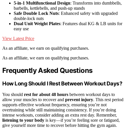
5-in-1 Multifunctional Design
: Transforms into dumbbells,
barbells, kettlebells, and push-up stands
Safe Double Lock Nuts
: Enhanced safety with upgraded
double-lock nuts
Dual Unit Weight Plates
: Features dual KG & LB units for
easy use
View Latest Price
As an affiliate, we earn on qualifying purchases.
As an affiliate, we earn on qualifying purchases.
Frequently Asked Questions
How Long Should I Rest Between Workout Days?
You should
rest for about 48 hours
between workout days to
allow your muscles to recover and
prevent injury
. This rest period
supports effective workout frequency, ensuring you’re not
overtraining while still maintaining consistency. If you’re doing
intense workouts, consider adding an extra rest day. Remember,
listening to your body
is key—if you’re feeling sore or fatigued,
give yourself more time to recover before hitting the gym again.