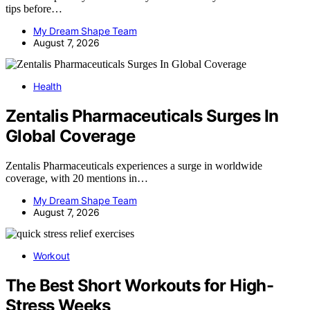
tips before…
My Dream Shape Team
August 7, 2026
Health
Zentalis Pharmaceuticals Surges In
Global Coverage
Zentalis Pharmaceuticals experiences a surge in worldwide
coverage, with 20 mentions in…
My Dream Shape Team
August 7, 2026
Workout
The Best Short Workouts for High-
Stress Weeks