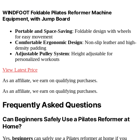
WINDFOOT Foldable Pilates Reformer Machine
Equipment, with Jump Board
Portable and Space-Saving
: Foldable design with wheels
for easy movement
Comfortable Ergonomic Design
: Non-slip leather and high-
density padding
Adjustable Pulley System
: Height adjustable for
personalized workouts
View Latest Price
As an affiliate, we earn on qualifying purchases.
As an affiliate, we earn on qualifying purchases.
Frequently Asked Questions
Can Beginners Safely Use a Pilates Reformer at
Home?
Yes,
beginners
can safely use a Pilates reformer at home if you