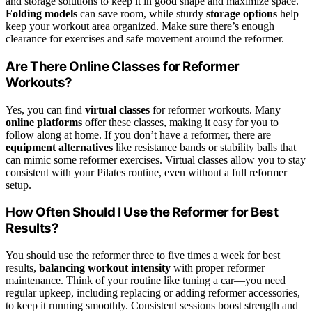
and storage solutions to keep it in good shape and maximize space.
Folding models
can save room, while sturdy
storage options
help
keep your workout area organized. Make sure there’s enough
clearance for exercises and safe movement around the reformer.
Are There Online Classes for Reformer
Workouts?
Yes, you can find
virtual classes
for reformer workouts. Many
online platforms
offer these classes, making it easy for you to
follow along at home. If you don’t have a reformer, there are
equipment alternatives
like resistance bands or stability balls that
can mimic some reformer exercises. Virtual classes allow you to stay
consistent with your Pilates routine, even without a full reformer
setup.
How Often Should I Use the Reformer for Best
Results?
You should use the reformer three to five times a week for best
results,
balancing workout intensity
with proper reformer
maintenance. Think of your routine like tuning a car—you need
regular upkeep, including replacing or adding reformer accessories,
to keep it running smoothly. Consistent sessions boost strength and