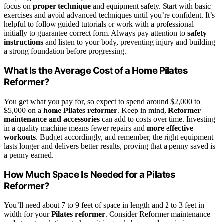
focus on
proper technique
and equipment safety. Start with basic
exercises and avoid advanced techniques until you’re confident. It’s
helpful to follow guided tutorials or work with a professional
initially to guarantee correct form. Always pay attention to
safety
instructions
and listen to your body, preventing injury and building
a strong foundation before progressing.
What Is the Average Cost of a Home Pilates
Reformer?
You get what you pay for, so expect to spend around $2,000 to
$5,000 on a
home Pilates reformer
. Keep in mind,
Reformer
maintenance and accessories
can add to costs over time. Investing
in a quality machine means fewer repairs and
more effective
workouts
. Budget accordingly, and remember, the right equipment
lasts longer and delivers better results, proving that a penny saved is
a penny earned.
How Much Space Is Needed for a Pilates
Reformer?
You’ll need about 7 to 9 feet of space in length and 2 to 3 feet in
width for your
Pilates reformer
. Consider Reformer maintenance