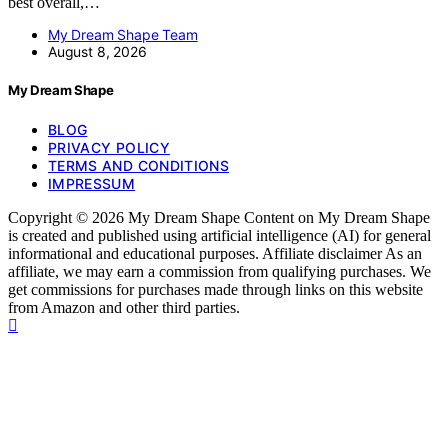
best overall,…
My Dream Shape Team
August 8, 2026
My Dream Shape
BLOG
PRIVACY POLICY
TERMS AND CONDITIONS
IMPRESSUM
Copyright © 2026 My Dream Shape Content on My Dream Shape
is created and published using artificial intelligence (AI) for general
informational and educational purposes. Affiliate disclaimer As an
affiliate, we may earn a commission from qualifying purchases. We
get commissions for purchases made through links on this website
from Amazon and other third parties.