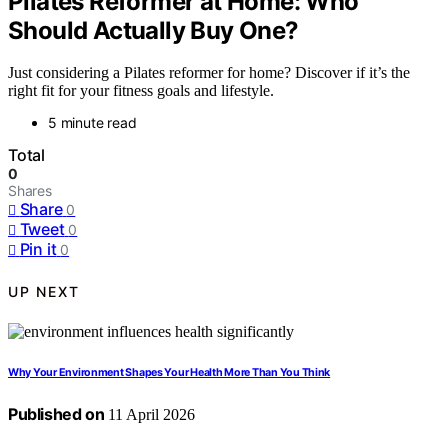
Pilates Reformer at Home: Who
Should Actually Buy One?
Just considering a Pilates reformer for home? Discover if it’s the
right fit for your fitness goals and lifestyle.
5 minute read
Total
0
Shares
Share
0
Tweet
0
Pin it
0
UP NEXT
Why Your Environment Shapes Your Health More Than You Think
Published on
11 April 2026