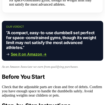
for space-constrained gyms, though its weight limit may
not satisfy the most advanced athletes.
OUR VERDICT
“A compact, easy-to-use dumbbell set perfect
for space-constrained gyms, though its weight
limit may not satisfy the most advanced
athletes.”
→
See it on Amazon →
As an Amazon Associate we earn from qualifying purchases.
Before You Start
Check that the adjustable parts are clean and free of debris. Confirm
you have enough space to handle the dumbbells safely. Avoid
adjusting weights near children or pets.