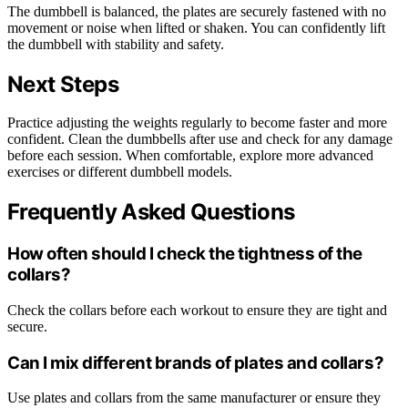
The dumbbell is balanced, the plates are securely fastened with no
movement or noise when lifted or shaken. You can confidently lift
the dumbbell with stability and safety.
Next Steps
Practice adjusting the weights regularly to become faster and more
confident. Clean the dumbbells after use and check for any damage
before each session. When comfortable, explore more advanced
exercises or different dumbbell models.
Frequently Asked Questions
How often should I check the tightness of the
collars?
Check the collars before each workout to ensure they are tight and
secure.
Can I mix different brands of plates and collars?
Use plates and collars from the same manufacturer or ensure they