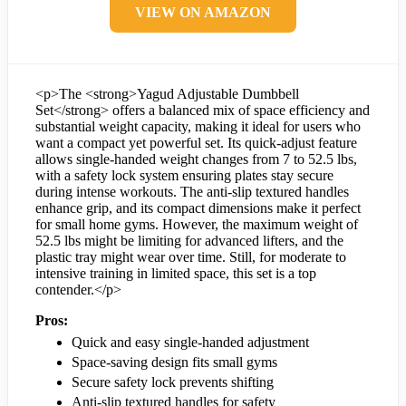
VIEW ON AMAZON
<p>The <strong>Yagud Adjustable Dumbbell
Set</strong> offers a balanced mix of space efficiency and
substantial weight capacity, making it ideal for users who
want a compact yet powerful set. Its quick-adjust feature
allows single-handed weight changes from 7 to 52.5 lbs,
with a safety lock system ensuring plates stay secure
during intense workouts. The anti-slip textured handles
enhance grip, and its compact dimensions make it perfect
for small home gyms. However, the maximum weight of
52.5 lbs might be limiting for advanced lifters, and the
plastic tray might wear over time. Still, for moderate to
intensive training in limited space, this set is a top
contender.</p>
Pros:
Quick and easy single-handed adjustment
Space-saving design fits small gyms
Secure safety lock prevents shifting
Anti-slip textured handles for safety