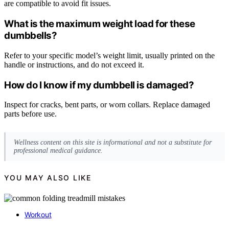
are compatible to avoid fit issues.
What is the maximum weight load for these
dumbbells?
Refer to your specific model’s weight limit, usually printed on the
handle or instructions, and do not exceed it.
How do I know if my dumbbell is damaged?
Inspect for cracks, bent parts, or worn collars. Replace damaged
parts before use.
Wellness content on this site is informational and not a substitute for
professional medical guidance.
YOU MAY ALSO LIKE
Workout