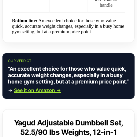
handle
Bottom line:
An excellent choice for those who value
quick, accurate weight changes, especially in a busy home
gym setting, but at a premium price point.
OUR VERDICT
“An excellent choice for those who value quick,
accurate weight changes, especially in a busy
home gym setting, but at a premium price point.”
→
See it on Amazon →
Yagud Adjustable Dumbbell Set,
52.5/90 lbs Weights, 12-in-1