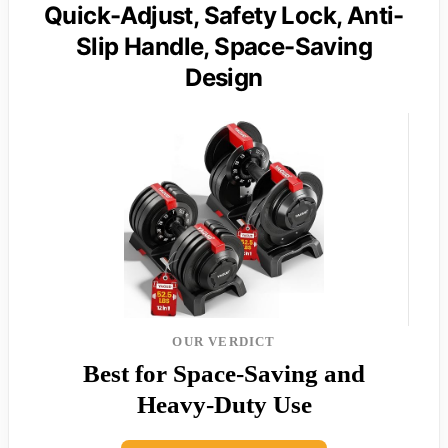
Quick-Adjust, Safety Lock, Anti-
Slip Handle, Space-Saving
Design
OUR VERDICT
Best for Space-Saving and
Heavy-Duty Use