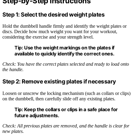
Step-by-Step Instructions
Step 1: Select the desired weight plates
Hold the dumbbell handle firmly and identify the weight plates or
discs. Decide how much weight you want for your workout,
considering the exercise and your strength level.
Tip:
Use the weight markings on the plates if
available to quickly identify the correct ones.
Check: You have the correct plates selected and ready to load onto
the handle.
Step 2: Remove existing plates if necessary
Loosen or unscrew the locking mechanism (such as collars or clips)
on the dumbbell, then carefully slide off any existing plates.
Tip:
Keep the collars or clips in a safe place for
future adjustments.
Check: All previous plates are removed, and the handle is clear for
new plates.