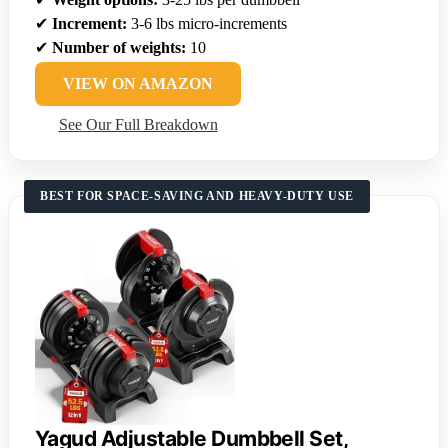
✔
Increment:
3-6 lbs micro-increments
✔
Number of weights:
10
VIEW ON AMAZON
See Our Full Breakdown
BEST FOR SPACE-SAVING AND HEAVY-DUTY USE
Yagud Adjustable Dumbbell Set,