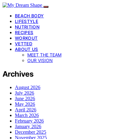
BEACH BODY
LIFESTYLE
NUTRITION
RECIPES
WORKOUT
VETTED
ABOUT US
MEET THE TEAM
OUR VISION
Archives
August 2026
July 2026
June 2026
May 2026
April 2026
March 2026
February 2026
January 2026
December 2025
November 2025