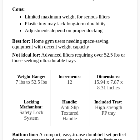
Cons:
Limited maximum weight for serious lifters
Plastic tray may lack long-term durability
Adjustments depend on proper docking
Best for:
Home gym users needing space-saving
equipment with decent weight capacity
Not ideal for:
Advanced lifters requiring over 52.5 lbs or
those seeking ultra-durable trays
Weight Range:
Increments:
Dimensions:
7 lbs to 52.5 lbs
12
15.94 x 7.87 x
8.31 inches
Locking
Handle:
Included Tray:
Mechanism:
Anti-Slip
High-strength
Safety Lock
Textured
PP tray
System
Handle
Bottom line:
A compact, easy-to-use dumbbell set perfect