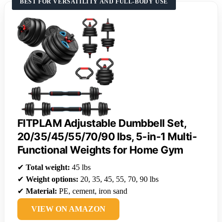
BEST FOR VERSATILITY AND FULL-BODY USE
FITPLAM Adjustable Dumbbell Set,
20/35/45/55/70/90 lbs, 5-in-1 Multi-
Functional Weights for Home Gym
✔
Total weight:
45 lbs
✔
Weight options:
20, 35, 45, 55, 70, 90 lbs
✔
Material:
PE, cement, iron sand
VIEW ON AMAZON