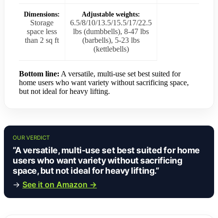
Dimensions:
Adjustable weights:
Storage
6.5/8/10/13.5/15.5/17/22.5
space less
lbs (dumbbells), 8-47 lbs
than 2 sq ft
(barbells), 5-23 lbs
(kettlebells)
Bottom line:
A versatile, multi-use set best suited for
home users who want variety without sacrificing space,
but not ideal for heavy lifting.
OUR VERDICT
“A versatile, multi-use set best suited for home
users who want variety without sacrificing
space, but not ideal for heavy lifting.”
→
See it on Amazon →