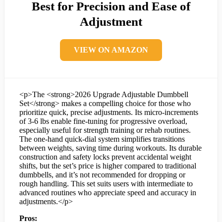
Best for Precision and Ease of
Adjustment
VIEW ON AMAZON
<p>The <strong>2026 Upgrade Adjustable Dumbbell
Set</strong> makes a compelling choice for those who
prioritize quick, precise adjustments. Its micro-increments
of 3-6 lbs enable fine-tuning for progressive overload,
especially useful for strength training or rehab routines.
The one-hand quick-dial system simplifies transitions
between weights, saving time during workouts. Its durable
construction and safety locks prevent accidental weight
shifts, but the set’s price is higher compared to traditional
dumbbells, and it’s not recommended for dropping or
rough handling. This set suits users with intermediate to
advanced routines who appreciate speed and accuracy in
adjustments.</p>
Pros: