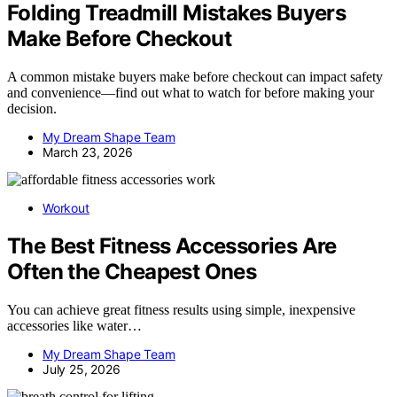
Folding Treadmill Mistakes Buyers
Make Before Checkout
A common mistake buyers make before checkout can impact safety
and convenience—find out what to watch for before making your
decision.
My Dream Shape Team
March 23, 2026
Workout
The Best Fitness Accessories Are
Often the Cheapest Ones
You can achieve great fitness results using simple, inexpensive
accessories like water…
My Dream Shape Team
July 25, 2026