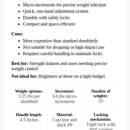
Micro-increments for precise weight selection
Quick, one-hand adjustment system
Durable with safety locks
Compact and space-efficient
Cons:
More expensive than standard dumbbells
Not suitable for dropping or high-impact use
Requires careful handling to maintain locks
Best for:
Strength trainers and users needing precise
weight control
Not ideal for:
Beginners or those on a tight budget
Weight options:
Increment:
Number of
3-25 lbs per
3-6 lbs micro-
weights:
10
dumbbell
increments
Handle length:
Material:
Locking
4.5 inches
Cast iron and
mechanism:
Triple lock with
thick PP
360° rotation