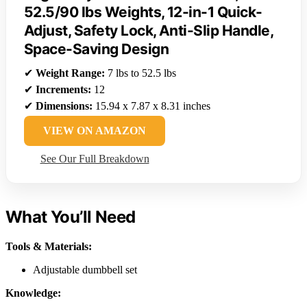
52.5/90 lbs Weights, 12-in-1 Quick-
Adjust, Safety Lock, Anti-Slip Handle,
Space-Saving Design
✔
Weight Range:
7 lbs to 52.5 lbs
✔
Increments:
12
✔
Dimensions:
15.94 x 7.87 x 8.31 inches
VIEW ON AMAZON
See Our Full Breakdown
What You’ll Need
Tools & Materials:
Adjustable dumbbell set
Knowledge: