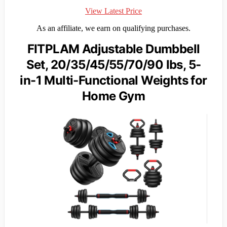
View Latest Price
As an affiliate, we earn on qualifying purchases.
FITPLAM Adjustable Dumbbell
Set, 20/35/45/55/70/90 lbs, 5-
in-1 Multi-Functional Weights for
Home Gym