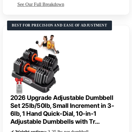
See Our Full Breakdown
BEST FOR PRECISION AND EASE OF ADJUSTMENT
2026 Upgrade Adjustable Dumbbell
Set 25lb/50lb, Small Increment in 3-
6lb, 1 Hand Quick-Dial, 10-in-1
Adjustable Dumbbells with Tr…
✔
Weight options:
3-25 lbs per dumbbell