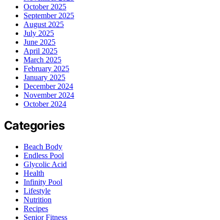
October 2025
September 2025
August 2025
July 2025
June 2025
April 2025
March 2025
February 2025
January 2025
December 2024
November 2024
October 2024
Categories
Beach Body
Endless Pool
Glycolic Acid
Health
Infinity Pool
Lifestyle
Nutrition
Recipes
Senior Fitness