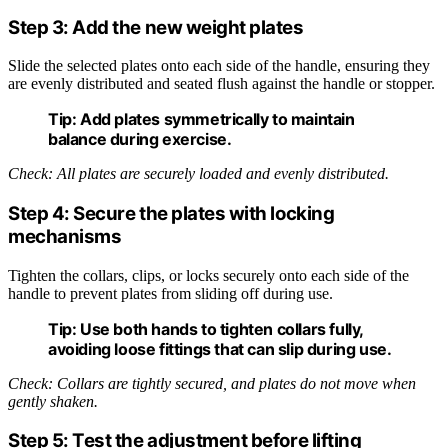
Step 3: Add the new weight plates
Slide the selected plates onto each side of the handle, ensuring they
are evenly distributed and seated flush against the handle or stopper.
Tip:
Add plates symmetrically to maintain
balance during exercise.
Check: All plates are securely loaded and evenly distributed.
Step 4: Secure the plates with locking
mechanisms
Tighten the collars, clips, or locks securely onto each side of the
handle to prevent plates from sliding off during use.
Tip:
Use both hands to tighten collars fully,
avoiding loose fittings that can slip during use.
Check: Collars are tightly secured, and plates do not move when
gently shaken.
Step 5: Test the adjustment before lifting