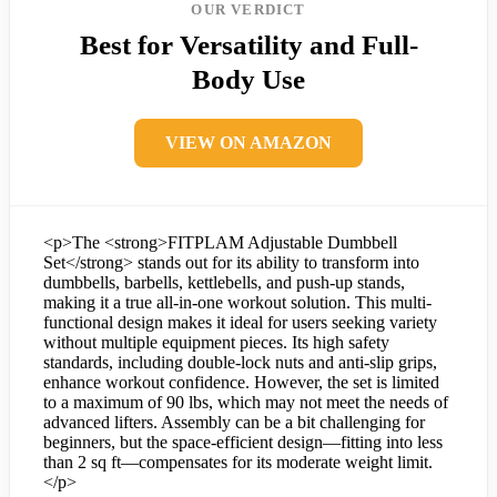
OUR VERDICT
Best for Versatility and Full-
Body Use
VIEW ON AMAZON
<p>The <strong>FITPLAM Adjustable Dumbbell
Set</strong> stands out for its ability to transform into
dumbbells, barbells, kettlebells, and push-up stands,
making it a true all-in-one workout solution. This multi-
functional design makes it ideal for users seeking variety
without multiple equipment pieces. Its high safety
standards, including double-lock nuts and anti-slip grips,
enhance workout confidence. However, the set is limited
to a maximum of 90 lbs, which may not meet the needs of
advanced lifters. Assembly can be a bit challenging for
beginners, but the space-efficient design—fitting into less
than 2 sq ft—compensates for its moderate weight limit.
</p>