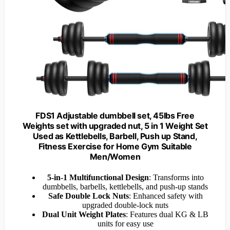
FDS1 Adjustable dumbbell set, 45lbs Free
Weights set with upgraded nut, 5 in 1 Weight Set
Used as Kettlebells, Barbell, Push up Stand,
Fitness Exercise for Home Gym Suitable
Men/Women
5-in-1 Multifunctional Design
: Transforms into
dumbbells, barbells, kettlebells, and push-up stands
Safe Double Lock Nuts
: Enhanced safety with
upgraded double-lock nuts
Dual Unit Weight Plates
: Features dual KG & LB
units for easy use