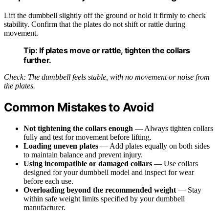
Lift the dumbbell slightly off the ground or hold it firmly to check
stability. Confirm that the plates do not shift or rattle during
movement.
Tip:
If plates move or rattle, tighten the collars
further.
Check: The dumbbell feels stable, with no movement or noise from
the plates.
Common Mistakes to Avoid
Not tightening the collars enough
— Always tighten collars
fully and test for movement before lifting.
Loading uneven plates
— Add plates equally on both sides
to maintain balance and prevent injury.
Using incompatible or damaged collars
— Use collars
designed for your dumbbell model and inspect for wear
before each use.
Overloading beyond the recommended weight
— Stay
within safe weight limits specified by your dumbbell
manufacturer.