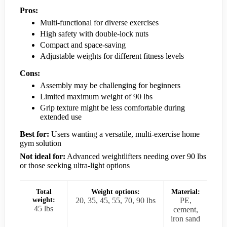
Pros:
Multi-functional for diverse exercises
High safety with double-lock nuts
Compact and space-saving
Adjustable weights for different fitness levels
Cons:
Assembly may be challenging for beginners
Limited maximum weight of 90 lbs
Grip texture might be less comfortable during
extended use
Best for:
Users wanting a versatile, multi-exercise home
gym solution
Not ideal for:
Advanced weightlifters needing over 90 lbs
or those seeking ultra-light options
Total
Weight options:
Material:
weight:
20, 35, 45, 55, 70, 90 lbs
PE,
45 lbs
cement,
iron sand