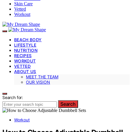
Skin Care
Vetted
Workout
BEACH BODY
LIFESTYLE
NUTRITION
RECIPES
WORKOUT
VETTED
ABOUT US
MEET THE TEAM
OUR VISION
Search for:
Search
Workout