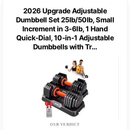
2026 Upgrade Adjustable
Dumbbell Set 25lb/50lb, Small
Increment in 3-6lb, 1 Hand
Quick-Dial, 10-in-1 Adjustable
Dumbbells with Tr…
OUR VERDICT