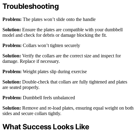
Troubleshooting
Problem:
The plates won’t slide onto the handle
Solution:
Ensure the plates are compatible with your dumbbell
model and check for debris or damage blocking the fit.
Problem:
Collars won’t tighten securely
Solution:
Verify the collars are the correct size and inspect for
damage. Replace if necessary.
Problem:
Weight plates slip during exercise
Solution:
Double-check that collars are fully tightened and plates
are seated properly.
Problem:
Dumbbell feels unbalanced
Solution:
Remove and re-load plates, ensuring equal weight on both
sides and secure collars tightly.
What Success Looks Like