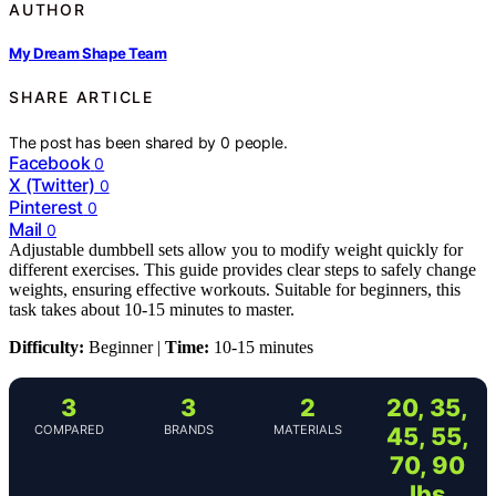
AUTHOR
My Dream Shape Team
SHARE ARTICLE
The post has been shared by
0
people.
Facebook
0
X (Twitter)
0
Pinterest
0
Mail
0
Adjustable dumbbell sets allow you to modify weight quickly for
different exercises. This guide provides clear steps to safely change
weights, ensuring effective workouts. Suitable for beginners, this
task takes about 10-15 minutes to master.
Difficulty:
Beginner |
Time:
10-15 minutes
3
3
2
20, 35,
COMPARED
BRANDS
MATERIALS
45, 55,
70, 90
lbs