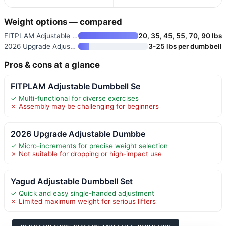
Weight options — compared
FITPLAM Adjustable Dumbbell Se
20, 35, 45, 55, 70, 90 lbs
2026 Upgrade Adjustable Dumbbe
3-25 lbs per dumbbell
Pros & cons at a glance
FITPLAM Adjustable Dumbbell Se
✓ Multi-functional for diverse exercises
✗ Assembly may be challenging for beginners
2026 Upgrade Adjustable Dumbbe
✓ Micro-increments for precise weight selection
✗ Not suitable for dropping or high-impact use
Yagud Adjustable Dumbbell Set
✓ Quick and easy single-handed adjustment
✗ Limited maximum weight for serious lifters