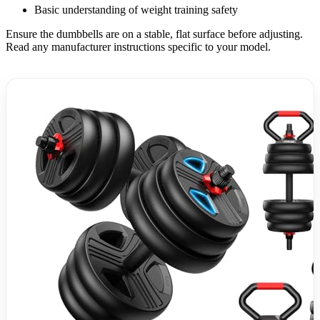
Basic understanding of weight training safety
Ensure the dumbbells are on a stable, flat surface before adjusting.
Read any manufacturer instructions specific to your model.