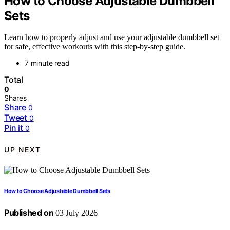
How to Choose Adjustable Dumbbell
Sets
Learn how to properly adjust and use your adjustable dumbbell set
for safe, effective workouts with this step-by-step guide.
7 minute read
Total
0
Shares
Share
0
Tweet
0
Pin it
0
UP NEXT
How to Choose Adjustable Dumbbell Sets
Published on
03 July 2026