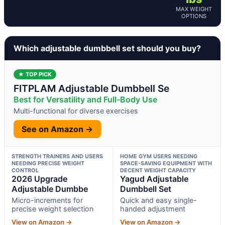
MAX WEIGHT
OPTIONS
Which adjustable dumbbell set should you buy?
★ TOP PICK
FITPLAM Adjustable Dumbbell Se
Best for Versatility and Full-Body Use
Multi-functional for diverse exercises
See on Amazon →
STRENGTH TRAINERS AND USERS
HOME GYM USERS NEEDING
NEEDING PRECISE WEIGHT
SPACE-SAVING EQUIPMENT WITH
CONTROL
DECENT WEIGHT CAPACITY
2026 Upgrade
Yagud Adjustable
Adjustable Dumbbe
Dumbbell Set
Micro-increments for
Quick and easy single-
precise weight selection
handed adjustment
View on Amazon →
View on Amazon →