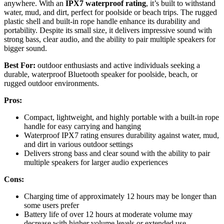
anywhere. With an
IPX7 waterproof rating
, it’s built to withstand
water, mud, and dirt, perfect for poolside or beach trips. The rugged
plastic shell and built-in rope handle enhance its durability and
portability. Despite its small size, it delivers impressive sound with
strong bass, clear audio, and the ability to pair multiple speakers for
bigger sound.
Best For:
outdoor enthusiasts and active individuals seeking a
durable, waterproof Bluetooth speaker for poolside, beach, or
rugged outdoor environments.
Pros:
Compact, lightweight, and highly portable with a built-in rope
handle for easy carrying and hanging
Waterproof IPX7 rating ensures durability against water, mud,
and dirt in various outdoor settings
Delivers strong bass and clear sound with the ability to pair
multiple speakers for larger audio experiences
Cons:
Charging time of approximately 12 hours may be longer than
some users prefer
Battery life of over 12 hours at moderate volume may
decrease with higher volume levels or extended use