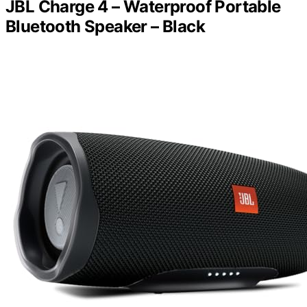
JBL Charge 4 – Waterproof Portable
Bluetooth Speaker – Black