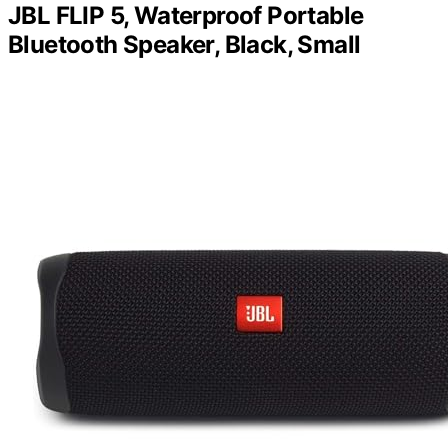
JBL FLIP 5, Waterproof Portable
Bluetooth Speaker, Black, Small