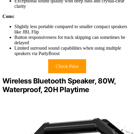
Exceptional sound quality with deep bass and crystal-clear
clarity
Cons:
Slightly less portable compared to smaller compact speakers
like JBL Flip
Button responsiveness for track skipping can sometimes be
delayed
Limited surround sound capabilities when using multiple
speakers via PartyBoost
Check Price
Wireless Bluetooth Speaker, 80W,
Waterproof, 20H Playtime