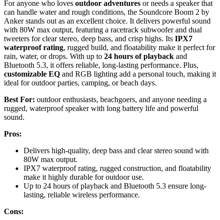
For anyone who loves
outdoor adventures
or needs a speaker that
can handle water and rough conditions, the Soundcore Boom 2 by
Anker stands out as an excellent choice. It delivers powerful sound
with 80W max output, featuring a racetrack subwoofer and dual
tweeters for clear stereo, deep bass, and crisp highs. Its
IPX7
waterproof rating
, rugged build, and floatability make it perfect for
rain, water, or drops. With up to
24 hours of playback
and
Bluetooth 5.3, it offers reliable, long-lasting performance. Plus,
customizable EQ
and RGB lighting add a personal touch, making it
ideal for outdoor parties, camping, or beach days.
Best For:
outdoor enthusiasts, beachgoers, and anyone needing a
rugged, waterproof speaker with long battery life and powerful
sound.
Pros:
Delivers high-quality, deep bass and clear stereo sound with
80W max output.
IPX7 waterproof rating, rugged construction, and floatability
make it highly durable for outdoor use.
Up to 24 hours of playback and Bluetooth 5.3 ensure long-
lasting, reliable wireless performance.
Cons: