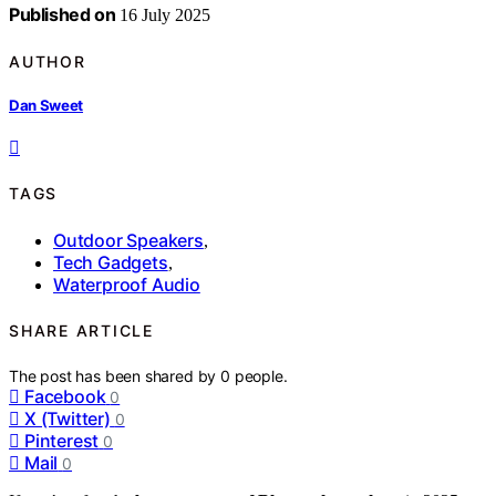
Published on
16 July 2025
AUTHOR
Dan Sweet
TAGS
Outdoor Speakers
,
Tech Gadgets
,
Waterproof Audio
SHARE ARTICLE
The post has been shared by
0
people.
Facebook
0
X (Twitter)
0
Pinterest
0
Mail
0