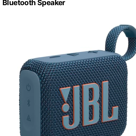
Bluetooth Speaker