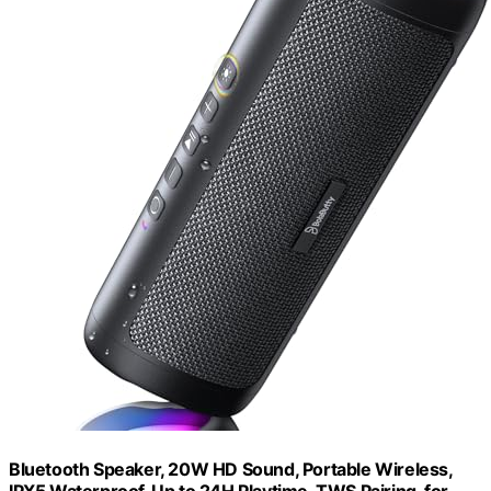
Bluetooth Speaker, 20W HD Sound, Portable Wireless,
IPX5 Waterproof, Up to 24H Playtime, TWS Pairing, for