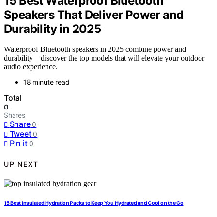
15 Best Waterproof Bluetooth
Speakers That Deliver Power and
Durability in 2025
Waterproof Bluetooth speakers in 2025 combine power and
durability—discover the top models that will elevate your outdoor
audio experience.
18 minute read
Total
0
Shares
Share
0
Tweet
0
Pin it
0
UP NEXT
15 Best Insulated Hydration Packs to Keep You Hydrated and Cool on the Go