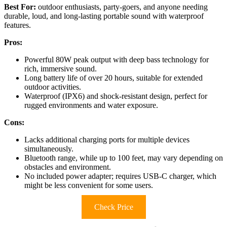
Best For:
outdoor enthusiasts, party-goers, and anyone needing
durable, loud, and long-lasting portable sound with waterproof
features.
Pros:
Powerful 80W peak output with deep bass technology for
rich, immersive sound.
Long battery life of over 20 hours, suitable for extended
outdoor activities.
Waterproof (IPX6) and shock-resistant design, perfect for
rugged environments and water exposure.
Cons:
Lacks additional charging ports for multiple devices
simultaneously.
Bluetooth range, while up to 100 feet, may vary depending on
obstacles and environment.
No included power adapter; requires USB-C charger, which
might be less convenient for some users.
Check Price