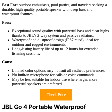
Best For:
outdoor enthusiasts, pool parties, and travelers seeking a
durable, high-quality portable speaker with deep bass and
waterproof features.
Pros:
Exceptional sound quality with powerful bass and clear highs
thanks to JBL’s 2-way system and passive radiators.
Waterproof and dustproof design (IP67 rated), ideal for
outdoor and rugged environments.
Long-lasting battery life of up to 12 hours for extended
listening sessions.
Cons:
Limited color options may not suit all aesthetic preferences.
No built-in microphone for calls or voice commands.
May be less suitable for indoor use where larger, more
powerful speakers are preferred.
Check Price
JBL Go 4 Portable Waterproof