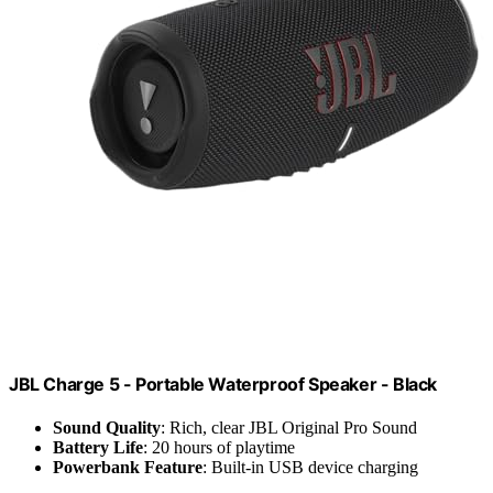
JBL Charge 5 - Portable Waterproof Speaker - Black
Sound Quality
: Rich, clear JBL Original Pro Sound
Battery Life
: 20 hours of playtime
Powerbank Feature
: Built-in USB device charging