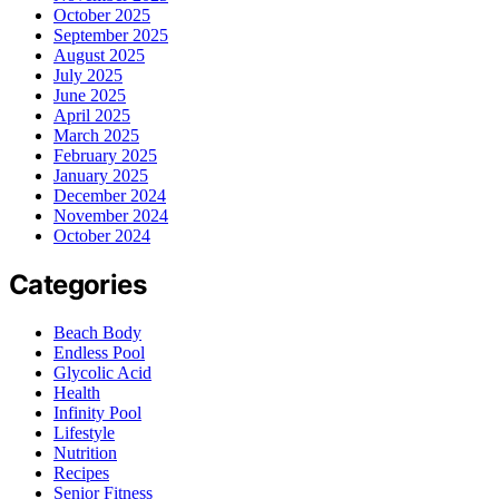
October 2025
September 2025
August 2025
July 2025
June 2025
April 2025
March 2025
February 2025
January 2025
December 2024
November 2024
October 2024
Categories
Beach Body
Endless Pool
Glycolic Acid
Health
Infinity Pool
Lifestyle
Nutrition
Recipes
Senior Fitness