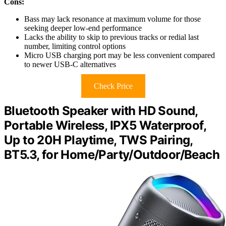
Cons:
Bass may lack resonance at maximum volume for those
seeking deeper low-end performance
Lacks the ability to skip to previous tracks or redial last
number, limiting control options
Micro USB charging port may be less convenient compared
to newer USB-C alternatives
Check Price
Bluetooth Speaker with HD Sound,
Portable Wireless, IPX5 Waterproof,
Up to 20H Playtime, TWS Pairing,
BT5.3, for Home/Party/Outdoor/Beach