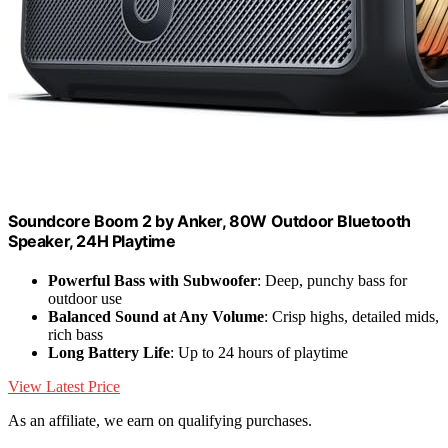
Soundcore Boom 2 by Anker, 80W Outdoor Bluetooth
Speaker, 24H Playtime
Powerful Bass with Subwoofer
: Deep, punchy bass for
outdoor use
Balanced Sound at Any Volume
: Crisp highs, detailed mids,
rich bass
Long Battery Life
: Up to 24 hours of playtime
View Latest Price
As an affiliate, we earn on qualifying purchases.