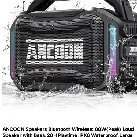
ANCOON Speakers Bluetooth Wireless: 80W(Peak) Loud
Speaker with Bass, 20H Playtime, IPX6 Waterproof, Large