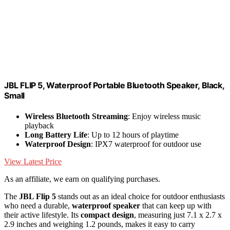
JBL FLIP 5, Waterproof Portable Bluetooth Speaker, Black,
Small
Wireless Bluetooth Streaming
: Enjoy wireless music
playback
Long Battery Life
: Up to 12 hours of playtime
Waterproof Design
: IPX7 waterproof for outdoor use
View Latest Price
As an affiliate, we earn on qualifying purchases.
The
JBL Flip 5
stands out as an ideal choice for outdoor enthusiasts
who need a durable,
waterproof speaker
that can keep up with
their active lifestyle. Its
compact design
, measuring just 7.1 x 2.7 x
2.9 inches and weighing 1.2 pounds, makes it easy to carry