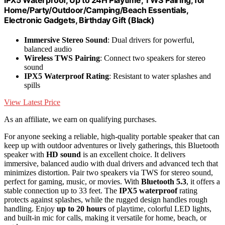
Home/Party/Outdoor/Camping/Beach Essentials,
Electronic Gadgets, Birthday Gift (Black)
Immersive Stereo Sound
: Dual drivers for powerful,
balanced audio
Wireless TWS Pairing
: Connect two speakers for stereo
sound
IPX5 Waterproof Rating
: Resistant to water splashes and
spills
View Latest Price
As an affiliate, we earn on qualifying purchases.
For anyone seeking a reliable, high-quality portable speaker that can
keep up with outdoor adventures or lively gatherings, this Bluetooth
speaker with
HD sound
is an excellent choice. It delivers
immersive, balanced audio with dual drivers and advanced tech that
minimizes distortion. Pair two speakers via TWS for stereo sound,
perfect for gaming, music, or movies. With
Bluetooth 5.3
, it offers a
stable connection up to 33 feet. The
IPX5 waterproof
rating
protects against splashes, while the rugged design handles rough
handling. Enjoy
up to 20 hours
of playtime, colorful LED lights,
and built-in mic for calls, making it versatile for home, beach, or