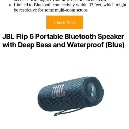
Limited to Bluetooth connectivity within 33 feet, which might
be restrictive for some multi-room setups
Check Price
JBL Flip 6 Portable Bluetooth Speaker
with Deep Bass and Waterproof (Blue)