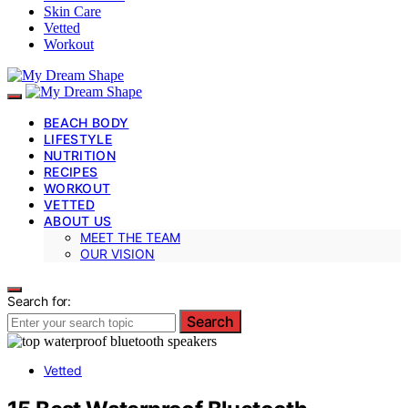
Skin Care
Vetted
Workout
BEACH BODY
LIFESTYLE
NUTRITION
RECIPES
WORKOUT
VETTED
ABOUT US
MEET THE TEAM
OUR VISION
Search for:
Search
Vetted