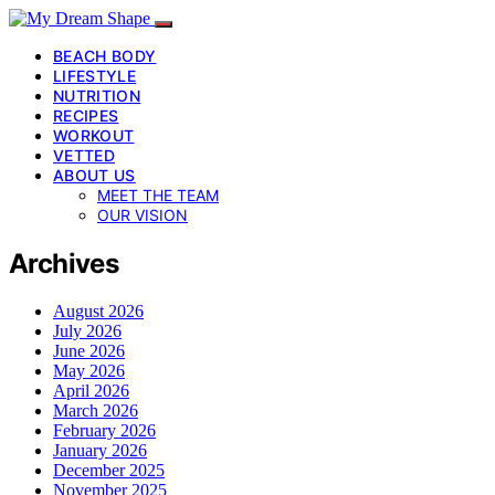
BEACH BODY
LIFESTYLE
NUTRITION
RECIPES
WORKOUT
VETTED
ABOUT US
MEET THE TEAM
OUR VISION
Archives
August 2026
July 2026
June 2026
May 2026
April 2026
March 2026
February 2026
January 2026
December 2025
November 2025