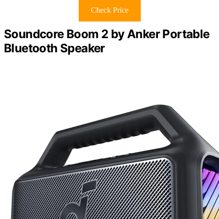
Check Price
Soundcore Boom 2 by Anker Portable
Bluetooth Speaker