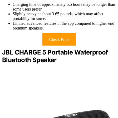
Charging time of approximately 5.5 hours may be longer than
some users prefer.
Slightly heavy at about 3.65 pounds, which may affect
portability for some.
Limited advanced features in the app compared to higher-end
premium speakers.
Check Price
JBL CHARGE 5 Portable Waterproof
Bluetooth Speaker