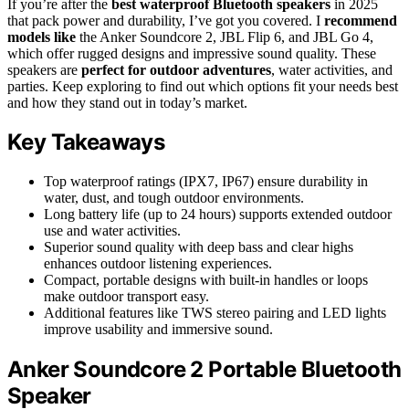
If you’re after the
best waterproof Bluetooth speakers
in 2025
that pack power and durability, I’ve got you covered. I
recommend
models like
the Anker Soundcore 2, JBL Flip 6, and JBL Go 4,
which offer rugged designs and impressive sound quality. These
speakers are
perfect for outdoor adventures
, water activities, and
parties. Keep exploring to find out which options fit your needs best
and how they stand out in today’s market.
Key Takeaways
Top waterproof ratings (IPX7, IP67) ensure durability in
water, dust, and tough outdoor environments.
Long battery life (up to 24 hours) supports extended outdoor
use and water activities.
Superior sound quality with deep bass and clear highs
enhances outdoor listening experiences.
Compact, portable designs with built-in handles or loops
make outdoor transport easy.
Additional features like TWS stereo pairing and LED lights
improve usability and immersive sound.
Anker Soundcore 2 Portable Bluetooth
Speaker