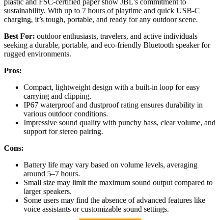
plastic and FSC-certified paper show JBL’s commitment to
sustainability. With up to 7 hours of playtime and quick USB-C
charging, it’s tough, portable, and ready for any outdoor scene.
Best For:
outdoor enthusiasts, travelers, and active individuals
seeking a durable, portable, and eco-friendly Bluetooth speaker for
rugged environments.
Pros:
Compact, lightweight design with a built-in loop for easy
carrying and clipping.
IP67 waterproof and dustproof rating ensures durability in
various outdoor conditions.
Impressive sound quality with punchy bass, clear volume, and
support for stereo pairing.
Cons:
Battery life may vary based on volume levels, averaging
around 5–7 hours.
Small size may limit the maximum sound output compared to
larger speakers.
Some users may find the absence of advanced features like
voice assistants or customizable sound settings.