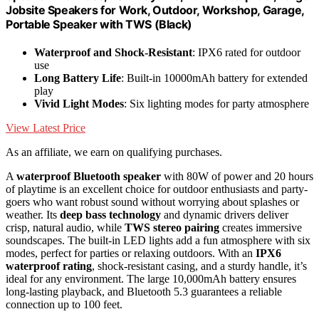
Jobsite Speakers for Work, Outdoor, Workshop, Garage,
Portable Speaker with TWS (Black)
Waterproof and Shock-Resistant
: IPX6 rated for outdoor
use
Long Battery Life
: Built-in 10000mAh battery for extended
play
Vivid Light Modes
: Six lighting modes for party atmosphere
View Latest Price
As an affiliate, we earn on qualifying purchases.
A
waterproof Bluetooth speaker
with 80W of power and 20 hours
of playtime is an excellent choice for outdoor enthusiasts and party-
goers who want robust sound without worrying about splashes or
weather. Its
deep bass technology
and dynamic drivers deliver
crisp, natural audio, while
TWS stereo pairing
creates immersive
soundscapes. The built-in LED lights add a fun atmosphere with six
modes, perfect for parties or relaxing outdoors. With an
IPX6
waterproof rating
, shock-resistant casing, and a sturdy handle, it’s
ideal for any environment. The large 10,000mAh battery ensures
long-lasting playback, and Bluetooth 5.3 guarantees a reliable
connection up to 100 feet.