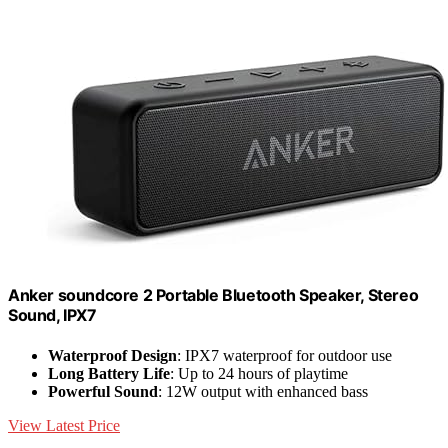
Anker soundcore 2 Portable Bluetooth Speaker, Stereo
Sound, IPX7
Waterproof Design
: IPX7 waterproof for outdoor use
Long Battery Life
: Up to 24 hours of playtime
Powerful Sound
: 12W output with enhanced bass
View Latest Price