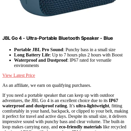
JBL Go 4 - Ultra-Portable Bluetooth Speaker - Blue
Portable JBL Pro Sound
: Punchy bass in a small size
Long Battery Life
: Up to 7 hours plus 2 hours with Boost
Waterproof and Dustproof
: IP67 rated for versatile
environments
View Latest Price
As an affiliate, we earn on qualifying purchases.
If you need a portable speaker that can keep up with outdoor
adventures, the JBL Go 4 is an excellent choice due to its
IP67
waterproof and dustproof rating
. It’s
ultra-lightweight
, fitting
comfortably in your hand, backpack, or clipped to your belt, making
it perfect for travel and active days. Despite its small size, it delivers
impressive sound with punchy bass and clear volume. The built-in
loop makes carrying easy, and
eco-friendly materials
like recycled