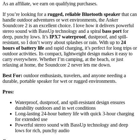
As an affiliate, we earn on qualifying purchases.
If you’re looking for a
rugged, reliable Bluetooth speaker
that can
handle outdoor adventures or wet environments, the Anker
Soundcore 2 is an excellent choice. I love how it delivers powerful
stereo sound with BassUp technology and a spiral
bass port
for
deep, punchy lows. It’s
IPX7 waterproof
, dustproof, and spill-
resistant, so I don’t worry about splashes or rain. With up to
24
hours of battery life
and rapid charging, it’s perfect for long trips or
outdoor activities. Its compact, lightweight design makes it easy to
carry everywhere. Whether I’m camping, at the beach, or just
relaxing at home, the Soundcore 2 never lets me down.
Best For:
outdoor enthusiasts, travelers, and anyone needing a
durable, portable speaker for wet or rugged environments.
Pros:
Waterproof, dustproof, and spill-resistant design ensures
durability outdoors and in wet conditions
Long-lasting 24-hour battery life with quick 3-hour charging
for extended use
Powerful stereo sound with BassUp technology and deep
lows for rich, punchy audio