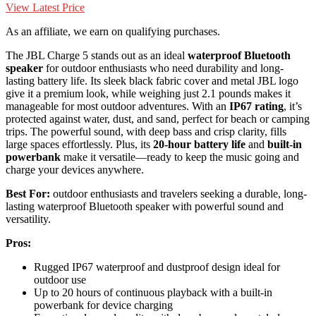
View Latest Price
As an affiliate, we earn on qualifying purchases.
The JBL Charge 5 stands out as an ideal
waterproof Bluetooth
speaker
for outdoor enthusiasts who need durability and long-
lasting battery life. Its sleek black fabric cover and metal JBL logo
give it a premium look, while weighing just 2.1 pounds makes it
manageable for most outdoor adventures. With an
IP67 rating
, it’s
protected against water, dust, and sand, perfect for beach or camping
trips. The powerful sound, with deep bass and crisp clarity, fills
large spaces effortlessly. Plus, its
20-hour battery life
and
built-in
powerbank
make it versatile—ready to keep the music going and
charge your devices anywhere.
Best For:
outdoor enthusiasts and travelers seeking a durable, long-
lasting waterproof Bluetooth speaker with powerful sound and
versatility.
Pros:
Rugged IP67 waterproof and dustproof design ideal for
outdoor use
Up to 20 hours of continuous playback with a built-in
powerbank for device charging