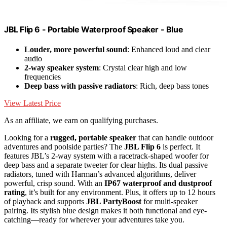
JBL Flip 6 - Portable Waterproof Speaker - Blue
Louder, more powerful sound
: Enhanced loud and clear
audio
2-way speaker system
: Crystal clear high and low
frequencies
Deep bass with passive radiators
: Rich, deep bass tones
View Latest Price
As an affiliate, we earn on qualifying purchases.
Looking for a
rugged, portable speaker
that can handle outdoor
adventures and poolside parties? The
JBL Flip 6
is perfect. It
features JBL’s 2-way system with a racetrack-shaped woofer for
deep bass and a separate tweeter for clear highs. Its dual passive
radiators, tuned with Harman’s advanced algorithms, deliver
powerful, crisp sound. With an
IP67 waterproof and dustproof
rating
, it’s built for any environment. Plus, it offers up to 12 hours
of playback and supports
JBL PartyBoost
for multi-speaker
pairing. Its stylish blue design makes it both functional and eye-
catching—ready for wherever your adventures take you.