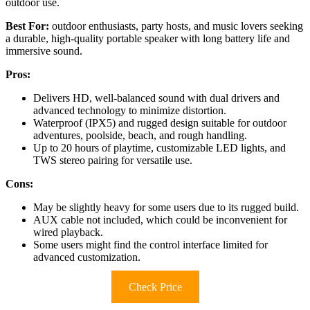
outdoor use.
Best For:
outdoor enthusiasts, party hosts, and music lovers seeking
a durable, high-quality portable speaker with long battery life and
immersive sound.
Pros:
Delivers HD, well-balanced sound with dual drivers and
advanced technology to minimize distortion.
Waterproof (IPX5) and rugged design suitable for outdoor
adventures, poolside, beach, and rough handling.
Up to 20 hours of playtime, customizable LED lights, and
TWS stereo pairing for versatile use.
Cons:
May be slightly heavy for some users due to its rugged build.
AUX cable not included, which could be inconvenient for
wired playback.
Some users might find the control interface limited for
advanced customization.
Check Price