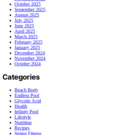
October 2025
September 2025
August 2025
July 2025
June 2025
April 2025
March 2025
February 2025
January 2025
December 2024
November 2024
October 2024
Categories
Beach Body
Endless Pool
Glycolic Acid
Health
Infinity Pool
Lifestyle
Nutrition
Recipes
Senior Fitness