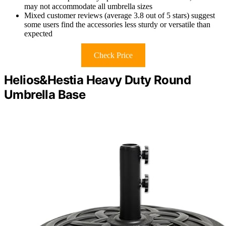
may not accommodate all umbrella sizes
Mixed customer reviews (average 3.8 out of 5 stars) suggest
some users find the accessories less sturdy or versatile than
expected
Check Price
Helios&Hestia Heavy Duty Round
Umbrella Base