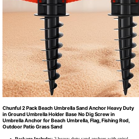
Chunful 2 Pack Beach Umbrella Sand Anchor Heavy Duty
in Ground Umbrella Holder Base No Dig Screw in
Umbrella Anchor for Beach Umbrella, Flag, Fishing Rod,
Outdoor Patio Grass Sand
Package Includes
: 2 heavy-duty sand anchors with spiral