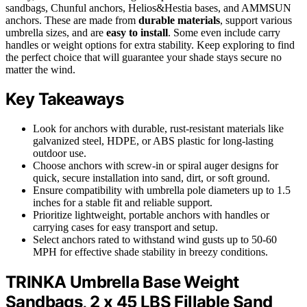
sandbags, Chunful anchors, Helios&Hestia bases, and AMMSUN
anchors. These are made from
durable materials
, support various
umbrella sizes, and are
easy to install
. Some even include carry
handles or weight options for extra stability. Keep exploring to find
the perfect choice that will guarantee your shade stays secure no
matter the wind.
Key Takeaways
Look for anchors with durable, rust-resistant materials like
galvanized steel, HDPE, or ABS plastic for long-lasting
outdoor use.
Choose anchors with screw-in or spiral auger designs for
quick, secure installation into sand, dirt, or soft ground.
Ensure compatibility with umbrella pole diameters up to 1.5
inches for a stable fit and reliable support.
Prioritize lightweight, portable anchors with handles or
carrying cases for easy transport and setup.
Select anchors rated to withstand wind gusts up to 50-60
MPH for effective shade stability in breezy conditions.
TRINKA Umbrella Base Weight
Sandbags, 2 x 45 LBS Fillable Sand