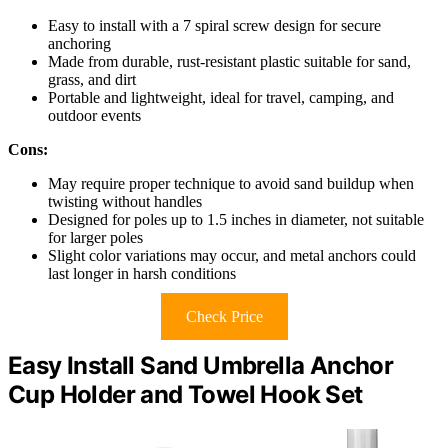
Easy to install with a 7 spiral screw design for secure
anchoring
Made from durable, rust-resistant plastic suitable for sand,
grass, and dirt
Portable and lightweight, ideal for travel, camping, and
outdoor events
Cons:
May require proper technique to avoid sand buildup when
twisting without handles
Designed for poles up to 1.5 inches in diameter, not suitable
for larger poles
Slight color variations may occur, and metal anchors could
last longer in harsh conditions
Check Price
Easy Install Sand Umbrella Anchor
Cup Holder and Towel Hook Set