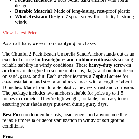
design
Durable Material
: Made of long-lasting, rust-proof plastic
Wind-Resistant Design
: 7 spiral screw for stability in strong
winds
View Latest Price
As an affiliate, we earn on qualifying purchases.
The Chunful 2 Pack Beach Umbrella Sand Anchor stands out as an
excellent choice for
beachgoers and outdoor enthusiasts
seeking
reliable stability in windy conditions. These
heavy-duty screw-in
anchors
are designed to secure umbrellas, flags, and outdoor decor
on sand, grass, or dirt. Each anchor features a
7 spiral screw
for
easy installation and strong wind resistance, with a length of about
16 inches. Made from durable plastic, they resist rust and corrosion.
The package includes two anchors suitable for poles up to 1.5
inches in diameter. They’re lightweight, portable, and easy to use,
ensuring your shade stays put even during gusty days.
Best For:
outdoor enthusiasts, beachgoers, and anyone needing
reliable umbrella or decor stabilization in windy or soft ground
conditions.
Pros: