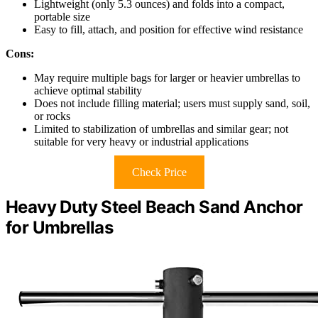
Lightweight (only 5.3 ounces) and folds into a compact,
portable size
Easy to fill, attach, and position for effective wind resistance
Cons:
May require multiple bags for larger or heavier umbrellas to
achieve optimal stability
Does not include filling material; users must supply sand, soil,
or rocks
Limited to stabilization of umbrellas and similar gear; not
suitable for very heavy or industrial applications
Check Price
Heavy Duty Steel Beach Sand Anchor
for Umbrellas