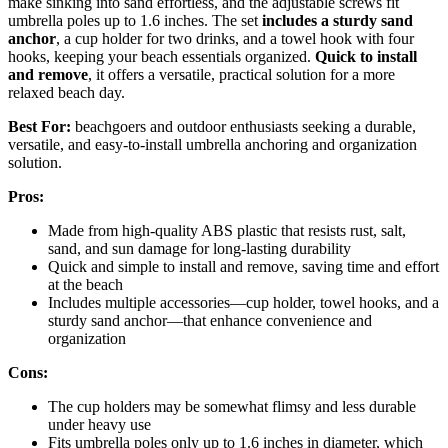
make sinking into sand effortless, and the adjustable screws fit
umbrella poles up to 1.6 inches. The set
includes a sturdy sand
anchor
, a cup holder for two drinks, and a towel hook with four
hooks, keeping your beach essentials organized.
Quick to install
and remove
, it offers a versatile, practical solution for a more
relaxed beach day.
Best For:
beachgoers and outdoor enthusiasts seeking a durable,
versatile, and easy-to-install umbrella anchoring and organization
solution.
Pros:
Made from high-quality ABS plastic that resists rust, salt,
sand, and sun damage for long-lasting durability
Quick and simple to install and remove, saving time and effort
at the beach
Includes multiple accessories—cup holder, towel hooks, and a
sturdy sand anchor—that enhance convenience and
organization
Cons:
The cup holders may be somewhat flimsy and less durable
under heavy use
Fits umbrella poles only up to 1.6 inches in diameter, which