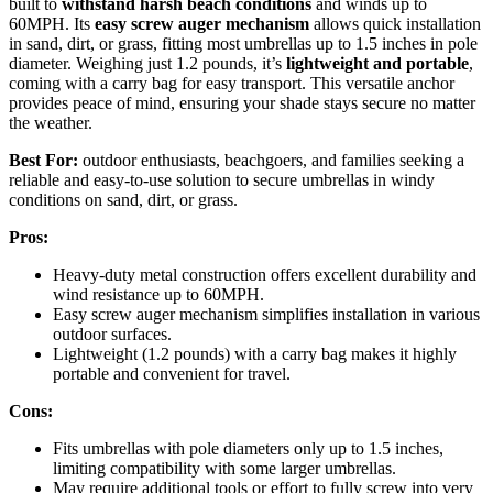
built to
withstand harsh beach conditions
and winds up to
60MPH. Its
easy screw auger mechanism
allows quick installation
in sand, dirt, or grass, fitting most umbrellas up to 1.5 inches in pole
diameter. Weighing just 1.2 pounds, it’s
lightweight and portable
,
coming with a carry bag for easy transport. This versatile anchor
provides peace of mind, ensuring your shade stays secure no matter
the weather.
Best For:
outdoor enthusiasts, beachgoers, and families seeking a
reliable and easy-to-use solution to secure umbrellas in windy
conditions on sand, dirt, or grass.
Pros:
Heavy-duty metal construction offers excellent durability and
wind resistance up to 60MPH.
Easy screw auger mechanism simplifies installation in various
outdoor surfaces.
Lightweight (1.2 pounds) with a carry bag makes it highly
portable and convenient for travel.
Cons:
Fits umbrellas with pole diameters only up to 1.5 inches,
limiting compatibility with some larger umbrellas.
May require additional tools or effort to fully screw into very