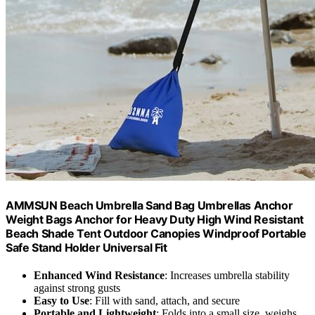
AMMSUN Beach Umbrella Sand Bag Umbrellas Anchor
Weight Bags Anchor for Heavy Duty High Wind Resistant
Beach Shade Tent Outdoor Canopies Windproof Portable
Safe Stand Holder Universal Fit
Enhanced Wind Resistance
: Increases umbrella stability
against strong gusts
Easy to Use
: Fill with sand, attach, and secure
Portable and Lightweight
: Folds into a small size, weighs