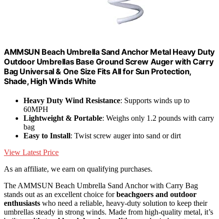
AMMSUN Beach Umbrella Sand Anchor Metal Heavy Duty
Outdoor Umbrellas Base Ground Screw Auger with Carry
Bag Universal & One Size Fits All for Sun Protection,
Shade, High Winds White
Heavy Duty Wind Resistance
: Supports winds up to
60MPH
Lightweight & Portable
: Weighs only 1.2 pounds with carry
bag
Easy to Install
: Twist screw auger into sand or dirt
View Latest Price
As an affiliate, we earn on qualifying purchases.
The AMMSUN Beach Umbrella Sand Anchor with Carry Bag
stands out as an excellent choice for
beachgoers and outdoor
enthusiasts
who need a reliable, heavy-duty solution to keep their
umbrellas steady in strong winds. Made from high-quality metal, it’s