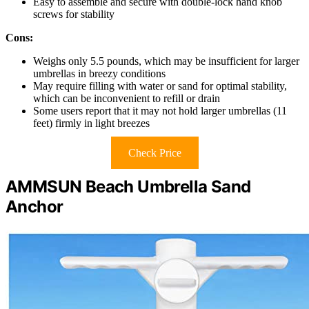
Easy to assemble and secure with double-lock hand knob
screws for stability
Cons:
Weighs only 5.5 pounds, which may be insufficient for larger
umbrellas in breezy conditions
May require filling with water or sand for optimal stability,
which can be inconvenient to refill or drain
Some users report that it may not hold larger umbrellas (11
feet) firmly in light breezes
Check Price
AMMSUN Beach Umbrella Sand
Anchor