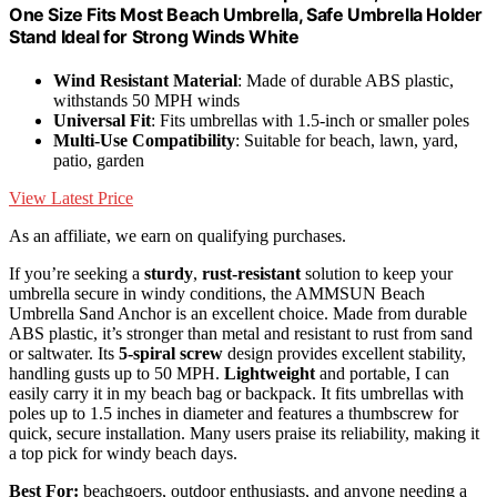
One Size Fits Most Beach Umbrella, Safe Umbrella Holder
Stand Ideal for Strong Winds White
Wind Resistant Material
: Made of durable ABS plastic,
withstands 50 MPH winds
Universal Fit
: Fits umbrellas with 1.5-inch or smaller poles
Multi-Use Compatibility
: Suitable for beach, lawn, yard,
patio, garden
View Latest Price
As an affiliate, we earn on qualifying purchases.
If you’re seeking a
sturdy
,
rust-resistant
solution to keep your
umbrella secure in windy conditions, the AMMSUN Beach
Umbrella Sand Anchor is an excellent choice. Made from durable
ABS plastic, it’s stronger than metal and resistant to rust from sand
or saltwater. Its
5-spiral screw
design provides excellent stability,
handling gusts up to 50 MPH.
Lightweight
and portable, I can
easily carry it in my beach bag or backpack. It fits umbrellas with
poles up to 1.5 inches in diameter and features a thumbscrew for
quick, secure installation. Many users praise its reliability, making it
a top pick for windy beach days.
Best For:
beachgoers, outdoor enthusiasts, and anyone needing a