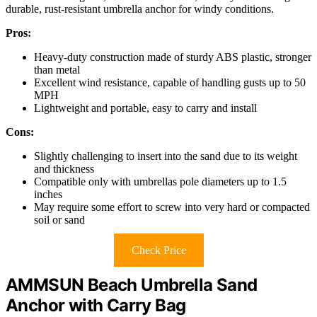
durable, rust-resistant umbrella anchor for windy conditions.
Pros:
Heavy-duty construction made of sturdy ABS plastic, stronger
than metal
Excellent wind resistance, capable of handling gusts up to 50
MPH
Lightweight and portable, easy to carry and install
Cons:
Slightly challenging to insert into the sand due to its weight
and thickness
Compatible only with umbrellas pole diameters up to 1.5
inches
May require some effort to screw into very hard or compacted
soil or sand
Check Price
AMMSUN Beach Umbrella Sand
Anchor with Carry Bag