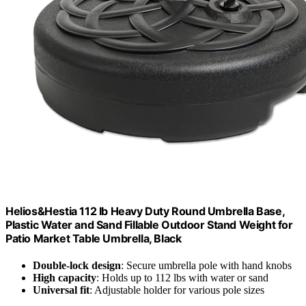
Helios&Hestia 112 lb Heavy Duty Round Umbrella Base,
Plastic Water and Sand Fillable Outdoor Stand Weight for
Patio Market Table Umbrella, Black
Double-lock design
: Secure umbrella pole with hand knobs
High capacity
: Holds up to 112 lbs with water or sand
Universal fit
: Adjustable holder for various pole sizes