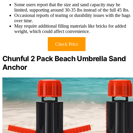
Some users report that the size and sand capacity may be
limited, supporting around 30-35 lbs instead of the full 45 lbs.
Occasional reports of tearing or durability issues with the bags
over time.
May require additional filling materials like bricks for added
weight, which could affect convenience.
Check Price
Chunful 2 Pack Beach Umbrella Sand
Anchor