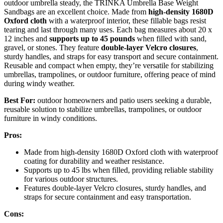
outdoor umbrella steady, the TRINKA Umbrella Base Weight
Sandbags are an excellent choice. Made from
high-density 1680D
Oxford cloth
with a waterproof interior, these fillable bags resist
tearing and last through many uses. Each bag measures about 20 x
12 inches and
supports up to 45 pounds
when filled with sand,
gravel, or stones. They feature
double-layer Velcro closures
,
sturdy handles, and straps for easy transport and secure containment.
Reusable and compact when empty, they’re versatile for stabilizing
umbrellas, trampolines, or outdoor furniture, offering peace of mind
during windy weather.
Best For:
outdoor homeowners and patio users seeking a durable,
reusable solution to stabilize umbrellas, trampolines, or outdoor
furniture in windy conditions.
Pros:
Made from high-density 1680D Oxford cloth with waterproof
coating for durability and weather resistance.
Supports up to 45 lbs when filled, providing reliable stability
for various outdoor structures.
Features double-layer Velcro closures, sturdy handles, and
straps for secure containment and easy transportation.
Cons: