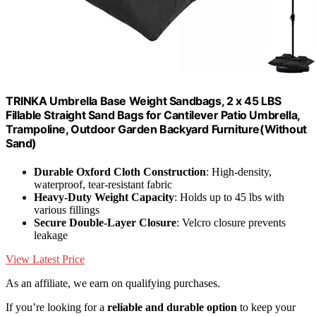
TRINKA Umbrella Base Weight Sandbags, 2 x 45 LBS
Fillable Straight Sand Bags for Cantilever Patio Umbrella,
Trampoline, Outdoor Garden Backyard Furniture(Without
Sand)
Durable Oxford Cloth Construction
: High-density,
waterproof, tear-resistant fabric
Heavy-Duty Weight Capacity
: Holds up to 45 lbs with
various fillings
Secure Double-Layer Closure
: Velcro closure prevents
leakage
View Latest Price
As an affiliate, we earn on qualifying purchases.
If you’re looking for a
reliable and durable option
to keep your