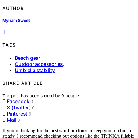
AUTHOR
Myriam Sweet
TAGS
Beach gear
,
Outdoor accessories
,
Umbrella stability
SHARE ARTICLE
The post has been shared by
0
people.
Facebook
0
X (Twitter)
0
Pinterest
0
Mail
0
If you’re looking for the best
sand anchors
to keep your umbrella
steady, I recommend checking out options like the TRINKA fillable