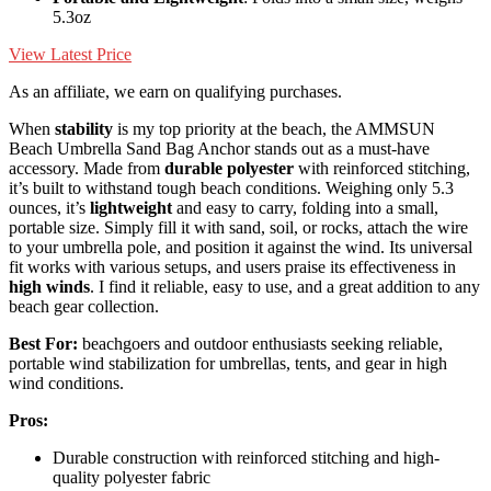
5.3oz
View Latest Price
As an affiliate, we earn on qualifying purchases.
When
stability
is my top priority at the beach, the AMMSUN
Beach Umbrella Sand Bag Anchor stands out as a must-have
accessory. Made from
durable polyester
with reinforced stitching,
it’s built to withstand tough beach conditions. Weighing only 5.3
ounces, it’s
lightweight
and easy to carry, folding into a small,
portable size. Simply fill it with sand, soil, or rocks, attach the wire
to your umbrella pole, and position it against the wind. Its universal
fit works with various setups, and users praise its effectiveness in
high winds
. I find it reliable, easy to use, and a great addition to any
beach gear collection.
Best For:
beachgoers and outdoor enthusiasts seeking reliable,
portable wind stabilization for umbrellas, tents, and gear in high
wind conditions.
Pros:
Durable construction with reinforced stitching and high-
quality polyester fabric