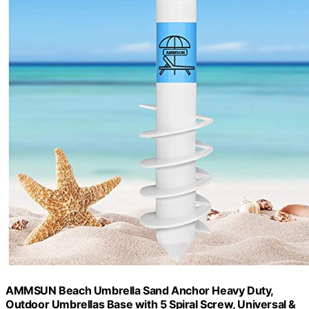
AMMSUN Beach Umbrella Sand Anchor Heavy Duty,
Outdoor Umbrellas Base with 5 Spiral Screw, Universal &