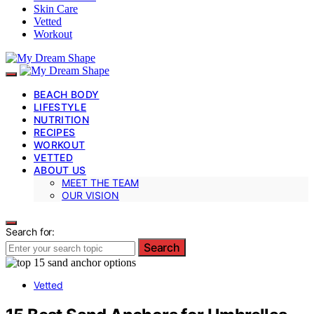
Skin Care
Vetted
Workout
BEACH BODY
LIFESTYLE
NUTRITION
RECIPES
WORKOUT
VETTED
ABOUT US
MEET THE TEAM
OUR VISION
Search for:
Search
Vetted