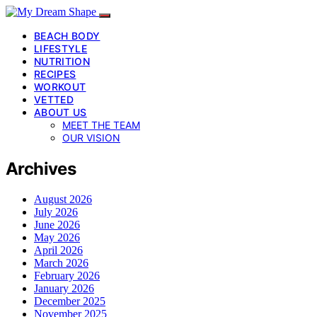
BEACH BODY
LIFESTYLE
NUTRITION
RECIPES
WORKOUT
VETTED
ABOUT US
MEET THE TEAM
OUR VISION
Archives
August 2026
July 2026
June 2026
May 2026
April 2026
March 2026
February 2026
January 2026
December 2025
November 2025