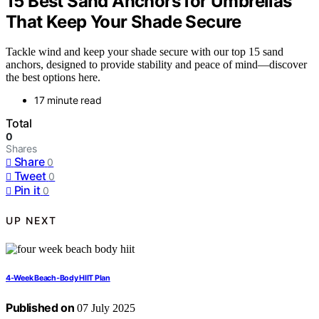
15 Best Sand Anchors for Umbrellas
That Keep Your Shade Secure
Tackle wind and keep your shade secure with our top 15 sand
anchors, designed to provide stability and peace of mind—discover
the best options here.
17 minute read
Total
0
Shares
Share
0
Tweet
0
Pin it
0
UP NEXT
4‑Week Beach‑Body HIIT Plan
Published on
07 July 2025