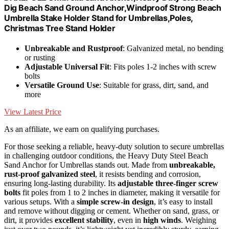
Dig Beach Sand Ground Anchor,Windproof Strong Beach
Umbrella Stake Holder Stand for Umbrellas,Poles,
Christmas Tree Stand Holder
Unbreakable and Rustproof
: Galvanized metal, no bending
or rusting
Adjustable Universal Fit
: Fits poles 1-2 inches with screw
bolts
Versatile Ground Use
: Suitable for grass, dirt, sand, and
more
View Latest Price
As an affiliate, we earn on qualifying purchases.
For those seeking a reliable, heavy-duty solution to secure umbrellas
in challenging outdoor conditions, the Heavy Duty Steel Beach
Sand Anchor for Umbrellas stands out. Made from
unbreakable,
rust-proof galvanized steel
, it resists bending and corrosion,
ensuring long-lasting durability. Its
adjustable three-finger screw
bolts
fit poles from 1 to 2 inches in diameter, making it versatile for
various setups. With a
simple screw-in design
, it’s easy to install
and remove without digging or cement. Whether on sand, grass, or
dirt, it provides
excellent stability
, even in
high winds
. Weighing