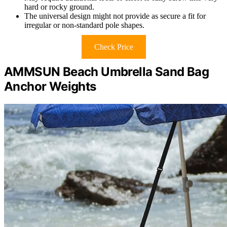
hard or rocky ground.
The universal design might not provide as secure a fit for
irregular or non-standard pole shapes.
Check Price
AMMSUN Beach Umbrella Sand Bag
Anchor Weights