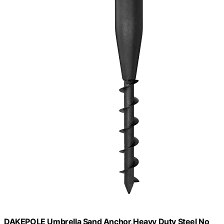
DAKEPOLE Umbrella Sand Anchor,Heavy Duty Steel No