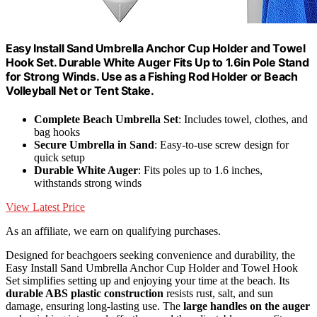
Easy Install Sand Umbrella Anchor Cup Holder and Towel
Hook Set. Durable White Auger Fits Up to 1.6in Pole Stand
for Strong Winds. Use as a Fishing Rod Holder or Beach
Volleyball Net or Tent Stake.
Complete Beach Umbrella Set
: Includes towel, clothes, and
bag hooks
Secure Umbrella in Sand
: Easy-to-use screw design for
quick setup
Durable White Auger
: Fits poles up to 1.6 inches,
withstands strong winds
View Latest Price
As an affiliate, we earn on qualifying purchases.
Designed for beachgoers seeking convenience and durability, the
Easy Install Sand Umbrella Anchor Cup Holder and Towel Hook
Set simplifies setting up and enjoying your time at the beach. Its
durable ABS plastic construction
resists rust, salt, and sun
damage, ensuring long-lasting use. The
large handles on the auger