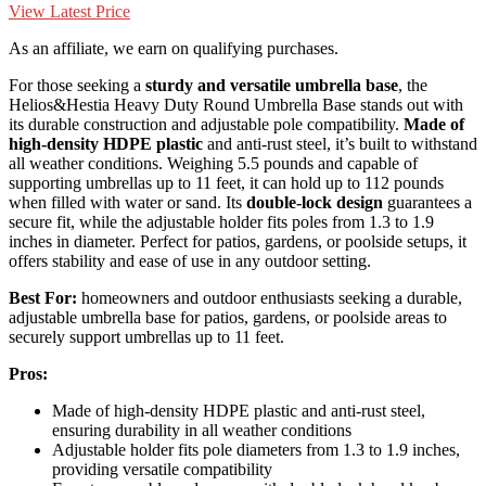
View Latest Price
As an affiliate, we earn on qualifying purchases.
For those seeking a
sturdy and versatile umbrella base
, the
Helios&Hestia Heavy Duty Round Umbrella Base stands out with
its durable construction and adjustable pole compatibility.
Made of
high-density HDPE plastic
and anti-rust steel, it’s built to withstand
all weather conditions. Weighing 5.5 pounds and capable of
supporting umbrellas up to 11 feet, it can hold up to 112 pounds
when filled with water or sand. Its
double-lock design
guarantees a
secure fit, while the adjustable holder fits poles from 1.3 to 1.9
inches in diameter. Perfect for patios, gardens, or poolside setups, it
offers stability and ease of use in any outdoor setting.
Best For:
homeowners and outdoor enthusiasts seeking a durable,
adjustable umbrella base for patios, gardens, or poolside areas to
securely support umbrellas up to 11 feet.
Pros:
Made of high-density HDPE plastic and anti-rust steel,
ensuring durability in all weather conditions
Adjustable holder fits pole diameters from 1.3 to 1.9 inches,
providing versatile compatibility