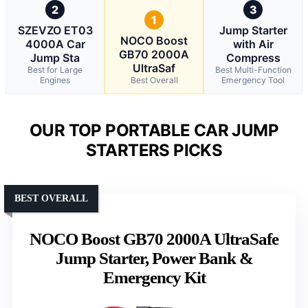
2
3
1
SZEVZO ET03
Jump Starter
NOCO Boost
4000A Car
with Air
GB70 2000A
Jump Sta
Compress
UltraSaf
Best for Large
Best Multi-Function
Engines
Best Overall
Emergency Tool
OUR TOP PORTABLE CAR JUMP
STARTERS PICKS
BEST OVERALL
NOCO Boost GB70 2000A UltraSafe
Jump Starter, Power Bank &
Emergency Kit