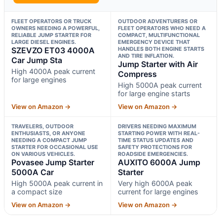
FLEET OPERATORS OR TRUCK
OUTDOOR ADVENTURERS OR
OWNERS NEEDING A POWERFUL,
FLEET OPERATORS WHO NEED A
RELIABLE JUMP STARTER FOR
COMPACT, MULTIFUNCTIONAL
LARGE DIESEL ENGINES.
EMERGENCY DEVICE THAT
SZEVZO ET03 4000A
HANDLES BOTH ENGINE STARTS
AND TIRE INFLATION.
Car Jump Sta
Jump Starter with Air
High 4000A peak current
Compress
for large engines
High 5000A peak current
for large engine starts
View on Amazon →
View on Amazon →
TRAVELERS, OUTDOOR
DRIVERS NEEDING MAXIMUM
ENTHUSIASTS, OR ANYONE
STARTING POWER WITH REAL-
NEEDING A COMPACT JUMP
TIME STATUS UPDATES AND
STARTER FOR OCCASIONAL USE
SAFETY PROTECTIONS FOR
ON VARIOUS VEHICLES.
ROADSIDE EMERGENCIES.
Povasee Jump Starter
AUXITO 6000A Jump
5000A Car
Starter
High 5000A peak current in
Very high 6000A peak
a compact size
current for large engines
View on Amazon →
View on Amazon →