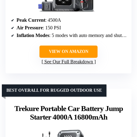
Peak Current
: 4500A
Air Pressure
: 150 PSI
Inflation Modes
: 5 modes with auto memory and shut-off
VIEW ON AMAZON
See Our Full Breakdown
BEST OVERALL FOR RUGGED OUTDOOR USE
Trekure Portable Car Battery Jump
Starter 4000A 16800mAh