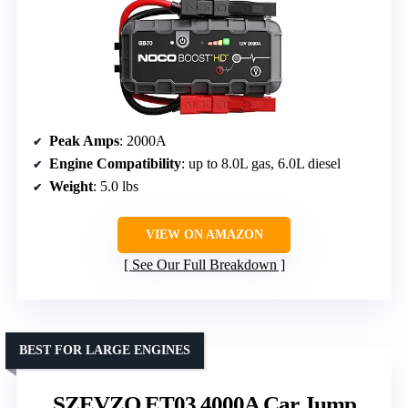
Peak Amps
: 2000A
Engine Compatibility
: up to 8.0L gas, 6.0L diesel
Weight
: 5.0 lbs
VIEW ON AMAZON
See Our Full Breakdown
BEST FOR LARGE ENGINES
SZEVZO ET03 4000A Car Jump