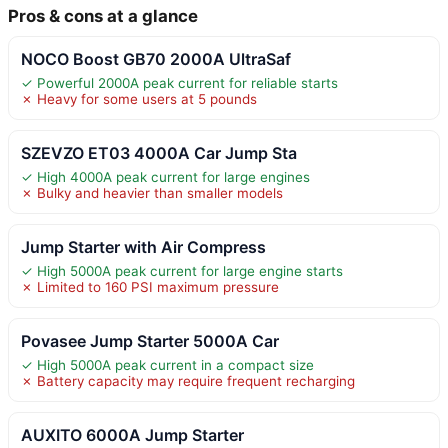
Pros & cons at a glance
NOCO Boost GB70 2000A UltraSaf
✓ Powerful 2000A peak current for reliable starts
✗ Heavy for some users at 5 pounds
SZEVZO ET03 4000A Car Jump Sta
✓ High 4000A peak current for large engines
✗ Bulky and heavier than smaller models
Jump Starter with Air Compress
✓ High 5000A peak current for large engine starts
✗ Limited to 160 PSI maximum pressure
Povasee Jump Starter 5000A Car
✓ High 5000A peak current in a compact size
✗ Battery capacity may require frequent recharging
AUXITO 6000A Jump Starter