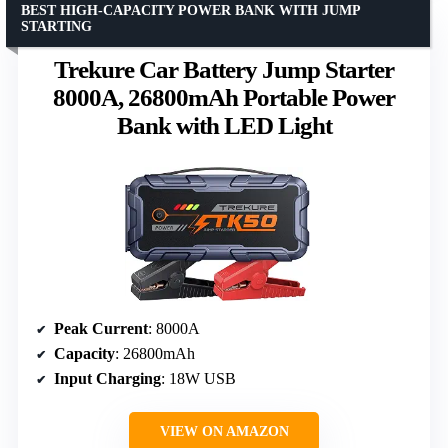
BEST HIGH-CAPACITY POWER BANK WITH JUMP
STARTING
Trekure Car Battery Jump Starter
8000A, 26800mAh Portable Power
Bank with LED Light
Peak Current
: 8000A
Capacity
: 26800mAh
Input Charging
: 18W USB
VIEW ON AMAZON