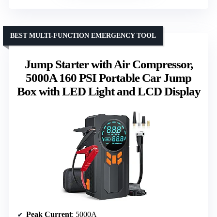
BEST MULTI-FUNCTION EMERGENCY TOOL
Jump Starter with Air Compressor,
5000A 160 PSI Portable Car Jump
Box with LED Light and LCD Display
Peak Current
: 5000A