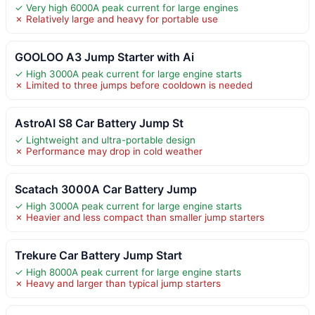
✓ Very high 6000A peak current for large engines
✗ Relatively large and heavy for portable use
GOOLOO A3 Jump Starter with Ai
✓ High 3000A peak current for large engine starts
✗ Limited to three jumps before cooldown is needed
AstroAI S8 Car Battery Jump St
✓ Lightweight and ultra-portable design
✗ Performance may drop in cold weather
Scatach 3000A Car Battery Jump
✓ High 3000A peak current for large engine starts
✗ Heavier and less compact than smaller jump starters
Trekure Car Battery Jump Start
✓ High 8000A peak current for large engine starts
✗ Heavy and larger than typical jump starters