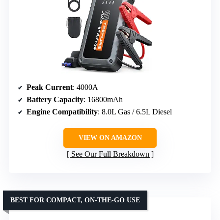
Peak Current
: 4000A
Battery Capacity
: 16800mAh
Engine Compatibility
: 8.0L Gas / 6.5L Diesel
VIEW ON AMAZON
See Our Full Breakdown
BEST FOR COMPACT, ON-THE-GO USE