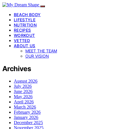
BEACH BODY
LIFESTYLE
NUTRITION
RECIPES
WORKOUT
VETTED
ABOUT US
MEET THE TEAM
OUR VISION
Archives
August 2026
July 2026
June 2026
May 2026
April 2026
March 2026
February 2026
January 2026
December 2025
November 2025