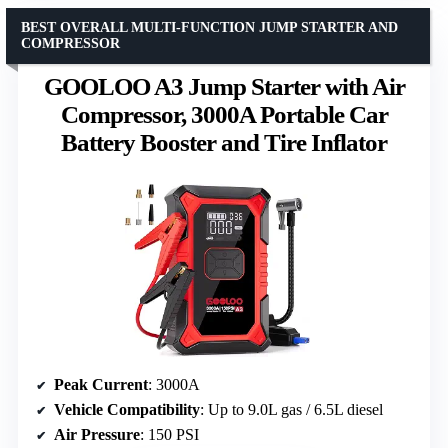
BEST OVERALL MULTI-FUNCTION JUMP STARTER AND
COMPRESSOR
GOOLOO A3 Jump Starter with Air
Compressor, 3000A Portable Car
Battery Booster and Tire Inflator
Peak Current
: 3000A
Vehicle Compatibility
: Up to 9.0L gas / 6.5L diesel
Air Pressure
: 150 PSI