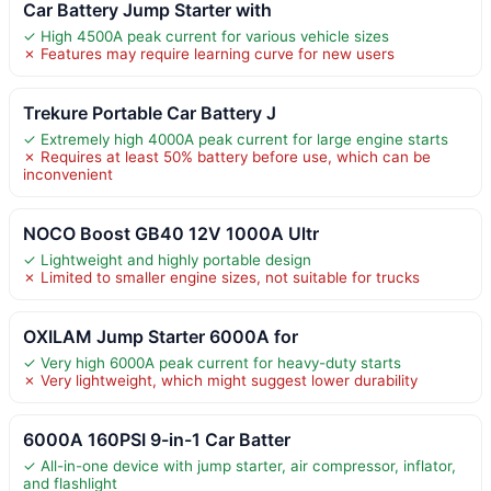
Car Battery Jump Starter with
✓ High 4500A peak current for various vehicle sizes
✗ Features may require learning curve for new users
Trekure Portable Car Battery J
✓ Extremely high 4000A peak current for large engine starts
✗ Requires at least 50% battery before use, which can be
inconvenient
NOCO Boost GB40 12V 1000A Ultr
✓ Lightweight and highly portable design
✗ Limited to smaller engine sizes, not suitable for trucks
OXILAM Jump Starter 6000A for
✓ Very high 6000A peak current for heavy-duty starts
✗ Very lightweight, which might suggest lower durability
6000A 160PSI 9-in-1 Car Batter
✓ All-in-one device with jump starter, air compressor, inflator,
and flashlight