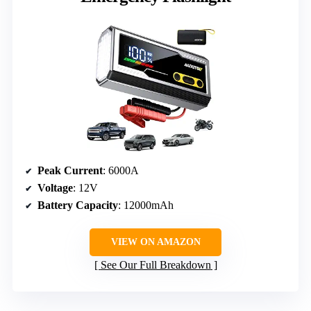
Peak Current
: 6000A
Voltage
: 12V
Battery Capacity
: 12000mAh
VIEW ON AMAZON
See Our Full Breakdown