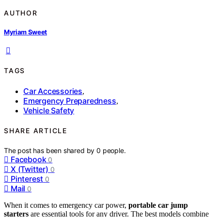
AUTHOR
Myriam Sweet
TAGS
Car Accessories
,
Emergency Preparedness
,
Vehicle Safety
SHARE ARTICLE
The post has been shared by
0
people.
Facebook
0
X (Twitter)
0
Pinterest
0
Mail
0
When it comes to emergency car power,
portable car jump
starters
are essential tools for any driver. The best models combine