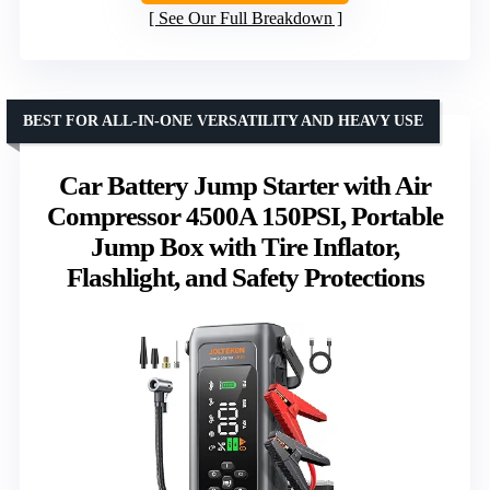
See Our Full Breakdown
BEST FOR ALL-IN-ONE VERSATILITY AND HEAVY USE
Car Battery Jump Starter with Air
Compressor 4500A 150PSI, Portable
Jump Box with Tire Inflator,
Flashlight, and Safety Protections