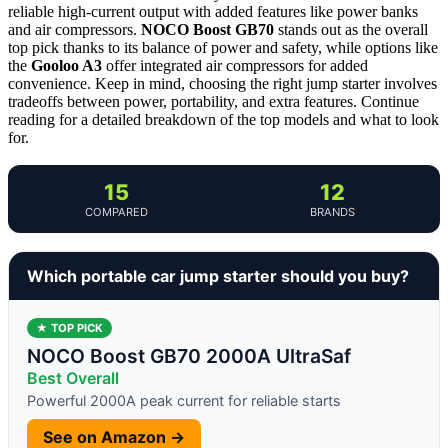
reliable high-current output with added features like power banks
and air compressors.
NOCO Boost GB70
stands out as the overall
top pick thanks to its balance of power and safety, while options like
the
Gooloo A3
offer integrated air compressors for added
convenience. Keep in mind, choosing the right jump starter involves
tradeoffs between power, portability, and extra features. Continue
reading for a detailed breakdown of the top models and what to look
for.
15
12
COMPARED
BRANDS
Which portable car jump starter should you buy?
★ TOP PICK
NOCO Boost GB70 2000A UltraSaf
Best Overall
Powerful 2000A peak current for reliable starts
See on Amazon →