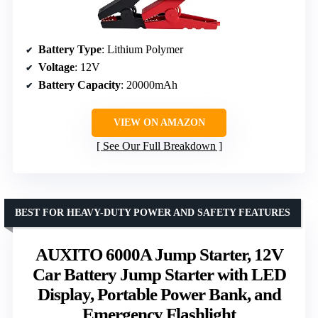
Battery Type
: Lithium Polymer
Voltage
: 12V
Battery Capacity
: 20000mAh
VIEW ON AMAZON
See Our Full Breakdown
BEST FOR HEAVY-DUTY POWER AND SAFETY FEATURES
AUXITO 6000A Jump Starter, 12V
Car Battery Jump Starter with LED
Display, Portable Power Bank, and
Emergency Flashlight