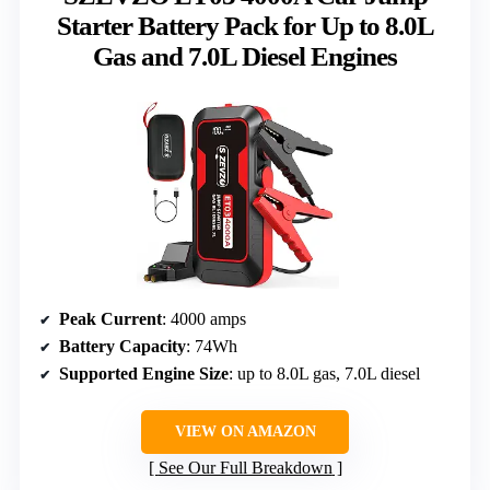
Starter Battery Pack for Up to 8.0L
Gas and 7.0L Diesel Engines
Peak Current
: 4000 amps
Battery Capacity
: 74Wh
Supported Engine Size
: up to 8.0L gas, 7.0L diesel
VIEW ON AMAZON
See Our Full Breakdown