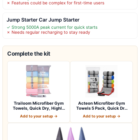
✗ Features could be complex for first-time users
Jump Starter Car Jump Starter
✓ Strong 5000A peak current for quick starts
✗ Needs regular recharging to stay ready
Complete the kit
Trailoom Microfiber Gym
Acteon Microfiber Gym
Towels, Quick Dry, Highly
Towels 5 Pack, Quick Dry
Absorbi…
Silver ION…
Add to your setup →
Add to your setup →