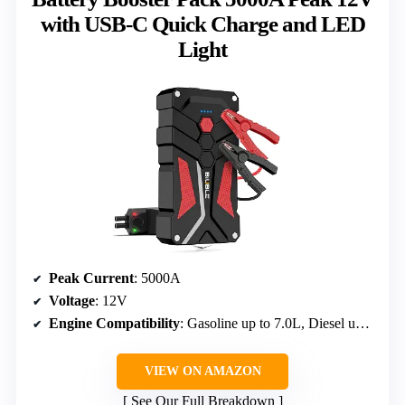
with USB-C Quick Charge and LED
Light
Peak Current
: 5000A
Voltage
: 12V
Engine Compatibility
: Gasoline up to 7.0L, Diesel up to 5.5L
VIEW ON AMAZON
See Our Full Breakdown