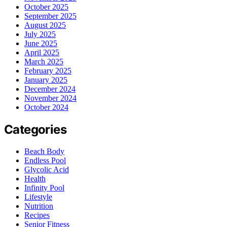
October 2025
September 2025
August 2025
July 2025
June 2025
April 2025
March 2025
February 2025
January 2025
December 2024
November 2024
October 2024
Categories
Beach Body
Endless Pool
Glycolic Acid
Health
Infinity Pool
Lifestyle
Nutrition
Recipes
Senior Fitness