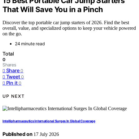
15 Best Portable Car Jump Starters
That Will Save You in a Pinch
Discover the top portable car jump starters of 2026. Find the best
overall, value, and specialized options to keep your vehicle powered
on the go.
24 minute read
Total
0
Shares
Share
0
Tweet
0
Pin it
0
UP NEXT
Intellipharmaceutics International Surges In Global Coverage
Published on
17 July 2026