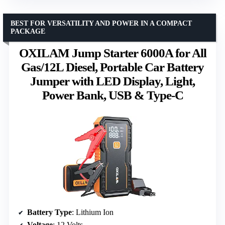
BEST FOR VERSATILITY AND POWER IN A COMPACT
PACKAGE
OXILAM Jump Starter 6000A for All
Gas/12L Diesel, Portable Car Battery
Jumper with LED Display, Light,
Power Bank, USB & Type-C
Battery Type
: Lithium Ion
Voltage
: 12 Volts