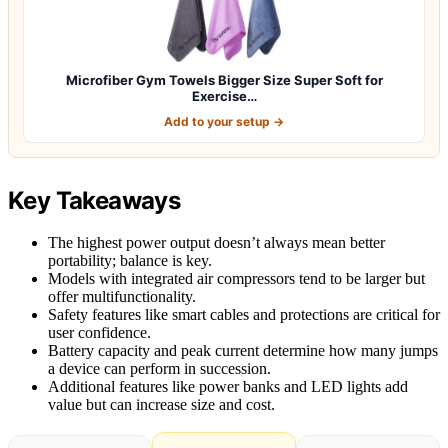
Microfiber Gym Towels Bigger Size Super Soft for
Exercise…
Add to your setup →
Key Takeaways
The highest power output doesn’t always mean better
portability; balance is key.
Models with integrated air compressors tend to be larger but
offer multifunctionality.
Safety features like smart cables and protections are critical for
user confidence.
Battery capacity and peak current determine how many jumps
a device can perform in succession.
Additional features like power banks and LED lights add
value but can increase size and cost.