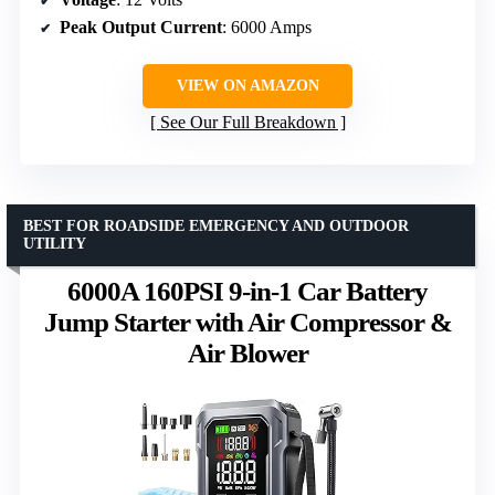
Peak Output Current
: 6000 Amps
VIEW ON AMAZON
See Our Full Breakdown
BEST FOR ROADSIDE EMERGENCY AND OUTDOOR
UTILITY
6000A 160PSI 9-in-1 Car Battery
Jump Starter with Air Compressor &
Air Blower