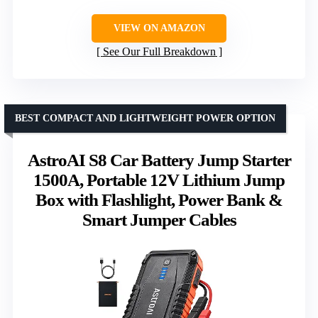
VIEW ON AMAZON
See Our Full Breakdown
BEST COMPACT AND LIGHTWEIGHT POWER OPTION
AstroAI S8 Car Battery Jump Starter
1500A, Portable 12V Lithium Jump
Box with Flashlight, Power Bank &
Smart Jumper Cables