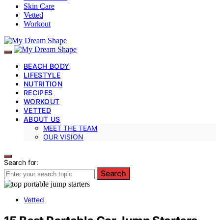
Skin Care
Vetted
Workout
BEACH BODY
LIFESTYLE
NUTRITION
RECIPES
WORKOUT
VETTED
ABOUT US
MEET THE TEAM
OUR VISION
Search for:
Search
Vetted