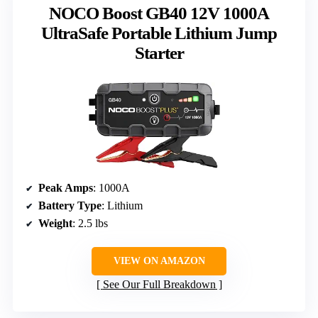
NOCO Boost GB40 12V 1000A
UltraSafe Portable Lithium Jump
Starter
Peak Amps
: 1000A
Battery Type
: Lithium
Weight
: 2.5 lbs
VIEW ON AMAZON
See Our Full Breakdown