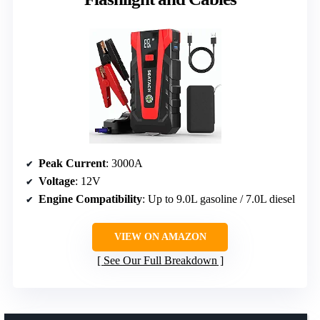
Peak Current
: 3000A
Voltage
: 12V
Engine Compatibility
: Up to 9.0L gasoline / 7.0L diesel
VIEW ON AMAZON
See Our Full Breakdown