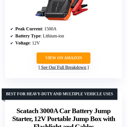
Peak Current
: 1500A
Battery Type
: Lithium-ion
Voltage
: 12V
VIEW ON AMAZON
See Our Full Breakdown
BEST FOR HEAVY-DUTY AND MULTIPLE VEHICLE USES
Scatach 3000A Car Battery Jump
Starter, 12V Portable Jump Box with
Flashlight and Cables