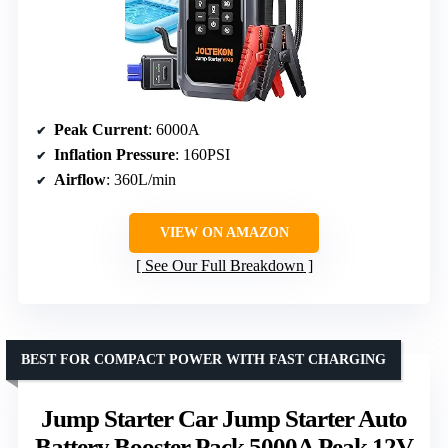
Peak Current
: 6000A
Inflation Pressure
: 160PSI
Airflow
: 360L/min
VIEW ON AMAZON
See Our Full Breakdown
BEST FOR COMPACT POWER WITH FAST CHARGING
Jump Starter Car Jump Starter Auto
Battery Booster Pack 5000A Peak 12V