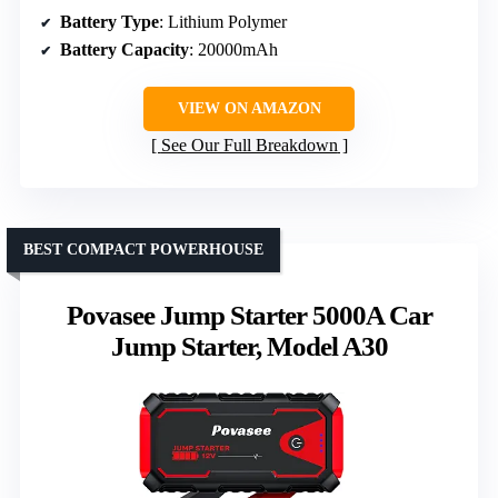
Battery Type
: Lithium Polymer
Battery Capacity
: 20000mAh
VIEW ON AMAZON
See Our Full Breakdown
BEST COMPACT POWERHOUSE
Povasee Jump Starter 5000A Car
Jump Starter, Model A30