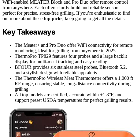
WiFi-enabled MEATER Block and Pro Duo offer remote control
from anywhere. Each offers sturdy build and reliable sensors—
perfect for precise, stress-free grilling. If you’re enthusiastic to find
out more about these
top picks
, keep going to get all the details.
Key Takeaways
The Meater+ and Pro Duo offer WiFi connectivity for remote
monitoring, ideal for grilling from anywhere in 2025.
ThermoPro TP829 features four probes and a large backlit
display for multi-meat tracking and easy reading.
BFOUR provides six stainless steel probes, Bluetooth 5.2,
and a stylish design with reliable app alerts.
The ThermoPro Wireless Meat Thermometer offers a 1,000 ft
RF range, ensuring stable, long-distance connectivity during
grilling.
All top models are certified, accurate within ±1.8°F, and
support preset USDA temperatures for perfect grilling results.