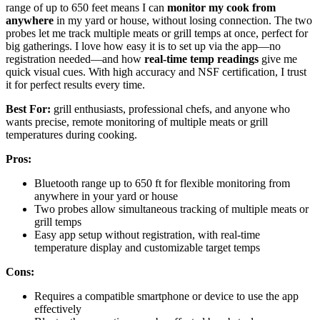
range of up to 650 feet means I can
monitor my cook from
anywhere
in my yard or house, without losing connection. The two
probes let me track multiple meats or grill temps at once, perfect for
big gatherings. I love how easy it is to set up via the app—no
registration needed—and how
real-time temp readings
give me
quick visual cues. With high accuracy and NSF certification, I trust
it for perfect results every time.
Best For:
grill enthusiasts, professional chefs, and anyone who
wants precise, remote monitoring of multiple meats or grill
temperatures during cooking.
Pros:
Bluetooth range up to 650 ft for flexible monitoring from
anywhere in your yard or house
Two probes allow simultaneous tracking of multiple meats or
grill temps
Easy app setup without registration, with real-time
temperature display and customizable target temps
Cons:
Requires a compatible smartphone or device to use the app
effectively