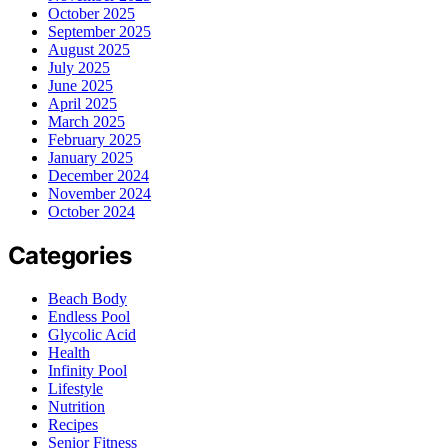
October 2025
September 2025
August 2025
July 2025
June 2025
April 2025
March 2025
February 2025
January 2025
December 2024
November 2024
October 2024
Categories
Beach Body
Endless Pool
Glycolic Acid
Health
Infinity Pool
Lifestyle
Nutrition
Recipes
Senior Fitness