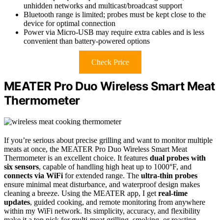
unhidden networks and multicast/broadcast support
Bluetooth range is limited; probes must be kept close to the
device for optimal connection
Power via Micro-USB may require extra cables and is less
convenient than battery-powered options
Check Price
MEATER Pro Duo Wireless Smart Meat
Thermometer
If you’re serious about precise grilling and want to monitor multiple
meats at once, the MEATER Pro Duo Wireless Smart Meat
Thermometer is an excellent choice. It features
dual probes with
six sensors
, capable of handling high heat up to 1000°F, and
connects via WiFi
for extended range. The
ultra-thin probes
ensure minimal meat disturbance, and waterproof design makes
cleaning a breeze. Using the MEATER app, I get
real-time
updates
, guided cooking, and remote monitoring from anywhere
within my WiFi network. Its simplicity, accuracy, and flexibility
make it a top pick for multi-meat grilling, smoking, or roasting.