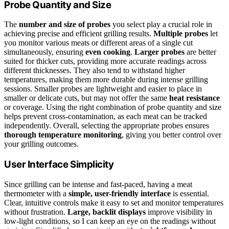
Probe Quantity and Size
The
number and size of probes
you select play a crucial role in
achieving precise and efficient grilling results.
Multiple probes
let
you monitor various meats or different areas of a single cut
simultaneously, ensuring
even cooking
.
Larger probes
are better
suited for thicker cuts, providing more accurate readings across
different thicknesses. They also tend to withstand higher
temperatures, making them more durable during intense grilling
sessions. Smaller probes are lightweight and easier to place in
smaller or delicate cuts, but may not offer the same
heat resistance
or coverage. Using the right combination of probe quantity and size
helps prevent cross-contamination, as each meat can be tracked
independently. Overall, selecting the appropriate probes ensures
thorough temperature monitoring
, giving you better control over
your grilling outcomes.
User Interface Simplicity
Since grilling can be intense and fast-paced, having a meat
thermometer with a
simple, user-friendly interface
is essential.
Clear, intuitive controls make it easy to set and monitor temperatures
without frustration.
Large, backlit displays
improve visibility in
low-light conditions, so I can keep an eye on the readings without