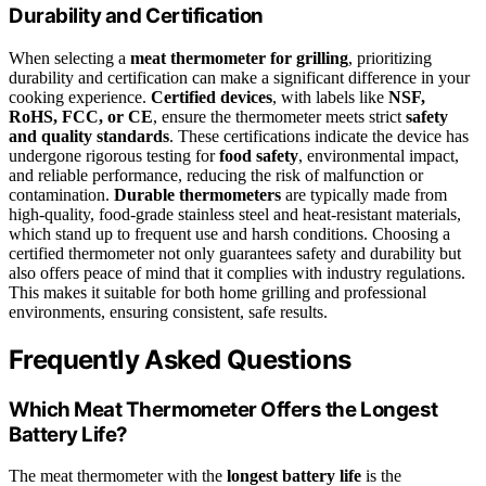
Durability and Certification
When selecting a
meat thermometer for grilling
, prioritizing
durability and certification can make a significant difference in your
cooking experience.
Certified devices
, with labels like
NSF,
RoHS, FCC, or CE
, ensure the thermometer meets strict
safety
and quality standards
. These certifications indicate the device has
undergone rigorous testing for
food safety
, environmental impact,
and reliable performance, reducing the risk of malfunction or
contamination.
Durable thermometers
are typically made from
high-quality, food-grade stainless steel and heat-resistant materials,
which stand up to frequent use and harsh conditions. Choosing a
certified thermometer not only guarantees safety and durability but
also offers peace of mind that it complies with industry regulations.
This makes it suitable for both home grilling and professional
environments, ensuring consistent, safe results.
Frequently Asked Questions
Which Meat Thermometer Offers the Longest
Battery Life?
The meat thermometer with the
longest battery life
is the