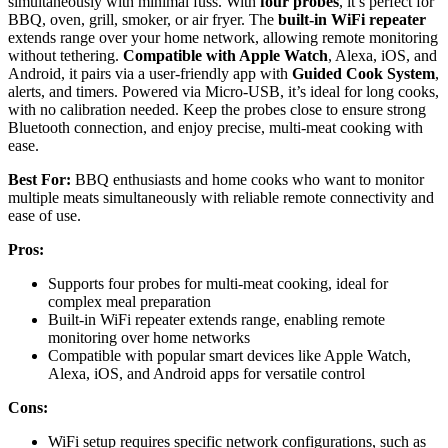
simultaneously with minimal fuss. With
four probes
, it’s perfect for
BBQ, oven, grill, smoker, or air fryer. The
built-in WiFi repeater
extends range over your home network, allowing remote monitoring
without tethering.
Compatible with Apple Watch
, Alexa, iOS, and
Android, it pairs via a user-friendly app with
Guided Cook System
,
alerts, and timers. Powered via Micro-USB, it’s ideal for long cooks,
with no calibration needed. Keep the probes close to ensure strong
Bluetooth connection, and enjoy precise, multi-meat cooking with
ease.
Best For:
BBQ enthusiasts and home cooks who want to monitor
multiple meats simultaneously with reliable remote connectivity and
ease of use.
Pros:
Supports four probes for multi-meat cooking, ideal for
complex meal preparation
Built-in WiFi repeater extends range, enabling remote
monitoring over home networks
Compatible with popular smart devices like Apple Watch,
Alexa, iOS, and Android apps for versatile control
Cons:
WiFi setup requires specific network configurations, such as