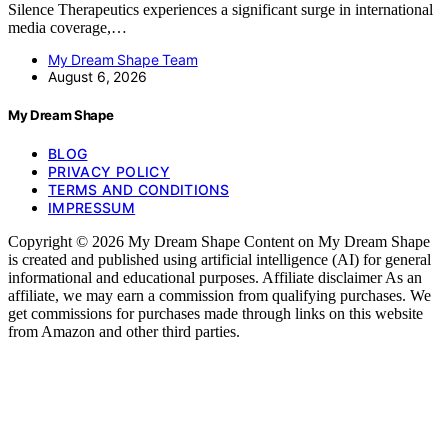
Silence Therapeutics experiences a significant surge in international
media coverage,…
My Dream Shape Team
August 6, 2026
My Dream Shape
BLOG
PRIVACY POLICY
TERMS AND CONDITIONS
IMPRESSUM
Copyright © 2026 My Dream Shape Content on My Dream Shape
is created and published using artificial intelligence (AI) for general
informational and educational purposes. Affiliate disclaimer As an
affiliate, we may earn a commission from qualifying purchases. We
get commissions for purchases made through links on this website
from Amazon and other third parties.