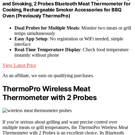
and Smoking, 2 Probes Bluetooth Meat Thermometer for
Cooking, Rechargeable Smoker Accessories for BBQ
Oven (Previously ThermoPro)
Dual Probes for Multiple Meats
: Monitor two meats or grill
temps simultaneously
Easy App Setup
: No registration or WiFi needed, simple
interface
Real-Time Temperature Display
: Check food temperature
instantly without phone
View Latest Price
As an affiliate, we earn on qualifying purchases.
ThermoPro Wireless Meat
Thermometer with 2 Probes
If you’re serious about grilling and want precise control over
multiple meats or grill temperatures, the ThermoPro Wireless Meat
Thermometer with 2 Probes is an excellent choice. Its Bluetooth