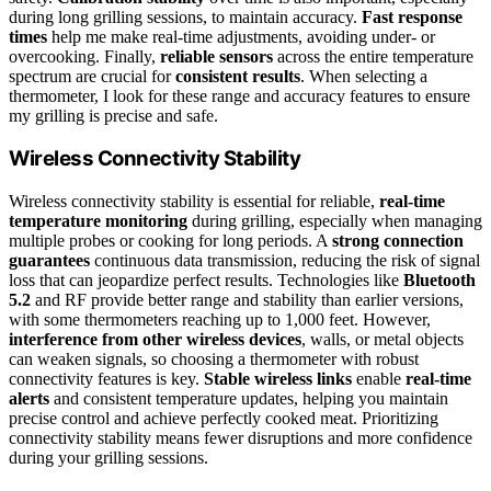
during long grilling sessions, to maintain accuracy.
Fast response
times
help me make real-time adjustments, avoiding under- or
overcooking. Finally,
reliable sensors
across the entire temperature
spectrum are crucial for
consistent results
. When selecting a
thermometer, I look for these range and accuracy features to ensure
my grilling is precise and safe.
Wireless Connectivity Stability
Wireless connectivity stability is essential for reliable,
real-time
temperature monitoring
during grilling, especially when managing
multiple probes or cooking for long periods. A
strong connection
guarantees
continuous data transmission, reducing the risk of signal
loss that can jeopardize perfect results. Technologies like
Bluetooth
5.2
and RF provide better range and stability than earlier versions,
with some thermometers reaching up to 1,000 feet. However,
interference from other wireless devices
, walls, or metal objects
can weaken signals, so choosing a thermometer with robust
connectivity features is key.
Stable wireless links
enable
real-time
alerts
and consistent temperature updates, helping you maintain
precise control and achieve perfectly cooked meat. Prioritizing
connectivity stability means fewer disruptions and more confidence
during your grilling sessions.