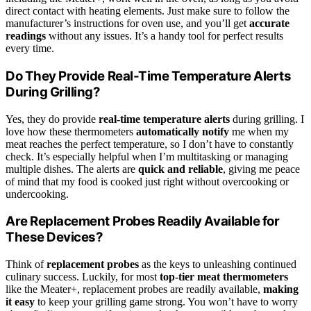
direct contact with heating elements. Just make sure to follow the
manufacturer’s instructions for oven use, and you’ll get
accurate
readings
without any issues. It’s a handy tool for perfect results
every time.
Do They Provide Real-Time Temperature Alerts
During Grilling?
Yes, they do provide
real-time temperature alerts
during grilling. I
love how these thermometers
automatically notify
me when my
meat reaches the perfect temperature, so I don’t have to constantly
check. It’s especially helpful when I’m multitasking or managing
multiple dishes. The alerts are
quick and reliable
, giving me peace
of mind that my food is cooked just right without overcooking or
undercooking.
Are Replacement Probes Readily Available for
These Devices?
Think of
replacement probes
as the keys to unleashing continued
culinary success. Luckily, for most
top-tier meat thermometers
like the Meater+, replacement probes are readily available,
making
it easy
to keep your grilling game strong. You won’t have to worry