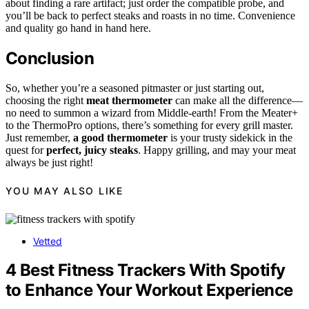
about finding a rare artifact; just order the compatible probe, and
you’ll be back to perfect steaks and roasts in no time. Convenience
and quality go hand in hand here.
Conclusion
So, whether you’re a seasoned pitmaster or just starting out,
choosing the right
meat thermometer
can make all the difference—
no need to summon a wizard from Middle-earth! From the Meater+
to the ThermoPro options, there’s something for every grill master.
Just remember,
a good thermometer
is your trusty sidekick in the
quest for
perfect, juicy steaks
. Happy grilling, and may your meat
always be just right!
YOU MAY ALSO LIKE
Vetted
4 Best Fitness Trackers With Spotify
to Enhance Your Workout Experience