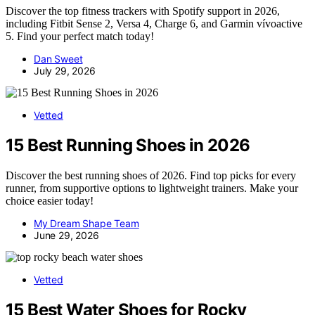
Discover the top fitness trackers with Spotify support in 2026,
including Fitbit Sense 2, Versa 4, Charge 6, and Garmin vívoactive
5. Find your perfect match today!
Dan Sweet
July 29, 2026
Vetted
15 Best Running Shoes in 2026
Discover the best running shoes of 2026. Find top picks for every
runner, from supportive options to lightweight trainers. Make your
choice easier today!
My Dream Shape Team
June 29, 2026
Vetted
15 Best Water Shoes for Rocky