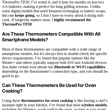
ThermoPro TP20. I’ve tested it, and it lasts for months on just two
AA batteries, making it perfect for long grilling sessions. Unlike
some digital models that need frequent recharging or battery swaps,
this one
keeps going
, so I don’t have to worry about it dying mid-
cook. If longevity matters most, I
highly recommend the
ThermoPro TP20
.
Are These Thermometers Compatible With All
Smartphone Models?
Most of these thermometers are compatible with a wide range of
smartphone models, but it’s always best to double-check the specific
device requirements. I’ve found that popular options like the
Meater+ and others typically support both iOS and Android devices.
Just make certain your phone has
Bluetooth or Wi-Fi capabilities
,
depending on the thermometer’s connection type, and you should be
good to go.
Can These Thermometers Be Used for Oven
Cooking?
Using these
thermometers for oven cooking
is like having a chef’s
assistant right in your kitchen. I’ve found that most
wireless models
,
including the Meater+, work well in the oven, as long as you avoid