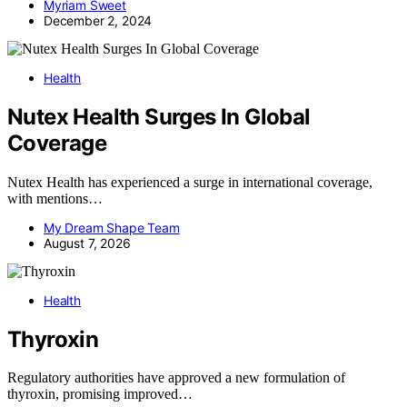
Myriam Sweet
December 2, 2024
Health
Nutex Health Surges In Global
Coverage
Nutex Health has experienced a surge in international coverage,
with mentions…
My Dream Shape Team
August 7, 2026
Health
Thyroxin
Regulatory authorities have approved a new formulation of
thyroxin, promising improved…