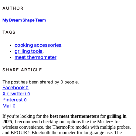
AUTHOR
My Dream Shape Team
TAGS
cooking accessories
,
grilling tools
,
meat thermometer
SHARE ARTICLE
The post has been shared by
0
people.
Facebook
0
X (Twitter)
0
Pinterest
0
Mail
0
If you’re looking for the
best meat thermometers
for
grilling in
2025
, I recommend checking out options like the Meater+ for
wireless convenience, the ThermoPro models with multiple probes,
and BFOUR’s Bluetooth thermometer for long-range use. The