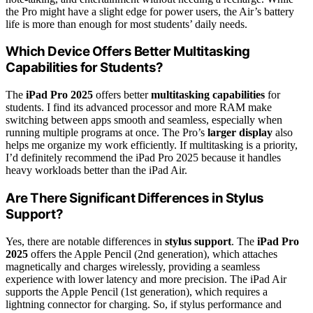
the Pro might have a slight edge for power users, the Air’s battery
life is more than enough for most students’ daily needs.
Which Device Offers Better Multitasking
Capabilities for Students?
The
iPad Pro 2025
offers better
multitasking capabilities
for
students. I find its advanced processor and more RAM make
switching between apps smooth and seamless, especially when
running multiple programs at once. The Pro’s
larger display
also
helps me organize my work efficiently. If multitasking is a priority,
I’d definitely recommend the iPad Pro 2025 because it handles
heavy workloads better than the iPad Air.
Are There Significant Differences in Stylus
Support?
Yes, there are notable differences in
stylus support
. The
iPad Pro
2025
offers the Apple Pencil (2nd generation), which attaches
magnetically and charges wirelessly, providing a seamless
experience with lower latency and more precision. The iPad Air
supports the Apple Pencil (1st generation), which requires a
lightning connector for charging. So, if stylus performance and