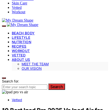
Skin Care
Vetted
Workout
BEACH BODY
LIFESTYLE
NUTRITION
RECIPES
WORKOUT
VETTED
ABOUT US
MEET THE TEAM
OUR VISION
Search for:
Search
Vetted