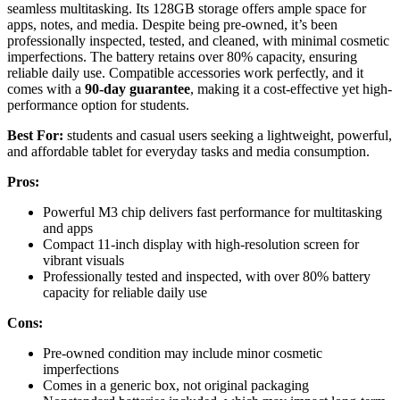
seamless multitasking. Its 128GB storage offers ample space for
apps, notes, and media. Despite being pre-owned, it’s been
professionally inspected, tested, and cleaned, with minimal cosmetic
imperfections. The battery retains over 80% capacity, ensuring
reliable daily use. Compatible accessories work perfectly, and it
comes with a
90-day guarantee
, making it a cost-effective yet high-
performance option for students.
Best For:
students and casual users seeking a lightweight, powerful,
and affordable tablet for everyday tasks and media consumption.
Pros:
Powerful M3 chip delivers fast performance for multitasking
and apps
Compact 11-inch display with high-resolution screen for
vibrant visuals
Professionally tested and inspected, with over 80% battery
capacity for reliable daily use
Cons:
Pre-owned condition may include minor cosmetic
imperfections
Comes in a generic box, not original packaging