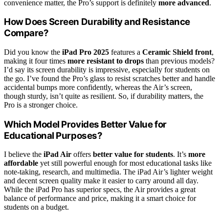
convenience matter, the Pro’s support is definitely
more advanced
.
How Does Screen Durability and Resistance
Compare?
Did you know the
iPad Pro 2025
features a
Ceramic Shield front
,
making it four times
more resistant to drops
than previous models?
I’d say its screen durability is impressive, especially for students on
the go. I’ve found the Pro’s glass to resist scratches better and handle
accidental bumps more confidently, whereas the Air’s screen,
though sturdy, isn’t quite as resilient. So, if durability matters, the
Pro is a stronger choice.
Which Model Provides Better Value for
Educational Purposes?
I believe the
iPad Air
offers
better value for students
. It’s
more
affordable
yet still powerful enough for most educational tasks like
note-taking, research, and multimedia. The iPad Air’s lighter weight
and decent screen quality make it easier to carry around all day.
While the iPad Pro has superior specs, the Air provides a great
balance of performance and price, making it a smart choice for
students on a budget.