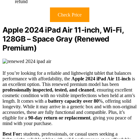
refund
Check Price
Apple 2024 iPad Air 11-inch, Wi-Fi,
128GB – Space Gray (Renewed
Premium)
If you’re looking for a reliable and lightweight tablet that balances
performance with affordability, the
Apple 2024 iPad Air 11-inch
is
an excellent option. This renewed premium model has been
professionally inspected, tested, and cleaned
, ensuring excellent
cosmetic condition with no visible imperfections when held at arm’s
length. It comes with a
battery capacity over 80
%, offering solid
longevity. While it may arrive in a generic box and with non-original
accessories, these are fully functional and compatible. Plus, it’s
eligible for a
90-day return or replacement
, giving you peace of
mind with your purchase.
Best For:
students, professionals, or casual users seeking a