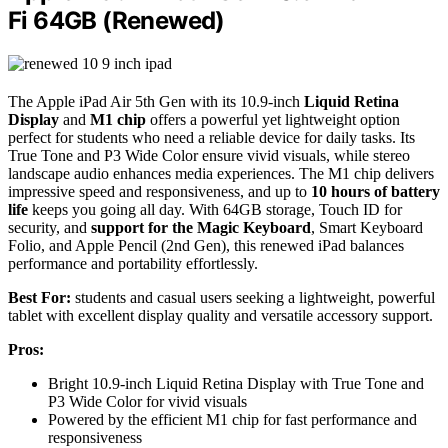
Fi 64GB (Renewed)
The Apple iPad Air 5th Gen with its 10.9-inch
Liquid Retina
Display
and
M1 chip
offers a powerful yet lightweight option
perfect for students who need a reliable device for daily tasks. Its
True Tone and P3 Wide Color ensure vivid visuals, while stereo
landscape audio enhances media experiences. The M1 chip delivers
impressive speed and responsiveness, and up to
10 hours of battery
life
keeps you going all day. With 64GB storage, Touch ID for
security, and
support for the Magic Keyboard
, Smart Keyboard
Folio, and Apple Pencil (2nd Gen), this renewed iPad balances
performance and portability effortlessly.
Best For:
students and casual users seeking a lightweight, powerful
tablet with excellent display quality and versatile accessory support.
Pros:
Bright 10.9-inch Liquid Retina Display with True Tone and
P3 Wide Color for vivid visuals
Powered by the efficient M1 chip for fast performance and
responsiveness