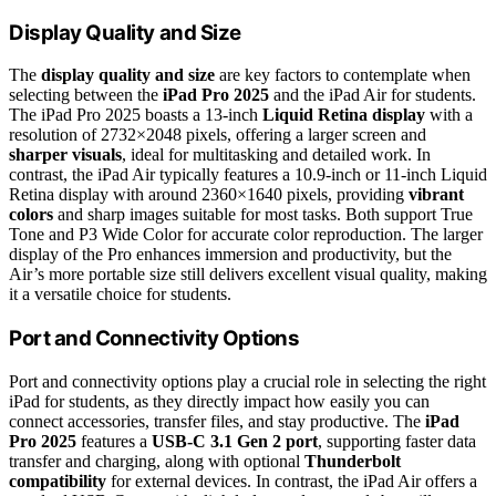
Display Quality and Size
The
display quality and size
are key factors to contemplate when
selecting between the
iPad Pro 2025
and the iPad Air for students.
The iPad Pro 2025 boasts a 13-inch
Liquid Retina display
with a
resolution of 2732×2048 pixels, offering a larger screen and
sharper visuals
, ideal for multitasking and detailed work. In
contrast, the iPad Air typically features a 10.9-inch or 11-inch Liquid
Retina display with around 2360×1640 pixels, providing
vibrant
colors
and sharp images suitable for most tasks. Both support True
Tone and P3 Wide Color for accurate color reproduction. The larger
display of the Pro enhances immersion and productivity, but the
Air’s more portable size still delivers excellent visual quality, making
it a versatile choice for students.
Port and Connectivity Options
Port and connectivity options play a crucial role in selecting the right
iPad for students, as they directly impact how easily you can
connect accessories, transfer files, and stay productive. The
iPad
Pro 2025
features a
USB-C 3.1 Gen 2 port
, supporting faster data
transfer and charging, along with optional
Thunderbolt
compatibility
for external devices. In contrast, the iPad Air offers a