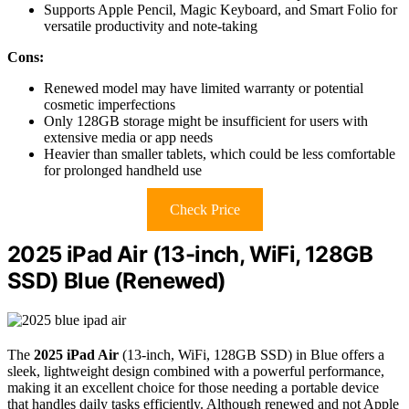
Supports Apple Pencil, Magic Keyboard, and Smart Folio for
versatile productivity and note-taking
Cons:
Renewed model may have limited warranty or potential
cosmetic imperfections
Only 128GB storage might be insufficient for users with
extensive media or app needs
Heavier than smaller tablets, which could be less comfortable
for prolonged handheld use
Check Price
2025 iPad Air (13-inch, WiFi, 128GB
SSD) Blue (Renewed)
The
2025 iPad Air
(13-inch, WiFi, 128GB SSD) in Blue offers a
sleek, lightweight design combined with a powerful performance,
making it an excellent choice for those needing a portable device
that handles daily tasks efficiently. Although renewed and not Apple