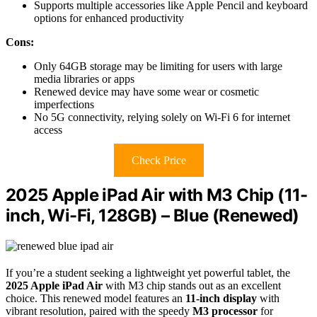
Supports multiple accessories like Apple Pencil and keyboard
options for enhanced productivity
Cons:
Only 64GB storage may be limiting for users with large
media libraries or apps
Renewed device may have some wear or cosmetic
imperfections
No 5G connectivity, relying solely on Wi-Fi 6 for internet
access
Check Price
2025 Apple iPad Air with M3 Chip (11-
inch, Wi-Fi, 128GB) – Blue (Renewed)
If you’re a student seeking a lightweight yet powerful tablet, the
2025 Apple iPad Air
with M3 chip stands out as an excellent
choice. This renewed model features an
11-inch display
with
vibrant resolution, paired with the speedy
M3 processor
for