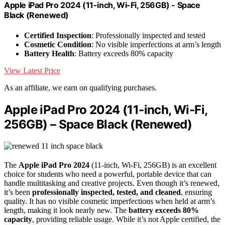
Apple iPad Pro 2024 (11-inch, Wi-Fi, 256GB) - Space
Black (Renewed)
Certified Inspection
: Professionally inspected and tested
Cosmetic Condition
: No visible imperfections at arm’s length
Battery Health
: Battery exceeds 80% capacity
View Latest Price
As an affiliate, we earn on qualifying purchases.
Apple iPad Pro 2024 (11-inch, Wi-Fi,
256GB) – Space Black (Renewed)
The
Apple iPad Pro 2024
(11-inch, Wi-Fi, 256GB) is an excellent
choice for students who need a powerful, portable device that can
handle multitasking and creative projects. Even though it’s renewed,
it’s been
professionally inspected, tested, and cleaned
, ensuring
quality. It has no visible cosmetic imperfections when held at arm’s
length, making it look nearly new. The
battery exceeds 80%
capacity
, providing reliable usage. While it’s not Apple certified, the