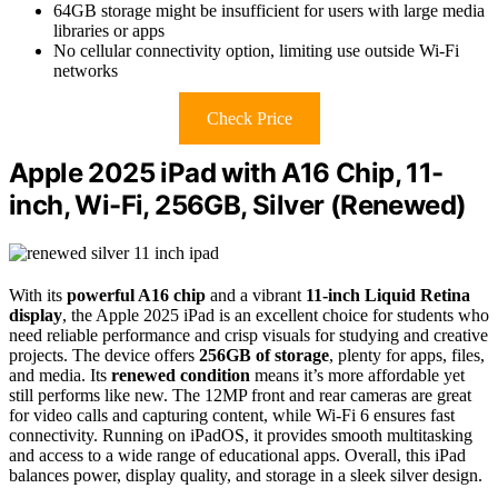
64GB storage might be insufficient for users with large media
libraries or apps
No cellular connectivity option, limiting use outside Wi-Fi
networks
Check Price
Apple 2025 iPad with A16 Chip, 11-
inch, Wi-Fi, 256GB, Silver (Renewed)
With its
powerful A16 chip
and a vibrant
11-inch Liquid Retina
display
, the Apple 2025 iPad is an excellent choice for students who
need reliable performance and crisp visuals for studying and creative
projects. The device offers
256GB of storage
, plenty for apps, files,
and media. Its
renewed condition
means it’s more affordable yet
still performs like new. The 12MP front and rear cameras are great
for video calls and capturing content, while Wi-Fi 6 ensures fast
connectivity. Running on iPadOS, it provides smooth multitasking
and access to a wide range of educational apps. Overall, this iPad
balances power, display quality, and storage in a sleek silver design.