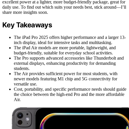
excellent power at a lighter, more budget-friendly package, great for
daily use. To find out which suits your needs best, stick around—I’ll
share more insights soon.
Key Takeaways
The iPad Pro 2025 offers higher performance and a larger 13-
inch display, ideal for intensive tasks and multitasking.
The iPad Air models are more portable, lightweight, and
budget-friendly, suitable for everyday school activities.
The Pro supports advanced accessories like Thunderbolt and
external displays, enhancing productivity for demanding
students.
The Air provides sufficient power for most students, with
newer models featuring M1 chip and 5G connectivity for
versatile use.
Cost, portability, and specific performance needs should guide
the choice between the high-end Pro and the more affordable
Air.