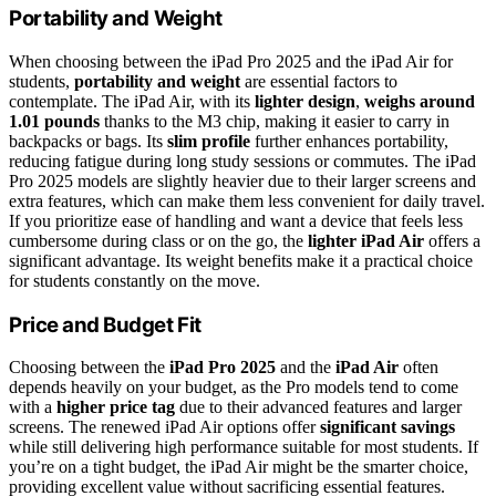
Portability and Weight
When choosing between the iPad Pro 2025 and the iPad Air for
students,
portability and weight
are essential factors to
contemplate. The iPad Air, with its
lighter design
,
weighs around
1.01 pounds
thanks to the M3 chip, making it easier to carry in
backpacks or bags. Its
slim profile
further enhances portability,
reducing fatigue during long study sessions or commutes. The iPad
Pro 2025 models are slightly heavier due to their larger screens and
extra features, which can make them less convenient for daily travel.
If you prioritize ease of handling and want a device that feels less
cumbersome during class or on the go, the
lighter iPad Air
offers a
significant advantage. Its weight benefits make it a practical choice
for students constantly on the move.
Price and Budget Fit
Choosing between the
iPad Pro 2025
and the
iPad Air
often
depends heavily on your budget, as the Pro models tend to come
with a
higher price tag
due to their advanced features and larger
screens. The renewed iPad Air options offer
significant savings
while still delivering high performance suitable for most students. If
you’re on a tight budget, the iPad Air might be the smarter choice,
providing excellent value without sacrificing essential features.