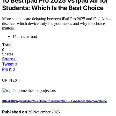
10 Best Ipad Pro 2025 Vs Ipad Air for
Students: Which Is the Best Choice
More students are debating between iPad Pro 2025 and iPad Air—
discover which device truly fits your needs and why the choice
matters.
14 minute read
Total
0
Shares
Share
0
Tweet
0
Pin it
0
UP NEXT
3 Best 4K Projectors for Your Home Theater in 2025 — Experience Cinema at Home
Published on
25 November 2025