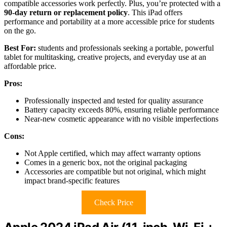
compatible accessories work perfectly. Plus, you’re protected with a
90-day return or replacement policy
. This iPad offers
performance and portability at a more accessible price for students
on the go.
Best For:
students and professionals seeking a portable, powerful
tablet for multitasking, creative projects, and everyday use at an
affordable price.
Pros:
Professionally inspected and tested for quality assurance
Battery capacity exceeds 80%, ensuring reliable performance
Near-new cosmetic appearance with no visible imperfections
Cons:
Not Apple certified, which may affect warranty options
Comes in a generic box, not the original packaging
Accessories are compatible but not original, which might
impact brand-specific features
Check Price