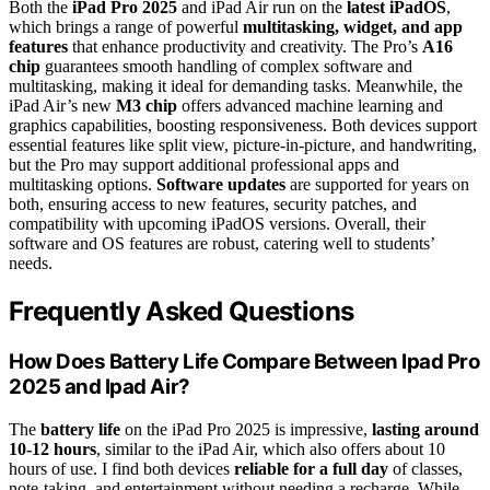
Both the
iPad Pro 2025
and iPad Air run on the
latest iPadOS
,
which brings a range of powerful
multitasking, widget, and app
features
that enhance productivity and creativity. The Pro’s
A16
chip
guarantees smooth handling of complex software and
multitasking, making it ideal for demanding tasks. Meanwhile, the
iPad Air’s new
M3 chip
offers advanced machine learning and
graphics capabilities, boosting responsiveness. Both devices support
essential features like split view, picture-in-picture, and handwriting,
but the Pro may support additional professional apps and
multitasking options.
Software updates
are supported for years on
both, ensuring access to new features, security patches, and
compatibility with upcoming iPadOS versions. Overall, their
software and OS features are robust, catering well to students’
needs.
Frequently Asked Questions
How Does Battery Life Compare Between Ipad Pro
2025 and Ipad Air?
The
battery life
on the iPad Pro 2025 is impressive,
lasting around
10-12 hours
, similar to the iPad Air, which also offers about 10
hours of use. I find both devices
reliable for a full day
of classes,
note-taking, and entertainment without needing a recharge. While