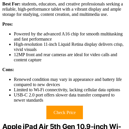
Best For:
students, educators, and creative professionals seeking a
reliable, high-performance tablet with a vibrant display and ample
storage for studying, content creation, and multimedia use.
Pros:
Powered by the advanced A16 chip for smooth multitasking
and fast performance
High-resolution 11-inch Liquid Retina display delivers crisp,
vivid visuals
12MP front and rear cameras are ideal for video calls and
content capture
Cons:
Renewed condition may vary in appearance and battery life
compared to new devices
Limited to Wi-Fi connectivity, lacking cellular data options
USB-C 2.0 port offers slower data transfer compared to
newer standards
Check Price
Apple iPad Air 5th Gen 10.9-inch Wi-