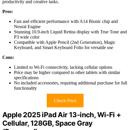
productivity and creative tasks.
Pros:
Fast and efficient performance with A14 Bionic chip and
Neural Engine
Stunning 10.9-inch Liquid Retina display with True Tone and
P3 wide color
Compatible with Apple Pencil (2nd Generation), Magic
Keyboard, and Smart Keyboard Folio for versatile use
Cons:
Limited to Wi-Fi connectivity, lacking cellular options
Price may be higher compared to other tablets with similar
specifications
No included accessories, requiring additional purchase for full
functionality
Check Price
Apple 2025 iPad Air 13-inch, Wi-Fi +
Cellular, 128GB, Space Gray