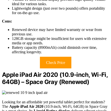
ideal for various tasks.
Lightweight design (just over two pounds) offers portability
for on-the-go use.
Cons:
Renewed device may have limited warranty or wear from
previous use.
128GB storage might be insufficient for users with extensive
media or app needs.
Battery capacity (8900mAh) could diminish over time,
affecting longevity.
Check Price
Apple iPad Air 2020 (10.9-inch, Wi-Fi,
64GB) – Space Gray (Renewed)
Looking for an affordable yet powerful tablet perfect for students?
The
Apple iPad Air 2020
(10.9-inch, Wi-Fi, 64GB) in Space Gray
is a great choice. Its
Liquid Retina display
delivers vibrant visuals