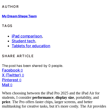
AUTHOR
My Dream Shape Team
TAGS
iPad comparison
,
Student tech
,
Tablets for education
SHARE ARTICLE
The post has been shared by
0
people.
Facebook
0
X (Twitter)
0
Pinterest
0
Mail
0
When choosing between the iPad Pro 2025 and the iPad Air for
students, I consider
performance
,
display size
, portability, and
price
. The Pro offers faster chips, larger screens, and better
multitasking for creative tasks, but it’s more costly. The Air provides