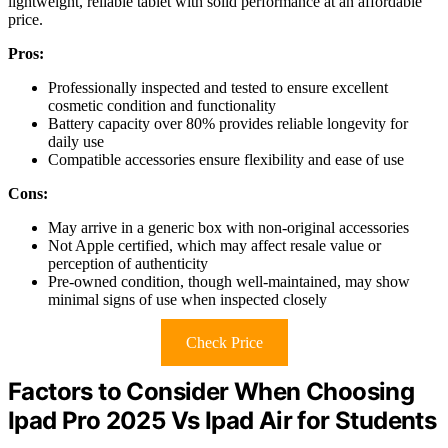
lightweight, reliable tablet with solid performance at an affordable
price.
Pros:
Professionally inspected and tested to ensure excellent
cosmetic condition and functionality
Battery capacity over 80% provides reliable longevity for
daily use
Compatible accessories ensure flexibility and ease of use
Cons:
May arrive in a generic box with non-original accessories
Not Apple certified, which may affect resale value or
perception of authenticity
Pre-owned condition, though well-maintained, may show
minimal signs of use when inspected closely
Check Price
Factors to Consider When Choosing
Ipad Pro 2025 Vs Ipad Air for Students