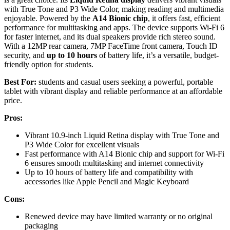
with True Tone and P3 Wide Color, making reading and multimedia
enjoyable. Powered by the
A14 Bionic chip
, it offers fast, efficient
performance for multitasking and apps. The device supports Wi-Fi 6
for faster internet, and its dual speakers provide rich stereo sound.
With a 12MP rear camera, 7MP FaceTime front camera, Touch ID
security, and
up to 10 hours
of battery life, it’s a versatile, budget-
friendly option for students.
Best For:
students and casual users seeking a powerful, portable
tablet with vibrant display and reliable performance at an affordable
price.
Pros:
Vibrant 10.9-inch Liquid Retina display with True Tone and
P3 Wide Color for excellent visuals
Fast performance with A14 Bionic chip and support for Wi-Fi
6 ensures smooth multitasking and internet connectivity
Up to 10 hours of battery life and compatibility with
accessories like Apple Pencil and Magic Keyboard
Cons:
Renewed device may have limited warranty or no original
packaging