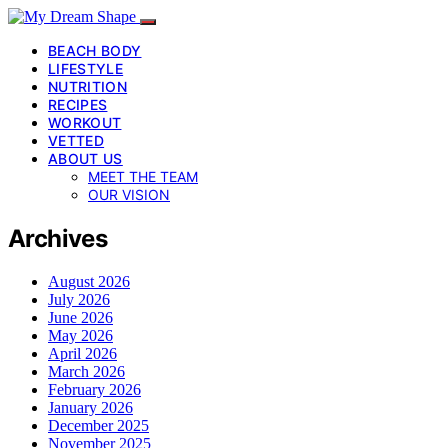
BEACH BODY
LIFESTYLE
NUTRITION
RECIPES
WORKOUT
VETTED
ABOUT US
MEET THE TEAM
OUR VISION
Archives
August 2026
July 2026
June 2026
May 2026
April 2026
March 2026
February 2026
January 2026
December 2025
November 2025