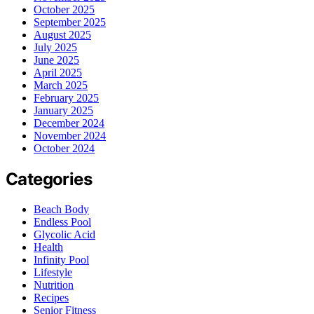
October 2025
September 2025
August 2025
July 2025
June 2025
April 2025
March 2025
February 2025
January 2025
December 2024
November 2024
October 2024
Categories
Beach Body
Endless Pool
Glycolic Acid
Health
Infinity Pool
Lifestyle
Nutrition
Recipes
Senior Fitness