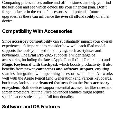
Comparing prices across online and offline stores can help you find
the best deal and see which device fits your financial plan. Don’t
forget to factor in the cost of accessories and potential future
upgrades, as these can influence the
overall affordability
of either
device.
Compatibility With Accessories
Since
accessory compatibility
can substantially impact your overall
experience, it’s important to consider how well each iPad model
supports the tools you need for studying, such as styluses and
keyboards. The
iPad Pro 2025
supports a wider range of
accessories, including the latest Apple Pencil (2nd Generation) and
Magic Keyboard with trackpad
, which boosts productivity. It also
benefits from
newer connectors and software support
, ensuring
seamless integration with upcoming accessories. The iPad Air works
well with the Apple Pencil (2nd Generation) and various keyboards,
but it may lack some
advanced features
from the Pro’s
accessory
ecosystem
. Both devices support essential accessories like cases and
screen protectors, but the Pro’s advanced features might require
specific accessories to gain full functionality.
Software and OS Features