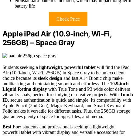
Nonstandard batteries included, which may impact long-term
battery life
Check Price
Apple iPad Air (10.9-inch, Wi-Fi,
256GB) – Space Gray
Students seeking a
lightweight, powerful tablet
will find the iPad
Air (10.9-inch, Wi-Fi, 256GB) in Space Gray to be an excellent
choice because its
sleek design
and fast A14 Bionic chip make
multitasking and note-taking smooth and effortless. The
10.9-inch
Liquid Retina display
with True Tone and P3 wide color delivers
vibrant visuals, perfect for studying or creative projects. With
Touch
ID
, secure authentication is quick and simple. Its compatibility with
Apple Pencil (2nd Gen), Magic Keyboard, and Smart Keyboard
Folio makes it versatile for different tasks. Plus, the 256GB storage
guarantees plenty of space for apps, files, and media.
Best For:
students and professionals seeking a lightweight,
powerful tablet with vibrant display and versatile accessories for