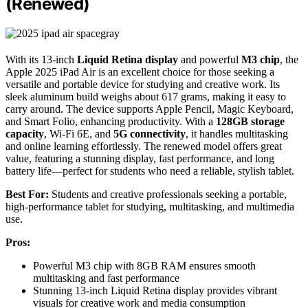
(Renewed)
With its 13-inch
Liquid Retina display
and powerful
M3 chip
, the
Apple 2025 iPad Air is an excellent choice for those seeking a
versatile and portable device for studying and creative work. Its
sleek aluminum build weighs about 617 grams, making it easy to
carry around. The device supports Apple Pencil, Magic Keyboard,
and Smart Folio, enhancing productivity. With a
128GB storage
capacity
, Wi-Fi 6E, and
5G connectivity
, it handles multitasking
and online learning effortlessly. The renewed model offers great
value, featuring a stunning display, fast performance, and long
battery life—perfect for students who need a reliable, stylish tablet.
Best For:
Students and creative professionals seeking a portable,
high-performance tablet for studying, multitasking, and multimedia
use.
Pros:
Powerful M3 chip with 8GB RAM ensures smooth
multitasking and fast performance
Stunning 13-inch Liquid Retina display provides vibrant
visuals for creative work and media consumption