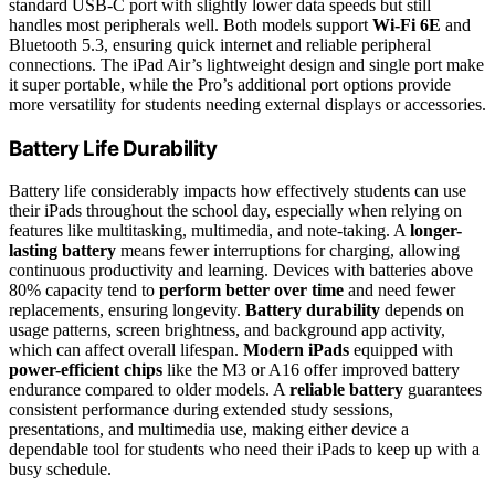
standard USB-C port with slightly lower data speeds but still
handles most peripherals well. Both models support
Wi-Fi 6E
and
Bluetooth 5.3, ensuring quick internet and reliable peripheral
connections. The iPad Air’s lightweight design and single port make
it super portable, while the Pro’s additional port options provide
more versatility for students needing external displays or accessories.
Battery Life Durability
Battery life considerably impacts how effectively students can use
their iPads throughout the school day, especially when relying on
features like multitasking, multimedia, and note-taking. A
longer-
lasting battery
means fewer interruptions for charging, allowing
continuous productivity and learning. Devices with batteries above
80% capacity tend to
perform better over time
and need fewer
replacements, ensuring longevity.
Battery durability
depends on
usage patterns, screen brightness, and background app activity,
which can affect overall lifespan.
Modern iPads
equipped with
power-efficient chips
like the M3 or A16 offer improved battery
endurance compared to older models. A
reliable battery
guarantees
consistent performance during extended study sessions,
presentations, and multimedia use, making either device a
dependable tool for students who need their iPads to keep up with a
busy schedule.