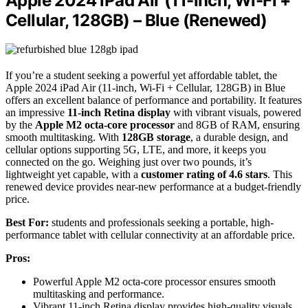
Apple 2024 iPad Air (11-inch, Wi-Fi +
Cellular, 128GB) – Blue (Renewed)
If you’re a student seeking a powerful yet affordable tablet, the
Apple 2024 iPad Air (11-inch, Wi-Fi + Cellular, 128GB) in Blue
offers an excellent balance of performance and portability. It features
an impressive
11-inch Retina display
with vibrant visuals, powered
by the
Apple M2 octa-core processor
and 8GB of RAM, ensuring
smooth multitasking. With
128GB storage
, a durable design, and
cellular options supporting 5G, LTE, and more, it keeps you
connected on the go. Weighing just over two pounds, it’s
lightweight yet capable, with a
customer rating of 4.6 stars
. This
renewed device provides near-new performance at a budget-friendly
price.
Best For:
students and professionals seeking a portable, high-
performance tablet with cellular connectivity at an affordable price.
Pros:
Powerful Apple M2 octa-core processor ensures smooth
multitasking and performance.
Vibrant 11-inch Retina display provides high-quality visuals