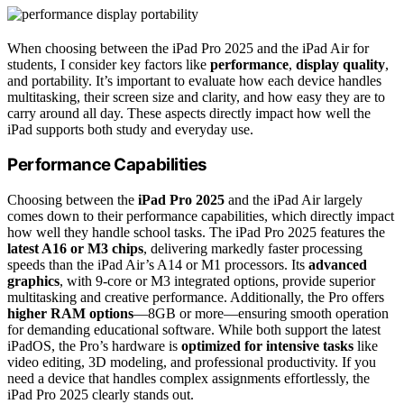
When choosing between the iPad Pro 2025 and the iPad Air for
students, I consider key factors like
performance
,
display quality
,
and portability. It’s important to evaluate how each device handles
multitasking, their screen size and clarity, and how easy they are to
carry around all day. These aspects directly impact how well the
iPad supports both study and everyday use.
Performance Capabilities
Choosing between the
iPad Pro 2025
and the iPad Air largely
comes down to their performance capabilities, which directly impact
how well they handle school tasks. The iPad Pro 2025 features the
latest A16 or M3 chips
, delivering markedly faster processing
speeds than the iPad Air’s A14 or M1 processors. Its
advanced
graphics
, with 9-core or M3 integrated options, provide superior
multitasking and creative performance. Additionally, the Pro offers
higher RAM options
—8GB or more—ensuring smooth operation
for demanding educational software. While both support the latest
iPadOS, the Pro’s hardware is
optimized for intensive tasks
like
video editing, 3D modeling, and professional productivity. If you
need a device that handles complex assignments effortlessly, the
iPad Pro 2025 clearly stands out.