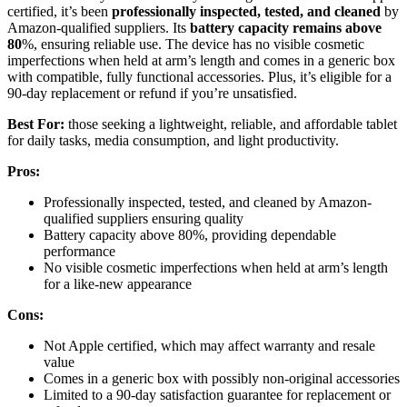
certified, it’s been
professionally inspected, tested, and cleaned
by
Amazon-qualified suppliers. Its
battery capacity remains above
80
%, ensuring reliable use. The device has no visible cosmetic
imperfections when held at arm’s length and comes in a generic box
with compatible, fully functional accessories. Plus, it’s eligible for a
90-day replacement or refund if you’re unsatisfied.
Best For:
those seeking a lightweight, reliable, and affordable tablet
for daily tasks, media consumption, and light productivity.
Pros:
Professionally inspected, tested, and cleaned by Amazon-
qualified suppliers ensuring quality
Battery capacity above 80%, providing dependable
performance
No visible cosmetic imperfections when held at arm’s length
for a like-new appearance
Cons:
Not Apple certified, which may affect warranty and resale
value
Comes in a generic box with possibly non-original accessories
Limited to a 90-day satisfaction guarantee for replacement or