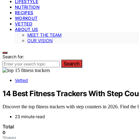
LIFESTYLE
NUTRITION
RECIPES
WORKOUT
VETTED
ABOUT US
MEET THE TEAM
OUR VISION
Search for:
Search
Vetted
14 Best Fitness Trackers With Step Cou
Discover the top fitness trackers with step counters in 2026. Find the 
23 minute read
Total
0
Shares