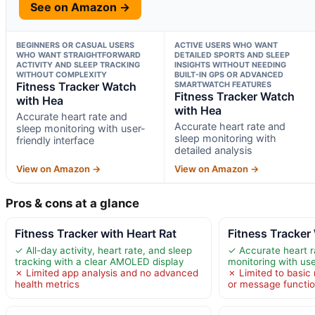
See on Amazon →
BEGINNERS OR CASUAL USERS
ACTIVE USERS WHO WANT
WHO WANT STRAIGHTFORWARD
DETAILED SPORTS AND SLEEP
ACTIVITY AND SLEEP TRACKING
INSIGHTS WITHOUT NEEDING
WITHOUT COMPLEXITY
BUILT-IN GPS OR ADVANCED
Fitness Tracker Watch
SMARTWATCH FEATURES
Fitness Tracker Watch
with Hea
with Hea
Accurate heart rate and
Accurate heart rate and
sleep monitoring with user-
sleep monitoring with
friendly interface
detailed analysis
View on Amazon →
View on Amazon →
Pros & cons at a glance
Fitness Tracker with Heart Rat
Fitness Tracker
✓ All-day activity, heart rate, and sleep
✓ Accurate heart r
tracking with a clear AMOLED display
monitoring with use
✗ Limited app analysis and no advanced
✗ Limited to basic n
health metrics
or message functi