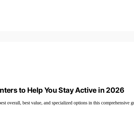
nters to Help You Stay Active in 2026
best overall, best value, and specialized options in this comprehensive g