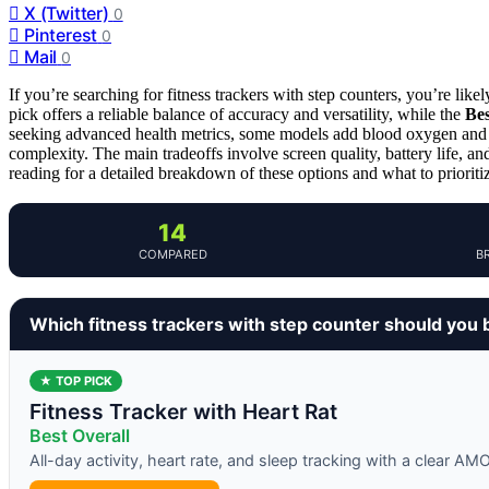
X (Twitter)
0
Pinterest
0
Mail
0
If you’re searching for fitness trackers with step counters, you’re like
pick offers a reliable balance of accuracy and versatility, while the
Bes
seeking advanced health metrics, some models add blood oxygen and b
complexity. The main tradeoffs involve screen quality, battery life, an
reading for a detailed breakdown of these options and what to prioriti
14
COMPARED
B
Which fitness trackers with step counter should you 
★ TOP PICK
Fitness Tracker with Heart Rat
Best Overall
All-day activity, heart rate, and sleep tracking with a clear A