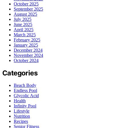
October 2025
September 2025
August 2025
July 2025
June 2025
April 2025
March 2025
February 2025
January 2025
December 2024
November 2024
October 2024
Categories
Beach Body
Endless Pool
Glycolic Acid
Health
Infinity Pool
Lifestyle
Nutrition
Recipes
Senior Fitness