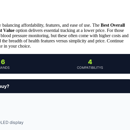
ly balancing affordability, features, and ease of use. The
Best Overall
t Value
option delivers essential tracking at a lower price. For those
lood pressure monitoring, but these often come with higher costs and
d the breadth of health features versus simplicity and price. Continue
ze in your choice.
6
4
RANDS
COMPATIBILITYS
buy?
MOLED display