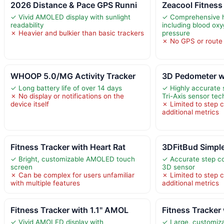
2026 Distance & Pace GPS Runni
Zeacool Fitness
✓ Vivid AMOLED display with sunlight
✓ Comprehensive h
readability
including blood ox
✗ Heavier and bulkier than basic trackers
pressure
✗ No GPS or route t
WHOOP 5.0/MG Activity Tracker
3D Pedometer w
✓ Long battery life of over 14 days
✓ Highly accurate 
✗ No display or notifications on the
Tri-Axis sensor te
device itself
✗ Limited to step c
additional metrics
Fitness Tracker with Heart Rat
3DFitBud Simpl
✓ Bright, customizable AMOLED touch
✓ Accurate step c
screen
3D sensor
✗ Can be complex for users unfamiliar
✗ Limited to step c
with multiple features
additional metrics
Fitness Tracker with 1.1" AMOL
Fitness Tracker 
✓ Vivid AMOLED display with
✓ Large, customiz