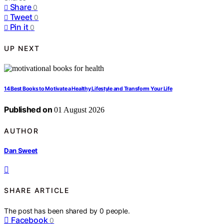
Share
0
Tweet
0
Pin it
0
UP NEXT
14 Best Books to Motivate a Healthy Lifestyle and Transform Your Life
Published on
01 August 2026
AUTHOR
Dan Sweet
SHARE ARTICLE
The post has been shared by
0
people.
Facebook
0