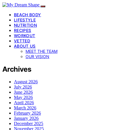
BEACH BODY
LIFESTYLE
NUTRITION
RECIPES
WORKOUT
VETTED
ABOUT US
MEET THE TEAM
OUR VISION
Archives
August 2026
July 2026
June 2026
May 2026
April 2026
March 2026
February 2026
January 2026
December 2025
November 2025