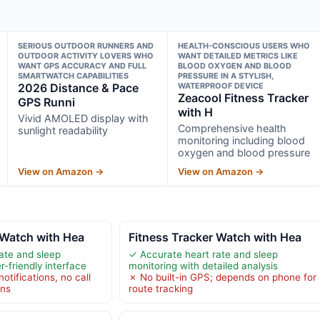
SERIOUS OUTDOOR RUNNERS AND
HEALTH-CONSCIOUS USERS WHO
OUTDOOR ACTIVITY LOVERS WHO
WANT DETAILED METRICS LIKE
WANT GPS ACCURACY AND FULL
BLOOD OXYGEN AND BLOOD
SMARTWATCH CAPABILITIES
PRESSURE IN A STYLISH,
2026 Distance & Pace
WATERPROOF DEVICE
Zeacool Fitness Tracker
GPS Runni
with H
Vivid AMOLED display with
Comprehensive health
sunlight readability
monitoring including blood
oxygen and blood pressure
View on Amazon →
View on Amazon →
 Watch with Hea
Fitness Tracker Watch with Hea
ate and sleep
✓ Accurate heart rate and sleep
r-friendly interface
monitoring with detailed analysis
otifications, no call
✗ No built-in GPS; depends on phone for
ons
route tracking