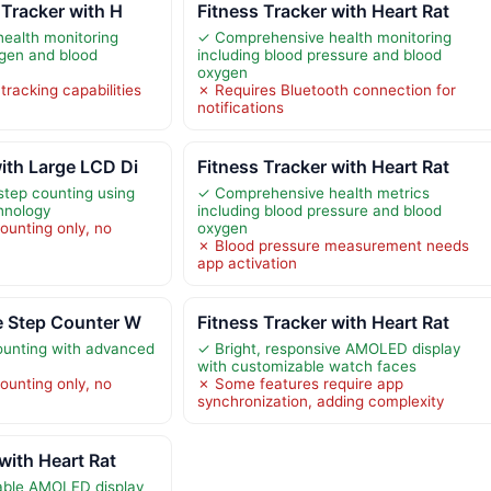
 Tracker with H
Fitness Tracker with Heart Rat
ealth monitoring
✓ Comprehensive health monitoring
ygen and blood
including blood pressure and blood
oxygen
racking capabilities
✗ Requires Bluetooth connection for
notifications
ith Large LCD Di
Fitness Tracker with Heart Rat
step counting using
✓ Comprehensive health metrics
chnology
including blood pressure and blood
ounting only, no
oxygen
✗ Blood pressure measurement needs
app activation
e Step Counter W
Fitness Tracker with Heart Rat
ounting with advanced
✓ Bright, responsive AMOLED display
with customizable watch faces
ounting only, no
✗ Some features require app
synchronization, adding complexity
with Heart Rat
able AMOLED display