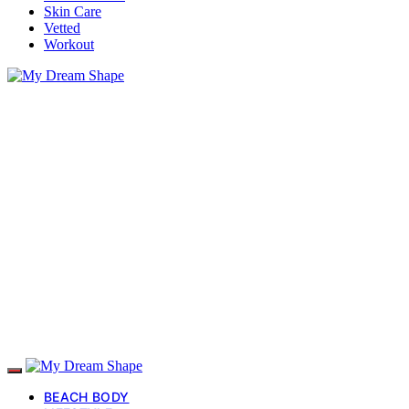
Skin Care
Vetted
Workout
BEACH BODY