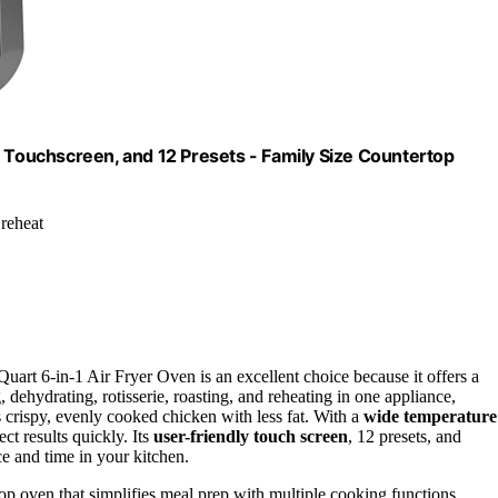
, Touchscreen, and 12 Presets - Family Size Countertop
 reheat
uart 6-in-1 Air Fryer Oven is an excellent choice because it offers a
, dehydrating, rotisserie, roasting, and reheating in one appliance,
s crispy, evenly cooked chicken with less fat. With a
wide temperature
ct results quickly. Its
user-friendly touch screen
, 12 presets, and
ce and time in your kitchen.
top oven that simplifies meal prep with multiple cooking functions.