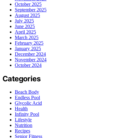
October 2025
September 2025
August 2025
July 2025
June 2025
April 2025
March 2025
February 2025
January 2025
December 2024
November 2024
October 2024
Categories
Beach Body
Endless Pool
Glycolic Acid
Health
Infinity Pool
Lifestyle
Nutrition
Recipes
Senior Fitness