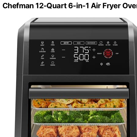
Chefman 12-Quart 6-in-1 Air Fryer Ove