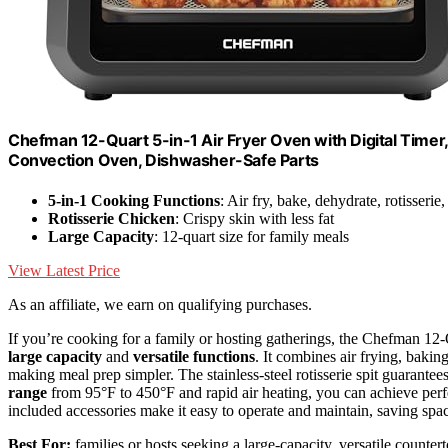
Chefman 12-Quart 5-in-1 Air Fryer Oven with Digital Timer
Convection Oven, Dishwasher-Safe Parts
5-in-1 Cooking Functions
: Air fry, bake, dehydrate, rotisserie,
Rotisserie Chicken
: Crispy skin with less fat
Large Capacity
: 12-quart size for family meals
View Latest Price
As an affiliate, we earn on qualifying purchases.
If you’re cooking for a family or hosting gatherings, the Chefman 12-Q
large capacity
and
versatile functions
. It combines air frying, baking
making meal prep simpler. The stainless-steel rotisserie spit guarantee
range
from 95°F to 450°F and rapid air heating, you can achieve perfe
included accessories make it easy to operate and maintain, saving spa
Best For:
families or hosts seeking a large-capacity, versatile counter