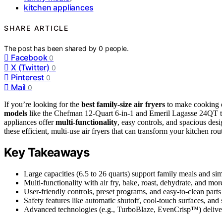
kitchen appliances
SHARE ARTICLE
The post has been shared by
0
people.
Facebook
0
X (Twitter)
0
Pinterest
0
Mail
0
If you’re looking for the
best family-size air fryers
to make cooking q
models
like the Chefman 12-Quart 6-in-1 and Emeril Lagasse 24QT t
appliances offer
multi-functionality
, easy controls, and spacious des
these efficient, multi-use air fryers that can transform your kitchen rou
Key Takeaways
Large capacities (6.5 to 26 quarts) support family meals and si
Multi-functionality with air fry, bake, roast, dehydrate, and mor
User-friendly controls, preset programs, and easy-to-clean part
Safety features like automatic shutoff, cool-touch surfaces, and
Advanced technologies (e.g., TurboBlaze, EvenCrisp™) deliver q