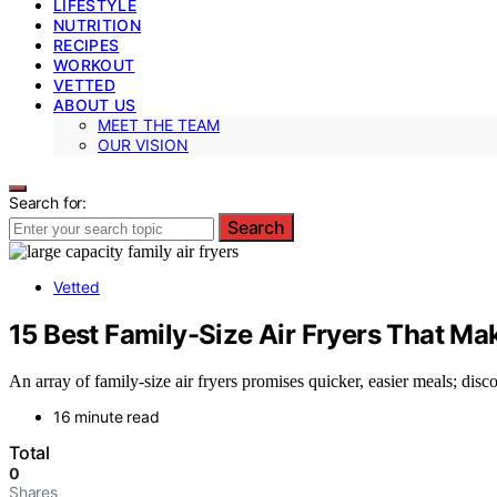
LIFESTYLE
NUTRITION
RECIPES
WORKOUT
VETTED
ABOUT US
MEET THE TEAM
OUR VISION
Search for:
Search
Vetted
15 Best Family-Size Air Fryers That Ma
An array of family-size air fryers promises quicker, easier meals; di
16 minute read
Total
0
Shares