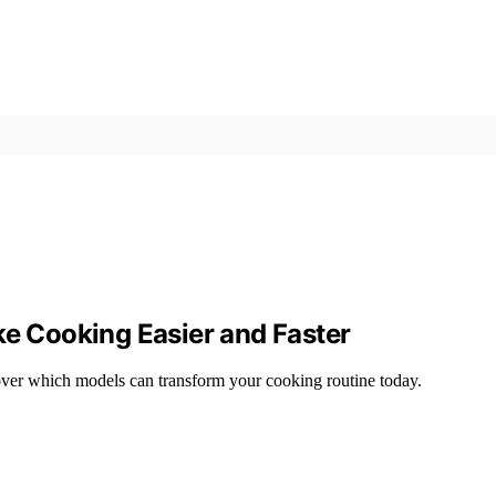
ke Cooking Easier and Faster
scover which models can transform your cooking routine today.