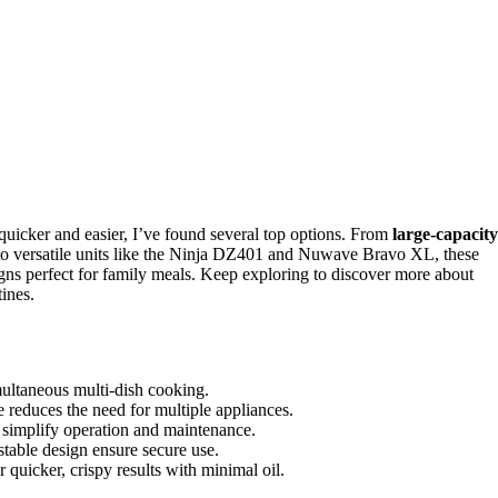
uicker and easier, I’ve found several top options. From
large-capacity
o versatile units like the Ninja DZ401 and Nuwave Bravo XL, these
igns perfect for family meals. Keep exploring to discover more about
tines.
multaneous multi-dish cooking.
e reduces the need for multiple appliances.
s simplify operation and maintenance.
 stable design ensure secure use.
uicker, crispy results with minimal oil.