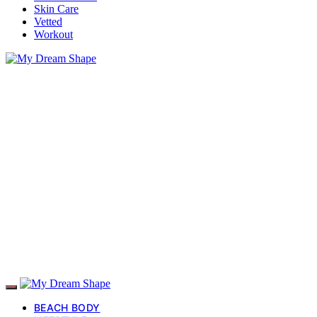
Skin Care
Vetted
Workout
BEACH BODY