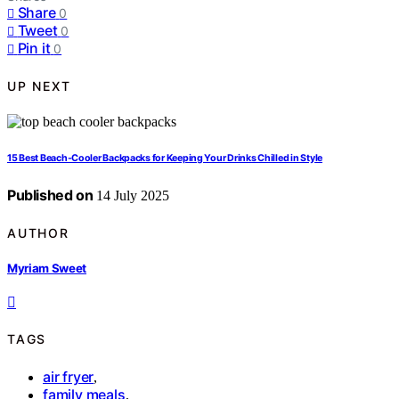
Share
0
Tweet
0
Pin it
0
UP NEXT
15 Best Beach-Cooler Backpacks for Keeping Your Drinks Chilled in Style
Published on
14 July 2025
AUTHOR
Myriam Sweet
TAGS
air fryer
,
family meals
,