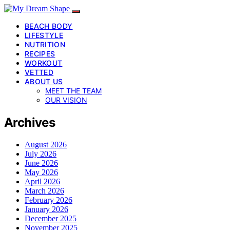
BEACH BODY
LIFESTYLE
NUTRITION
RECIPES
WORKOUT
VETTED
ABOUT US
MEET THE TEAM
OUR VISION
Archives
August 2026
July 2026
June 2026
May 2026
April 2026
March 2026
February 2026
January 2026
December 2025
November 2025