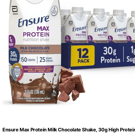
Ensure Max Protein Milk Chocolate Shake, 30g High Protein