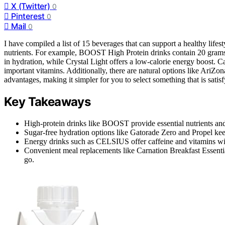
X (Twitter)
0
Pinterest
0
Mail
0
I have compiled a list of 15 beverages that can support a healthy lifest
nutrients. For example, BOOST High Protein drinks contain 20 grams 
in hydration, while Crystal Light offers a low-calorie energy boost. C
important vitamins. Additionally, there are natural options like AriZ
advantages, making it simpler for you to select something that is satis
Key Takeaways
High-protein drinks like BOOST provide essential nutrients and
Sugar-free hydration options like Gatorade Zero and Propel kee
Energy drinks such as CELSIUS offer caffeine and vitamins with
Convenient meal replacements like Carnation Breakfast Essentia
go.