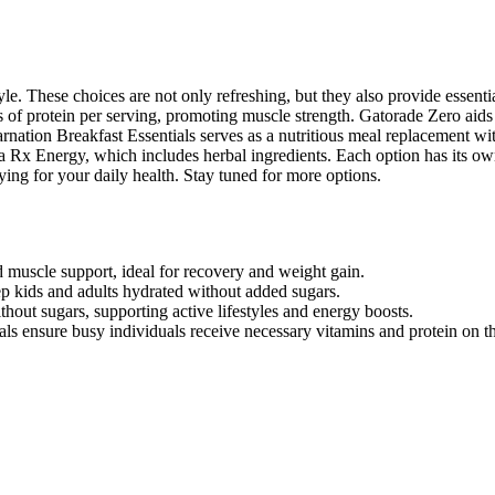
yle. These choices are not only refreshing, but they also provide essenti
of protein per serving, promoting muscle strength. Gatorade Zero aids
arnation Breakfast Essentials serves as a nutritious meal replacement wi
ona Rx Energy, which includes herbal ingredients. Each option has its o
fying for your daily health. Stay tuned for more options.
 muscle support, ideal for recovery and weight gain.
p kids and adults hydrated without added sugars.
out sugars, supporting active lifestyles and energy boosts.
ls ensure busy individuals receive necessary vitamins and protein on t