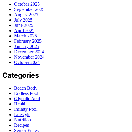
October 2025
September 2025
August 2025
July 2025
June 2025
April 2025
March 2025
February 2025
January 2025
December 2024
November 2024
October 2024
Categories
Beach Body
Endless Pool
Glycolic Acid
Health
Infinity Pool
Lifestyle
Nutrition
Recipes
Senior Fitness