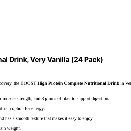
l Drink, Very Vanilla (24 Pack)
 recovery, the BOOST
High Protein Complete Nutritional Drink
in Ve
or muscle strength, and 3 grams of fiber to support digestion.
nt-rich option for energy.
and has a smooth texture that makes it easy to enjoy.
ain weight.