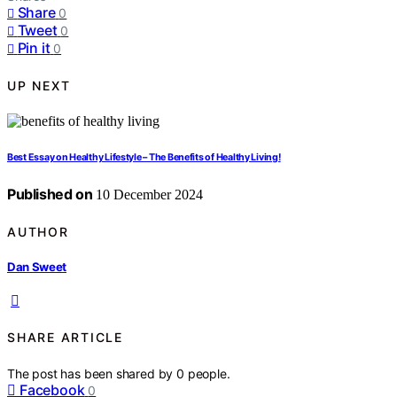
Share
0
Tweet
0
Pin it
0
UP NEXT
Best Essay on Healthy Lifestyle – The Benefits of Healthy Living!
Published on
10 December 2024
AUTHOR
Dan Sweet
SHARE ARTICLE
The post has been shared by
0
people.
Facebook
0