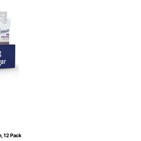
, 12 Pack