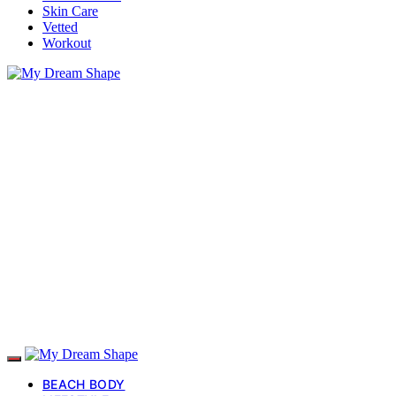
Skin Care
Vetted
Workout
BEACH BODY