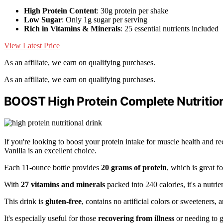
High Protein Content
: 30g protein per shake
Low Sugar
: Only 1g sugar per serving
Rich in Vitamins & Minerals
: 25 essential nutrients included
View Latest Price
As an affiliate, we earn on qualifying purchases.
As an affiliate, we earn on qualifying purchases.
BOOST High Protein Complete Nutritiona
If you're looking to boost your protein intake for muscle health and
Vanilla is an excellent choice.
Each 11-ounce bottle provides
20 grams of protein
, which is great f
With
27 vitamins and minerals
packed into 240 calories, it's a nutrie
This drink is
gluten-free
, contains no artificial colors or sweeteners, 
It's especially useful for those
recovering from illness
or needing to g