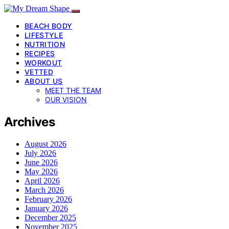
BEACH BODY
LIFESTYLE
NUTRITION
RECIPES
WORKOUT
VETTED
ABOUT US
MEET THE TEAM
OUR VISION
Archives
August 2026
July 2026
June 2026
May 2026
April 2026
March 2026
February 2026
January 2026
December 2025
November 2025