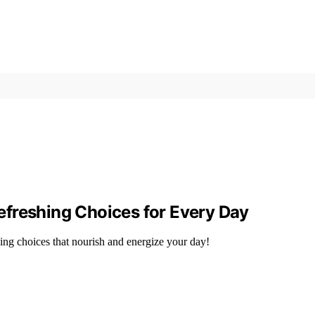
 Refreshing Choices for Every Day
ing choices that nourish and energize your day!