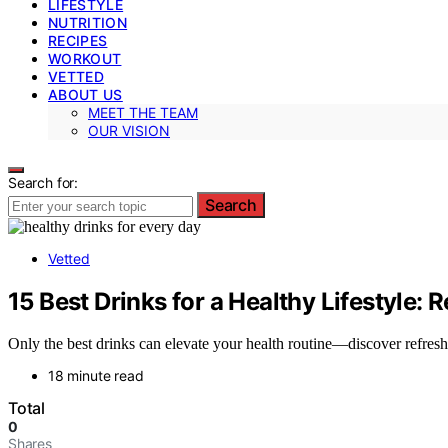
LIFESTYLE
NUTRITION
RECIPES
WORKOUT
VETTED
ABOUT US
MEET THE TEAM
OUR VISION
Search for:
Search
Vetted
15 Best Drinks for a Healthy Lifestyle:
Only the best drinks can elevate your health routine—discover refresh
18 minute read
Total
0
Shares