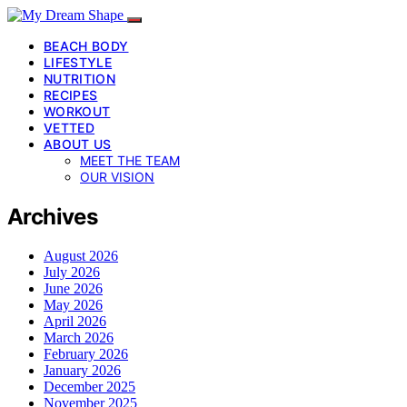
BEACH BODY
LIFESTYLE
NUTRITION
RECIPES
WORKOUT
VETTED
ABOUT US
MEET THE TEAM
OUR VISION
Archives
August 2026
July 2026
June 2026
May 2026
April 2026
March 2026
February 2026
January 2026
December 2025
November 2025