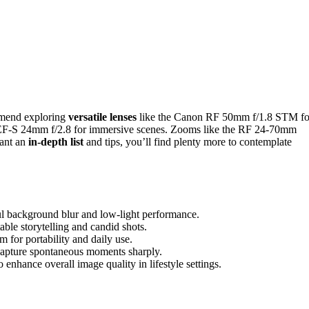
mmend exploring
versatile lenses
like the Canon RF 50mm f/1.8 STM fo
he EF-S 24mm f/2.8 for immersive scenes. Zooms like the RF 24-70mm
want an
in-depth list
and tips, you’ll find plenty more to contemplate
iful background blur and low-light performance.
le storytelling and candid shots.
or portability and daily use.
o capture spontaneous moments sharply.
 enhance overall image quality in lifestyle settings.