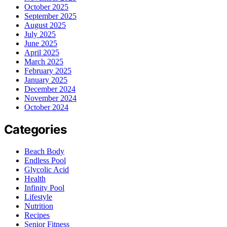
October 2025
September 2025
August 2025
July 2025
June 2025
April 2025
March 2025
February 2025
January 2025
December 2024
November 2024
October 2024
Categories
Beach Body
Endless Pool
Glycolic Acid
Health
Infinity Pool
Lifestyle
Nutrition
Recipes
Senior Fitness