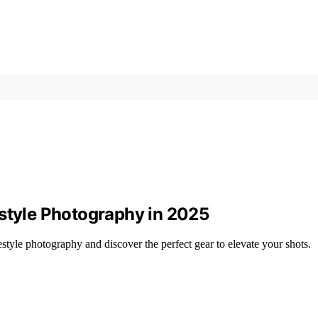
estyle Photography in 2025
style photography and discover the perfect gear to elevate your shots.