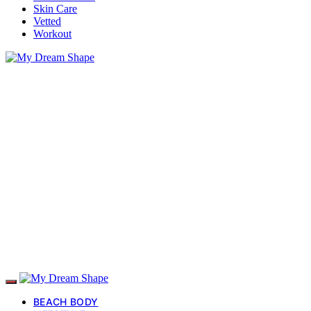
Skin Care
Vetted
Workout
BEACH BODY