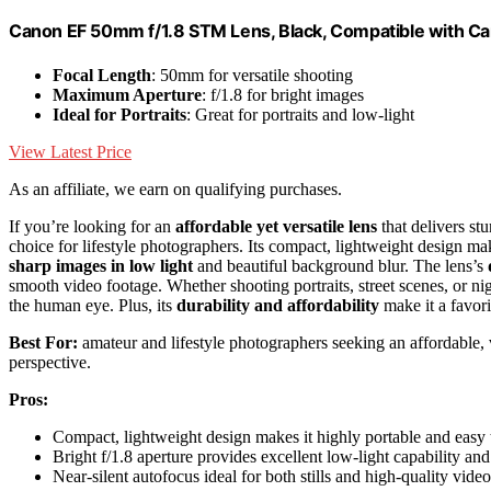
Canon EF 50mm f/1.8 STM Lens, Black, Compatible with 
Focal Length
: 50mm for versatile shooting
Maximum Aperture
: f/1.8 for bright images
Ideal for Portraits
: Great for portraits and low-light
View Latest Price
As an affiliate, we earn on qualifying purchases.
If you’re looking for an
affordable yet versatile lens
that delivers s
choice for lifestyle photographers. Its compact, lightweight design mak
sharp images in low light
and beautiful background blur. The lens’s
smooth video footage. Whether shooting portraits, street scenes, or nig
the human eye. Plus, its
durability and affordability
make it a favori
Best For:
amateur and lifestyle photographers seeking an affordable, v
perspective.
Pros:
Compact, lightweight design makes it highly portable and easy 
Bright f/1.8 aperture provides excellent low-light capability an
Near-silent autofocus ideal for both stills and high-quality vide