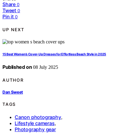
Share
0
Tweet
0
Pin it
0
UP NEXT
15 Best Women’s Cover‑Up Dresses for Effortless Beach Style in 2025
Published on
08 July 2025
AUTHOR
Dan Sweet
TAGS
Canon photography
,
Lifestyle cameras
,
Photography gear