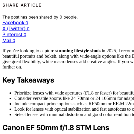
SHARE ARTICLE
The post has been shared by
0
people.
Facebook
0
X (Twitter)
0
Pinterest
0
Mail
0
If you’re looking to capture
stunning lifestyle shots
in 2025, I reco
beautiful portraits and bokeh, along with wide-angle options like t
give great flexibility, while macro lenses add creative angles. If you 
further on.
Key Takeaways
Prioritize lenses with wide apertures (f/1.8 or faster) for beaut
Consider versatile zooms like 24-70mm or 24-105mm for adaptab
Include compact prime options such as RF50mm or EF-M 22mm f
Look for lenses with optical stabilization and fast autofocus t
Select lenses with minimal distortion and good color rendition to
Canon EF 50mm f/1.8 STM Lens