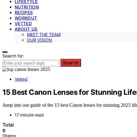
LIFESTYLE
NUTRITION
RECIPES
WORKOUT
VETTED
ABOUT US
MEET THE TEAM
OUR VISION
Search for:
Search
Vetted
15 Best Canon Lenses for Stunning Lif
Jump into our guide of the 15 best Canon lenses for stunning 2025 life
17 minute read
Total
0
Shares