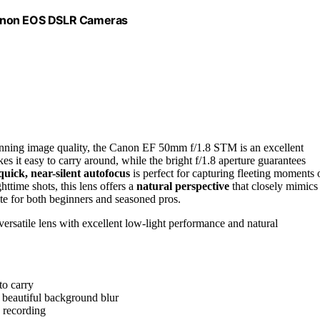
Canon EOS DSLR Cameras
tunning image quality, the Canon EF 50mm f/1.8 STM is an excellent
es it easy to carry around, while the bright f/1.8 aperture guarantees
quick, near-silent autofocus
is perfect for capturing fleeting moments 
httime shots, this lens offers a
natural perspective
that closely mimics
te for both beginners and seasoned pros.
ersatile lens with excellent low-light performance and natural
to carry
d beautiful background blur
o recording