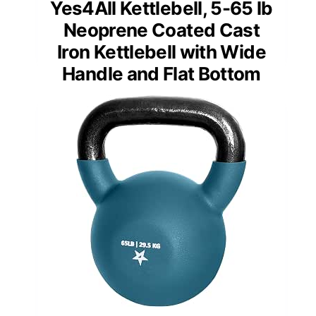
Yes4All Kettlebell, 5-65 lb
Neoprene Coated Cast
Iron Kettlebell with Wide
Handle and Flat Bottom