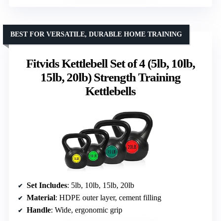
BEST FOR VERSATILE, DURABLE HOME TRAINING
Fitvids Kettlebell Set of 4 (5lb, 10lb,
15lb, 20lb) Strength Training
Kettlebells
Set Includes
: 5lb, 10lb, 15lb, 20lb
Material
: HDPE outer layer, cement filling
Handle
: Wide, ergonomic grip