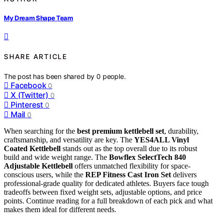
My Dream Shape Team
SHARE ARTICLE
The post has been shared by
0
people.
Facebook
0
X (Twitter)
0
Pinterest
0
Mail
0
When searching for the
best premium kettlebell set
, durability,
craftsmanship, and versatility are key. The
YES4ALL Vinyl
Coated Kettlebell
stands out as the top overall due to its robust
build and wide weight range. The
Bowflex SelectTech 840
Adjustable Kettlebell
offers unmatched flexibility for space-
conscious users, while the
REP Fitness Cast Iron Set
delivers
professional-grade quality for dedicated athletes. Buyers face tough
tradeoffs between fixed weight sets, adjustable options, and price
points. Continue reading for a full breakdown of each pick and what
makes them ideal for different needs.