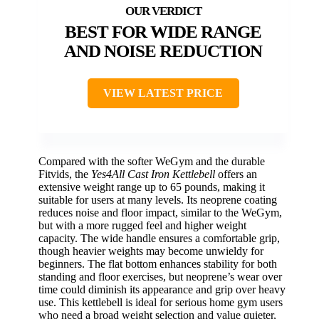
BEST FOR WIDE RANGE
AND NOISE REDUCTION
VIEW LATEST PRICE
Compared with the softer WeGym and the durable
Fitvids, the
Yes4All Cast Iron Kettlebell
offers an
extensive weight range up to 65 pounds, making it
suitable for users at many levels. Its neoprene coating
reduces noise and floor impact, similar to the WeGym,
but with a more rugged feel and higher weight
capacity. The wide handle ensures a comfortable grip,
though heavier weights may become unwieldy for
beginners. The flat bottom enhances stability for both
standing and floor exercises, but neoprene’s wear over
time could diminish its appearance and grip over heavy
use. This kettlebell is ideal for serious home gym users
who need a broad weight selection and value quieter,