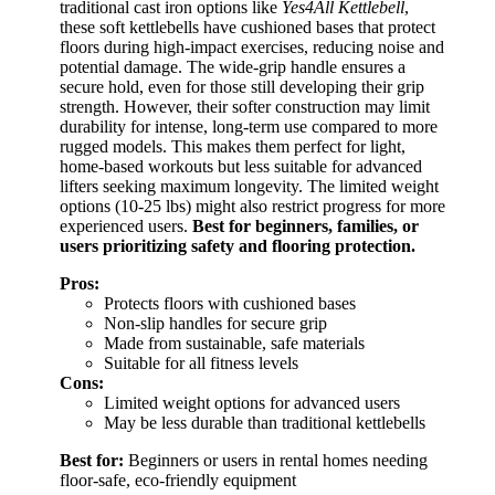
traditional cast iron options like
Yes4All Kettlebell
,
these soft kettlebells have cushioned bases that protect
floors during high-impact exercises, reducing noise and
potential damage. The wide-grip handle ensures a
secure hold, even for those still developing their grip
strength. However, their softer construction may limit
durability for intense, long-term use compared to more
rugged models. This makes them perfect for light,
home-based workouts but less suitable for advanced
lifters seeking maximum longevity. The limited weight
options (10-25 lbs) might also restrict progress for more
experienced users.
Best for beginners, families, or
users prioritizing safety and flooring protection.
Pros:
Protects floors with cushioned bases
Non-slip handles for secure grip
Made from sustainable, safe materials
Suitable for all fitness levels
Cons:
Limited weight options for advanced users
May be less durable than traditional kettlebells
Best for:
Beginners or users in rental homes needing
floor-safe, eco-friendly equipment