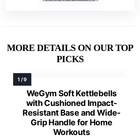
MORE DETAILS ON OUR TOP
PICKS
WeGym Soft Kettlebells
with Cushioned Impact-
Resistant Base and Wide-
Grip Handle for Home
Workouts