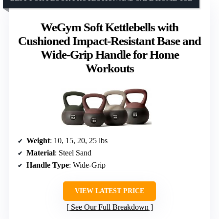
WeGym Soft Kettlebells with
Cushioned Impact-Resistant Base and
Wide-Grip Handle for Home
Workouts
Weight
: 10, 15, 20, 25 lbs
Material
: Steel Sand
Handle Type
: Wide-Grip
VIEW LATEST PRICE
See Our Full Breakdown