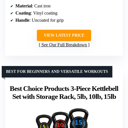
Material
: Cast iron
Coating
: Vinyl coating
Handle
: Uncoated for grip
VIEW LATEST PRICE
See Our Full Breakdown
BEST FOR BEGINNERS AND VERSATILE WORKOUTS
Best Choice Products 3-Piece Kettlebell
Set with Storage Rack, 5lb, 10lb, 15lb