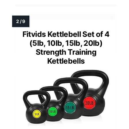
Fitvids Kettlebell Set of 4
(5lb, 10lb, 15lb, 20lb)
Strength Training
Kettlebells