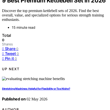
9 Best Premium Kettlebell Set in 2026
Discover the top premium kettlebell sets of 2026. Find the best
overall, value, and specialized options for serious strength training
enthusiasts.
15 minute read
Total
0
Shares
Share
0
Tweet
0
Pin it
0
UP NEXT
Stretching Machines: Helpful for Flexibility or Too Niche?
Published on
02 May 2026
AUTHOR