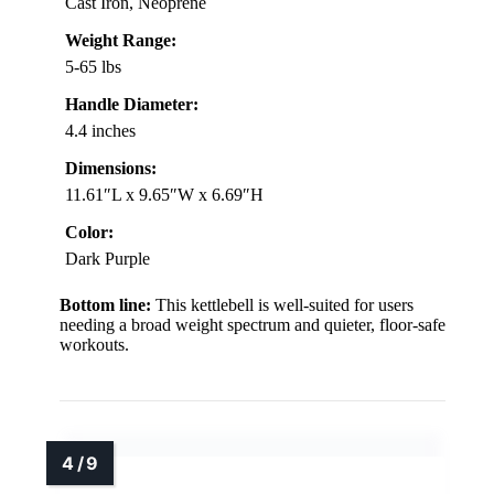
Cast Iron, Neoprene
Weight Range:
5-65 lbs
Handle Diameter:
4.4 inches
Dimensions:
11.61″L x 9.65″W x 6.69″H
Color:
Dark Purple
Bottom line:
This kettlebell is well-suited for users
needing a broad weight spectrum and quieter, floor-safe
workouts.