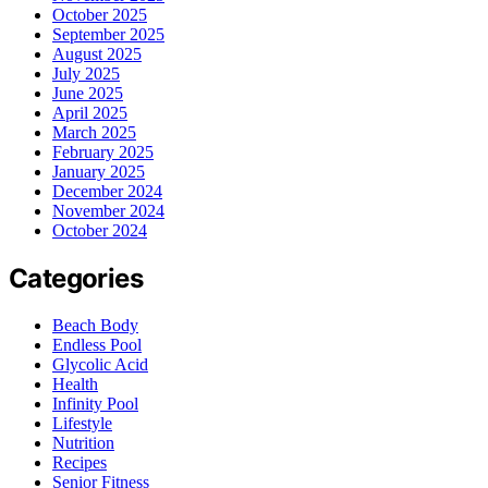
October 2025
September 2025
August 2025
July 2025
June 2025
April 2025
March 2025
February 2025
January 2025
December 2024
November 2024
October 2024
Categories
Beach Body
Endless Pool
Glycolic Acid
Health
Infinity Pool
Lifestyle
Nutrition
Recipes
Senior Fitness