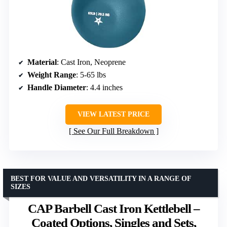
Material
: Cast Iron, Neoprene
Weight Range
: 5-65 lbs
Handle Diameter
: 4.4 inches
VIEW LATEST PRICE
See Our Full Breakdown
BEST FOR VALUE AND VERSATILITY IN A RANGE OF
SIZES
CAP Barbell Cast Iron Kettlebell –
Coated Options, Singles and Sets,