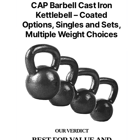
CAP Barbell Cast Iron
Kettlebell – Coated
Options, Singles and Sets,
Multiple Weight Choices
BEST FOR VALUE AND