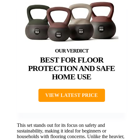
BEST FOR FLOOR
PROTECTION AND SAFE
HOME USE
VIEW LATEST PRICE
This set stands out for its focus on safety and
sustainability, making it ideal for beginners or
households with flooring concerns. Unlike the heavier,