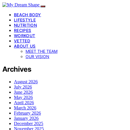
BEACH BODY
LIFESTYLE
NUTRITION
RECIPES
WORKOUT
VETTED
ABOUT US
MEET THE TEAM
OUR VISION
Archives
August 2026
July 2026
June 2026
May 2026
April 2026
March 2026
February 2026
January 2026
December 2025
November 2025