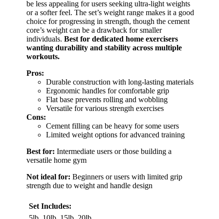
be less appealing for users seeking ultra-light weights
or a softer feel. The set’s weight range makes it a good
choice for progressing in strength, though the cement
core’s weight can be a drawback for smaller
individuals.
Best for dedicated home exercisers
wanting durability and stability across multiple
workouts.
Pros:
Durable construction with long-lasting materials
Ergonomic handles for comfortable grip
Flat base prevents rolling and wobbling
Versatile for various strength exercises
Cons:
Cement filling can be heavy for some users
Limited weight options for advanced training
Best for:
Intermediate users or those building a
versatile home gym
Not ideal for:
Beginners or users with limited grip
strength due to weight and handle design
Set Includes:
5lb, 10lb, 15lb, 20lb