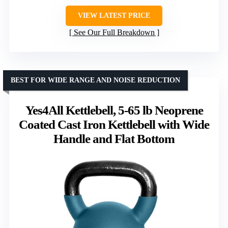
VIEW LATEST PRICE
See Our Full Breakdown
BEST FOR WIDE RANGE AND NOISE REDUCTION
Yes4All Kettlebell, 5-65 lb Neoprene
Coated Cast Iron Kettlebell with Wide
Handle and Flat Bottom