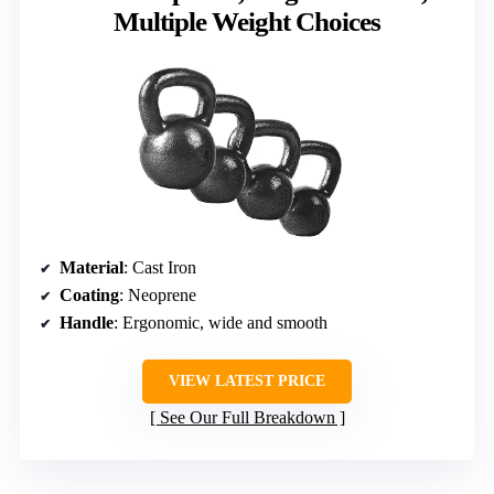
Multiple Weight Choices
Material
: Cast Iron
Coating
: Neoprene
Handle
: Ergonomic, wide and smooth
VIEW LATEST PRICE
See Our Full Breakdown