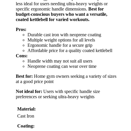
less ideal for users needing ultra-heavy weights or
specific ergonomic handle dimensions.
Best for
budget-conscious buyers who want a versatile,
coated kettlebell for varied workouts.
Pros:
Durable cast iron with neoprene coating
Multiple weight options for all levels
Ergonomic handle for a secure grip
Affordable price for a quality coated kettlebell
Cons:
Handle width may not suit all users
Neoprene coating can wear over time
Best for:
Home gym owners seeking a variety of sizes
at a good price point
Not ideal for:
Users with specific handle size
preferences or seeking ultra-heavy weights
Material:
Cast Iron
Coating: