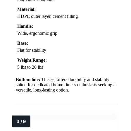
Material:
HDPE outer layer, cement filling
Handle:
Wide, ergonomic grip
Base:
Flat for stability
Weight Range:
5 lbs to 20 lbs
Bottom line:
This set offers durability and stability
suited for dedicated home fitness enthusiasts seeking a
versatile, long-lasting option.