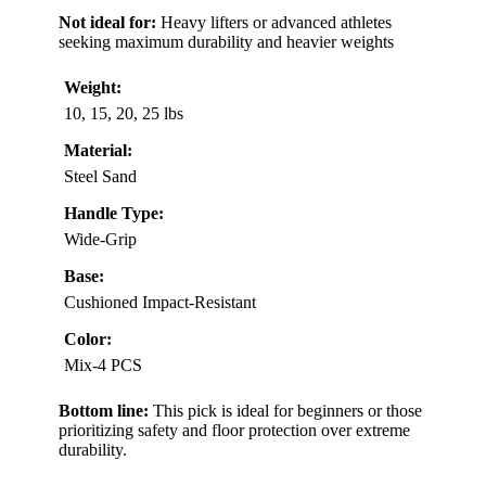
Not ideal for:
Heavy lifters or advanced athletes
seeking maximum durability and heavier weights
Weight:
10, 15, 20, 25 lbs
Material:
Steel Sand
Handle Type:
Wide-Grip
Base:
Cushioned Impact-Resistant
Color:
Mix-4 PCS
Bottom line:
This pick is ideal for beginners or those
prioritizing safety and floor protection over extreme
durability.