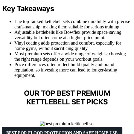
Key Takeaways
The top-ranked kettlebell sets combine durability with precise
craftsmanship, making them suitable for serious training.
Adjustable kettlebells like Bowflex provide space-saving
versatility but often come at a higher price point.
Vinyl coating adds protection and comfort, especially for
home gyms, without sacrificing quality.
Most premium sets offer a wide range of weights; choosing
the right range depends on your workout goals.
Price differences often reflect build quality and brand
reputation, so investing more can lead to longer-lasting
equipment.
OUR TOP BEST PREMIUM
KETTLEBELL SET PICKS
BEST FOR FLOOR PROTECTION AND SAFE HOME USE