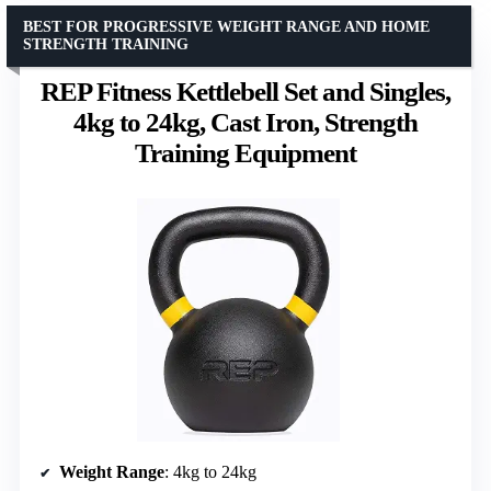
BEST FOR PROGRESSIVE WEIGHT RANGE AND HOME
STRENGTH TRAINING
REP Fitness Kettlebell Set and Singles,
4kg to 24kg, Cast Iron, Strength
Training Equipment
Weight Range
: 4kg to 24kg