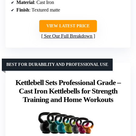
Material
: Cast Iron
Finish
: Textured matte
VIEW LATEST PRICE
See Our Full Breakdown
BEST FOR DURABILITY AND PROFESSIONAL USE
Kettlebell Sets Professional Grade –
Cast Iron Kettlebells for Strength
Training and Home Workouts