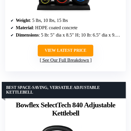
Weight
: 5 lbs, 10 lbs, 15 lbs
Material
: HDPE coated concrete
Dimensions
: 5 lb: 5″ dia x 8.5″ H; 10 lb: 6.5″ dia x 9.5″ H; 15 lb: 7″ dia x 11″ H
VIEW LATEST PRICE
See Our Full Breakdown
BEST SPACE-SAVING, VERSATILE ADJUSTABLE
KETTLEBELL
Bowflex SelectTech 840 Adjustable
Kettlebell