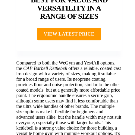
VERSATILITY IN A
RANGE OF SIZES
VIEW LATEST PRICE
Compared to both the WeGym and Yes4All options,
the
CAP Barbell Kettlebell
offers a reliable, coated cast
iron design with a variety of sizes, making it suitable
for a broad range of users. Its neoprene coating
provides floor and noise protection, similar to the other
coated models, but at a generally more affordable price
point. The ergonomic handle ensures a secure grip,
although some users may find it less comfortable than
the ultra-wide handles of other brands. The multiple
size options make it flexible for beginners and
advanced users alike, but the handle width may not suit
everyone, especially those with larger hands. This
kettlebell is a strong value choice for those building a
versatile home gym with multiple workout options. It’s