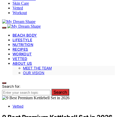
Skin Care
Vetted
Workout
BEACH BODY
LIFESTYLE
NUTRITION
RECIPES
WORKOUT
VETTED
ABOUT US
MEET THE TEAM
OUR VISION
Search for:
Search
Vetted