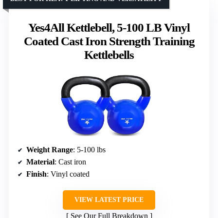
Yes4All Kettlebell, 5-100 LB Vinyl
Coated Cast Iron Strength Training
Kettlebells
Weight Range
: 5-100 lbs
Material
: Cast iron
Finish
: Vinyl coated
VIEW LATEST PRICE
See Our Full Breakdown