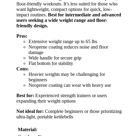
floor-friendly workouts. It’s less suited for those who
want lightweight, compact options for quick, low-
impact routines.
Best for intermediate and advanced
users seeking a wide weight range and floor-
friendly design.
Pros:
Extensive weight range up to 65 lbs
Neoprene coating reduces noise and floor
damage
Wide handle for secure grip
Flat bottom for stability
Cons:
Heavier weights may be challenging for
beginners
Neoprene coating can wear with heavy use
Best for:
Experienced strength trainers or users
expanding their weight options
Not ideal for:
Complete beginners or those prioritizing
ultra-light, portable kettlebells
Material: