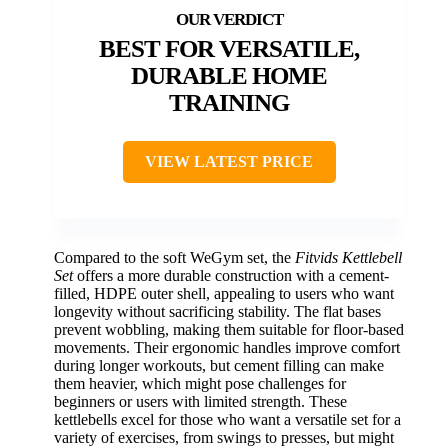
BEST FOR VERSATILE,
DURABLE HOME
TRAINING
VIEW LATEST PRICE
Compared to the soft WeGym set, the
Fitvids Kettlebell
Set
offers a more durable construction with a cement-
filled, HDPE outer shell, appealing to users who want
longevity without sacrificing stability. The flat bases
prevent wobbling, making them suitable for floor-based
movements. Their ergonomic handles improve comfort
during longer workouts, but cement filling can make
them heavier, which might pose challenges for
beginners or users with limited strength. These
kettlebells excel for those who want a versatile set for a
variety of exercises, from swings to presses, but might