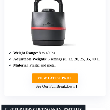
Weight Range
: 8 to 40 lbs
Adjustable Weights
: 6 settings (8, 12, 20, 25, 35, 40 lbs)
Material
: Plastic and metal
VIEW LATEST PRICE
See Our Full Breakdown
BEST FOR HEAVY LIFTING AND VERSATILITY