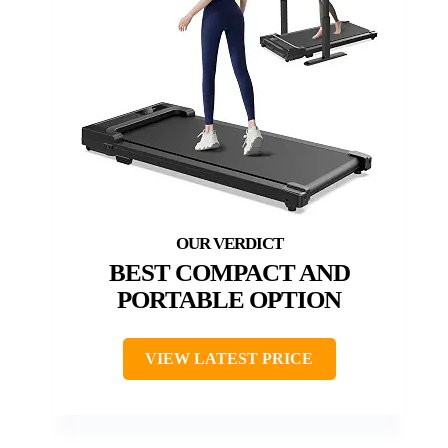
BEST COMPACT AND
PORTABLE OPTION
VIEW LATEST PRICE