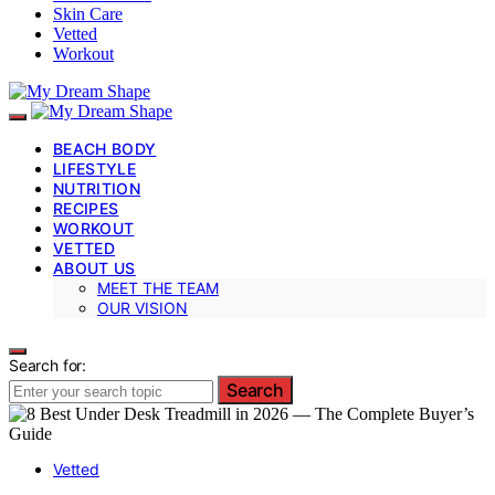
Skin Care
Vetted
Workout
BEACH BODY
LIFESTYLE
NUTRITION
RECIPES
WORKOUT
VETTED
ABOUT US
MEET THE TEAM
OUR VISION
Search for:
Search
Vetted