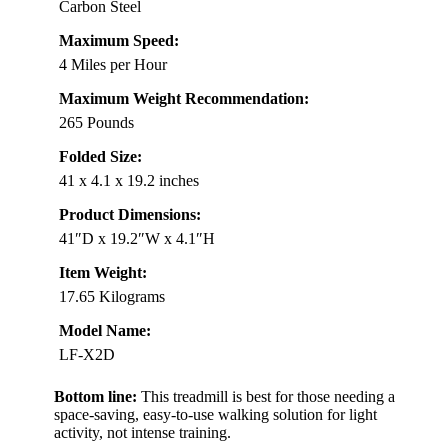
Carbon Steel
Maximum Speed:
4 Miles per Hour
Maximum Weight Recommendation:
265 Pounds
Folded Size:
41 x 4.1 x 19.2 inches
Product Dimensions:
41″D x 19.2″W x 4.1″H
Item Weight:
17.65 Kilograms
Model Name:
LF-X2D
Bottom line:
This treadmill is best for those needing a
space-saving, easy-to-use walking solution for light
activity, not intense training.