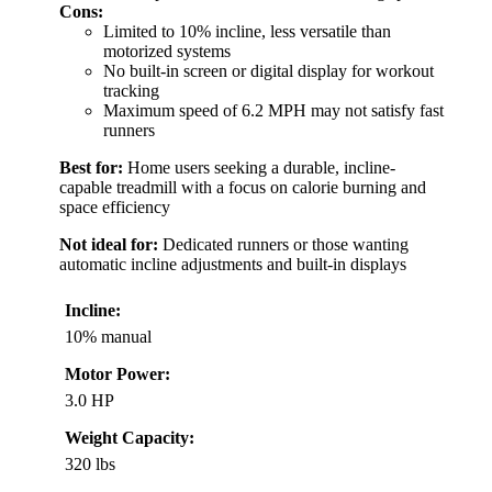
Cons:
Limited to 10% incline, less versatile than
motorized systems
No built-in screen or digital display for workout
tracking
Maximum speed of 6.2 MPH may not satisfy fast
runners
Best for:
Home users seeking a durable, incline-
capable treadmill with a focus on calorie burning and
space efficiency
Not ideal for:
Dedicated runners or those wanting
automatic incline adjustments and built-in displays
Incline:
10% manual
Motor Power:
3.0 HP
Weight Capacity:
320 lbs