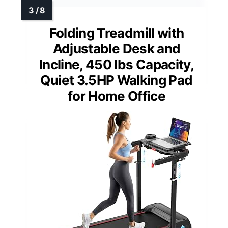
Folding Treadmill with
Adjustable Desk and
Incline, 450 lbs Capacity,
Quiet 3.5HP Walking Pad
for Home Office