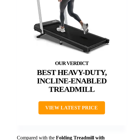
BEST HEAVY-DUTY,
INCLINE-ENABLED
TREADMILL
VIEW LATEST PRICE
Compared with the
Folding Treadmill with