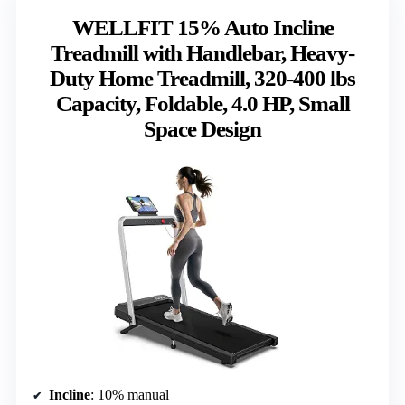
WELLFIT 15% Auto Incline
Treadmill with Handlebar, Heavy-
Duty Home Treadmill, 320-400 lbs
Capacity, Foldable, 4.0 HP, Small
Space Design
Incline
: 10% manual