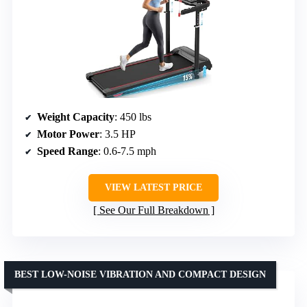
Weight Capacity
: 450 lbs
Motor Power
: 3.5 HP
Speed Range
: 0.6-7.5 mph
VIEW LATEST PRICE
See Our Full Breakdown
BEST LOW-NOISE VIBRATION AND COMPACT DESIGN