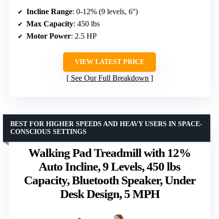
Incline Range
: 0-12% (9 levels, 6°)
Max Capacity
: 450 lbs
Motor Power
: 2.5 HP
VIEW LATEST PRICE
See Our Full Breakdown
BEST FOR HIGHER SPEEDS AND HEAVY USERS IN SPACE-
CONSCIOUS SETTINGS
Walking Pad Treadmill with 12%
Auto Incline, 9 Levels, 450 lbs
Capacity, Bluetooth Speaker, Under
Desk Design, 5 MPH