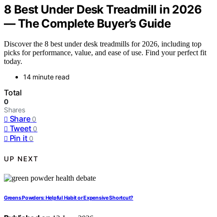
8 Best Under Desk Treadmill in 2026
— The Complete Buyer’s Guide
Discover the 8 best under desk treadmills for 2026, including top
picks for performance, value, and ease of use. Find your perfect fit
today.
14 minute read
Total
0
Shares
Share
0
Tweet
0
Pin it
0
UP NEXT
Greens Powders: Helpful Habit or Expensive Shortcut?