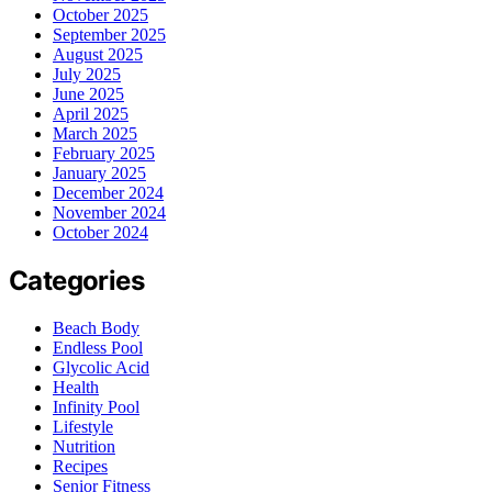
October 2025
September 2025
August 2025
July 2025
June 2025
April 2025
March 2025
February 2025
January 2025
December 2024
November 2024
October 2024
Categories
Beach Body
Endless Pool
Glycolic Acid
Health
Infinity Pool
Lifestyle
Nutrition
Recipes
Senior Fitness