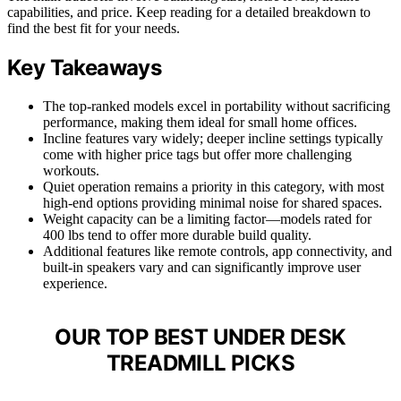
capabilities, and price. Keep reading for a detailed breakdown to
find the best fit for your needs.
Key Takeaways
The top-ranked models excel in portability without sacrificing
performance, making them ideal for small home offices.
Incline features vary widely; deeper incline settings typically
come with higher price tags but offer more challenging
workouts.
Quiet operation remains a priority in this category, with most
high-end options providing minimal noise for shared spaces.
Weight capacity can be a limiting factor—models rated for
400 lbs tend to offer more durable build quality.
Additional features like remote controls, app connectivity, and
built-in speakers vary and can significantly improve user
experience.
OUR TOP BEST UNDER DESK
TREADMILL PICKS