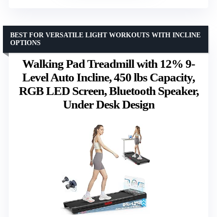
BEST FOR VERSATILE LIGHT WORKOUTS WITH INCLINE
OPTIONS
Walking Pad Treadmill with 12% 9-
Level Auto Incline, 450 lbs Capacity,
RGB LED Screen, Bluetooth Speaker,
Under Desk Design