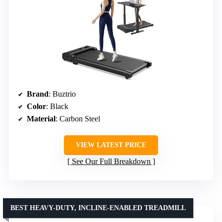
Brand
: Buztrio
Color
: Black
Material
: Carbon Steel
VIEW LATEST PRICE
See Our Full Breakdown
BEST HEAVY-DUTY, INCLINE-ENABLED TREADMILL