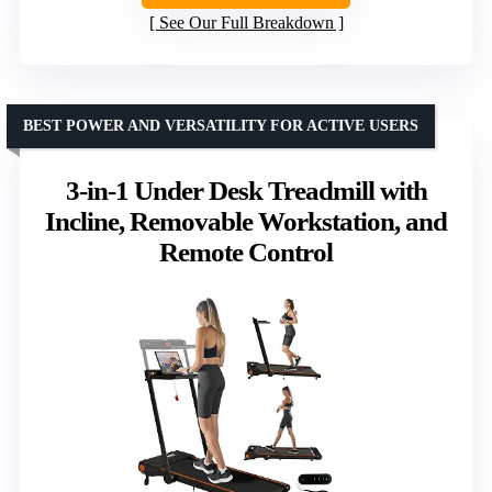
See Our Full Breakdown
BEST POWER AND VERSATILITY FOR ACTIVE USERS
3-in-1 Under Desk Treadmill with
Incline, Removable Workstation, and
Remote Control