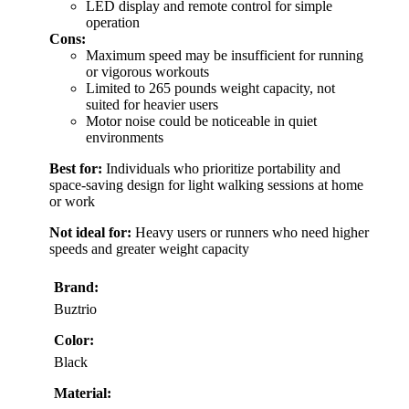
LED display and remote control for simple
operation
Cons:
Maximum speed may be insufficient for running
or vigorous workouts
Limited to 265 pounds weight capacity, not
suited for heavier users
Motor noise could be noticeable in quiet
environments
Best for:
Individuals who prioritize portability and
space-saving design for light walking sessions at home
or work
Not ideal for:
Heavy users or runners who need higher
speeds and greater weight capacity
Brand:
Buztrio
Color:
Black
Material: