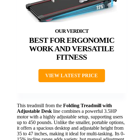
BEST FOR ERGONOMIC
WORK AND VERSATILE
FITNESS
VIEW LATEST PRICE
This treadmill from the
Folding Treadmill with
Adjustable Desk
line combines a powerful 3.5HP
motor with a highly adjustable setup, supporting users
up to 450 pounds. Unlike the smaller, portable options,
it offers a spacious desktop and adjustable height from
35 to 47 inches, making it ideal for multi-tasking. Its 0-
15% incline range adds variety, but manual adjustment