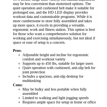
may be less convenient than motorized options. The
quiet operation and cushioned belt make it suitable for
prolonged use, and the HD LED display provides
workout data and customizable programs. While it is
more cumbersome to store fully assembled and takes
up more space, it excels in providing a versatile,
ergonomic work and fitness station. This option is best
for those who want a comprehensive solution for
working and exercising simultaneously, but not ideal if
space or ease of setup is a concern.
Pros:
Adjustable height and incline for ergonomic
comfort and workout variety
Supports up to 450 lbs, suitable for larger users
Quiet operation with cushioned, anti-slip belt for
joint protection
Includes a spacious, anti-slip desktop for
multitasking
Cons:
May be bulky and less portable when fully
assembled
Limited to walking and light jogging speeds
Requires ample space for setup in home or office