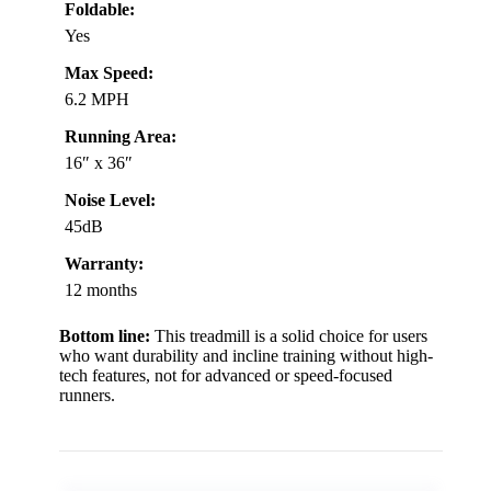
Foldable:
Yes
Max Speed:
6.2 MPH
Running Area:
16″ x 36″
Noise Level:
45dB
Warranty:
12 months
Bottom line:
This treadmill is a solid choice for users
who want durability and incline training without high-
tech features, not for advanced or speed-focused
runners.