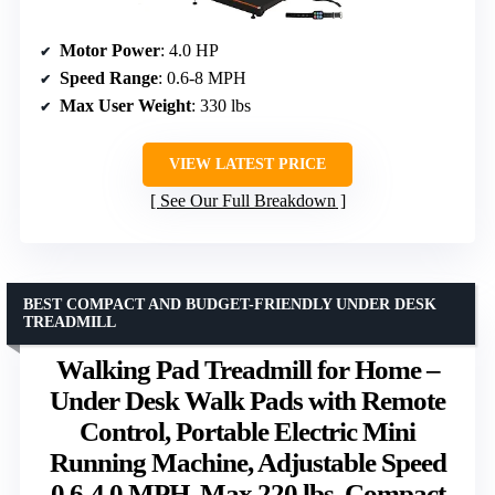
Motor Power
: 4.0 HP
Speed Range
: 0.6-8 MPH
Max User Weight
: 330 lbs
VIEW LATEST PRICE
See Our Full Breakdown
BEST COMPACT AND BUDGET-FRIENDLY UNDER DESK
TREADMILL
Walking Pad Treadmill for Home –
Under Desk Walk Pads with Remote
Control, Portable Electric Mini
Running Machine, Adjustable Speed
0.6-4.0 MPH, Max 220 lbs, Compact