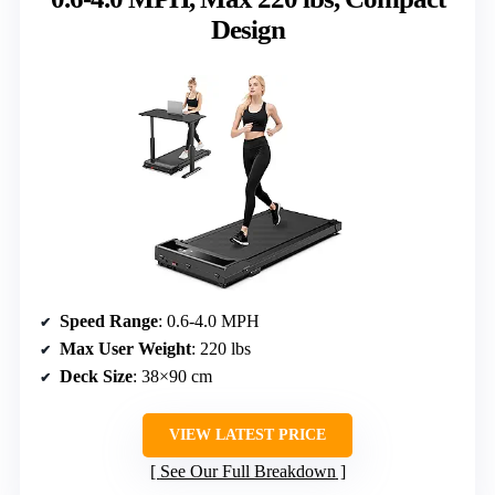
Design
Speed Range
: 0.6-4.0 MPH
Max User Weight
: 220 lbs
Deck Size
: 38×90 cm
VIEW LATEST PRICE
See Our Full Breakdown