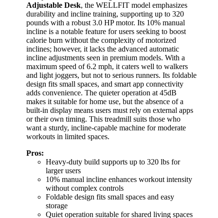
Adjustable Desk
, the WELLFIT model emphasizes
durability and incline training, supporting up to 320
pounds with a robust 3.0 HP motor. Its 10% manual
incline is a notable feature for users seeking to boost
calorie burn without the complexity of motorized
inclines; however, it lacks the advanced automatic
incline adjustments seen in premium models. With a
maximum speed of 6.2 mph, it caters well to walkers
and light joggers, but not to serious runners. Its foldable
design fits small spaces, and smart app connectivity
adds convenience. The quieter operation at 45dB
makes it suitable for home use, but the absence of a
built-in display means users must rely on external apps
or their own timing. This treadmill suits those who
want a sturdy, incline-capable machine for moderate
workouts in limited spaces.
Pros:
Heavy-duty build supports up to 320 lbs for
larger users
10% manual incline enhances workout intensity
without complex controls
Foldable design fits small spaces and easy
storage
Quiet operation suitable for shared living spaces