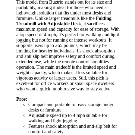
This model from Buztrio stands out for its size and
portability, making it ideal for those who need a
lightweight solution that fits under most desks and
furniture. Unlike larger treadmills like the
Folding
Treadmill with Adjustable Desk
, it sacrifices
maximum speed and capacity for ease of storage. With
a top speed of 4 mph, it’s perfect for walking and light
jogging but not for running or intense workouts. It
supports users up to 265 pounds, which may be
limiting for heavier individuals. Its shock absorption
and anti-slip belt improve safety and comfort during
extended use, while the remote control simplifies
operation. The main tradeoff is the limited speed and
weight capacity, which makes it less suitable for
vigorous activity or larger users. Still, this pick is
excellent for office workers or small-space dwellers
who want a quick, unobtrusive way to stay active.
Pros:
Compact and portable for easy storage under
desks or furniture
Adjustable speed up to 4 mph suitable for
walking and light jogging
Features shock absorption and anti-slip belt for
comfort and safety