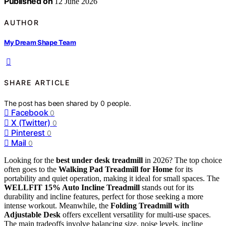
Published on
12 June 2026
AUTHOR
My Dream Shape Team
SHARE ARTICLE
The post has been shared by
0
people.
Facebook
0
X (Twitter)
0
Pinterest
0
Mail
0
Looking for the
best under desk treadmill
in 2026? The top choice
often goes to the
Walking Pad Treadmill for Home
for its
portability and quiet operation, making it ideal for small spaces. The
WELLFIT 15% Auto Incline Treadmill
stands out for its
durability and incline features, perfect for those seeking a more
intense workout. Meanwhile, the
Folding Treadmill with
Adjustable Desk
offers excellent versatility for multi-use spaces.
The main tradeoffs involve balancing size, noise levels, incline