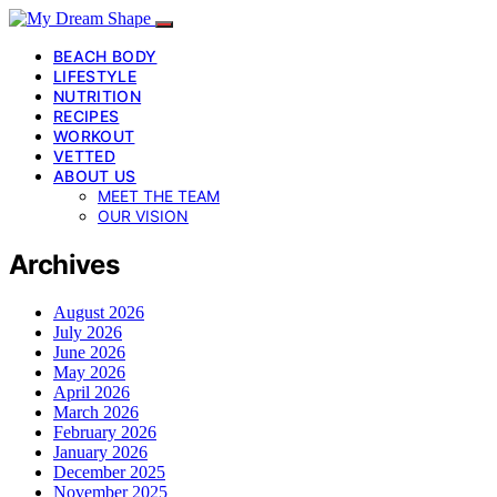
BEACH BODY
LIFESTYLE
NUTRITION
RECIPES
WORKOUT
VETTED
ABOUT US
MEET THE TEAM
OUR VISION
Archives
August 2026
July 2026
June 2026
May 2026
April 2026
March 2026
February 2026
January 2026
December 2025
November 2025