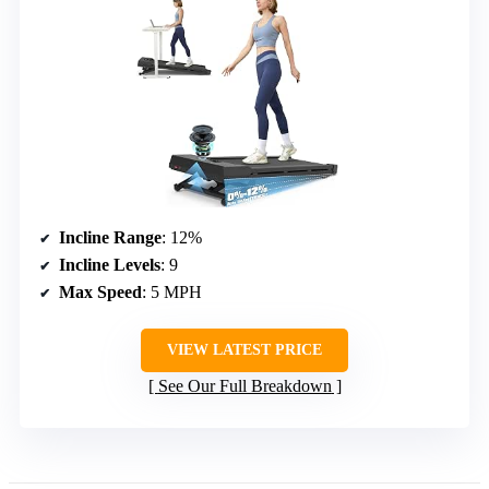
Incline Range
: 12%
Incline Levels
: 9
Max Speed
: 5 MPH
VIEW LATEST PRICE
See Our Full Breakdown