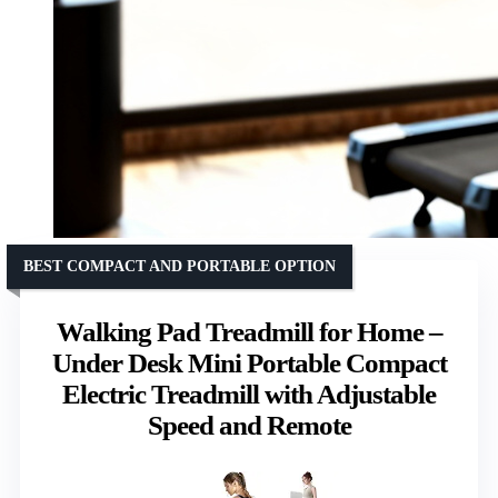
BEST COMPACT AND PORTABLE OPTION
Walking Pad Treadmill for Home –
Under Desk Mini Portable Compact
Electric Treadmill with Adjustable
Speed and Remote