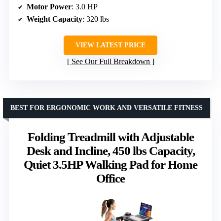
Motor Power
: 3.0 HP
Weight Capacity
: 320 lbs
VIEW LATEST PRICE
See Our Full Breakdown
BEST FOR ERGONOMIC WORK AND VERSATILE FITNESS
Folding Treadmill with Adjustable
Desk and Incline, 450 lbs Capacity,
Quiet 3.5HP Walking Pad for Home
Office