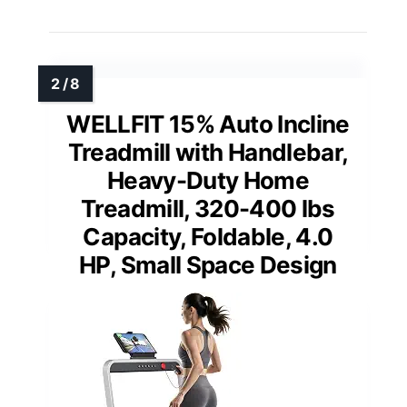
WELLFIT 15% Auto Incline
Treadmill with Handlebar,
Heavy-Duty Home
Treadmill, 320-400 lbs
Capacity, Foldable, 4.0
HP, Small Space Design