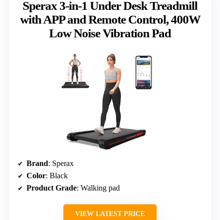
Sperax 3-in-1 Under Desk Treadmill
with APP and Remote Control, 400W
Low Noise Vibration Pad
Brand
: Sperax
Color
: Black
Product Grade
: Walking pad
VIEW LATEST PRICE