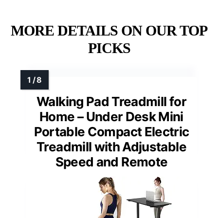
MORE DETAILS ON OUR TOP
PICKS
Walking Pad Treadmill for
Home – Under Desk Mini
Portable Compact Electric
Treadmill with Adjustable
Speed and Remote