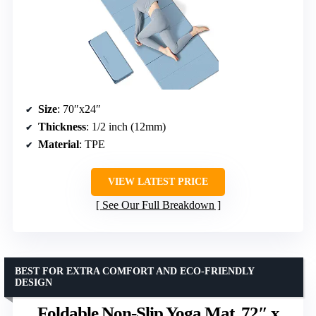
Size
: 70″x24″
Thickness
: 1/2 inch (12mm)
Material
: TPE
VIEW LATEST PRICE
See Our Full Breakdown
BEST FOR EXTRA COMFORT AND ECO-FRIENDLY
DESIGN
Foldable Non-Slip Yoga Mat, 72″ x