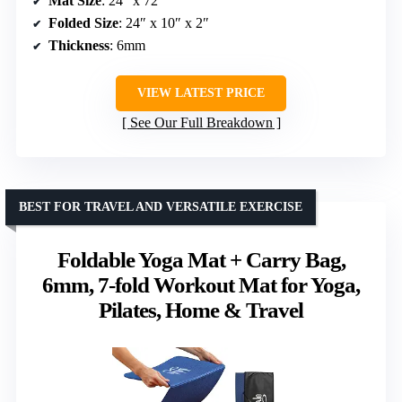
Mat Size
: 24″ x 72″
Folded Size
: 24″ x 10″ x 2″
Thickness
: 6mm
VIEW LATEST PRICE
See Our Full Breakdown
BEST FOR TRAVEL AND VERSATILE EXERCISE
Foldable Yoga Mat + Carry Bag,
6mm, 7-fold Workout Mat for Yoga,
Pilates, Home & Travel