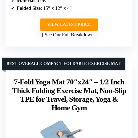
Material
: TPE
Folded Size
: 15″ x 12″ x 4″
VIEW LATEST PRICE
See Our Full Breakdown
BEST OVERALL COMPACT FOLDABLE EXERCISE MAT
7-Fold Yoga Mat 70″x24″ – 1/2 Inch
Thick Folding Exercise Mat, Non-Slip
TPE for Travel, Storage, Yoga &
Home Gym