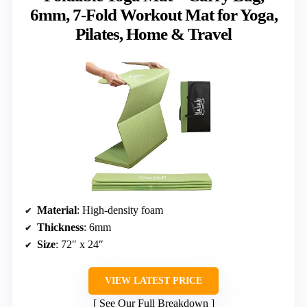
6mm, 7-Fold Workout Mat for Yoga,
Pilates, Home & Travel
Material
: High-density foam
Thickness
: 6mm
Size
: 72″ x 24″
VIEW LATEST PRICE
See Our Full Breakdown