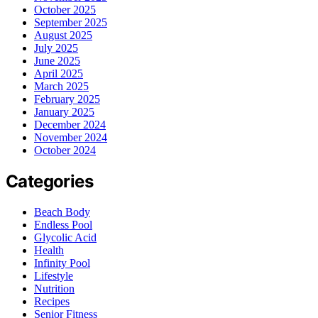
October 2025
September 2025
August 2025
July 2025
June 2025
April 2025
March 2025
February 2025
January 2025
December 2024
November 2024
October 2024
Categories
Beach Body
Endless Pool
Glycolic Acid
Health
Infinity Pool
Lifestyle
Nutrition
Recipes
Senior Fitness