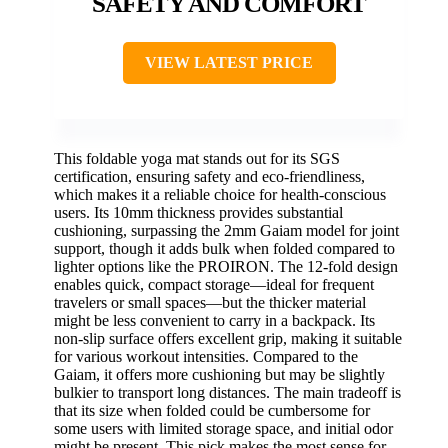
SAFETY AND COMFORT
VIEW LATEST PRICE
This foldable yoga mat stands out for its SGS
certification, ensuring safety and eco-friendliness,
which makes it a reliable choice for health-conscious
users. Its 10mm thickness provides substantial
cushioning, surpassing the 2mm Gaiam model for joint
support, though it adds bulk when folded compared to
lighter options like the PROIRON. The 12-fold design
enables quick, compact storage—ideal for frequent
travelers or small spaces—but the thicker material
might be less convenient to carry in a backpack. Its
non-slip surface offers excellent grip, making it suitable
for various workout intensities. Compared to the
Gaiam, it offers more cushioning but may be slightly
bulkier to transport long distances. The main tradeoff is
that its size when folded could be cumbersome for
some users with limited storage space, and initial odor
might be present. This pick makes the most sense for