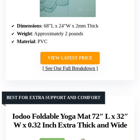
Dimensions
: 68″L x 24″W x 2mm Thick
Weight
: Approximately 2 pounds
Material
: PVC
VIEW LATEST PRICE
See Our Full Breakdown
BEST FOR EXTRA SUPPORT AND COMFORT
Iodoo Foldable Yoga Mat 72″ L x 32″
W x 0.32 Inch Extra Thick and Wide