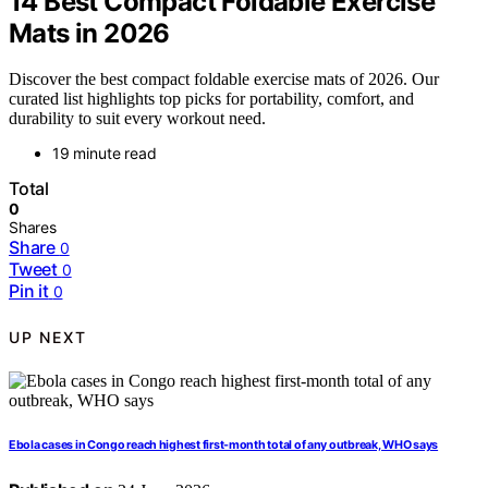
14 Best Compact Foldable Exercise
Mats in 2026
Discover the best compact foldable exercise mats of 2026. Our
curated list highlights top picks for portability, comfort, and
durability to suit every workout need.
19 minute read
Total
0
Shares
Share
0
Tweet
0
Pin it
0
UP NEXT
Ebola cases in Congo reach highest first-month total of any outbreak, WHO says