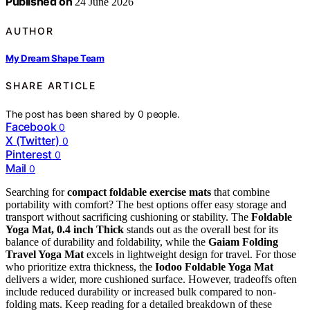
Published on
24 June 2026
AUTHOR
My Dream Shape Team
SHARE ARTICLE
The post has been shared by
0
people.
Facebook
0
X (Twitter)
0
Pinterest
0
Mail
0
Searching for
compact foldable exercise mats
that combine
portability with comfort? The best options offer easy storage and
transport without sacrificing cushioning or stability. The
Foldable
Yoga Mat, 0.4 inch Thick
stands out as the overall best for its
balance of durability and foldability, while the
Gaiam Folding
Travel Yoga Mat
excels in lightweight design for travel. For those
who prioritize extra thickness, the
Iodoo Foldable Yoga Mat
delivers a wider, more cushioned surface. However, tradeoffs often
include reduced durability or increased bulk compared to non-
folding mats. Keep reading for a detailed breakdown of these