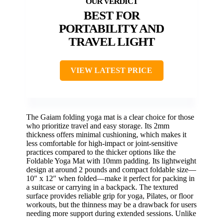
BEST FOR
PORTABILITY AND
TRAVEL LIGHT
VIEW LATEST PRICE
The Gaiam folding yoga mat is a clear choice for those
who prioritize travel and easy storage. Its 2mm
thickness offers minimal cushioning, which makes it
less comfortable for high-impact or joint-sensitive
practices compared to the thicker options like the
Foldable Yoga Mat with 10mm padding. Its lightweight
design at around 2 pounds and compact foldable size—
10″ x 12″ when folded—make it perfect for packing in
a suitcase or carrying in a backpack. The textured
surface provides reliable grip for yoga, Pilates, or floor
workouts, but the thinness may be a drawback for users
needing more support during extended sessions. Unlike