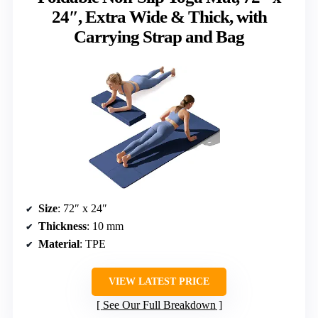
24″, Extra Wide & Thick, with
Carrying Strap and Bag
Size
: 72″ x 24″
Thickness
: 10 mm
Material
: TPE
VIEW LATEST PRICE
See Our Full Breakdown