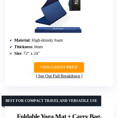
Material
: High-density foam
Thickness
: 6mm
Size
: 72″ x 24″
VIEW LATEST PRICE
See Our Full Breakdown
BEST FOR COMPACT TRAVEL AND VERSATILE USE
Foldable Yoga Mat + Carry Bag,