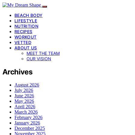
BEACH BODY
LIFESTYLE
NUTRITION
RECIPES
WORKOUT
VETTED
ABOUT US
MEET THE TEAM
OUR VISION
Archives
August 2026
July 2026
June 2026
May 2026
April 2026
March 2026
February 2026
January 2026
December 2025
November 2025