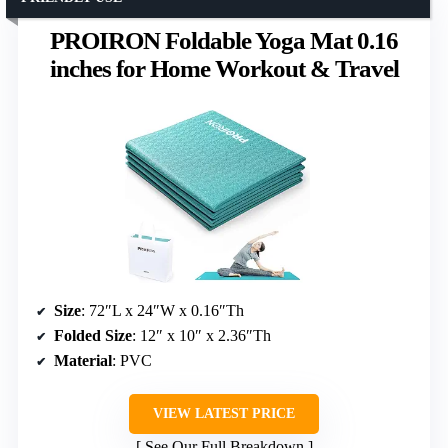
PROIRON Foldable Yoga Mat 0.16
inches for Home Workout & Travel
Size
: 72″L x 24″W x 0.16″Th
Folded Size
: 12″ x 10″ x 2.36″Th
Material
: PVC
VIEW LATEST PRICE
See Our Full Breakdown