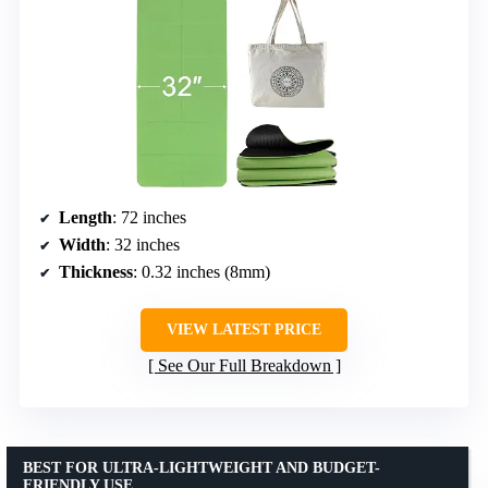
Length
: 72 inches
Width
: 32 inches
Thickness
: 0.32 inches (8mm)
VIEW LATEST PRICE
See Our Full Breakdown
BEST FOR ULTRA-LIGHTWEIGHT AND BUDGET-
FRIENDLY USE