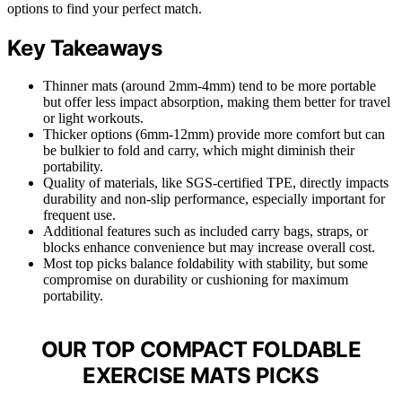
options to find your perfect match.
Key Takeaways
Thinner mats (around 2mm-4mm) tend to be more portable
but offer less impact absorption, making them better for travel
or light workouts.
Thicker options (6mm-12mm) provide more comfort but can
be bulkier to fold and carry, which might diminish their
portability.
Quality of materials, like SGS-certified TPE, directly impacts
durability and non-slip performance, especially important for
frequent use.
Additional features such as included carry bags, straps, or
blocks enhance convenience but may increase overall cost.
Most top picks balance foldability with stability, but some
compromise on durability or cushioning for maximum
portability.
OUR TOP COMPACT FOLDABLE
EXERCISE MATS PICKS