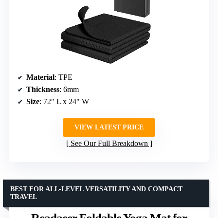
Material
: TPE
Thickness
: 6mm
Size
: 72″ L x 24″ W
VIEW LATEST PRICE
See Our Full Breakdown
BEST FOR ALL-LEVEL VERSATILITY AND COMPACT
TRAVEL
Readaeer Foldable Yoga Mat for