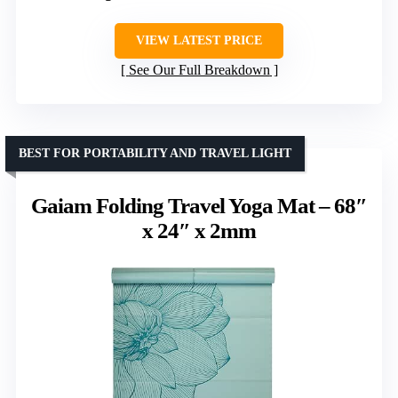
VIEW LATEST PRICE
See Our Full Breakdown
BEST FOR PORTABILITY AND TRAVEL LIGHT
Gaiam Folding Travel Yoga Mat – 68″
x 24″ x 2mm