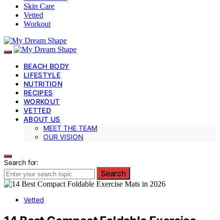
Skin Care
Vetted
Workout
BEACH BODY
LIFESTYLE
NUTRITION
RECIPES
WORKOUT
VETTED
ABOUT US
MEET THE TEAM
OUR VISION
Search for:
Search
Vetted