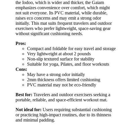
the Iodoo, which is wider and thicker, the Gaiam
emphasizes convenience over comfort, which might
not suit everyone. Its PVC material, while durable,
raises eco concerns and may emit a strong odor
initially. This mat suits frequent travelers and outdoor
exercisers who prefer lightweight, space-saving gear
without significant cushioning needs.
Pros:
Compact and foldable for easy travel and storage
Very lightweight at about 2 pounds
Non-slip textured surface for stability
Suitable for yoga, Pilates, and floor workouts
Cons:
May have a strong odor initially
2mm thickness offers limited cushioning
PVC material may not be eco-friendly
Best for:
Travelers and outdoor exercisers seeking a
portable, reliable, and space-efficient workout mat.
Not ideal for:
Users requiring substantial cushioning
or practicing high-impact routines, due to its thinness
and minimal padding.