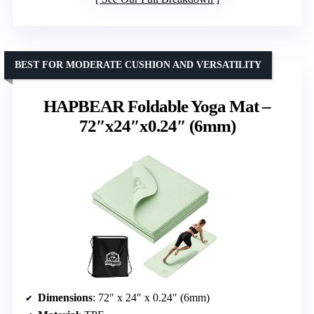
BEST FOR MODERATE CUSHION AND VERSATILITY
HAPBEAR Foldable Yoga Mat –
72″x24″x0.24″ (6mm)
Dimensions
: 72″ x 24″ x 0.24″ (6mm)