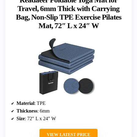
Travel, 6mm Thick with Carrying
Bag, Non-Slip TPE Exercise Pilates
Mat, 72″ L x 24″ W
Material
: TPE
Thickness
: 6mm
Size
: 72″ L x 24″ W
VIEW LATEST PRICE