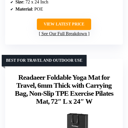
Size
: 72 x 24 Inch
Material
: POE
VIEW LATEST PRICE
See Our Full Breakdown
BEST FOR TRAVEL AND OUTDOOR USE
Readaeer Foldable Yoga Mat for
Travel, 6mm Thick with Carrying
Bag, Non-Slip TPE Exercise Pilates
Mat, 72″ L x 24″ W