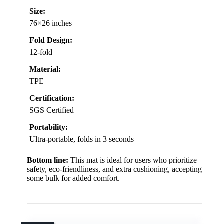
Size:
76×26 inches
Fold Design:
12-fold
Material:
TPE
Certification:
SGS Certified
Portability:
Ultra-portable, folds in 3 seconds
Bottom line:
This mat is ideal for users who prioritize
safety, eco-friendliness, and extra cushioning, accepting
some bulk for added comfort.