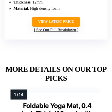
Thickness
: 12mm
Material
: High-density foam
VIEW LATEST PRICE
See Our Full Breakdown
MORE DETAILS ON OUR TOP
PICKS
Foldable Yoga Mat, 0.4