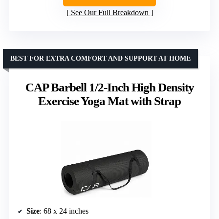
See Our Full Breakdown
BEST FOR EXTRA COMFORT AND SUPPORT AT HOME
CAP Barbell 1/2-Inch High Density
Exercise Yoga Mat with Strap
Size
: 68 x 24 inches