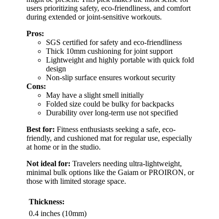
users prioritizing safety, eco-friendliness, and comfort
during extended or joint-sensitive workouts.
Pros:
SGS certified for safety and eco-friendliness
Thick 10mm cushioning for joint support
Lightweight and highly portable with quick fold
design
Non-slip surface ensures workout security
Cons:
May have a slight smell initially
Folded size could be bulky for backpacks
Durability over long-term use not specified
Best for:
Fitness enthusiasts seeking a safe, eco-
friendly, and cushioned mat for regular use, especially
at home or in the studio.
Not ideal for:
Travelers needing ultra-lightweight,
minimal bulk options like the Gaiam or PROIRON, or
those with limited storage space.
Thickness:
0.4 inches (10mm)