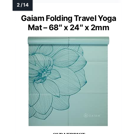
Gaiam Folding Travel Yoga
Mat – 68″ x 24″ x 2mm