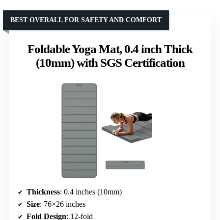
BEST OVERALL FOR SAFETY AND COMFORT
Foldable Yoga Mat, 0.4 inch Thick
(10mm) with SGS Certification
Thickness
: 0.4 inches (10mm)
Size
: 76×26 inches
Fold Design
: 12-fold