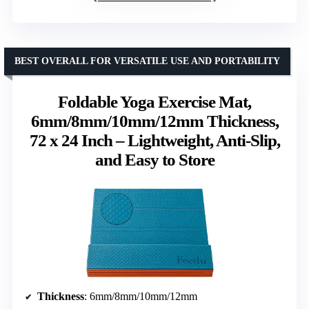
BEST OVERALL FOR VERSATILE USE AND PORTABILITY
Foldable Yoga Exercise Mat,
6mm/8mm/10mm/12mm Thickness,
72 x 24 Inch – Lightweight, Anti-Slip,
and Easy to Store
Thickness
: 6mm/8mm/10mm/12mm