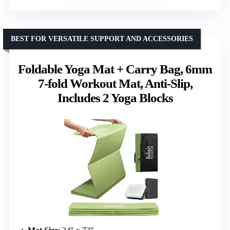
BEST FOR VERSATILE SUPPORT AND ACCESSORIES
Foldable Yoga Mat + Carry Bag, 6mm
7-fold Workout Mat, Anti-Slip,
Includes 2 Yoga Blocks