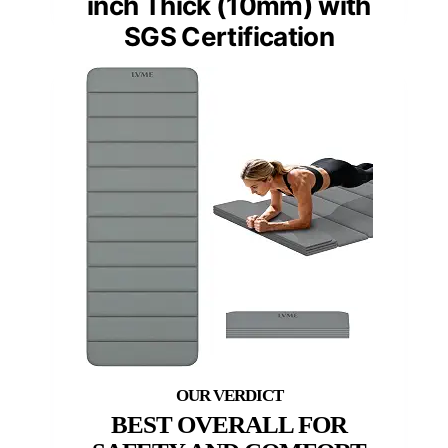
inch Thick (10mm) with
SGS Certification
BEST OVERALL FOR