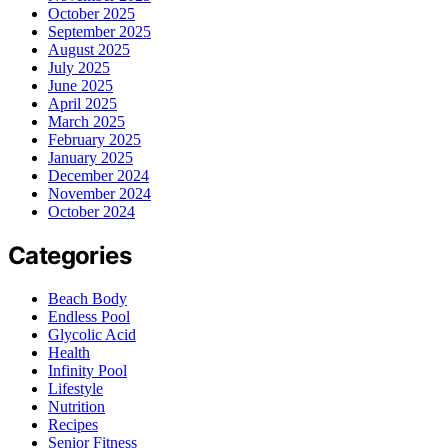
October 2025
September 2025
August 2025
July 2025
June 2025
April 2025
March 2025
February 2025
January 2025
December 2024
November 2024
October 2024
Categories
Beach Body
Endless Pool
Glycolic Acid
Health
Infinity Pool
Lifestyle
Nutrition
Recipes
Senior Fitness