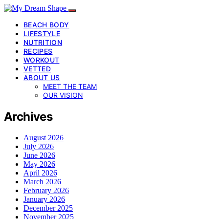
BEACH BODY
LIFESTYLE
NUTRITION
RECIPES
WORKOUT
VETTED
ABOUT US
MEET THE TEAM
OUR VISION
Archives
August 2026
July 2026
June 2026
May 2026
April 2026
March 2026
February 2026
January 2026
December 2025
November 2025