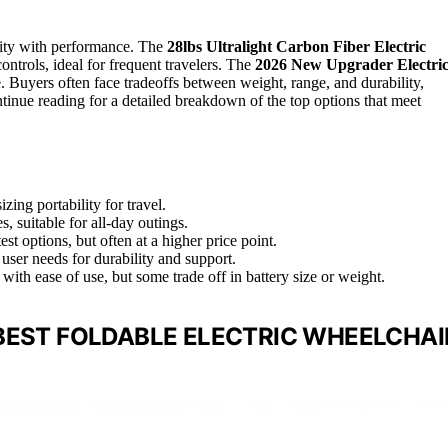
ility with performance. The
28lbs Ultralight Carbon Fiber Electric
ontrols, ideal for frequent travelers. The
2026 New Upgrader Electri
. Buyers often face tradeoffs between weight, range, and durability,
tinue reading for a detailed breakdown of the top options that meet
ing portability for travel.
, suitable for all-day outings.
st options, but often at a higher price point.
 user needs for durability and support.
with ease of use, but some trade off in battery size or weight.
BEST FOLDABLE ELECTRIC WHEELCHAI