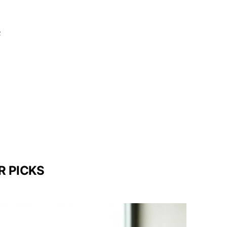
c
R PICKS