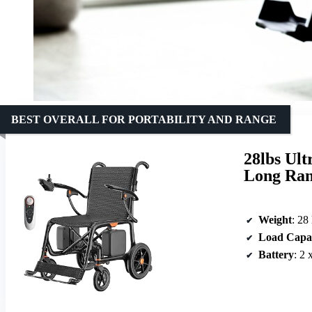
BEST OVERALL FOR PORTABILITY AND RANGE
28lbs Ult
Long Ran
Weight
: 28
Load Capa
Battery
: 2 