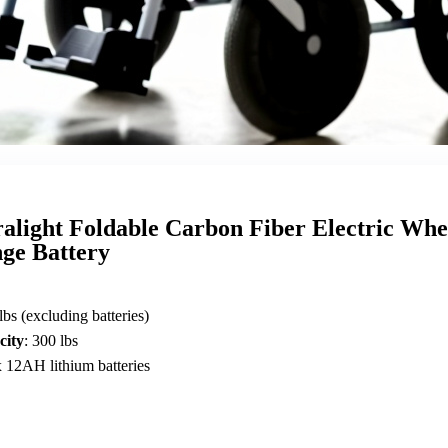
ralight Foldable Carbon Fiber Electric Whe
ge Battery
 lbs (excluding batteries)
city
: 300 lbs
x 12AH lithium batteries