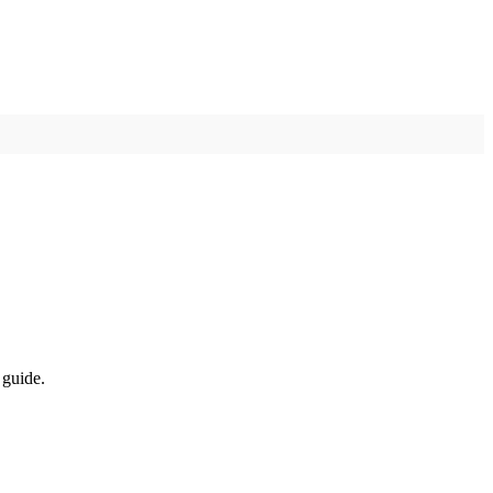
 guide.