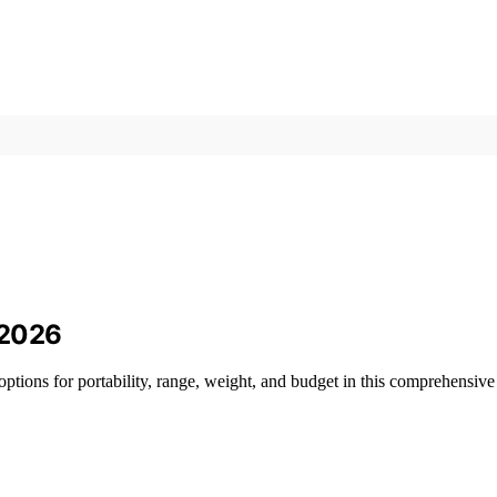
 2026
options for portability, range, weight, and budget in this comprehensive