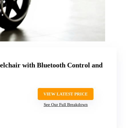
elchair with Bluetooth Control and
VIEW LATEST PRICE
See Our Full Breakdown