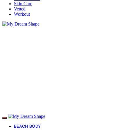
Skin Care
Vetted
Workout
BEACH BODY