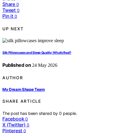
Share
0
Tweet
0
Pin it
0
UP NEXT
Silk Pillowcases and Sleep Quality: What’s Real?
Published on
24 May 2026
AUTHOR
My Dream Shape Team
SHARE ARTICLE
The post has been shared by
0
people.
Facebook
0
X (Twitter)
0
Pinterest
0