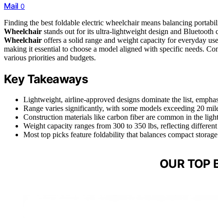
Mail
0
Finding the best foldable electric wheelchair means balancing portab
Wheelchair
stands out for its ultra-lightweight design and Bluetooth c
Wheelchair
offers a solid range and weight capacity for everyday use
making it essential to choose a model aligned with specific needs. Con
various priorities and budgets.
Key Takeaways
Lightweight, airline-approved designs dominate the list, emphasiz
Range varies significantly, with some models exceeding 20 miles
Construction materials like carbon fiber are common in the lighte
Weight capacity ranges from 300 to 350 lbs, reflecting different
Most top picks feature foldability that balances compact storage 
OUR TOP 