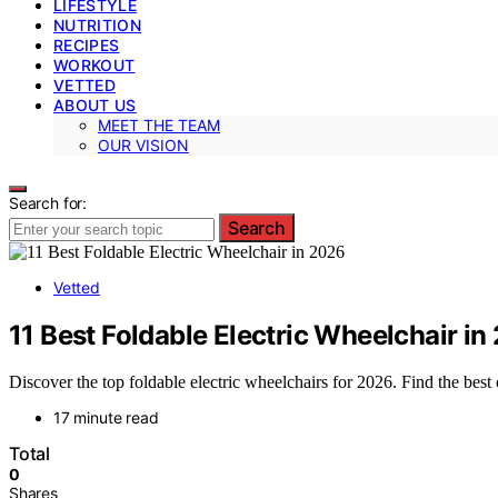
LIFESTYLE
NUTRITION
RECIPES
WORKOUT
VETTED
ABOUT US
MEET THE TEAM
OUR VISION
Search for:
Search
Vetted
11 Best Foldable Electric Wheelchair in
Discover the top foldable electric wheelchairs for 2026. Find the best 
17 minute read
Total
0
Shares