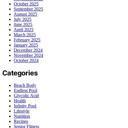
October 2025
September 2025
August 2025
July 2025
June 2025
April 2025
March 2025
February 2025
January 2025
December 2024
November 2024
October 2024
Categories
Beach Body
Endless Pool
Glycolic Acid
Health
Infinity Pool
Lifestyle
Nutrition
Recipes
Senior Fitness