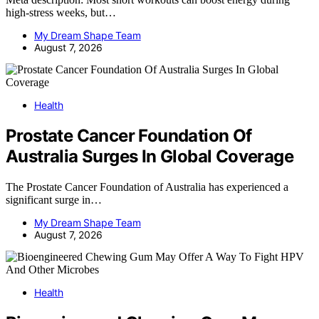
high-stress weeks, but…
My Dream Shape Team
August 7, 2026
Health
Prostate Cancer Foundation Of
Australia Surges In Global Coverage
The Prostate Cancer Foundation of Australia has experienced a
significant surge in…
My Dream Shape Team
August 7, 2026
Health