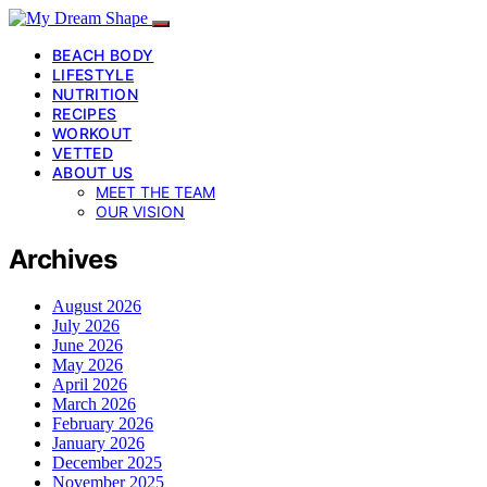
BEACH BODY
LIFESTYLE
NUTRITION
RECIPES
WORKOUT
VETTED
ABOUT US
MEET THE TEAM
OUR VISION
Archives
August 2026
July 2026
June 2026
May 2026
April 2026
March 2026
February 2026
January 2026
December 2025
November 2025