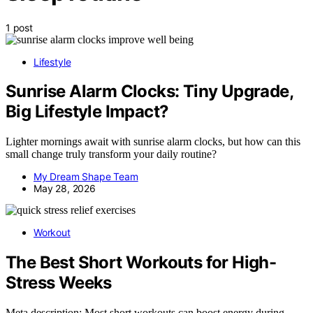
1 post
Lifestyle
Sunrise Alarm Clocks: Tiny Upgrade,
Big Lifestyle Impact?
Lighter mornings await with sunrise alarm clocks, but how can this
small change truly transform your daily routine?
My Dream Shape Team
May 28, 2026
Workout
The Best Short Workouts for High-
Stress Weeks
Meta description: Most short workouts can boost energy during