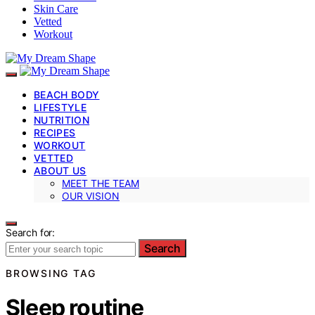
Skin Care
Vetted
Workout
BEACH BODY
LIFESTYLE
NUTRITION
RECIPES
WORKOUT
VETTED
ABOUT US
MEET THE TEAM
OUR VISION
Search for:
Search
BROWSING TAG
Sleep routine