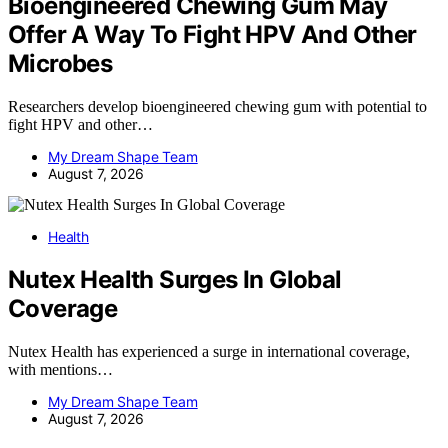
Bioengineered Chewing Gum May
Offer A Way To Fight HPV And Other
Microbes
Researchers develop bioengineered chewing gum with potential to
fight HPV and other…
My Dream Shape Team
August 7, 2026
Health
Nutex Health Surges In Global
Coverage
Nutex Health has experienced a surge in international coverage,
with mentions…
My Dream Shape Team
August 7, 2026