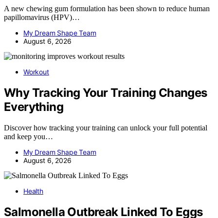
A new chewing gum formulation has been shown to reduce human
papillomavirus (HPV)…
My Dream Shape Team
August 6, 2026
Workout
Why Tracking Your Training Changes
Everything
Discover how tracking your training can unlock your full potential
and keep you…
My Dream Shape Team
August 6, 2026
Health
Salmonella Outbreak Linked To Eggs