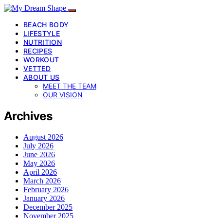
BEACH BODY
LIFESTYLE
NUTRITION
RECIPES
WORKOUT
VETTED
ABOUT US
MEET THE TEAM
OUR VISION
Archives
August 2026
July 2026
June 2026
May 2026
April 2026
March 2026
February 2026
January 2026
December 2025
November 2025