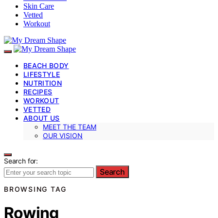
Skin Care
Vetted
Workout
BEACH BODY
LIFESTYLE
NUTRITION
RECIPES
WORKOUT
VETTED
ABOUT US
MEET THE TEAM
OUR VISION
Search for:
Search
BROWSING TAG
Rowing