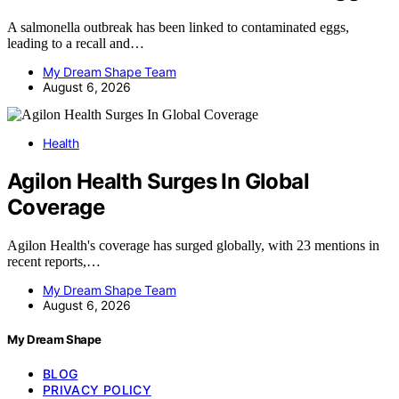
A salmonella outbreak has been linked to contaminated eggs,
leading to a recall and…
My Dream Shape Team
August 6, 2026
Health
Agilon Health Surges In Global
Coverage
Agilon Health's coverage has surged globally, with 23 mentions in
recent reports,…
My Dream Shape Team
August 6, 2026
My Dream Shape
BLOG
PRIVACY POLICY