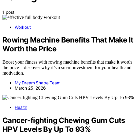
1 post
Workout
Rowing Machine Benefits That Make It
Worth the Price
Boost your fitness with rowing machine benefits that make it worth
the price—discover why it’s a smart investment for your health and
motivation.
My Dream Shape Team
March 25, 2026
Health
Cancer-fighting Chewing Gum Cuts
HPV Levels By Up To 93%