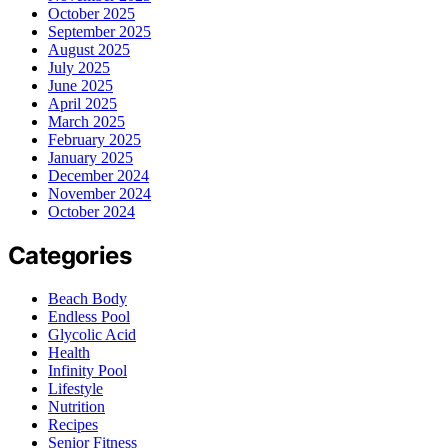
October 2025
September 2025
August 2025
July 2025
June 2025
April 2025
March 2025
February 2025
January 2025
December 2024
November 2024
October 2024
Categories
Beach Body
Endless Pool
Glycolic Acid
Health
Infinity Pool
Lifestyle
Nutrition
Recipes
Senior Fitness