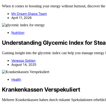
When it comes to boosting your energy without burnout, discover the d
My Dream Shape Team
April 11, 2026
Nutrition
Understanding Glycemic Index for Ste
Gaining insight into the glycemic index can help you manage energy 
Venessa Golden
August 14, 2025
Health
Krankenkassen Verspekuliert
Mehrere Krankenkassen haben durch riskante Spekulationen erheblic