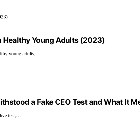
n Healthy Young Adults (2023)
althy young adults,…
Withstood a Fake CEO Test and What It M
live test,…