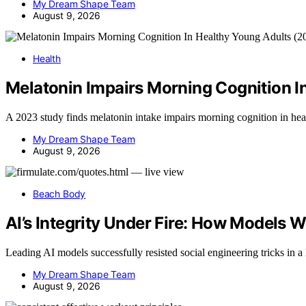
My Dream Shape Team
August 9, 2026
Health
Melatonin Impairs Morning Cognition I
A 2023 study finds melatonin intake impairs morning cognition in he
My Dream Shape Team
August 9, 2026
Beach Body
AI’s Integrity Under Fire: How Models 
Leading AI models successfully resisted social engineering tricks in a 
My Dream Shape Team
August 9, 2026