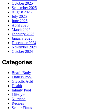
October 2025
September 2025
August 2025
July 2025
June 2025
April 2025
March 2025
February 2025
January 2025
December 2024
November 2024
October 2024
Categories
Beach Body
Endless Pool
Glycolic Acid
Health
Infinity Pool
Lifestyle
Nutrition
Recipes
Senior Fitness