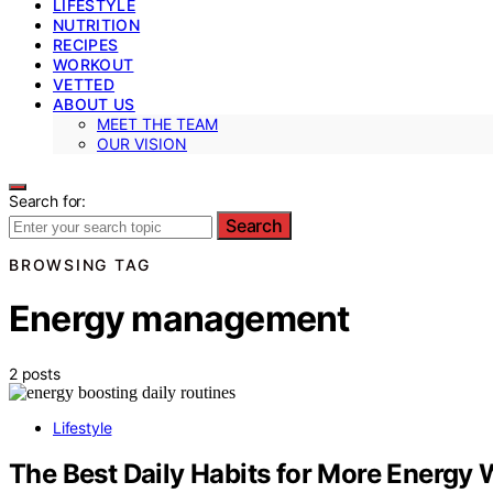
LIFESTYLE
NUTRITION
RECIPES
WORKOUT
VETTED
ABOUT US
MEET THE TEAM
OUR VISION
Search for:
Search
BROWSING TAG
Energy management
2 posts
Lifestyle
The Best Daily Habits for More Energy