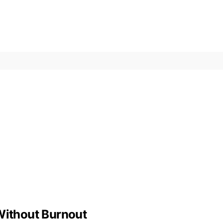
 Without Burnout