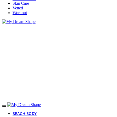
Skin Care
Vetted
Workout
BEACH BODY