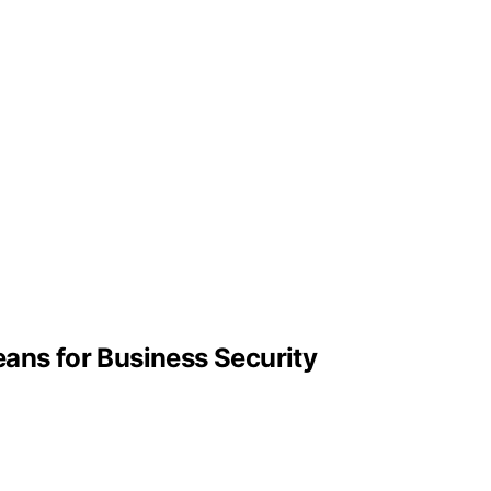
eans for Business Security