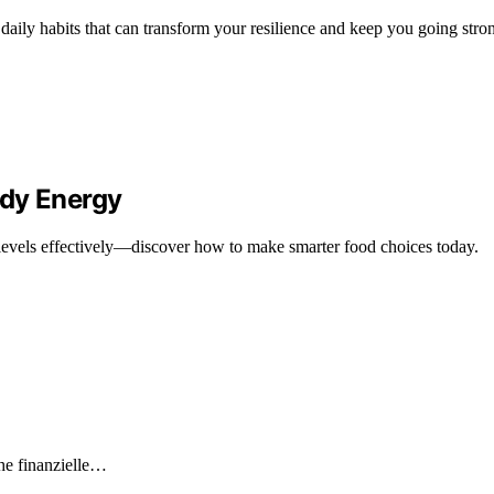
aily habits that can transform your resilience and keep you going stro
ady Energy
levels effectively—discover how to make smarter food choices today.
he finanzielle…