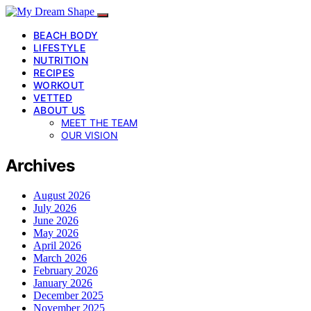
BEACH BODY
LIFESTYLE
NUTRITION
RECIPES
WORKOUT
VETTED
ABOUT US
MEET THE TEAM
OUR VISION
Archives
August 2026
July 2026
June 2026
May 2026
April 2026
March 2026
February 2026
January 2026
December 2025
November 2025