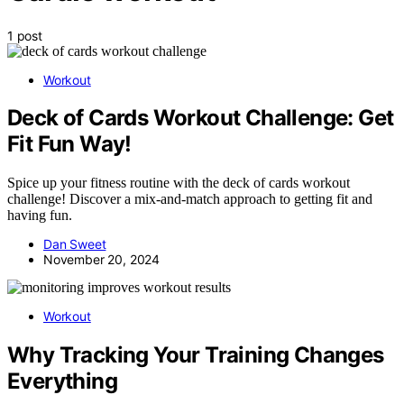
1 post
Workout
Deck of Cards Workout Challenge: Get
Fit Fun Way!
Spice up your fitness routine with the deck of cards workout
challenge! Discover a mix-and-match approach to getting fit and
having fun.
Dan Sweet
November 20, 2024
Workout
Why Tracking Your Training Changes
Everything