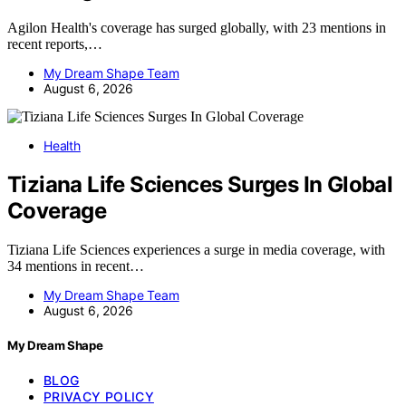
Agilon Health's coverage has surged globally, with 23 mentions in
recent reports,…
My Dream Shape Team
August 6, 2026
Health
Tiziana Life Sciences Surges In Global
Coverage
Tiziana Life Sciences experiences a surge in media coverage, with
34 mentions in recent…
My Dream Shape Team
August 6, 2026
My Dream Shape
BLOG
PRIVACY POLICY