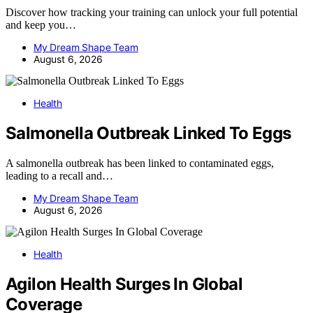
Discover how tracking your training can unlock your full potential
and keep you…
My Dream Shape Team
August 6, 2026
Health
Salmonella Outbreak Linked To Eggs
A salmonella outbreak has been linked to contaminated eggs,
leading to a recall and…
My Dream Shape Team
August 6, 2026
Health
Agilon Health Surges In Global
Coverage