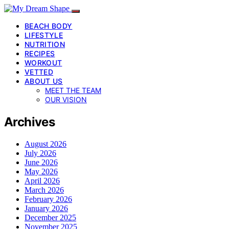
BEACH BODY
LIFESTYLE
NUTRITION
RECIPES
WORKOUT
VETTED
ABOUT US
MEET THE TEAM
OUR VISION
Archives
August 2026
July 2026
June 2026
May 2026
April 2026
March 2026
February 2026
January 2026
December 2025
November 2025