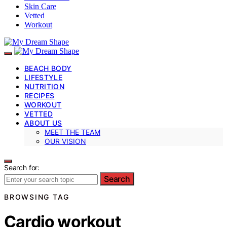
Skin Care
Vetted
Workout
BEACH BODY
LIFESTYLE
NUTRITION
RECIPES
WORKOUT
VETTED
ABOUT US
MEET THE TEAM
OUR VISION
Search for:
Search
BROWSING TAG
Cardio workout