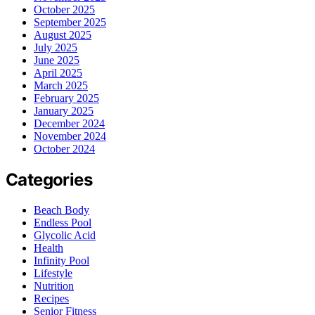
October 2025
September 2025
August 2025
July 2025
June 2025
April 2025
March 2025
February 2025
January 2025
December 2024
November 2024
October 2024
Categories
Beach Body
Endless Pool
Glycolic Acid
Health
Infinity Pool
Lifestyle
Nutrition
Recipes
Senior Fitness