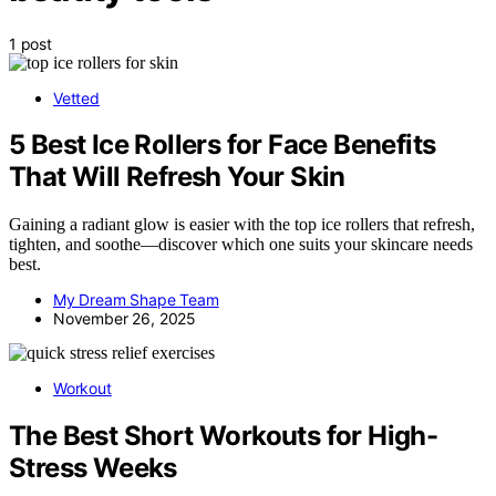
1 post
Vetted
5 Best Ice Rollers for Face Benefits
That Will Refresh Your Skin
Gaining a radiant glow is easier with the top ice rollers that refresh,
tighten, and soothe—discover which one suits your skincare needs
best.
My Dream Shape Team
November 26, 2025
Workout
The Best Short Workouts for High-
Stress Weeks