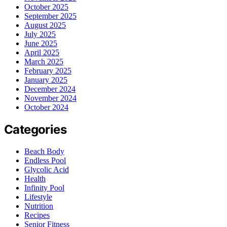
October 2025
September 2025
August 2025
July 2025
June 2025
April 2025
March 2025
February 2025
January 2025
December 2024
November 2024
October 2024
Categories
Beach Body
Endless Pool
Glycolic Acid
Health
Infinity Pool
Lifestyle
Nutrition
Recipes
Senior Fitness