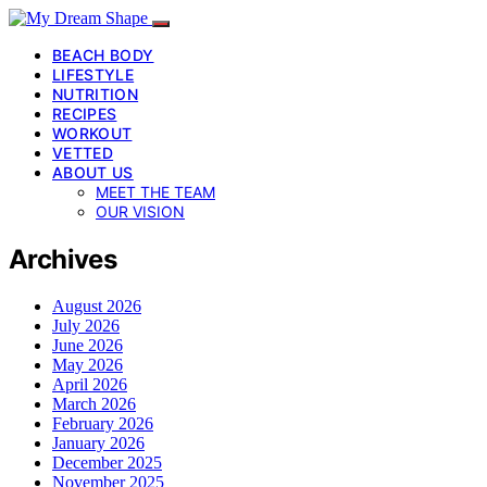
BEACH BODY
LIFESTYLE
NUTRITION
RECIPES
WORKOUT
VETTED
ABOUT US
MEET THE TEAM
OUR VISION
Archives
August 2026
July 2026
June 2026
May 2026
April 2026
March 2026
February 2026
January 2026
December 2025
November 2025