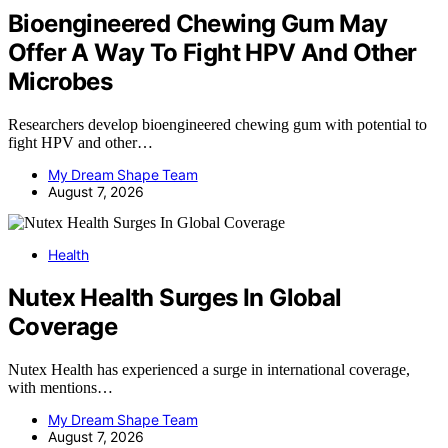
Bioengineered Chewing Gum May
Offer A Way To Fight HPV And Other
Microbes
Researchers develop bioengineered chewing gum with potential to
fight HPV and other…
My Dream Shape Team
August 7, 2026
Health
Nutex Health Surges In Global
Coverage
Nutex Health has experienced a surge in international coverage,
with mentions…
My Dream Shape Team
August 7, 2026