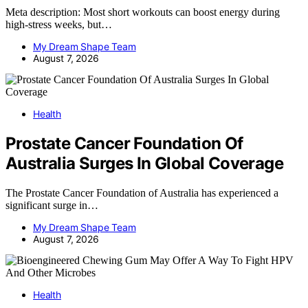
Meta description: Most short workouts can boost energy during
high-stress weeks, but…
My Dream Shape Team
August 7, 2026
Health
Prostate Cancer Foundation Of
Australia Surges In Global Coverage
The Prostate Cancer Foundation of Australia has experienced a
significant surge in…
My Dream Shape Team
August 7, 2026
Health