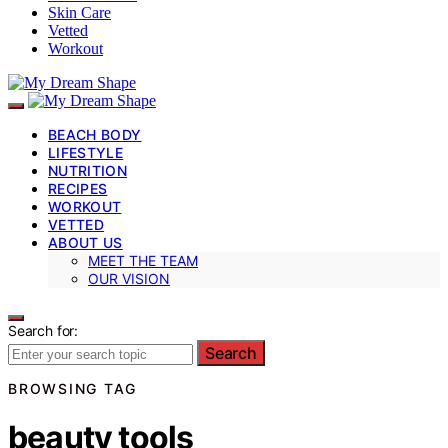
Skin Care
Vetted
Workout
BEACH BODY
LIFESTYLE
NUTRITION
RECIPES
WORKOUT
VETTED
ABOUT US
MEET THE TEAM
OUR VISION
Search for:
Search
BROWSING TAG
beauty tools