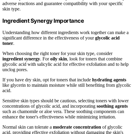
adverse reactions and guarantee compatibility with your specific
skin type.
Ingredient Synergy Importance
Understanding how different ingredients work together can make a
significant difference in the effectiveness of your
glycolic acid
toner
.
When choosing the right toner for your skin type, consider
ingredient synergy
. For
oily skin
, look for toners that combine
glycolic acid with salicylic acid for effective exfoliation and to help
unclog pores.
If you have dry skin, opt for toners that include
hydrating agents
like glycerin to maintain moisture while still benefiting from glycolic
acid.
Sensitive skin types should be cautious, selecting toners with lower
concentrations of glycolic acid, and incorporating
soothing agents
such as chamomile or aloe vera. These soothing components can
enhance the toner's effectiveness while minimizing irritation.
Normal skin can tolerate a
moderate concentration
of glycolic
acid, providing effective exfoliation without damaging the skin's