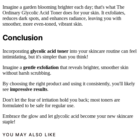
Imagine a garden blooming brighter each day; that's what The
Ordinary Glycolic Acid Toner does for your skin. It exfoliates,
reduces dark spots, and enhances radiance, leaving you with
smoother, more even-toned, vibrant skin.
Conclusion
Incorporating
glycolic acid toner
into your skincare routine can feel
intimidating, but it's simpler than you think!
Imagine a
gentle exfoliation
that reveals brighter, smoother skin
without harsh scrubbing.
By choosing the right product and using it consistently, you'll likely
see
impressive results
.
Don't let the fear of irritation hold you back; most toners are
formulated to be safe for regular use.
Embrace the glow and let glycolic acid become your new skincare
staple!
YOU MAY ALSO LIKE