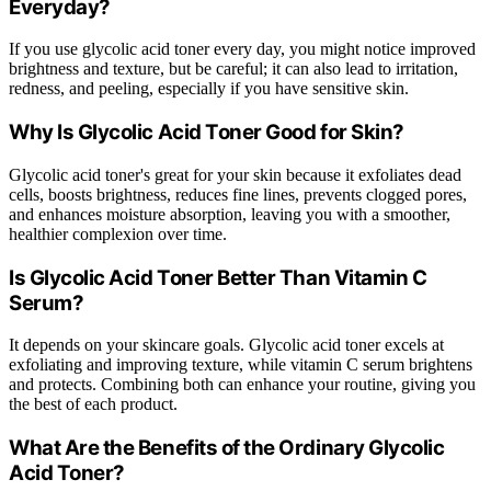
Everyday?
If you use glycolic acid toner every day, you might notice improved
brightness and texture, but be careful; it can also lead to irritation,
redness, and peeling, especially if you have sensitive skin.
Why Is Glycolic Acid Toner Good for Skin?
Glycolic acid toner's great for your skin because it exfoliates dead
cells, boosts brightness, reduces fine lines, prevents clogged pores,
and enhances moisture absorption, leaving you with a smoother,
healthier complexion over time.
Is Glycolic Acid Toner Better Than Vitamin C
Serum?
It depends on your skincare goals. Glycolic acid toner excels at
exfoliating and improving texture, while vitamin C serum brightens
and protects. Combining both can enhance your routine, giving you
the best of each product.
What Are the Benefits of the Ordinary Glycolic
Acid Toner?