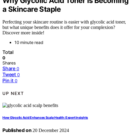
Why Glycolic Acid Toner Is Becoming
a Skincare Staple
Perfecting your skincare routine is easier with glycolic acid toner,
but what unique benefits does it offer for your complexion?
Discover more inside!
10 minute read
Total
0
Shares
Share
0
Tweet
0
Pin it
0
UP NEXT
How Glycolic Acid Enhances Scalp Health: Expert Insights
Published on
20 December 2024