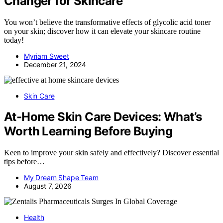
Changer for Skincare
You won’t believe the transformative effects of glycolic acid toner
on your skin; discover how it can elevate your skincare routine
today!
Myriam Sweet
December 21, 2024
Skin Care
At-Home Skin Care Devices: What’s
Worth Learning Before Buying
Keen to improve your skin safely and effectively? Discover essential
tips before…
My Dream Shape Team
August 7, 2026
Health