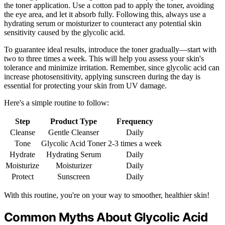
the toner application. Use a cotton pad to apply the toner, avoiding
the eye area, and let it absorb fully. Following this, always use a
hydrating serum or moisturizer to counteract any potential skin
sensitivity caused by the glycolic acid.
To guarantee ideal results, introduce the toner gradually—start with
two to three times a week. This will help you assess your skin's
tolerance and minimize irritation. Remember, since glycolic acid can
increase photosensitivity, applying sunscreen during the day is
essential for protecting your skin from UV damage.
Here's a simple routine to follow:
Step
Product Type
Frequency
Cleanse
Gentle Cleanser
Daily
Tone
Glycolic Acid Toner
2-3 times a week
Hydrate
Hydrating Serum
Daily
Moisturize
Moisturizer
Daily
Protect
Sunscreen
Daily
With this routine, you're on your way to smoother, healthier skin!
Common Myths About Glycolic Acid