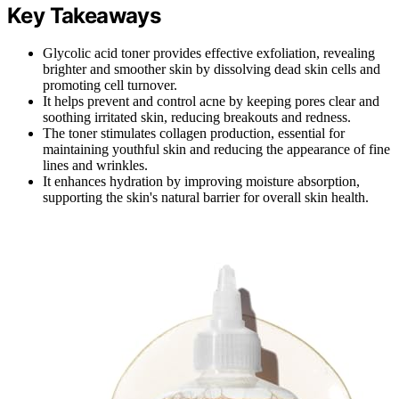
Key Takeaways
Glycolic acid toner provides effective exfoliation, revealing
brighter and smoother skin by dissolving dead skin cells and
promoting cell turnover.
It helps prevent and control acne by keeping pores clear and
soothing irritated skin, reducing breakouts and redness.
The toner stimulates collagen production, essential for
maintaining youthful skin and reducing the appearance of fine
lines and wrinkles.
It enhances hydration by improving moisture absorption,
supporting the skin's natural barrier for overall skin health.