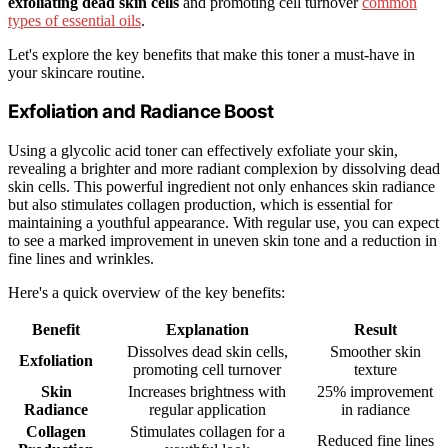
exfoliating dead skin cells
and promoting cell turnover
common
types of essential oils
.
Let's explore the key benefits that make this toner a must-have in
your skincare routine.
Exfoliation and Radiance Boost
Using a glycolic acid toner can effectively exfoliate your skin,
revealing a brighter and more radiant complexion by dissolving dead
skin cells. This powerful ingredient not only enhances skin radiance
but also stimulates collagen production, which is essential for
maintaining a youthful appearance. With regular use, you can expect
to see a marked improvement in uneven skin tone and a reduction in
fine lines and wrinkles.
Here's a quick overview of the key benefits:
Benefit
Explanation
Result
Dissolves dead skin cells,
Smoother skin
Exfoliation
promoting cell turnover
texture
Skin
Increases brightness with
25% improvement
Radiance
regular application
in radiance
Collagen
Stimulates collagen for a
Reduced fine lines