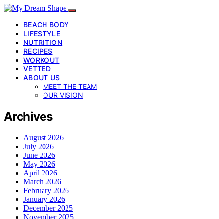
BEACH BODY
LIFESTYLE
NUTRITION
RECIPES
WORKOUT
VETTED
ABOUT US
MEET THE TEAM
OUR VISION
Archives
August 2026
July 2026
June 2026
May 2026
April 2026
March 2026
February 2026
January 2026
December 2025
November 2025