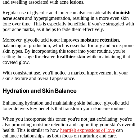
and swelling associated with acne lesions.
Regular use of glycolic acid toner can also considerably
diminish
acne scars
and hyperpigmentation, resulting in a more even skin
tone over time. This is especially beneficial if you've struggled with
post-acne marks, as it helps to fade them effectively.
Moreover, glycolic acid toner improves
moisture retention
,
balancing oil production, which is essential for oily and acne-prone
skin types. By incorporating this toner into your routine, you're
setting the stage for clearer,
healthier skin
while maintaining that
coveted glow.
With consistent use, you'll notice a marked improvement in your
skin's texture and overall appearance.
Hydration and Skin Balance
Enhancing hydration and maintaining skin balance, glycolic acid
toner delivers key benefits that transform your skincare routine.
When you incorporate this toner, you're not just exfoliating; you're
also promoting moisture retention and supporting your skin's overall
health. This is similar to how
heartfelt expressions of love
can
enhance relationships, as both focus on nurturing and care.