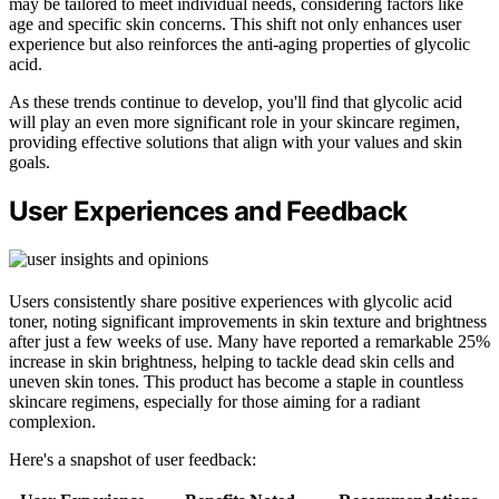
may be tailored to meet individual needs, considering factors like
age and specific skin concerns. This shift not only enhances user
experience but also reinforces the anti-aging properties of glycolic
acid.
As these trends continue to develop, you'll find that glycolic acid
will play an even more significant role in your skincare regimen,
providing effective solutions that align with your values and skin
goals.
User Experiences and Feedback
Users consistently share positive experiences with glycolic acid
toner, noting significant improvements in skin texture and brightness
after just a few weeks of use. Many have reported a remarkable 25%
increase in skin brightness, helping to tackle dead skin cells and
uneven skin tones. This product has become a staple in countless
skincare regimens, especially for those aiming for a radiant
complexion.
Here's a snapshot of user feedback: