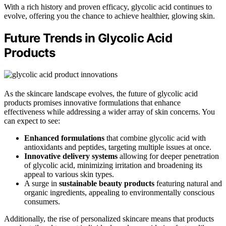
With a rich history and proven efficacy, glycolic acid continues to
evolve, offering you the chance to achieve healthier, glowing skin.
Future Trends in Glycolic Acid
Products
As the skincare landscape evolves, the future of glycolic acid
products promises innovative formulations that enhance
effectiveness while addressing a wider array of skin concerns. You
can expect to see:
Enhanced formulations
that combine glycolic acid with
antioxidants and peptides, targeting multiple issues at once.
Innovative delivery systems
allowing for deeper penetration
of glycolic acid, minimizing irritation and broadening its
appeal to various skin types.
A surge in
sustainable beauty products
featuring natural and
organic ingredients, appealing to environmentally conscious
consumers.
Additionally, the rise of personalized skincare means that products