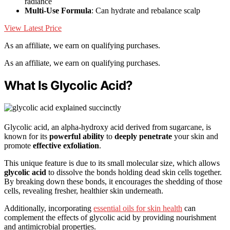
radiance
Multi-Use Formula
: Can hydrate and rebalance scalp
View Latest Price
As an affiliate, we earn on qualifying purchases.
As an affiliate, we earn on qualifying purchases.
What Is Glycolic Acid?
Glycolic acid, an alpha-hydroxy acid derived from sugarcane, is
known for its
powerful ability
to
deeply penetrate
your skin and
promote
effective exfoliation
.
This unique feature is due to its small molecular size, which allows
glycolic acid
to dissolve the bonds holding dead skin cells together.
By breaking down these bonds, it encourages the shedding of those
cells, revealing fresher, healthier skin underneath.
Additionally, incorporating
essential oils for skin health
can
complement the effects of glycolic acid by providing nourishment
and antimicrobial properties.