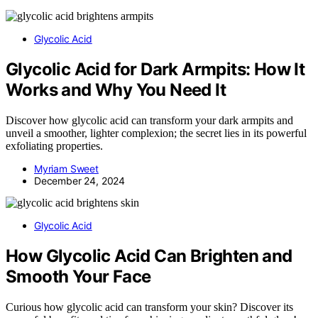
Glycolic Acid
Glycolic Acid for Dark Armpits: How It
Works and Why You Need It
Discover how glycolic acid can transform your dark armpits and
unveil a smoother, lighter complexion; the secret lies in its powerful
exfoliating properties.
Myriam Sweet
December 24, 2024
Glycolic Acid
How Glycolic Acid Can Brighten and
Smooth Your Face
Curious how glycolic acid can transform your skin? Discover its