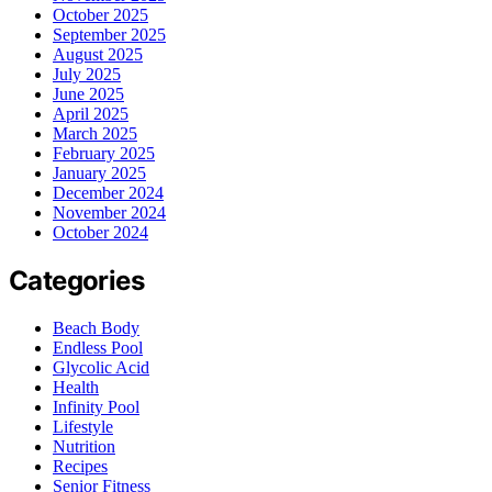
October 2025
September 2025
August 2025
July 2025
June 2025
April 2025
March 2025
February 2025
January 2025
December 2024
November 2024
October 2024
Categories
Beach Body
Endless Pool
Glycolic Acid
Health
Infinity Pool
Lifestyle
Nutrition
Recipes
Senior Fitness