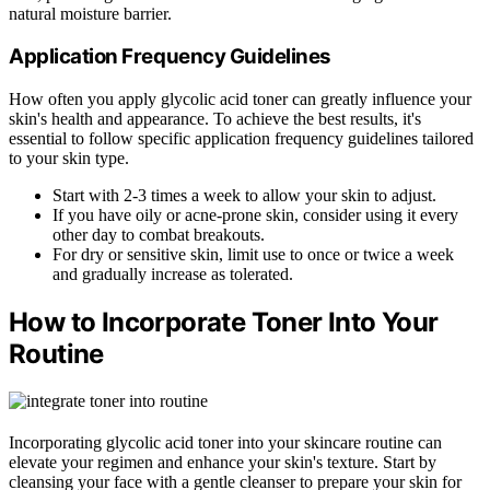
natural moisture barrier.
Application Frequency Guidelines
How often you apply glycolic acid toner can greatly influence your
skin's health and appearance. To achieve the best results, it's
essential to follow specific application frequency guidelines tailored
to your skin type.
Start with 2-3 times a week to allow your skin to adjust.
If you have oily or acne-prone skin, consider using it every
other day to combat breakouts.
For dry or sensitive skin, limit use to once or twice a week
and gradually increase as tolerated.
How to Incorporate Toner Into Your
Routine
Incorporating glycolic acid toner into your skincare routine can
elevate your regimen and enhance your skin's texture. Start by
cleansing your face with a gentle cleanser to prepare your skin for