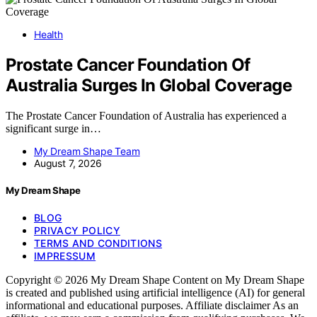
Health
Prostate Cancer Foundation Of
Australia Surges In Global Coverage
The Prostate Cancer Foundation of Australia has experienced a
significant surge in…
My Dream Shape Team
August 7, 2026
My Dream Shape
BLOG
PRIVACY POLICY
TERMS AND CONDITIONS
IMPRESSUM
Copyright © 2026 My Dream Shape Content on My Dream Shape
is created and published using artificial intelligence (AI) for general
informational and educational purposes. Affiliate disclaimer As an