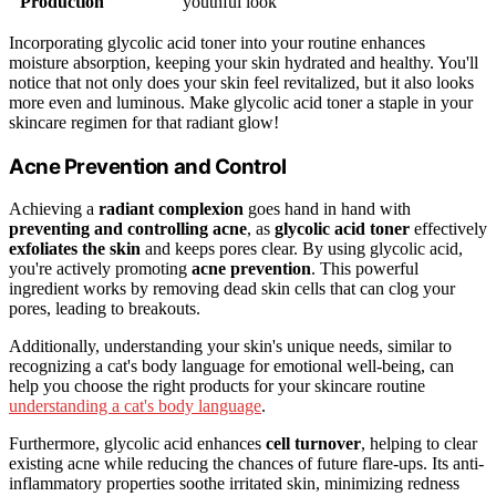
Production
youthful look
Incorporating glycolic acid toner into your routine enhances
moisture absorption, keeping your skin hydrated and healthy. You'll
notice that not only does your skin feel revitalized, but it also looks
more even and luminous. Make glycolic acid toner a staple in your
skincare regimen for that radiant glow!
Acne Prevention and Control
Achieving a
radiant complexion
goes hand in hand with
preventing and controlling acne
, as
glycolic acid toner
effectively
exfoliates the skin
and keeps pores clear. By using glycolic acid,
you're actively promoting
acne prevention
. This powerful
ingredient works by removing dead skin cells that can clog your
pores, leading to breakouts.
Additionally, understanding your skin's unique needs, similar to
recognizing a cat's body language for emotional well-being, can
help you choose the right products for your skincare routine
understanding a cat's body language
.
Furthermore, glycolic acid enhances
cell turnover
, helping to clear
existing acne while reducing the chances of future flare-ups. Its anti-
inflammatory properties soothe irritated skin, minimizing redness