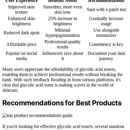
User Experience
Benefits Noted
Recommendations
Improved skin
Smoother, more even
Start with a patch test
texture
skin tone
Enhanced skin
25% increase in
Gradually increase
brightness
brightness
usage
Minimal
Use alongside
Reduced dark spots
hyperpigmentation
moisturizer
Professional-quality
Affordable price
Consistency is key
results
Popular on social
Influencers rave about
Document your skin
media
it
journey
Many users appreciate the affordability of glycolic acid toners,
enabling them to achieve professional results without breaking the
bank. With such feedback flooding in from various platforms, it's
clear that glycolic acid toner is making waves in the world of
skincare.
Recommendations for Best Products
If you're looking for effective glycolic acid toners, several standout