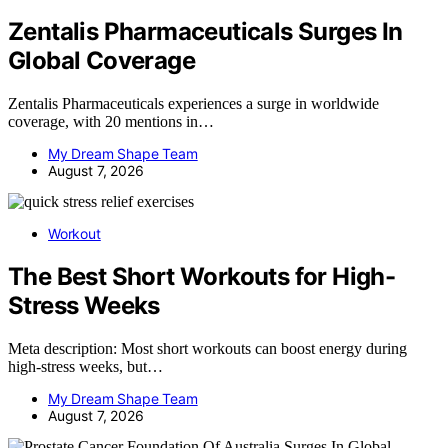
Zentalis Pharmaceuticals Surges In
Global Coverage
Zentalis Pharmaceuticals experiences a surge in worldwide
coverage, with 20 mentions in…
My Dream Shape Team
August 7, 2026
Workout
The Best Short Workouts for High-
Stress Weeks
Meta description: Most short workouts can boost energy during
high-stress weeks, but…
My Dream Shape Team
August 7, 2026