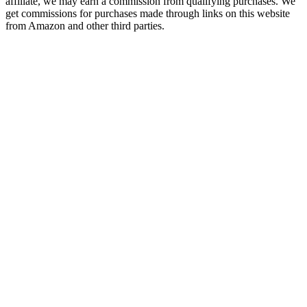
affiliate, we may earn a commission from qualifying purchases. We
get commissions for purchases made through links on this website
from Amazon and other third parties.