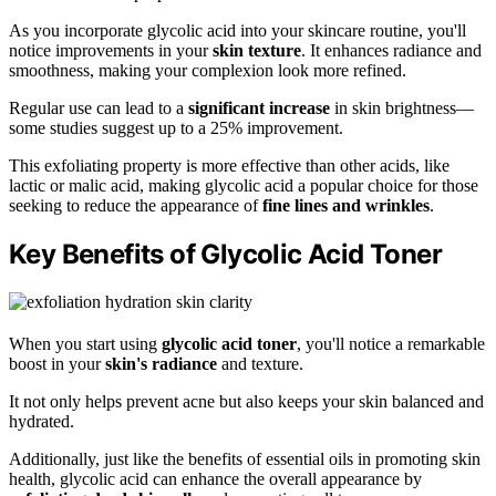
As you incorporate glycolic acid into your skincare routine, you'll
notice improvements in your
skin texture
. It enhances radiance and
smoothness, making your complexion look more refined.
Regular use can lead to a
significant increase
in skin brightness—
some studies suggest up to a 25% improvement.
This exfoliating property is more effective than other acids, like
lactic or malic acid, making glycolic acid a popular choice for those
seeking to reduce the appearance of
fine lines and wrinkles
.
Key Benefits of Glycolic Acid Toner
When you start using
glycolic acid toner
, you'll notice a remarkable
boost in your
skin's radiance
and texture.
It not only helps prevent acne but also keeps your skin balanced and
hydrated.
Additionally, just like the benefits of essential oils in promoting skin
health, glycolic acid can enhance the overall appearance by