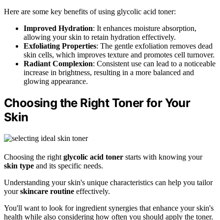
Here are some key benefits of using glycolic acid toner:
Improved Hydration
: It enhances moisture absorption,
allowing your skin to retain hydration effectively.
Exfoliating Properties
: The gentle exfoliation removes dead
skin cells, which improves texture and promotes cell turnover.
Radiant Complexion
: Consistent use can lead to a noticeable
increase in brightness, resulting in a more balanced and
glowing appearance.
Choosing the Right Toner for Your
Skin
Choosing the right
glycolic acid toner
starts with knowing your
skin type
and its specific needs.
Understanding your skin's unique characteristics can help you tailor
your
skincare routine
effectively.
You'll want to look for ingredient synergies that enhance your skin's
health while also considering how often you should apply the toner.