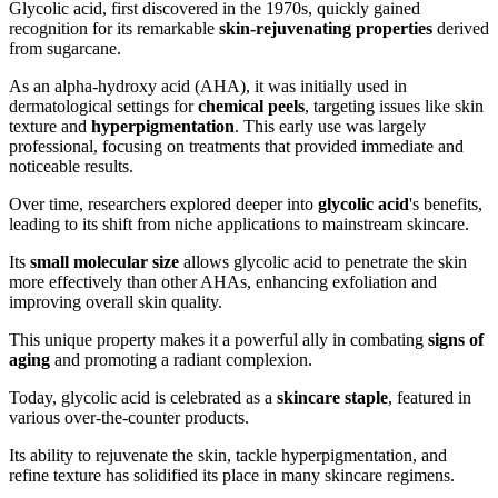
Glycolic acid, first discovered in the 1970s, quickly gained
recognition for its remarkable
skin-rejuvenating properties
derived
from sugarcane.
As an alpha-hydroxy acid (AHA), it was initially used in
dermatological settings for
chemical peels
, targeting issues like skin
texture and
hyperpigmentation
. This early use was largely
professional, focusing on treatments that provided immediate and
noticeable results.
Over time, researchers explored deeper into
glycolic acid
's benefits,
leading to its shift from niche applications to mainstream skincare.
Its
small molecular size
allows glycolic acid to penetrate the skin
more effectively than other AHAs, enhancing exfoliation and
improving overall skin quality.
This unique property makes it a powerful ally in combating
signs of
aging
and promoting a radiant complexion.
Today, glycolic acid is celebrated as a
skincare staple
, featured in
various over-the-counter products.
Its ability to rejuvenate the skin, tackle hyperpigmentation, and
refine texture has solidified its place in many skincare regimens.