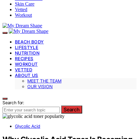
Skin Care
Vetted
Workout
BEACH BODY
LIFESTYLE
NUTRITION
RECIPES
WORKOUT
VETTED
ABOUT US
MEET THE TEAM
OUR VISION
Search for:
Search
Glycolic Acid