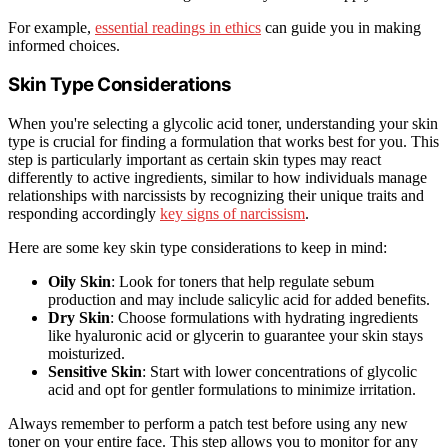
For example,
essential readings in ethics
can guide you in making
informed choices.
Skin Type Considerations
When you're selecting a glycolic acid toner, understanding your skin
type is crucial for finding a formulation that works best for you. This
step is particularly important as certain skin types may react
differently to active ingredients, similar to how individuals manage
relationships with narcissists by recognizing their unique traits and
responding accordingly
key signs of narcissism
.
Here are some key skin type considerations to keep in mind:
Oily Skin
: Look for toners that help regulate sebum
production and may include salicylic acid for added benefits.
Dry Skin
: Choose formulations with hydrating ingredients
like hyaluronic acid or glycerin to guarantee your skin stays
moisturized.
Sensitive Skin
: Start with lower concentrations of glycolic
acid and opt for gentler formulations to minimize irritation.
Always remember to perform a patch test before using any new
toner on your entire face. This step allows you to monitor for any