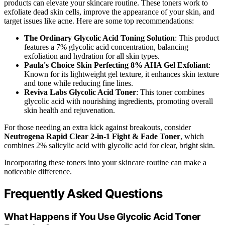
products can elevate your skincare routine. These toners work to
exfoliate dead skin cells, improve the appearance of your skin, and
target issues like acne. Here are some top recommendations:
The Ordinary Glycolic Acid Toning Solution
: This product
features a 7% glycolic acid concentration, balancing
exfoliation and hydration for all skin types.
Paula's Choice Skin Perfecting 8% AHA Gel Exfoliant
:
Known for its lightweight gel texture, it enhances skin texture
and tone while reducing fine lines.
Reviva Labs Glycolic Acid Toner
: This toner combines
glycolic acid with nourishing ingredients, promoting overall
skin health and rejuvenation.
For those needing an extra kick against breakouts, consider
Neutrogena Rapid Clear 2-in-1 Fight & Fade Toner
, which
combines 2% salicylic acid with glycolic acid for clear, bright skin.
Incorporating these toners into your skincare routine can make a
noticeable difference.
Frequently Asked Questions
What Happens if You Use Glycolic Acid Toner