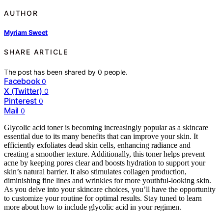
AUTHOR
Myriam Sweet
SHARE ARTICLE
The post has been shared by
0
people.
Facebook
0
X (Twitter)
0
Pinterest
0
Mail
0
Glycolic acid toner is becoming increasingly popular as a skincare
essential due to its many benefits that can improve your skin. It
efficiently exfoliates dead skin cells, enhancing radiance and
creating a smoother texture. Additionally, this toner helps prevent
acne by keeping pores clear and boosts hydration to support your
skin’s natural barrier. It also stimulates collagen production,
diminishing fine lines and wrinkles for more youthful-looking skin.
As you delve into your skincare choices, you’ll have the opportunity
to customize your routine for optimal results. Stay tuned to learn
more about how to include glycolic acid in your regimen.