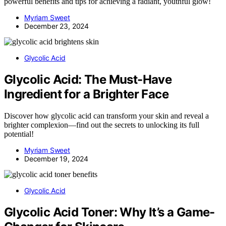
powerful benefits and tips for achieving a radiant, youthful glow!
Myriam Sweet
December 23, 2024
Glycolic Acid
Glycolic Acid: The Must-Have
Ingredient for a Brighter Face
Discover how glycolic acid can transform your skin and reveal a
brighter complexion—find out the secrets to unlocking its full
potential!
Myriam Sweet
December 19, 2024
Glycolic Acid
Glycolic Acid Toner: Why It’s a Game-