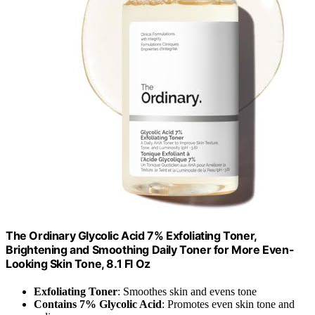
The Ordinary Glycolic Acid 7% Exfoliating Toner,
Brightening and Smoothing Daily Toner for More Even-
Looking Skin Tone, 8.1 Fl Oz
Exfoliating Toner
: Smoothes skin and evens tone
Contains 7% Glycolic Acid
: Promotes even skin tone and