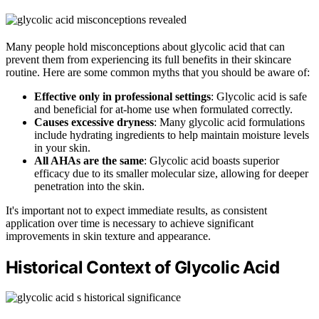
Many people hold misconceptions about glycolic acid that can
prevent them from experiencing its full benefits in their skincare
routine. Here are some common myths that you should be aware of:
Effective only in professional settings
: Glycolic acid is safe
and beneficial for at-home use when formulated correctly.
Causes excessive dryness
: Many glycolic acid formulations
include hydrating ingredients to help maintain moisture levels
in your skin.
All AHAs are the same
: Glycolic acid boasts superior
efficacy due to its smaller molecular size, allowing for deeper
penetration into the skin.
It's important not to expect immediate results, as consistent
application over time is necessary to achieve significant
improvements in skin texture and appearance.
Historical Context of Glycolic Acid