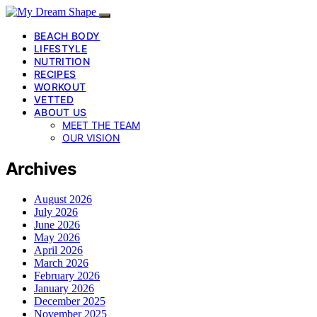
BEACH BODY
LIFESTYLE
NUTRITION
RECIPES
WORKOUT
VETTED
ABOUT US
MEET THE TEAM
OUR VISION
Archives
August 2026
July 2026
June 2026
May 2026
April 2026
March 2026
February 2026
January 2026
December 2025
November 2025