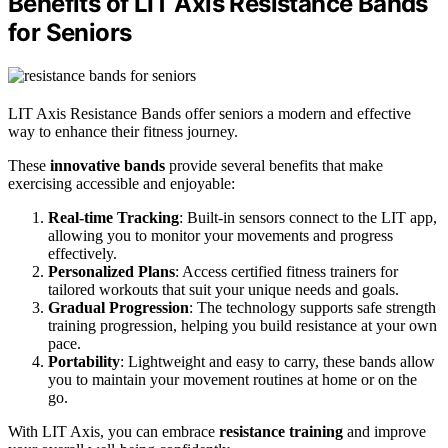
Benefits of LIT Axis Resistance Bands
for Seniors
LIT Axis Resistance Bands offer seniors a modern and effective
way to enhance their fitness journey.
These
innovative bands
provide several benefits that make
exercising accessible and enjoyable:
Real-time Tracking
: Built-in sensors connect to the LIT app,
allowing you to monitor your movements and progress
effectively.
Personalized Plans
: Access certified fitness trainers for
tailored workouts that suit your unique needs and goals.
Gradual Progression
: The technology supports safe strength
training progression, helping you build resistance at your own
pace.
Portability
: Lightweight and easy to carry, these bands allow
you to maintain your movement routines at home or on the
go.
With LIT Axis, you can embrace
resistance training
and improve