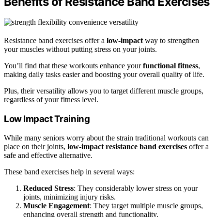
Benefits of Resistance Band Exercises
Resistance band exercises offer a
low-impact
way to strengthen
your muscles without putting stress on your joints.
You’ll find that these workouts enhance your
functional fitness
,
making daily tasks easier and boosting your overall quality of life.
Plus, their versatility allows you to target different muscle groups,
regardless of your fitness level.
Low Impact Training
While many seniors worry about the strain traditional workouts can
place on their joints,
low-impact resistance band exercises
offer a
safe and effective alternative.
These band exercises help in several ways:
Reduced Stress
: They considerably lower stress on your
joints, minimizing injury risks.
Muscle Engagement
: They target multiple muscle groups,
enhancing overall strength and functionality.