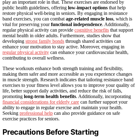
play an important role in that. These exercises are endorsed by
public health guidelines, offering
low-impact options
that help
restore physical well-being in seniors. By engaging in resistance
band exercises, you can combat
age-related muscle loss
, which is
vital for preserving your
functional independence
. Additionally,
regular physical activity can provide
cognitive benefits
that support
mental health in older adults. Furthermore, studies show that
developing
strong family bonds
through shared activities can
enhance your motivation to stay active. Moreover, engaging in
regular physical activity
can enhance your cardiovascular health,
contributing to overall wellness.
These workouts enhance both strength training and flexibility,
making them safer and more accessible as you experience changes
in muscle strength. Research indicates that tailoring resistance band
exercises to your fitness level allows you to improve your quality of
life, better support daily activities, and reduce the risk of falls,
promoting
long-term health benefits
. Additionally, incorporating
financial considerations for elderly care
can further support your
ability to engage in regular exercise and maintain your health.
Seeking
professional help
can also provide guidance on safe
exercise practices for seniors.
Precautions Before Starting