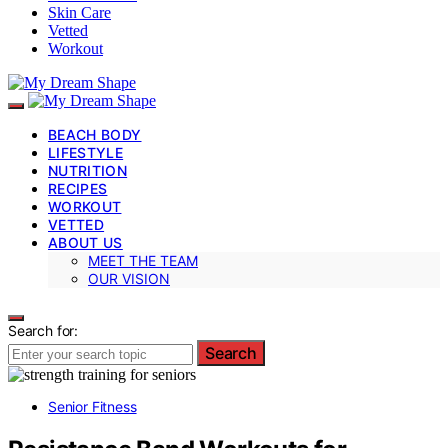
Skin Care
Vetted
Workout
BEACH BODY
LIFESTYLE
NUTRITION
RECIPES
WORKOUT
VETTED
ABOUT US
MEET THE TEAM
OUR VISION
Search for:
Search
Senior Fitness