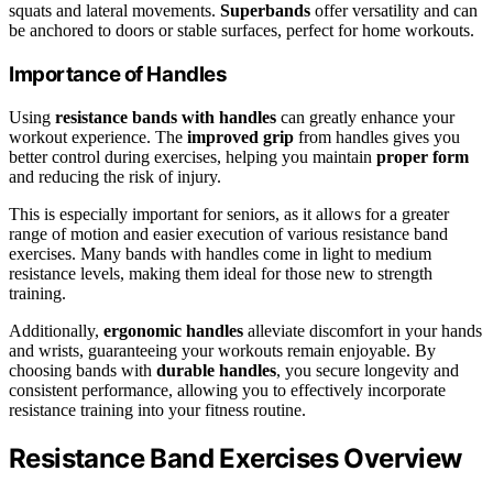
squats and lateral movements.
Superbands
offer versatility and can
be anchored to doors or stable surfaces, perfect for home workouts.
Importance of Handles
Using
resistance bands with handles
can greatly enhance your
workout experience. The
improved grip
from handles gives you
better control during exercises, helping you maintain
proper form
and reducing the risk of injury.
This is especially important for seniors, as it allows for a greater
range of motion and easier execution of various resistance band
exercises. Many bands with handles come in light to medium
resistance levels, making them ideal for those new to strength
training.
Additionally,
ergonomic handles
alleviate discomfort in your hands
and wrists, guaranteeing your workouts remain enjoyable. By
choosing bands with
durable handles
, you secure longevity and
consistent performance, allowing you to effectively incorporate
resistance training into your fitness routine.
Resistance Band Exercises Overview