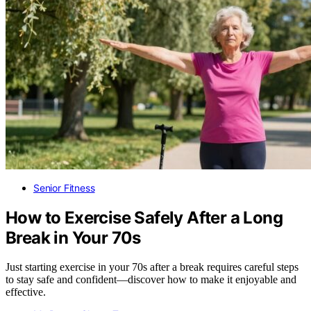
Senior Fitness
How to Exercise Safely After a Long
Break in Your 70s
Just starting exercise in your 70s after a break requires careful steps
to stay safe and confident—discover how to make it enjoyable and
effective.