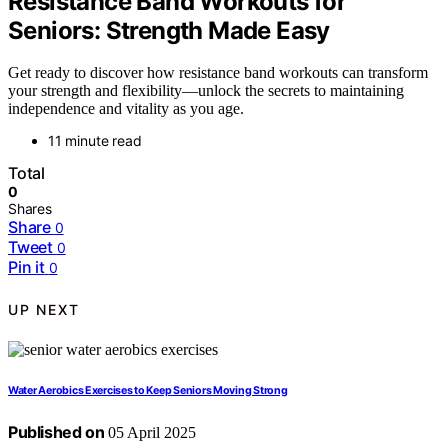
Resistance Band Workouts for
Seniors: Strength Made Easy
Get ready to discover how resistance band workouts can transform
your strength and flexibility—unlock the secrets to maintaining
independence and vitality as you age.
11 minute read
Total
0
Shares
Share
0
Tweet
0
Pin it
0
UP NEXT
Water Aerobics Exercises to Keep Seniors Moving Strong
Published on
05 April 2025