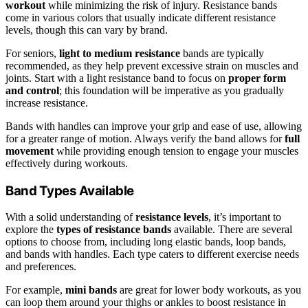
workout
while minimizing the risk of injury. Resistance bands
come in various colors that usually indicate different resistance
levels, though this can vary by brand.
For seniors,
light to medium resistance
bands are typically
recommended, as they help prevent excessive strain on muscles and
joints. Start with a light resistance band to focus on
proper form
and control
; this foundation will be imperative as you gradually
increase resistance.
Bands with handles can improve your grip and ease of use, allowing
for a greater range of motion. Always verify the band allows for
full
movement
while providing enough tension to engage your muscles
effectively during workouts.
Band Types Available
With a solid understanding of
resistance levels
, it’s important to
explore the
types of resistance bands
available. There are several
options to choose from, including long elastic bands, loop bands,
and bands with handles. Each type caters to different exercise needs
and preferences.
For example,
mini bands
are great for lower body workouts, as you
can loop them around your thighs or ankles to boost resistance in