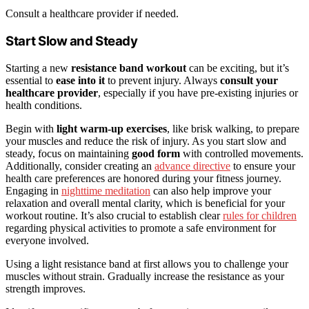
Consult a healthcare provider if needed.
Start Slow and Steady
Starting a new
resistance band workout
can be exciting, but it’s
essential to
ease into it
to prevent injury. Always
consult your
healthcare provider
, especially if you have pre-existing injuries or
health conditions.
Begin with
light warm-up exercises
, like brisk walking, to prepare
your muscles and reduce the risk of injury. As you start slow and
steady, focus on maintaining
good form
with controlled movements.
Additionally, consider creating an
advance directive
to ensure your
health care preferences are honored during your fitness journey.
Engaging in
nighttime meditation
can also help improve your
relaxation and overall mental clarity, which is beneficial for your
workout routine. It’s also crucial to establish clear
rules for children
regarding physical activities to promote a safe environment for
everyone involved.
Using a light resistance band at first allows you to challenge your
muscles without strain. Gradually increase the resistance as your
strength improves.