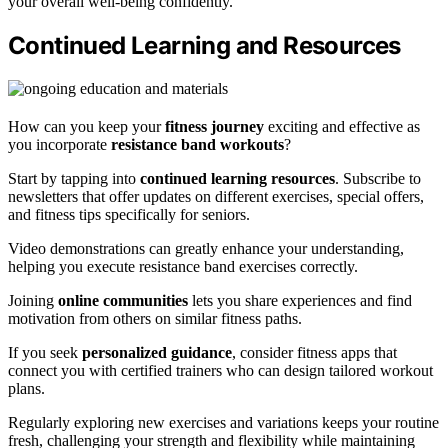
your overall well-being confidently.
Continued Learning and Resources
How can you keep your
fitness journey
exciting and effective as
you incorporate
resistance band workouts
?
Start by tapping into
continued learning resources
. Subscribe to
newsletters that offer updates on different exercises, special offers,
and fitness tips specifically for seniors.
Video demonstrations can greatly enhance your understanding,
helping you execute resistance band exercises correctly.
Joining
online communities
lets you share experiences and find
motivation from others on similar fitness paths.
If you seek
personalized guidance
, consider fitness apps that
connect you with certified trainers who can design tailored workout
plans.
Regularly exploring new exercises and variations keeps your routine
fresh, challenging your strength and flexibility while maintaining