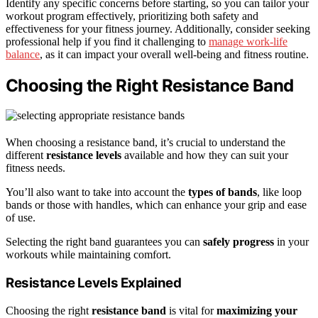
Identify any specific concerns before starting, so you can tailor your
workout program effectively, prioritizing both safety and
effectiveness for your fitness journey. Additionally, consider seeking
professional help if you find it challenging to
manage work-life
balance
, as it can impact your overall well-being and fitness routine.
Choosing the Right Resistance Band
When choosing a resistance band, it’s crucial to understand the
different
resistance levels
available and how they can suit your
fitness needs.
You’ll also want to take into account the
types of bands
, like loop
bands or those with handles, which can enhance your grip and ease
of use.
Selecting the right band guarantees you can
safely progress
in your
workouts while maintaining comfort.
Resistance Levels Explained
Choosing the right
resistance band
is vital for
maximizing your