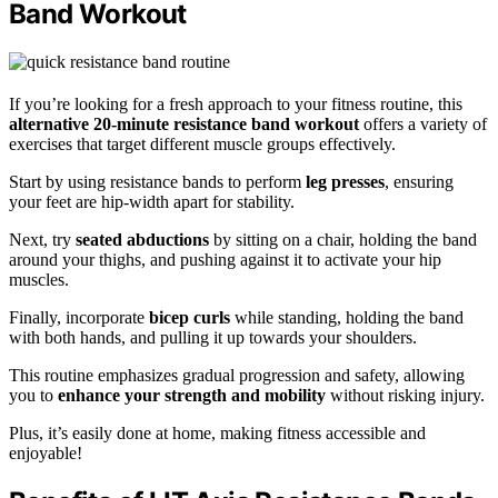
Band Workout
If you’re looking for a fresh approach to your fitness routine, this
alternative 20-minute resistance band workout
offers a variety of
exercises that target different muscle groups effectively.
Start by using resistance bands to perform
leg presses
, ensuring
your feet are hip-width apart for stability.
Next, try
seated abductions
by sitting on a chair, holding the band
around your thighs, and pushing against it to activate your hip
muscles.
Finally, incorporate
bicep curls
while standing, holding the band
with both hands, and pulling it up towards your shoulders.
This routine emphasizes gradual progression and safety, allowing
you to
enhance your strength and mobility
without risking injury.
Plus, it’s easily done at home, making fitness accessible and
enjoyable!