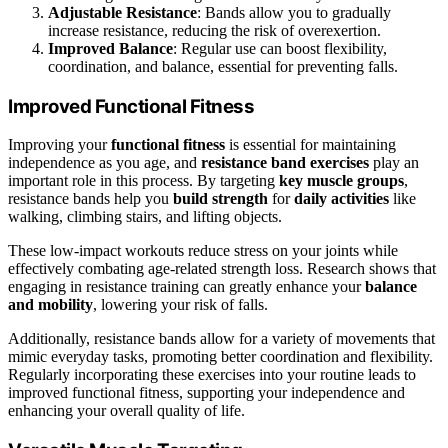
Adjustable Resistance
: Bands allow you to gradually
increase resistance, reducing the risk of overexertion.
Improved Balance
: Regular use can boost flexibility,
coordination, and balance, essential for preventing falls.
Improved Functional Fitness
Improving your
functional fitness
is essential for maintaining
independence as you age, and
resistance band exercises
play an
important role in this process. By targeting
key muscle groups
,
resistance bands help you
build strength
for
daily activities
like
walking, climbing stairs, and lifting objects.
These low-impact workouts reduce stress on your joints while
effectively combating age-related strength loss. Research shows that
engaging in resistance training can greatly enhance your
balance
and mobility
, lowering your risk of falls.
Additionally, resistance bands allow for a variety of movements that
mimic everyday tasks, promoting better coordination and flexibility.
Regularly incorporating these exercises into your routine leads to
improved functional fitness, supporting your independence and
enhancing your overall quality of life.