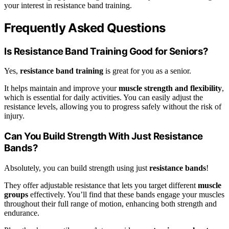
your interest in resistance band training.
Frequently Asked Questions
Is Resistance Band Training Good for Seniors?
Yes,
resistance band training
is great for you as a senior.
It helps maintain and improve your
muscle strength and flexibility
,
which is essential for daily activities. You can easily adjust the
resistance levels, allowing you to progress safely without the risk of
injury.
Can You Build Strength With Just Resistance
Bands?
Absolutely, you can build strength using just
resistance bands
!
They offer adjustable resistance that lets you target different
muscle
groups
effectively. You’ll find that these bands engage your muscles
throughout their full range of motion, enhancing both strength and
endurance.