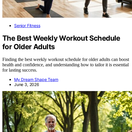
Senior Fitness
The Best Weekly Workout Schedule
for Older Adults
Finding the best weekly workout schedule for older adults can boost
health and confidence, and understanding how to tailor it is essential
for lasting success.
My Dream Shape Team
June 3, 2026