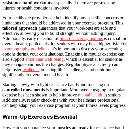
resistance band workouts
, especially if there are pre-existing
injuries or health conditions involved.
Your healthcare provider can help identify any specific concerns or
limitations that should be addressed in your exercise program. This
tailored approach
guarantees that your workouts are safe and
effective, allowing you to build strength without risking injury.
Additionally, early detection of
breast cancer symptoms
is crucial for
overall health, particularly for seniors who may be at higher risk. For
mammography guidelines
, it’s important to discuss your screening
options during your consultations. Engaging in regular exercise can
also support
emotional well-being
, which is essential for seniors as
they navigate various life changes. Regular physical activity can
help foster
resilience
in facing life’s challenges and contributes
significantly to overall mental health.
Starting slowly with light resistance bands and focusing on
controlled movements
is important. Moreover, engaging in regular
exercise has been shown to help improve
mental health
in seniors.
Additionally, regular check-ins with your healthcare professional
can help adapt your exercise program as your fitness levels progress.
Warm-Up Exercises Essential
How can you guarantee your muscles are ready for resistance band