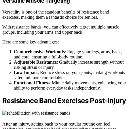
Versatile Muscle Targeting
Versatility is one of the standout benefits of resistance band
exercises, making them a fantastic choice for seniors.
With resistance bands, you can effectively target multiple muscle
groups, including your arms and upper back.
Here are some key advantages:
Comprehensive Workouts
: Engage your legs, arms, back,
and core, ensuring a full-body routine.
Adjustable Resistance
: Gradually increase strength without
risking strain or injury.
Low Impact
: Reduce stress on your joints, making workouts
safer and more comfortable.
Functional Fitness
: Mimic daily movements, enhancing your
ability to perform everyday tasks independently.
Resistance Band Exercises Post-Injury
After an injury, getting back to your regular routine can feel