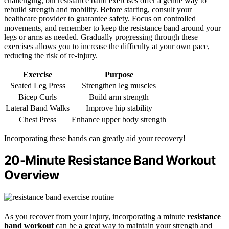
challenging, but resistance band exercises offer a gentle way to
rebuild strength and mobility. Before starting, consult your
healthcare provider to guarantee safety. Focus on controlled
movements, and remember to keep the resistance band around your
legs or arms as needed. Gradually progressing through these
exercises allows you to increase the difficulty at your own pace,
reducing the risk of re-injury.
Exercise
Purpose
Seated Leg Press
Strengthen leg muscles
Bicep Curls
Build arm strength
Lateral Band Walks
Improve hip stability
Chest Press
Enhance upper body strength
Incorporating these bands can greatly aid your recovery!
20-Minute Resistance Band Workout
Overview
As you recover from your injury, incorporating a minute
resistance
band workout
can be a great way to maintain your strength and