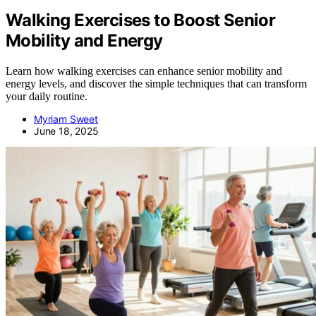
Walking Exercises to Boost Senior
Mobility and Energy
Learn how walking exercises can enhance senior mobility and
energy levels, and discover the simple techniques that can transform
your daily routine.
Myriam Sweet
June 18, 2025