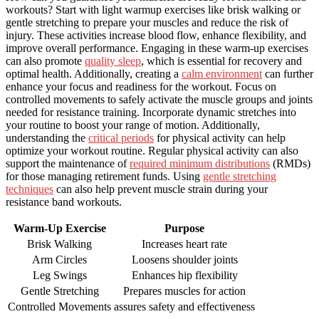
workouts? Start with light warmup exercises like brisk walking or
gentle stretching to prepare your muscles and reduce the risk of
injury. These activities increase blood flow, enhance flexibility, and
improve overall performance. Engaging in these warm-up exercises
can also promote
quality sleep
, which is essential for recovery and
optimal health. Additionally, creating a
calm environment
can further
enhance your focus and readiness for the workout. Focus on
controlled movements to safely activate the muscle groups and joints
needed for resistance training. Incorporate dynamic stretches into
your routine to boost your range of motion. Additionally,
understanding the
critical periods
for physical activity can help
optimize your workout routine. Regular physical activity can also
support the maintenance of
required minimum distributions
(RMDs)
for those managing retirement funds. Using
gentle stretching
techniques
can also help prevent muscle strain during your
resistance band workouts.
Warm-Up Exercise
Purpose
Brisk Walking
Increases heart rate
Arm Circles
Loosens shoulder joints
Leg Swings
Enhances hip flexibility
Gentle Stretching
Prepares muscles for action
Controlled Movements
assures safety and effectiveness