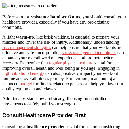
Before starting
resistance band workouts
, you should consult your
healthcare provider, especially if you have any pre-existing
conditions.
A light
warm-up
, like brisk walking, is essential to prepare your
muscles and lower the risk of injury. Additionally, understanding
risk management strategies
can help ensure that your workouts are
effective and safe. Incorporating
stress management techniques
can
enhance your overall workout experience and promote better
recovery. Remember that
regular physical activity
is vital for
improving overall health and well-being as you age. Engaging in
high vibrational energy
can also positively impact your workout
routine and overall fitness journey. Furthermore, maintaining a
balanced
budget
for fitness-related expenses can help you invest in
quality equipment and classes.
Additionally, start slow and steady, focusing on controlled
movements to safely build your strength.
Consult Healthcare Provider First
Consulting a
healthcare provider
is vital for seniors considering