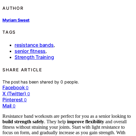
AUTHOR
Myriam Sweet
TAGS
resistance bands
,
senior fitness
,
Strength Training
SHARE ARTICLE
The post has been shared by
0
people.
Facebook
0
X (Twitter)
0
Pinterest
0
Mail
0
Resistance band workouts are perfect for you as a senior looking to
build strength safely
. They help
improve flexibility
and overall
fitness without straining your joints. Start with light resistance to
focus on form, and gradually increase as you gain strength. With