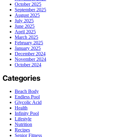
October 2025
September 2025
August 2025
July 2025
June 2025
April 2025
March 2025
February 2025
January 2025
December 2024
November 2024
October 2024
Categories
Beach Body
Endless Pool
Glycolic Acid
Health
Infinity Pool
Lifestyle
Nutrition
Recipes
Senior Fitness