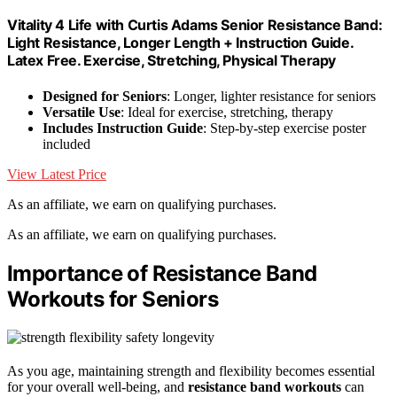
Vitality 4 Life with Curtis Adams Senior Resistance Band:
Light Resistance, Longer Length + Instruction Guide.
Latex Free. Exercise, Stretching, Physical Therapy
Designed for Seniors
: Longer, lighter resistance for seniors
Versatile Use
: Ideal for exercise, stretching, therapy
Includes Instruction Guide
: Step-by-step exercise poster
included
View Latest Price
As an affiliate, we earn on qualifying purchases.
As an affiliate, we earn on qualifying purchases.
Importance of Resistance Band
Workouts for Seniors
As you age, maintaining strength and flexibility becomes essential
for your overall well-being, and
resistance band workouts
can