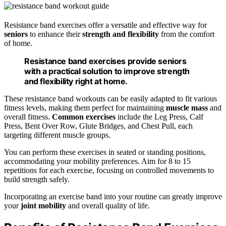
Resistance band exercises offer a versatile and effective way for
seniors
to enhance their
strength and flexibility
from the comfort
of home.
Resistance band exercises provide seniors
with a practical solution to improve strength
and flexibility right at home.
These resistance band workouts can be easily adapted to fit various
fitness levels, making them perfect for maintaining
muscle mass
and
overall fitness.
Common exercises
include the Leg Press, Calf
Press, Bent Over Row, Glute Bridges, and Chest Pull, each
targeting different muscle groups.
You can perform these exercises in seated or standing positions,
accommodating your mobility preferences. Aim for 8 to 15
repetitions for each exercise, focusing on controlled movements to
build strength safely.
Incorporating an exercise band into your routine can greatly improve
your
joint mobility
and overall quality of life.