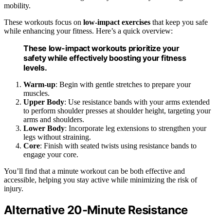
mobility.
These workouts focus on
low-impact exercises
that keep you safe
while enhancing your fitness. Here’s a quick overview:
These low-impact workouts prioritize your
safety while effectively boosting your fitness
levels.
Warm-up
: Begin with gentle stretches to prepare your
muscles.
Upper Body
: Use resistance bands with your arms extended
to perform shoulder presses at shoulder height, targeting your
arms and shoulders.
Lower Body
: Incorporate leg extensions to strengthen your
legs without straining.
Core
: Finish with seated twists using resistance bands to
engage your core.
You’ll find that a minute workout can be both effective and
accessible, helping you stay active while minimizing the risk of
injury.
Alternative 20-Minute Resistance