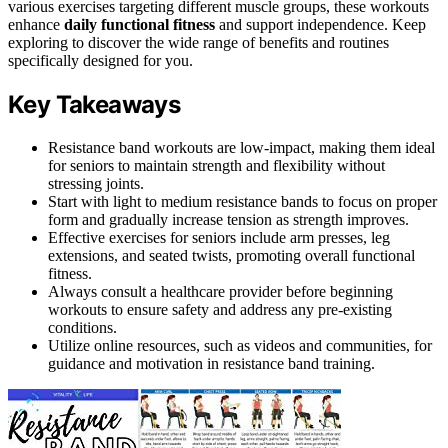
various exercises targeting different muscle groups, these workouts
enhance
daily functional fitness
and support independence. Keep
exploring to discover the wide range of benefits and routines
specifically designed for you.
Key Takeaways
Resistance band workouts are low-impact, making them ideal
for seniors to maintain strength and flexibility without
stressing joints.
Start with light to medium resistance bands to focus on proper
form and gradually increase tension as strength improves.
Effective exercises for seniors include arm presses, leg
extensions, and seated twists, promoting overall functional
fitness.
Always consult a healthcare provider before beginning
workouts to ensure safety and address any pre-existing
conditions.
Utilize online resources, such as videos and communities, for
guidance and motivation in resistance band training.