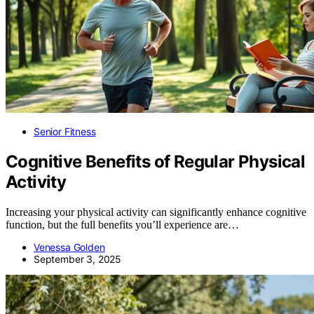
Senior Fitness
Cognitive Benefits of Regular Physical
Activity
Increasing your physical activity can significantly enhance cognitive
function, but the full benefits you’ll experience are…
Venessa Golden
September 3, 2025