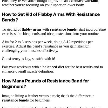
Plus, they’re versatile enough to provide an
extensive workout
,
whether you’re focusing on your upper or lower body.
How to Get Rid of Flabby Arms With Resistance
Bands?
To get rid of
flabby arms
with
resistance bands
, start incorporating
exercises like bicep curls and tricep extensions into your routine.
Aim for 2 to 3 sessions per week, doing 8-12 repetitions per
exercise. Adjust the band’s resistance as you gain strength,
challenging your muscles effectively.
Consistency is key, so stick with it!
Pair your workouts with a
balanced diet
for the best results and to
enhance overall muscle definition.
How Many Pounds of Resistance Band for
Beginners?
Imagine lifting a feather versus a rock; that’s the difference in
resistance bands
for beginners.