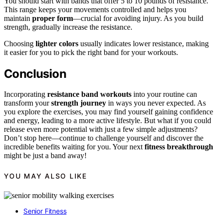
You should start with bands that offer 5 to 10 pounds of resistance.
This range keeps your movements controlled and helps you
maintain
proper form
—crucial for avoiding injury. As you build
strength, gradually increase the resistance.
Choosing
lighter colors
usually indicates lower resistance, making
it easier for you to pick the right band for your workouts.
Conclusion
Incorporating
resistance band workouts
into your routine can
transform your
strength journey
in ways you never expected. As
you explore the exercises, you may find yourself gaining confidence
and energy, leading to a more active lifestyle. But what if you could
release even more potential with just a few simple adjustments?
Don’t stop here—continue to challenge yourself and discover the
incredible benefits waiting for you. Your next
fitness breakthrough
might be just a band away!
YOU MAY ALSO LIKE
Senior Fitness