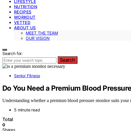
LIFESTYLE
NUTRITION
RECIPES
WORKOUT
VETTED
ABOUT US
MEET THE TEAM
OUR VISION
Search for:
Search
Senior Fitness
Do You Need a Premium Blood Pressur
Understanding whether a premium blood pressure monitor suits your
5 minute read
Total
0
Shares