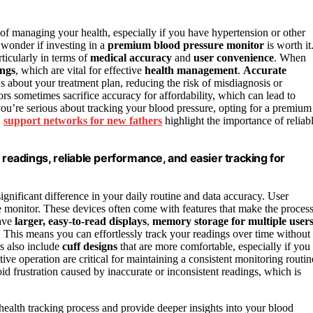
of managing your health, especially if you have hypertension or other
wonder if investing in a
premium blood pressure monitor
is worth it
rticularly in terms of
medical accuracy
and
user convenience
. When
ings
, which are vital for effective
health management
.
Accurate
 about your treatment plan, reducing the risk of misdiagnosis or
s sometimes sacrifice accuracy for affordability, which can lead to
you’re serious about tracking your blood pressure, opting for a premium
,
support networks for new fathers
highlight the importance of reliab
eadings, reliable performance, and easier tracking for
gnificant difference in your daily routine and data accuracy. User
 monitor. These devices often come with features that make the proces
ave
larger, easy-to-read displays
,
memory storage for multiple user
This means you can effortlessly track your readings over time without
s also include
cuff designs
that are more comfortable, especially if you
tive operation are critical for maintaining a consistent monitoring routin
d frustration caused by inaccurate or inconsistent readings, which is
health tracking process and provide deeper insights into your blood