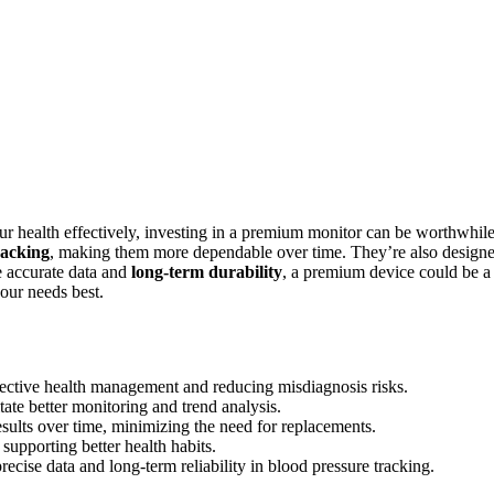
ur health effectively, investing in a premium monitor can be worthwhile
racking
, making them more dependable over time. They’re also design
e accurate data and
long-term durability
, a premium device could be a
our needs best.
fective health management and reducing misdiagnosis risks.
tate better monitoring and trend analysis.
sults over time, minimizing the need for replacements.
supporting better health habits.
recise data and long-term reliability in blood pressure tracking.