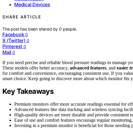
Medical Devices
SHARE ARTICLE
The post has been shared by
0
people.
Facebook
0
X (Twitter)
0
Pinterest
0
Mail
0
If you need precise and reliable blood pressure readings to manage yo
These models offer better accuracy,
advanced features
, and
easier t
for comfort and convenience, encouraging consistent use. If you valu
smart choice. Keep going to discover more about which monitor fits y
Key Takeaways
Premium monitors offer more accurate readings essential for ef
Advanced features like data tracking and wireless syncing facili
High-quality devices are more durable and provide consistent re
Ease of use and comfort features encourage regular monitoring, 
Investing in a premium monitor is beneficial for those needing p