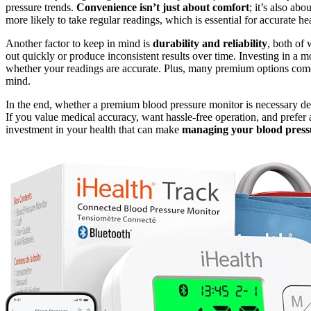
pressure trends.
Convenience isn’t just about comfort
; it’s also ab
more likely to take regular readings, which is essential for accurate he
Another factor to keep in mind is
durability and reliability
, both of
out quickly or produce inconsistent results over time. Investing in a
whether your readings are accurate. Plus, many premium options co
mind.
In the end, whether a premium blood pressure monitor is necessary 
If you value medical accuracy, want hassle-free operation, and prefer a
investment in your health that can make
managing your blood press