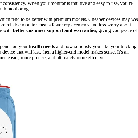
out consistency. When your monitor is intuitive and easy to use, you’re
alth monitoring.
 which tend to be better with premium models. Cheaper devices may we
 more reliable monitor means fewer replacements and less worry about
me with
better customer support and warranties
, giving you peace of
depends on your
health needs
and how seriously you take your tracking.
 device that will last, then a higher-end model makes sense. It’s an
ure
easier, more precise, and ultimately more effective.