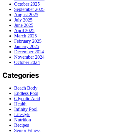
October 2025
September 2025
August 2025
July 2025
June 2025
April 2025
March 2025
February 2025
January 2025
December 2024
November 2024
October 2024
Categories
Beach Body
Endless Pool
Glycolic Acid
Health
Infinity Pool
Lifestyle
Nutrition
Recipes
Senior Fitness