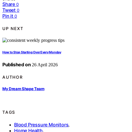
Share
0
Tweet
0
Pin it
0
UP NEXT
How to Stop Starting Over Every Monday
Published on
26 April 2026
AUTHOR
My Dream Shape Team
TAGS
Blood Pressure Monitors
,
Home Health
,