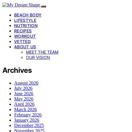
BEACH BODY
LIFESTYLE
NUTRITION
RECIPES
WORKOUT
VETTED
ABOUT US
MEET THE TEAM
OUR VISION
Archives
August 2026
July 2026
June 2026
May 2026
April 2026
March 2026
February 2026
January 2026
December 2025
November 2025