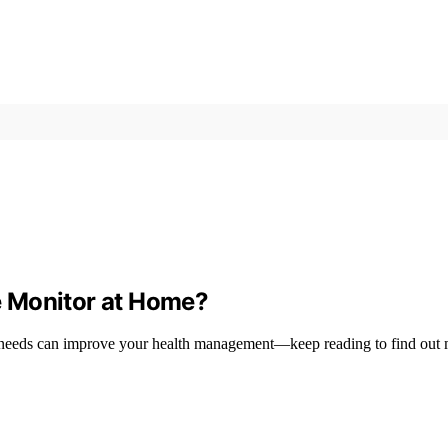
e Monitor at Home?
 needs can improve your health management—keep reading to find out 