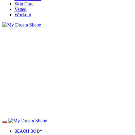
Skin Care
Vetted
Workout
BEACH BODY