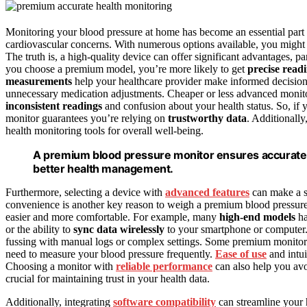
Monitoring your blood pressure at home has become an essential part 
cardiovascular concerns. With numerous options available, you might 
The truth is, a high-quality device can offer significant advantages, pa
you choose a premium model, you’re more likely to get
precise read
measurements
help your healthcare provider make informed decisions
unnecessary medication adjustments. Cheaper or less advanced monitor
inconsistent readings
and confusion about your health status. So, if 
monitor guarantees you’re relying on
trustworthy data
. Additionally
health monitoring tools for overall well-being.
A premium blood pressure monitor ensures accurate r
better health management.
Furthermore, selecting a device with
advanced features
can make a si
convenience is another key reason to weigh a premium blood pressure
easier and more comfortable. For example, many
high-end models
h
or the ability to
sync data wirelessly
to your smartphone or computer. 
fussing with manual logs or complex settings. Some premium monitor
need to measure your blood pressure frequently.
Ease of use
and intui
Choosing a monitor with
reliable performance
can also help you avoi
crucial for maintaining trust in your health data.
Additionally, integrating
software compatibility
can streamline your 