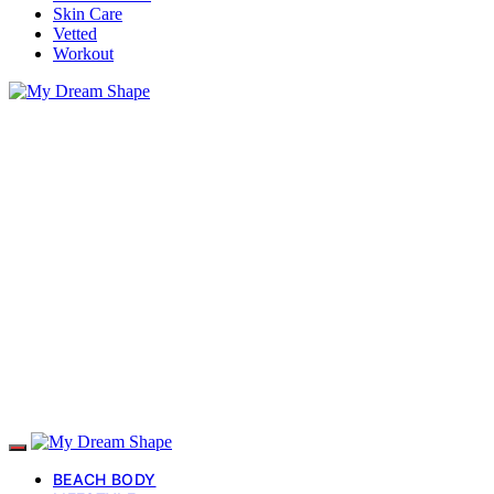
Skin Care
Vetted
Workout
BEACH BODY