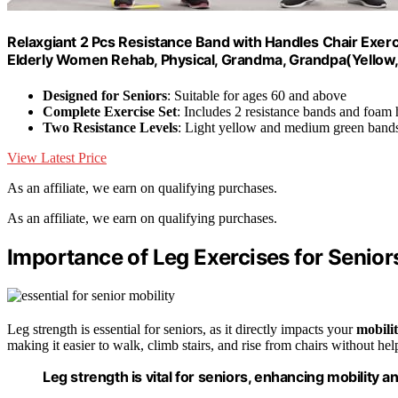
Relaxgiant 2 Pcs Resistance Band with Handles Chair Exerc
Elderly Women Rehab, Physical, Grandma, Grandpa(Yellow
Designed for Seniors
: Suitable for ages 60 and above
Complete Exercise Set
: Includes 2 resistance bands and foam
Two Resistance Levels
: Light yellow and medium green band
View Latest Price
As an affiliate, we earn on qualifying purchases.
As an affiliate, we earn on qualifying purchases.
Importance of Leg Exercises for Senior
Leg strength is essential for seniors, as it directly impacts your
mobili
making it easier to walk, climb stairs, and rise from chairs without hel
Leg strength is vital for seniors, enhancing mobility a