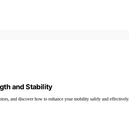
gth and Stability
eniors, and discover how to enhance your mobility safely and effectively