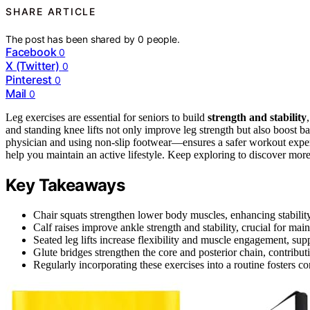
SHARE ARTICLE
The post has been shared by
0
people.
Facebook
0
X (Twitter)
0
Pinterest
0
Mail
0
Leg exercises are essential for seniors to build
strength and stability
and standing knee lifts not only improve leg strength but also boost
physician and using non-slip footwear—ensures a safer workout exper
help you maintain an active lifestyle. Keep exploring to discover more 
Key Takeaways
Chair squats strengthen lower body muscles, enhancing stability f
Calf raises improve ankle strength and stability, crucial for ma
Seated leg lifts increase flexibility and muscle engagement, supp
Glute bridges strengthen the core and posterior chain, contributi
Regularly incorporating these exercises into a routine fosters c