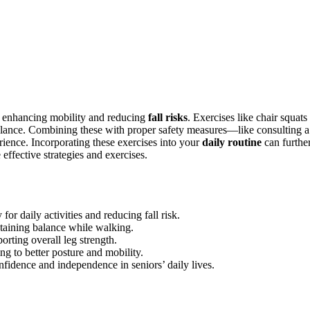
, enhancing mobility and reducing
fall risks
. Exercises like chair squats
 balance. Combining these with proper safety measures—like consulting a
ience. Incorporating these exercises into your
daily routine
can furthe
effective strategies and exercises.
or daily activities and reducing fall risk.
intaining balance while walking.
orting overall leg strength.
ng to better posture and mobility.
onfidence and independence in seniors’ daily lives.