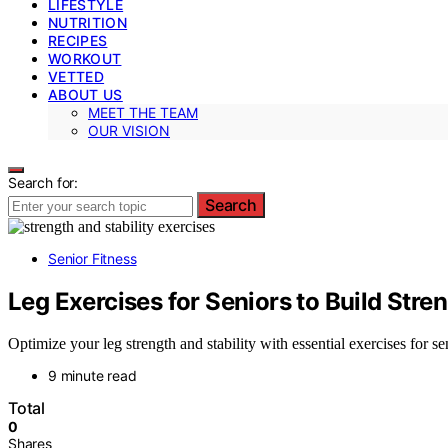
LIFESTYLE
NUTRITION
RECIPES
WORKOUT
VETTED
ABOUT US
MEET THE TEAM
OUR VISION
Search for:
Search
Senior Fitness
Leg Exercises for Seniors to Build Stren
Optimize your leg strength and stability with essential exercises for s
9 minute read
Total
0
Shares