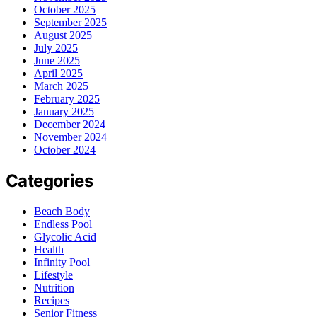
October 2025
September 2025
August 2025
July 2025
June 2025
April 2025
March 2025
February 2025
January 2025
December 2024
November 2024
October 2024
Categories
Beach Body
Endless Pool
Glycolic Acid
Health
Infinity Pool
Lifestyle
Nutrition
Recipes
Senior Fitness