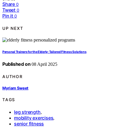
Share
0
Tweet
0
Pin it
0
UP NEXT
Personal Trainers for the Elderly: Tailored Fitness Solutions
Published on
08 April 2025
AUTHOR
Myriam Sweet
TAGS
leg strength
,
mobility exercises
,
senior fitness