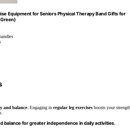
ise Equipment for Seniors Physical Therapy Band Gifts for
,Green)
 handles
s
s
ty and balance
. Engaging in
regular leg exercises
boosts your strength
p.
nd balance for greater independence in daily activities.