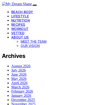
BEACH BODY
LIFESTYLE
NUTRITION
RECIPES
WORKOUT
VETTED
ABOUT US
MEET THE TEAM
OUR VISION
Archives
August 2026
July 2026
June 2026
May 2026
April 2026
March 2026
February 2026
January 2026
December 2025
November 2025