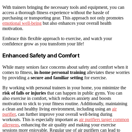
With trainers bringing the necessary tools and equipment, you can
access a thorough fitness experience without the hassle of
purchasing or transporting gear. This approach not only promotes
emotional well-being
but also enhances your overall health
motivation.
Embrace this flexible approach to exercise, and watch your
confidence grow as you transform your life!
Enhanced Safety and Comfort
While many seniors face concerns about safety and comfort when it
comes to fitness,
in-home personal training
alleviates these worries
by providing a
secure and familiar setting
for exercise.
By working with personal trainers in your home, you minimize the
risk of falls or injuries
that can happen in public gyms. You can
also exercise in comfort, which reduces anxiety and boosts
motivation to stick to your fitness routine. Additionally, maintaining
a clean and healthy living environment, including using an
air
purifier
, can further improve your overall well-being during
workouts. This is especially important as
air purifiers target common
allergens
, enhancing the air quality and making your exercise
sessions more enjoyable. Regular use of air purifiers can lead to