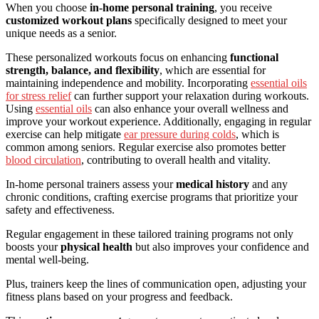
When you choose
in-home personal training
, you receive
customized workout plans
specifically designed to meet your
unique needs as a senior.
These personalized workouts focus on enhancing
functional
strength, balance, and flexibility
, which are essential for
maintaining independence and mobility. Incorporating
essential oils
for stress relief
can further support your relaxation during workouts.
Using
essential oils
can also enhance your overall wellness and
improve your workout experience. Additionally, engaging in regular
exercise can help mitigate
ear pressure during colds
, which is
common among seniors. Regular exercise also promotes better
blood circulation
, contributing to overall health and vitality.
In-home personal trainers assess your
medical history
and any
chronic conditions, crafting exercise programs that prioritize your
safety and effectiveness.
Regular engagement in these tailored training programs not only
boosts your
physical health
but also improves your confidence and
mental well-being.
Plus, trainers keep the lines of communication open, adjusting your
fitness plans based on your progress and feedback.