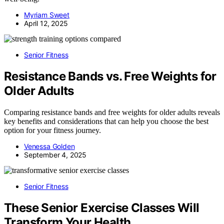
Myriam Sweet
April 12, 2025
Senior Fitness
Resistance Bands vs. Free Weights for
Older Adults
Comparing resistance bands and free weights for older adults reveals
key benefits and considerations that can help you choose the best
option for your fitness journey.
Venessa Golden
September 4, 2025
Senior Fitness
These Senior Exercise Classes Will
Transform Your Health