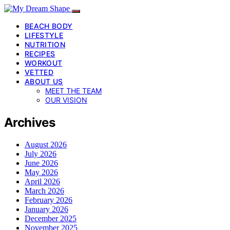
BEACH BODY
LIFESTYLE
NUTRITION
RECIPES
WORKOUT
VETTED
ABOUT US
MEET THE TEAM
OUR VISION
Archives
August 2026
July 2026
June 2026
May 2026
April 2026
March 2026
February 2026
January 2026
December 2025
November 2025