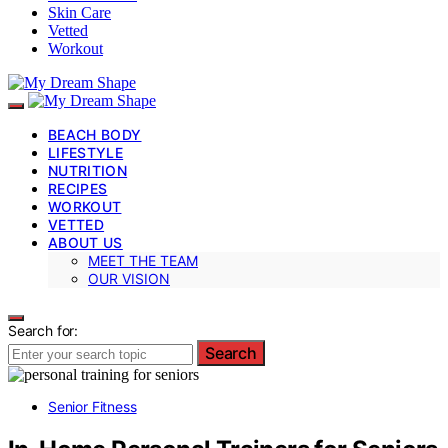
Skin Care
Vetted
Workout
BEACH BODY
LIFESTYLE
NUTRITION
RECIPES
WORKOUT
VETTED
ABOUT US
MEET THE TEAM
OUR VISION
Search for:
Search
Senior Fitness