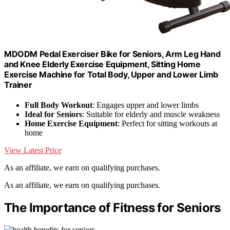
MDODM Pedal Exerciser Bike for Seniors, Arm Leg Hand
and Knee Elderly Exercise Equipment, Sitting Home
Exercise Machine for Total Body, Upper and Lower Limb
Trainer
Full Body Workout
: Engages upper and lower limbs
Ideal for Seniors
: Suitable for elderly and muscle weakness
Home Exercise Equipment
: Perfect for sitting workouts at
home
View Latest Price
As an affiliate, we earn on qualifying purchases.
As an affiliate, we earn on qualifying purchases.
The Importance of Fitness for Seniors