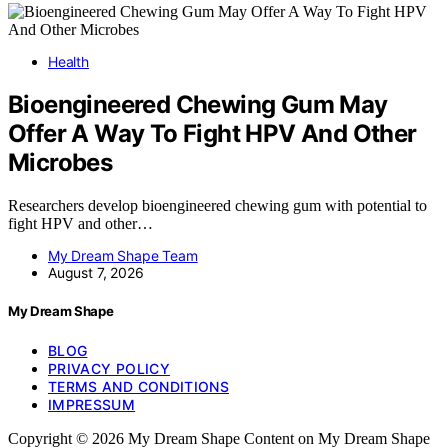
Health
Bioengineered Chewing Gum May
Offer A Way To Fight HPV And Other
Microbes
Researchers develop bioengineered chewing gum with potential to
fight HPV and other…
My Dream Shape Team
August 7, 2026
My Dream Shape
BLOG
PRIVACY POLICY
TERMS AND CONDITIONS
IMPRESSUM
Copyright © 2026 My Dream Shape Content on My Dream Shape