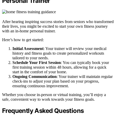
Personal Trainer
After hearing inspiring success stories from seniors who transformed
their lives, you might be excited to start your own fitness journey
with an in-home personal trainer.
Here’s how to get started:
Initial Assessment
: Your trainer will review your medical
history and fitness goals to create personalized workouts
tailored to your needs.
Schedule Your First Session
: You can typically book your
first training session within 48 hours, allowing for a quick
start in the comfort of your home.
Ongoing Communication
: Your trainer will maintain regular
check-ins to adjust your plan based on your progress,
ensuring continuous improvement.
Whether you choose in-person or virtual training, you’ll enjoy a
safe, convenient way to work towards your fitness goals.
Frequently Asked Questions