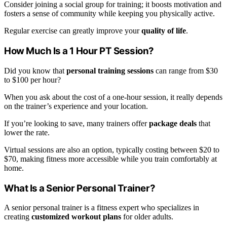
Consider joining a social group for training; it boosts motivation and
fosters a sense of community while keeping you physically active.
Regular exercise can greatly improve your
quality of life
.
How Much Is a 1 Hour PT Session?
Did you know that
personal training sessions
can range from $30
to $100 per hour?
When you ask about the cost of a one-hour session, it really depends
on the trainer’s experience and your location.
If you’re looking to save, many trainers offer
package deals
that
lower the rate.
Virtual sessions are also an option, typically costing between $20 to
$70, making fitness more accessible while you train comfortably at
home.
What Is a Senior Personal Trainer?
A senior personal trainer is a fitness expert who specializes in
creating
customized workout plans
for older adults.