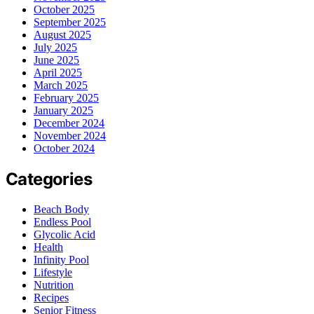
October 2025
September 2025
August 2025
July 2025
June 2025
April 2025
March 2025
February 2025
January 2025
December 2024
November 2024
October 2024
Categories
Beach Body
Endless Pool
Glycolic Acid
Health
Infinity Pool
Lifestyle
Nutrition
Recipes
Senior Fitness