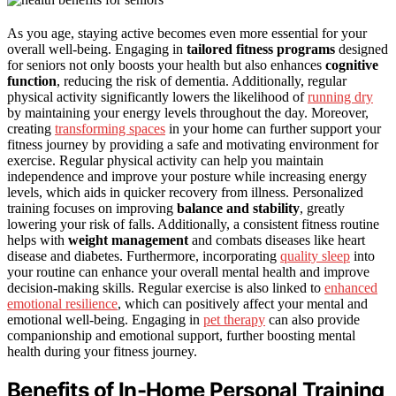
As you age, staying active becomes even more essential for your
overall well-being. Engaging in
tailored fitness programs
designed
for seniors not only boosts your health but also enhances
cognitive
function
, reducing the risk of dementia. Additionally, regular
physical activity significantly lowers the likelihood of
running dry
by maintaining your energy levels throughout the day. Moreover,
creating
transforming spaces
in your home can further support your
fitness journey by providing a safe and motivating environment for
exercise. Regular physical activity can help you maintain
independence and improve your posture while increasing energy
levels, which aids in quicker recovery from illness. Personalized
training focuses on improving
balance and stability
, greatly
lowering your risk of falls. Additionally, a consistent fitness routine
helps with
weight management
and combats diseases like heart
disease and diabetes. Furthermore, incorporating
quality sleep
into
your routine can enhance your overall mental health and improve
decision-making skills. Regular exercise is also linked to
enhanced
emotional resilience
, which can positively affect your mental and
emotional well-being. Engaging in
pet therapy
can also provide
companionship and emotional support, further boosting mental
health during your fitness journey.
Benefits of In-Home Personal Training