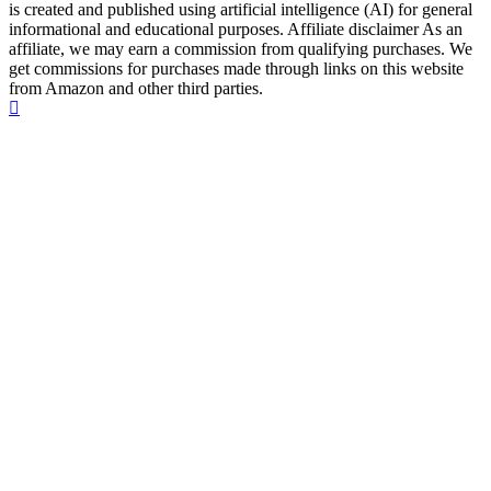
is created and published using artificial intelligence (AI) for general
informational and educational purposes. Affiliate disclaimer As an
affiliate, we may earn a commission from qualifying purchases. We
get commissions for purchases made through links on this website
from Amazon and other third parties.