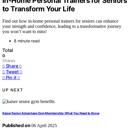
In-Home Personal Trainers for Seniors
to Transform Your Life
Find out how in-home personal trainers for seniors can enhance
your strength and confidence, leading to a transformative journey
you won’t want to miss!
8 minute read
Total
0
Shares
Share
0
Tweet
0
Pin it
0
UP NEXT
Kaiser Senior Advantage Gym Membership: What You Need to Know
Published on
06 April 2025