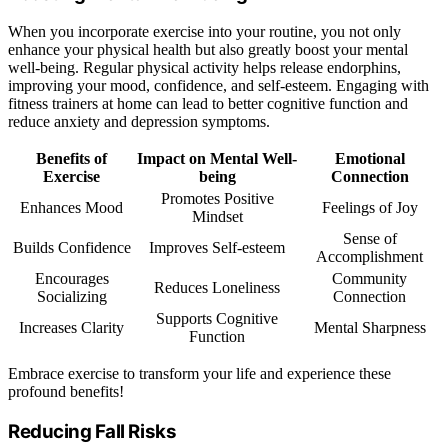
When you incorporate exercise into your routine, you not only
enhance your physical health but also greatly boost your mental
well-being. Regular physical activity helps release endorphins,
improving your mood, confidence, and self-esteem. Engaging with
fitness trainers at home can lead to better cognitive function and
reduce anxiety and depression symptoms.
Benefits of
Impact on Mental Well-
Emotional
Exercise
being
Connection
Promotes Positive
Enhances Mood
Feelings of Joy
Mindset
Sense of
Builds Confidence
Improves Self-esteem
Accomplishment
Encourages
Community
Reduces Loneliness
Socializing
Connection
Supports Cognitive
Increases Clarity
Mental Sharpness
Function
Embrace exercise to transform your life and experience these
profound benefits!
Reducing Fall Risks