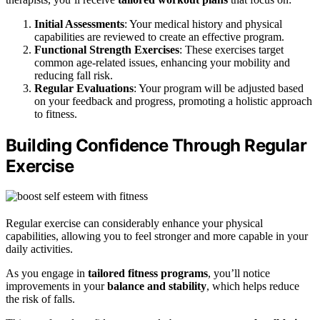
Initial Assessments
: Your medical history and physical
capabilities are reviewed to create an effective program.
Functional Strength Exercises
: These exercises target
common age-related issues, enhancing your mobility and
reducing fall risk.
Regular Evaluations
: Your program will be adjusted based
on your feedback and progress, promoting a holistic approach
to fitness.
Building Confidence Through Regular
Exercise
Regular exercise can considerably enhance your physical
capabilities, allowing you to feel stronger and more capable in your
daily activities.
As you engage in
tailored fitness programs
, you’ll notice
improvements in your
balance and stability
, which helps reduce
the risk of falls.