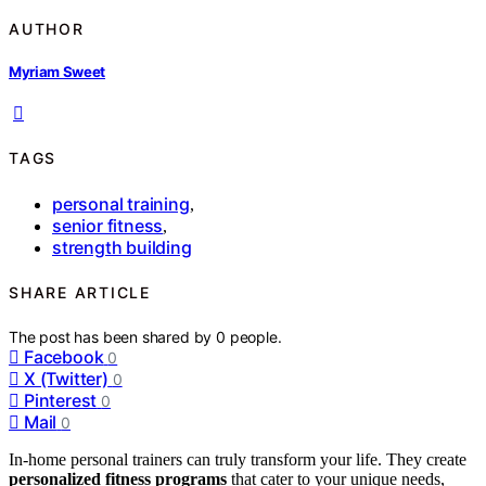
AUTHOR
Myriam Sweet
TAGS
personal training
,
senior fitness
,
strength building
SHARE ARTICLE
The post has been shared by
0
people.
Facebook
0
X (Twitter)
0
Pinterest
0
Mail
0
In-home personal trainers can truly transform your life. They create
personalized fitness programs
that cater to your unique needs,