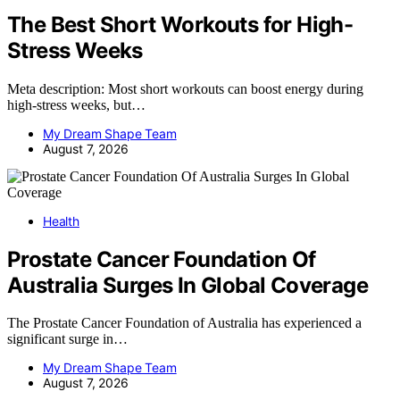
The Best Short Workouts for High-
Stress Weeks
Meta description: Most short workouts can boost energy during
high-stress weeks, but…
My Dream Shape Team
August 7, 2026
Health
Prostate Cancer Foundation Of
Australia Surges In Global Coverage
The Prostate Cancer Foundation of Australia has experienced a
significant surge in…
My Dream Shape Team
August 7, 2026