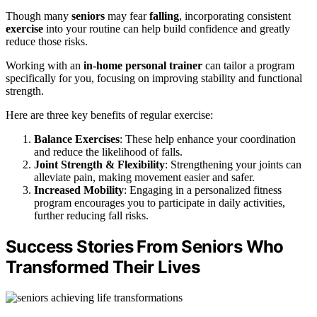
Though many
seniors
may fear
falling
, incorporating consistent
exercise
into your routine can help build confidence and greatly
reduce those risks.
Working with an
in-home personal trainer
can tailor a program
specifically for you, focusing on improving stability and functional
strength.
Here are three key benefits of regular exercise:
Balance Exercises
: These help enhance your coordination
and reduce the likelihood of falls.
Joint Strength & Flexibility
: Strengthening your joints can
alleviate pain, making movement easier and safer.
Increased Mobility
: Engaging in a personalized fitness
program encourages you to participate in daily activities,
further reducing fall risks.
Success Stories From Seniors Who
Transformed Their Lives