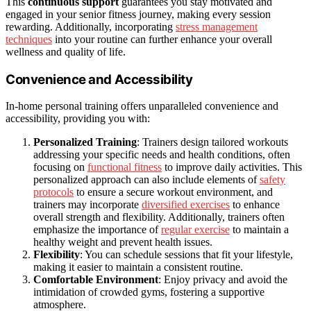
This
continuous support
guarantees you stay motivated and
engaged in your senior fitness journey, making every session
rewarding. Additionally, incorporating
stress management
techniques
into your routine can further enhance your overall
wellness and quality of life.
Convenience and Accessibility
In-home personal training offers unparalleled convenience and
accessibility, providing you with:
Personalized Training
: Trainers design tailored workouts
addressing your specific needs and health conditions, often
focusing on
functional fitness
to improve daily activities. This
personalized approach can also include elements of
safety
protocols
to ensure a secure workout environment, and
trainers may incorporate
diversified exercises
to enhance
overall strength and flexibility. Additionally, trainers often
emphasize the importance of
regular exercise
to maintain a
healthy weight and prevent health issues.
Flexibility
: You can schedule sessions that fit your lifestyle,
making it easier to maintain a consistent routine.
Comfortable Environment
: Enjoy privacy and avoid the
intimidation of crowded gyms, fostering a supportive
atmosphere.