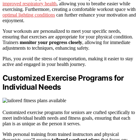
improved respiratory health
, allowing you to breathe easier while
exercising. Furthermore, creating a comfortable workout space with
optimal lighting conditions
can further enhance your motivation and
enjoyment.
Your workouts are personalized to meet your specific needs,
ensuring that exercises are appropriate for your physical condition.
Trainers
monitor your progress closely
, allowing for immediate
adjustments to techniques, enhancing safety.
Plus, you avoid the stress of transportation, making it easier to stay
active and engaged in your health journey.
Customized Exercise Programs for
Individual Needs
Customized exercise programs for seniors are crafted specifically to
meet individual health needs and fitness goals, ensuring that each
plan is as unique as the person it serves.
With personal training from trained instructors and physical
therapists, you’ll receive
tailored workout plans
that focus on: