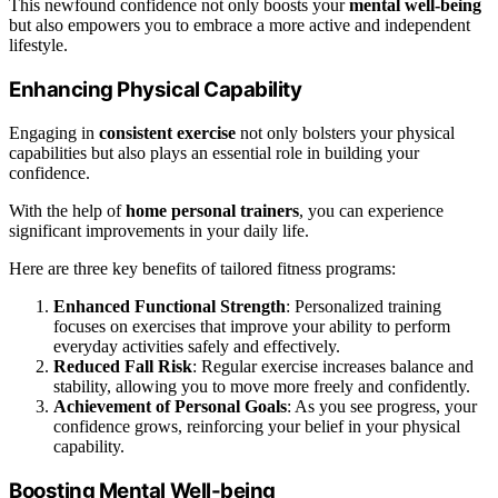
This newfound confidence not only boosts your
mental well-being
but also empowers you to embrace a more active and independent
lifestyle.
Enhancing Physical Capability
Engaging in
consistent exercise
not only bolsters your physical
capabilities but also plays an essential role in building your
confidence.
With the help of
home personal trainers
, you can experience
significant improvements in your daily life.
Here are three key benefits of tailored fitness programs:
Enhanced Functional Strength
: Personalized training
focuses on exercises that improve your ability to perform
everyday activities safely and effectively.
Reduced Fall Risk
: Regular exercise increases balance and
stability, allowing you to move more freely and confidently.
Achievement of Personal Goals
: As you see progress, your
confidence grows, reinforcing your belief in your physical
capability.
Boosting Mental Well-being