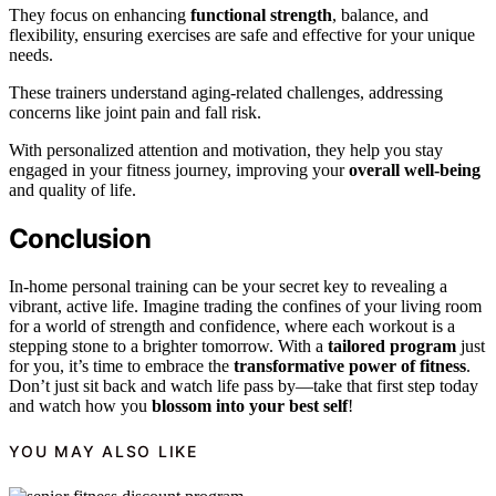
They focus on enhancing
functional strength
, balance, and
flexibility, ensuring exercises are safe and effective for your unique
needs.
These trainers understand aging-related challenges, addressing
concerns like joint pain and fall risk.
With personalized attention and motivation, they help you stay
engaged in your fitness journey, improving your
overall well-being
and quality of life.
Conclusion
In-home personal training can be your secret key to revealing a
vibrant, active life. Imagine trading the confines of your living room
for a world of strength and confidence, where each workout is a
stepping stone to a brighter tomorrow. With a
tailored program
just
for you, it’s time to embrace the
transformative power of fitness
.
Don’t just sit back and watch life pass by—take that first step today
and watch how you
blossom into your best self
!
YOU MAY ALSO LIKE