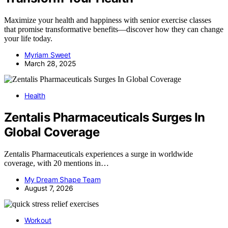
Maximize your health and happiness with senior exercise classes
that promise transformative benefits—discover how they can change
your life today.
Myriam Sweet
March 28, 2025
Health
Zentalis Pharmaceuticals Surges In
Global Coverage
Zentalis Pharmaceuticals experiences a surge in worldwide
coverage, with 20 mentions in…
My Dream Shape Team
August 7, 2026
Workout