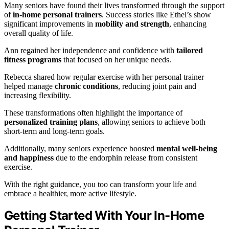
Many seniors have found their lives transformed through the support
of
in-home personal trainers
. Success stories like Ethel’s show
significant improvements in
mobility and strength
, enhancing
overall quality of life.
Ann regained her independence and confidence with
tailored
fitness programs
that focused on her unique needs.
Rebecca shared how regular exercise with her personal trainer
helped manage
chronic conditions
, reducing joint pain and
increasing flexibility.
These transformations often highlight the importance of
personalized training plans
, allowing seniors to achieve both
short-term and long-term goals.
Additionally, many seniors experience boosted
mental well-being
and happiness
due to the endorphin release from consistent
exercise.
With the right guidance, you too can transform your life and
embrace a healthier, more active lifestyle.
Getting Started With Your In-Home