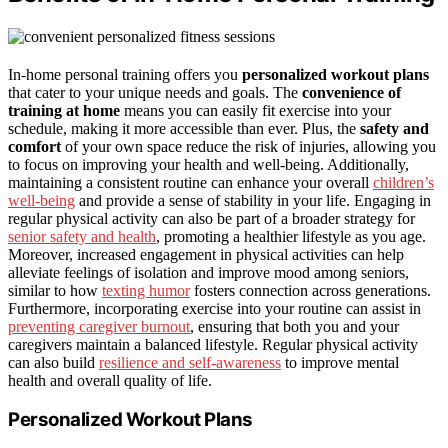
In-home personal training offers you
personalized workout plans
that cater to your unique needs and goals. The
convenience of
training at home
means you can easily fit exercise into your
schedule, making it more accessible than ever. Plus, the
safety and
comfort
of your own space reduce the risk of injuries, allowing you
to focus on improving your health and well-being. Additionally,
maintaining a consistent routine can enhance your overall
children’s
well-being
and provide a sense of stability in your life. Engaging in
regular physical activity can also be part of a broader strategy for
senior safety and health
, promoting a healthier lifestyle as you age.
Moreover, increased engagement in physical activities can help
alleviate feelings of isolation and improve mood among seniors,
similar to how
texting humor
fosters connection across generations.
Furthermore, incorporating exercise into your routine can assist in
preventing caregiver burnout
, ensuring that both you and your
caregivers maintain a balanced lifestyle. Regular physical activity
can also build
resilience and self-awareness
to improve mental
health and overall quality of life.
Personalized Workout Plans