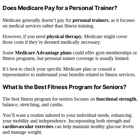
Does Medicare Pay for a Personal Trainer?
Medicare generally doesn’t pay for
personal trainers
, as it focuses
on medical services rather than fitness training.
However, if you need
physical therapy
, Medicare might cover
those costs if they’re deemed medically necessary.
Some
Medicare Advantage plans
could offer gym memberships or
fitness programs, but personal trainer coverage is usually limited.
It’s best to check your specific Medicare plan or consult a
representative to understand your benefits related to fitness services.
What Is the Best Fitness Program for Seniors?
The best fitness program for seniors focuses on
functional strength
,
balance, stretching, and cardio.
You’ll want a routine tailored to your individual needs, enhancing
your mobility and independence. Incorporating both strength and
cardiovascular exercises
can help maintain healthy glucose levels
and manage weight.