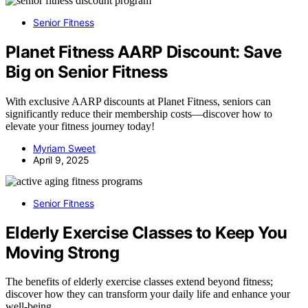
Senior Fitness
Planet Fitness AARP Discount: Save
Big on Senior Fitness
With exclusive AARP discounts at Planet Fitness, seniors can
significantly reduce their membership costs—discover how to
elevate your fitness journey today!
Myriam Sweet
April 9, 2025
Senior Fitness
Elderly Exercise Classes to Keep You
Moving Strong
The benefits of elderly exercise classes extend beyond fitness;
discover how they can transform your daily life and enhance your
well-being.