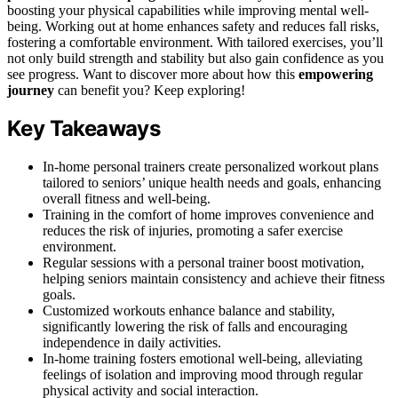
boosting your physical capabilities while improving mental well-
being. Working out at home enhances safety and reduces fall risks,
fostering a comfortable environment. With tailored exercises, you’ll
not only build strength and stability but also gain confidence as you
see progress. Want to discover more about how this
empowering
journey
can benefit you? Keep exploring!
Key Takeaways
In-home personal trainers create personalized workout plans
tailored to seniors’ unique health needs and goals, enhancing
overall fitness and well-being.
Training in the comfort of home improves convenience and
reduces the risk of injuries, promoting a safer exercise
environment.
Regular sessions with a personal trainer boost motivation,
helping seniors maintain consistency and achieve their fitness
goals.
Customized workouts enhance balance and stability,
significantly lowering the risk of falls and encouraging
independence in daily activities.
In-home training fosters emotional well-being, alleviating
feelings of isolation and improving mood through regular
physical activity and social interaction.