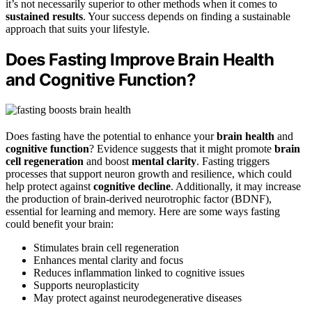
it’s not necessarily superior to other methods when it comes to
sustained results
. Your success depends on finding a sustainable
approach that suits your lifestyle.
Does Fasting Improve Brain Health
and Cognitive Function?
Does fasting have the potential to enhance your
brain health
and
cognitive function
? Evidence suggests that it might promote
brain
cell regeneration
and boost
mental clarity
. Fasting triggers
processes that support neuron growth and resilience, which could
help protect against
cognitive decline
. Additionally, it may increase
the production of brain-derived neurotrophic factor (BDNF),
essential for learning and memory. Here are some ways fasting
could benefit your brain:
Stimulates brain cell regeneration
Enhances mental clarity and focus
Reduces inflammation linked to cognitive issues
Supports neuroplasticity
May protect against neurodegenerative diseases