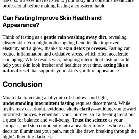
risks, so it’s essential to listen to your body and consult a healthcare
professional before making fasting a long-term habit.
Can Fasting Improve Skin Health and
Appearance?
Think of fasting as a
gentle rain washing away dirt
, revealing
clearer skin. You might notice ageing benefits like improved
elasticity and a glow, thanks to
skin detox processes
. Fasting can
reduce inflammation and oxidative stress, which often accelerate
skin aging. While results vary, adopting intermittent fasting could
help your skin look fresher and healthier over time,
acting like a
natural reset
that supports your skin’s youthful appearance.
Conclusion
Much like traversing a labyrinth of shadows and light,
understanding intermittent fasting
requires discernment. While
myths may cast doubt,
evidence sheds clarity
—guiding you toward
informed choices. Remember, your journey isn’t a fleeting trend but
a quest for balance and well-being.
Trust the science
as your
compass, and step confidently into a healthier future—where each
decision illuminates your path, much like dawn breaking through the
night’s lingering darkness.