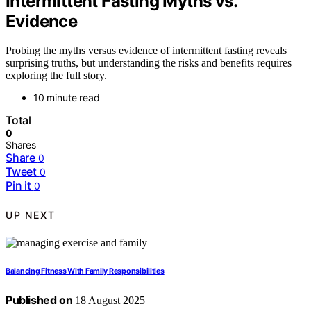
Intermittent Fasting Myths vs.
Evidence
Probing the myths versus evidence of intermittent fasting reveals
surprising truths, but understanding the risks and benefits requires
exploring the full story.
10 minute read
Total
0
Shares
Share
0
Tweet
0
Pin it
0
UP NEXT
Balancing Fitness With Family Responsibilities
Published on
18 August 2025