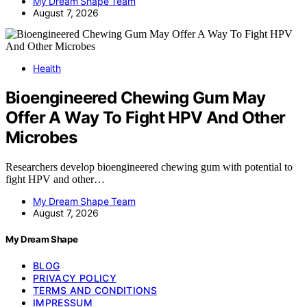
My Dream Shape Team
August 7, 2026
Health
Bioengineered Chewing Gum May
Offer A Way To Fight HPV And Other
Microbes
Researchers develop bioengineered chewing gum with potential to
fight HPV and other…
My Dream Shape Team
August 7, 2026
My Dream Shape
BLOG
PRIVACY POLICY
TERMS AND CONDITIONS
IMPRESSUM