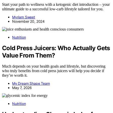
Start your path to wellness with a ketogenic diet introduction – your
ultimate guide to a successful low-carb lifestyle tailored for you.
Myriam Sweet
November 20, 2024
Nutrition
Cold Press Juicers: Who Actually Gets
Value From Them?
Much depends on your health goals and lifestyle, but discovering
who truly benefits from cold press juicers will help you decide if
they’re worth it.
My Dream Shape Team
May 7, 2026
Nutrition