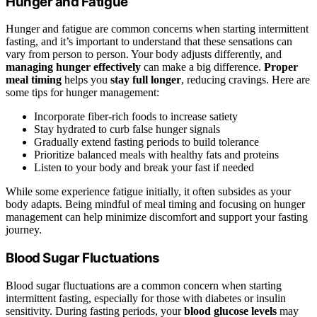
Hunger and Fatigue
Hunger and fatigue are common concerns when starting intermittent
fasting, and it’s important to understand that these sensations can
vary from person to person. Your body adjusts differently, and
managing hunger effectively
can make a big difference.
Proper
meal timing
helps you
stay full longer
, reducing cravings. Here are
some tips for hunger management:
Incorporate fiber-rich foods to increase satiety
Stay hydrated to curb false hunger signals
Gradually extend fasting periods to build tolerance
Prioritize balanced meals with healthy fats and proteins
Listen to your body and break your fast if needed
While some experience fatigue initially, it often subsides as your
body adapts. Being mindful of meal timing and focusing on hunger
management can help minimize discomfort and support your fasting
journey.
Blood Sugar Fluctuations
Blood sugar fluctuations are a common concern when starting
intermittent fasting, especially for those with diabetes or insulin
sensitivity. During fasting periods, your
blood glucose levels
may