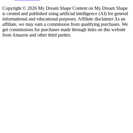
Copyright © 2026 My Dream Shape Content on My Dream Shape
is created and published using artificial intelligence (AI) for general
informational and educational purposes. Affiliate disclaimer As an
affiliate, we may earn a commission from qualifying purchases. We
get commissions for purchases made through links on this website
from Amazon and other third parties.