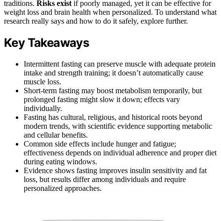
traditions.
Risks exist
if poorly managed, yet it can be effective for
weight loss and brain health when personalized. To understand what
research really says and how to do it safely, explore further.
Key Takeaways
Intermittent fasting can preserve muscle with adequate protein
intake and strength training; it doesn’t automatically cause
muscle loss.
Short-term fasting may boost metabolism temporarily, but
prolonged fasting might slow it down; effects vary
individually.
Fasting has cultural, religious, and historical roots beyond
modern trends, with scientific evidence supporting metabolic
and cellular benefits.
Common side effects include hunger and fatigue;
effectiveness depends on individual adherence and proper diet
during eating windows.
Evidence shows fasting improves insulin sensitivity and fat
loss, but results differ among individuals and require
personalized approaches.