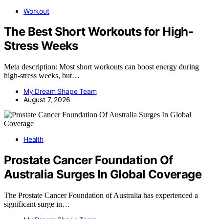
Workout
The Best Short Workouts for High-
Stress Weeks
Meta description: Most short workouts can boost energy during
high-stress weeks, but…
My Dream Shape Team
August 7, 2026
Health
Prostate Cancer Foundation Of
Australia Surges In Global Coverage
The Prostate Cancer Foundation of Australia has experienced a
significant surge in…