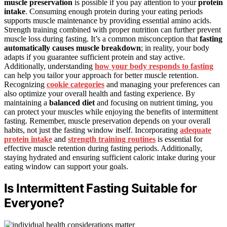
muscle preservation
is possible if you pay attention to your
protein
intake
. Consuming enough protein during your eating periods
supports muscle maintenance by providing essential amino acids.
Strength training combined with proper nutrition can further prevent
muscle loss during fasting. It’s a common misconception that
fasting
automatically causes muscle breakdown
; in reality, your body
adapts if you guarantee sufficient protein and stay active.
Additionally, understanding
how your body responds to fasting
can help you tailor your approach for better muscle retention.
Recognizing
cookie categories
and managing your preferences can
also optimize your overall health and fasting experience. By
maintaining a
balanced diet
and focusing on nutrient timing, you
can protect your muscles while enjoying the benefits of intermittent
fasting. Remember, muscle preservation depends on your overall
habits, not just the fasting window itself. Incorporating
adequate
protein intake
and
strength training routines
is essential for
effective muscle retention during fasting periods. Additionally,
staying hydrated and ensuring sufficient caloric intake during your
eating window can support your goals.
Is Intermittent Fasting Suitable for
Everyone?