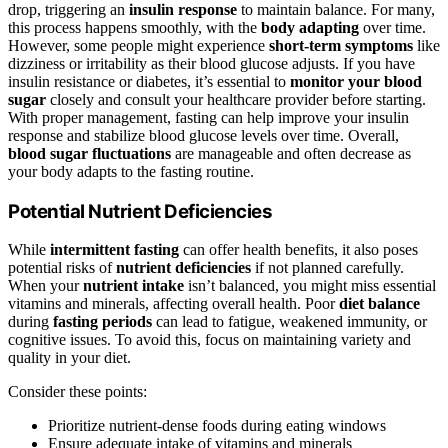
drop, triggering an
insulin response
to maintain balance. For many,
this process happens smoothly, with the
body adapting
over time.
However, some people might experience
short-term symptoms
like
dizziness or irritability as their blood glucose adjusts. If you have
insulin resistance or diabetes, it’s essential to
monitor your blood
sugar
closely and consult your healthcare provider before starting.
With proper management, fasting can help improve your insulin
response and stabilize blood glucose levels over time. Overall,
blood sugar fluctuations
are manageable and often decrease as
your body adapts to the fasting routine.
Potential Nutrient Deficiencies
While
intermittent fasting
can offer health benefits, it also poses
potential risks of
nutrient deficiencies
if not planned carefully.
When your
nutrient intake
isn’t balanced, you might miss essential
vitamins and minerals, affecting overall health. Poor
diet balance
during
fasting periods
can lead to fatigue, weakened immunity, or
cognitive issues. To avoid this, focus on maintaining variety and
quality in your diet.
Consider these points:
Prioritize nutrient-dense foods during eating windows
Ensure adequate intake of vitamins and minerals