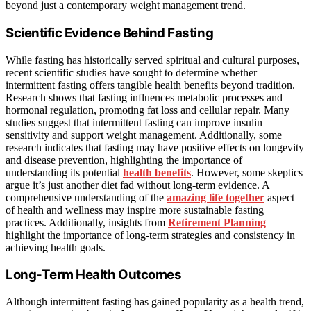
beyond just a contemporary weight management trend.
Scientific Evidence Behind Fasting
While fasting has historically served spiritual and cultural purposes,
recent scientific studies have sought to determine whether
intermittent fasting offers tangible health benefits beyond tradition.
Research shows that fasting influences metabolic processes and
hormonal regulation, promoting fat loss and cellular repair. Many
studies suggest that intermittent fasting can improve insulin
sensitivity and support weight management. Additionally, some
research indicates that fasting may have positive effects on longevity
and disease prevention, highlighting the importance of
understanding its potential
health benefits
. However, some skeptics
argue it’s just another diet fad without long-term evidence. A
comprehensive understanding of the
amazing life together
aspect
of health and wellness may inspire more sustainable fasting
practices. Additionally, insights from
Retirement Planning
highlight the importance of long-term strategies and consistency in
achieving health goals.
Long-Term Health Outcomes
Although intermittent fasting has gained popularity as a health trend,