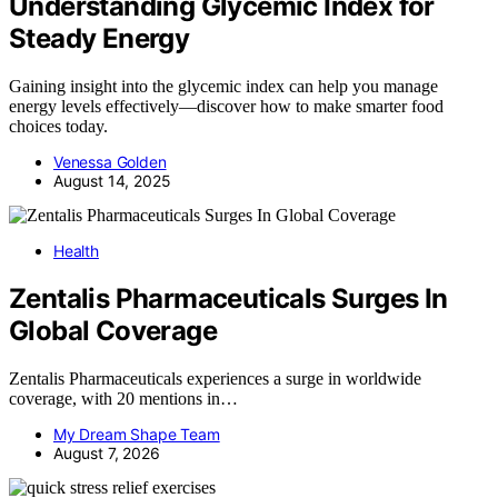
Understanding Glycemic Index for
Steady Energy
Gaining insight into the glycemic index can help you manage
energy levels effectively—discover how to make smarter food
choices today.
Venessa Golden
August 14, 2025
Health
Zentalis Pharmaceuticals Surges In
Global Coverage
Zentalis Pharmaceuticals experiences a surge in worldwide
coverage, with 20 mentions in…
My Dream Shape Team
August 7, 2026