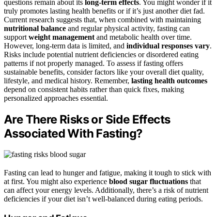
questions remain about its
long-term effects
. You might wonder if it
truly promotes lasting health benefits or if it’s just another diet fad.
Current research suggests that, when combined with maintaining
nutritional balance
and regular physical activity, fasting can
support
weight management
and metabolic health over time.
However, long-term data is limited, and
individual responses vary
.
Risks include potential nutrient deficiencies or disordered eating
patterns if not properly managed. To assess if fasting offers
sustainable benefits, consider factors like your overall diet quality,
lifestyle, and medical history. Remember,
lasting health outcomes
depend on consistent habits rather than quick fixes, making
personalized approaches essential.
Are There Risks or Side Effects
Associated With Fasting?
Fasting can lead to hunger and fatigue, making it tough to stick with
at first. You might also experience
blood sugar fluctuations
that
can affect your energy levels. Additionally, there’s a risk of nutrient
deficiencies if your diet isn’t well-balanced during eating periods.