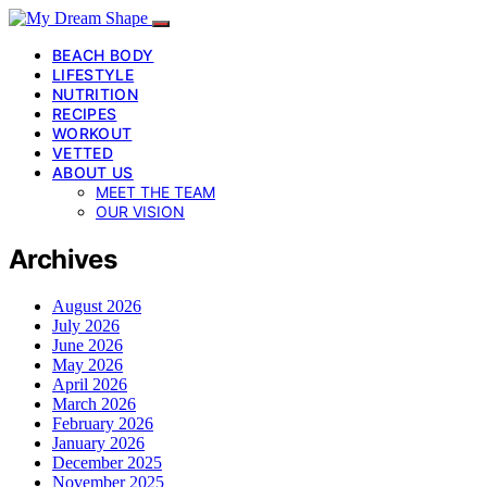
BEACH BODY
LIFESTYLE
NUTRITION
RECIPES
WORKOUT
VETTED
ABOUT US
MEET THE TEAM
OUR VISION
Archives
August 2026
July 2026
June 2026
May 2026
April 2026
March 2026
February 2026
January 2026
December 2025
November 2025