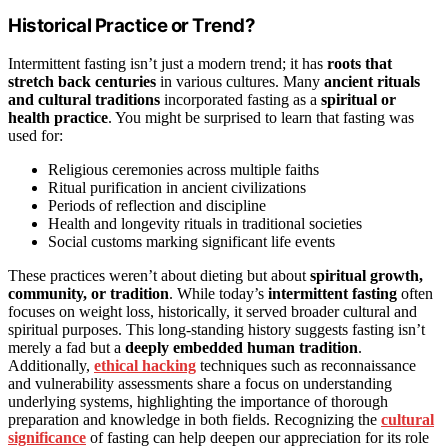
Historical Practice or Trend?
Intermittent fasting isn’t just a modern trend; it has
roots that
stretch back centuries
in various cultures. Many
ancient rituals
and cultural traditions
incorporated fasting as a
spiritual or
health practice
. You might be surprised to learn that fasting was
used for:
Religious ceremonies across multiple faiths
Ritual purification in ancient civilizations
Periods of reflection and discipline
Health and longevity rituals in traditional societies
Social customs marking significant life events
These practices weren’t about dieting but about
spiritual growth,
community, or tradition
. While today’s
intermittent fasting
often
focuses on weight loss, historically, it served broader cultural and
spiritual purposes. This long-standing history suggests fasting isn’t
merely a fad but a
deeply embedded human tradition
.
Additionally,
ethical hacking
techniques such as reconnaissance
and vulnerability assessments share a focus on understanding
underlying systems, highlighting the importance of thorough
preparation and knowledge in both fields. Recognizing the
cultural
significance
of fasting can help deepen our appreciation for its role