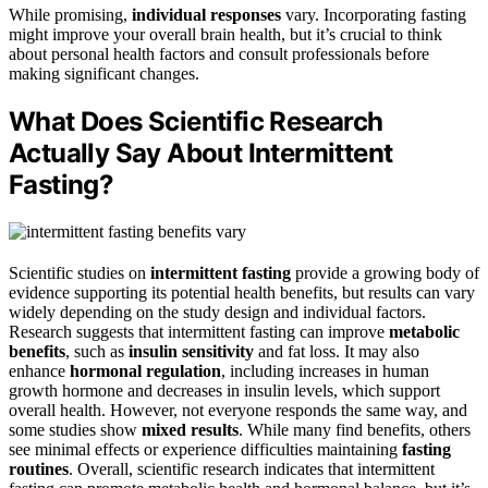
While promising,
individual responses
vary. Incorporating fasting
might improve your overall brain health, but it’s crucial to think
about personal health factors and consult professionals before
making significant changes.
What Does Scientific Research
Actually Say About Intermittent
Fasting?
Scientific studies on
intermittent fasting
provide a growing body of
evidence supporting its potential health benefits, but results can vary
widely depending on the study design and individual factors.
Research suggests that intermittent fasting can improve
metabolic
benefits
, such as
insulin sensitivity
and fat loss. It may also
enhance
hormonal regulation
, including increases in human
growth hormone and decreases in insulin levels, which support
overall health. However, not everyone responds the same way, and
some studies show
mixed results
. While many find benefits, others
see minimal effects or experience difficulties maintaining
fasting
routines
. Overall, scientific research indicates that intermittent