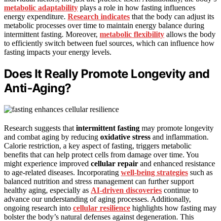
metabolic adaptability
plays a role in how fasting influences
energy expenditure.
Research indicates
that the body can adjust its
metabolic processes over time to maintain energy balance during
intermittent fasting. Moreover,
metabolic flexibility
allows the body
to efficiently switch between fuel sources, which can influence how
fasting impacts your energy levels.
Does It Really Promote Longevity and
Anti-Aging?
Research suggests that
intermittent fasting
may promote longevity
and combat aging by reducing
oxidative stress
and inflammation.
Calorie restriction, a key aspect of fasting, triggers metabolic
benefits that can help protect cells from damage over time. You
might experience improved
cellular repair
and enhanced resistance
to age-related diseases. Incorporating
well-being strategies
such as
balanced nutrition and stress management can further support
healthy aging, especially as
AI-driven discoveries
continue to
advance our understanding of aging processes. Additionally,
ongoing research into
cellular resilience
highlights how fasting may
bolster the body’s natural defenses against degeneration. This