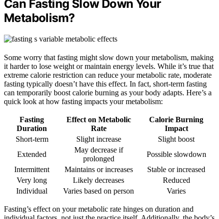
Can Fasting Slow Down Your
Metabolism?
Some worry that fasting might slow down your metabolism, making
it harder to lose weight or maintain energy levels. While it’s true that
extreme calorie restriction can reduce your metabolic rate, moderate
fasting typically doesn’t have this effect. In fact, short-term fasting
can temporarily boost calorie burning as your body adapts. Here’s a
quick look at how fasting impacts your metabolism:
Fasting
Effect on Metabolic
Calorie Burning
Duration
Rate
Impact
Short-term
Slight increase
Slight boost
May decrease if
Extended
Possible slowdown
prolonged
Intermittent
Maintains or increases
Stable or increased
Very long
Likely decreases
Reduced
Individual
Varies based on person
Varies
Fasting’s effect on your metabolic rate hinges on duration and
individual factors, not just the practice itself. Additionally, the body’s