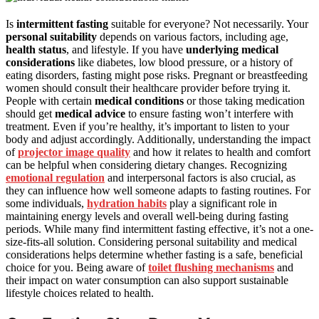
Is
intermittent fasting
suitable for everyone? Not necessarily. Your
personal suitability
depends on various factors, including age,
health status
, and lifestyle. If you have
underlying medical
considerations
like diabetes, low blood pressure, or a history of
eating disorders, fasting might pose risks. Pregnant or breastfeeding
women should consult their healthcare provider before trying it.
People with certain
medical conditions
or those taking medication
should get
medical advice
to ensure fasting won’t interfere with
treatment. Even if you’re healthy, it’s important to listen to your
body and adjust accordingly. Additionally, understanding the impact
of
projector image quality
and how it relates to health and comfort
can be helpful when considering dietary changes. Recognizing
emotional regulation
and interpersonal factors is also crucial, as
they can influence how well someone adapts to fasting routines. For
some individuals,
hydration habits
play a significant role in
maintaining energy levels and overall well-being during fasting
periods. While many find intermittent fasting effective, it’s not a one-
size-fits-all solution. Considering personal suitability and medical
considerations helps determine whether fasting is a safe, beneficial
choice for you. Being aware of
toilet flushing mechanisms
and
their impact on water consumption can also support sustainable
lifestyle choices related to health.