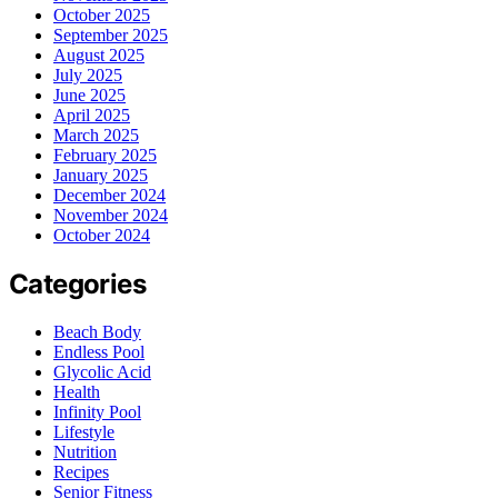
October 2025
September 2025
August 2025
July 2025
June 2025
April 2025
March 2025
February 2025
January 2025
December 2024
November 2024
October 2024
Categories
Beach Body
Endless Pool
Glycolic Acid
Health
Infinity Pool
Lifestyle
Nutrition
Recipes
Senior Fitness