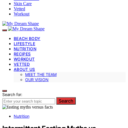
Skin Care
Vetted
Workout
BEACH BODY
LIFESTYLE
NUTRITION
RECIPES
WORKOUT
VETTED
ABOUT US
MEET THE TEAM
OUR VISION
Search for:
Search
Nutrition