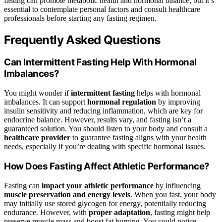
fasting can promote metabolic health and hormonal balance, but it’s
essential to contemplate personal factors and consult healthcare
professionals before starting any fasting regimen.
Frequently Asked Questions
Can Intermittent Fasting Help With Hormonal
Imbalances?
You might wonder if
intermittent fasting
helps with hormonal
imbalances. It can support
hormonal regulation
by improving
insulin sensitivity and reducing inflammation, which are key for
endocrine balance. However, results vary, and fasting isn’t a
guaranteed solution. You should listen to your body and consult a
healthcare provider
to guarantee fasting aligns with your health
needs, especially if you’re dealing with specific hormonal issues.
How Does Fasting Affect Athletic Performance?
Fasting can
impact your athletic performance
by influencing
muscle preservation and energy levels
. When you fast, your body
may initially use stored glycogen for energy, potentially reducing
endurance. However, with
proper adaptation
, fasting might help
preserve muscle mass and boost fat burning. You could notice