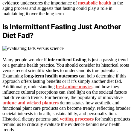
evidence underscores the importance of
metabolic health
in the
aging process and suggests that fasting could play a role in
maintaining it over the long term.
Is Intermittent Fasting Just Another
Diet Fad?
Many people wonder if
intermittent fasting
is just a passing trend
or a genuine health practice. You should consider its historical roots
versus recent scientific studies to understand its true potential.
Examining
long-term health outcomes
can help determine if this
approach offers lasting benefits or if it’s simply another diet fad.
Additionally, understanding
best anime movies
and how they
influence cultural perceptions can shed light on the societal factors
that drive such trends. Furthermore, the popularity of innovative
unique and wicked planters
demonstrates how aesthetic and
functional plant care products can become trendy, reflecting broader
societal interests in health, sustainability, and personalization.
Historical dietary patterns and
vetting processes
for health products
remind us to critically evaluate the evidence behind new health
trends.