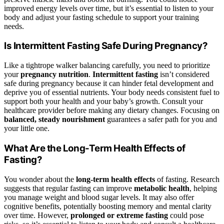
improved energy levels over time, but it’s essential to listen to your
body and adjust your fasting schedule to support your training
needs.
Is Intermittent Fasting Safe During Pregnancy?
Like a tightrope walker balancing carefully, you need to prioritize
your
pregnancy nutrition
.
Intermittent fasting
isn’t considered
safe during pregnancy because it can hinder fetal development and
deprive you of essential nutrients. Your body needs consistent fuel to
support both your health and your baby’s growth. Consult your
healthcare provider before making any dietary changes. Focusing on
balanced, steady nourishment
guarantees a safer path for you and
your little one.
What Are the Long-Term Health Effects of
Fasting?
You wonder about the
long-term health effects
of fasting. Research
suggests that regular fasting can improve
metabolic health
, helping
you manage weight and blood sugar levels. It may also offer
cognitive benefits, potentially boosting memory and mental clarity
over time. However,
prolonged or extreme fasting
could pose