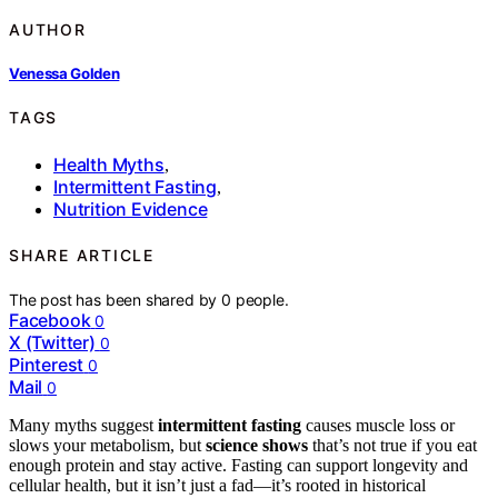
AUTHOR
Venessa Golden
TAGS
Health Myths
,
Intermittent Fasting
,
Nutrition Evidence
SHARE ARTICLE
The post has been shared by
0
people.
Facebook
0
X (Twitter)
0
Pinterest
0
Mail
0
Many myths suggest
intermittent fasting
causes muscle loss or
slows your metabolism, but
science shows
that’s not true if you eat
enough protein and stay active. Fasting can support longevity and
cellular health, but it isn’t just a fad—it’s rooted in historical