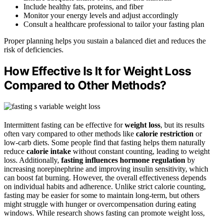
Include healthy fats, proteins, and fiber
Monitor your energy levels and adjust accordingly
Consult a healthcare professional to tailor your fasting plan
Proper planning helps you sustain a balanced diet and reduces the
risk of deficiencies.
How Effective Is It for Weight Loss
Compared to Other Methods?
Intermittent fasting can be effective for
weight loss
, but its results
often vary compared to other methods like
calorie restriction
or
low-carb diets. Some people find that fasting helps them naturally
reduce
calorie intake
without constant counting, leading to weight
loss. Additionally,
fasting influences
hormone regulation
by
increasing norepinephrine and improving insulin sensitivity, which
can boost fat burning. However, the overall effectiveness depends
on individual habits and adherence. Unlike strict calorie counting,
fasting may be easier for some to maintain long-term, but others
might struggle with hunger or overcompensation during eating
windows. While research shows fasting can promote weight loss,