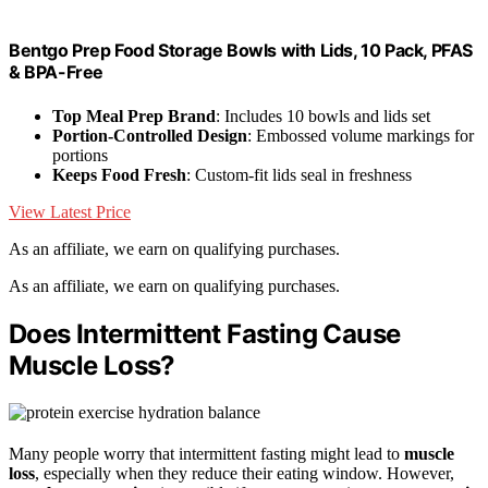
Bentgo Prep Food Storage Bowls with Lids, 10 Pack, PFAS
& BPA-Free
Top Meal Prep Brand
: Includes 10 bowls and lids set
Portion-Controlled Design
: Embossed volume markings for
portions
Keeps Food Fresh
: Custom-fit lids seal in freshness
View Latest Price
As an affiliate, we earn on qualifying purchases.
As an affiliate, we earn on qualifying purchases.
Does Intermittent Fasting Cause
Muscle Loss?
Many people worry that intermittent fasting might lead to
muscle
loss
, especially when they reduce their eating window. However,