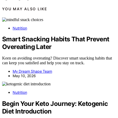
YOU MAY ALSO LIKE
Nutrition
Smart Snacking Habits That Prevent
Overeating Later
Keen on avoiding overeating? Discover smart snacking habits that
can keep you satisfied and help you stay on track.
My Dream Shape Team
May 10, 2026
Nutrition
Begin Your Keto Journey: Ketogenic
Diet Introduction