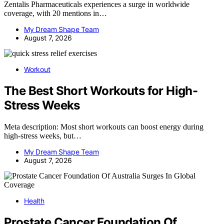
Zentalis Pharmaceuticals experiences a surge in worldwide
coverage, with 20 mentions in…
My Dream Shape Team
August 7, 2026
Workout
The Best Short Workouts for High-
Stress Weeks
Meta description: Most short workouts can boost energy during
high-stress weeks, but…
My Dream Shape Team
August 7, 2026
Health
Prostate Cancer Foundation Of