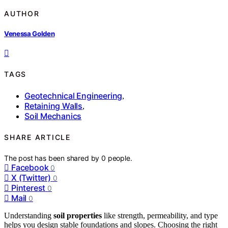
AUTHOR
Venessa Golden
TAGS
Geotechnical Engineering
,
Retaining Walls
,
Soil Mechanics
SHARE ARTICLE
The post has been shared by
0
people.
Facebook
0
X (Twitter)
0
Pinterest
0
Mail
0
Understanding
soil properties
like strength, permeability, and type
helps you design stable foundations and slopes. Choosing the right