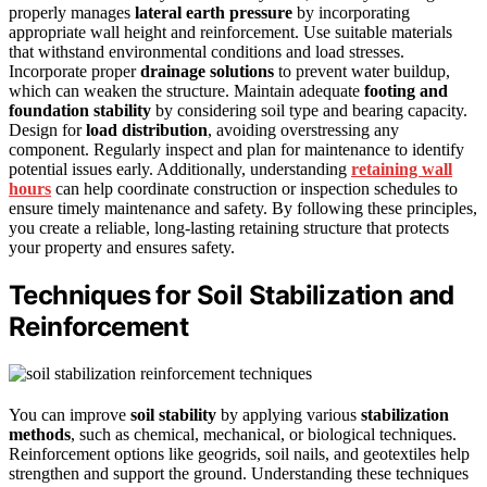
properly manages
lateral earth pressure
by incorporating
appropriate wall height and reinforcement. Use suitable materials
that withstand environmental conditions and load stresses.
Incorporate proper
drainage solutions
to prevent water buildup,
which can weaken the structure. Maintain adequate
footing and
foundation stability
by considering soil type and bearing capacity.
Design for
load distribution
, avoiding overstressing any
component. Regularly inspect and plan for maintenance to identify
potential issues early. Additionally, understanding
retaining wall
hours
can help coordinate construction or inspection schedules to
ensure timely maintenance and safety. By following these principles,
you create a reliable, long-lasting retaining structure that protects
your property and ensures safety.
Techniques for Soil Stabilization and
Reinforcement
You can improve
soil stability
by applying various
stabilization
methods
, such as chemical, mechanical, or biological techniques.
Reinforcement options like geogrids, soil nails, and geotextiles help
strengthen and support the ground. Understanding these techniques