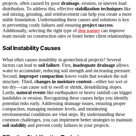
projects, often caused by poor
drainage
, erosion, or uneven load
distribution. To address this, effective
stabilization techniques
like
soil mixing, grouting, and reinforcement can help you create a more
stable foundation. Understanding these causes and solutions is key
to preventing costly failures and ensuring
project success
.
Additionally, selecting the right type of
dog names
can improve
team morale on construction sites or foster better client relationships.
Soil Instability Causes
What often causes instability in geotechnical projects? Several
factors can lead to
soil failure
. First,
inadequate drainage
allows
water to accumulate, reducing soil strength and increasing pressure.
Second,
improper compaction
leaves voids that weaken the soil
structure. Third,
changes in moisture content
—either too wet or
too dry—can cause soil to swell or shrink, destabilizing slopes.
Lastly,
natural events
like earthquakes or heavy rainfall can trigger
landslides or erosion. Recognizing these causes helps you identify
potential risks early. Addressing drainage issues, ensuring proper
compaction, managing moisture levels, and monitoring
environmental conditions are vital steps. By understanding these
common challenges, you can implement better strategies to maintain
soil stability
and prevent costly failures in your projects.