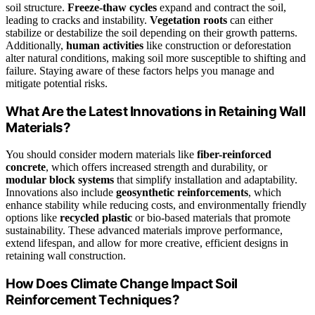
soil structure.
Freeze-thaw cycles
expand and contract the soil,
leading to cracks and instability.
Vegetation roots
can either
stabilize or destabilize the soil depending on their growth patterns.
Additionally,
human activities
like construction or deforestation
alter natural conditions, making soil more susceptible to shifting and
failure. Staying aware of these factors helps you manage and
mitigate potential risks.
What Are the Latest Innovations in Retaining Wall
Materials?
You should consider modern materials like
fiber-reinforced
concrete
, which offers increased strength and durability, or
modular block systems
that simplify installation and adaptability.
Innovations also include
geosynthetic reinforcements
, which
enhance stability while reducing costs, and environmentally friendly
options like
recycled plastic
or bio-based materials that promote
sustainability. These advanced materials improve performance,
extend lifespan, and allow for more creative, efficient designs in
retaining wall construction.
How Does Climate Change Impact Soil
Reinforcement Techniques?