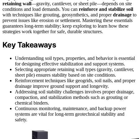
retaining wall
—gravity, cantilever, or sheet pile—depends on site
conditions and load demands. You can
reinforce and stabilize soil
with techniques like grouting, geosynthetics, and proper
drainage
to
prevent issues like erosion or settlement. Mastering these essentials
guarantees long-term stability; keep exploring to learn how these
strategies work together for safe, durable structures.
Key Takeaways
Understanding soil types, properties, and behavior is essential
for designing effective stabilization and support systems.
Selecting appropriate retaining wall types (gravity, cantilever,
sheet pile) ensures stability based on site conditions.
Reinforcement techniques like geogrids, soil nails, and proper
drainage improve ground support and longevity.
Addressing soil stability challenges involves proper drainage,
compaction, and stabilization methods such as grouting or
chemical binders.
Continuous monitoring, maintenance, and backup power
systems are vital for long-term geotechnical stability and
safety.