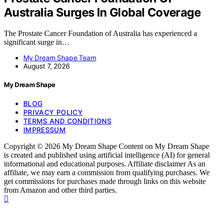
Australia Surges In Global Coverage
The Prostate Cancer Foundation of Australia has experienced a
significant surge in…
My Dream Shape Team
August 7, 2026
My Dream Shape
BLOG
PRIVACY POLICY
TERMS AND CONDITIONS
IMPRESSUM
Copyright © 2026 My Dream Shape Content on My Dream Shape
is created and published using artificial intelligence (AI) for general
informational and educational purposes. Affiliate disclaimer As an
affiliate, we may earn a commission from qualifying purchases. We
get commissions for purchases made through links on this website
from Amazon and other third parties.