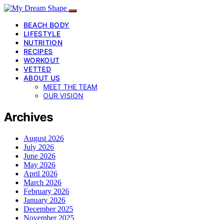
BEACH BODY
LIFESTYLE
NUTRITION
RECIPES
WORKOUT
VETTED
ABOUT US
MEET THE TEAM
OUR VISION
Archives
August 2026
July 2026
June 2026
May 2026
April 2026
March 2026
February 2026
January 2026
December 2025
November 2025