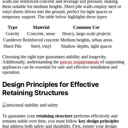
walls use reinforced concrete and leverage soil pressure, making
them suitable for medium heights. Sheet pile walls employ steel or
vinyl sheets driven into the ground, perfect for tight spaces or
temporary support. The table below highlights these types:
Type
Material
Common Use
Gravity
Concrete, stone
Heavy, large-scale projects
Cantilever
Reinforced concrete
Medium heights, urban areas
Sheet Pile
Steel, vinyl
Shallow depths, tight spaces
Choosing the right type guarantees stability and longevity.
Additionally, understanding the
power requirements
of supporting
appliances can be essential for safe and effective installation and
operation.
Design Principles for Effective
Retaining Structures
To guarantee your
retaining structure
performs effectively and
remains stable over time, you must follow
key design principles
that address both safety and durability. First, ensure your design