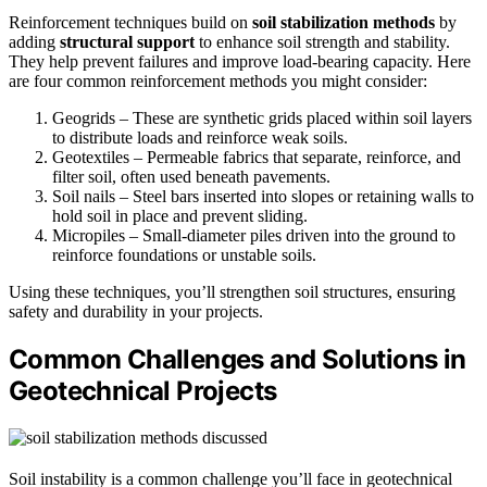
Reinforcement techniques build on
soil stabilization methods
by
adding
structural support
to enhance soil strength and stability.
They help prevent failures and improve load-bearing capacity. Here
are four common reinforcement methods you might consider:
Geogrids – These are synthetic grids placed within soil layers
to distribute loads and reinforce weak soils.
Geotextiles – Permeable fabrics that separate, reinforce, and
filter soil, often used beneath pavements.
Soil nails – Steel bars inserted into slopes or retaining walls to
hold soil in place and prevent sliding.
Micropiles – Small-diameter piles driven into the ground to
reinforce foundations or unstable soils.
Using these techniques, you’ll strengthen soil structures, ensuring
safety and durability in your projects.
Common Challenges and Solutions in
Geotechnical Projects
Soil instability is a common challenge you’ll face in geotechnical