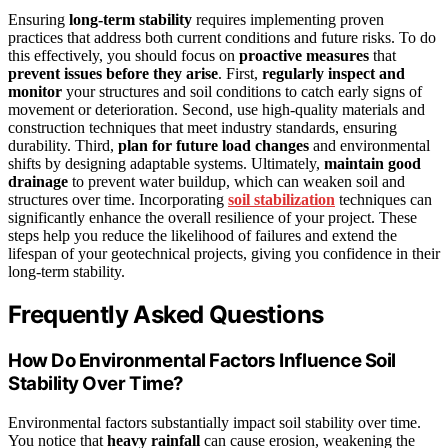
Ensuring
long-term stability
requires implementing proven
practices that address both current conditions and future risks. To do
this effectively, you should focus on
proactive measures
that
prevent issues before they arise
. First,
regularly inspect and
monitor
your structures and soil conditions to catch early signs of
movement or deterioration. Second, use high-quality materials and
construction techniques that meet industry standards, ensuring
durability. Third,
plan for future load changes
and environmental
shifts by designing adaptable systems. Ultimately,
maintain good
drainage
to prevent water buildup, which can weaken soil and
structures over time. Incorporating
soil stabilization
techniques can
significantly enhance the overall resilience of your project. These
steps help you reduce the likelihood of failures and extend the
lifespan of your geotechnical projects, giving you confidence in their
long-term stability.
Frequently Asked Questions
How Do Environmental Factors Influence Soil
Stability Over Time?
Environmental factors substantially impact soil stability over time.
You notice that
heavy rainfall
can cause erosion, weakening the