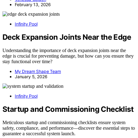
February 13, 2026
Infinity Pool
Deck Expansion Joints Near the Edge
Understanding the importance of deck expansion joints near the
edge is crucial for preventing damage, but how can you ensure they
stay functional over time?
My Dream Shape Team
January 5, 2026
Infinity Pool
Startup and Commissioning Checklist
Meticulous startup and commissioning checklists ensure system
safety, compliance, and performance—discover the essential steps to
guarantee a successful system launch.