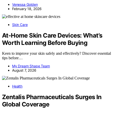
Venessa Golden
February 18, 2026
Skin Care
At-Home Skin Care Devices: What’s
Worth Learning Before Buying
Keen to improve your skin safely and effectively? Discover essential
tips before…
My Dream Shape Team
August 7, 2026
Health
Zentalis Pharmaceuticals Surges In
Global Coverage