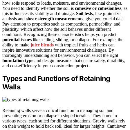
how soils respond to loads, moisture, and environmental changes.
You need to identify whether the soil is
cohesive or cohesionless
, as
this influences its stability and drainage.
Soil tests
, like grain size
analysis and
shear strength measurements
, give you crucial data.
Pay attention to properties such as compaction, permeability, and
plasticity, which affect how the soil behaves under different
conditions. Recognizing these characteristics helps you predict
potential issues
like settling, sliding, or collapse. For example, the
ability to make
juice blends
with tropical fruits and herbs can
inspire innovative solutions for environmental challenges. By
thoroughly understanding soil behavior, you can select the right
foundation type
and design measures that ensure safety, durability,
and cost-efficiency in your construction project.
Types and Functions of Retaining
Walls
Retaining walls serve a critical function in managing soil and
preventing erosion or collapse in sloped terrains. They come in
various types, each suited for different situations. Gravity walls rely
on their weight to hold back soil, ideal for larger heights. Cantilever