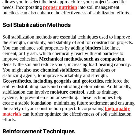
allows you to select the best approach for your project’s specific
needs. Incorporating
proper nutrition
into soil management
practices can also enhance the effectiveness of stabilization efforts.
Soil Stabilization Methods
Soil stabilization methods are essential techniques used to improve
the strength, durability, and stability of soil for construction projects.
You can enhance soil properties by adding
binders
like lime,
cement, or fly ash, which chemically react with soil particles to
improve cohesion.
Mechanical methods, such as compaction
,
densify the soil and reduce voids, increasing load-bearing capacity.
You might also use
chemical stabilizers
, like emulsions or
stabilizing agents, to improve workability and strength.
Geosynthetics, including geogrids and geotextiles
, reinforce the
soil by distributing loads and controlling deformation. Additionally,
stabilization can involve
moisture control
, such as drainage
systems, to prevent erosion or swelling. These techniques help
create a stable foundation, minimizing future settlement and ensuring
the safety of your construction project. Incorporating
high-quality
materials
can further optimize the effectiveness of soil stabilization
efforts.
Reinforcement Techniques