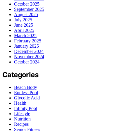
October 2025
September 2025
August 2025
July 2025
June 2025
April 2025
March 2025
February 2025
January 2025
December 2024
November 2024
October 2024
Categories
Beach Body
Endless Pool
Glycolic Acid
Health
Infinity Pool
Lifestyle
Nutrition
Recipes
Senior Fitness