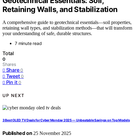
Geotechnical Essentials: Soil,
Retaining Walls, and Stabilization
A comprehensive guide to geotechnical essentials—soil properties,
retaining wall types, and stabilization methods—that will transform
your understanding of safe, durable structures.
7 minute read
Total
0
Shares
Share
0
Tweet
0
Pin it
0
UP NEXT
3 Best OLED TV Deals for Cyber Monday 2025 — Unbeatable Savings on Top Models
Published on
25 November 2025