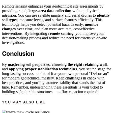
Remote sensing enhances your geotechnical site assessments by
providing rapid,
large-area data collection
without physical
intrusion. You can use satellite imagery and aerial drones to
identify
soil types
, moisture levels, and surface features efficiently. This
technology helps you detect potential hazards early,
monitor
changes over time
, and plan more accurate, cost-effective
interventions. By integrating
remote sensing
, you improve your
decision-making process and reduce the need for extensive on-site
investigations.
Conclusion
By
mastering soil properties
,
choosing the right retaining wall
,
and
applying proper stabilization techniques
, you set the stage for
long-lasting success—think of it as your own personal “DeLorean”
for modern geotechnical mastery. Keep challenges in check with
best practices, and you’ll guarantee stability that stands the test of
time. Remember, understanding these essentials is your ticket to
building safe, durable structures—no flux capacitor required!
YOU MAY ALSO LIKE