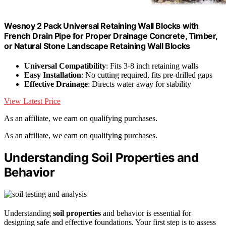
Wesnoy 2 Pack Universal Retaining Wall Blocks with
French Drain Pipe for Proper Drainage Concrete, Timber,
or Natural Stone Landscape Retaining Wall Blocks
Universal Compatibility
: Fits 3-8 inch retaining walls
Easy Installation
: No cutting required, fits pre-drilled gaps
Effective Drainage
: Directs water away for stability
View Latest Price
As an affiliate, we earn on qualifying purchases.
As an affiliate, we earn on qualifying purchases.
Understanding Soil Properties and
Behavior
Understanding
soil properties
and behavior is essential for
designing safe and effective foundations. Your first step is to assess