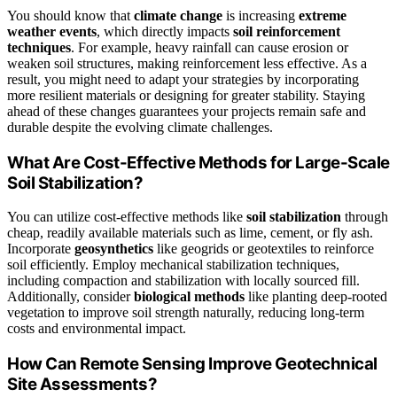
You should know that
climate change
is increasing
extreme
weather events
, which directly impacts
soil reinforcement
techniques
. For example, heavy rainfall can cause erosion or
weaken soil structures, making reinforcement less effective. As a
result, you might need to adapt your strategies by incorporating
more resilient materials or designing for greater stability. Staying
ahead of these changes guarantees your projects remain safe and
durable despite the evolving climate challenges.
What Are Cost-Effective Methods for Large-Scale
Soil Stabilization?
You can utilize cost-effective methods like
soil stabilization
through
cheap, readily available materials such as lime, cement, or fly ash.
Incorporate
geosynthetics
like geogrids or geotextiles to reinforce
soil efficiently. Employ mechanical stabilization techniques,
including compaction and stabilization with locally sourced fill.
Additionally, consider
biological methods
like planting deep-rooted
vegetation to improve soil strength naturally, reducing long-term
costs and environmental impact.
How Can Remote Sensing Improve Geotechnical
Site Assessments?