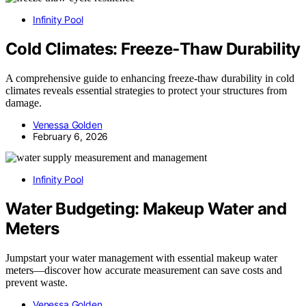
Infinity Pool
Cold Climates: Freeze‑Thaw Durability
A comprehensive guide to enhancing freeze-thaw durability in cold
climates reveals essential strategies to protect your structures from
damage.
Venessa Golden
February 6, 2026
Infinity Pool
Water Budgeting: Makeup Water and
Meters
Jumpstart your water management with essential makeup water
meters—discover how accurate measurement can save costs and
prevent waste.
Venessa Golden