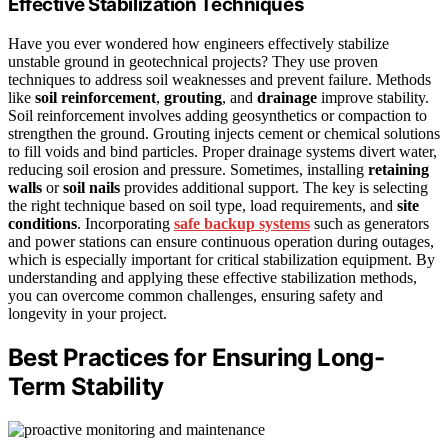
Effective Stabilization Techniques
Have you ever wondered how engineers effectively stabilize
unstable ground in geotechnical projects? They use proven
techniques to address soil weaknesses and prevent failure. Methods
like
soil reinforcement
,
grouting
, and
drainage
improve stability.
Soil reinforcement involves adding geosynthetics or compaction to
strengthen the ground. Grouting injects cement or chemical solutions
to fill voids and bind particles. Proper drainage systems divert water,
reducing soil erosion and pressure. Sometimes, installing
retaining
walls
or
soil nails
provides additional support. The key is selecting
the right technique based on soil type, load requirements, and
site
conditions
. Incorporating
safe backup systems
such as generators
and power stations can ensure continuous operation during outages,
which is especially important for critical stabilization equipment. By
understanding and applying these effective stabilization methods,
you can overcome common challenges, ensuring safety and
longevity in your project.
Best Practices for Ensuring Long-
Term Stability