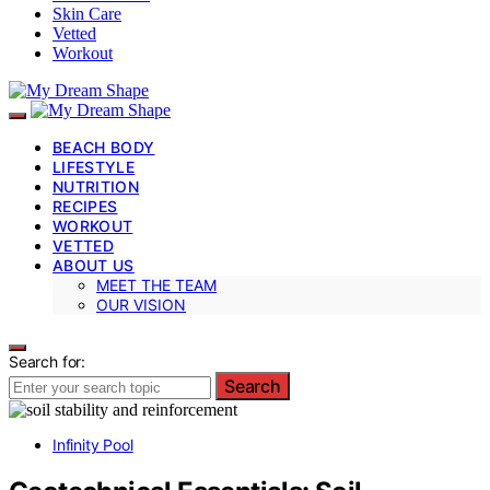
Skin Care
Vetted
Workout
BEACH BODY
LIFESTYLE
NUTRITION
RECIPES
WORKOUT
VETTED
ABOUT US
MEET THE TEAM
OUR VISION
Search for:
Search
Infinity Pool