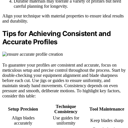
Durable materials may tolerate a variety of profiles but need
careful planning for longevity.
Align your technique with material properties to ensure ideal results
and durability.
Tips for Achieving Consistent and
Accurate Profiles
To guarantee your profiles are consistent and accurate, focus on
meticulous setup and precise control throughout the process. Start by
double-checking your equipment alignment and blade sharpness
before each cut. Use jigs or guides to ensure uniformity, and
maintain steady hand movements. Consistency depends on even
pressure and smooth, deliberate motions. To highlight key factors,
consider this table:
Technique
Setup Precision
Tool Maintenance
Consistency
Align blades
Use guides for
Keep blades sharp
accurately
uniformity