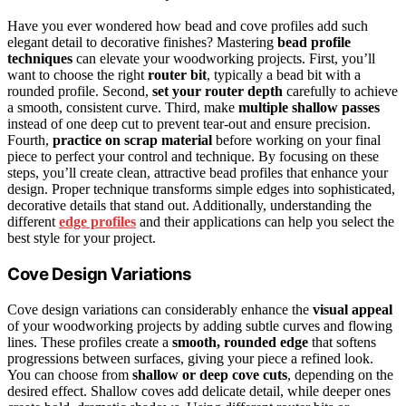
Have you ever wondered how bead and cove profiles add such
elegant detail to decorative finishes? Mastering
bead profile
techniques
can elevate your woodworking projects. First, you’ll
want to choose the right
router bit
, typically a bead bit with a
rounded profile. Second,
set your router depth
carefully to achieve
a smooth, consistent curve. Third, make
multiple shallow passes
instead of one deep cut to prevent tear-out and ensure precision.
Fourth,
practice on scrap material
before working on your final
piece to perfect your control and technique. By focusing on these
steps, you’ll create clean, attractive bead profiles that enhance your
design. Proper technique transforms simple edges into sophisticated,
decorative details that stand out. Additionally, understanding the
different
edge profiles
and their applications can help you select the
best style for your project.
Cove Design Variations
Cove design variations can considerably enhance the
visual appeal
of your woodworking projects by adding subtle curves and flowing
lines. These profiles create a
smooth, rounded edge
that softens
progressions between surfaces, giving your piece a refined look.
You can choose from
shallow or deep cove cuts
, depending on the
desired effect. Shallow coves add delicate detail, while deeper ones