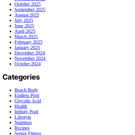
October 2025
September 2025
August 2025
July 2025
June 2025
April 2025
March 2025
February 2025
January 2025
December 2024
November 2024
October 2024
Categories
Beach Body
Endless Pool
Glycolic Acid
Health
Infinity Pool
Lifestyle
Nutrition
Recipes
Senior Fitness