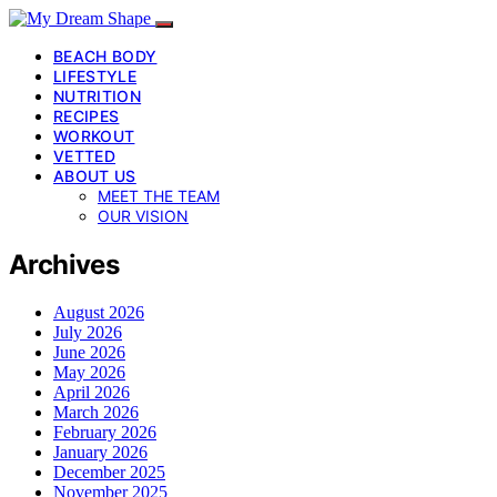
BEACH BODY
LIFESTYLE
NUTRITION
RECIPES
WORKOUT
VETTED
ABOUT US
MEET THE TEAM
OUR VISION
Archives
August 2026
July 2026
June 2026
May 2026
April 2026
March 2026
February 2026
January 2026
December 2025
November 2025