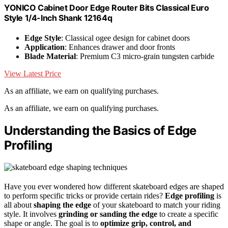
YONICO Cabinet Door Edge Router Bits Classical Euro
Style 1/4-Inch Shank 12164q
Edge Style
: Classical ogee design for cabinet doors
Application
: Enhances drawer and door fronts
Blade Material
: Premium C3 micro-grain tungsten carbide
View Latest Price
As an affiliate, we earn on qualifying purchases.
As an affiliate, we earn on qualifying purchases.
Understanding the Basics of Edge
Profiling
Have you ever wondered how different skateboard edges are shaped
to perform specific tricks or provide certain rides?
Edge profiling
is
all about
shaping the edge
of your skateboard to match your riding
style. It involves
grinding or sanding the edge
to create a specific
shape or angle. The goal is to
optimize grip, control, and