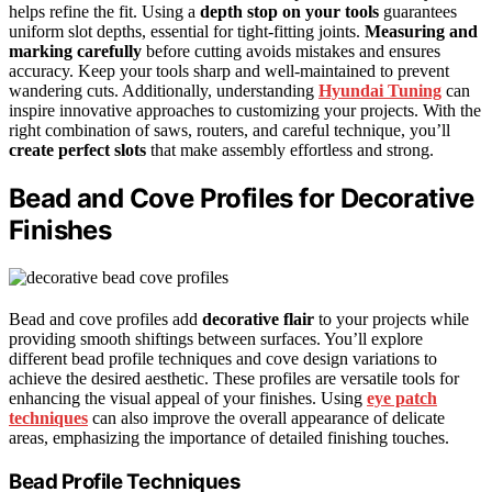
helps refine the fit. Using a
depth stop on your tools
guarantees
uniform slot depths, essential for tight-fitting joints.
Measuring and
marking carefully
before cutting avoids mistakes and ensures
accuracy. Keep your tools sharp and well-maintained to prevent
wandering cuts. Additionally, understanding
Hyundai Tuning
can
inspire innovative approaches to customizing your projects. With the
right combination of saws, routers, and careful technique, you’ll
create perfect slots
that make assembly effortless and strong.
Bead and Cove Profiles for Decorative
Finishes
Bead and cove profiles add
decorative flair
to your projects while
providing smooth shiftings between surfaces. You’ll explore
different bead profile techniques and cove design variations to
achieve the desired aesthetic. These profiles are versatile tools for
enhancing the visual appeal of your finishes. Using
eye patch
techniques
can also improve the overall appearance of delicate
areas, emphasizing the importance of detailed finishing touches.
Bead Profile Techniques