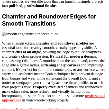
These profiles are versatile tools that can transform simple projects
into
polished, professional finishes
.
Chamfer and Roundover Edges for
Smooth Transitions
When shaping edges,
chamfer and roundover profiles
are
essential tools for creating smooth, visually appealing shifts. A
chamfer
cuts at an angle
, beveling the edge to reduce sharpness
and create a clean progression. It’s
ideal for modern designs
,
emphasizing crisp lines. A roundover, on the other hand, curves the
edge into a gentle radius,
softening sharp corners
and improving
comfort. It’s perfect for furniture, countertops, or any surface where
safety and aesthetics matter. Both techniques help prevent damage
from bumps and wear while enhancing the overall look. Using a
router or sandpaper, you can easily achieve these profiles to match
your project’s style.
Properly executed
chamfers and roundovers
make edges safer, more refined, and visually harmonious.
Incorporating these profiles also contributes to a more
professional
appearance
in your woodworking projects.