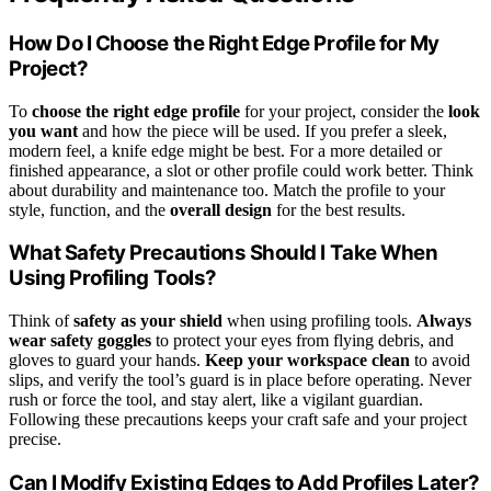
How Do I Choose the Right Edge Profile for My
Project?
To
choose the right edge profile
for your project, consider the
look
you want
and how the piece will be used. If you prefer a sleek,
modern feel, a knife edge might be best. For a more detailed or
finished appearance, a slot or other profile could work better. Think
about durability and maintenance too. Match the profile to your
style, function, and the
overall design
for the best results.
What Safety Precautions Should I Take When
Using Profiling Tools?
Think of
safety as your shield
when using profiling tools.
Always
wear safety goggles
to protect your eyes from flying debris, and
gloves to guard your hands.
Keep your workspace clean
to avoid
slips, and verify the tool’s guard is in place before operating. Never
rush or force the tool, and stay alert, like a vigilant guardian.
Following these precautions keeps your craft safe and your project
precise.
Can I Modify Existing Edges to Add Profiles Later?