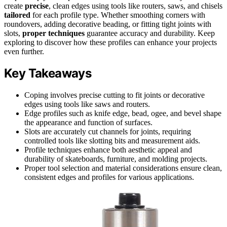
create
precise
, clean edges using tools like routers, saws, and chisels
tailored
for each profile type. Whether smoothing corners with
roundovers, adding decorative beading, or fitting tight joints with
slots,
proper techniques
guarantee accuracy and durability. Keep
exploring to discover how these profiles can enhance your projects
even further.
Key Takeaways
Coping involves precise cutting to fit joints or decorative
edges using tools like saws and routers.
Edge profiles such as knife edge, bead, ogee, and bevel shape
the appearance and function of surfaces.
Slots are accurately cut channels for joints, requiring
controlled tools like slotting bits and measurement aids.
Profile techniques enhance both aesthetic appeal and
durability of skateboards, furniture, and molding projects.
Proper tool selection and material considerations ensure clean,
consistent edges and profiles for various applications.