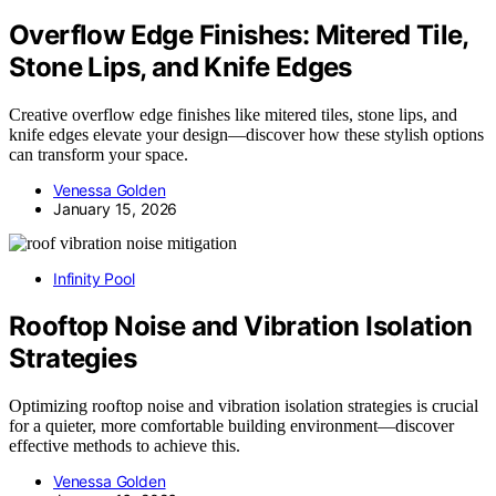
Overflow Edge Finishes: Mitered Tile,
Stone Lips, and Knife Edges
Creative overflow edge finishes like mitered tiles, stone lips, and
knife edges elevate your design—discover how these stylish options
can transform your space.
Venessa Golden
January 15, 2026
Infinity Pool
Rooftop Noise and Vibration Isolation
Strategies
Optimizing rooftop noise and vibration isolation strategies is crucial
for a quieter, more comfortable building environment—discover
effective methods to achieve this.
Venessa Golden