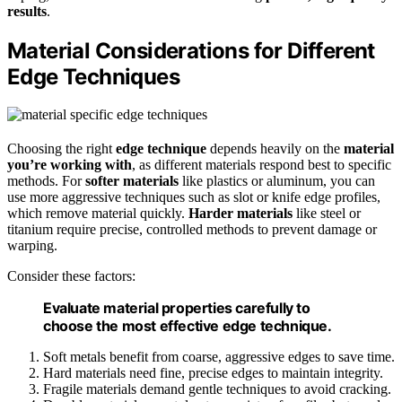
results
.
Material Considerations for Different
Edge Techniques
Choosing the right
edge technique
depends heavily on the
material
you’re working with
, as different materials respond best to specific
methods. For
softer materials
like plastics or aluminum, you can
use more aggressive techniques such as slot or knife edge profiles,
which remove material quickly.
Harder materials
like steel or
titanium require precise, controlled methods to prevent damage or
warping.
Consider these factors:
Evaluate material properties carefully to
choose the most effective edge technique.
Soft metals benefit from coarse, aggressive edges to save time.
Hard materials need fine, precise edges to maintain integrity.
Fragile materials demand gentle techniques to avoid cracking.