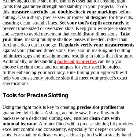
Achieving accurate slot dimensions is essential for creating tight
joints that guarantee strength and stability in your projects. To do
this,
measure carefully
and
double-check your markings
before
cutting. Use a sharp, precise saw or router bit designed for fine cuts,
ensuring clean, straight lines.
Set your tool’s depth accurately
to
prevent undersized or oversized slots. Keep your workpiece steady
and secure to avoid movement that could distort dimensions.
Take
your time
, making multiple shallow passes if needed, rather than
forcing a deep cut in one go.
Regularly verify your measurements
against your planned dimensions. Precision in marking and cutting
minimizes gaps and misalignments, resulting in joints that fit snugly.
Additionally, understanding
material properties
can help you
choose the right tools and techniques for your specific project,
further enhancing your accuracy. Fine-tuning your approach will
help you consistently produce slots that meet your project’s exact
specifications.
Tools for Precise Slotting
Using the right tools is key to creating
precise slot profiles
that
guarantee tight joints. A sharp, accurate saw, like a fine-tooth
backsaw or a dedicated slotting saw, ensures
clean cuts with
minimal tear-out
. A router fitted with a precise slotting bit provides
excellent control and consistency, especially for deeper or wider
slots. For small or delicate work, a chisel paired with a steady hand