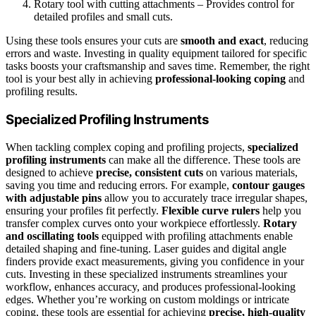
Rotary tool with cutting attachments – Provides control for
detailed profiles and small cuts.
Using these tools ensures your cuts are
smooth and exact
, reducing
errors and waste. Investing in quality equipment tailored for specific
tasks boosts your craftsmanship and saves time. Remember, the right
tool is your best ally in achieving
professional-looking coping
and
profiling results.
Specialized Profiling Instruments
When tackling complex coping and profiling projects,
specialized
profiling instruments
can make all the difference. These tools are
designed to achieve
precise, consistent cuts
on various materials,
saving you time and reducing errors. For example,
contour gauges
with adjustable pins
allow you to accurately trace irregular shapes,
ensuring your profiles fit perfectly.
Flexible curve rulers
help you
transfer complex curves onto your workpiece effortlessly.
Rotary
and oscillating tools
equipped with profiling attachments enable
detailed shaping and fine-tuning. Laser guides and digital angle
finders provide exact measurements, giving you confidence in your
cuts. Investing in these specialized instruments streamlines your
workflow, enhances accuracy, and produces professional-looking
edges. Whether you’re working on custom moldings or intricate
coping, these tools are essential for achieving
precise, high-quality