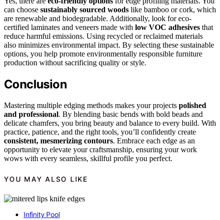
Yes, there are
eco-friendly options
for edge profiling materials. You
can choose
sustainably sourced woods
like bamboo or cork, which
are renewable and biodegradable. Additionally, look for eco-
certified laminates and veneers made with
low VOC adhesives
that
reduce harmful emissions. Using recycled or reclaimed materials
also minimizes environmental impact. By selecting these sustainable
options, you help promote environmentally responsible furniture
production without sacrificing quality or style.
Conclusion
Mastering multiple edging methods makes your projects
polished
and professional
. By blending basic bends with bold beads and
delicate chamfers, you bring beauty and balance to every build. With
practice, patience, and the right tools, you’ll confidently create
consistent, mesmerizing contours
. Embrace each edge as an
opportunity to elevate your craftsmanship, ensuring your work
wows with every seamless, skillful profile you perfect.
YOU MAY ALSO LIKE
Infinity Pool