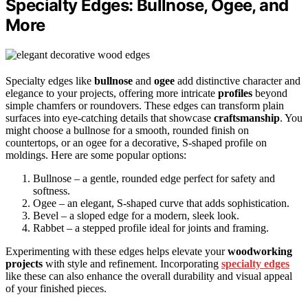
Specialty Edges: Bullnose, Ogee, and
More
Specialty edges like
bullnose
and
ogee
add distinctive character and
elegance to your projects, offering more intricate
profiles
beyond
simple chamfers or roundovers. These edges can transform plain
surfaces into eye-catching details that showcase
craftsmanship
. You
might choose a bullnose for a smooth, rounded finish on
countertops, or an ogee for a decorative, S-shaped profile on
moldings. Here are some popular options:
Bullnose – a gentle, rounded edge perfect for safety and
softness.
Ogee – an elegant, S-shaped curve that adds sophistication.
Bevel – a sloped edge for a modern, sleek look.
Rabbet – a stepped profile ideal for joints and framing.
Experimenting with these edges helps elevate your
woodworking
projects
with style and refinement. Incorporating
specialty edges
like these can also enhance the overall durability and visual appeal
of your finished pieces.