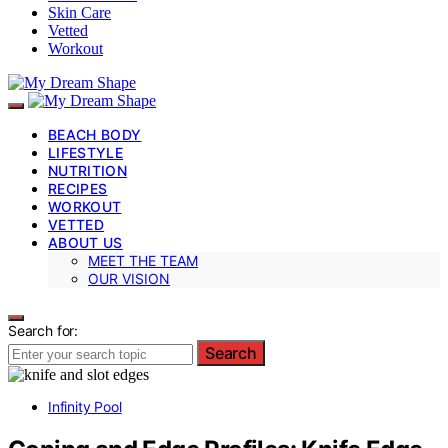
Skin Care
Vetted
Workout
BEACH BODY
LIFESTYLE
NUTRITION
RECIPES
WORKOUT
VETTED
ABOUT US
MEET THE TEAM
OUR VISION
Search for:
Search
Infinity Pool