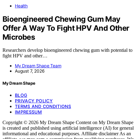
Health
Bioengineered Chewing Gum May
Offer A Way To Fight HPV And Other
Microbes
Researchers develop bioengineered chewing gum with potential to
fight HPV and other…
My Dream Shape Team
August 7, 2026
My Dream Shape
BLOG
PRIVACY POLICY
TERMS AND CONDITIONS
IMPRESSUM
Copyright © 2026 My Dream Shape Content on My Dream Shape
is created and published using artificial intelligence (AI) for general
informational and educational purposes. Affiliate disclaimer As an