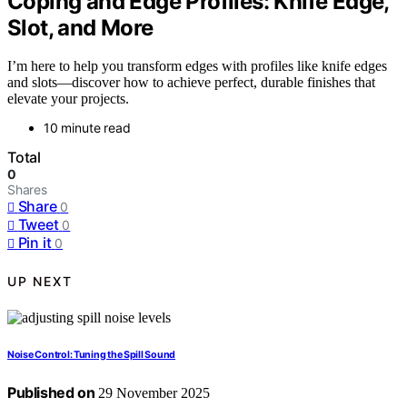
Coping and Edge Profiles: Knife Edge,
Slot, and More
I’m here to help you transform edges with profiles like knife edges
and slots—discover how to achieve perfect, durable finishes that
elevate your projects.
10 minute read
Total
0
Shares
Share
0
Tweet
0
Pin it
0
UP NEXT
Noise Control: Tuning the Spill Sound
Published on
29 November 2025