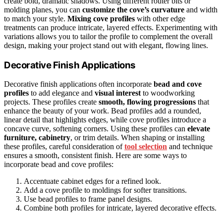
create bold, dramatic shadows. Using different router bits or
molding planes, you can
customize the cove’s curvature
and width
to match your style.
Mixing cove profiles
with other edge
treatments can produce intricate, layered effects. Experimenting with
variations allows you to tailor the profile to complement the overall
design, making your project stand out with elegant, flowing lines.
Decorative Finish Applications
Decorative finish applications often incorporate
bead and cove
profiles
to add elegance and
visual interest
to woodworking
projects. These profiles create
smooth, flowing progressions
that
enhance the beauty of your work. Bead profiles add a rounded,
linear detail that highlights edges, while cove profiles introduce a
concave curve, softening corners. Using these profiles can
elevate
furniture, cabinetry
, or trim details. When shaping or installing
these profiles, careful consideration of
tool selection
and technique
ensures a smooth, consistent finish. Here are some ways to
incorporate bead and cove profiles:
Accentuate cabinet edges for a refined look.
Add a cove profile to moldings for softer transitions.
Use bead profiles to frame panel designs.
Combine both profiles for intricate, layered decorative effects.