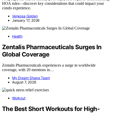
HOA rules—discover key considerations that could impact your
condo experience.
Venessa Golden
January 17, 2026
Health
Zentalis Pharmaceuticals Surges In
Global Coverage
Zentalis Pharmaceuticals experiences a surge in worldwide
coverage, with 20 mentions in…
My Dream Shape Team
August 7, 2026
Workout
The Best Short Workouts for High-