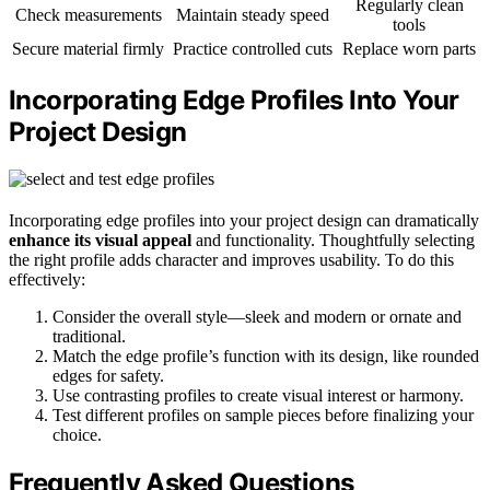
Regularly clean
Check measurements
Maintain steady speed
tools
Secure material firmly
Practice controlled cuts
Replace worn parts
Incorporating Edge Profiles Into Your
Project Design
Incorporating edge profiles into your project design can dramatically
enhance its visual appeal
and functionality. Thoughtfully selecting
the right profile adds character and improves usability. To do this
effectively:
Consider the overall style—sleek and modern or ornate and
traditional.
Match the edge profile’s function with its design, like rounded
edges for safety.
Use contrasting profiles to create visual interest or harmony.
Test different profiles on sample pieces before finalizing your
choice.
Frequently Asked Questions