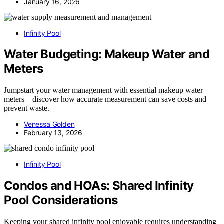
January 16, 2026
Infinity Pool
Water Budgeting: Makeup Water and
Meters
Jumpstart your water management with essential makeup water
meters—discover how accurate measurement can save costs and
prevent waste.
Venessa Golden
February 13, 2026
Infinity Pool
Condos and HOAs: Shared Infinity
Pool Considerations
Keeping your shared infinity pool enjoyable requires understanding