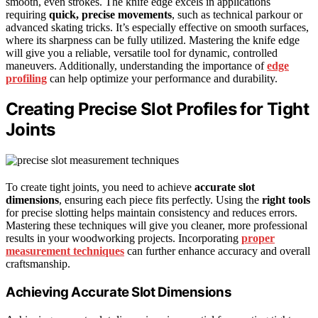
smooth, even strokes. The knife edge excels in applications
requiring
quick, precise movements
, such as technical parkour or
advanced skating tricks. It’s especially effective on smooth surfaces,
where its sharpness can be fully utilized. Mastering the knife edge
will give you a reliable, versatile tool for dynamic, controlled
maneuvers. Additionally, understanding the importance of
edge
profiling
can help optimize your performance and durability.
Creating Precise Slot Profiles for Tight
Joints
To create tight joints, you need to achieve
accurate slot
dimensions
, ensuring each piece fits perfectly. Using the
right tools
for precise slotting helps maintain consistency and reduces errors.
Mastering these techniques will give you cleaner, more professional
results in your woodworking projects. Incorporating
proper
measurement techniques
can further enhance accuracy and overall
craftsmanship.
Achieving Accurate Slot Dimensions