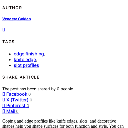
AUTHOR
Venessa Golden
TAGS
edge finishing
,
knife edge
,
slot profiles
SHARE ARTICLE
The post has been shared by
0
people.
Facebook
0
X (Twitter)
0
Pinterest
0
Mail
0
Coping and edge profiles like knife edges, slots, and decorative
shapes help you shape surfaces for both function and style. You can