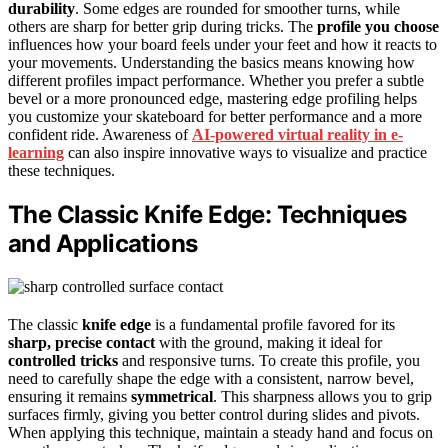
durability
. Some edges are rounded for smoother turns, while
others are sharp for better grip during tricks. The
profile you choose
influences how your board feels under your feet and how it reacts to
your movements. Understanding the basics means knowing how
different profiles impact performance. Whether you prefer a subtle
bevel or a more pronounced edge, mastering edge profiling helps
you customize your skateboard for better performance and a more
confident ride. Awareness of
AI-powered virtual reality in e-
learning
can also inspire innovative ways to visualize and practice
these techniques.
The Classic Knife Edge: Techniques
and Applications
The classic
knife edge
is a fundamental profile favored for its
sharp, precise contact
with the ground, making it ideal for
controlled tricks
and responsive turns. To create this profile, you
need to carefully shape the edge with a consistent, narrow bevel,
ensuring it remains
symmetrical
. This sharpness allows you to grip
surfaces firmly, giving you better control during slides and pivots.
When applying this technique, maintain a steady hand and focus on