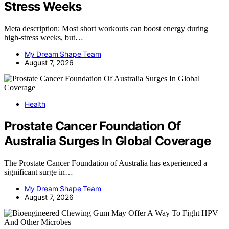
Stress Weeks
Meta description: Most short workouts can boost energy during
high-stress weeks, but…
My Dream Shape Team
August 7, 2026
Health
Prostate Cancer Foundation Of
Australia Surges In Global Coverage
The Prostate Cancer Foundation of Australia has experienced a
significant surge in…
My Dream Shape Team
August 7, 2026