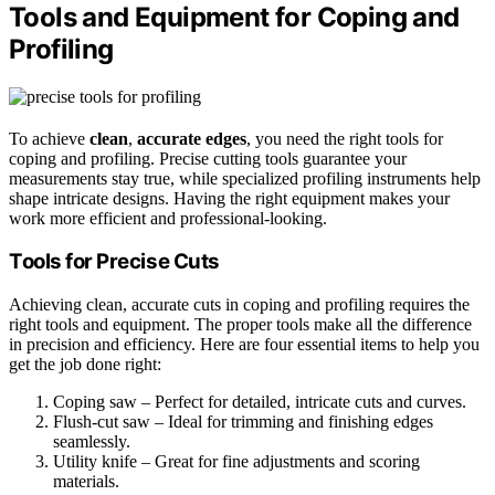
Tools and Equipment for Coping and
Profiling
To achieve
clean
,
accurate edges
, you need the right tools for
coping and profiling. Precise cutting tools guarantee your
measurements stay true, while specialized profiling instruments help
shape intricate designs. Having the right equipment makes your
work more efficient and professional-looking.
Tools for Precise Cuts
Achieving clean, accurate cuts in coping and profiling requires the
right tools and equipment. The proper tools make all the difference
in precision and efficiency. Here are four essential items to help you
get the job done right:
Coping saw – Perfect for detailed, intricate cuts and curves.
Flush-cut saw – Ideal for trimming and finishing edges
seamlessly.
Utility knife – Great for fine adjustments and scoring
materials.