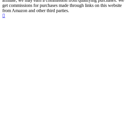
affiliate, we may earn a commission from qualifying purchases. We
get commissions for purchases made through links on this website
from Amazon and other third parties.