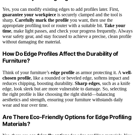
Yes, you can modify existing edges to add profiles later. First,
guarantee your workpiece
is securely clamped and the tool is
sharp.
Carefully mark the profile
you want, then use the
appropriate profiling tool or router with a suitable bit.
Take your
time
, make light passes, and check your progress frequently. Always
wear safety gear, and stay focused to achieve a precise, clean profile
without damaging the material.
How Do Edge Profiles Affect the Durability of
Furniture?
Think of your furniture’s
edge profile
as armor protecting it. A
well-
chosen profile
, like a rounded or beveled edge, softens impact and
reduces chipping, boosting durability.
Sharp edges
, such as a knife
edge, look sleek but are more vulnerable to damage. So, selecting
the right profile is like choosing the right shield—balancing
aesthetics and strength, ensuring your furniture withstands daily
wear and tear over time.
Are There Eco-Friendly Options for Edge Profiling
Materials?