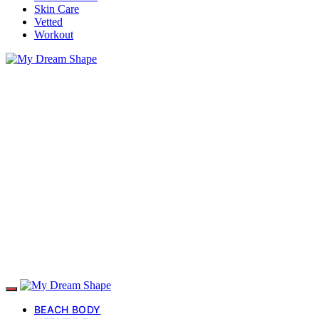
Skin Care
Vetted
Workout
BEACH BODY