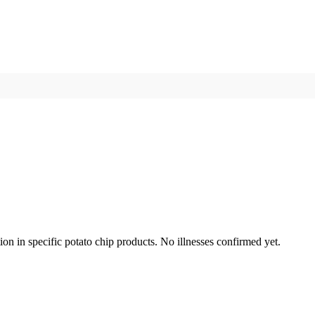
n in specific potato chip products. No illnesses confirmed yet.