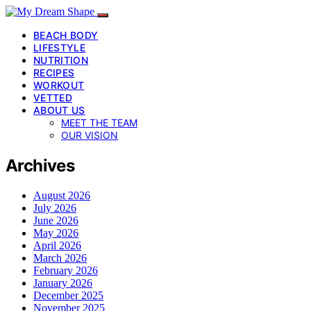
BEACH BODY
LIFESTYLE
NUTRITION
RECIPES
WORKOUT
VETTED
ABOUT US
MEET THE TEAM
OUR VISION
Archives
August 2026
July 2026
June 2026
May 2026
April 2026
March 2026
February 2026
January 2026
December 2025
November 2025