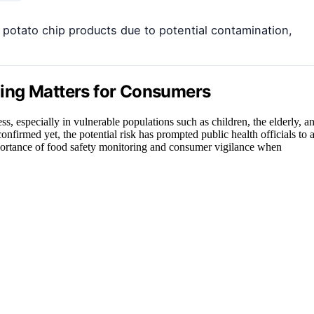
potato chip products due to potential contamination,
ing Matters for Consumers
ss, especially in vulnerable populations such as children, the elderly, a
irmed yet, the potential risk has prompted public health officials to a
importance of food safety monitoring and consumer vigilance when