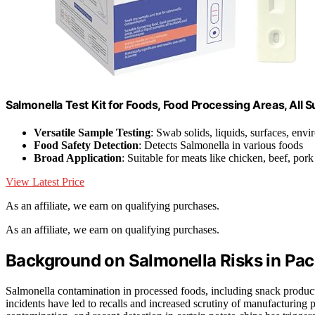
Salmonella Test Kit for Foods, Food Processing Areas, All S
Versatile Sample Testing
: Swab solids, liquids, surfaces, env
Food Safety Detection
: Detects Salmonella in various foods
Broad Application
: Suitable for meats like chicken, beef, pork
View Latest Price
As an affiliate, we earn on qualifying purchases.
As an affiliate, we earn on qualifying purchases.
Background on Salmonella Risks in Pa
Salmonella contamination in processed foods, including snack products 
incidents have led to recalls and increased scrutiny of manufacturing p