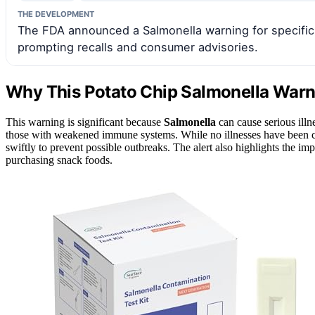
THE DEVELOPMENT
The FDA announced a Salmonella warning for specific 
prompting recalls and consumer advisories.
Why This Potato Chip Salmonella Warn
This warning is significant because
Salmonella
can cause serious illne
those with weakened immune systems. While no illnesses have been conf
swiftly to prevent possible outbreaks. The alert also highlights the 
purchasing snack foods.