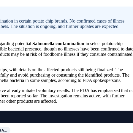
ation in certain potato chip brands. No confirmed cases of illness
els. The situation is ongoing, and further updates are expected.
garding potential
Salmonella contamination
in select potato chip
sible bacterial presence, though no illnesses have been confirmed to date
cts may be at risk of foodborne illness if they consume contaminated
s, with details on the affected products still being finalized. The
efully and avoid purchasing or consuming the identified products. The
onella bacteria in some samples, according to FDA spokespersons.
ve already initiated voluntary recalls. The FDA has emphasized that n
been reported so far. The investigation remains active, with further
er other products are affected.
IGA…