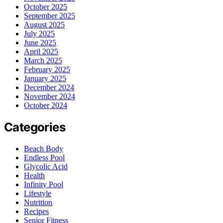
October 2025
September 2025
August 2025
July 2025
June 2025
April 2025
March 2025
February 2025
January 2025
December 2024
November 2024
October 2024
Categories
Beach Body
Endless Pool
Glycolic Acid
Health
Infinity Pool
Lifestyle
Nutrition
Recipes
Senior Fitness