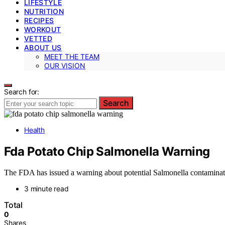
LIFESTYLE
NUTRITION
RECIPES
WORKOUT
VETTED
ABOUT US
MEET THE TEAM
OUR VISION
Search for:
Search
Health
Fda Potato Chip Salmonella Warning
The FDA has issued a warning about potential Salmonella contaminatio
3 minute read
Total
0
Shares