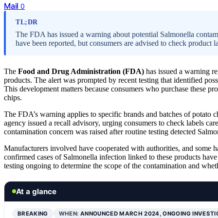
Mail
0
TL;DR
The FDA has issued a warning about potential Salmonella contamin
have been reported, but consumers are advised to check product lab
The
Food and Drug Administration (FDA)
has issued a warning re
products. The alert was prompted by recent testing that identified pos
This development matters because consumers who purchase these produ
chips.
The FDA’s warning applies to specific brands and batches of potato chip
agency issued a recall advisory, urging consumers to check labels car
contamination concern was raised after routine testing detected Salm
Manufacturers involved have cooperated with authorities, and some ha
confirmed cases of Salmonella infection linked to these products have 
testing ongoing to determine the scope of the contamination and wheth
At a glance
BREAKING
WHEN:
ANNOUNCED MARCH 2024, ONGOING INVEST