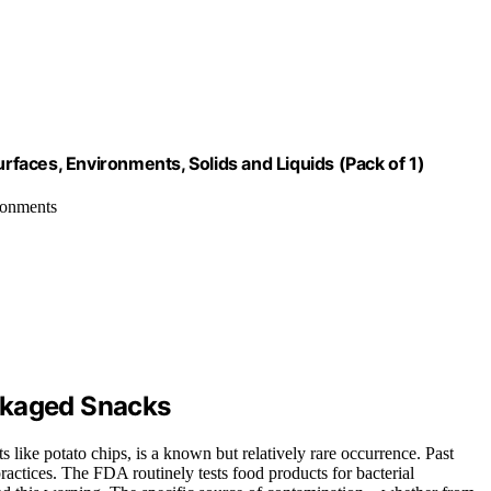
urfaces, Environments, Solids and Liquids (Pack of 1)
ironments
ckaged Snacks
like potato chips, is a known but relatively rare occurrence. Past
ractices. The FDA routinely tests food products for bacterial