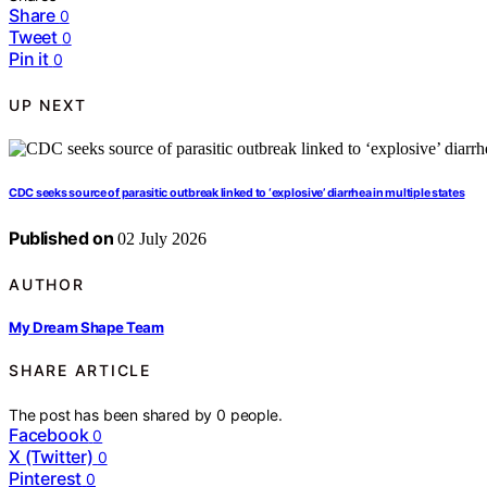
Share
0
Tweet
0
Pin it
0
UP NEXT
CDC seeks source of parasitic outbreak linked to ‘explosive’ diarrhea in multiple states
Published on
02 July 2026
AUTHOR
My Dream Shape Team
SHARE ARTICLE
The post has been shared by
0
people.
Facebook
0
X (Twitter)
0
Pinterest
0