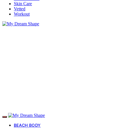
Skin Care
Vetted
Workout
BEACH BODY