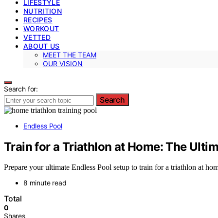
LIFESTYLE
NUTRITION
RECIPES
WORKOUT
VETTED
ABOUT US
MEET THE TEAM
OUR VISION
Search for:
Search
Endless Pool
Train for a Triathlon at Home: The Ulti
Prepare your ultimate Endless Pool setup to train for a triathlon at
8 minute read
Total
0
Shares