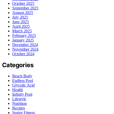
October 2025
September 2025
August 2025
July 2025
June 2025
April 2025
March 2025
February 2025
January 2025
December 2024
November 2024
October 2024
Categories
Beach Body
Endless Pool
Glycolic Acid
Health
Infinity Pool
Lifestyle
Nutrition
Recipes
Senior Fitness