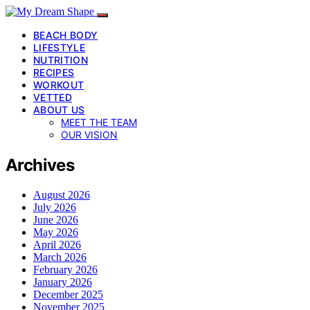
BEACH BODY
LIFESTYLE
NUTRITION
RECIPES
WORKOUT
VETTED
ABOUT US
MEET THE TEAM
OUR VISION
Archives
August 2026
July 2026
June 2026
May 2026
April 2026
March 2026
February 2026
January 2026
December 2025
November 2025