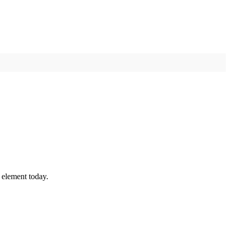
 element today.