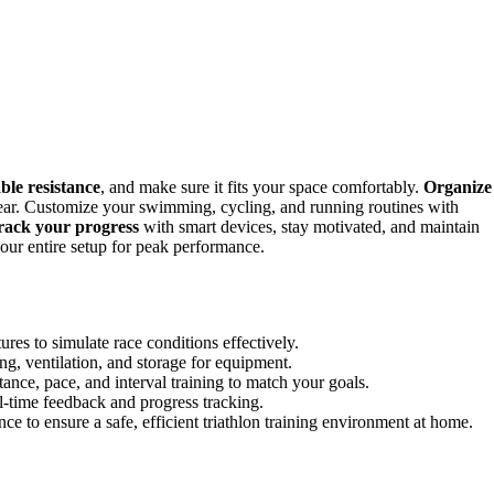
ble resistance
, and make sure it fits your space comfortably.
Organize
 gear. Customize your swimming, cycling, and running routines with
rack your progress
with smart devices, stay motivated, and maintain
our entire setup for peak performance.
ures to simulate race conditions effectively.
g, ventilation, and storage for equipment.
nce, pace, and interval training to match your goals.
al-time feedback and progress tracking.
e to ensure a safe, efficient triathlon training environment at home.