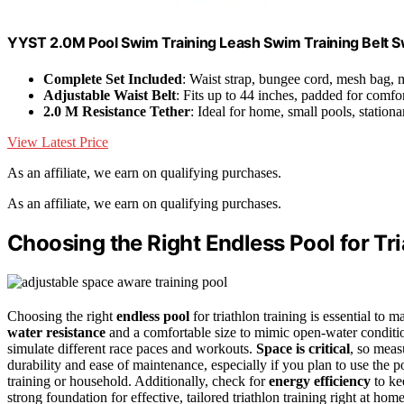
YYST 2.0M Pool Swim Training Leash Swim Training Belt 
Complete Set Included
: Waist strap, bungee cord, mesh bag,
Adjustable Waist Belt
: Fits up to 44 inches, padded for comfo
2.0 M Resistance Tether
: Ideal for home, small pools, statio
View Latest Price
As an affiliate, we earn on qualifying purchases.
As an affiliate, we earn on qualifying purchases.
Choosing the Right Endless Pool for Tri
Choosing the right
endless pool
for triathlon training is essential to
water resistance
and a comfortable size to mimic open-water conditio
simulate different race paces and workouts.
Space is critical
, so meas
durability and ease of maintenance, especially if you plan to use the p
training or household. Additionally, check for
energy efficiency
to ke
strong foundation for effective, tailored triathlon training right at 