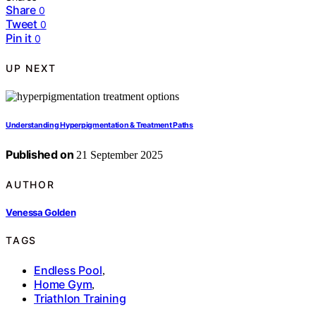
Share
0
Tweet
0
Pin it
0
UP NEXT
Understanding Hyperpigmentation & Treatment Paths
Published on
21 September 2025
AUTHOR
Venessa Golden
TAGS
Endless Pool
,
Home Gym
,
Triathlon Training