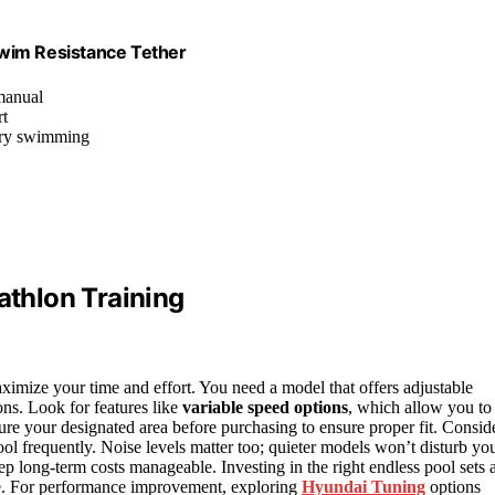
Swim Resistance Tether
 manual
rt
nary swimming
athlon Training
 maximize your time and effort. You need a model that offers adjustable
ns. Look for features like
variable speed options
, which allow you to
ure your designated area before purchasing to ensure proper fit. Consid
ool frequently. Noise levels matter too; quieter models won’t disturb yo
ep long-term costs manageable. Investing in the right endless pool sets 
home. For performance improvement, exploring
Hyundai Tuning
options