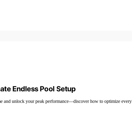
mate Endless Pool Setup
 home and unlock your peak performance—discover how to optimize every