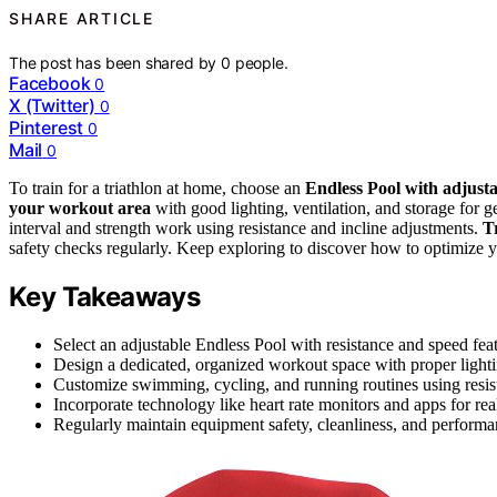
SHARE ARTICLE
The post has been shared by
0
people.
Facebook
0
X (Twitter)
0
Pinterest
0
Mail
0
To train for a triathlon at home, choose an
Endless Pool with adjusta
your workout area
with good lighting, ventilation, and storage for
interval and strength work using resistance and incline adjustments.
T
safety checks regularly. Keep exploring to discover how to optimize y
Key Takeaways
Select an adjustable Endless Pool with resistance and speed feat
Design a dedicated, organized workout space with proper lightin
Customize swimming, cycling, and running routines using resista
Incorporate technology like heart rate monitors and apps for re
Regularly maintain equipment safety, cleanliness, and performanc