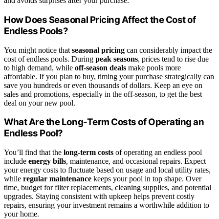
and avoids surprises after your purchase.
How Does Seasonal Pricing Affect the Cost of
Endless Pools?
You might notice that
seasonal pricing
can considerably impact the
cost of endless pools. During
peak seasons
, prices tend to rise due
to high demand, while
off-season deals
make pools more
affordable. If you plan to buy, timing your purchase strategically can
save you hundreds or even thousands of dollars. Keep an eye on
sales and promotions, especially in the off-season, to get the best
deal on your new pool.
What Are the Long-Term Costs of Operating an
Endless Pool?
You’ll find that the
long-term costs
of operating an endless pool
include
energy bills
, maintenance, and occasional repairs. Expect
your energy costs to fluctuate based on usage and local utility rates,
while
regular maintenance
keeps your pool in top shape. Over
time, budget for filter replacements, cleaning supplies, and potential
upgrades. Staying consistent with upkeep helps prevent costly
repairs, ensuring your investment remains a worthwhile addition to
your home.