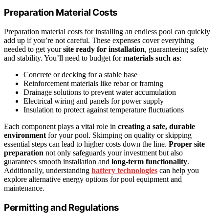
Preparation Material Costs
Preparation material costs for installing an endless pool can quickly
add up if you’re not careful. These expenses cover everything
needed to get your
site ready for installation
, guaranteeing safety
and stability. You’ll need to budget for
materials such as
:
Concrete or decking for a stable base
Reinforcement materials like rebar or framing
Drainage solutions to prevent water accumulation
Electrical wiring and panels for power supply
Insulation to protect against temperature fluctuations
Each component plays a vital role in
creating a safe, durable
environment
for your pool. Skimping on quality or skipping
essential steps can lead to higher costs down the line.
Proper site
preparation
not only safeguards your investment but also
guarantees smooth installation and
long-term functionality
.
Additionally, understanding
battery technologies
can help you
explore alternative energy options for pool equipment and
maintenance.
Permitting and Regulations