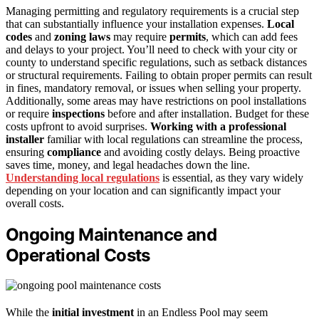
Managing permitting and regulatory requirements is a crucial step
that can substantially influence your installation expenses.
Local
codes
and
zoning laws
may require
permits
, which can add fees
and delays to your project. You’ll need to check with your city or
county to understand specific regulations, such as setback distances
or structural requirements. Failing to obtain proper permits can result
in fines, mandatory removal, or issues when selling your property.
Additionally, some areas may have restrictions on pool installations
or require
inspections
before and after installation. Budget for these
costs upfront to avoid surprises.
Working with a professional
installer
familiar with local regulations can streamline the process,
ensuring
compliance
and avoiding costly delays. Being proactive
saves time, money, and legal headaches down the line.
Understanding local regulations
is essential, as they vary widely
depending on your location and can significantly impact your
overall costs.
Ongoing Maintenance and
Operational Costs
While the
initial investment
in an Endless Pool may seem