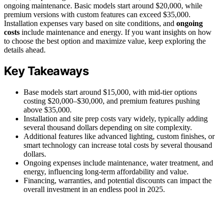
ongoing maintenance. Basic models start around $20,000, while
premium versions with custom features can exceed $35,000.
Installation expenses vary based on site conditions, and
ongoing
costs
include maintenance and energy. If you want insights on how
to choose the best option and maximize value, keep exploring the
details ahead.
Key Takeaways
Base models start around $15,000, with mid-tier options
costing $20,000–$30,000, and premium features pushing
above $35,000.
Installation and site prep costs vary widely, typically adding
several thousand dollars depending on site complexity.
Additional features like advanced lighting, custom finishes, or
smart technology can increase total costs by several thousand
dollars.
Ongoing expenses include maintenance, water treatment, and
energy, influencing long-term affordability and value.
Financing, warranties, and potential discounts can impact the
overall investment in an endless pool in 2025.