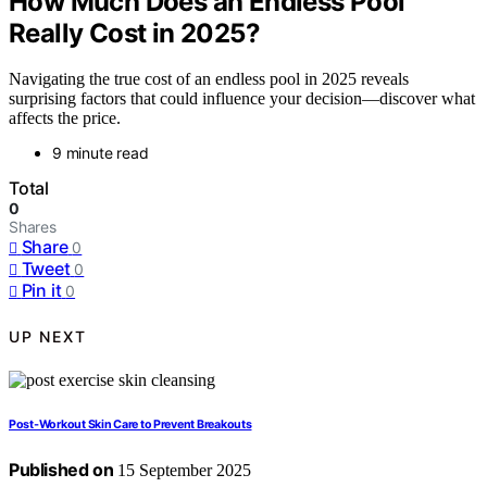
How Much Does an Endless Pool
Really Cost in 2025?
Navigating the true cost of an endless pool in 2025 reveals
surprising factors that could influence your decision—discover what
affects the price.
9 minute read
Total
0
Shares
Share
0
Tweet
0
Pin it
0
UP NEXT
Post‑Workout Skin Care to Prevent Breakouts
Published on
15 September 2025