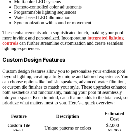
Multi-color LED systems
Remote-controlled color adjustments
Programmable lighting sequences
Water-based LED illumination
Synchronization with sound or movement
These enhancements add a sophisticated touch, making your pool
more inviting and personalized. Incorporating
integrated lighting
controls
can further streamline customization and create seamless
lighting experiences.
Custom Design Features
Custom design features allow you to personalize your endless pool
beyond lighting, creating a truly unique and tailored experience. You
can choose options like built-in speakers, advanced water filtration,
or custom tile finishes to match your style. These upgrades enhance
both aesthetics and functionality, making your pool fit seamlessly
into your space. Keep in mind, each feature adds to the total cost, so
prioritize what matters most to you. Here’s a quick overview:
Estimated
Feature
Description
Cost
Custom Tile
$2,000 –
Unique patterns or colors
Finish
$5,000