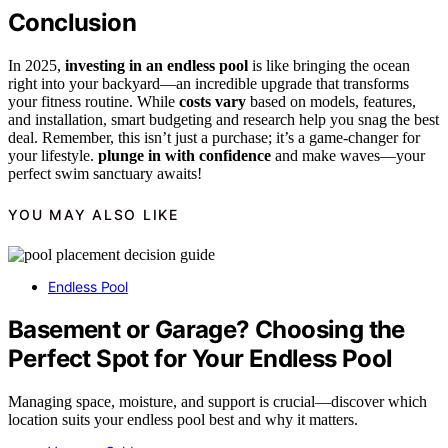
Conclusion
In 2025,
investing in an endless pool
is like bringing the ocean
right into your backyard—an incredible upgrade that transforms
your fitness routine. While
costs vary
based on models, features,
and installation, smart budgeting and research help you snag the best
deal. Remember, this isn’t just a purchase; it’s a game-changer for
your lifestyle.
plunge in with confidence
and make waves—your
perfect swim sanctuary awaits!
YOU MAY ALSO LIKE
Endless Pool
Basement or Garage? Choosing the
Perfect Spot for Your Endless Pool
Managing space, moisture, and support is crucial—discover which
location suits your endless pool best and why it matters.