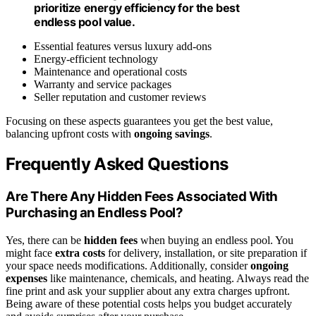
prioritize energy efficiency for the best
endless pool value.
Essential features versus luxury add-ons
Energy-efficient technology
Maintenance and operational costs
Warranty and service packages
Seller reputation and customer reviews
Focusing on these aspects guarantees you get the best value,
balancing upfront costs with
ongoing savings
.
Frequently Asked Questions
Are There Any Hidden Fees Associated With
Purchasing an Endless Pool?
Yes, there can be
hidden fees
when buying an endless pool. You
might face
extra costs
for delivery, installation, or site preparation if
your space needs modifications. Additionally, consider
ongoing
expenses
like maintenance, chemicals, and heating. Always read the
fine print and ask your supplier about any extra charges upfront.
Being aware of these potential costs helps you budget accurately