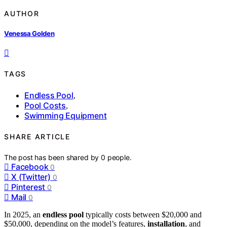
AUTHOR
Venessa Golden
TAGS
Endless Pool
,
Pool Costs
,
Swimming Equipment
SHARE ARTICLE
The post has been shared by
0
people.
Facebook
0
X (Twitter)
0
Pinterest
0
Mail
0
In 2025, an
endless pool
typically costs between $20,000 and
$50,000, depending on the model’s features,
installation
, and