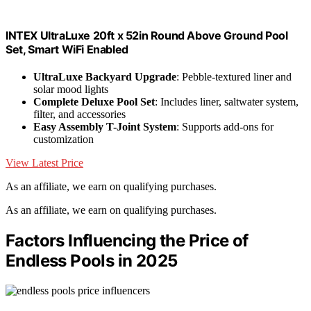
INTEX UltraLuxe 20ft x 52in Round Above Ground Pool
Set, Smart WiFi Enabled
UltraLuxe Backyard Upgrade
: Pebble-textured liner and
solar mood lights
Complete Deluxe Pool Set
: Includes liner, saltwater system,
filter, and accessories
Easy Assembly T-Joint System
: Supports add-ons for
customization
View Latest Price
As an affiliate, we earn on qualifying purchases.
As an affiliate, we earn on qualifying purchases.
Factors Influencing the Price of
Endless Pools in 2025