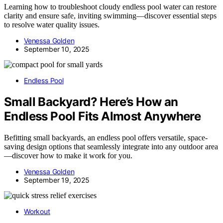
Learning how to troubleshoot cloudy endless pool water can restore
clarity and ensure safe, inviting swimming—discover essential steps
to resolve water quality issues.
Venessa Golden
September 10, 2025
Endless Pool
Small Backyard? Here’s How an
Endless Pool Fits Almost Anywhere
Befitting small backyards, an endless pool offers versatile, space-
saving design options that seamlessly integrate into any outdoor area
—discover how to make it work for you.
Venessa Golden
September 19, 2025
Workout