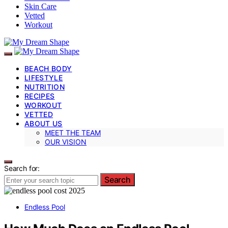
Skin Care
Vetted
Workout
BEACH BODY
LIFESTYLE
NUTRITION
RECIPES
WORKOUT
VETTED
ABOUT US
MEET THE TEAM
OUR VISION
Search for:
Search
Endless Pool