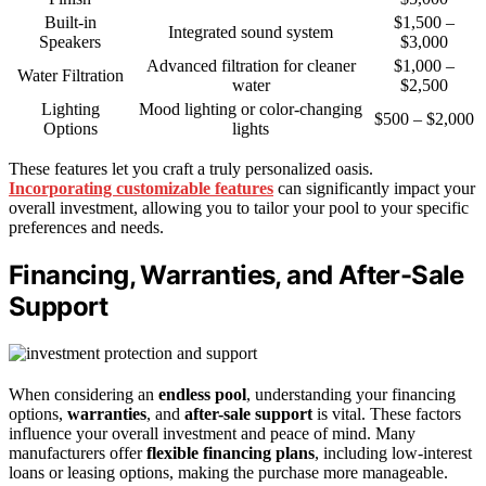
Built-in
$1,500 –
Integrated sound system
Speakers
$3,000
Advanced filtration for cleaner
$1,000 –
Water Filtration
water
$2,500
Lighting
Mood lighting or color-changing
$500 – $2,000
Options
lights
These features let you craft a truly personalized oasis.
Incorporating customizable features
can significantly impact your
overall investment, allowing you to tailor your pool to your specific
preferences and needs.
Financing, Warranties, and After-Sale
Support
When considering an
endless pool
, understanding your financing
options,
warranties
, and
after-sale support
is vital. These factors
influence your overall investment and peace of mind. Many
manufacturers offer
flexible financing plans
, including low-interest
loans or leasing options, making the purchase more manageable.