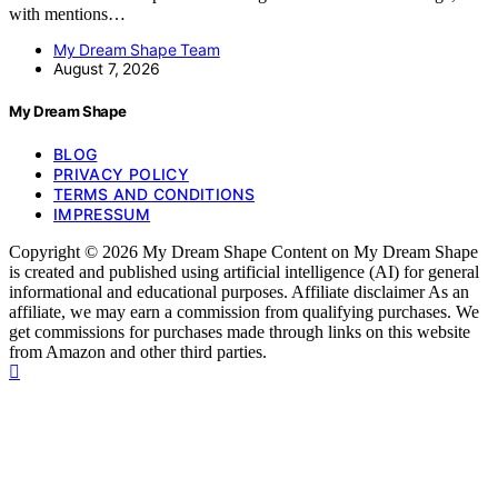
with mentions…
My Dream Shape Team
August 7, 2026
My Dream Shape
BLOG
PRIVACY POLICY
TERMS AND CONDITIONS
IMPRESSUM
Copyright © 2026 My Dream Shape Content on My Dream Shape
is created and published using artificial intelligence (AI) for general
informational and educational purposes. Affiliate disclaimer As an
affiliate, we may earn a commission from qualifying purchases. We
get commissions for purchases made through links on this website
from Amazon and other third parties.