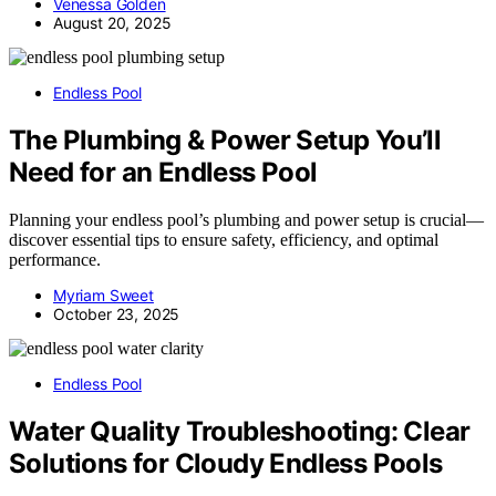
Venessa Golden
August 20, 2025
Endless Pool
The Plumbing & Power Setup You’ll
Need for an Endless Pool
Planning your endless pool’s plumbing and power setup is crucial—
discover essential tips to ensure safety, efficiency, and optimal
performance.
Myriam Sweet
October 23, 2025
Endless Pool
Water Quality Troubleshooting: Clear
Solutions for Cloudy Endless Pools