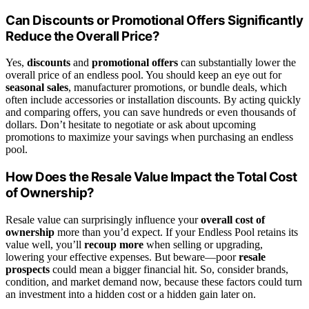
Can Discounts or Promotional Offers Significantly
Reduce the Overall Price?
Yes,
discounts
and
promotional offers
can substantially lower the
overall price of an endless pool. You should keep an eye out for
seasonal sales
, manufacturer promotions, or bundle deals, which
often include accessories or installation discounts. By acting quickly
and comparing offers, you can save hundreds or even thousands of
dollars. Don’t hesitate to negotiate or ask about upcoming
promotions to maximize your savings when purchasing an endless
pool.
How Does the Resale Value Impact the Total Cost
of Ownership?
Resale value can surprisingly influence your
overall cost of
ownership
more than you’d expect. If your Endless Pool retains its
value well, you’ll
recoup more
when selling or upgrading,
lowering your effective expenses. But beware—poor
resale
prospects
could mean a bigger financial hit. So, consider brands,
condition, and market demand now, because these factors could turn
an investment into a hidden cost or a hidden gain later on.