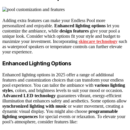
Adding extra features can make your Endless Pool more
personalized and enjoyable.
Enhanced lighting options
let you
customize the ambiance, while
design features
give your pool a
unique look. Consider which options fit your style and budget to
maximize your investment. Incorporating
skincare technology
such
as waterproof speakers or temperature controls can further elevate
your experience.
Enhanced Lighting Options
Enhanced lighting options in 2025 offer a range of additional
features and customization choices that can transform your endless
pool experience. You can tailor the ambiance with
various lighting
styles
, colors, and brightness levels to suit your mood or occasion.
Advanced LED technology
guarantees vibrant, energy-efficient
illumination that enhances safety and aesthetics. Some options allow
synchronized lighting with music
or water movement, creating a
dynamic visual display. You might also choose
programmable
lighting sequences
for special events or relaxation. To elevate your
pool’s atmosphere, consider features like: