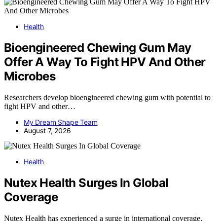
Health
Bioengineered Chewing Gum May
Offer A Way To Fight HPV And Other
Microbes
Researchers develop bioengineered chewing gum with potential to
fight HPV and other…
My Dream Shape Team
August 7, 2026
Health
Nutex Health Surges In Global
Coverage
Nutex Health has experienced a surge in international coverage,