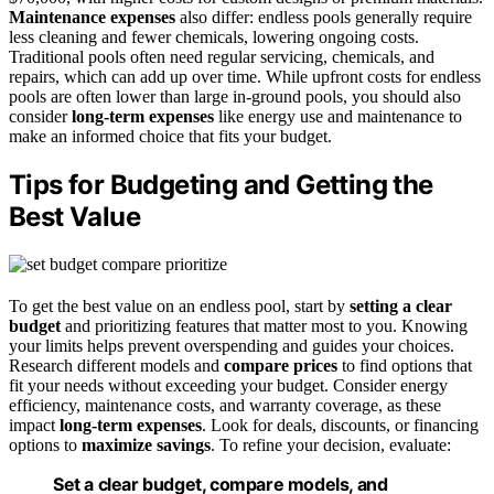
Maintenance expenses
also differ: endless pools generally require
less cleaning and fewer chemicals, lowering ongoing costs.
Traditional pools often need regular servicing, chemicals, and
repairs, which can add up over time. While upfront costs for endless
pools are often lower than large in-ground pools, you should also
consider
long-term expenses
like energy use and maintenance to
make an informed choice that fits your budget.
Tips for Budgeting and Getting the
Best Value
To get the best value on an endless pool, start by
setting a clear
budget
and prioritizing features that matter most to you. Knowing
your limits helps prevent overspending and guides your choices.
Research different models and
compare prices
to find options that
fit your needs without exceeding your budget. Consider energy
efficiency, maintenance costs, and warranty coverage, as these
impact
long-term expenses
. Look for deals, discounts, or financing
options to
maximize savings
. To refine your decision, evaluate:
Set a clear budget, compare models, and