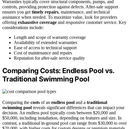
Warranties typically cover structural components, pumps, and
controls, providing protection against defects. After-sale support
ensures you get
timely repairs
, maintenance, and technical
assistance when needed. To maximize value, look for providers
offering
exhaustive coverage
and responsive customer service. Key
considerations include:
Length and scope of warranty coverage
Availability of extended warranties
Ease of access to technical support
Cost of maintenance and repairs
Reputation for after-sale service quality
Comparing Costs: Endless Pool vs.
Traditional Swimming Pool
Comparing the
costs
of an
endless pool
and a
traditional
swimming pool
reveals significant differences that can impact your
decision. An endless pool typically costs between $20,000 and
$50,000, including installation, depending on features and size. In
contrast, a traditional in-ground pool can range from $30,000 to over
$70,000, with higher costs for custom designs or premium materials.