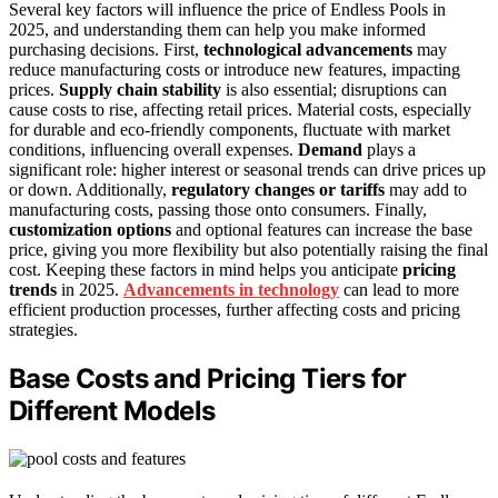
Several key factors will influence the price of Endless Pools in
2025, and understanding them can help you make informed
purchasing decisions. First,
technological advancements
may
reduce manufacturing costs or introduce new features, impacting
prices.
Supply chain stability
is also essential; disruptions can
cause costs to rise, affecting retail prices. Material costs, especially
for durable and eco-friendly components, fluctuate with market
conditions, influencing overall expenses.
Demand
plays a
significant role: higher interest or seasonal trends can drive prices up
or down. Additionally,
regulatory changes or tariffs
may add to
manufacturing costs, passing those onto consumers. Finally,
customization options
and optional features can increase the base
price, giving you more flexibility but also potentially raising the final
cost. Keeping these factors in mind helps you anticipate
pricing
trends
in 2025.
Advancements in technology
can lead to more
efficient production processes, further affecting costs and pricing
strategies.
Base Costs and Pricing Tiers for
Different Models