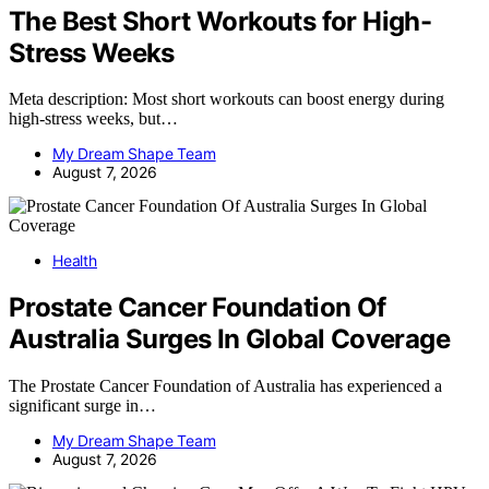
The Best Short Workouts for High-
Stress Weeks
Meta description: Most short workouts can boost energy during
high-stress weeks, but…
My Dream Shape Team
August 7, 2026
Health
Prostate Cancer Foundation Of
Australia Surges In Global Coverage
The Prostate Cancer Foundation of Australia has experienced a
significant surge in…
My Dream Shape Team
August 7, 2026