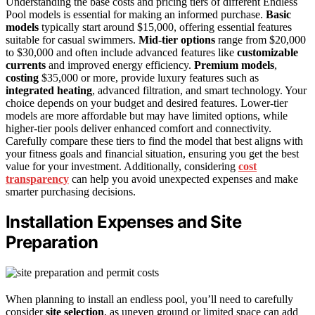
Understanding the base costs and pricing tiers of different Endless
Pool models is essential for making an informed purchase.
Basic
models
typically start around $15,000, offering essential features
suitable for casual swimmers.
Mid-tier options
range from $20,000
to $30,000 and often include advanced features like
customizable
currents
and improved energy efficiency.
Premium models
,
costing
$35,000 or more, provide luxury features such as
integrated heating
, advanced filtration, and smart technology. Your
choice depends on your budget and desired features. Lower-tier
models are more affordable but may have limited options, while
higher-tier pools deliver enhanced comfort and connectivity.
Carefully compare these tiers to find the model that best aligns with
your fitness goals and financial situation, ensuring you get the best
value for your investment. Additionally, considering
cost
transparency
can help you avoid unexpected expenses and make
smarter purchasing decisions.
Installation Expenses and Site
Preparation
When planning to install an endless pool, you’ll need to carefully
consider
site selection
, as uneven ground or limited space can add