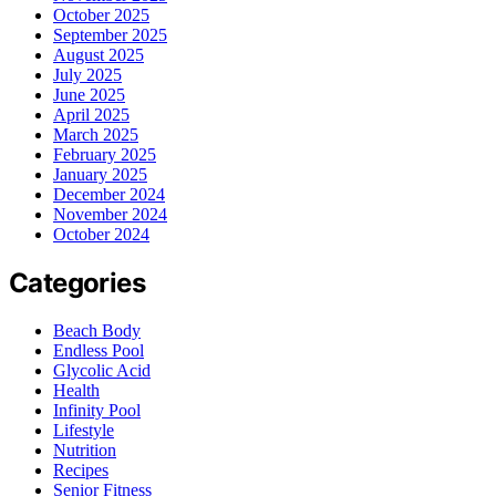
October 2025
September 2025
August 2025
July 2025
June 2025
April 2025
March 2025
February 2025
January 2025
December 2024
November 2024
October 2024
Categories
Beach Body
Endless Pool
Glycolic Acid
Health
Infinity Pool
Lifestyle
Nutrition
Recipes
Senior Fitness