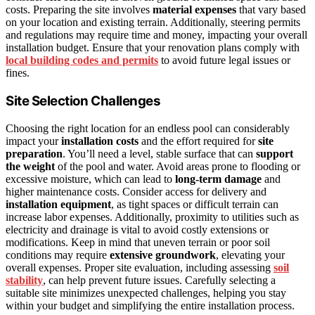
costs. Preparing the site involves
material expenses
that vary based
on your location and existing terrain. Additionally, steering permits
and regulations may require time and money, impacting your overall
installation budget. Ensure that your renovation plans comply with
local building codes and permits
to avoid future legal issues or
fines.
Site Selection Challenges
Choosing the right location for an endless pool can considerably
impact your
installation costs
and the effort required for
site
preparation
. You’ll need a level, stable surface that can
support
the weight
of the pool and water. Avoid areas prone to flooding or
excessive moisture, which can lead to
long-term damage
and
higher maintenance costs. Consider access for delivery and
installation equipment
, as tight spaces or difficult terrain can
increase labor expenses. Additionally, proximity to utilities such as
electricity and drainage is vital to avoid costly extensions or
modifications. Keep in mind that uneven terrain or poor soil
conditions may require
extensive groundwork
, elevating your
overall expenses. Proper site evaluation, including assessing
soil
stability
, can help prevent future issues. Carefully selecting a
suitable site minimizes unexpected challenges, helping you stay
within your budget and simplifying the entire installation process.