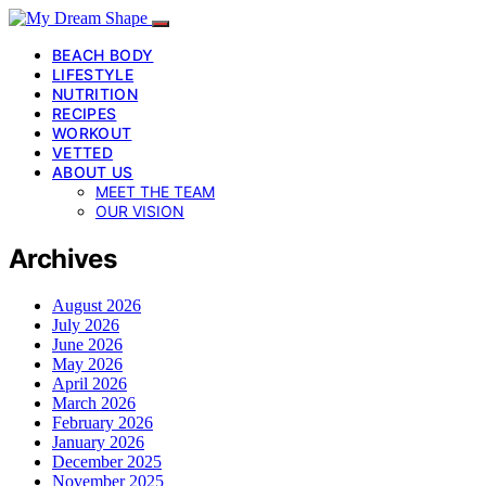
BEACH BODY
LIFESTYLE
NUTRITION
RECIPES
WORKOUT
VETTED
ABOUT US
MEET THE TEAM
OUR VISION
Archives
August 2026
July 2026
June 2026
May 2026
April 2026
March 2026
February 2026
January 2026
December 2025
November 2025