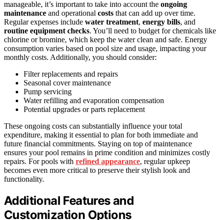
manageable, it’s important to take into account the
ongoing
maintenance
and operational
costs
that can add up over time.
Regular expenses include
water treatment
,
energy bills
, and
routine equipment checks
. You’ll need to budget for chemicals like
chlorine or bromine, which keep the water clean and safe. Energy
consumption varies based on pool size and usage, impacting your
monthly costs. Additionally, you should consider:
Filter replacements and repairs
Seasonal cover maintenance
Pump servicing
Water refilling and evaporation compensation
Potential upgrades or parts replacement
These ongoing costs can substantially influence your total
expenditure, making it essential to plan for both immediate and
future financial commitments. Staying on top of maintenance
ensures your pool remains in prime condition and minimizes costly
repairs. For pools with
refined appearance
, regular upkeep
becomes even more critical to preserve their stylish look and
functionality.
Additional Features and
Customization Options