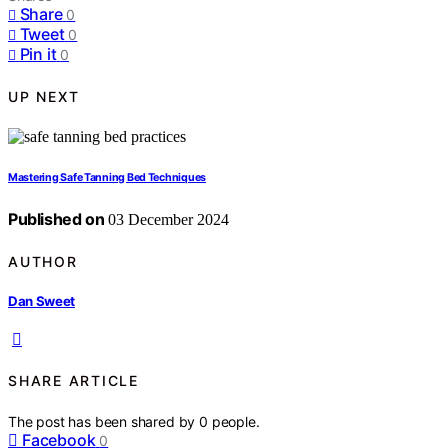
Share
0
Tweet
0
Pin it
0
UP NEXT
Mastering Safe Tanning Bed Techniques
Published on
03 December 2024
AUTHOR
Dan Sweet
SHARE ARTICLE
The post has been shared by
0
people.
Facebook
0