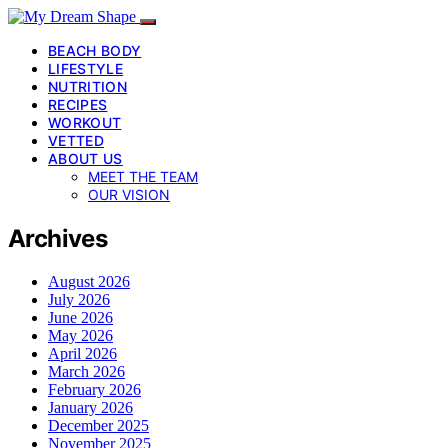
BEACH BODY
LIFESTYLE
NUTRITION
RECIPES
WORKOUT
VETTED
ABOUT US
MEET THE TEAM
OUR VISION
Archives
August 2026
July 2026
June 2026
May 2026
April 2026
March 2026
February 2026
January 2026
December 2025
November 2025