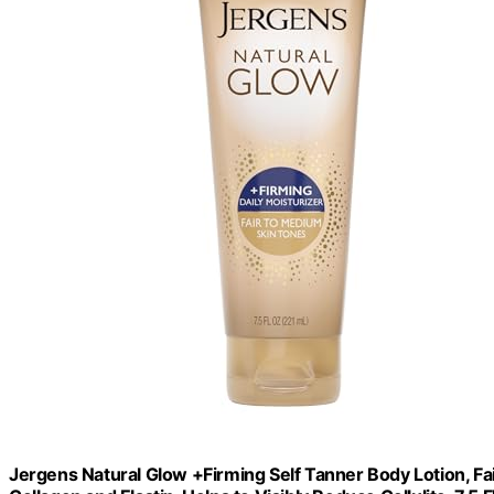
Jergens Natural Glow +Firming Self Tanner Body Lotion, Fa