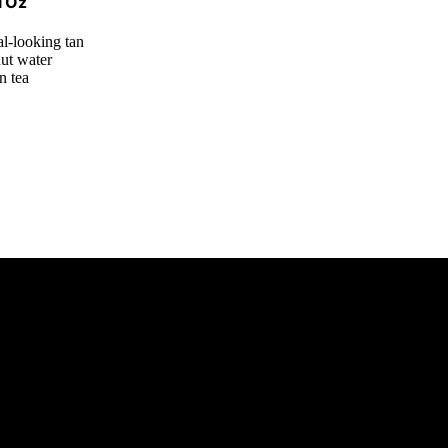
l Oz
al-looking tan
nut water
n tea