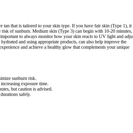
tan that is tailored to your skin type. If you have fair skin (Type 1), it 
e risk of sunburn. Medium skin (Type 3) can begin with 10-20 minutes,
s important to always monitor how your skin reacts to UV light and adju
g hydrated and using appropriate products, can also help improve the
g experience and achieve a healthy glow that complements your unique
nimize sunburn risk.
increasing exposure time.
utes, but caution is advised.
durations safely.