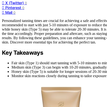
X (Twitter)
0
Pinterest
0
Mail
0
Personalized tanning times are crucial for achieving a safe and effective 
recommended to start with just 5-10 minutes of exposure to reduce th
while honey skin (Type 5) may be able to tolerate 20-30 minutes. It i
the time accordingly. Proper preparation and aftercare, such as stayin
results. By following these guidelines, you can enhance your tannin
skin. Discover more essential tips for achieving the perfect tan.
Key Takeaways
Fair skin (Type 1) should start tanning with 5-10 minutes to mi
Medium skin (Type 3) can begin with 10-20 minutes, gradually 
Honey skin (Type 5) is suitable for longer sessions of 20-30 min
Monitor skin reactions closely during tanning to tailor exposure 