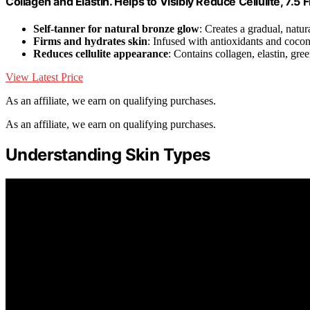
Collagen and Elastin. Helps to Visibly Reduce Cellulite, 7.5 F
Self-tanner for natural bronze glow
: Creates a gradual, natur
Firms and hydrates skin
: Infused with antioxidants and coco
Reduces cellulite appearance
: Contains collagen, elastin, gree
View Latest Price
As an affiliate, we earn on qualifying purchases.
As an affiliate, we earn on qualifying purchases.
Understanding Skin Types