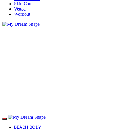
Skin Care
Vetted
Workout
BEACH BODY