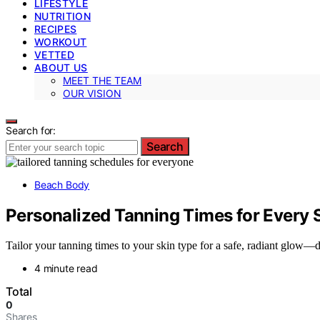
LIFESTYLE
NUTRITION
RECIPES
WORKOUT
VETTED
ABOUT US
MEET THE TEAM
OUR VISION
Search for:
Search
Beach Body
Personalized Tanning Times for Every 
Tailor your tanning times to your skin type for a safe, radiant glow
4 minute read
Total
0
Shares