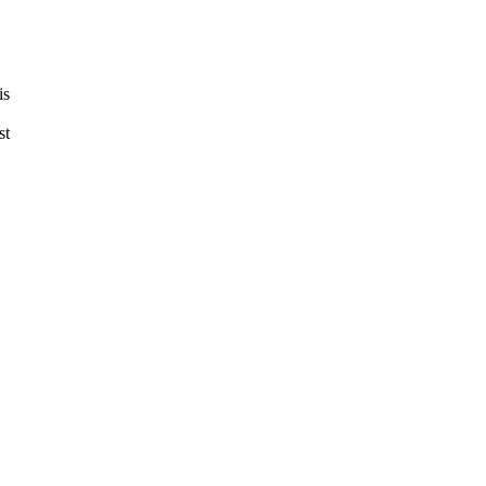
is
st