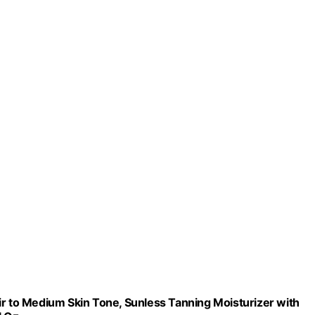
ir to Medium Skin Tone, Sunless Tanning Moisturizer with