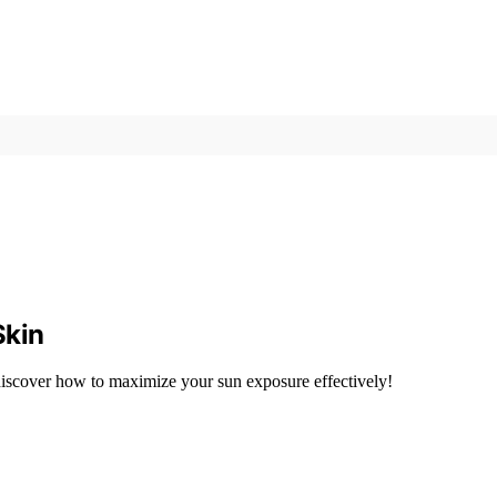
Skin
—discover how to maximize your sun exposure effectively!