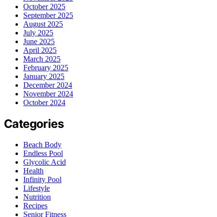
October 2025
September 2025
August 2025
July 2025
June 2025
April 2025
March 2025
February 2025
January 2025
December 2024
November 2024
October 2024
Categories
Beach Body
Endless Pool
Glycolic Acid
Health
Infinity Pool
Lifestyle
Nutrition
Recipes
Senior Fitness