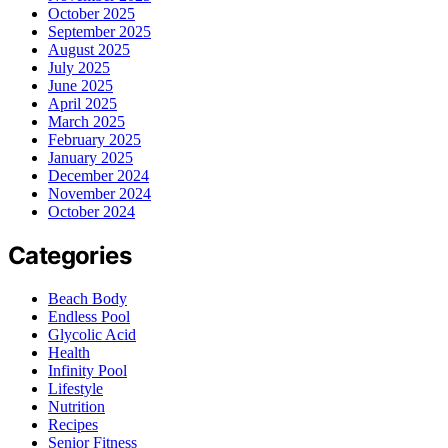
October 2025
September 2025
August 2025
July 2025
June 2025
April 2025
March 2025
February 2025
January 2025
December 2024
November 2024
October 2024
Categories
Beach Body
Endless Pool
Glycolic Acid
Health
Infinity Pool
Lifestyle
Nutrition
Recipes
Senior Fitness