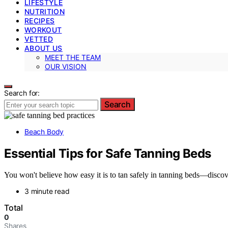
LIFESTYLE
NUTRITION
RECIPES
WORKOUT
VETTED
ABOUT US
MEET THE TEAM
OUR VISION
Search for:
Search
Beach Body
Essential Tips for Safe Tanning Beds
You won't believe how easy it is to tan safely in tanning beds—discov
3 minute read
Total
0
Shares