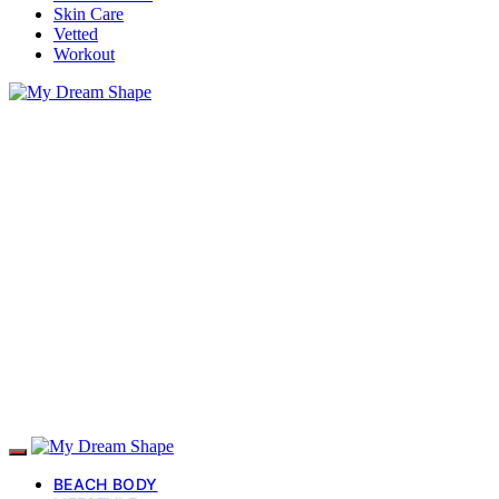
Skin Care
Vetted
Workout
BEACH BODY