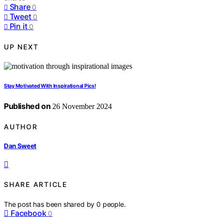
Share
0
Tweet
0
Pin it
0
UP NEXT
Stay Motivated With Inspirational Pics!
Published on
26 November 2024
AUTHOR
Dan Sweet
SHARE ARTICLE
The post has been shared by
0
people.
Facebook
0