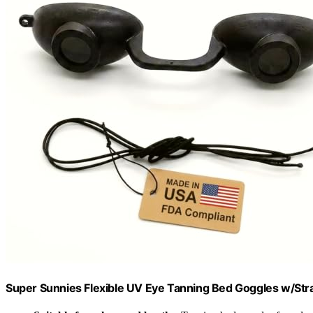
Super Sunnies Flexible UV Eye Tanning Bed Goggles w/Stra