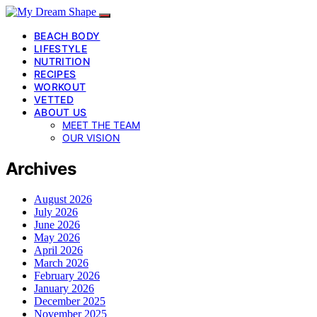
BEACH BODY
LIFESTYLE
NUTRITION
RECIPES
WORKOUT
VETTED
ABOUT US
MEET THE TEAM
OUR VISION
Archives
August 2026
July 2026
June 2026
May 2026
April 2026
March 2026
February 2026
January 2026
December 2025
November 2025