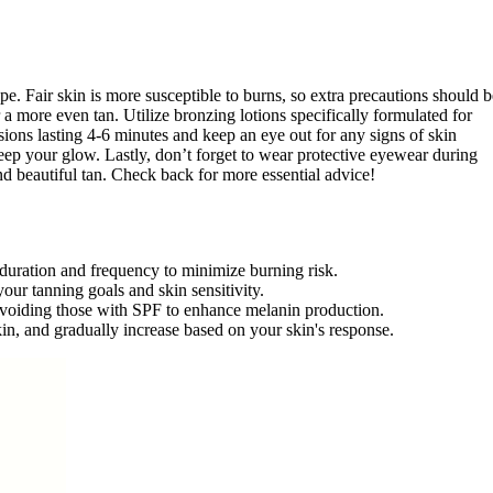
type. Fair skin is more susceptible to burns, so extra precautions should b
 a more even tan. Utilize bronzing lotions specifically formulated for
sions lasting 4-6 minutes and keep an eye out for any signs of skin
keep your glow. Lastly, don’t forget to wear protective eyewear during
nd beautiful tan. Check back for more essential advice!
 duration and frequency to minimize burning risk.
our tanning goals and skin sensitivity.
 avoiding those with SPF to enhance melanin production.
skin, and gradually increase based on your skin's response.