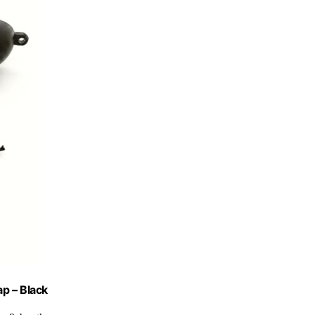
p – Black