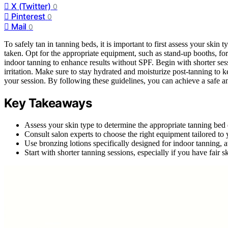
X (Twitter)
0
Pinterest
0
Mail
0
To safely tan in tanning beds, it is important to first assess your skin 
taken. Opt for the appropriate equipment, such as stand-up booths, for
indoor tanning to enhance results without SPF. Begin with shorter ses
irritation. Make sure to stay hydrated and moisturize post-tanning to 
your session. By following these guidelines, you can achieve a safe a
Key Takeaways
Assess your skin type to determine the appropriate tanning bed
Consult salon experts to choose the right equipment tailored to y
Use bronzing lotions specifically designed for indoor tanning,
Start with shorter tanning sessions, especially if you have fair 