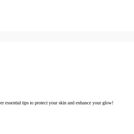
er essential tips to protect your skin and enhance your glow!