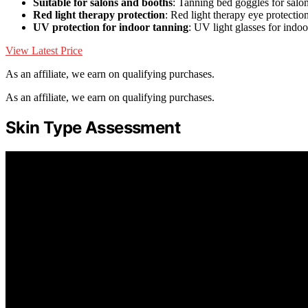
Suitable for salons and booths
: Tanning bed goggles for salo
Red light therapy protection
: Red light therapy eye protectio
UV protection for indoor tanning
: UV light glasses for indo
View Latest Price
As an affiliate, we earn on qualifying purchases.
As an affiliate, we earn on qualifying purchases.
Skin Type Assessment