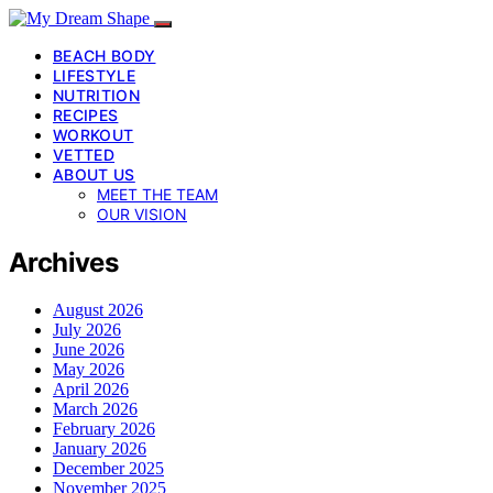
BEACH BODY
LIFESTYLE
NUTRITION
RECIPES
WORKOUT
VETTED
ABOUT US
MEET THE TEAM
OUR VISION
Archives
August 2026
July 2026
June 2026
May 2026
April 2026
March 2026
February 2026
January 2026
December 2025
November 2025