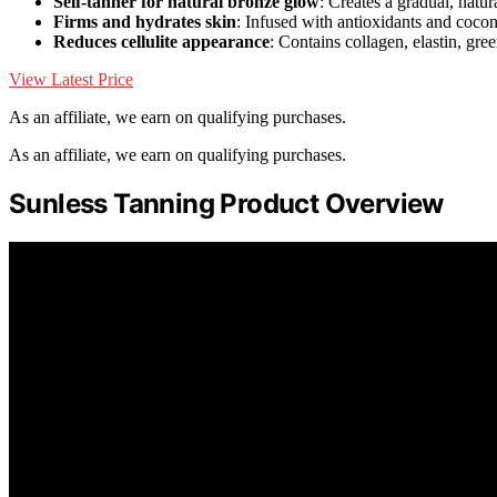
Self-tanner for natural bronze glow
: Creates a gradual, natur
Firms and hydrates skin
: Infused with antioxidants and coco
Reduces cellulite appearance
: Contains collagen, elastin, gree
View Latest Price
As an affiliate, we earn on qualifying purchases.
As an affiliate, we earn on qualifying purchases.
Sunless Tanning Product Overview