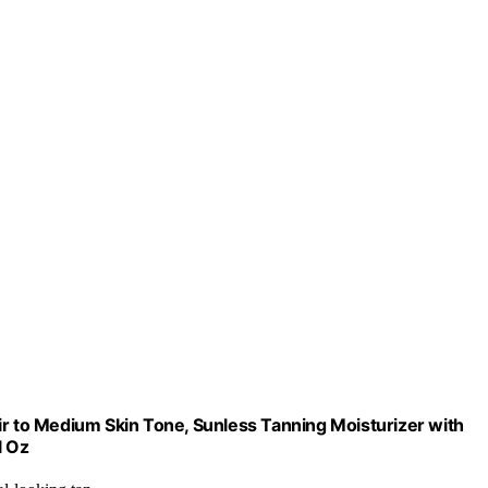
ir to Medium Skin Tone, Sunless Tanning Moisturizer with
l Oz