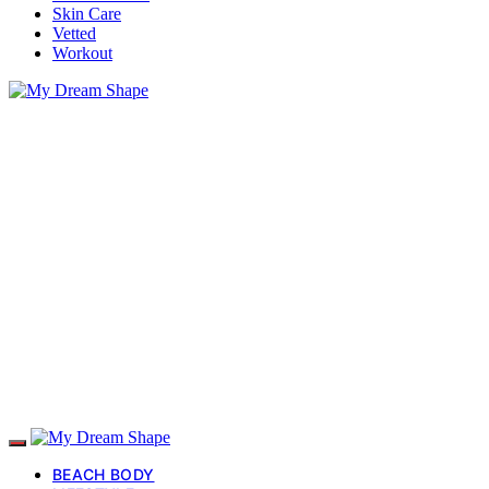
Skin Care
Vetted
Workout
BEACH BODY