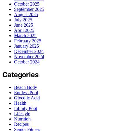
October 2025
September 2025
August 2025
July 2025
June 2025
April 2025
March 2025
February 2025
January 2025
December 2024
November 2024
October 2024
Categories
Beach Body
Endless Pool
Glycolic Acid
Health
Infinity Pool
Lifestyle
Nutrition
Recipes
Senior Fitness