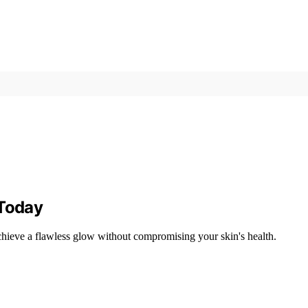
 Today
chieve a flawless glow without compromising your skin's health.