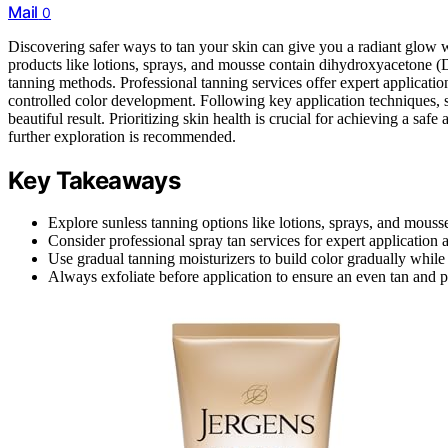
Mail
0
Discovering safer ways to tan your skin can give you a radiant glow
products like lotions, sprays, and mousse contain dihydroxyacetone (D
tanning methods. Professional tanning services offer expert application
controlled color development. Following key application techniques, 
beautiful result. Prioritizing skin health is crucial for achieving a saf
further exploration is recommended.
Key Takeaways
Explore sunless tanning options like lotions, sprays, and mouss
Consider professional spray tan services for expert application a
Use gradual tanning moisturizers to build color gradually while
Always exfoliate before application to ensure an even tan and p