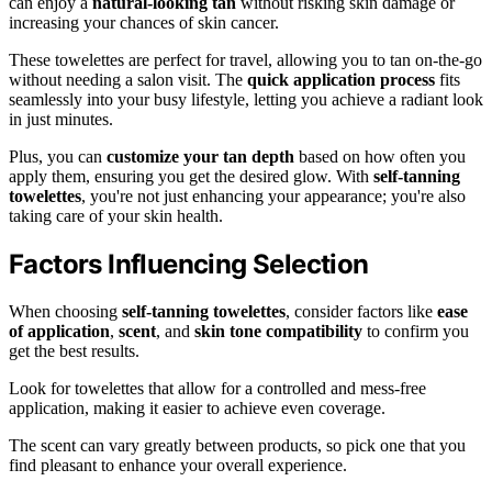
can enjoy a
natural-looking tan
without risking skin damage or
increasing your chances of skin cancer.
These towelettes are perfect for travel, allowing you to tan on-the-go
without needing a salon visit. The
quick application process
fits
seamlessly into your busy lifestyle, letting you achieve a radiant look
in just minutes.
Plus, you can
customize your tan depth
based on how often you
apply them, ensuring you get the desired glow. With
self-tanning
towelettes
, you're not just enhancing your appearance; you're also
taking care of your skin health.
Factors Influencing Selection
When choosing
self-tanning towelettes
, consider factors like
ease
of application
,
scent
, and
skin tone compatibility
to confirm you
get the best results.
Look for towelettes that allow for a controlled and mess-free
application, making it easier to achieve even coverage.
The scent can vary greatly between products, so pick one that you
find pleasant to enhance your overall experience.