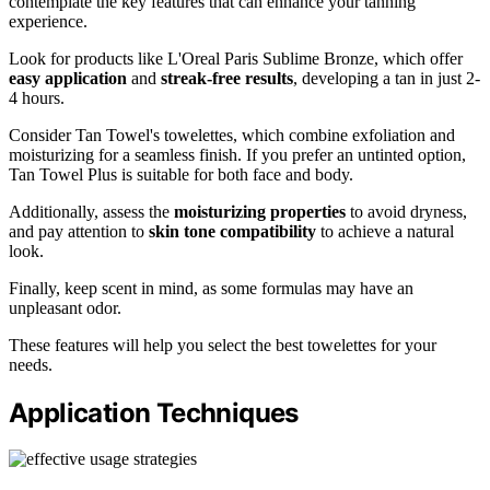
contemplate the key features that can enhance your tanning
experience.
Look for products like L'Oreal Paris Sublime Bronze, which offer
easy application
and
streak-free results
, developing a tan in just 2-
4 hours.
Consider Tan Towel's towelettes, which combine exfoliation and
moisturizing for a seamless finish. If you prefer an untinted option,
Tan Towel Plus is suitable for both face and body.
Additionally, assess the
moisturizing properties
to avoid dryness,
and pay attention to
skin tone compatibility
to achieve a natural
look.
Finally, keep scent in mind, as some formulas may have an
unpleasant odor.
These features will help you select the best towelettes for your
needs.
Application Techniques