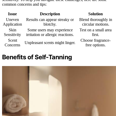
common concerns and tips:
Issue
Description
Solution
Uneven
Results can appear streaky or
Blend thoroughly in
Application
blotchy.
circular motions.
Skin
Some users may experience
Test on a small area
Sensitivity
irritation or allergic reactions.
first.
Scent
Choose fragrance-
Unpleasant scents might linger.
Concerns
free options.
Benefits of Self-Tanning