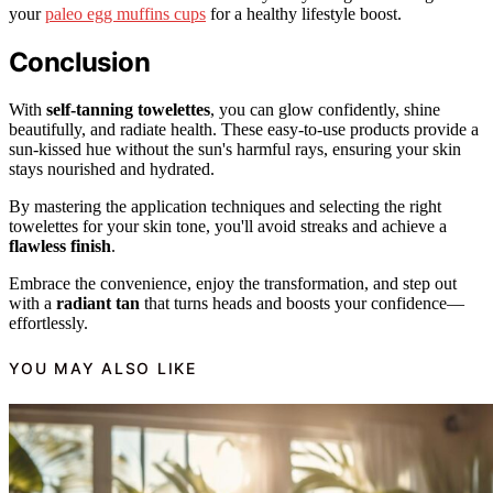
your
paleo egg muffins cups
for a healthy lifestyle boost.
Conclusion
With
self-tanning towelettes
, you can glow confidently, shine
beautifully, and radiate health. These easy-to-use products provide a
sun-kissed hue without the sun's harmful rays, ensuring your skin
stays nourished and hydrated.
By mastering the application techniques and selecting the right
towelettes for your skin tone, you'll avoid streaks and achieve a
flawless finish
.
Embrace the convenience, enjoy the transformation, and step out
with a
radiant tan
that turns heads and boosts your confidence—
effortlessly.
YOU MAY ALSO LIKE