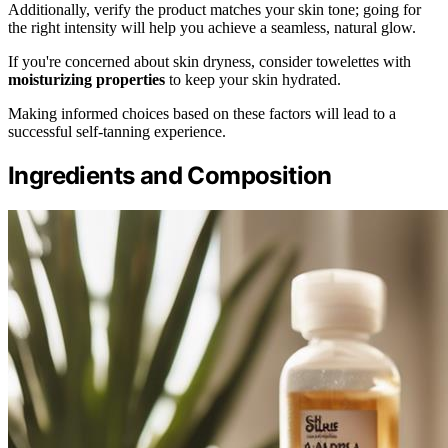
Additionally, verify the product matches your skin tone; going for
the right intensity will help you achieve a seamless, natural glow.
If you're concerned about skin dryness, consider towelettes with
moisturizing properties
to keep your skin hydrated.
Making informed choices based on these factors will lead to a
successful self-tanning experience.
Ingredients and Composition