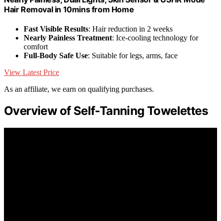
Hair Removal in 10mins from Home
Fast Visible Results
: Hair reduction in 2 weeks
Nearly Painless Treatment
: Ice-cooling technology for
comfort
Full-Body Safe Use
: Suitable for legs, arms, face
View Latest Price
As an affiliate, we earn on qualifying purchases.
Overview of Self-Tanning Towelettes