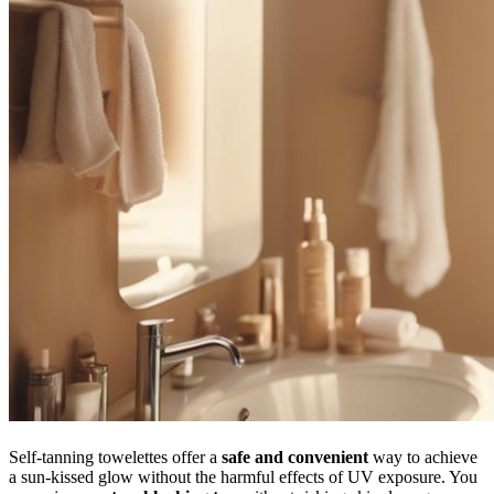
Self-tanning towelettes offer a
safe and convenient
way to achieve
a sun-kissed glow without the harmful effects of UV exposure. You