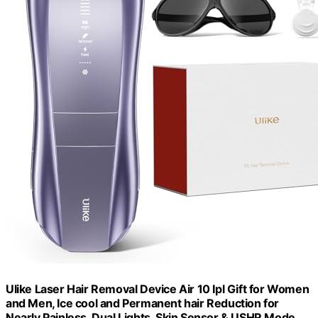
Ulike Laser Hair Removal Device Air 10 Ipl Gift for Women
and Men, Ice cool and Permanent hair Reduction for
Nearly Painless, Dual Lights, Skin Sensor & USHR Mode