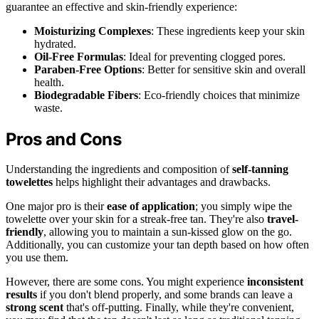
guarantee an effective and skin-friendly experience:
Moisturizing Complexes
: These ingredients keep your skin
hydrated.
Oil-Free Formulas
: Ideal for preventing clogged pores.
Paraben-Free Options
: Better for sensitive skin and overall
health.
Biodegradable Fibers
: Eco-friendly choices that minimize
waste.
Pros and Cons
Understanding the ingredients and composition of
self-tanning
towelettes
helps highlight their advantages and drawbacks.
One major pro is their
ease of application
; you simply wipe the
towelette over your skin for a streak-free tan. They're also
travel-
friendly
, allowing you to maintain a sun-kissed glow on the go.
Additionally, you can customize your tan depth based on how often
you use them.
However, there are some cons. You might experience
inconsistent
results
if you don't blend properly, and some brands can leave a
strong scent
that's off-putting. Finally, while they're convenient,