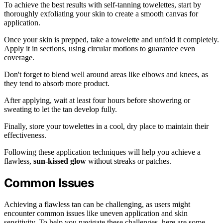
To achieve the best results with self-tanning towelettes, start by
thoroughly exfoliating your skin to create a smooth canvas for
application.
Once your skin is prepped, take a towelette and unfold it completely.
Apply it in sections, using circular motions to guarantee even
coverage.
Don't forget to blend well around areas like elbows and knees, as
they tend to absorb more product.
After applying, wait at least four hours before showering or
sweating to let the tan develop fully.
Finally, store your towelettes in a cool, dry place to maintain their
effectiveness.
Following these application techniques will help you achieve a
flawless,
sun-kissed glow
without streaks or patches.
Common Issues
Achieving a flawless tan can be challenging, as users might
encounter common issues like uneven application and skin
sensitivity. To help you navigate these challenges, here are some