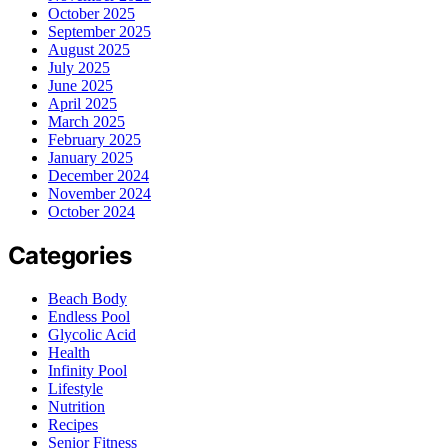
October 2025
September 2025
August 2025
July 2025
June 2025
April 2025
March 2025
February 2025
January 2025
December 2024
November 2024
October 2024
Categories
Beach Body
Endless Pool
Glycolic Acid
Health
Infinity Pool
Lifestyle
Nutrition
Recipes
Senior Fitness