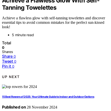
Achieve a Flawless Glow With Self-
Tanning Towelettes
Achieve a flawless glow with self-tanning towelettes and discover
essential tips to avoid common mistakes for the perfect sun-kissed
look!
5 minute read
Total
0
Shares
Share
0
Tweet
0
Pin it
0
UP NEXT
15 Best Rowers of 2025: Your Ultimate Guide to Indoor and Outdoor Options
Published on
28 November 2024