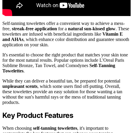
Self-tanning towelettes offer a convenient way to achieve a mess-
free,
streak-free application
for a
natural sun-kissed glow
. These
towelettes are infused with beneficial ingredients like
Vitamin E
and AHAs
, which enhance color distribution and guarantee smooth
application on your skin.
It's essential to choose the right product that matches your skin tone
for the most natural results. Popular options include L'Oreal Paris
Sublime Bronze, Tan Towel, and Comodynes
Self-Tanning
Towelettes
.
While they can deliver a beautiful tan, be prepared for potential
unpleasant scents
, which some users find off-putting. Overall,
these towelettes provide an easy solution for those wanting a tan
without the sun's harmful rays or the mess of traditional tanning
products.
Key Product Features
When choosing
self-tanning towelettes
, it's important to