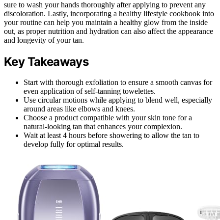
sure to wash your hands thoroughly after applying to prevent any
discoloration. Lastly, incorporating a healthy lifestyle cookbook into
your routine can help you maintain a healthy glow from the inside
out, as proper nutrition and hydration can also affect the appearance
and longevity of your tan.
Key Takeaways
Start with thorough exfoliation to ensure a smooth canvas for
even application of self-tanning towelettes.
Use circular motions while applying to blend well, especially
around areas like elbows and knees.
Choose a product compatible with your skin tone for a
natural-looking tan that enhances your complexion.
Wait at least 4 hours before showering to allow the tan to
develop fully for optimal results.