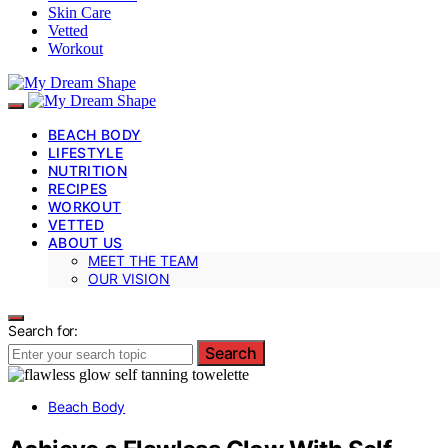
Skin Care
Vetted
Workout
BEACH BODY
LIFESTYLE
NUTRITION
RECIPES
WORKOUT
VETTED
ABOUT US
MEET THE TEAM
OUR VISION
Search for:
Search
Beach Body