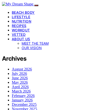
BEACH BODY
LIFESTYLE
NUTRITION
RECIPES
WORKOUT
VETTED
ABOUT US
MEET THE TEAM
OUR VISION
Archives
August 2026
July 2026
June 2026
May 2026
April 2026
March 2026
February 2026
January 2026
December 2025
November 2025