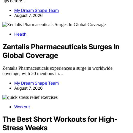
tips before…
My Dream Shape Team
August 7, 2026
Health
Zentalis Pharmaceuticals Surges In
Global Coverage
Zentalis Pharmaceuticals experiences a surge in worldwide
coverage, with 20 mentions in…
My Dream Shape Team
August 7, 2026
Workout
The Best Short Workouts for High-
Stress Weeks