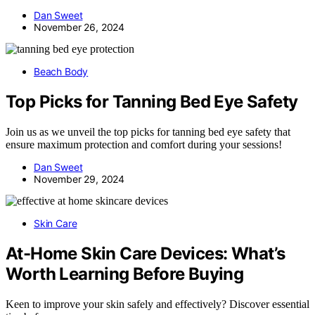
Dan Sweet
November 26, 2024
Beach Body
Top Picks for Tanning Bed Eye Safety
Join us as we unveil the top picks for tanning bed eye safety that
ensure maximum protection and comfort during your sessions!
Dan Sweet
November 29, 2024
Skin Care
At-Home Skin Care Devices: What’s
Worth Learning Before Buying
Keen to improve your skin safely and effectively? Discover essential