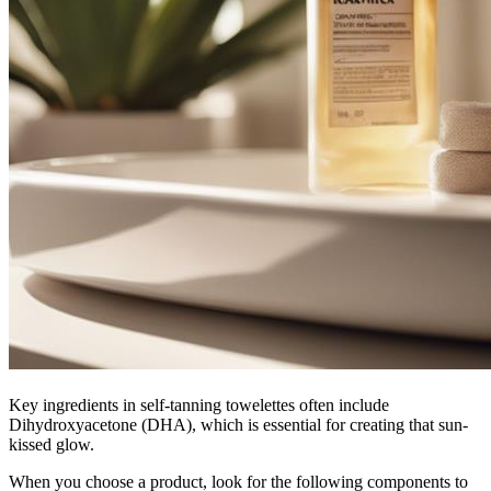
Key ingredients in self-tanning towelettes often include
Dihydroxyacetone (DHA), which is essential for creating that sun-
kissed glow.
When you choose a product, look for the following components to