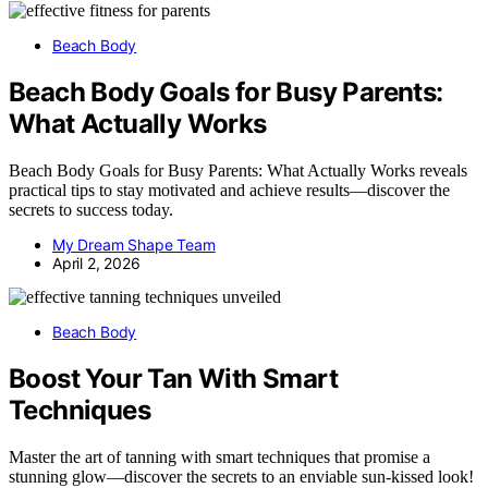
Beach Body
Beach Body Goals for Busy Parents:
What Actually Works
Beach Body Goals for Busy Parents: What Actually Works reveals
practical tips to stay motivated and achieve results—discover the
secrets to success today.
My Dream Shape Team
April 2, 2026
Beach Body
Boost Your Tan With Smart
Techniques
Master the art of tanning with smart techniques that promise a
stunning glow—discover the secrets to an enviable sun-kissed look!