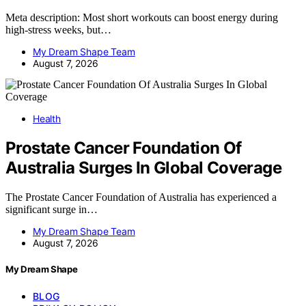
Meta description: Most short workouts can boost energy during
high-stress weeks, but…
My Dream Shape Team
August 7, 2026
Health
Prostate Cancer Foundation Of
Australia Surges In Global Coverage
The Prostate Cancer Foundation of Australia has experienced a
significant surge in…
My Dream Shape Team
August 7, 2026
My Dream Shape
BLOG