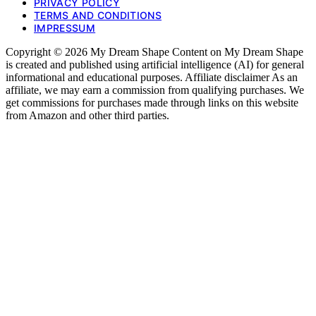
PRIVACY POLICY
TERMS AND CONDITIONS
IMPRESSUM
Copyright © 2026 My Dream Shape Content on My Dream Shape
is created and published using artificial intelligence (AI) for general
informational and educational purposes. Affiliate disclaimer As an
affiliate, we may earn a commission from qualifying purchases. We
get commissions for purchases made through links on this website
from Amazon and other third parties.