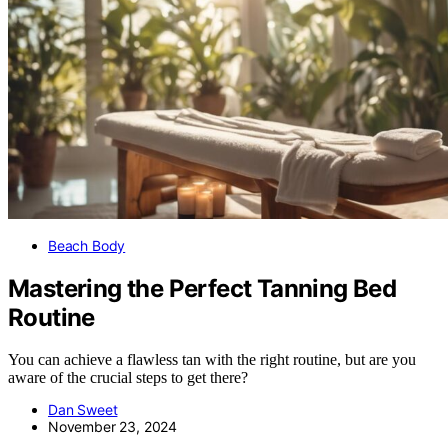
Beach Body
Mastering the Perfect Tanning Bed
Routine
You can achieve a flawless tan with the right routine, but are you
aware of the crucial steps to get there?
Dan Sweet
November 23, 2024