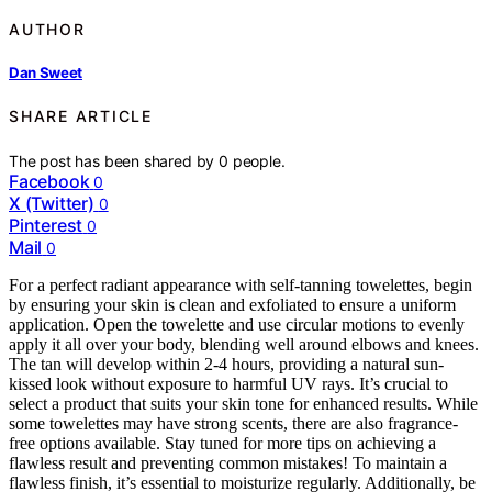
AUTHOR
Dan Sweet
SHARE ARTICLE
The post has been shared by
0
people.
Facebook
0
X (Twitter)
0
Pinterest
0
Mail
0
For a perfect radiant appearance with self-tanning towelettes, begin
by ensuring your skin is clean and exfoliated to ensure a uniform
application. Open the towelette and use circular motions to evenly
apply it all over your body, blending well around elbows and knees.
The tan will develop within 2-4 hours, providing a natural sun-
kissed look without exposure to harmful UV rays. It’s crucial to
select a product that suits your skin tone for enhanced results. While
some towelettes may have strong scents, there are also fragrance-
free options available. Stay tuned for more tips on achieving a
flawless result and preventing common mistakes! To maintain a
flawless finish, it’s essential to moisturize regularly. Additionally, be