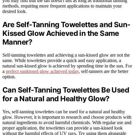
you may find that the tan doesn't last as long as traditional tanning
methods, requiring more frequent applications to maintain your
desired look.
Are Self-Tanning Towelettes and Sun-
Kissed Glow Achieved in the Same
Manner?
Self-tanning towelettes and achieving a sun-kissed glow are not the
same. While towelettes provide a quick and easy application, a
natural sun-kissed glow is achieved by spending time in the sun. For
a
perfect sunkissed glow achieved today
, self-tanners are the better
option.
Can Self-Tanning Towelettes Be Used
for a Natural and Healthy Glow?
Yes, self-tanning towelettes can be used for a natural and healthy
glow. However, it is important to research and choose products with
natural ingredients to avoid harmful chemicals. With regular use and
proper application, the towelettes can provide a sun-kissed look
without the harmful effects of UV rays. Try using them alongside